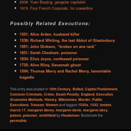
2006: Yuan Baojing, gangster capitalist
1915: Four French Corporals, for cowardice
Possibly Related Executions:
1551: Alice Arden, husband killer
1539: Richard Whiting, the last Abbot of Glastonbury
1591: John Dickson, “broken on ane rack”
1851: Sarah Chesham, poisoner
1834: Eliza Joyce, confessed poisoner
1735: Alice Riley, Savannah ghost
1594: Thomas Merry and Rachel Merry, lamentable
tragedie
This entry was posted in
16th Century
,
Boiled
,
Capital Punishment
,
Common Criminals
,
Crime
,
Death Penalty
,
England
,
Execution
,
Gruesome Methods
,
History
,
Milestones
,
Murder
,
Public
Executions
,
Treason
,
Women
and tagged
1540s
,
1542
,
london
,
march 17
,
margaret davey
,
margaret davie
,
margaret davy
,
poison
,
poisoner
,
smithfield
by
Headsman
. Bookmark the
permalink
.