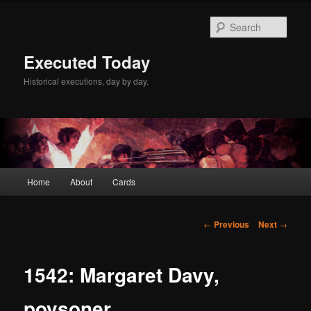
Skip
to
Sear
primary
content
Executed Today
Historical executions, day by day.
Main
Home
About
Cards
menu
Post
←
Previous
Next
→
navigation
1542: Margaret Davy,
poysoner