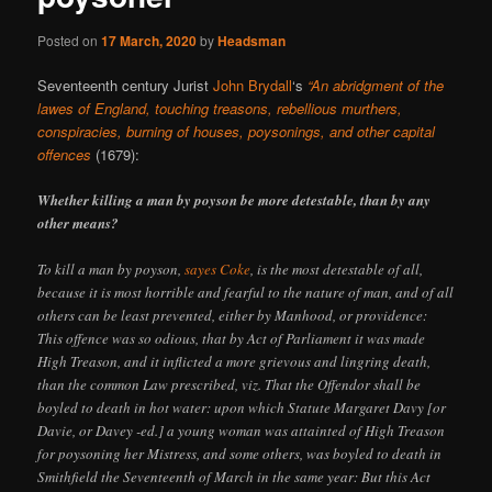
Posted on
17 March, 2020
by
Headsman
Seventeenth century Jurist
John Brydall
‘s
“An abridgment of the
lawes of England, touching treasons, rebellious murthers,
conspiracies, burning of houses, poysonings, and other capital
offences
(1679):
Whether killing a man by poyson be more detestable, than by any
other means?
To kill a man by poyson,
sayes Coke
, is the most detestable of all,
because it is most horrible and fearful to the nature of man, and of all
others can be least prevented, either by Manhood, or providence:
This offence was so odious, that by Act of Parliament it was made
High Treason, and it inflicted a more grievous and lingring death,
than the common Law prescribed, viz. That the Offendor shall be
boyled to death in hot water: upon which Statute Margaret Davy [or
Davie, or Davey -ed.] a young woman was attainted of High Treason
for poysoning her Mistress, and some others, was boyled to death in
Smithfield the Seventeenth of March in the same year: But this Act