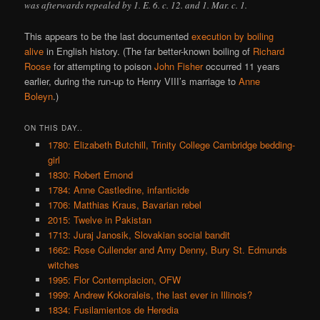
was afterwards repealed by 1. E. 6. c. 12. and 1. Mar. c. 1.
This appears to be the last documented
execution by boiling
alive
in English history. (The far better-known boiling of
Richard
Roose
for attempting to poison
John Fisher
occurred 11 years
earlier, during the run-up to Henry VIII’s marriage to
Anne
Boleyn
.)
ON THIS DAY..
1780: Elizabeth Butchill, Trinity College Cambridge bedding-
girl
1830: Robert Emond
1784: Anne Castledine, infanticide
1706: Matthias Kraus, Bavarian rebel
2015: Twelve in Pakistan
1713: Juraj Janosik, Slovakian social bandit
1662: Rose Cullender and Amy Denny, Bury St. Edmunds
witches
1995: Flor Contemplacion, OFW
1999: Andrew Kokoraleis, the last ever in Illinois?
1834: Fusilamientos de Heredia