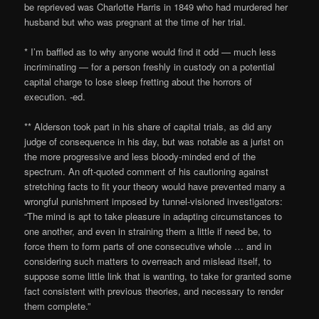
be reprieved was Charlotte Harris in 1849 who had murdered her
husband but who was pregnant at the time of her trial.
* I’m baffled as to why anyone would find it odd — much less
incriminating — for a person freshly in custody on a potential
capital charge to lose sleep fretting about the horrors of
execution. -ed.
** Alderson took part in his share of capital trials, as did any
judge of consequence in his day, but was notable as a jurist on
the more progressive and less bloody-minded end of the
spectrum. An oft-quoted comment of his cautioning against
stretching facts to fit your theory would have prevented many a
wrongful punishment imposed by tunnel-visioned investigators:
“The mind is apt to take pleasure in adapting circumstances to
one another, and even in straining them a little if need be, to
force them to form parts of one consecutive whole … and in
considering such matters to overreach and mislead itself, to
suppose some little link that is wanting, to take for granted some
fact consistent with previous theories, and necessary to render
them complete.”