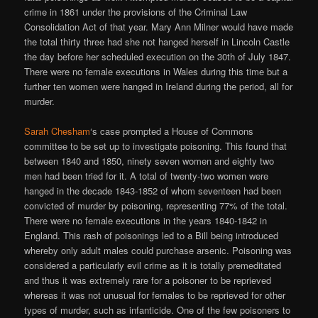
crime in 1861 under the provisions of the Criminal Law
Consolidation Act of that year. Mary Ann Milner would have made
the total thirty three had she not hanged herself in Lincoln Castle
the day before her scheduled execution on the 30th of July 1847.
There were no female executions in Wales during this time but a
further ten women were hanged in Ireland during the period, all for
murder.
Sarah Chesham
‘s case prompted a House of Commons
committee to be set up to investigate poisoning. This found that
between 1840 and 1850, ninety seven women and eighty two
men had been tried for it. A total of twenty-two women were
hanged in the decade 1843-1852 of whom seventeen had been
convicted of murder by poisoning, representing 77% of the total.
There were no female executions in the years 1840-1842 in
England. This rash of poisonings led to a Bill being introduced
whereby only adult males could purchase arsenic. Poisoning was
considered a particularly evil crime as it is totally premeditated
and thus it was extremely rare for a poisoner to be reprieved
whereas it was not unusual for females to be reprieved for other
types of murder, such as infanticide. One of the few poisoners to