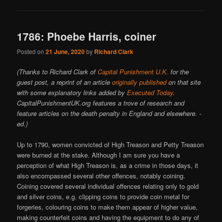
1786: Phoebe Harris, coiner
Posted on
21 June, 2020
by
Richard Clark
(Thanks to Richard Clark of
Capital Punishment U.K.
for the
guest post, a reprint of an article
originally published
on that site
with some explanatory links added by
Executed Today
.
CapitalPunishmentUK.org features a trove of research and
feature articles on the death penalty in England and elsewhere. -
ed.)
Up to 1790, women convicted of High Treason and Petty Treason
were burned at the stake. Although I am sure you have a
perception of what High Treason is, as a crime in those days, it
also encompassed several other offences, notably coining.
Coining covered several individual offences relating only to gold
and silver coins, e.g. clipping coins to provide coin metal for
forgeries, colouring coins to make them appear of higher value,
making counterfeit coins and having the equipment to do any of