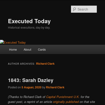
Skip
Skip
to
to
Sear
primary
secondary
content
content
Executed Today
Historical executions, day by day.
Main
Home
About
Cards
menu
Richard Clark
AUTHOR ARCHIVES:
1843: Sarah Dazley
Posted on
5 August, 2020
by
Richard Clark
(Thanks to Richard Clark of
Capital Punishment U.K.
for the
guest post, a reprint of an article
originally published
on that site