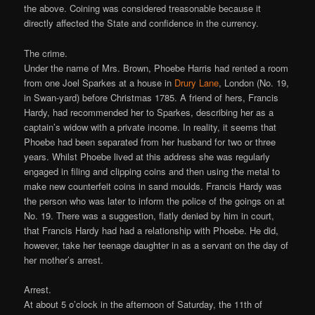
the above. Coining was considered treasonable because it
directly affected the State and confidence in the currency.
The crime.
Under the name of Mrs. Brown, Phoebe Harris had rented a room
from one Joel Sparkes at a house in
Drury Lane
, London (No. 19,
in Swan-yard) before Christmas 1785. A friend of hers, Francis
Hardy, had recommended her to Sparkes, describing her as a
captain’s widow with a private income. In reality, it seems that
Phoebe had been separated from her husband for two or three
years. Whilst Phoebe lived at this address she was regularly
engaged in filing and clipping coins and then using the metal to
make new counterfeit coins in sand moulds. Francis Hardy was
the person who was later to inform the police of the goings on at
No. 19. There was a suggestion, flatly denied by him in court,
that Francis Hardy had had a relationship with Phoebe. He did,
however, take her teenage daughter in as a servant on the day of
her mother’s arrest.
Arrest.
At about 5 o’clock in the afternoon of Saturday, the 11th of