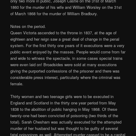
only two more in public, Joseph Castle on the 31st of March
1860 for the murder of his wife and William Worsley on the 31st
of March 1868 for the murder of William Bradbury.
Notes on the period.
Queen Victoria ascended to the throne in 1837, at the age of
eighteen and her reign saw a great deal of change in the penal
system. For the first thirty one years of it executions were a very
public event enjoyed by the masses. People would come from far
and wide to witness the spectacle, in some cases special trains
were even laid on! Broadsides were sold at many executions
giving the purported confessions of the prisoner and there was
considerable press interest, particularly where the criminal was
female.
Thirty women and two teenage girls were to be executed in
England and Scotland in the thirty one year period from May
1838 to the abolition of public hanging in May 1868. Of these
twenty-one had been convicted of poisoning (two thirds of the
total). Sarah Chesham was actually executed for the attempted
murder of her husband but was thought to be guilty of several
fatal poisonings as well. Attempted murder ceased to be a capital