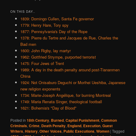
ON THIS DAY..
1839: Domingo Cullen, Santa Fe governor
1779: Henry Hare, Tory spy
1877: Pennsylvania's Day of the Rope
1378: Pierre du Tertre and Jacques de Rue, Charles the
Bad men
1600: John Rigby, lay martyr
1962: Gottfried Strympe, purported terrorist
1475: Four Jews of Trent
1989: A day in the death penalty around post-Tiananmen
China
1924: Not Onisaburo Deguchi or Morihei Ueshiba, Japanese
new religion exponents
1734: Marie-Joseph Angélique, for burning Montreal
1749: Maria Renata Singer, theological football
1621: Bohemia's "Day of Blood"
Posted in
18th Century
,
Burned
,
Capital Punishment
,
Common
Criminals
,
Crime
,
Death Penalty
,
England
,
Execution
,
Guest
Writers
,
History
,
Other Voices
,
Public Executions
,
Women
|
Tagged