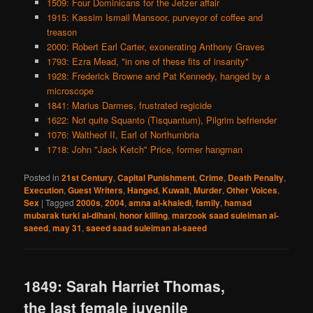
1509: Four Dominicans for the Jetzer affair
1915: Kassim Ismail Mansoor, purveyor of coffee and
treason
2000: Robert Earl Carter, exonerating Anthony Graves
1793: Ezra Mead, "in one of these fits of insanity"
1928: Frederick Browne and Pat Kennedy, hanged by a
microscope
1841: Marius Darmes, frustrated regicide
1622: Not quite Squanto (Tisquantum), Pilgrim befriender
1076: Waltheof II, Earl of Northumbria
1718: John "Jack Ketch" Price, former hangman
Posted in
21st Century
,
Capital Punishment
,
Crime
,
Death Penalty
,
Execution
,
Guest Writers
,
Hanged
,
Kuwait
,
Murder
,
Other Voices
,
Sex
|
Tagged
2000s
,
2004
,
amna al-khaledi
,
family
,
hamad
mubarak turki al-dihani
,
honor killing
,
marzook saad suleiman al-
saeed
,
may 31
,
saeed saad suleiman al-saeed
1849: Sarah Harriet Thomas,
the last female juvenile