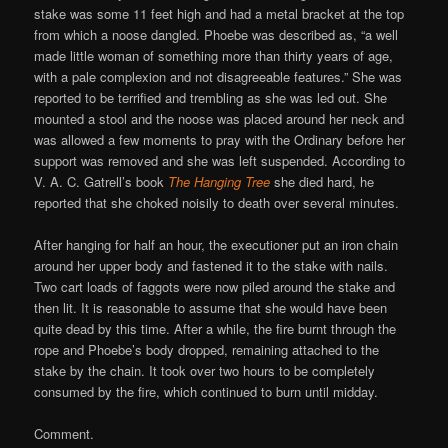
stake was some 11 feet high and had a metal bracket at the top
from which a noose dangled. Phoebe was described as, “a well
made little woman of something more than thirty years of age,
with a pale complexion and not disagreeable features.” She was
reported to be terrified and trembling as she was led out. She
mounted a stool and the noose was placed around her neck and
was allowed a few moments to pray with the Ordinary before her
support was removed and she was left suspended. According to
V. A. C. Gatrell’s book
The Hanging Tree
she died hard, he
reported that she choked noisily to death over several minutes.
After hanging for half an hour, the executioner put an iron chain
around her upper body and fastened it to the stake with nails.
Two cart loads of faggots were now piled around the stake and
then lit. It is reasonable to assume that she would have been
quite dead by this time. After a while, the fire burnt through the
rope and Phoebe’s body dropped, remaining attached to the
stake by the chain. It took over two hours to be completely
consumed by the fire, which continued to burn until midday.
Comment.