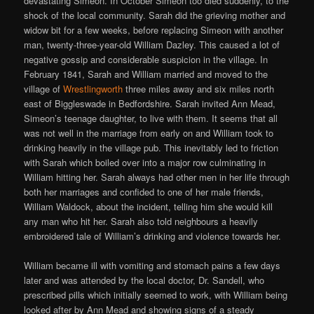
devastating Simeon. In October Simeon too died suddenly, to the
shock of the local community. Sarah did the grieving mother and
widow bit for a few weeks, before replacing Simeon with another
man, twenty-three-year-old William Dazley. This caused a lot of
negative gossip and considerable suspicion in the village. In
February 1841, Sarah and William married and moved to the
village of
Wrestlingworth
three miles away and six miles north
east of Biggleswade in Bedfordshire. Sarah invited Ann Mead,
Simeon’s teenage daughter, to live with them. It seems that all
was not well in the marriage from early on and William took to
drinking heavily in the village pub. This inevitably led to friction
with Sarah which boiled over into a major row culminating in
William hitting her. Sarah always had other men in her life through
both her marriages and confided to one of her male friends,
William Waldock, about the incident, telling him she would kill
any man who hit her. Sarah also told neighbours a heavily
embroidered tale of William’s drinking and violence towards her.
William became ill with vomiting and stomach pains a few days
later and was attended by the local doctor, Dr. Sandell, who
prescribed pills which initially seemed to work, with William being
looked after by Ann Mead and showing signs of a steady