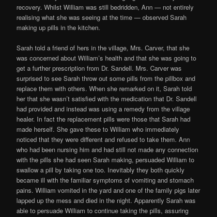
recovery. Whilst William was still bedridden, Ann — not entirely
realising what she was seeing at the time — observed Sarah
making up pills in the kitchen.
Sarah told a friend of hers in the village, Mrs. Carver, that she
was concerned about William’s health and that she was going to
get a further prescription from Dr. Sandell. Mrs. Carver was
surprised to see Sarah throw out some pills from the pillbox and
replace them with others. When she remarked on it, Sarah told
her that she wasn’t satisfied with the medication that Dr. Sandell
had provided and instead was using a remedy from the village
healer. In fact the replacement pills were those that Sarah had
made herself. She gave these to William who immediately
noticed that they were different and refused to take them. Ann
who had been nursing him and had still not made any connection
with the pills she had seen Sarah making, persuaded William to
swallow a pill by taking one too. Inevitably they both quickly
became ill with the familiar symptoms of vomiting and stomach
pains. William vomited in the yard and one of the family pigs later
lapped up the mess and died in the night. Apparently Sarah was
able to persuade William to continue taking the pills, assuring