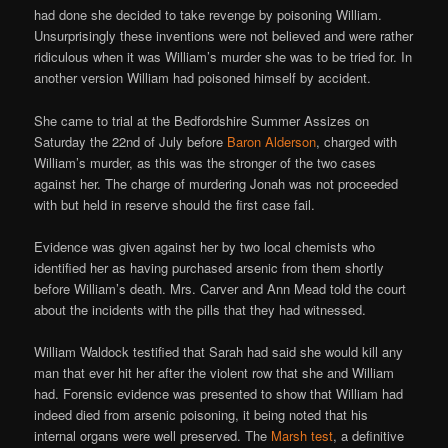
had done she decided to take revenge by poisoning William.
Unsurprisingly these inventions were not believed and were rather
ridiculous when it was William’s murder she was to be tried for. In
another version William had poisoned himself by accident.
She came to trial at the Bedfordshire Summer Assizes on
Saturday the 22nd of July before
Baron Alderson
, charged with
William’s murder, as this was the stronger of the two cases
against her. The charge of murdering Jonah was not proceeded
with but held in reserve should the first case fail.
Evidence was given against her by two local chemists who
identified her as having purchased arsenic from them shortly
before William’s death. Mrs. Carver and Ann Mead told the court
about the incidents with the pills that they had witnessed.
William Waldock testified that Sarah had said she would kill any
man that ever hit her after the violent row that she and William
had. Forensic evidence was presented to show that William had
indeed died from arsenic poisoning, it being noted that his
internal organs were well preserved. The
Marsh test
, a definitive