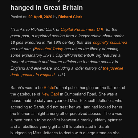
hanged in Great Britain
Posted on
20 April, 2020
by
Richard Clark
(Thanks to Richard Clark of
Capital Punishment U.K.
for the
guest post, a reprinted section from a longer article about under-
18 girls executed in the 19th century that was
originally published
on that site. (
Executed Today
has taken the liberty of adding
some explanatory links.) CapitalPunishmentUK.org features a
trove of research and feature articles on the death penalty in
England and elsewhere, including a wider history of
the juvenile
death penalty in England
. -ed.)
Sarah’s was to be
Bristol
‘s final public hanging on the flat roof of
the gatehouse of
New Gaol
in Cumberland Road. She was a
house maid to sixty one year old Miss Elizabeth Jefferies, who
according to Sarah, did not treat her well and had locked her in
the kitchen all night among other perceived abuses. There was
almost certain to be conflict between a cranky, elderly spinster
and a rebellious young girl and this culminated in Sarah
bludgeoning Miss Jefferies to death with a large stone as she