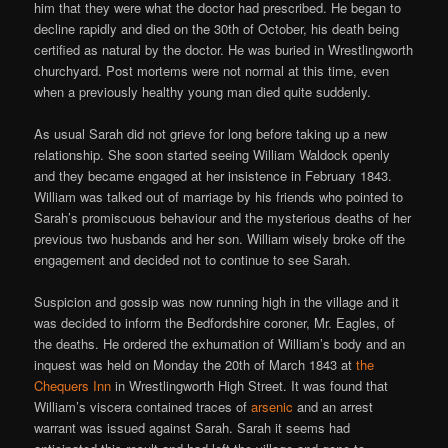
him that they were what the doctor had prescribed. He began to
decline rapidly and died on the 30th of October, his death being
certified as natural by the doctor. He was buried in Wrestlingworth
churchyard. Post mortems were not normal at this time, even
when a previously healthy young man died quite suddenly.
As usual Sarah did not grieve for long before taking up a new
relationship. She soon started seeing William Waldock openly
and they became engaged at her insistence in February 1843.
William was talked out of marriage by his friends who pointed to
Sarah’s promiscuous behaviour and the mysterious deaths of her
previous two husbands and her son. William wisely broke off the
engagement and decided not to continue to see Sarah.
Suspicion and gossip was now running high in the village and it
was decided to inform the Bedfordshire coroner, Mr. Eagles, of
the deaths. He ordered the exhumation of William’s body and an
inquest was held on Monday the 20th of March 1843 at
the
Chequers Inn
in Wrestlingworth High Street. It was found that
William’s viscera contained traces of
arsenic
and an arrest
warrant was issued against Sarah. Sarah it seems had