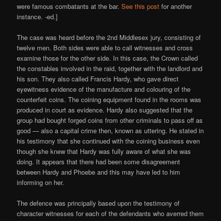
were famous combatants at the bar.
See this post
for another
instance. -ed.]
The case was heard before the 2nd Middlesex jury, consisting of
twelve men. Both sides were able to call witnesses and cross
examine those for the other side. In this case, the Crown called
the constables involved in the raid, together with the landlord and
his son. They also called Francis Hardy, who gave direct
eyewitness evidence of the manufacture and colouring of the
counterfeit coins. The coining equipment found in the rooms was
produced in court as evidence. Hardy also suggested that the
group had bought forged coins from other criminals to pass off as
good — also a capital crime then, known as uttering. He stated in
his testimony that she continued with the coining business even
though she knew that Hardy was fully aware of what she was
doing. It appears that there had been some disagreement
between Hardy and Phoebe and this may have led to him
informing on her.
The defence was principally based upon the testimony of
character witnesses for each of the defendants who averred them