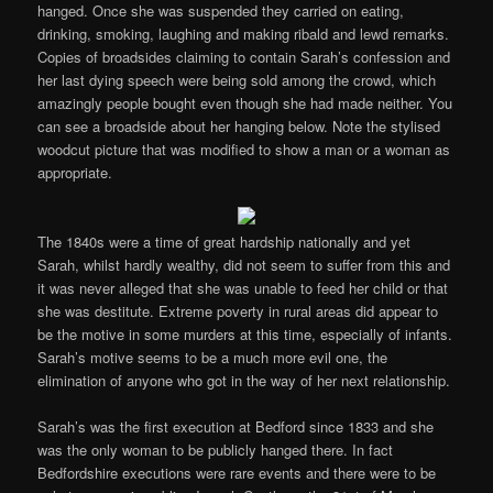
hanged. Once she was suspended they carried on eating,
drinking, smoking, laughing and making ribald and lewd remarks.
Copies of broadsides claiming to contain Sarah’s confession and
her last dying speech were being sold among the crowd, which
amazingly people bought even though she had made neither. You
can see a broadside about her hanging below. Note the stylised
woodcut picture that was modified to show a man or a woman as
appropriate.
The 1840s were a time of great hardship nationally and yet
Sarah, whilst hardly wealthy, did not seem to suffer from this and
it was never alleged that she was unable to feed her child or that
she was destitute. Extreme poverty in rural areas did appear to
be the motive in some murders at this time, especially of infants.
Sarah’s motive seems to be a much more evil one, the
elimination of anyone who got in the way of her next relationship.
Sarah’s was the first execution at Bedford since 1833 and she
was the only woman to be publicly hanged there. In fact
Bedfordshire executions were rare events and there were to be