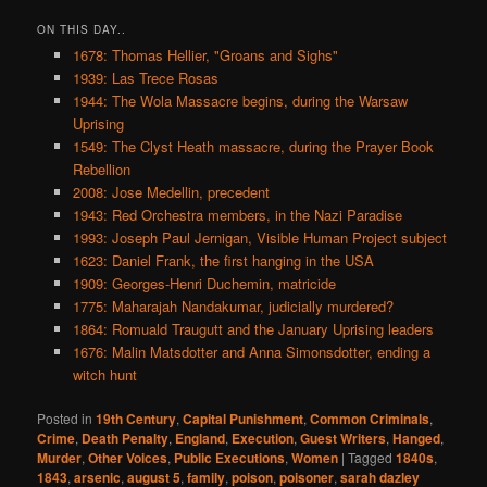
ON THIS DAY..
1678: Thomas Hellier, "Groans and Sighs"
1939: Las Trece Rosas
1944: The Wola Massacre begins, during the Warsaw
Uprising
1549: The Clyst Heath massacre, during the Prayer Book
Rebellion
2008: Jose Medellin, precedent
1943: Red Orchestra members, in the Nazi Paradise
1993: Joseph Paul Jernigan, Visible Human Project subject
1623: Daniel Frank, the first hanging in the USA
1909: Georges-Henri Duchemin, matricide
1775: Maharajah Nandakumar, judicially murdered?
1864: Romuald Traugutt and the January Uprising leaders
1676: Malin Matsdotter and Anna Simonsdotter, ending a
witch hunt
Posted in
19th Century
,
Capital Punishment
,
Common Criminals
,
Crime
,
Death Penalty
,
England
,
Execution
,
Guest Writers
,
Hanged
,
Murder
,
Other Voices
,
Public Executions
,
Women
|
Tagged
1840s
,
1843
,
arsenic
,
august 5
,
family
,
poison
,
poisoner
,
sarah dazley