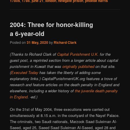
1780s
,
1786
,
june 21
,
london
,
newgate prison
,
phoebe harris
2004: Three for honor-killing
a 6-year-old
Posted on
31 May, 2020
by
Richard Clark
(Thanks to Richard Clark of
Capital Punishment U.K.
for the
guest post, a reprinted section from a longer article about capital
punishment in Kuwait that was
originally published
on that site.
(
Executed Today
has taken the liberty of adding some
explanatory links.) CapitalPunishmentUK.org features a trove of
research and feature articles on the death penalty in England and
elsewhere, including a wider history of
the juvenile death penalty
in England
. -ed.)
On the 31st of May 2004, three executions were carried out
simultaneously at 8.15 a.m. in the courtyard of the Nayef Palace.
The criminals, two Saudi nationals, Marzook Saad Suleiman Al-
Saeed, aged 25, Saeed Saad Suleiman Al-Saeed, aged 28 and