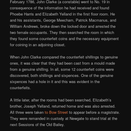
February 1786, John Clarke (a constable) went to No. 19 in
consequence of the information he had received and found
Phoebe Harris and Elizabeth Yelland in the first floor room. He
and his assistants, George Meecham, Patrick Macmanus, and
William Andrews, broke down the locked door and arrested the
two female occupants. They then searched the room in which
they found some counterfeit coins and the necessary equipment
for coining in an adjoining closet.
When John Clarke compared the counterfeit shillings to genuine
ones, it was clear that they had been cast from a mould made
from a genuine shilling. In all, some 12 counterfeit coins were
discovered, both shillings and sixpences. One of the genuine
sixpences had a hole in it and this was evident in the
counterfeits.
A little later, after the rooms had been searched, Elizabeth’s
brother, Joseph Yelland, returned home and was also arrested.
All three were taken
to Bow Street
to appear before a magistrate.
They were remanded in custody at Newgate to stand trial at the
next Sessions of the Old Bailey.