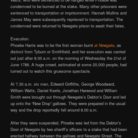
condemned to be burned at the stake. Many other prisoners were
sentenced to transportation or imprisonment. Hannah Mullins and
James May were subsequently reprieved to transportation. The
condemned were returned to Newgate prison to await their fates.
Execution.
Phoebe Harris was to be the first woman burnt
at Newgate
, as
distinct from Tyburn or Smithfield, and her execution was carried
out just after 8.00 a.m. on the morning of Wednesday the 21st of
June 1786. A huge crowd, estimated at some 20,000 people, had
turned out to watch this gruesome spectacle.
At 7.30 a.m. six men, Edward Griffiths, George Woodward,
William Watts, Daniel Keefe, Jonathan Harwood and William
Smith were brought out through Newgate’s Debtor’s Door and led
up onto the “New Drop” gallows. They were prepared in the usual
way and the drop reportedly fell around 8.00 a.m.
After they were suspended, Phoebe was led from the Debtor’s
Door of Newgate by two sheriff’s officers to a stake that had been
erected halfway between the gallows and Newgate Street. The