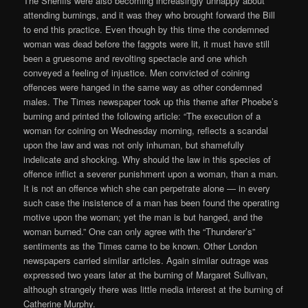
The Sheriffs were also becoming increasingly unhappy about
attending burnings, and it was they who brought forward the Bill
to end this practice. Even though by this time the condemned
woman was dead before the faggots were lit, it must have still
been a gruesome and revolting spectacle and one which
conveyed a feeling of injustice. Men convicted of coining
offences were hanged in the same way as other condemned
males. The Times newspaper took up this theme after Phoebe’s
burning and printed the following article: “The execution of a
woman for coining on Wednesday morning, reflects a scandal
upon the law and was not only inhuman, but shamefully
indelicate and shocking. Why should the law in this species of
offence inflict a severer punishment upon a woman, than a man.
It is not an offence which she can perpetrate alone — in every
such case the insistence of a man has been found the operating
motive upon the woman; yet the man is but hanged, and the
woman burned.” One can only agree with the “Thunderer’s”
sentiments as the Times came to be known. Other London
newspapers carried similar articles. Again similar outrage was
expressed two years later at the burning of Margaret Sullivan,
although strangely there was little media interest at the burning of
Catherine Murphy.