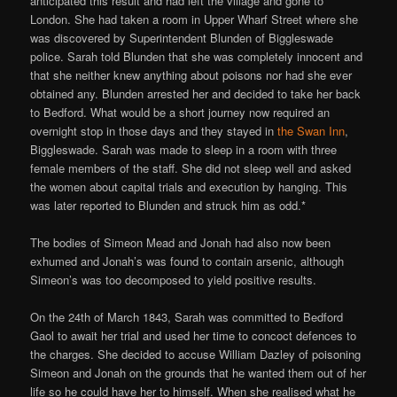
anticipated this result and had left the village and gone to
London. She had taken a room in Upper Wharf Street where she
was discovered by Superintendent Blunden of Biggleswade
police. Sarah told Blunden that she was completely innocent and
that she neither knew anything about poisons nor had she ever
obtained any. Blunden arrested her and decided to take her back
to Bedford. What would be a short journey now required an
overnight stop in those days and they stayed in
the Swan Inn
,
Biggleswade. Sarah was made to sleep in a room with three
female members of the staff. She did not sleep well and asked
the women about capital trials and execution by hanging. This
was later reported to Blunden and struck him as odd.*
The bodies of Simeon Mead and Jonah had also now been
exhumed and Jonah’s was found to contain arsenic, although
Simeon’s was too decomposed to yield positive results.
On the 24th of March 1843, Sarah was committed to Bedford
Gaol to await her trial and used her time to concoct defences to
the charges. She decided to accuse William Dazley of poisoning
Simeon and Jonah on the grounds that he wanted them out of her
life so he could have her to himself. When she realised what he