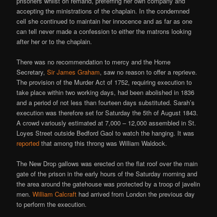
prisoners whilst on remand, preferring her own company and
accepting the ministrations of the chaplain. In the condemned
cell she continued to maintain her innocence and as far as one
can tell never made a confession to either the matrons looking
after her or to the chaplain.
There was no recommendation to mercy and the Home
Secretary,
Sir James Graham
, saw no reason to offer a reprieve.
The provision of the Murder Act of 1752, requiring execution to
take place within two working days, had been abolished in 1836
and a period of not less than fourteen days substituted. Sarah’s
execution was therefore set for Saturday the 5th of August 1843.
A crowd variously estimated at 7,000 – 12,000 assembled in St.
Loyes Street outside Bedford Gaol to watch the hanging. It was
reported
that among this throng was William Waldock.
The New Drop gallows was erected on the flat roof over the main
gate of the prison in the early hours of the Saturday morning and
the area around the gatehouse was protected by a troop of javelin
men.
William Calcraft
had arrived from London the previous day
to perform the execution.