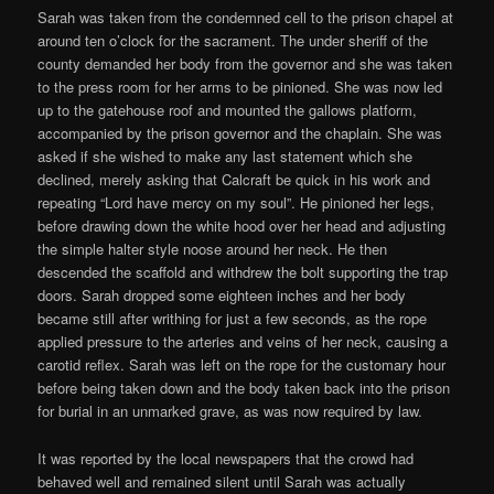
Sarah was taken from the condemned cell to the prison chapel at
around ten o’clock for the sacrament. The under sheriff of the
county demanded her body from the governor and she was taken
to the press room for her arms to be pinioned. She was now led
up to the gatehouse roof and mounted the gallows platform,
accompanied by the prison governor and the chaplain. She was
asked if she wished to make any last statement which she
declined, merely asking that Calcraft be quick in his work and
repeating “Lord have mercy on my soul”. He pinioned her legs,
before drawing down the white hood over her head and adjusting
the simple halter style noose around her neck. He then
descended the scaffold and withdrew the bolt supporting the trap
doors. Sarah dropped some eighteen inches and her body
became still after writhing for just a few seconds, as the rope
applied pressure to the arteries and veins of her neck, causing a
carotid reflex. Sarah was left on the rope for the customary hour
before being taken down and the body taken back into the prison
for burial in an unmarked grave, as was now required by law.
It was reported by the local newspapers that the crowd had
behaved well and remained silent until Sarah was actually