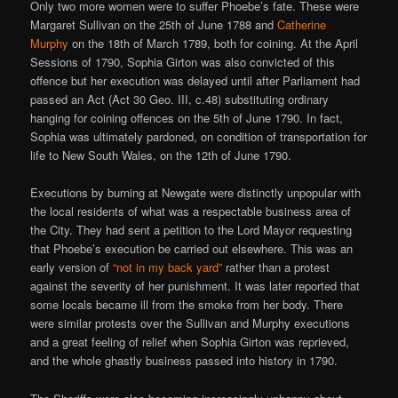
Only two more women were to suffer Phoebe’s fate. These were
Margaret Sullivan on the 25th of June 1788 and
Catherine
Murphy
on the 18th of March 1789, both for coining. At the April
Sessions of 1790, Sophia Girton was also convicted of this
offence but her execution was delayed until after Parliament had
passed an Act (Act 30 Geo. III, c.48) substituting ordinary
hanging for coining offences on the 5th of June 1790. In fact,
Sophia was ultimately pardoned, on condition of transportation for
life to New South Wales, on the 12th of June 1790.
Executions by burning at Newgate were distinctly unpopular with
the local residents of what was a respectable business area of
the City. They had sent a petition to the Lord Mayor requesting
that Phoebe’s execution be carried out elsewhere. This was an
early version of
“not in my back yard”
rather than a protest
against the severity of her punishment. It was later reported that
some locals became ill from the smoke from her body. There
were similar protests over the Sullivan and Murphy executions
and a great feeling of relief when Sophia Girton was reprieved,
and the whole ghastly business passed into history in 1790.