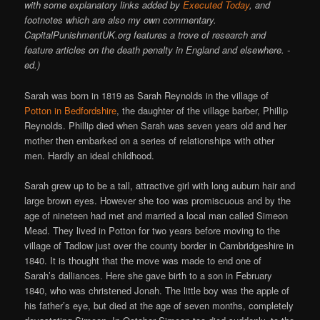
with some explanatory links added by
Executed Today
, and
footnotes which are also my own commentary.
CapitalPunishmentUK.org features a trove of research and
feature articles on the death penalty in England and elsewhere. -
ed.)
Sarah was born in 1819 as Sarah Reynolds in the village of
Potton in Bedfordshire
, the daughter of the village barber, Phillip
Reynolds. Phillip died when Sarah was seven years old and her
mother then embarked on a series of relationships with other
men. Hardly an ideal childhood.
Sarah grew up to be a tall, attractive girl with long auburn hair and
large brown eyes. However she too was promiscuous and by the
age of nineteen had met and married a local man called Simeon
Mead. They lived in Potton for two years before moving to the
village of Tadlow just over the county border in Cambridgeshire in
1840. It is thought that the move was made to end one of
Sarah’s dalliances. Here she gave birth to a son in February
1840, who was christened Jonah. The little boy was the apple of
his father’s eye, but died at the age of seven months, completely