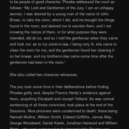
to be people of good character. Phoebe addressed the court as
follows: “My Lord and Gentlemen of the Jury, I am an unhappy
woman; I was desired by a young man of the name of John
Brown, to take the room, which I did, and he brought the things
found in the room; and desired me to secrete them, and I not
knowing the nature of them, or for what purpose they were
intended, did do so, and so I told the gentleman when they came
and took me: as to my sister-in-law, I being very ill, she came to
clean the room for me, and the gentleman found her cleaning it
on her knees: and my brother-in-law came some time after the
gentlemen had been in the room.”
She also called two character witnesses.
The jury took some time in their deliberations before finding
Phoebe guilty and, despite Francis Hardy’s evidence against
them, acquitting Elizabeth and Joseph Yelland. As was normal
sentencing of all those convicted, took place at the end of the
Sessions. Nine prisoners were condemned to death, these being:
Hannah Mullins, William Smith, Edward Griffiths, James May,
George Woodward, Daniel Keefe, Jonathan Harwood and William
Watts, who were sentenced to be hanged while Phoebe was