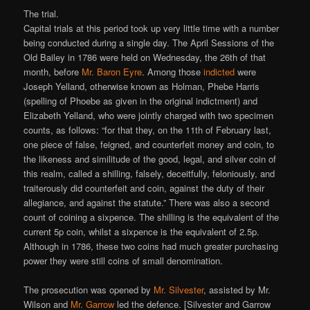
The trial.
Capital trials at this period took up very little time with a number
being conducted during a single day. The April Sessions of the
Old Bailey in 1786 were held on Wednesday, the 26th of that
month, before
Mr. Baron Eyre
. Among those
indicted
were
Joseph Yelland, otherwise known as Holman, Phebe Harris
(spelling of Phoebe as given in the original indictment) and
Elizabeth Yelland, who were jointly charged with two specimen
counts, as follows: “for that they, on the 11th of February last,
one piece of false, feigned, and counterfeit money and coin, to
the likeness and similitude of the good, legal, and silver coin of
this realm, called a shilling, falsely, deceitfully, feloniously, and
traiterously did counterfeit and coin, against the duty of their
allegiance, and against the statute.” There was also a second
count of coining a sixpence. The shilling is the equivalent of the
current 5p coin, whilst a sixpence is the equivalent of 2.5p.
Although in 1786, these two coins had much greater purchasing
power they were still coins of small denomination.
The prosecution was opened by
Mr. Silvester
, assisted by Mr.
Wilson and
Mr. Garrow
led the defence. [Silvester and Garrow