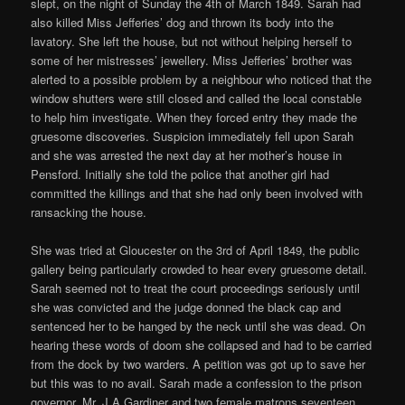
slept, on the night of Sunday the 4th of March 1849. Sarah had
also killed Miss Jefferies’ dog and thrown its body into the
lavatory. She left the house, but not without helping herself to
some of her mistresses’ jewellery. Miss Jefferies’ brother was
alerted to a possible problem by a neighbour who noticed that the
window shutters were still closed and called the local constable
to help him investigate. When they forced entry they made the
gruesome discoveries. Suspicion immediately fell upon Sarah
and she was arrested the next day at her mother’s house in
Pensford. Initially she told the police that another girl had
committed the killings and that she had only been involved with
ransacking the house.
She was tried at Gloucester on the 3rd of April 1849, the public
gallery being particularly crowded to hear every gruesome detail.
Sarah seemed not to treat the court proceedings seriously until
she was convicted and the judge donned the black cap and
sentenced her to be hanged by the neck until she was dead. On
hearing these words of doom she collapsed and had to be carried
from the dock by two warders. A petition was got up to save her
but this was to no avail. Sarah made a confession to the prison
governor, Mr. J A Gardiner and two female matrons seventeen