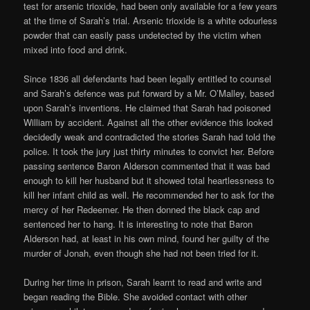
test for arsenic trioxide, had been only available for a few years
at the time of Sarah’s trial. Arsenic trioxide is a white odourless
powder that can easily pass undetected by the victim when
mixed into food and drink.
Since 1836 all defendants had been legally entitled to counsel
and Sarah’s defence was put forward by a Mr. O’Malley, based
upon Sarah’s inventions. He claimed that Sarah had poisoned
William by accident. Against all the other evidence this looked
decidedly weak and contradicted the stories Sarah had told the
police. It took the jury just thirty minutes to convict her. Before
passing sentence Baron Alderson commented that it was bad
enough to kill her husband but it showed total heartlessness to
kill her infant child as well. He recommended her to ask for the
mercy of her Redeemer. He then donned the black cap and
sentenced her to hang. It is interesting to note that Baron
Alderson had, at least in his own mind, found her guilty of the
murder of Jonah, even though she had not been tried for it.
During her time in prison, Sarah learnt to read and write and
began reading the Bible. She avoided contact with other