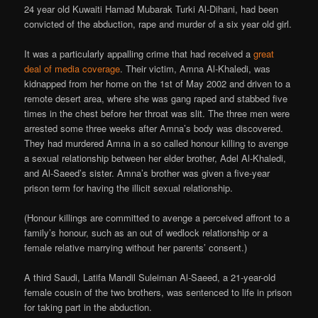
24 year old Kuwaiti Hamad Mubarak Turki Al-Dihani, had been
convicted of the abduction, rape and murder of a six year old girl.
It was a particularly appalling crime that had received a
great
deal of media coverage
. Their victim, Amna Al-Khaledi, was
kidnapped from her home on the 1st of May 2002 and driven to a
remote desert area, where she was gang raped and stabbed five
times in the chest before her throat was slit. The three men were
arrested some three weeks after Amna’s body was discovered.
They had murdered Amna in a so called honour killing to avenge
a sexual relationship between her elder brother, Adel Al-Khaledi,
and Al-Saeed’s sister. Amna’s brother was given a five-year
prison term for having the illicit sexual relationship.
(Honour killings are committed to avenge a perceived affront to a
family’s honour, such as an out of wedlock relationship or a
female relative marrying without her parents’ consent.)
A third Saudi, Latifa Mandil Suleiman Al-Saeed, a 21-year-old
female cousin of the two brothers, was sentenced to life in prison
for taking part in the abduction.