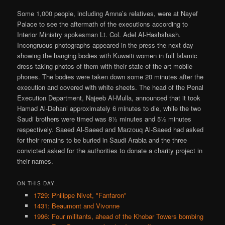
Some 1,000 people, including Amna’s relatives, were at Nayef
Palace to see the aftermath of the executions according to
Interior Ministry spokesman Lt. Col. Adel Al-Hashshash.
Incongruous photographs appeared in the press the next day
showing the hanging bodies with Kuwaiti women in full Islamic
dress taking photos of them with their state of the art mobile
phones. The bodies were taken down some 20 minutes after the
execution and covered with white sheets. The head of the Penal
Execution Department, Najeeb Al-Mulla, announced that it took
Hamad Al-Dehani approximately 6 minutes to die, while the two
Saudi brothers were timed was 8½ minutes and 5½ minutes
respectively. Saeed Al-Saeed and Marzouq Al-Saeed had asked
for their remains to be buried in Saudi Arabia and the three
convicted asked for the authorities to donate a charity project in
their names.
ON THIS DAY..
1729: Philippe Nivet, "Fanfaron"
1431: Beaumont and Vivonne
1996: Four militants, ahead of the Khobar Towers bombing