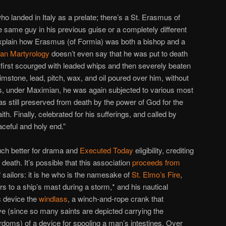
 landed in Italy as a prelate; there’s a St. Erasmus of
e same guy in his previous guise or a completely different
explain how Erasmus (of Formia) was both a bishop and a
an Martyrology
doesn’t even say that he was put to death
s first scourged with leaded whips and then severely beaten
rimstone, lead, pitch, wax, and oil poured over him, without
ds, under Maximian, he was again subjected to various most
was still preserved from death by the power of God for the
ith. Finally, celebrated for his sufferings, and called by
aceful and holy end.”
ch better for drama and
Executed Today
eligibility, crediting
eath. It’s possible that this association
proceeds from
 sailors: it is he who is the namesake of
St. Elmo’s Fire
,
hers to a ship’s mast during a storm,* and his nautical
c device the
windlass
, a winch-and-rope crank that
e (since so many saints are depicted carrying the
rdoms) of a device for spooling a man’s intestines. Over