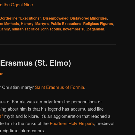
d the Ogoni Nine
Borderline "Executions"
,
Disemboweled
,
Disfavored Minorities
,
e Methods
,
History
,
Martyrs
,
Public Executions
,
Religious Figures
,
tianity
,
human sacrifice
,
john scotus
,
november 10
,
paganism
,
 Erasmus (St. Elmo)
an
ly Christian martyr
Saint Erasmus of Formia
.
asmus of Formia was a martyr from the persecutions of
hing about him is that his legend has accumulated like
s”
myth and folklore. It’s an agglomeration that reached a
ate him to the ranks of the
Fourteen Holy Helpers
, medieval
r big-time intercessors.