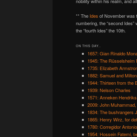
nobility within his realm, and a
** The
Ides
of November was th
numbering, the “second Ides” wa
the “fourth Ides” the 10th.
ON THIS DAY..
1657: Gian Rinaldo Mona
1945: The Rüsselsheim 
1735: Elizabeth Armstron
1882: Samuel and Milto
1944: Thirteen from the 
1939: Nelson Charles
1571: Anneken Hendriks
2009: John Muhammad, 
1834: The bushrangers 
1865: Henry Wirz, for de
1780: Corregidor Antonio
1954: Hossein Fatemi, b