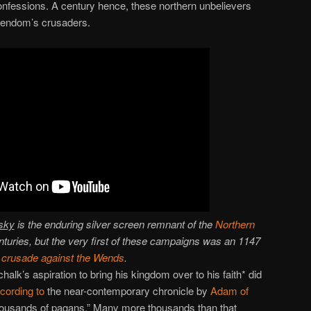
onfessions. A century hence, these northern unbelievers
tendom’s crusaders.
sky
is the enduring silver screen remnant of the
Northern
nturies, but the very first of these campaigns was an 1147
crusade against the Wends
.
halk’s aspiration to bring his kingdom over to his faith* did
cording to
the near-contemporary chronicle by
Adam of
housands of pagans.” Many more thousands than that