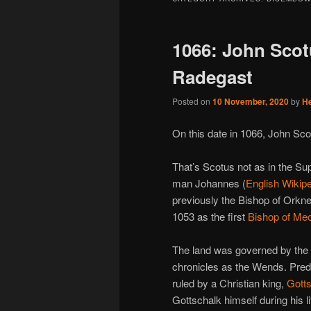
1066: John Scotu
Radegast
Posted on
10 November, 2020
by
H
On this date in 1066, John Sco
That’s Scotus not as in the Su
man Johannes (
English Wikipe
previously the Bishop of Orkn
1053 as the first
Bishop of Me
The land was governed by the
chronicles as the Wends. Pre
ruled by a Christian king,
Gott
Gottschalk himself during his l