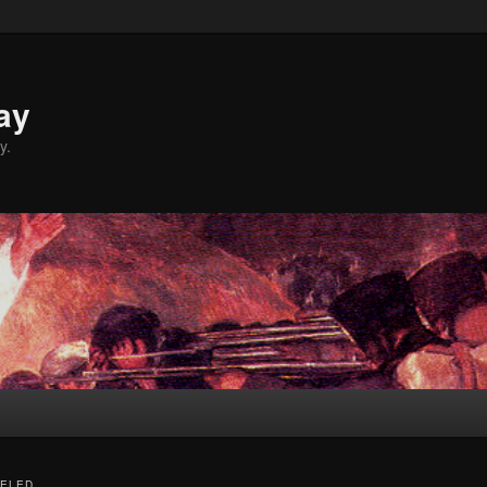
ay
y.
ELED