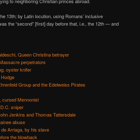
llying to neighboring Christian princes abroad.
e 13th; by Latin locution, using Romans’ inclusive
s the “second” [first] day before that, i.e., the 12th — and
ldeschi, Queen Christina betrayer
Massacre perpetrators
g, oyster knifer
n Hodge
Ehrenfeld Group and the Edelweiss Pirates
, cursed Mennonist
D.C. sniper
John Jenkins and Thomas Tattersdale
tainee abuse
 de Arriaga, by his slave
efore the blowback