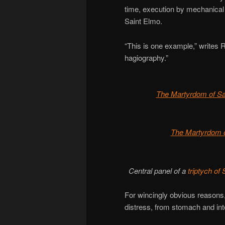
time, execution by mechanical
Saint Elmo.
“This is one example,” writes 
hagiography.”
The Martyrdom of S
The Martyrdom 
Central panel of a
triptych o
For wincingly obvious reasons, 
distress, from stomach and inte