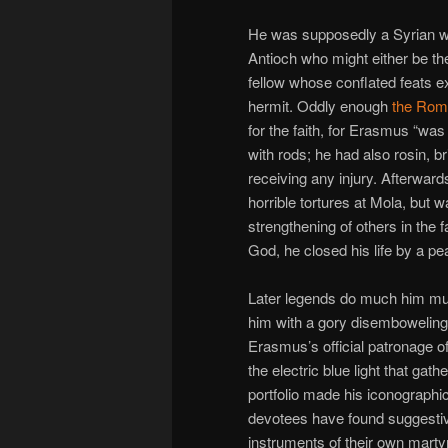
He was supposedly a Syrian who
Antioch who might either be th
fellow whose conflated feats 
hermit. Oddly enough
the Rom
for the faith, for Erasmus “wa
with rods; he had also rosin, b
receiving any injury. Afterwar
horrible tortures at Mola, but 
strengthening of others in the fa
God, he closed his life by a pe
Later legends do much him mu
him with a gory disemboweling d
Erasmus’s official patronage of
the electric blue light that gat
portfolio made his iconographi
devotees have found suggestiv
instruments of their own marty