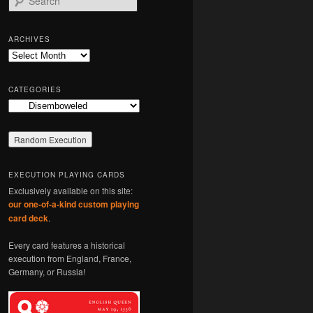
e
a
r
ARCHIVES
c
Archives
h
CATEGORIES
Categories
EXECUTION PLAYING CARDS
Exclusively available on this site:
our one-of-a-kind custom playing
card deck
.
Every card features a historical
execution from England, France,
Germany, or Russia!