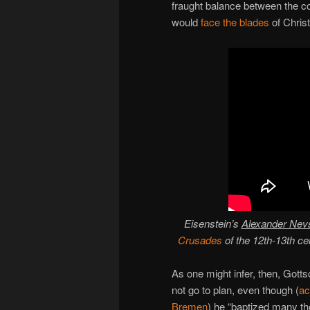
fraught balance between the c
would
face the blades
of Chris
Eisenstein’s
Alexander Nev
Crusades
of the 12th-13th ce
As one might infer, then, Gottsc
not go to plan, even though (
ac
Bremen
) he “baptized many t