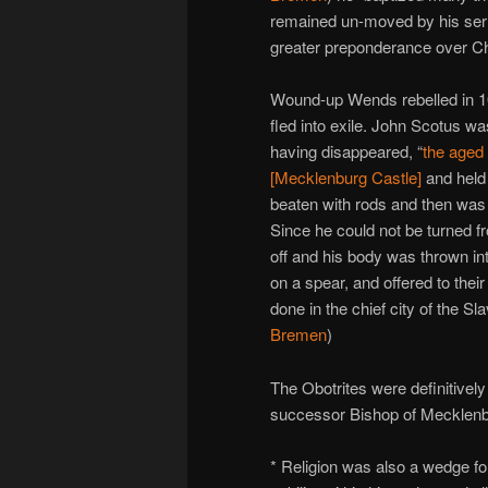
remained un-moved by his sermo
greater preponderance over Ch
Wound-up Wends rebelled in 10
fled into exile. John Scotus was
having disappeared, “
the aged
[Mecklenburg Castle]
and held
beaten with rods and then was 
Since he could not be turned f
off and his body was thrown int
on a spear, and offered to thei
done in the chief city of the Sl
Bremen
)
The Obotrites were definitivel
successor Bishop of Mecklenbu
* Religion was also a wedge fo