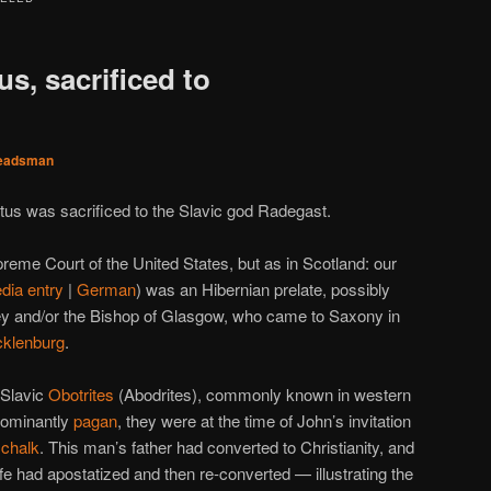
s, sacrificed to
eadsman
tus was sacrificed to the Slavic god Radegast.
preme Court of the United States, but as in Scotland: our
dia entry
|
German
) was an Hibernian prelate, possibly
ey and/or the Bishop of Glasgow, who came to Saxony in
cklenburg
.
 Slavic
Obotrites
(Abodrites), commonly known in western
dominantly
pagan
, they were at the time of John’s invitation
schalk
. This man’s father had converted to Christianity, and
ife had apostatized and then re-converted — illustrating the