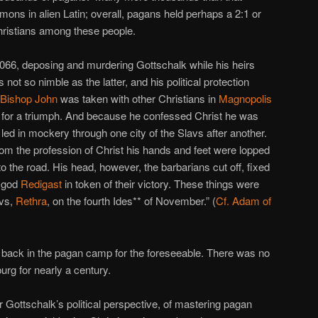
ns in alien Latin; overall, pagans held perhaps a 2:1 or
ristians among these people.
66, deposing and murdering Gottschalk while his heirs
 not so nimble as the latter, and his political protection
 Bishop John
was taken with other Christians in
Magnopolis
 for a triumph. And because he confessed Christ he was
led in mockery through one city of the Slavs after another.
rom the profession of Christ his hands and feet were lopped
o the road. His head, however, the barbarians cut off, fixed
r god
Redigast
in token of their victory. These things were
avs,
Rethra
, on the fourth Ides** of November.” (
Cf. Adam of
y back in the pagan camp for the foreseeable. There was no
rg for nearly a century.
r Gottschalk’s political perspective, of mastering pagan