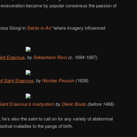
 evisceration became by popular consensus the passion of
Rosa Giorgi in
Saints in Art
“where imagery influenced
aint Erasmus
, by
Sebastiano Ricci
(c. 1694-1697).
of Saint Erasmus
, by
Nicolas Poussin
(1628).
f Saint Erasmus’s martyrdom
by
Dieric Bouts
(before 1466).
he’s also the saint to call on for any variety of abdominal
stinal maladies to the pangs of birth.