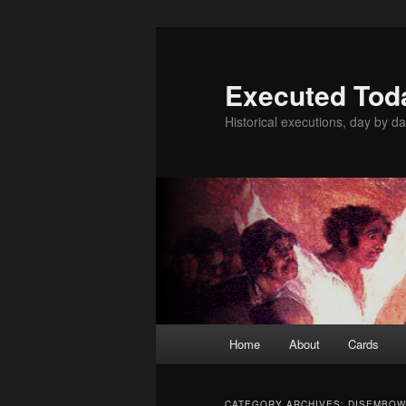
Skip
Skip
to
to
primary
secondary
Executed Tod
content
content
Historical executions, day by da
Main
Home
About
Cards
menu
CATEGORY ARCHIVES:
DISEMBOW