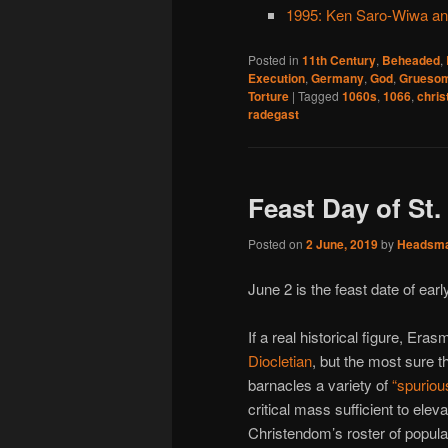
1995: Ken Saro-Wiwa an
Posted in
11th Century
,
Beheaded
,
Execution
,
Germany
,
God
,
Gruesom
Torture
|
Tagged
1060s
,
1066
,
chris
radegast
Feast Day of St.
Posted on
2 June, 2019
by
Headsm
June 2 is the feast date of ear
If a real historical figure, Er
Diocletian
, but the most sure t
barnacles a variety of
“spuriou
critical mass sufficient to elev
Christendom’s roster of popula