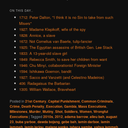
ON THIS DAY..
1712: Peter Dalton, "I think it is no Sin to take from such
Misers"
1927: Madame Klepikoff, wife of the spy
1828: Annice, a slave
1672: Not Cornelius van Baerle, tulip-fancier
1925: The Egyptian assassins of British Gen. Lee Stack
1833: A 13-year-old slave girl
1849: Rebecca Smith, to save her children from want
1946: Chu Minyi, collaborationist Foreign Minister
1594: Ishikawa Goemon, bandit
1927: Sacco and Vanzetti (and Celestino Madeiros)
406: Radagaisus the Barbarian
1305: William Wallace, Braveheart
Posted in
21st Century
,
Capital Punishment
,
Common Criminals
,
Crime
,
Death Penalty
,
Execution
,
Gambia
,
Mass Executions
,
Milestones
,
Murder
,
Mutiny
,
Shot
,
Soldiers
,
Women
,
Wrongful
Executions
|
Tagged
2010s
,
2012
,
adama barrow
,
alieu bah
,
august
23
,
buba yarboe
,
dawda bojang
,
gebe bah
,
lamin darboe
,
lamin
jammeh
,
lamin jarjou
,
malang sonko
,
tabara samba
,
yahya jammeh