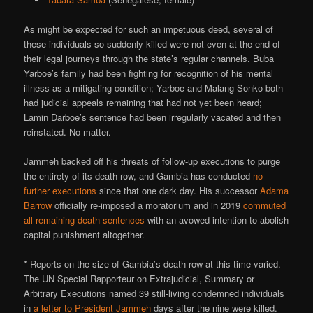
As might be expected for such an impetuous deed, several of
these individuals so suddenly killed were not even at the end of
their legal journeys through the state’s regular channels. Buba
Yarboe’s family had been fighting for recognition of his mental
illness as a mitigating condition; Yarboe and Malang Sonko both
had judicial appeals remaining that had not yet been heard;
Lamin Darboe’s sentence had been irregularly vacated and then
reinstated. No matter.
Jammeh backed off his threats of follow-up executions to purge
the entirety of its death row, and Gambia has conducted
no
further executions
since that one dark day. His successor
Adama
Barrow
officially re-imposed a moratorium and in 2019
commuted
all remaining death sentences
with an avowed intention to abolish
capital punishment altogether.
* Reports on the size of Gambia’s death row at this time varied.
The UN Special Rapporteur on Extrajudicial, Summary or
Arbitrary Executions named 39 still-living condemned individuals
in
a letter to President Jammeh
days after the nine were killed.