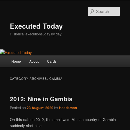
Skip
Skip
to
to
Sear
primary
secondary
content
content
Executed Today
Historical executions, day by day.
Main
Home
About
Cards
menu
CATEGORY ARCHIVES:
GAMBIA
2012: Nine in Gambia
Posted on
23 August, 2020
by
Headsman
On this date in 2012, the small west African country of Gambia
suddenly shot nine.