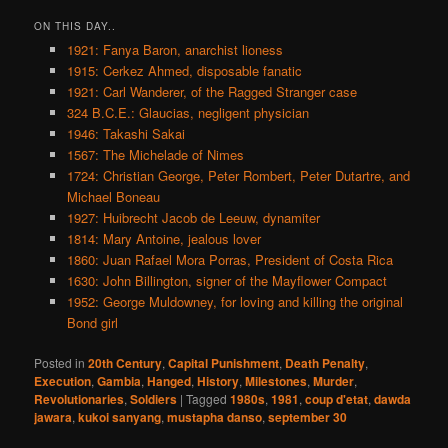
ON THIS DAY..
1921: Fanya Baron, anarchist lioness
1915: Cerkez Ahmed, disposable fanatic
1921: Carl Wanderer, of the Ragged Stranger case
324 B.C.E.: Glaucias, negligent physician
1946: Takashi Sakai
1567: The Michelade of Nimes
1724: Christian George, Peter Rombert, Peter Dutartre, and
Michael Boneau
1927: Huibrecht Jacob de Leeuw, dynamiter
1814: Mary Antoine, jealous lover
1860: Juan Rafael Mora Porras, President of Costa Rica
1630: John Billington, signer of the Mayflower Compact
1952: George Muldowney, for loving and killing the original
Bond girl
Posted in
20th Century
,
Capital Punishment
,
Death Penalty
,
Execution
,
Gambia
,
Hanged
,
History
,
Milestones
,
Murder
,
Revolutionaries
,
Soldiers
|
Tagged
1980s
,
1981
,
coup d'etat
,
dawda
jawara
,
kukoi sanyang
,
mustapha danso
,
september 30