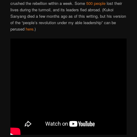
crushed the rebellion within a week. Some
500 people
lost their
lives during the turmoil, and its leaders fled abroad. (Kukoi
Sanyang died a few months ago as of this writing, but his version
of the “people’s revolution under my able leadership” can be
perused
here
.)