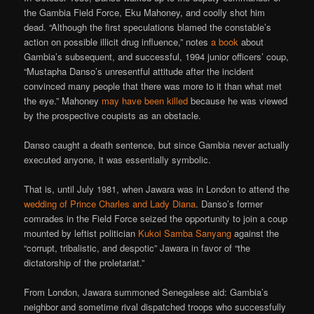
the Gambia Field Force, Eku Mahoney, and coolly shot him
dead. “Although the first speculations blamed the constable’s
action on possible illicit drug influence,” notes
a book
about
Gambia’s subsequent, and successful, 1994 junior officers’ coup,
“Mustapha Danso’s unresentful attitude after the incident
convinced many people that there was more to it than what met
the eye.” Mahoney
may have been killed
because he was viewed
by the prospective coupists as an obstacle.
Danso caught a death sentence, but since Gambia never actually
executed anyone, it was essentially symbolic.
That is, until July 1981, when Jawara was in London to attend the
wedding of Prince Charles and Lady Diana
. Danso’s former
comrades in the Field Force seized the opportunity to join a coup
mounted by leftist politician
Kukoi Samba Sanyang
against the
“corrupt, tribalistic, and despotic” Jawara in favor of “the
dictatorship of the proletariat.”
From London, Jawara summoned Senegalese aid: Gambia’s
neighbor and sometime rival dispatched troops who successfully