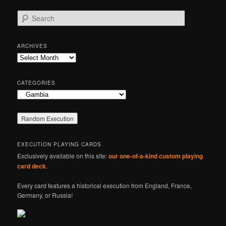
S
e
a
r
ARCHIVES
c
Archives
h
CATEGORIES
Categories
EXECUTION PLAYING CARDS
Exclusively available on this site:
our one-of-a-kind custom playing
card deck
.
Every card features a historical execution from England, France,
Germany, or Russia!