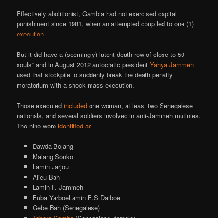
Effectively abolitionist, Gambia had not exercised capital
punishment since 1981, when an attempted coup led to one (1)
execution
.
But it did have a (seemingly) latent death row of close to 50
souls* and in August 2012 autocratic president
Yahya Jammeh
used that stockpile to suddenly break the death penalty
moratorium with a shock mass execution.
Those executed
included
one woman, at least two Senegalese
nationals, and several soldiers involved in anti-Jammeh mutinies.
The nine were
identified as
Dawda Bojang
Malang Sonko
Lamin Jarjou
Alieu Bah
Lamin F. Jammeh
Buba Yarboe
Lamin B.S Darboe
Gebe Bah (Senegalese)
Tabara Samba
(Senegalese, female)