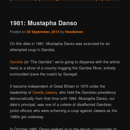
1981: Mustapha Danso
Posted on
30 September, 2013
by
Headsman
On this date in 1981, Mustapha Danso was executed for an
attempted coup in Gambia.
Gambia
(or “The Gambia”: we’re going to dispense with the article
here) is a sliver of a country hugging the Gambia River, entirely
surrounded (save the coast) by Senegal.
It became independent of Great Britain in 1970 under the
leadership of
Dawda Jawara
, who held the Gambian presidency
democratically from that time until 1994. Mustapha Danso, our
date’s principal, was one of a coterie of disaffected Gambian
junior officers who were scheming a coup against Jawara as the
1980s got underway.
In October 1980, Danso walked up to the deputy commander of