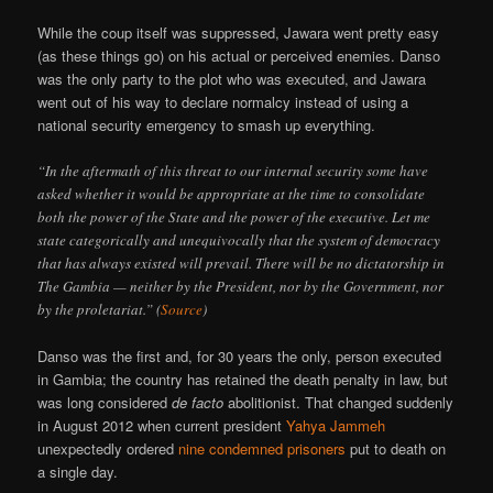
While the coup itself was suppressed, Jawara went pretty easy
(as these things go) on his actual or perceived enemies. Danso
was the only party to the plot who was executed, and Jawara
went out of his way to declare normalcy instead of using a
national security emergency to smash up everything.
“In the aftermath of this threat to our internal security some have
asked whether it would be appropriate at the time to consolidate
both the power of the State and the power of the executive. Let me
state categorically and unequivocally that the system of democracy
that has always existed will prevail. There will be no dictatorship in
The Gambia — neither by the President, nor by the Government, nor
by the proletariat.” (
Source
)
Danso was the first and, for 30 years the only, person executed
in Gambia; the country has retained the death penalty in law, but
was long considered
de facto
abolitionist. That changed suddenly
in August 2012 when current president
Yahya Jammeh
unexpectedly ordered
nine condemned prisoners
put to death on
a single day.