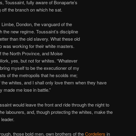
s, Toussaint, fully aware of Bonaparte’s
off the branch on which he sat.
, Limbe, Dondon, the vanguard of the
th the new regime. Toussaint’s discipline
better than the old slavery. What these old
o was working for their white masters.
the North Province, and Moise
ork, yes, but not for whites. “Whatever
bring myself to be the executioner of my
rests of the metropolis that he scolds me;
f the whites, and I shall only love them when they have
y made me lose in battle.”
int would leave the front and ride through the night to
the labourers, and, though protecting the whites, make the
 leader.
rough, those bold men, own brothers of the
Cordeliers
in