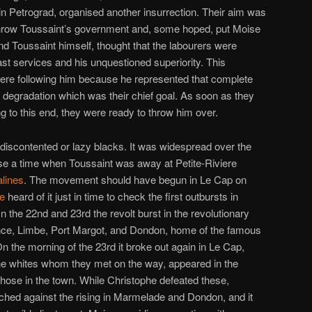
n Petrograd, organised another insurrection. Their aim was
throw Toussaint’s government and, some hoped, put Moise
nd Toussaint himself, thought that the labourers were
ast services and his unquestioned superiority. This
were following him because he represented that complete
 degradation which was their chief goal. As soon as they
g to this end, they were ready to throw him over.
 discontented or lazy blacks. It was widespread over the
se a time when Toussaint was away at Petite-Riviere
lines
. The movement should have begun in Le Cap on
e
heard of it just in time to check the first outbursts in
n the 22nd and 23rd the revolt burst in the revolutionary
ance, Limbe, Port Margot, and Dondon, home of the famous
n the morning of the 23rd it broke out again in Le Cap,
 the whites whom they met on the way, appeared in the
hose in the town. While Christophe defeated these,
hed against the rising in Marmelade and Dondon, and it