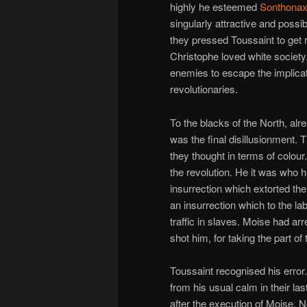
highly he esteemed
Sonthona
singularly attractive and poss
they pressed Toussaint to get 
Christophe loved white society.
enemies to escape the implicat
revolutionaries.
To the blacks of the North, alr
was the final disillusionment. 
they thought in terms of colou
the revolution. He it was who h
insurrection which extorted t
an insurrection which to the l
traffic in slaves. Moise had a
shot him, for taking the part of
Toussaint recognised his error
from his usual calm in their la
after the execution of Moise. 