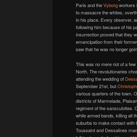
Paris and the
Vyborg
workers i
to massacre the whites, over
in his place. Every observer, a
following him because of his p
insurrection proved that they 
emancipation from their former
saw that he was no longer goin
This was no mere riot of a few
North. The revolutionaries cho
attending the wedding of
Dessa
September 21st, but
Christoph
various quarters of the town. O
districts of Marmelade, Plais
regiment of the sansculottes. O
while armed bands, killing all
suburbs to make contact with t
Toussaint and Dessalines marc