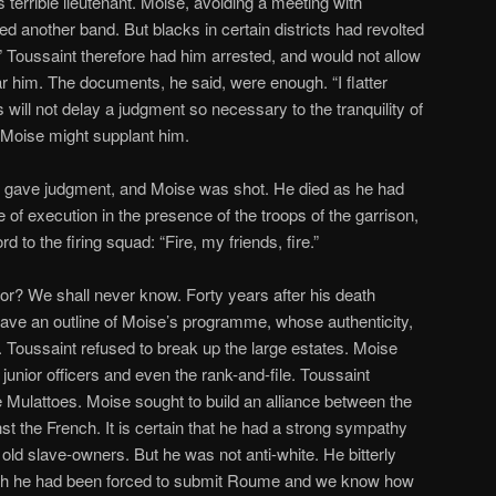
s terrible lieutenant. Moise, avoiding a meeting with
d another band. But blacks in certain districts had revolted
” Toussaint therefore had him arrested, and would not allow
ear him. The documents, he said, were enough. “I flatter
will not delay a judgment so necessary to the tranquility of
t Moise might supplant him.
 gave judgment, and Moise was shot. He died as he had
e of execution in the presence of the troops of the garrison,
d to the firing squad: “Fire, my friends, fire.”
or? We shall never know. Forty years after his death
, gave an outline of Moise’s programme, whose authenticity,
Toussaint refused to break up the large estates. Moise
 junior officers and even the rank-and-file. Toussaint
e Mulattoes. Moise sought to build an alliance between the
st the French. It is certain that he had a strong sympathy
 old slave-owners. But he was not anti-white. He bitterly
which he had been forced to submit Roume and we know how