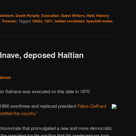
nishment
,
Death Penalty
,
Execution
,
Guest Writers
,
Haiti
,
History
,
,
Treason
|
Tagged
1800s
,
1801
,
haitian revolution
,
hyacinth moise
,
alnave, deposed Haitian
dsman
in Salnave was executed on this date in 1870.
1866 overthrew and replaced president
Fabre Geffrard
ettled the country.”
a triumvirate that promulgated a new and more democratic
 the president-for-life position that his predecessors had