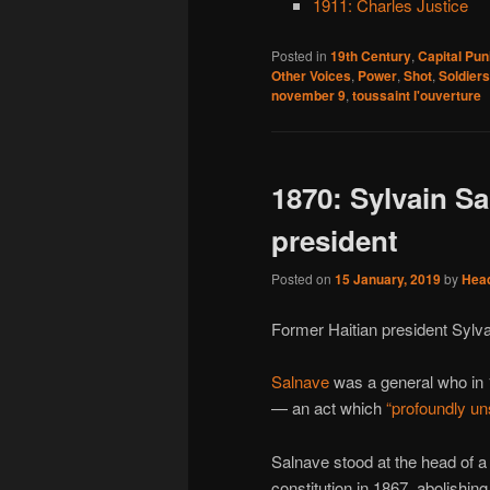
1911: Charles Justice
Posted in
19th Century
,
Capital Pu
Other Voices
,
Power
,
Shot
,
Soldiers
november 9
,
toussaint l'ouverture
1870: Sylvain S
president
Posted on
15 January, 2019
by
Hea
Former Haitian president Sylva
Salnave
was a general who in 
— an act which
“profoundly uns
Salnave stood at the head of 
constitution in 1867, abolishing