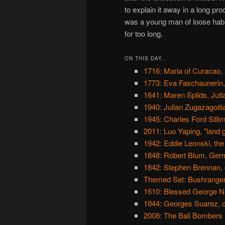
to explain it away in a long pr
was a young man of loose habit
for too long.
ON THIS DAY..
1716: Maria of Curacao, 
1773: Eva Faschaunerin, t
1641: Maren Splids, Jutl
1940: Julian Zugazagoitia,
1945: Charles Ford Silli
2011: Luo Yaping, "land 
1942: Eddie Leonski, the
1848: Robert Blum, Ger
1842: Stephen Brennan,
Themed Set: Bushrange
1610: Blessed George N
1944: Georges Suarez, co
2008: The Bali Bombers