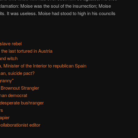
oclamation: Moise was the soul of the insurrection; Moise
s. It was useless. Moise had stood to high in his councils
slave rebel
he last tortured in Austria
and witch
 Minister of the Interior to republican Spain
man, suicide pact?
granny"
 Brownout Strangler
man democrat
 desperate bushranger
rs
apier
llaborationist editor