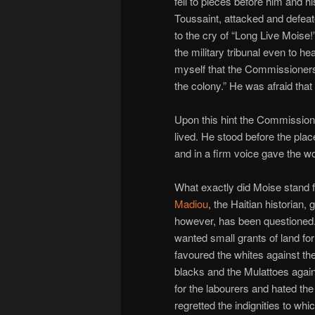
fell to pieces before him and hi
Toussaint, attacked and defeate
to the cry of “Long Live Moise!
the military tribunal even to h
myself that the Commissioners 
the colony.” He was afraid tha
Upon this hint the Commission
lived. He stood before the plac
and in a firm voice gave the wor
What exactly did Moise stand f
Madiou
, the Haitian historian
however, has been questioned. 
wanted small grants of land for
favoured the whites against th
blacks and the Mulattoes again
for the labourers and hated the
regretted the indignities to 