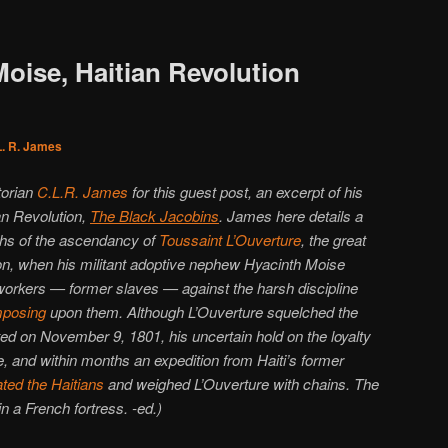
oise, Haitian Revolution
L. R. James
torian
C.L.R. James
for this guest post, an excerpt of his
ian Revolution,
The Black Jacobins
. James here details a
nths of the ascendancy of
Toussaint L’Ouverture
, the great
ion, when his militant adoptive nephew Hyacinth Moise
n workers — former slaves — against the harsh discipline
mposing
upon them. Although L’Ouverture squelched the
ed on November 9, 1801, his uncertain hold on the loyalty
le, and within months an expedition from Haiti’s former
ted the Haitians
and weighed L’Ouverture with chains. The
in a French fortress. -ed.)