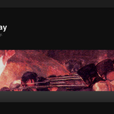
ay
y.