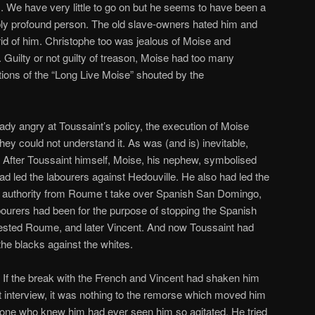
x
. We have very little to go on but he seems to have been a
ibly profound person. The old slave-owners hated him and
rid of him. Christophe too was jealous of Moise and
 Guilty or not guilty of treason, Moise had too many
ions of the “Long Live Moise” shouted by the
eady angry at Toussaint’s policy, the execution of Moise
They could not understand it. As was (and is) inevitable,
r. After Toussaint himself, Moise, his nephew, symbolised
ad led the labourers against Hedouville. He also had led the
he authority from Roume t take over Spanish San Domingo,
abourers had been for the purpose of stopping the Spanish
rrested Roume, and later Vincent. And now Toussaint had
 the blacks against the whites.
. If the break with the French and Vincent had shaken him
st interview, it was nothing to the remorse which moved him
None who knew him had ever seen him so agitated. He tried