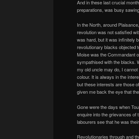
And in these last crucial month
preparations, was busy sawing 
In the North, around Plaisance
revolution was not satisfied wi
was hard, but it was infinitely 
revolutionary blacks objected t
Moise was the Commandant of 
sympathised with the blacks. W
my old uncle may do, I cannot 
colour. It is always in the inte
but these interests are those o
given me back the eye that the
Gone were the days when Toussa
enquire into the grievances of 
labourers see that he was their
Revolutionaries through and th