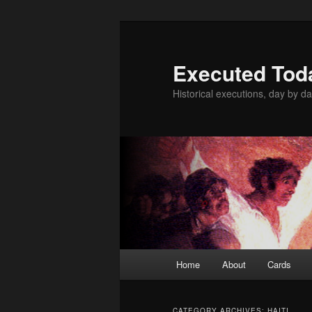
Skip
Skip
to
to
primary
secondary
Executed Tod
content
content
Historical executions, day by da
Main
Home
About
Cards
menu
CATEGORY ARCHIVES:
HAITI