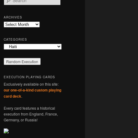
e
a
r
ARCHIVES
c
Archives
h
CATEGORIES
Categories
EXECUTION PLAYING CARDS
Exclusively available on this site:
our one-of-a-kind custom playing
card deck
.
Every card features a historical
execution from England, France,
Germany, or Russia!