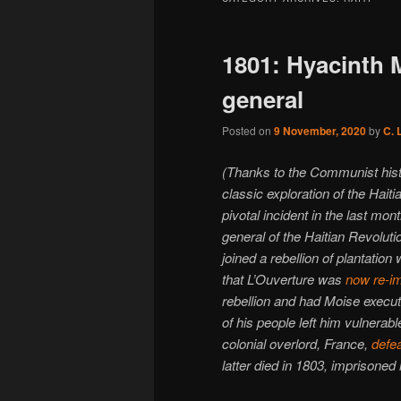
1801: Hyacinth M
general
Posted on
9 November, 2020
by
C. 
(Thanks to the Communist his
classic exploration of the Hait
pivotal incident in the last mo
general of the Haitian Revolut
joined a rebellion of plantatio
that L’Ouverture was
now re-i
rebellion and had Moise execut
of his people left him vulnerab
colonial overlord, France,
defea
latter died in 1803, imprisoned 