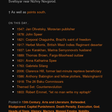
Svetloyar near Nizhny Novgorod.
† As well as
points south
.
ON THIS DAY..
1547: Jan Olivetsky, Moravian publisher
1878: John Speer
1821: Corporal Chaguinha, Brazil's saint of freedom
1917: Herbet Morris, British West Indies Regiment deserter
1937: Lev Karakhan, Marina Semyonova's husband
1889: Thomas Brown, Fargo-Moorhead outlaw
1631: Anna Katharina Spee
1763: Gabriela Silang
2006: Clarence Hill, former last-minute reprieve beneficiary
1586: Anthony Babington and fellow plotters, Walsingham'd
1918: The 26 Baku Commissars
Themed Set: Counterrevolution
1803: Robert Emmet, "let no man write my epitaph"
Posted in
13th Century
,
Arts and Literature
,
Beheaded
,
Bludgeoned
,
Capital Punishment
,
Death Penalty
,
Execution
,
God
,
Heads of State
,
History
,
Martyrs
,
Mongol Empire
,
Nobility
,