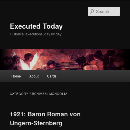
Skip
Skip
to
to
Sear
primary
secondary
content
content
Executed Today
Historical executions, day by day.
Main
Home
About
Cards
menu
CATEGORY ARCHIVES:
MONGOLIA
1921: Baron Roman von
Ungern-Sternberg