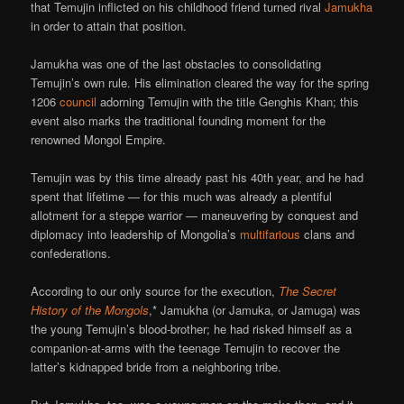
that Temujin inflicted on his childhood friend turned rival
Jamukha
in order to attain that position.
Jamukha was one of the last obstacles to consolidating
Temujin’s own rule. His elimination cleared the way for the spring
1206
council
adorning Temujin with the title Genghis Khan; this
event also marks the traditional founding moment for the
renowned Mongol Empire.
Temujin was by this time already past his 40th year, and he had
spent that lifetime — for this much was already a plentiful
allotment for a steppe warrior — maneuvering by conquest and
diplomacy into leadership of Mongolia’s
multifarious
clans and
confederations.
According to our only source for the execution,
The Secret
History of the Mongols
,* Jamukha (or Jamuka, or Jamuga) was
the young Temujin’s blood-brother; he had risked himself as a
companion-at-arms with the teenage Temujin to recover the
latter’s kidnapped bride from a neighboring tribe.