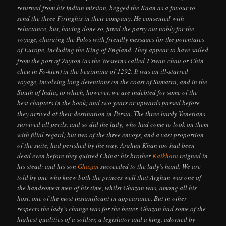
returned from his Indian mission, begged the Kaan as a favour to
send the three Firinghis in their company. He consented with
reluctance, but, having done so, fitted the party out nobly for the
voyage, charging the Polos with friendly messages for the potentates
of Europe, including the King of England. They appear to have sailed
from the port of Zayton (as the Westerns called T’swan-chau or Chin-
cheu in Fo-kien) in the beginning of 1292. It was an ill-starred
voyage, involving long detentions on the coast of Sumatra, and in the
South of India, to which, however, we are indebted for some of the
best chapters in the book; and two years or upwards passed before
they arrived at their destination in Persia. The three hardy Venetians
survived all perils, and so did the lady, who had come to look on them
with filial regard; but two of the three envoys, and a vast proportion
of the suite, had perished by the way. Arghun Khan too had been
dead even before they quitted China; his brother
Kaikhatu
reigned in
his stead; and his son
Ghazan
succeeded to the lady’s hand. We are
told by one who knew both the princes well that Arghun was one of
the handsomest men of his time, whilst Ghazan was, among all his
host, one of the most insignificant in appearance. But in other
respects the lady’s change was for the better. Ghazan had some of the
highest qualities of a soldier, a legislator and a king, adorned by