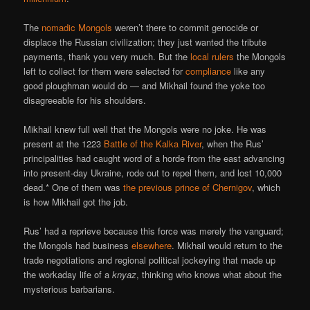
The
nomadic Mongols
weren’t there to commit genocide or
displace the Russian civilization; they just wanted the tribute
payments, thank you very much. But the
local rulers
the Mongols
left to collect for them were selected for
compliance
like any
good ploughman would do — and Mikhail found the yoke too
disagreeable for his shoulders.
Mikhail knew full well that the Mongols were no joke. He was
present at the 1223
Battle of the Kalka River
, when the Rus’
principalities had caught word of a horde from the east advancing
into present-day Ukraine, rode out to repel them, and lost 10,000
dead.* One of them was
the previous prince of Chernigov
, which
is how Mikhail got the job.
Rus’ had a reprieve because this force was merely the vanguard;
the Mongols had business
elsewhere
. Mikhail would return to the
trade negotiations and regional political jockeying that made up
the workaday life of a
knyaz
, thinking who knows what about the
mysterious barbarians.