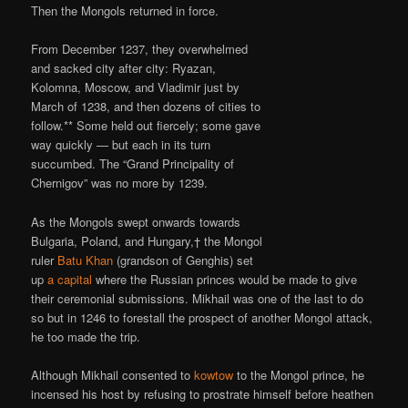
Then the Mongols returned in force.
From December 1237, they overwhelmed
and sacked city after city: Ryazan,
Kolomna, Moscow, and Vladimir just by
March of 1238, and then dozens of cities to
follow.** Some held out fiercely; some gave
way quickly — but each in its turn
succumbed. The “Grand Principality of
Chernigov” was no more by 1239.
As the Mongols swept onwards towards
Bulgaria, Poland, and Hungary,† the Mongol
ruler
Batu Khan
(grandson of Genghis) set
up
a capital
where the Russian princes would be made to give
their ceremonial submissions. Mikhail was one of the last to do
so but in 1246 to forestall the prospect of another Mongol attack,
he too made the trip.
Although Mikhail consented to
kowtow
to the Mongol prince, he
incensed his host by refusing to prostrate himself before heathen