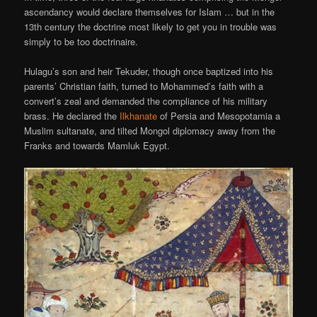
ascendancy would declare themselves for Islam … but in the
13th century the doctrine most likely to get you in trouble was
simply to be too doctrinaire.
Hulagu’s son and heir Tekuder, though once baptized into his
parents’ Christian faith, turned to Mohammed’s faith with a
convert’s zeal and demanded the compliance of his military
brass. He declared the
Ilkhanate
of Persia and Mesopotamia a
Muslim sultanate, and tilted Mongol diplomacy away from the
Franks and towards Mamluk Egypt.