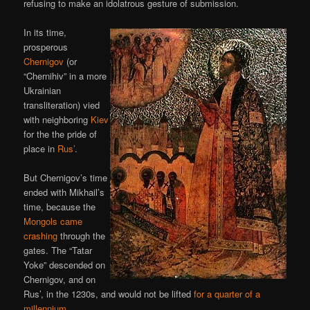
refusing to make an idolatrous gesture of submission.
In its time,
prosperous
Chernigov
(or
“Chernihiv” in a more
Ukrainian
transliteration) vied
with neighboring
Kiev
for the the pride of
place in
Rus’
.
But Chernigov’s time
ended with Mikhail’s
time, because the
Mongols came
crashing
through the
gates. The “Tatar
Yoke” descended on
Chernigov, and on
Rus’, in the 1230s, and would not be lifted
for a quarter of a
millennium
.