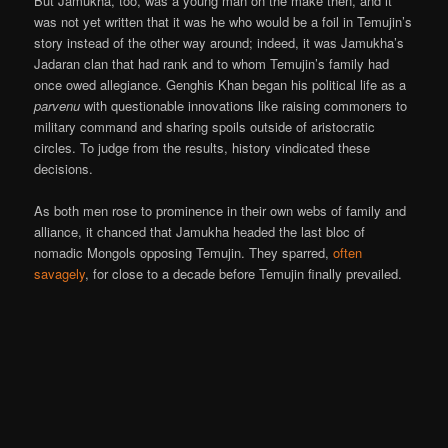
But Jamukha, too, was a young man on the make then, and it
was not yet written that it was he who would be a foil in Temujin’s
story instead of the other way around; indeed, it was Jamukha’s
Jadaran clan that had rank and to whom Temujin’s family had
once owed allegiance. Genghis Khan began his political life as a
parvenu
with questionable innovations like raising commoners to
military command and sharing spoils outside of aristocratic
circles. To judge from the results, history vindicated these
decisions.
As both men rose to prominence in their own webs of family and
alliance, it chanced that Jamukha headed the last bloc of
nomadic Mongols opposing Temujin. They sparred,
often
savagely
, for close to a decade before Temujin finally prevailed.