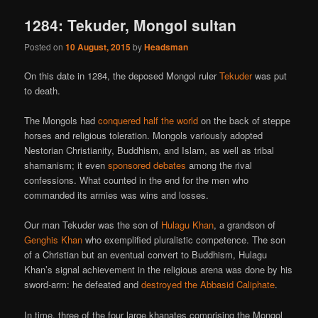
1284: Tekuder, Mongol sultan
Posted on
10 August, 2015
by
Headsman
On this date in 1284, the deposed Mongol ruler
Tekuder
was put
to death.
The Mongols had
conquered half the world
on the back of steppe
horses and religious toleration. Mongols variously adopted
Nestorian Christianity, Buddhism, and Islam, as well as tribal
shamanism; it even
sponsored debates
among the rival
confessions. What counted in the end for the men who
commanded its armies was wins and losses.
Our man Tekuder was the son of
Hulagu Khan
, a grandson of
Genghis Khan
who exemplified pluralistic competence. The son
of a Christian but an eventual convert to Buddhism, Hulagu
Khan’s signal achievement in the religious arena was done by his
sword-arm: he defeated and
destroyed the Abbasid Caliphate
.
In time, three of the four large khanates comprising the Mongol