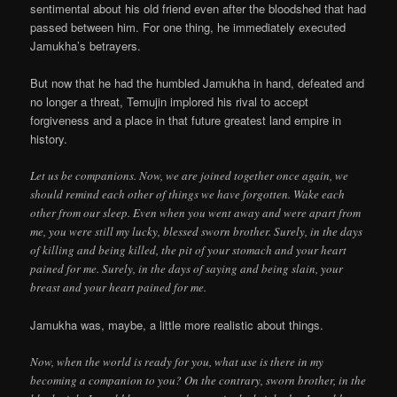
sentimental about his old friend even after the bloodshed that had
passed between him. For one thing, he immediately executed
Jamukha’s betrayers.
But now that he had the humbled Jamukha in hand, defeated and
no longer a threat, Temujin implored his rival to accept
forgiveness and a place in that future greatest land empire in
history.
Let us be companions. Now, we are joined together once again, we
should remind each other of things we have forgotten. Wake each
other from our sleep. Even when you went away and were apart from
me, you were still my lucky, blessed sworn brother. Surely, in the days
of killing and being killed, the pit of your stomach and your heart
pained for me. Surely, in the days of saying and being slain, your
breast and your heart pained for me.
Jamukha was, maybe, a little more realistic about things.
Now, when the world is ready for you, what use is there in my
becoming a companion to you? On the contrary, sworn brother, in the