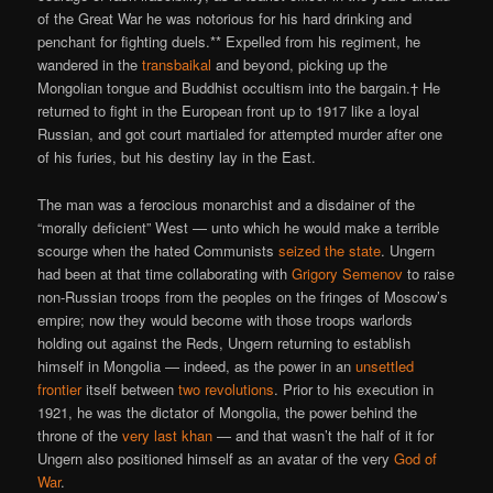
of the Great War he was notorious for his hard drinking and
penchant for fighting duels.** Expelled from his regiment, he
wandered in the
transbaikal
and beyond, picking up the
Mongolian tongue and Buddhist occultism into the bargain.† He
returned to fight in the European front up to 1917 like a loyal
Russian, and got court martialed for attempted murder after one
of his furies, but his destiny lay in the East.
The man was a ferocious monarchist and a disdainer of the
“morally deficient” West — unto which he would make a terrible
scourge when the hated Communists
seized the state
. Ungern
had been at that time collaborating with
Grigory Semenov
to raise
non-Russian troops from the peoples on the fringes of Moscow’s
empire; now they would become with those troops warlords
holding out against the Reds, Ungern returning to establish
himself in Mongolia — indeed, as the power in an
unsettled
frontier
itself between
two
revolutions
. Prior to his execution in
1921, he was the dictator of Mongolia, the power behind the
throne of the
very last khan
— and that wasn’t the half of it for
Ungern also positioned himself as an avatar of the very
God of
War
.