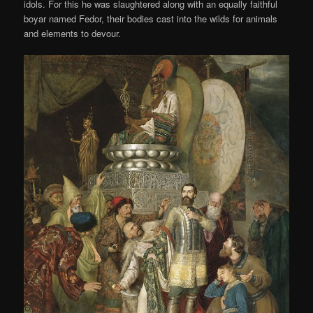
idols. For this he was slaughtered along with an equally faithful
boyar named Fedor, their bodies cast into the wilds for animals
and elements to devour.