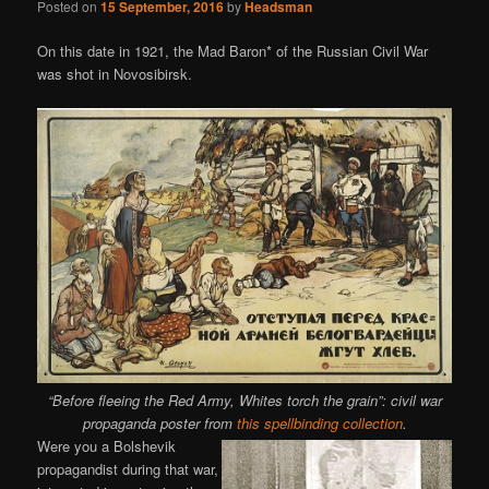
Posted on
15 September, 2016
by
Headsman
On this date in 1921, the Mad Baron* of the Russian Civil War
was shot in Novosibirsk.
“Before fleeing the Red Army, Whites torch the grain”: civil war
propaganda poster from
this spellbinding collection
.
Were you a Bolshevik
propagandist during that war,