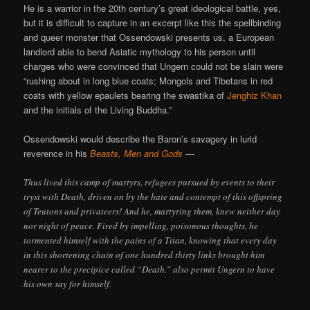
He is a warrior in the 20th century’s great ideological battle, yes,
but it is difficult to capture in an excerpt like this the spellbinding
and queer monster that Ossendowski presents us, a European
landlord able to bend Asiatic mythology to his person until
charges who were convinced that Ungern could not be slain were
“rushing about in long blue coats; Mongols and Tibetans in red
coats with yellow epaulets bearing the swastika of
Jenghiz Khan
and the initials of the Living Buddha.”
Ossendowski would describe the Baron’s savagery in lurid
reverence in his
Beasts, Men and Gods
—
Thus lived this camp of martyrs, refugees pursued by events to their
tryst with Death, driven on by the hate and contempt of this offspring
of Teutons and privateers! And he, martyring them, knew neither day
nor night of peace. Fired by impelling, poisonous thoughts, he
tormented himself with the pains of a Titan, knowing that every day
in this shortening chain of one hundred thirty links brought him
nearer to the precipice called “Death.” also permit Ungern to have
his own say for himself.