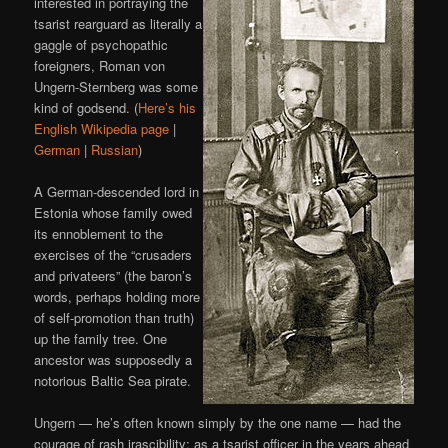
interested in portraying the
tsarist rearguard as literally a
gaggle of psychopathic
foreigners, Roman von
Ungern-Sternberg was some
kind of godsend. (
Here’s his
English Wikipedia page
|
German
|
Russian
)
A German-descended lord in
Estonia whose family owed
its ennoblement to the
exercises of the “crusaders
and privateers” (the baron’s
words, perhaps holding more
of self-promotion than truth)
up the family tree. One
ancestor was supposedly a
notorious Baltic Sea pirate.
Ungern — he’s often known simply by the one name — had the
courage of rash irascibility; as a tsarist officer in the years ahead