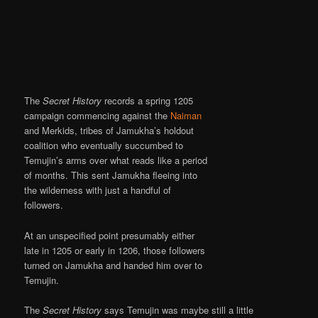
The
Secret History
records a spring 1205
campaign commencing against the
Naiman
and Merkids, tribes of Jamukha’s holdout
coalition who eventually succumbed to
Temujin’s arms over what reads like a period
of months. This sent Jamukha fleeing into
the wilderness with just a handful of
followers.
At an unspecified point presumably either
late in 1205 or early in 1206, those followers
turned on Jamukha and handed him over to
Temujin.
The
Secret History
says Temujin was maybe still a little