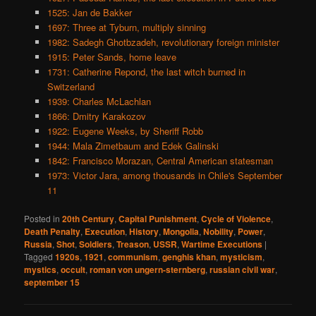
1525: Jan de Bakker
1697: Three at Tyburn, multiply sinning
1982: Sadegh Ghotbzadeh, revolutionary foreign minister
1915: Peter Sands, home leave
1731: Catherine Repond, the last witch burned in
Switzerland
1939: Charles McLachlan
1866: Dmitry Karakozov
1922: Eugene Weeks, by Sheriff Robb
1944: Mala Zimetbaum and Edek Galinski
1842: Francisco Morazan, Central American statesman
1973: Victor Jara, among thousands in Chile's September
11
Posted in
20th Century
,
Capital Punishment
,
Cycle of Violence
,
Death Penalty
,
Execution
,
History
,
Mongolia
,
Nobility
,
Power
,
Russia
,
Shot
,
Soldiers
,
Treason
,
USSR
,
Wartime Executions
|
Tagged
1920s
,
1921
,
communism
,
genghis khan
,
mysticism
,
mystics
,
occult
,
roman von ungern-sternberg
,
russian civil war
,
september 15