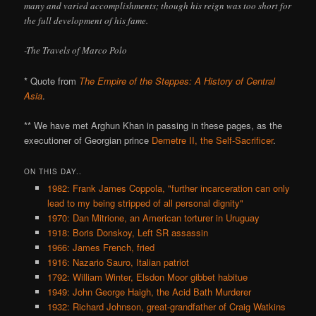
many and varied accomplishments; though his reign was too short for
the full development of his fame.
-The Travels of Marco Polo
* Quote from
The Empire of the Steppes: A History of Central
Asia
.
** We have met Arghun Khan in passing in these pages, as the
executioner of Georgian prince
Demetre II, the Self-Sacrificer
.
ON THIS DAY..
1982: Frank James Coppola, "further incarceration can only
lead to my being stripped of all personal dignity"
1970: Dan Mitrione, an American torturer in Uruguay
1918: Boris Donskoy, Left SR assassin
1966: James French, fried
1916: Nazario Sauro, Italian patriot
1792: William Winter, Elsdon Moor gibbet habitue
1949: John George Haigh, the Acid Bath Murderer
1932: Richard Johnson, great-grandfather of Craig Watkins