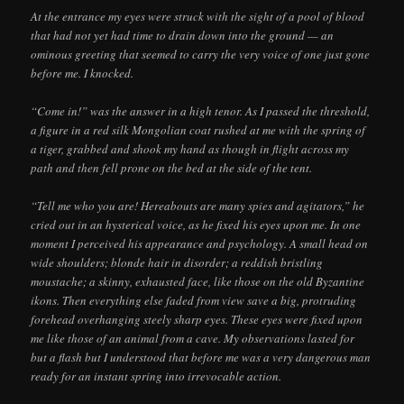
At the entrance my eyes were struck with the sight of a pool of blood
that had not yet had time to drain down into the ground — an
ominous greeting that seemed to carry the very voice of one just gone
before me. I knocked.
“Come in!” was the answer in a high tenor. As I passed the threshold,
a figure in a red silk Mongolian coat rushed at me with the spring of
a tiger, grabbed and shook my hand as though in flight across my
path and then fell prone on the bed at the side of the tent.
“Tell me who you are! Hereabouts are many spies and agitators,” he
cried out in an hysterical voice, as he fixed his eyes upon me. In one
moment I perceived his appearance and psychology. A small head on
wide shoulders; blonde hair in disorder; a reddish bristling
moustache; a skinny, exhausted face, like those on the old Byzantine
ikons. Then everything else faded from view save a big, protruding
forehead overhanging steely sharp eyes. These eyes were fixed upon
me like those of an animal from a cave. My observations lasted for
but a flash but I understood that before me was a very dangerous man
ready for an instant spring into irrevocable action.