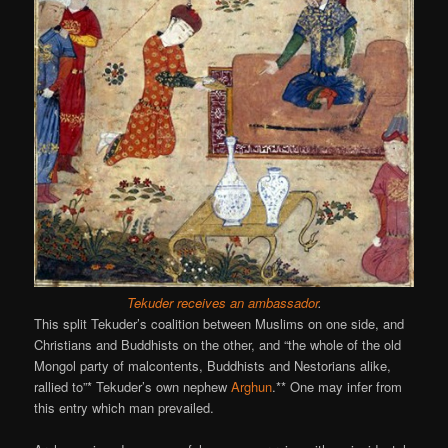
Tekuder receives an ambassador
.
This split Tekuder’s coalition between Muslims on one side, and
Christians and Buddhists on the other, and “the whole of the old
Mongol party of malcontents, Buddhists and Nestorians alike,
rallied to”* Tekuder’s own nephew
Arghun
.** One may infer from
this entry which man prevailed.