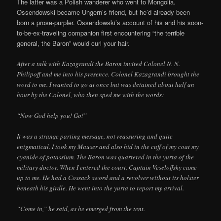
The latter was a Polish wanderer who went to Mongolia.
Ossendowski became Ungern’s friend, but he’d already been
born a prose-purpler. Ossendowski’s account of his and his soon-
to-be-ex-traveling companion first encountering “the terrible
general, the Baron” would curl your hair.
After a talk with Kazagrandi the Baron invited Colonel N. N.
Philipoff and me into his presence. Colonel Kazagrandi brought the
word to me. I wanted to go at once but was detained about half an
hour by the Colonel, who then sped me with the words:
“Now God help you! Go!”
It was a strange parting message, not reassuring and quite
enigmatical. I took my Mauser and also hid in the cuff of my coat my
cyanide of potassium. The Baron was quartered in the yurta of the
military doctor. When I entered the court, Captain Veseloffsky came
up to me. He had a Cossack sword and a revolver without its holster
beneath his girdle. He went into the yurta to report my arrival.
“Come in,” he said, as he emerged from the tent.