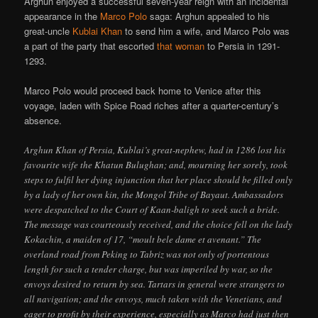
Arghun enjoyed a successful seven-year reign with an incidental
appearance in the
Marco Polo
saga: Arghun appealed to his
great-uncle
Kublai Khan
to send him a wife, and Marco Polo was
a part of the party that escorted
that woman
to Persia in 1291-
1293.
Marco Polo would proceed back home to Venice after this
voyage, laden with Spice Road riches after a quarter-century’s
absence.
Arghun Khan of Persia, Kublai’s great-nephew, had in 1286 lost his
favourite wife the Khatun Bulughan; and, mourning her sorely, took
steps to fulfil her dying injunction that her place should be filled only
by a lady of her own kin, the Mongol Tribe of Bayaut. Ambassadors
were despatched to the Court of Kaan-baligh to seek such a bride.
The message was courteously received, and the choice fell on the lady
Kokachin, a maiden of 17, “moult bele dame et avenant.” The
overland road from Peking to Tabriz was not only of portentous
length for such a tender charge, but was imperiled by war, so the
envoys desired to return by sea. Tartars in general were strangers to
all navigation; and the envoys, much taken with the Venetians, and
eager to profit by their experience, especially as Marco had just then