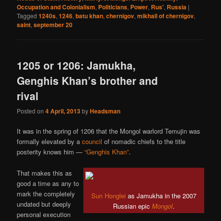
Occupation and Colonialism
,
Politicians
,
Power
,
Rus'
,
Russia
|
Tagged
1240s
,
1246
,
batu khan
,
chernigov
,
mikhail of chernigov
,
saint
,
september 20
1205 or 1206: Jamukha,
Genghis Khan’s brother and
rival
Posted on
4 April, 2013
by
Headsman
It was in the spring of 1206 that the Mongol warlord Temujin was
formally elevated by a
council
of nomadic chiefs to the title
posterity knows him —
“Genghis Khan”
.
That makes this as
good a time as any to
mark the completely
Sun Honglei
as Jamukha in the 2007
undated but deeply
Russian epic
Mongol
.
personal execution