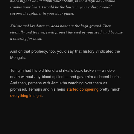
black night I would haunt your dreams, in the bright day I would
trouble your heart. I would be the louse in your collar, I would
become the splinter in your door-panel.
Kill me and lay down my dead bones in the high ground. Then
eternally and forever, I will protect the seed of your seed, and become
a blessing for them.
And on that prophecy, too, you’d say that history vindicated the
Mongols.
Temujin had his old friend and rival’s back broken — a noble
death without any blood spilled — and gave him a decent burial.
And then, perhaps with Jamukha watching over them as
promised, Temujin and his heirs
started conquering
pretty much
everything
in
sight
.