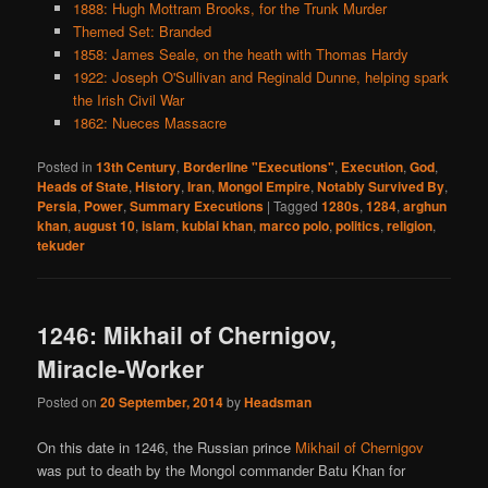
1888: Hugh Mottram Brooks, for the Trunk Murder
Themed Set: Branded
1858: James Seale, on the heath with Thomas Hardy
1922: Joseph O'Sullivan and Reginald Dunne, helping spark
the Irish Civil War
1862: Nueces Massacre
Posted in
13th Century
,
Borderline "Executions"
,
Execution
,
God
,
Heads of State
,
History
,
Iran
,
Mongol Empire
,
Notably Survived By
,
Persia
,
Power
,
Summary Executions
|
Tagged
1280s
,
1284
,
arghun
khan
,
august 10
,
islam
,
kublai khan
,
marco polo
,
politics
,
religion
,
tekuder
1246: Mikhail of Chernigov,
Miracle-Worker
Posted on
20 September, 2014
by
Headsman
On this date in 1246, the Russian prince
Mikhail of Chernigov
was put to death by the Mongol commander Batu Khan for