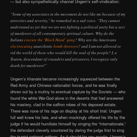
— but also sympathetically channel Ungern’s self-vindication:
“Some of my associates in the movement do not like me because of my
atrocities and severity,” he remarked in a sad voice. “They cannot
understand as yet that we are not fighting a political party but a sect
of murderers of all contemporary spiritual culture. Why do the
Italians
execute the ‘Black Hand’ gang
? Why are the Americans
electrocuting
anarchistic
bomb throwers
? and I am not allowed to
rid the world of those who would kill the soul of the people? I, a
Teuton, descendant of crusaders and privateers, I recognize only
death for murderers!”
Ungern’s khanate became increasingly squeezed between the
Red Army and Chinese nationalist forces, and he was finally
driven out by a mutiny to eventual capture by the Soviets — who
found the white War-God alone in the deserts that had answered
his mastery, clad in the saffron robes of his deposed estate.
There was none of his rage on display at his short trial; Ungern
full well knew his fate, and when mockingly offered his life by the
judge if he would humiliate himself by singing the “Internationale,”
the defendant cleverly countered by daring the judge first to sing
the tsarist national anthem. As it should for any mystic, Ungern’s