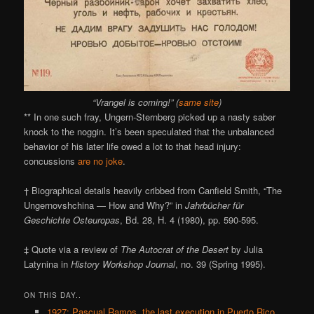
“Vrangel is coming!” (
same site
)
** In one such fray, Ungern-Sternberg picked up a nasty saber
knock to the noggin. It’s been speculated that the unbalanced
behavior of his later life owed a lot to that head injury:
concussions
are no joke
.
† Biographical details heavily cribbed from Canfield Smith, “The
Ungernovshchina — How and Why?” in
Jahrbücher für
Geschichte Osteuropas
, Bd. 28, H. 4 (1980), pp. 590-595.
‡ Quote via a review of
The Autocrat of the Desert
by Julia
Latynina in
History Workshop Journal
, no. 39 (Spring 1995).
ON THIS DAY..
1927: Pascual Ramos, the last execution in Puerto Rico