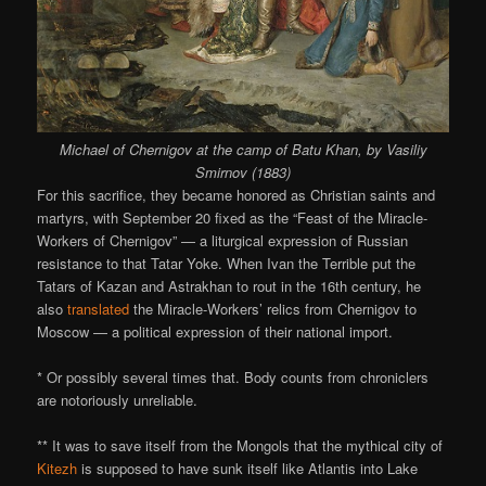
Michael of Chernigov at the camp of Batu Khan, by Vasiliy
Smirnov (1883)
For this sacrifice, they became honored as Christian saints and
martyrs, with September 20 fixed as the “Feast of the Miracle-
Workers of Chernigov” — a liturgical expression of Russian
resistance to that Tatar Yoke. When Ivan the Terrible put the
Tatars of Kazan and Astrakhan to rout in the 16th century, he
also
translated
the Miracle-Workers’ relics from Chernigov to
Moscow — a political expression of their national import.
* Or possibly several times that. Body counts from chroniclers
are notoriously unreliable.
** It was to save itself from the Mongols that the mythical city of
Kitezh
is supposed to have sunk itself like Atlantis into Lake