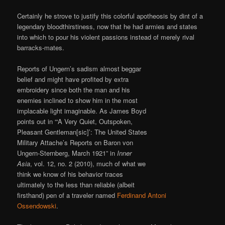
Certainly he strove to justify this colorful apotheosis by dint of a
legendary bloodthirstiness, now that he had armies and states
into which to pour his violent passions instead of merely rival
barracks-mates.
Reports of Ungern’s sadism almost beggar
belief and might have profited by extra
embroidery since both the man and his
enemies inclined to show him in the most
implacable light imaginable. As James Boyd
points out in “‘A Very Quiet, Outspoken,
Pleasant Gentleman[sic]’: The United States
Military Attache’s Reports on Baron von
Ungern-Sternberg, March 1921” in
Inner
Asia
, vol. 12, no. 2 (2010), much of what we
think we know of his behavior traces
ultimately to the less than reliable (albeit
firsthand) pen of a traveler named
Ferdinand Antoni
Ossendowski
.