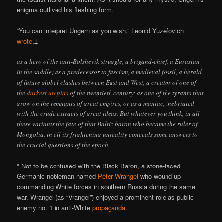
enigma outlived his fleshing form.
“You can interpret Ungern as you wish,” Leonid Yuzefovich
wrote
,‡
as a hero of the anti-Bolshevik struggle, a brigand-chief, a Eurasian
in the saddle; as a predecessor to fascism, a medieval fossil, a herald
of future global clashes between East and West, a creator of one of
the
darkest utopias
of the twentieth century; as one of the tyrants that
grow on the remnants of great empires, or as a maniac, inebriated
with the crude extracts of great ideas. But whatever you think, in all
these variants the fate of that Baltic baron who became the ruler of
Mongolia, in all its frightening unreality conceals some answers to
the crucial questions of the epoch.
* Not to be confused with the Black Baron, a stone-faced
Germanic nobleman named
Peter Wrangel
who wound up
commanding White forces in southern Russia during the same
war. Wrangel (as “Vrangel”) enjoyed a prominent role as public
enemy no. 1 in anti-White
propaganda
.