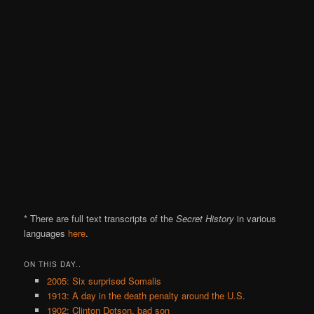
* There are full text transcripts of the
Secret History
in various
languages
here
.
ON THIS DAY..
2005: Six surprised Somalis
1913: A day in the death penalty around the U.S.
1902: Clinton Dotson, bad son