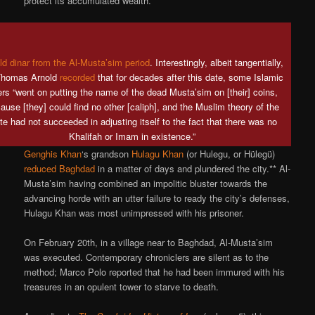
protect its accumulated wealth.
ld dinar from the Al-Musta’sim period
. Interestingly, albeit tangentially,
Thomas Arnold
recorded
that for decades after this date, some Islamic
ers “went on putting the name of the dead Musta’sim on [their] coins,
ause [they] could find no other [caliph], and the Muslim theory of the
te had not succeeded in adjusting itself to the fact that there was no
Khalifah or Imam in existence.”
Genghis Khan
‘s grandson
Hulagu Khan
(or Hulegu, or Hülegü)
reduced Baghdad
in a matter of days and plundered the city.** Al-
Musta’sim having combined an impolitic bluster towards the
advancing horde with an utter failure to ready the city’s defenses,
Hulagu Khan was most unimpressed with his prisoner.
On February 20th, in a village near to Baghdad, Al-Musta’sim
was executed. Contemporary chroniclers are silent as to the
method; Marco Polo reported that he had been immured with his
treasures in an opulent tower to starve to death.