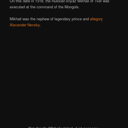
On this date in 1318, the Russian
knyaz
Mikhail of Tver was
executed at the command of the Mongols.
Mikhail was the nephew of legendary prince and
allegory
Alexander Nevsky
.