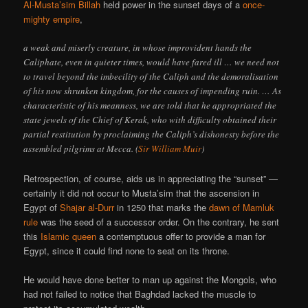
Al-Musta’sim Billah
held power in the sunset days of a
once-
mighty empire
,
a weak and miserly creature, in whose improvident hands the
Caliphate, even in quieter times, would have fared ill … we need not
to travel beyond the imbecility of the Caliph and the demoralisation
of his now shrunken kingdom, for the causes of impending ruin. … As
characteristic of his meanness, we are told that he appro­priated the
state jewels of the Chief of Kerak, who with difficulty obtained their
partial restitution by proclaiming the Caliph’s dishonesty before the
assembled pilgrims at Mecca. (
Sir William Muir
)
Retrospection, of course, aids us in appreciating the “sunset” —
certainly it did not occur to Musta’sim that the ascension in
Egypt of
Shajar al-Durr
in 1250 that marks the
dawn of Mamluk
rule
was the seed of a successor order. On the contrary, he sent
this
Islamic queen
a contemptuous offer to provide a man for
Egypt, since it could find none to seat on its throne.
He would have done better to man up against the Mongols, who
had not failed to notice that Baghdad lacked the muscle to