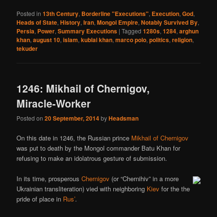
Posted in
13th Century
,
Borderline "Executions"
,
Execution
,
God
,
Heads of State
,
History
,
Iran
,
Mongol Empire
,
Notably Survived By
,
Persia
,
Power
,
Summary Executions
|
Tagged
1280s
,
1284
,
arghun
khan
,
august 10
,
islam
,
kublai khan
,
marco polo
,
politics
,
religion
,
tekuder
1246: Mikhail of Chernigov,
Miracle-Worker
Posted on
20 September, 2014
by
Headsman
On this date in 1246, the Russian prince
Mikhail of Chernigov
was put to death by the Mongol commander Batu Khan for
refusing to make an idolatrous gesture of submission.
In its time, prosperous
Chernigov
(or “Chernihiv” in a more
Ukrainian transliteration) vied with neighboring
Kiev
for the the
pride of place in
Rus’
.