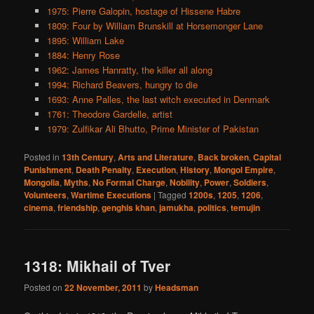
1975: Pierre Galopin, hostage of Hissene Habre
1809: Four by William Brunskill at Horsemonger Lane
1895: William Lake
1884: Henry Rose
1962: James Hanratty, the killer all along
1994: Richard Beavers, hungry to die
1693: Anne Palles, the last witch executed in Denmark
1761: Theodore Gardelle, artist
1979: Zulfikar Ali Bhutto, Prime Minister of Pakistan
Posted in
13th Century
,
Arts and Literature
,
Back broken
,
Capital
Punishment
,
Death Penalty
,
Execution
,
History
,
Mongol Empire
,
Mongolia
,
Myths
,
No Formal Charge
,
Nobility
,
Power
,
Soldiers
,
Volunteers
,
Wartime Executions
|
Tagged
1200s
,
1205
,
1206
,
cinema
,
friendship
,
genghis khan
,
jamukha
,
politics
,
temujin
1318: Mikhail of Tver
Posted on
22 November, 2011
by
Headsman