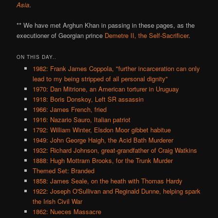
Asia
.
** We have met Arghun Khan in passing in these pages, as the
executioner of Georgian prince
Demetre II, the Self-Sacrificer
.
ON THIS DAY..
1982: Frank James Coppola, "further incarceration can only
lead to my being stripped of all personal dignity"
1970: Dan Mitrione, an American torturer in Uruguay
1918: Boris Donskoy, Left SR assassin
1966: James French, fried
1916: Nazario Sauro, Italian patriot
1792: William Winter, Elsdon Moor gibbet habitue
1949: John George Haigh, the Acid Bath Murderer
1932: Richard Johnson, great-grandfather of Craig Watkins
1888: Hugh Mottram Brooks, for the Trunk Murder
Themed Set: Branded
1858: James Seale, on the heath with Thomas Hardy
1922: Joseph O'Sullivan and Reginald Dunne, helping spark
the Irish Civil War
1862: Nueces Massacre