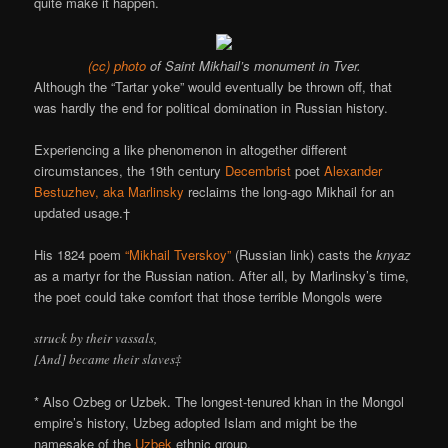
quite make it happen.
(cc) photo
of Saint Mikhail’s monument in Tver.
Although the “Tartar yoke” would eventually be thrown off, that
was hardly the end for political domination in Russian history.
Experiencing a like phenomenon in altogether different
circumstances, the 19th century
Decembrist
poet
Alexander
Bestuzhev, aka Marlinsky
reclaims the long-ago Mikhail for an
updated usage.†
His 1824 poem
“Mikhail Tverskoy”
(Russian link) casts the
knyaz
as a martyr for the Russian nation. After all, by Marlinsky’s time,
the poet could take comfort that those terrible Mongols were
struck by their vassals,
[And] became their slaves‡
* Also Ozbeg or Uzbek. The longest-tenured khan in the Mongol
empire’s history, Uzbeg adopted Islam and might be the
namesake of the
Uzbek
ethnic group.