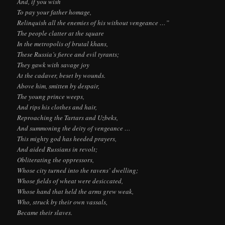
And, if you wish
To pay your father homage,
Relinquish all the enemies of his without vengeance …”
The people clatter at the square
In the metropolis of brutal khans,
These Russia’s fierce and evil tyrants;
They gawk with savage joy
At the cadaver, beset by wounds.
Above him, smitten by despair,
The young prince weeps,
And rips his clothes and hair,
Reproaching the Tartars and Uzbeks,
And summoning the deity of vengeance …
This mighty god has heeded prayers,
And aided Russians in revolt;
Obliterating the oppressors,
Whose city turned into the ravens’ dwelling;
Whose fields of wheat were desiccated,
Whose hand that held the arms grew weak,
Who, struck by their own vassals,
Became their slaves.