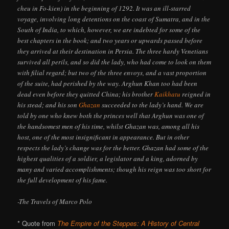
cheu in Fo-kien) in the beginning of 1292. It was an ill-starred
voyage, involving long detentions on the coast of Sumatra, and in the
South of India, to which, however, we are indebted for some of the
best chapters in the book; and two years or upwards passed before
they arrived at their destination in Persia. The three hardy Venetians
survived all perils, and so did the lady, who had come to look on them
with filial regard; but two of the three envoys, and a vast proportion
of the suite, had perished by the way. Arghun Khan too had been
dead even before they quitted China; his brother
Kaikhatu
reigned in
his stead; and his son
Ghazan
succeeded to the lady’s hand. We are
told by one who knew both the princes well that Arghun was one of
the handsomest men of his time, whilst Ghazan was, among all his
host, one of the most insignificant in appearance. But in other
respects the lady’s change was for the better. Ghazan had some of the
highest qualities of a soldier, a legislator and a king, adorned by
many and varied accomplishments; though his reign was too short for
the full development of his fame.
-The Travels of Marco Polo
* Quote from
The Empire of the Steppes: A History of Central