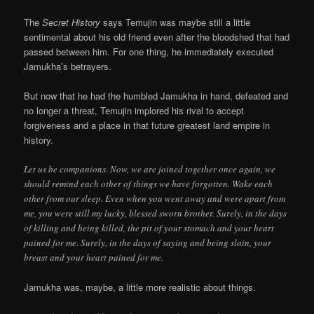
The
Secret History
says Temujin was maybe still a little
sentimental about his old friend even after the bloodshed that had
passed between him. For one thing, he immediately executed
Jamukha’s betrayers.
But now that he had the humbled Jamukha in hand, defeated and
no longer a threat, Temujin implored his rival to accept
forgiveness and a place in that future greatest land empire in
history.
Let us be companions. Now, we are joined together once again, we
should remind each other of things we have forgotten. Wake each
other from our sleep. Even when you went away and were apart from
me, you were still my lucky, blessed sworn brother. Surely, in the days
of killing and being killed, the pit of your stomach and your heart
pained for me. Surely, in the days of saying and being slain, your
breast and your heart pained for me.
Jamukha was, maybe, a little more realistic about things.