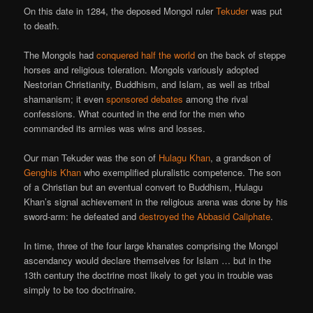
On this date in 1284, the deposed Mongol ruler
Tekuder
was put
to death.
The Mongols had
conquered half the world
on the back of steppe
horses and religious toleration. Mongols variously adopted
Nestorian Christianity, Buddhism, and Islam, as well as tribal
shamanism; it even
sponsored debates
among the rival
confessions. What counted in the end for the men who
commanded its armies was wins and losses.
Our man Tekuder was the son of
Hulagu Khan
, a grandson of
Genghis Khan
who exemplified pluralistic competence. The son
of a Christian but an eventual convert to Buddhism, Hulagu
Khan’s signal achievement in the religious arena was done by his
sword-arm: he defeated and
destroyed the Abbasid Caliphate
.
In time, three of the four large khanates comprising the Mongol
ascendancy would declare themselves for Islam … but in the
13th century the doctrine most likely to get you in trouble was
simply to be too doctrinaire.