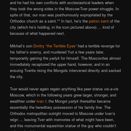
and he had his own conflicts with ecclesiastical leaders when
they took the wrong sides in the Moscow-Tver power struggle. In
spite of that, our man was posthumously expropriated by the
Orthodox church as a saint.** In fact, he’s the
patron saint
of the
city (which he’s holding, in the icon pictured above) … kind of
because of what happened next.
Mikhail’s son
Dmitry “the Terrible Eyes”
had a terrible revenge for
his father’s enemy, and murdered Yuri a few years later,
temporarily gaining the
yarlyk
for himself. The Muscovites almost
immediately recaptured the upper hand, however, and in an
ensuing Tverite rising the Mongols intervened directly and sacked
the city.
Tver would never again regain anything like peer status
vis-a-vis
Moscow, which in the following years grew larger, stronger, and
wealthier under
Ivan I
; the Mongol
yarlyk
thereafter became
essentially the hereditary possession of his family line. The
Orthodox metropolitan outright moved to Moscow under Ivan’s
reign … leaving Tver with memories of what might have been,
and this monumental equestrian statue of the guy who couldn’t