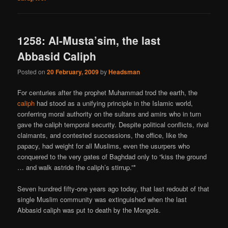
1258: Al-Musta’sim, the last
Abbasid Caliph
Posted on
20 February, 2009
by
Headsman
For centuries after the prophet Muhammad trod the earth, the
caliph
had stood as a unifying principle in the Islamic world,
conferring moral authority on the sultans and amirs who in turn
gave the caliph temporal security. Despite political conflicts, rival
claimants, and contested successions, the office, like the
papacy, had weight for all Muslims, even the usurpers who
conquered to the very gates of Baghdad only to “kiss the ground
… and walk astride the caliph’s stirrup.”*
Seven hundred fifty-one years ago today, that last redoubt of that
single Muslim community was extinguished when the last
Abbasid caliph was put to death by the Mongols.