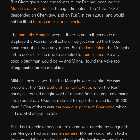
But Chernigov’s time ended with Mikhail’s time, because the
Mongols came crashing
through the gates. The “Tatar Yoke”
descended on Chernigov, and on Rus’, in the 1230s, and would
not be lifted
for a quarter of a millennium
.
The
nomadic Mongols
weren’t there to commit genocide or
displace the Russian civilization; they just wanted the tribute
payments, thank you very much. But the
local rulers
the Mongols
left to collect for them were selected for
compliance
like any
good ploughman would do — and Mikhail found the yoke too
disagreeable for his shoulders.
Mikhail knew full well that the Mongols were no joke. He was
present at the 1223
Battle of the Kalka River
, when the Rus’
principalities had caught word of a horde from the east advancing
into present-day Ukraine, rode out to repel them, and lost 10,000
dead.* One of them was
the previous prince of Chernigov
, which
is how Mikhail got the job.
Rus’ had a reprieve because this force was merely the vanguard;
the Mongols had business
elsewhere
. Mikhail would return to the
trade negotiations and regional political jockeying that made up