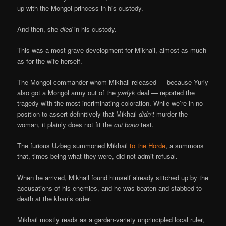
up with the Mongol princess in his custody.
And then, she
died
in his custody.
This was a most grave development for Mikhail, almost as much
as for the wife herself.
The Mongol commander whom Mikhail released — because Yuriy
also got a Mongol army out of the
yarlyk
deal — reported the
tragedy with the most incriminating coloration. While we’re in no
position to assert definitively that Mikhail
didn’t
murder the
woman, it plainly does not fit the
cui bono
test.
The furious Uzbeg summoned Mikhail
to the Horde
, a summons
that, times being what they were, did not admit refusal.
When he arrived, Mikhail found himself already stitched up by the
accusations of his enemies, and he was beaten and stabbed to
death at the khan’s order.
Mikhail mostly reads as a garden-variety unprincipled local ruler,