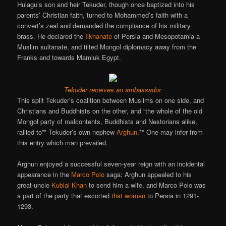
Hulagu’s son and heir Tekuder, though once baptized into his
parents’ Christian faith, turned to Mohammed’s faith with a
convert’s zeal and demanded the compliance of his military
brass. He declared the
Ilkhanate
of Persia and Mesopotamia a
Muslim sultanate, and tilted Mongol diplomacy away from the
Franks and towards Mamluk Egypt.
Tekuder receives an ambassador
.
This split Tekuder’s coalition between Muslims on one side, and
Christians and Buddhists on the other, and “the whole of the old
Mongol party of malcontents, Buddhists and Nestorians alike,
rallied to”* Tekuder’s own nephew
Arghun
.** One may infer from
this entry which man prevailed.
Arghun enjoyed a successful seven-year reign with an incidental
appearance in the
Marco Polo
saga: Arghun appealed to his
great-uncle
Kublai Khan
to send him a wife, and Marco Polo was
a part of the party that escorted
that woman
to Persia in 1291-
1293.