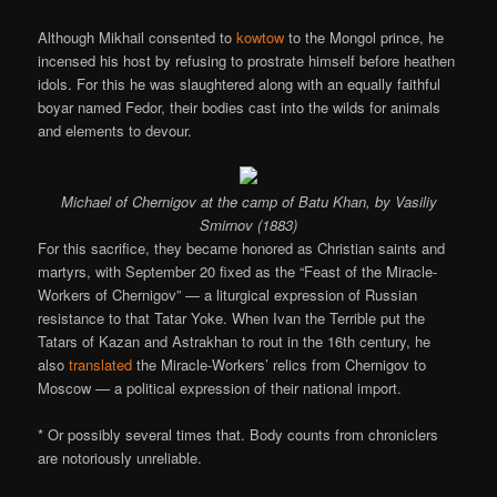
Although Mikhail consented to
kowtow
to the Mongol prince, he
incensed his host by refusing to prostrate himself before heathen
idols. For this he was slaughtered along with an equally faithful
boyar named Fedor, their bodies cast into the wilds for animals
and elements to devour.
Michael of Chernigov at the camp of Batu Khan, by Vasiliy
Smirnov (1883)
For this sacrifice, they became honored as Christian saints and
martyrs, with September 20 fixed as the “Feast of the Miracle-
Workers of Chernigov” — a liturgical expression of Russian
resistance to that Tatar Yoke. When Ivan the Terrible put the
Tatars of Kazan and Astrakhan to rout in the 16th century, he
also
translated
the Miracle-Workers’ relics from Chernigov to
Moscow — a political expression of their national import.
* Or possibly several times that. Body counts from chroniclers
are notoriously unreliable.