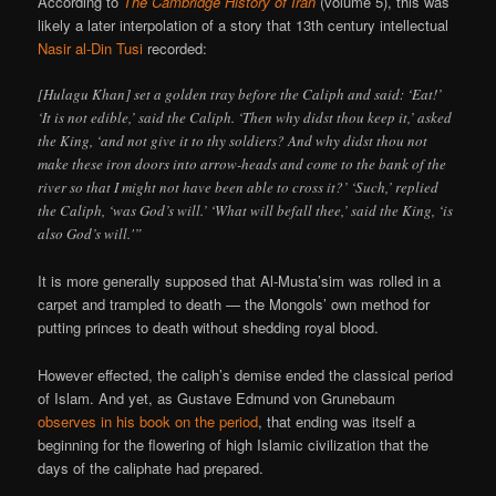
According to
The Cambridge History of Iran
(volume 5), this was
likely a later interpolation of a story that 13th century intellectual
Nasir al-Din Tusi
recorded:
[Hulagu Khan] set a golden tray before the Caliph and said: ‘Eat!’
‘It is not edible,’ said the Caliph. ‘Then why didst thou keep it,’ asked
the King, ‘and not give it to thy soldiers? And why didst thou not
make these iron doors into arrow-heads and come to the bank of the
river so that I might not have been able to cross it?’ ‘Such,’ replied
the Caliph, ‘was God’s will.’ ‘What will befall thee,’ said the King, ‘is
also God’s will.'”
It is more generally supposed that Al-Musta’sim was rolled in a
carpet and trampled to death — the Mongols’ own method for
putting princes to death without shedding royal blood.
However effected, the caliph’s demise ended the classical period
of Islam. And yet, as Gustave Edmund von Grunebaum
observes in his book on the period
, that ending was itself a
beginning for the flowering of high Islamic civilization that the
days of the caliphate had prepared.