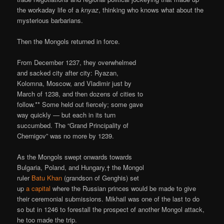
the workaday life of a
knyaz
, thinking who knows what about the
mysterious barbarians.
Then the Mongols returned in force.
From December 1237, they overwhelmed
and sacked city after city: Ryazan,
Kolomna, Moscow, and Vladimir just by
March of 1238, and then dozens of cities to
follow.** Some held out fiercely; some gave
way quickly — but each in its turn
succumbed. The “Grand Principality of
Chernigov” was no more by 1239.
As the Mongols swept onwards towards
Bulgaria, Poland, and Hungary,† the Mongol
ruler
Batu Khan
(grandson of Genghis) set
up
a capital
where the Russian princes would be made to give
their ceremonial submissions. Mikhail was one of the last to do
so but in 1246 to forestall the prospect of another Mongol attack,
he too made the trip.