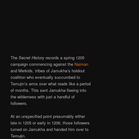
The
Secret History
records a spring 1205
campaign commencing against the
Naiman
and Merkids, tribes of Jamukha’s holdout
coalition who eventually succumbed to
Temujin’s arms over what reads like a period
of months. This sent Jamukha fleeing into
the wilderness with just a handful of
followers.
At an unspecified point presumably either
late in 1205 or early in 1206, those followers
turned on Jamukha and handed him over to
Temujin.