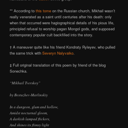
** According to
this tome
on the Russian church, Mikhail wasn’t
really venerated as a saint until centuries after his death: only
when that occurred were hagiographical details of his pious life,
principled refusal to worship pagan Mongol gods, and supposed
contemporary popular cult backfilled into the story.
† A maneuver quite like his friend Kondraty Ryleyev, who pulled
the same trick with
Severyn Nalyvaiko
.
‡ Full original translation of this poem by friend of the blog
Sonechka.
“Mikhail Tverskoy”
by Bestuzhev-Marlinskiy
In a dungeon, glum and hollow,
Amidst nocturnal gloom,
A darkish lampad flickers,
And shines its flimsy light