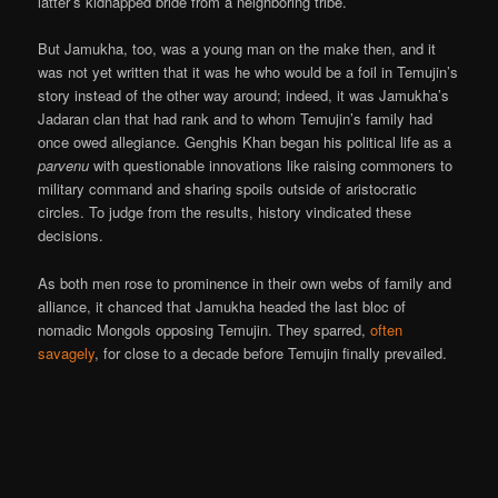
latter’s kidnapped bride from a neighboring tribe.
But Jamukha, too, was a young man on the make then, and it
was not yet written that it was he who would be a foil in Temujin’s
story instead of the other way around; indeed, it was Jamukha’s
Jadaran clan that had rank and to whom Temujin’s family had
once owed allegiance. Genghis Khan began his political life as a
parvenu
with questionable innovations like raising commoners to
military command and sharing spoils outside of aristocratic
circles. To judge from the results, history vindicated these
decisions.
As both men rose to prominence in their own webs of family and
alliance, it chanced that Jamukha headed the last bloc of
nomadic Mongols opposing Temujin. They sparred,
often
savagely
, for close to a decade before Temujin finally prevailed.