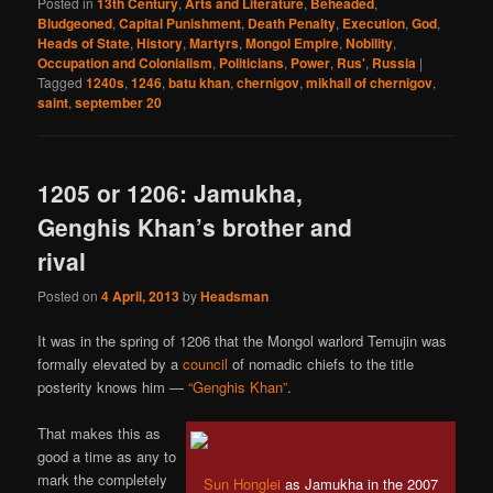
Posted in
13th Century
,
Arts and Literature
,
Beheaded
,
Bludgeoned
,
Capital Punishment
,
Death Penalty
,
Execution
,
God
,
Heads of State
,
History
,
Martyrs
,
Mongol Empire
,
Nobility
,
Occupation and Colonialism
,
Politicians
,
Power
,
Rus'
,
Russia
|
Tagged
1240s
,
1246
,
batu khan
,
chernigov
,
mikhail of chernigov
,
saint
,
september 20
1205 or 1206: Jamukha,
Genghis Khan’s brother and
rival
Posted on
4 April, 2013
by
Headsman
It was in the spring of 1206 that the Mongol warlord Temujin was
formally elevated by a
council
of nomadic chiefs to the title
posterity knows him —
“Genghis Khan”
.
That makes this as
good a time as any to
mark the completely
Sun Honglei
as Jamukha in the 2007