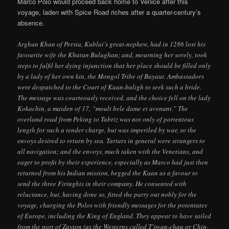
Marco Polo would proceed back home to Venice after this
voyage, laden with Spice Road riches after a quarter-century’s
absence.
Arghun Khan of Persia, Kublai’s great-nephew, had in 1286 lost his
favourite wife the Khatun Bulughan; and, mourning her sorely, took
steps to fulfil her dying injunction that her place should be filled only
by a lady of her own kin, the Mongol Tribe of Bayaut. Ambassadors
were despatched to the Court of Kaan-baligh to seek such a bride.
The message was courteously received, and the choice fell on the lady
Kokachin, a maiden of 17, “moult bele dame et avenant.” The
overland road from Peking to Tabriz was not only of portentous
length for such a tender charge, but was imperiled by war, so the
envoys desired to return by sea. Tartars in general were strangers to
all navigation; and the envoys, much taken with the Venetians, and
eager to profit by their experience, especially as Marco had just then
returned from his Indian mission, begged the Kaan as a favour to
send the three Firinghis in their company. He consented with
reluctance, but, having done so, fitted the party out nobly for the
voyage, charging the Polos with friendly messages for the potentates
of Europe, including the King of England. They appear to have sailed
from the port of Zayton (as the Westerns called T’swan-chau or Chin-