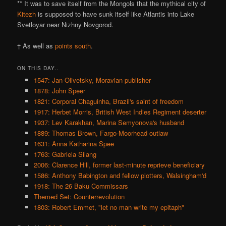
** It was to save itself from the Mongols that the mythical city of
Kitezh
is supposed to have sunk itself like Atlantis into Lake
Svetloyar near Nizhny Novgorod.
† As well as
points south
.
ON THIS DAY..
1547: Jan Olivetsky, Moravian publisher
1878: John Speer
1821: Corporal Chaguinha, Brazil's saint of freedom
1917: Herbet Morris, British West Indies Regiment deserter
1937: Lev Karakhan, Marina Semyonova's husband
1889: Thomas Brown, Fargo-Moorhead outlaw
1631: Anna Katharina Spee
1763: Gabriela Silang
2006: Clarence Hill, former last-minute reprieve beneficiary
1586: Anthony Babington and fellow plotters, Walsingham'd
1918: The 26 Baku Commissars
Themed Set: Counterrevolution
1803: Robert Emmet, "let no man write my epitaph"