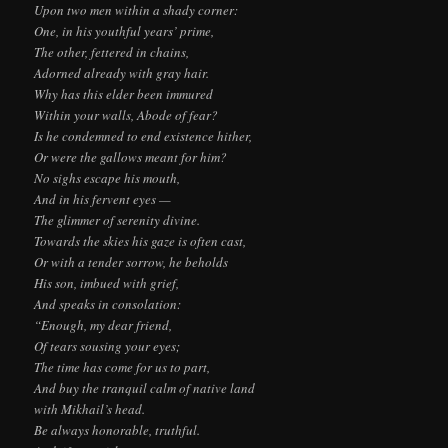
Upon two men within a shady corner:
One, in his youthful years’ prime,
The other, fettered in chains,
Adorned already with gray hair.
Why has this elder been immured
Within your walls, Abode of fear?
Is he condemned to end existence hither,
Or were the gallows meant for him?
No sighs escape his mouth,
And in his fervent eyes —
The glimmer of serenity divine.
Towards the skies his gaze is often cast,
Or with a tender sorrow, he beholds
His son, imbued with grief,
And speaks in consolation:
“Enough, my dear friend,
Of tears sousing your eyes;
The time has come for us to part,
And buy the tranquil calm of native land
with Mikhail’s head.
Be always honorable, truthful.