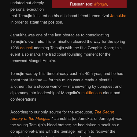
undated but deeply
Russian epic
Mongol
.
personal execution
that Temujin inflicted on his childhood friend turned rival
Jamukha
in order to attain that position.
Jamukha was one of the last obstacles to consolidating
Temujin’s own rule. His elimination cleared the way for the spring
1206
council
adorning Temujin with the title Genghis Khan; this
event also marks the traditional founding moment for the
renowned Mongol Empire.
Temujin was by this time already past his 40th year, and he had
spent that lifetime — for this much was already a plentiful
allotment for a steppe warrior — maneuvering by conquest and
diplomacy into leadership of Mongolia’s
multifarious
clans and
confederations.
According to our only source for the execution,
The Secret
History of the Mongols
,* Jamukha (or Jamuka, or Jamuga) was
the young Temujin’s blood-brother; he had risked himself as a
companion-at-arms with the teenage Temujin to recover the