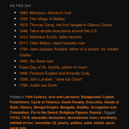
ON THIS DAY..
1883: Mampuru, Sekukuni rival
1635: The village of Mattau
1872: Thomas Camp, the first hanged in Gibson County
1946: Twice double executions around the U.S.
1613: Matthäus Enzlin, fallen favorite
2011: Chen Weijun, rapist karaoke man
1793: Jean-Jacques Ampère, father of a savant, for Joseph
Chalier
1955: Six Beria men
Feast Day of St. Cecilia, patron of music
1895: Florence English and Amanda Cody
1538: John Lambert, "none but Christ"
1799: Judith van Dorth
Posted in
14th Century
,
Arts and Literature
,
Bludgeoned
,
Capital
Punishment
,
Cycle of Violence
,
Death Penalty
,
Execution
,
Heads of
State
,
History
,
Mongol Empire
,
Mongolia
,
Nobility
,
Occupation and
Colonialism
,
Put to the Sword
,
Religious Figures
,
Russia
|
Tagged
1310s
,
1318
,
alexander bestuzhev
,
decembrists
,
ivan i
,
marlinsky
,
mikhail of tver
,
november 22
,
poetry
,
politics
,
saint
,
saints
,
sarai
,
saraj
,
tver