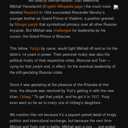
Not directly Mikhail-related. Just awesome.
Mikhail Yaroslavich (
English Wikipedia page
| the much more
detailed
Russian
) in 1304 succeeded Alexander Nevsky’s
younger brother as Grand Prince of Vladimir, a position granted
by
Mongol
yarlyk
that symbolized primacy over all other Russian
knyazes
. But Mikhail was
challenged
for leadership by his
cousin, the Grand Prince of Moscow.
This fellow,
Yuri(y)
by name, would fight Mikhail off and on for the
latter’s 14 years in power. Their personal rivalry was also the
political rivalry of their respective cities, Moscow and Tver —
vying for that
yarlyk
and, in effect, for the eventual leadership of
the still-gestating Russian state.
Since it was gestating at the pleasure of the Khanate at this
time, the dispute was resolved by Yuri’s getting in with the new
khan,
Uzbeg
.* To get that
yarlyk
, and he got it in 1317, Yuriy
even went so far as to marry one of Uzbeg’s daughters.
We mention this not because it’s a piquant period detail of kingly
politics and intercultural exchange, but because the next time
Mikhail and Yuriy met in battle, Mikhail won a rout … and ended