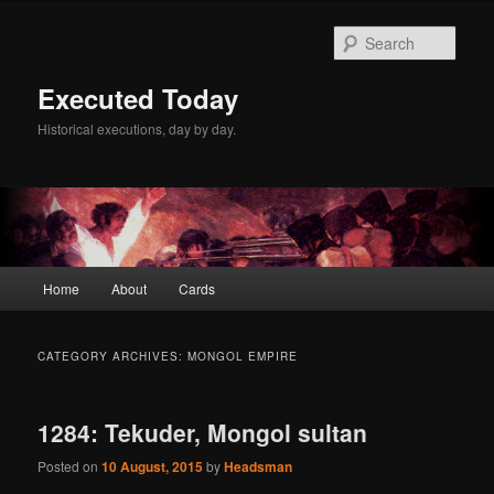
Skip
Skip
to
to
Sear
primary
secondary
content
content
Executed Today
Historical executions, day by day.
Main
Home
About
Cards
menu
CATEGORY ARCHIVES:
MONGOL EMPIRE
1284: Tekuder, Mongol sultan
Posted on
10 August, 2015
by
Headsman