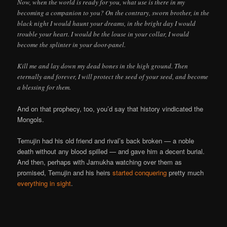
Now, when the world is ready for you, what use is there in my
becoming a companion to you? On the contrary, sworn brother, in the
black night I would haunt your dreams, in the bright day I would
trouble your heart. I would be the louse in your collar, I would
become the splinter in your door-panel.
Kill me and lay down my dead bones in the high ground. Then
eternally and forever, I will protect the seed of your seed, and become
a blessing for them.
And on that prophecy, too, you’d say that history vindicated the
Mongols.
Temujin had his old friend and rival’s back broken — a noble
death without any blood spilled — and gave him a decent burial.
And then, perhaps with Jamukha watching over them as
promised, Temujin and his heirs
started conquering
pretty much
everything
in
sight
.