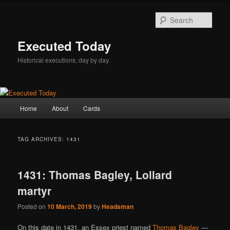
Skip
Skip
to
to
Sear
primary
secondary
content
content
Executed Today
Historical executions, day by day.
Main
Home
About
Cards
menu
TAG ARCHIVES:
1431
1431: Thomas Bagley, Lollard
martyr
Posted on
10 March, 2019
by
Headsman
On this date in 1431, an Essex priest named
Thomas Bagley
—