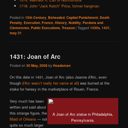
1718: John "Jack Ketch" Price, former hangman
Posted in
15th Century
,
Beheaded
,
Capital Punishment
,
Death
Penalty
,
Execution
,
France
,
History
,
Nobility
,
Pardons and
Clemencies
,
Public Executions
,
Treason
|
Tagged
1430s
,
1431
,
may 31
1431: Joan of Arc
Posted on
30 May, 2008
by
Headsman
On this date in 1431, Joan of Arc (also Jeanne d’Arc, even
though
d’Arc wasn’t really her name at all
) was burned at the
stake for heresy in the marketplace of Rouen, France.
Very much has been
written and said about
this strange figure, the
A Joan of Arc statue in Philadelphia,
Maid of Orleans
— not
Pennsylvania.
quite so much larger