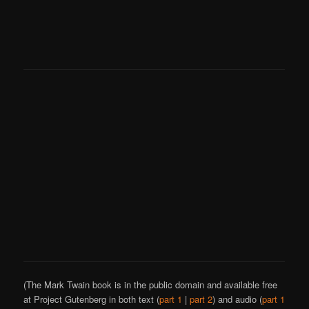
(The Mark Twain book is in the public domain and available free
at Project Gutenberg in both text (
part 1
|
part 2
) and audio (
part 1