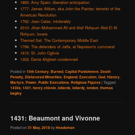
1865: Amy Spain, liberation anticipation
1777: James Aitken, aka John the Painter, terrorist of the
American Revolution
1762: Jean Calas, intolerably
2010: Jihan Mohammed Ali and Atef Rohyum Abd El Al
Rohyum, lovers
Themed Set: The Contemporary Middle East
1799: The defenders of Jaffa, at Napoleon's command
1615: St. John Ogilvie
1302: Dante Alighieri condemned
Posted in
15th Century
,
Burned
,
Capital Punishment
,
Death
Penalty
,
Disfavored Minorities
,
England
,
Execution
,
God
,
History
,
Martyrs
,
Power
,
Public Executions
,
Religious Figures
|
Tagged
1430s
,
1431
,
henry chicele
,
lollards
,
lollardy
,
london
,
thomas
bagley
1431: Beaumont and Vivonne
Posted on
31 May, 2018
by
Headsman