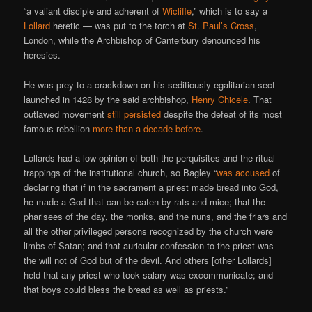
“a valiant disciple and adherent of
Wicliffe
,” which is to say a
Lollard
heretic — was put to the torch at
St. Paul’s Cross
,
London, while the Archbishop of Canterbury denounced his
heresies.
He was prey to a crackdown on his seditiously egalitarian sect
launched in 1428 by the said archbishop,
Henry Chicele
. That
outlawed movement
still persisted
despite the defeat of its most
famous rebellion
more than a decade before
.
Lollards had a low opinion of both the perquisites and the ritual
trappings of the institutional church, so Bagley “
was accused
of
declaring that if in the sacrament a priest made bread into God,
he made a God that can be eaten by rats and mice; that the
pharisees of the day, the monks, and the nuns, and the friars and
all the other privileged persons recognized by the church were
limbs of Satan; and that auricular confession to the priest was
the will not of God but of the devil. And others [other Lollards]
held that any priest who took salary was excommunicate; and
that boys could bless the bread as well as priests.”