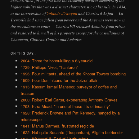
demonstrated for the first time the clemency towards members of the
higher nobility that was a distinct characteristic of his rule. In 1434,
at the intercession of
Yolande d’Aragon
and Charles d’Anjou — La
Tremoille had since fallen from power and the Angevins were now in
the ascendants at court — Charles VII released Amboise from prison
and restored to him all of his property except for the castellanies of
Chaumont, Chateau-Gontier and Amboise.
ON THIS DAY..
2004: Three for honor-killing a 6-year-old
1729: Philippe Nivet, "Fanfaron"
1996: Four militants, ahead of the Khobar Towers bombing
1509: Four Dominicans for the Jetzer affair
1915: Kassim Ismail Mansoor, purveyor of coffee and
treason
2000: Robert Earl Carter, exonerating Anthony Graves
1793: Ezra Mead, "in one of these fits of insanity"
1928: Frederick Browne and Pat Kennedy, hanged by a
microscope
1841: Marius Darmes, frustrated regicide
1622: Not quite Squanto (Tisquantum), Pilgrim befriender
1076: Waltheof II, Earl of Northumbria