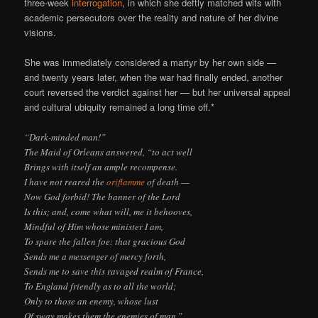
three-week
interrogation
, in which she deftly matched wits with
academic persecutors over the reality and nature of her divine
visions.
She was immediately considered a martyr by her own side —
and twenty years later, when the war had finally ended, another
court reversed the verdict against her — but her universal appeal
and cultural ubiquity remained a long time off.*
“Dark-minded man!”
The Maid of Orleans answered, “to act well
Brings with itself an ample recompense.
I have not reared the
oriflamme
of death —
Now God forbid! The banner of the Lord
Is this; and, come what will, me it behooves,
Mindful of Him whose minister I am,
To spare the fallen foe: that gracious God
Sends me a messenger of mercy forth,
Sends me to save this ravaged realm of France,
To England friendly as to all the world;
Only to those an enemy, whose lust
Of sway makes them the enemies of man.”