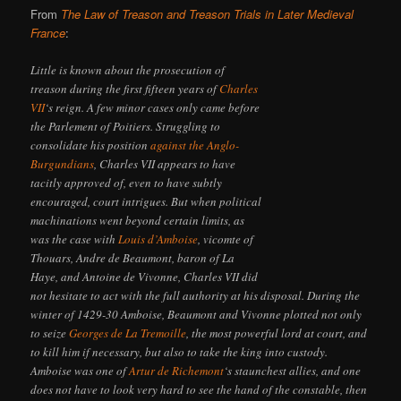
From
The Law of Treason and Treason Trials in Later Medieval
France
:
Little is known about the prosecution of
treason during the first fifteen years of
Charles
VII
‘s reign. A few minor cases only came before
the Parlement of Poitiers. Struggling to
consolidate his position
against the Anglo-
Burgundians
, Charles VII appears to have
tacitly approved of, even to have subtly
encouraged, court intrigues. But when political
machinations went beyond certain limits, as
was the case with
Louis d’Amboise
, vicomte of
Thouars, Andre de Beaumont, baron of La
Haye, and Antoine de Vivonne, Charles VII did
not hesitate to act with the full authority at his disposal. During the
winter of 1429-30 Amboise, Beaumont and Vivonne plotted not only
to seize
Georges de La Tremoille
, the most powerful lord at court, and
to kill him if necessary, but also to take the king into custody.
Amboise was one of
Artur de Richemont
‘s staunchest allies, and one
does not have to look very hard to see the hand of the constable, then