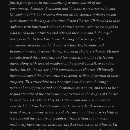
fallen from grace, in this conspiracy to take control of the
government. Amboise, Beaumont and Vivonne were arrested in mid-
November 1430, but it seems that not all the details of their treason
were known to the king at that time. When Charles VII decided to take
Amboise with him from Loches to Saint-Aignan, Amboise managed to
send word to his intimates and advised them to ambush the royal
party in order to free him. It was the king’s discovery of this
communication that sealed Amboise’s fate. He, Vivonne and
Beaumont were subsequently imprisoned at Poitiers. Charles VII then
commissioned the presidents and lay councillors of the Parlement
there, along with several members of the grand conseil, to conduct
their trial. On the advice of his commissioners Charles VII himself
then condemned the three traitors to death, with confiscation of their
property. This procedure was a compromise between the king’s
personal act of justice and condemnation by a court, and was to be a
regular feature of the prosecution of treason in the reigns of Charles
VII and Louis XI. On 31 May 1431 Beaumont and Vivonne were
executed, but Charles VII commuted Amboise’s death sentence to a
term of imprisonment ‘at our good pleasure’; and Amboise’s children
were spared the penalty of complete disinheritance that would
ordinarily have ensued. In not having Amboise executed Charles VII