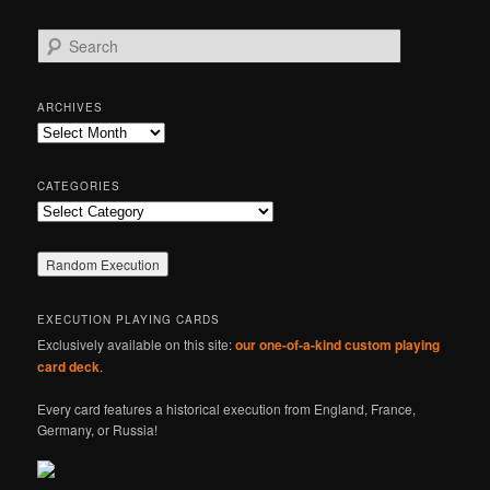
S
e
a
r
ARCHIVES
c
Archives
h
CATEGORIES
Categories
EXECUTION PLAYING CARDS
Exclusively available on this site:
our one-of-a-kind custom playing
card deck
.
Every card features a historical execution from England, France,
Germany, or Russia!