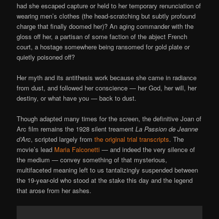
had she escaped capture or held to her temporary renunciation of
wearing men’s clothes (the head-scratching but subtly profound
charge that finally doomed her)? An aging commander with the
gloss off her, a partisan of some faction of the abject French
court, a hostage somewhere being ransomed for gold plate or
quietly poisoned off?
Her myth and its antithesis work because she came in radiance
from dust, and followed her conscience — her God, her will, her
destiny, or what have you — back to dust.
Though adapted many times for the screen, the definitive Joan of
Arc film remains the 1928 silent treament
La Passion de Jeanne
d’Arc
, scripted largely from
the original trial transcripts
. The
movie’s lead
Maria Falconetti
— and indeed the very silence of
the medium — convey something of that mysterious,
multifaceted meaning left to us tantalizingly suspended between
the 19-year-old who stood at the stake this day and the legend
that arose from her ashes.