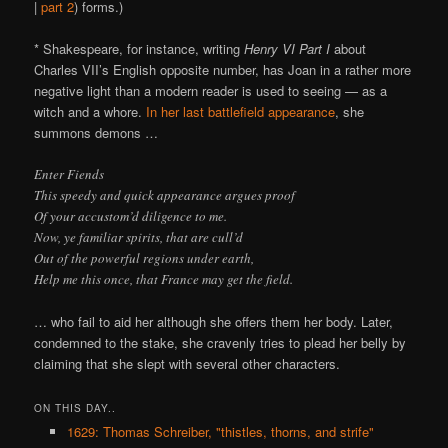
|
part 2
) forms.)
* Shakespeare, for instance, writing
Henry VI Part I
about
Charles VII’s English opposite number, has Joan in a rather more
negative light than a modern reader is used to seeing — as a
witch and a whore.
In her last battlefield appearance
, she
summons demons …
Enter Fiends
This speedy and quick appearance argues proof
Of your accustom’d diligence to me.
Now, ye familiar spirits, that are cull’d
Out of the powerful regions under earth,
Help me this once, that France may get the field.
… who fail to aid her although she offers them her body. Later,
condemned to the stake, she cravenly tries to plead her belly by
claiming that she slept with several other characters.
ON THIS DAY..
1629: Thomas Schreiber, "thistles, thorns, and strife"