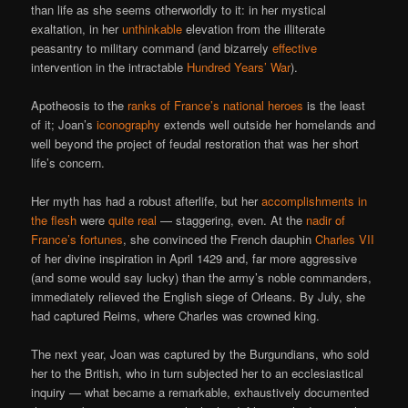
than life as she seems otherworldly to it: in her mystical
exaltation, in her
unthinkable
elevation from the illiterate
peasantry to military command (and bizarrely
effective
intervention in the intractable
Hundred Years’ War
).
Apotheosis to the
ranks of France’s national heroes
is the least
of it; Joan’s
iconography
extends well outside her homelands and
well beyond the project of feudal restoration that was her short
life’s concern.
Her myth has had a robust afterlife, but her
accomplishments in
the flesh
were
quite real
— staggering, even. At the
nadir of
France’s fortunes
, she convinced the French dauphin
Charles VII
of her divine inspiration in April 1429 and, far more aggressive
(and some would say lucky) than the army’s noble commanders,
immediately relieved the English siege of Orleans. By July, she
had captured Reims, where Charles was crowned king.
The next year, Joan was captured by the Burgundians, who sold
her to the British, who in turn subjected her to an ecclesiastical
inquiry — what became a remarkable, exhaustively documented