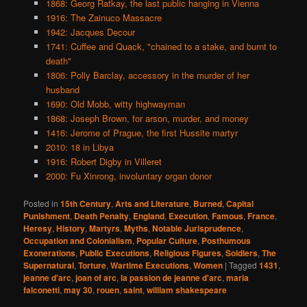
1868: Georg Ratkay, the last public hanging in Vienna
1916: The Zainuco Massacre
1942: Jacques Decour
1741: Cuffee and Quack, "chained to a stake, and burnt to
death"
1806: Polly Barclay, accessory in the murder of her
husband
1690: Old Mobb, witty highwayman
1868: Joseph Brown, for arson, murder, and money
1416: Jerome of Prague, the first Hussite martyr
2010: 18 in Libya
1916: Robert Digby in Villeret
2000: Fu Xinrong, involuntary organ donor
Posted in
15th Century
,
Arts and Literature
,
Burned
,
Capital
Punishment
,
Death Penalty
,
England
,
Execution
,
Famous
,
France
,
Heresy
,
History
,
Martyrs
,
Myths
,
Notable Jurisprudence
,
Occupation and Colonialism
,
Popular Culture
,
Posthumous
Exonerations
,
Public Executions
,
Religious Figures
,
Soldiers
,
The
Supernatural
,
Torture
,
Wartime Executions
,
Women
|
Tagged
1431
,
jeanne d'arc
,
joan of arc
,
la passion de jeanne d'arc
,
maria
falconetti
,
may 30
,
rouen
,
saint
,
william shakespeare