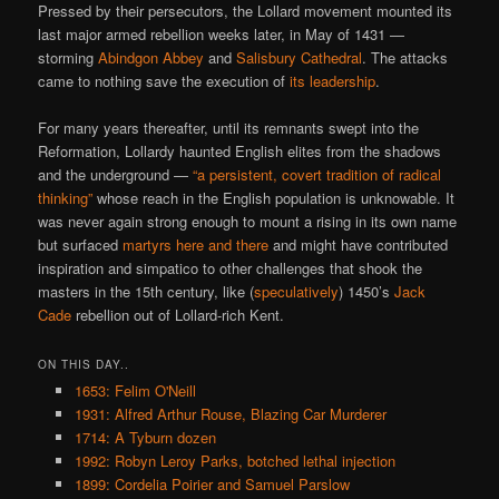
Pressed by their persecutors, the Lollard movement mounted its
last major armed rebellion weeks later, in May of 1431 —
storming
Abindgon Abbey
and
Salisbury Cathedral
. The attacks
came to nothing save the execution of
its leadership
.
For many years thereafter, until its remnants swept into the
Reformation, Lollardy haunted English elites from the shadows
and the underground —
“a persistent, covert tradition of radical
thinking”
whose reach in the English population is unknowable. It
was never again strong enough to mount a rising in its own name
but surfaced
martyrs here and there
and might have contributed
inspiration and simpatico to other challenges that shook the
masters in the 15th century, like (
speculatively
) 1450’s
Jack
Cade
rebellion out of Lollard-rich Kent.
ON THIS DAY..
1653: Felim O'Neill
1931: Alfred Arthur Rouse, Blazing Car Murderer
1714: A Tyburn dozen
1992: Robyn Leroy Parks, botched lethal injection
1899: Cordelia Poirier and Samuel Parslow