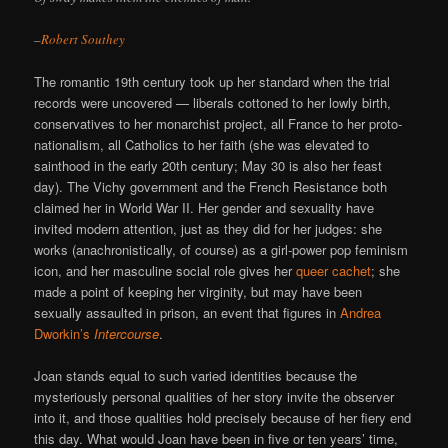
–
Robert Southey
The romantic 19th century took up her standard when the trial
records were uncovered — liberals cottoned to her lowly birth,
conservatives to her monarchist project, all France to her proto-
nationalism, all Catholics to her faith (she was elevated to
sainthood in the early 20th century; May 30 is also her feast
day). The Vichy government and the French Resistance both
claimed her in World War II. Her gender and sexuality have
invited modern attention, just as they did for her judges: she
works (anachronistically, of course) as a girl-power pop feminism
icon, and her masculine social role gives her
queer cachet
; she
made a point of keeping her virginity, but may have been
sexually assaulted in prison, an event that figures in
Andrea
Dworkin’s
Intercourse
.
Joan stands equal to such varied identities because the
mysteriously personal qualities of her story invite the observer
into it, and those qualities hold precisely because of her fiery end
this day. What would Joan have been in five or ten years’ time,