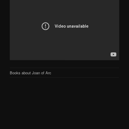
Books about Joan of Arc