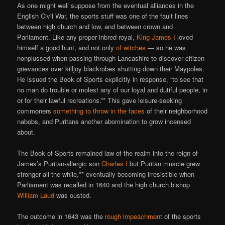
As one might well suppose from the eventual alliances in the
English Civil War, the sports stuff was one of the fault lines
between high church and low, and between crown and
Parliament. Like any proper inbred royal,
King James I
loved
himself a good hunt, and not only
of witches
— so he was
nonplussed when passing through Lancashire to discover citizen
grievances over killjoy blackrobes shutting down their Maypoles.
He issued the Book of Sports explicitly in response, “to see that
no man do trouble or molest any of our loyal and dutiful people, in
or for their lawful recreations.”* This gave leisure-seeking
commoners
something to throw in the faces
of their neighborhood
nabobs, and Puritans another abomination to grow incensed
about.
The Book of Sports remained law of the realm into the reign of
James’s Puritan-allergic son
Charles I
but Puritan muscle grew
stronger all the while,** eventually becoming irresistible when
Parliament was recalled in 1640 and the high church bishop
William Laud
was ousted.
The outcome in 1643 was the
rough impeachment
of the sports