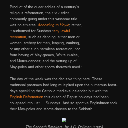
Product of the queer eddies of a century’s
religious reformation, the 1617 edict
commonly going under this winsome title
was no athletes’
According to Hoyle
; rather,
it authorized for Sundays “
any lawful
recreation
, such as dancing, either men or
women; archery for men, leaping, vaulting,
or any other such harmless recreation, nor
from having of May-games, Whitsun-ales,
and Morris-dances; and the setting up of
May-poles and other sports therewith used.”
The day of the week was the decisive thing here. These
traditional pastimes had long multiplied upon the numerous feast-
days speckling the Catholic medieval calendar, but with the
English Reformation
this clutch of Papist holidays had been
collapsed into just … Sundays. And so sportive Englishmen took
their May-poles and Morris-dances to the Sabbath.
The Sabbath Breakers
, by J.C. Dollman (1895)