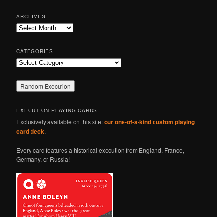
a
r
ARCHIVES
c
Archives
h
CATEGORIES
Categories
EXECUTION PLAYING CARDS
Exclusively available on this site:
our one-of-a-kind custom playing
card deck
.
Every card features a historical execution from England, France,
Germany, or Russia!