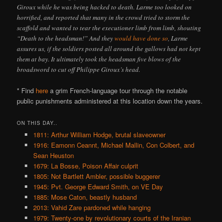
Giroux while he was being hacked to death. Larme too looked on
horrified, and reported that many in the crowd tried to storm the
scaffold and wanted to tear the executioner limb from limb, shouting
“Death to the headsman!” And they
would have done so
, Larme
assures us, if the soldiers posted all around the gallows had not kept
them at bay. It ultimately took the headsman five blows of the
broadsword to cut off Philippe Giroux’s head.
* Find
here
a grim French-language tour through the notable
public punishments administered at this location down the years.
ON THIS DAY..
1811: Arthur William Hodge, brutal slaveowner
1916: Eamonn Ceannt, Michael Mallin, Con Colbert, and
Sean Heuston
1679: La Bosse, Poison Affair culprit
1805: Not Bartlett Ambler, possible buggerer
1945: Pvt. George Edward Smith, on VE Day
1885: Mose Caton, beastly husband
2013: Vahid Zare pardoned while hanging
1979: Twenty-one by revolutionary courts of the Iranian