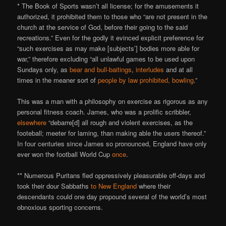
* The Book of Sports wasn’t all license; for the amusements it
authorized, it prohibited them to those who “are not present in the
church at the service of God, before their going to the said
recreations.” Even for the godly it evinced explicit preference for
“such exercises as may make [subjects’] bodies more able for
war,” therefore excluding “all unlawful games to be used upon
Sundays only, as
bear and bull-baitings
,
interludes
and at all
times in the meaner sort of
people by law prohibited, bowling
.”
This was a man with a philosophy on exercise as rigorous as any
personal fitness coach. James, who was a prolific scribbler,
elsewhere
“debarre[d] all rough and violent exercises, as the
footeball; meeter for laming, than making able the users thereof.”
In four centuries since James so pronounced, England have only
ever won the football World Cup
once
.
** Numerous Puritans fled oppressively pleasurable off-days and
took their dour Sabbaths
to New England
where their
descendants could one day propound several of the world’s most
obnoxious sporting concerns.