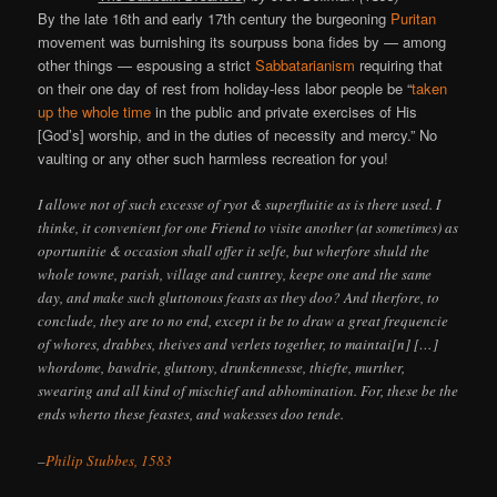
By the late 16th and early 17th century the burgeoning
Puritan
movement was burnishing its sourpuss bona fides by — among
other things — espousing a strict
Sabbatarianism
requiring that
on their one day of rest from holiday-less labor people be “
taken
up the whole time
in the public and private exercises of His
[God’s] worship, and in the duties of necessity and mercy.” No
vaulting or any other such harmless recreation for you!
I allowe not of such excesse of ryot & superfluitie as is there used. I
thinke, it convenient for one Friend to visite another (at sometimes) as
oportunitie & occasion shall offer it selfe, but wherfore shuld the
whole towne, parish, village and cuntrey, keepe one and the same
day, and make such gluttonous feasts as they doo? And therfore, to
conclude, they are to no end, except it be to draw a great frequencie
of whores, drabbes, theives and verlets together, to maintai[n] […]
whordome, bawdrie, gluttony, drunkennesse, thiefte, murther,
swearing and all kind of mischief and abhomination. For, these be the
ends wherto these feastes, and wakesses doo tende.
–
Philip Stubbes, 1583