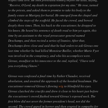
“Receive, O Lord, my death in expiation for my sins.” He rose, turned
to the priests, and asked them to promise to take his body to the
family estate at Marigny for burial. He emerged from the chapel and
climbed the steps of the scaffold. He faced the crowd, and bowed
deeply three times. Then, his back to the executioner, he dropped to
his knees. He heard his sentence of death read to him yet again, this
time by an assistant to the royal prosecutor general named
Deschamps, and then recited a series of litanies. After that,
Deschamps drew close and said that he had orders to ask Giroux one
last time whether he had killed Monsieur Baillet, whether Marie Fyot
was involved in the conspiracy, and who his accomplices were.
Giroux, steadfast in his innocence to the end, replied, “I have told
you everything I know.”
Giroux was confessed a final time by Father Chaudot, received
absolution, and awaited the approach of the hooded headsman. The
executioner removed Giroux’s flowing
wig
to blindfold his eyes.
Giroux clutched the crucifix and drew it close to his heart just before
the executioner’s sword flashed toward Giroux’s exposed neck. The
first blow did not sever the former president’s head, not did the
second. The crowd gaped in horror and then erupted in sympathy for