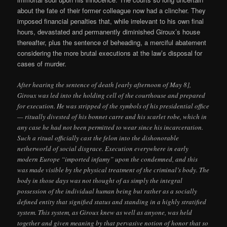
about the fate of their former colleague now had a clincher. They
imposed financial penalties that, while irrelevant to his own final
hours, devastated and permanently diminished Giroux’s house
thereafter, plus the sentence of beheading, a merciful abatement
considering the more brutal executions at the law’s disposal for
cases of murder.
After hearing the sentence of death [early afternoon of May 8],
Giroux was led into the holding cell of the courthouse and prepared
for execution. He was stripped of the symbols of his presidential office
— ritually divested of his bonnet carre and his scarlet robe, which in
any case he had not been permitted to wear since his incarceration.
Such a ritual officially cast the felon into the dishonorable
netherworld of social disgrace. Execution everywhere in early
modern Europe “imported infamy” upon the condemned, and this
was made visible by the physical treatment of the criminal’s body. The
body in those days was not thought of as simply the integral
possession of the individual human being but rather as a socially
defined entity that signified status and standing in a highly stratified
system. This system, as Giroux knew as well as anyone, was held
together and given meaning by that pervasive notion of honor that so