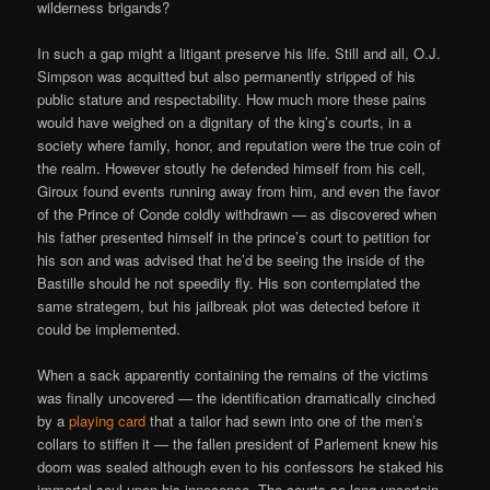
wilderness brigands?
In such a gap might a litigant preserve his life. Still and all, O.J.
Simpson was acquitted but also permanently stripped of his
public stature and respectability. How much more these pains
would have weighed on a dignitary of the king’s courts, in a
society where family, honor, and reputation were the true coin of
the realm. However stoutly he defended himself from his cell,
Giroux found events running away from him, and even the favor
of the Prince of Conde coldly withdrawn — as discovered when
his father presented himself in the prince’s court to petition for
his son and was advised that he’d be seeing the inside of the
Bastille should he not speedily fly. His son contemplated the
same strategem, but his jailbreak plot was detected before it
could be implemented.
When a sack apparently containing the remains of the victims
was finally uncovered — the identification dramatically cinched
by a
playing card
that a tailor had sewn into one of the men’s
collars to stiffen it — the fallen president of Parlement knew his
doom was sealed although even to his confessors he staked his
immortal soul upon his innocence. The courts so long uncertain