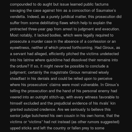
compounded to do aught but issue learned public factums
savaging the case against him as a concoction of Saumaise’s
vendetta. Indeed, as a purely juridical matter, this prosecution did
suffer from some debilitating flaws which help to explain the
protracted three-year gap from arrest to judgment and execution.
Most notably, it lacked bodies, which were legally required to
prosecute a murder case in the absence of a confession or an
eyewitness, neither of which proved forthcoming. Had Giroux, as
a servant had alleged, efficiently pitched the victims undetected
into his latrine where quicklime had dissolved their remains into
the ordure? If so, it might never be possible to conclude a
judgment; certainly the magistrate Giroux remained wisely
steadfast in his denials and could be relied upon to perceive
where his prosecutors’ claims were most vulnerable. In Giroux’s
telling the prosecution and the hand of his personal enemy had
veered into an outright stitch-up, with every witness favorable to
himself excluded and the prejudicial evidence of his rivals’ kin
granted outsized credence. Are we seriously to believe this
senior judge butchered his own cousin in his own home, that the
victims or “victims” had not instead (as other rumors suggested)
upped sticks and left the country or fallen prey to some