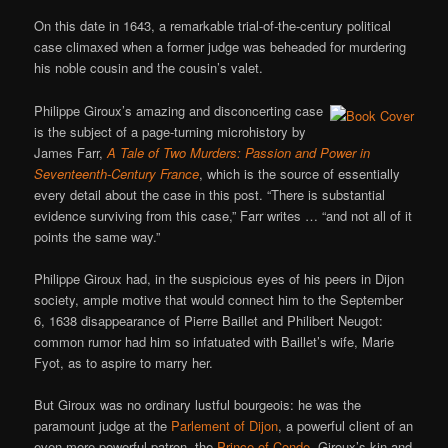
On this date in 1643, a remarkable trial-of-the-century political
case climaxed when a former judge was beheaded for murdering
his noble cousin and the cousin’s valet.
Philippe Giroux’s amazing and disconcerting case
is the subject of a page-turning microhistory by
James Farr,
A Tale of Two Murders: Passion and Power in
Seventeenth-Century France
, which is the source of essentially
every detail about the case in this post. “There is substantial
evidence surviving from this case,” Farr writes … “and not all of it
points the same way.”
Philippe Giroux had, in the suspicious eyes of his peers in Dijon
society, ample motive that would connect him to the September
6, 1638 disappearance of Pierre Baillet and Philibert Neugot:
common rumor had him so infatuated with Baillet’s wife, Marie
Fyot, as to aspire to marry her.
But Giroux was no ordinary lustful bourgeois: he was the
paramount judge at the
Parlement of Dijon
, a powerful client of an
even more powerful patron, the
Prince of Conde
. Giroux’s kin and