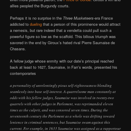
allies peopled the Burgundy courts.
Perhaps it is no surprise in the
Three Musketeers
-era France
addicted to
dueling
that a person of this prominence would attract
a nemesis, but rare indeed that a vendetta could pull such a
powerful figure so low as the scaffold. This bilious triumph was
savored in the end by Giroux’s hated rival Pierre Saumaise de
Chasans.
A fellow judge whose enmity with our date’s principal reached
back at least to 1627, Saumaise, in Farr’s words, presented his
contemporaries
a personality of unrelentingly pious self-righteousness blending
seamlessly into base self-interest. A quarrelsome man constantly at
odds with his fellow judges, Saumaise was involved in twenty-two
quarrels with other judges in Parlement, was reprimanded eleven
times as the culprit, and was censored seven times. During the
seventeenth century the Parlement as a whole was drifting toward
lenience in criminal sentences, but Saumaise swam against this
current. For example, in 1633 Saumaise was assigned as a rapporteur