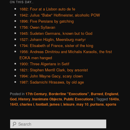
ON THIS DAY..
1682: Four at a Lisbon auto de fe
1942: Julius "Babe" Hoffmeister, alcoholic POW
1896: Five Persians by gatching
1756: Owen Syllavan
1945: Sudeten Germans, known but to God
1527: Johann Hüglin, Meersburg martyr
1794: Elisabeth of France, sister of the king
1956: Andreas Dimitriou and Michalis Karaolis, the first
EOKA men hanged
1900: Three Algerians in Setif
1821: Stephen Merrill Clark, boy arsonist
1994: John Wayne Gacy, scary clown
1987: Sadamichi Hirasawa, by old age
Posted in
17th Century
,
Borderline "Executions"
,
Burned
,
England
,
God
,
History
,
Inanimate Objects
,
Public Executions
|
Tagged
1640s
,
1643
,
charles i
,
football
,
james i
,
leisure
,
may 10
,
puritans
,
sports
S
e