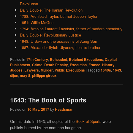
Revolution
Daily Double: The Iranian Revolution
1788: Archibald Taylor, but not Joseph Taylor
1951: Willie McGee
1794: Antoine Laurent Lavoisier, father of modern chemistry
Daily Double: Revolutionary Justice
1948: U Saw and the assassins of Aung San
1887: Alexander Ilyich Ulyanov, Lenin's brother
Posted in
17th Century
,
Beheaded
,
Botched Executions
,
Capital
Punishment
,
Crime
,
Death Penalty
,
Execution
,
France
,
History
,
Judges
,
Lawyers
,
Murder
,
Public Executions
|
Tagged
1640s
,
1643
,
dijon
,
may 8
,
philippe giroux
1643: The Book of Sports
Posted on
10 May, 2017
by
Headsman
On this date in 1643, all copies of the
Book of Sports
were
publicly burned by the common hangman.