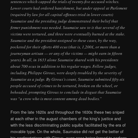
sentences which capped the trials of twenty-five accused witches.
Lower courts had ordered banishment, but under appeal at Parlement
(required by law for all capital offenses tried in lower courts)
Saumaise and the presiding judge demonstrated their belief that
firmer punishment was needed. Saumaise saw to it that several of the
victims were tortured, and three were eventually burned at the stake.
Saumaise and the president assigned to these cases, by the way,
pocketed for their efforts 400 ecus (that is, 1,200£, or more than a
journeyman artisan — or any of the victims — might earn in fifteen
years). In all, in 1633 alone Saumaise shared with his presidents
about 700 ecus in addition to his regular wages. Fellow judges,
including Philippe Giroux, were deeply troubled by the severity of
Saumaise as a judge. By Giroux’s count, Saumaise submitted fifty-six
people accused of crimes to be tortured, broken on the wheel, or
beheaded, prompting Giroux to conclude in disgust that Saumaise
was “a crow who is most content among dead bodies.”
From the late 1620s and throughout the 1630s these two sniped
at each other in the august chambers of the king’s justice and
with the less discriminating public squibs facilitated by the era of
movable type. On the whole, Saumaise did not get the better of
his confrontations with Giroux, even once being forced to perform