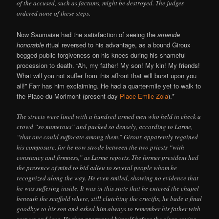
of the accused, such as factums, might be destroyed. The judges
ordered none of these steps.
Now Saumaise had the satisfaction of seeing the
amende
honorable
ritual reversed to his advantage, as a bound Giroux
begged public forgiveness on his knees during his shameful
procession to death. “Ah, my father! My son! My kin! My friends!
What will you not suffer from this affront that will burst upon you
all!” Farr has him exclaiming. He had a quarter-mile yet to walk to
the Place du Morimont (present-day
Place Emile-Zola
).*
The streets were lined with a hundred armed men who held in check a
crowd “so numerous” and packed so densely, according to Larme,
“that one could suffocate among them.” Giroux apparently regained
his composure, for he now strode between the two priests “with
constancy and firmness,” as Larme reports. The former president had
the presence of mind to bid adieu to several people whom he
recognized along the way. He even smiled, showing no evidence that
he was suffering inside. It was in this state that he entered the chapel
beneath the scaffold where, still clutching the crucifix, he bade a final
goodbye to his son and asked him always to remember his father with
respect and love. He then prostrated himself before the altar, saying,