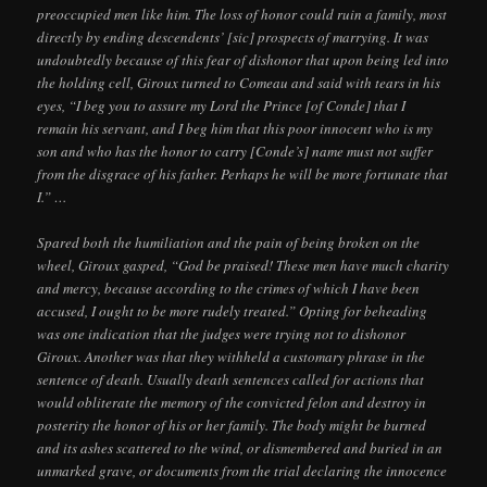
preoccupied men like him. The loss of honor could ruin a family, most
directly by ending descendents’ [sic] prospects of marrying. It was
undoubtedly because of this fear of dishonor that upon being led into
the holding cell, Giroux turned to Comeau and said with tears in his
eyes, “I beg you to assure my Lord the Prince [of Conde] that I
remain his servant, and I beg him that this poor innocent who is my
son and who has the honor to carry [Conde’s] name must not suffer
from the disgrace of his father. Perhaps he will be more fortunate that
I.” …
Spared both the humiliation and the pain of being broken on the
wheel, Giroux gasped, “God be praised! These men have much charity
and mercy, because according to the crimes of which I have been
accused, I ought to be more rudely treated.” Opting for beheading
was one indication that the judges were trying not to dishonor
Giroux. Another was that they withheld a customary phrase in the
sentence of death. Usually death sentences called for actions that
would obliterate the memory of the convicted felon and destroy in
posterity the honor of his or her family. The body might be burned
and its ashes scattered to the wind, or dismembered and buried in an
unmarked grave, or documents from the trial declaring the innocence