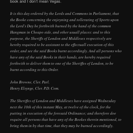
book and I don’t mean Vegas.
It is this day ordered by the Lords and Commons in Parliament, that
the Booke concerning the enjoyning and tollerating of Sports upon
the Lord’s Day be forthwith burned by the hand of the common
Hangman in Cheape-side, and other usuall places: and to this
purpose, the Sheriffs of London and Middlesex respectively are
hereby required to be assistant to the effectuall execution of this
order, and see the said Books burnt accordingly. And all persons who
have any of the said Books in their hands, are hereby required
forthwith to deliver them to one of the Sheriffes of London, to be
burnt according to this Order.
John Browne, Cler. Parl.
Henry Elsynge, Cler. P.D. Com.
The Sheriffes of London and Middlesex have assigned Wednesday
next the 10th of this instant May, at twelve of the clock, for the
putting in execution of the foresaid Ordinance; and therefore doe
require all persons that have any of the Bookes therein mentioned, to
bring them in by that time, that they may be burned accordingly.