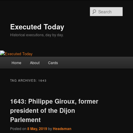
Skip
Skip
to
to
Sear
primary
secondary
content
content
Executed Today
Historical executions, day by day.
Main
Home
About
Cards
menu
TAG ARCHIVES:
1643
1643: Philippe Giroux, former
president of the Dijon
Parlement
Posted on
8 May, 2019
by
Headsman