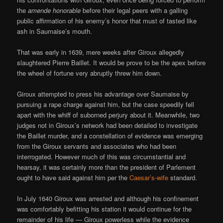
the
amende honorable
before their legal peers with a galling
public affirmation of his enemy’s honor that must of tasted like
ash in Saumaise’s mouth.
That was early in 1639, mere weeks after Giroux allegedly
slaughtered Pierre Baillet. It would be prove to be the apex before
the wheel of fortune very abruptly threw him down.
Giroux attempted to press his advantage over Saumaise by
pursuing a rape charge against him, but the case speedily fell
apart with the whiff of suborned perjury about it. Meanwhile, two
judges not in Giroux’s network had been detailed to investigate
the Baillet murder, and a constellation of evidence was emerging
from the Giroux servants and associates who had been
interrogated. However much of this was circumstantial and
hearsay, it was certainly more than the president of Parlement
ought to have said against him per the
Caesar’s-wife
standard.
In July 1640 Giroux was arrested and although his confinement
was comfortably befitting his station it would continue for the
remainder of his life — Giroux powerless while the evidence