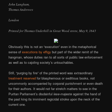
John Langham,
Thomas Andrewes
London
Printed for Thomas Underhill in Great Wood strete, May 9, 1643
Obviously this is not an “execution” even in the metaphorical
sense of
executions by effigy
but part of the wider remit of the
hangman, whose duties ran to all sorts of public law enforcement
as well as to cajoling society’s untouchables.
Still, “purging by fire” of the printed word was extraordinary
treatment reserved
for blasphemous or seditious books, not
uncommonly accompanied by corporal punishment or even death
for their authors. It would not far stretch matters to see in the
Puritan Parliament’s disdainful
lese-majeste
against the hand of
the past king its imminent regicidal stroke upon the neck of the
current one.