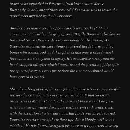
to ten cases appealed to Parlement from lower courts across
Burgundy. In only one of those cases did Saumaise seek to lessen the
punishment imposed by the lower court …
Another gruesome example of Saumaise’s severity. In 1633, for
conviction of a murder, the grapegrower Bazille Borde was broken on
the wheel (more often murderers were hanged or beheaded). As
Saumaise watched, the executioner shattered Borde’s arm and leg
bones with a metal rod, and then pitched him onto a raised wheel,
face up, to die slowly and in agony. His accomplice merely had his
head chopped off, after which Saumaise and the presiding judge split
the epices of sixty-six ecus (more than the victims combined would
have earned in years).
Most disturbing of all of the examples of Saumaise’s stern, unmerciful
jurisprudence is the series of cases for witchcraft that Saumaise
prosecuted in March 1633. In other parts of France and Europe a
witch hunt swept widely during the early seventeenth century, but
with the exception of a few flare-ups, Burgundy was largely spared.
Saumaise oversaw one of those flare-ups. For a bloody week in the
middle of March, Saumaise signed his name as a rapporteur to seven