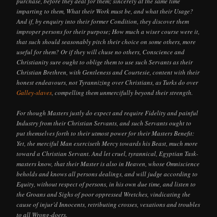
purchase, before they deal for them; sincerely at the same time
imparting to them, What their Work must be, and what their Usage?
And if, by enquiry into their former Condition, they discover them
improper persons for their purpose; How much a wiser course were it,
that such should seasonably pitch their choice on some others, more
useful for them? Or if they will chuse no others, Conscience and
Christianity sure ought to oblige them to use such Servants as their
Christian Brethren, with Gentleness and Courtesie, content with their
honest endeavours, not Tyrannizing over Christians, as Turks do over
Galley-slaves
, compelling them unmercifully beyond their strength.
For though Masters justly do expect and require Fidelity and painful
Industry from their Christian Servants, and such Servants ought to
put themselves forth to their utmost power for their Masters Benefit:
Yet, the merciful Man exerciseth Mercy towards his Beast, much more
toward a Christian Servant. And let cruel, tyrannical, Egyptian Task-
masters know, that their Master is also in Heaven, whose Omniscience
beholds and knows all persons dealings, and will judge according to
Equity, without respect of persons, in his own due time, and listen to
the Groans and Sighs of poor oppressed Wretches, vindicating the
cause of injur’d Innocents, retributing crosses, vexations and troubles
to all Wrong-doers.