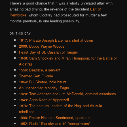
There’s a good chance that it was a wholly unrelated affair with
amazing bad timing; the revenge of the truculent
Earl of
Pembroke
, whom Godfrey had prosecuted for murder a few
months previous, is one leading possibility.
ON THIS DAY..
1917: Private Joseph Bateman, shot at dawn
2009: Bobby Wayne Woods
Feast Day of St. Cassian of Tangier
1948: Sam Shockley and Miran Thompson, for the Battle of
Alcatraz
1556: Beatrice, a servant
Themed Set: Filicide
1864: Bill Sketoe, hole haunt
An unspecified Monday: Fagin
1920: Tom Johnson and Jim McDonald, criminal assailants
1849: Anna Koch of Appenzell
1876: The samurai leaders of the Hagi and Akizuki
rebellions
1990: Pastor Hossein Soodmand, apostate
1952: Rudolf Slansky and 10 "conspirators"