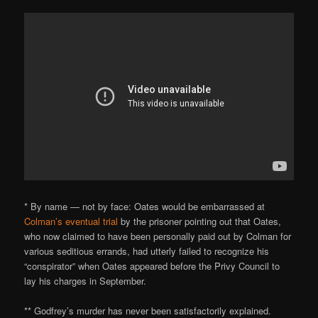
* By name — not by face: Oates would be embarrassed at
Colman’s eventual trial
by the prisoner pointing out that Oates,
who now claimed to have been personally paid out by Colman for
various seditious errands, had utterly failed to recognize his
“conspirator” when Oates appeared before the Privy Council to
lay his charges in September.
** Godfrey’s murder has never been satisfactorily explained.