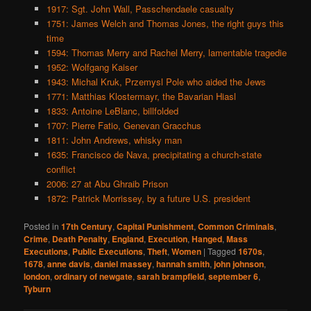
1917: Sgt. John Wall, Passchendaele casualty
1751: James Welch and Thomas Jones, the right guys this
time
1594: Thomas Merry and Rachel Merry, lamentable tragedie
1952: Wolfgang Kaiser
1943: Michal Kruk, Przemysl Pole who aided the Jews
1771: Matthias Klostermayr, the Bavarian Hiasl
1833: Antoine LeBlanc, billfolded
1707: Pierre Fatio, Genevan Gracchus
1811: John Andrews, whisky man
1635: Francisco de Nava, precipitating a church-state
conflict
2006: 27 at Abu Ghraib Prison
1872: Patrick Morrissey, by a future U.S. president
Posted in
17th Century
,
Capital Punishment
,
Common Criminals
,
Crime
,
Death Penalty
,
England
,
Execution
,
Hanged
,
Mass
Executions
,
Public Executions
,
Theft
,
Women
|
Tagged
1670s
,
1678
,
anne davis
,
daniel massey
,
hannah smith
,
john johnson
,
london
,
ordinary of newgate
,
sarah brampfield
,
september 6
,
Tyburn