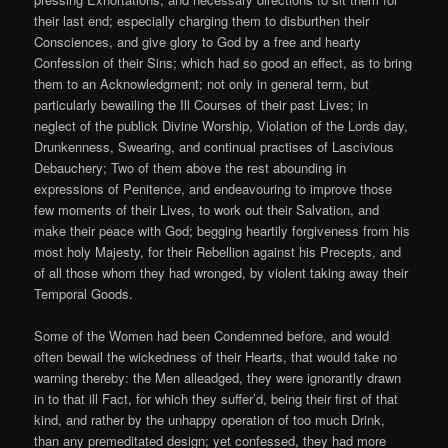
their last end; especially charging them to disburthen their
Consciences, and give glory to God by a free and hearty
Confession of their Sins; which had so good an effect, as to bring
them to an Acknowledgment; not only in general term, but
particularly bewailing the Ill Courses of their past Lives; in
neglect of the publick Divine Worship, Violation of the Lords day,
Drunkenness, Swearing, and continual practises of Lascivious
Debauchery; Two of them above the rest abounding in
expressions of Penitence, and endeavouring to improve those
few moments of their Lives, to work out their Salvation, and
make their peace with God; begging heartily forgiveness from his
most holy Majesty, for their Rebellion against his Precepts, and
of all those whom they had wronged, by violent taking away their
Temporal Goods.
Some of the Women had been Condemned before, and would
often bewail the wickedness of their Hearts, that would take no
warning thereby: the Men alleadged, they were ignorantly drawn
in to that ill Fact, for which they suffer’d, being their first of that
kind, and rather by the unhappy operation of too much Drink,
than any premeditated design; yet confessed, they had more