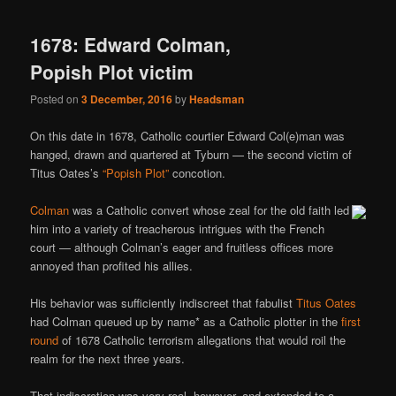
1678: Edward Colman,
Popish Plot victim
Posted on
3 December, 2016
by
Headsman
On this date in 1678, Catholic courtier Edward Col(e)man was
hanged, drawn and quartered at Tyburn — the second victim of
Titus Oates’s
“Popish Plot”
concotion.
Colman
was a Catholic convert whose zeal for the old faith led
him into a variety of treacherous intrigues with the French
court — although Colman’s eager and fruitless offices more
annoyed than profited his allies.
His behavior was sufficiently indiscreet that fabulist
Titus Oates
had Colman queued up by name* as a Catholic plotter in the
first
round
of 1678 Catholic terrorism allegations that would roil the
realm for the next three years.
That indiscretion was very real, however, and extended to a