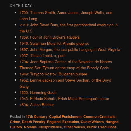
ON THIS DAY..
1709: Thomas Smith, Aaron Jones, Joseph Wells, and
John Long
2010: John David Duty, the first pentobarbital execution in
the U.S.
1859: Four of John Brown's Raiders
1946: Sulaiman Murshid, Alawite prophet
1897: John Morgan, the last public hanging in West Virginia
1937: Titsian Tabidze, poet
1794: Jean-Baptiste Carrier, of the Noyades de Nantes
Themed Set: Tyburn on the cusp of the Bloody Code
1949: Traycho Kostov, Bulgarian purgee
1952: Lennie Jackson and Steve Suchan, of the Boyd
Gang
1520: Hemming Gadh
1943: Elfriede Scholz, Erich Maria Remarque's sister
1594: Alison Balfour
Posted in
17th Century
,
Capital Punishment
,
Common Criminals
,
Crime
,
Death Penalty
,
England
,
Execution
,
Guest Writers
,
Hanged
,
History
,
Notable Jurisprudence
,
Other Voices
,
Public Executions
,