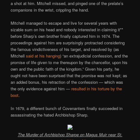
a shot at him. Mitchell missed, and pinged one of the prelate’s
companions in the wrist, crippling the hand.
Mitchell managed to escape and live for several years with
sizable sum on his head and nobody interested in claiming it**
before Sharp’s own brother finally captured him in 1674. The
proceedings against him are surprisingly protracted considering
the famous vindictiveness of his target, and resolved by (as
Mitchell
said at his hanging
) “an extrajudicial confession, and the
promise of life given to me thereupon by the chancellor, upon his
own and the public faith of the kingdom.” Given his party, he
ought not have been surprised that the promise was not kept; as
an added bonus, his retraction of the confession — which was
the only evidence against him —
resulted in his torture by the
boot
.
In 1679, a different bunch of Covenanters finally succeeded in
assassinating the hated Archbishop Sharp.
The Murder of Archbishop Sharpe on Magus Muir near St.