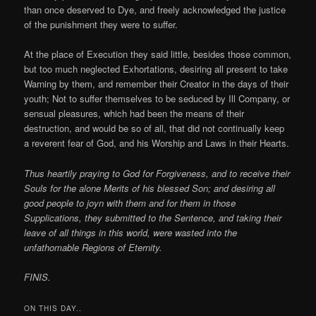
than once deserved to Dye, and freely acknowledged the justice
of the punishment they were to suffer.
At the place of Execution they said little, besides those common,
but too much neglected Exhortations, desiring all present to take
Warning by them, and remember their Creator in the days of their
youth; Not to suffer themselves to be seduced by Ill Company, or
sensual pleasures, which had been the means of their
destruction, and would be so of all, that did not continually keep
a reverent fear of God, and his Worship and Laws in their Hearts.
Thus heartily praying to God for Forgiveness, and to receive their
Souls for the alone Merits of his blessed Son; and desiring all
good people to joyn with them and for them in those
Supplications, they submitted to the Sentence, and taking their
leave of all things in this world, were wasted into the
unfathomable Regions of Eternity.
FINIS.
ON THIS DAY..