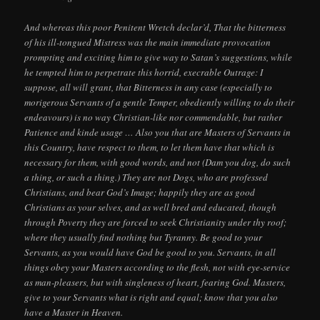
And whereas this poor Penitent Wretch declar’d, That the bitterness
of his ill-tongued Mistress was the main immediate provocation
prompting and exciting him to give way to Satan’s suggestions, while
he tempted him to perpetrate this horrid, execrable Outrage: I
suppose, all will grant, that Bitterness in any case (especially to
morigerous Servants of a gentle Temper, obediently willing to do their
endeavours) is no way Christian-like nor commendable, but rather
Patience and kinde usage … Also you that are Masters of Servants in
this Country, have respect to them, to let them have that which is
necessary for them, with good words, and not (Dam you dog, do such
a thing, or such a thing.) They are not Dogs, who are professed
Christians, and bear God’s Image; happily they are as good
Christians as your selves, and as well bred and educated, though
through Poverty they are forced to seek Christianity under thy roof;
where they usually find nothing but Tyranny. Be good to your
Servants, as you would have God be good to you. Servants, in all
things obey your Masters according to the flesh, not with eye-service
as man-pleasers, but with singleness of heart, fearing God. Masters,
give to your Servants what is right and equal; know that you also
have a Master in Heaven.