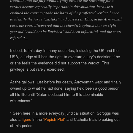
tradition that the jury would lightly disclose the reasoning for a
verdict became especially important in this situation, because it
enabled the court to probe the basis of the profferred verdict, hence
to identify the jury’s “mistake” and correct it. Thus, in the Arrowsmith
case, the court discovered that the chemist’s opinion that an eight-
year-old “could not be Ravished” had been influential, and the court
refuted it…
Indeed, to this day in many countries, including the UK and the
USA, a judge still has the right to overturn a jury’s decision if he
or she feels the evidence did not support the verdict. This
privilege is but rarely exercised.
At the gallows, just before his death, Arrowsmith wept and finally
owned up to what he had done, saying he’d been a good person
all his life until “Satan seduced him to this abominable
wickedness.”
* Seen here in a more everyday juridical situation, Scroggs was
also a
figure
in the
“Popish Plot”
anti-Catholic trials breaking out
at this period.