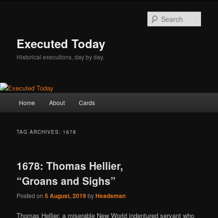
Skip
Skip
to
to
Sear
primary
secondary
content
content
Executed Today
Historical executions, day by day.
Main
Home
About
Cards
menu
TAG ARCHIVES:
1678
1678: Thomas Hellier,
“Groans and Sighs”
Posted on
5 August, 2019
by
Headsman
Thomas Hellier, a miserable New World indentured servant who