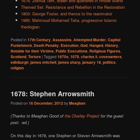
1676: Joshua Tefft, drawn and quartered in Rhode Island
Themed Set: Resistance and Rebellion in the Restoration
1803: George Foster, and thence to the reanimator
1985: Mahmoud Mohamed Taha, progressive Islamic
theologian
Posted in
17th Century
,
Assassins
,
Attempted Murder
,
Capital
Punishment
,
Death Penalty
,
Execution
,
God
,
Hanged
,
History
,
Notable for their Victims
,
Public Executions
,
Religious Figures
,
Scotland
,
Torture
|
Tagged
1670s
,
1678
,
charles ii
,
covenanters
,
edinburgh
,
james mitchell
,
james sharp
,
january 18
,
politics
,
religion
1678: Stephen Arrowsmith
Posted on
16 December, 2012
by
Meaghan
(Thanks to Meaghan Good of
the Charley Project
for the guest
post. -ed.)
On this day in 1678, one Stephen or Steven Arrowsmith was