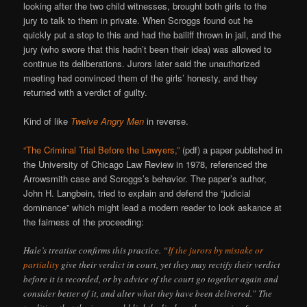
looking after the two child witnesses, brought both girls to the
jury to talk to them in private. When Scroggs found out he
quickly put a stop to this and had the bailiff thrown in jail, and the
jury (who swore that this hadn’t been their idea) was allowed to
continue its deliberations. Jurors later said the unauthorized
meeting had convinced them of the girls’ honesty, and they
returned with a verdict of guilty.
Kind of like
Twelve Angry Men
in reverse.
“The Criminal Trial Before the Lawyers,”
(pdf) a paper published in
the University of Chicago Law Review in 1978, referenced the
Arrowsmith case and Scroggs’s behavior. The paper’s author,
John H. Langbein, tried to explain and defend the “judicial
dominance” which might lead a modern reader to look askance at
the fairness of the proceeding:
Hale’s treatise confirms this practice. “
If the jurors by mistake or
partiality
give their verdict in court, yet they may rectify their verdict
before it is recorded, or by advice of the court go together again and
consider better of it, and alter what they have been delivered.” The