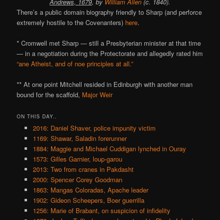
Andrews, 1679
, by
William Allen
(c. 1840).
There’s a public domain biography friendly to Sharp (and perforce
extremely hostile to the Covenanters)
here
.
* Cromwell met Sharp — still a Presbyterian minister at that time
— in a negotiation during the Protectorate and allegedly rated him
“ane Atheist, and of noe principles at all.”
** At one point Mitchell resided in Edinburgh with another man
bound for the scaffold,
Major Weir
ON THIS DAY..
2016: Daniel Shaver, police impunity victim
1169: Shawar, Saladin forerunner
1884: Maggie and Michael Cuddigan lynched in Ouray
1573: Gilles Garnier, loup-garou
2013: Two from cranes in Pakdasht
2000: Spencer Corey Goodman
1863: Mangas Coloradas, Apache leader
1902: Gideon Scheepers, Boer guerrilla
1256: Marie of Brabant, on suspicion of infidelity