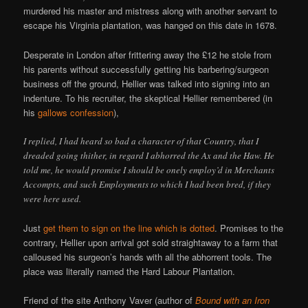
murdered his master and mistress along with another servant to
escape his Virginia plantation, was hanged on this date in 1678.
Desperate in London after frittering away the £12 he stole from
his parents without successfully getting his barbering/surgeon
business off the ground, Hellier was talked into signing into an
indenture. To his recruiter, the skeptical Hellier remembered (in
his
gallows confession
),
I replied, I had heard so bad a character of that Country, that I
dreaded going thither, in regard I abhorred the Ax and the Haw. He
told me, he would promise I should be onely employ’d in Merchants
Accompts, and such Employments to which I had been bred, if they
were here used.
Just
get them to sign on the line which is dotted
. Promises to the
contrary, Hellier upon arrival got sold straightaway to a farm that
calloused his surgeon’s hands with all the abhorrent tools. The
place was literally named the Hard Labour Plantation.
Friend of the site Anthony Vaver (author of
Bound with an Iron