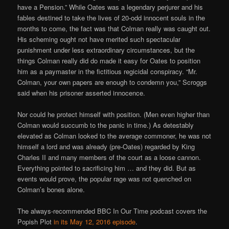
have a Pension.” While Oates was a legendary perjurer and his
fables destined to take the lives of 20-odd innocent souls in the
months to come, the fact was that Colman really was caught out.
His scheming ought not have merited such spectacular
punishment under less extraordinary circumstances, but the
things Colman really did do made it easy for Oates to position
him as a paymaster in the fictitious regicidal conspiracy. “Mr.
Colman, your own papers are enough to condemn you,” Scroggs
said when his prisoner asserted innocence.
Nor could he protect himself with position. (Men even higher than
Colman would succumb to the panic in time.) As detestably
elevated as Colman looked to the average commoner, he was not
himself a lord and was already (pre-Oates) regarded by King
Charles II and many members of the court as a loose cannon.
Everything pointed to sacrificing him … and they did. But as
events would prove, the popular rage was not quenched on
Colman’s bones alone.
The always-recommended BBC In Our Time podcast covers the
Popish Plot
in its May 12, 2016 episode
.