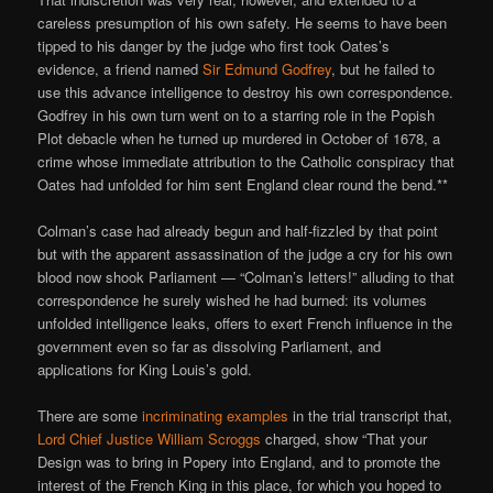
careless presumption of his own safety. He seems to have been
tipped to his danger by the judge who first took Oates’s
evidence, a friend named
Sir Edmund Godfrey
, but he failed to
use this advance intelligence to destroy his own correspondence.
Godfrey in his own turn went on to a starring role in the Popish
Plot debacle when he turned up murdered in October of 1678, a
crime whose immediate attribution to the Catholic conspiracy that
Oates had unfolded for him sent England clear round the bend.**
Colman’s case had already begun and half-fizzled by that point
but with the apparent assassination of the judge a cry for his own
blood now shook Parliament — “Colman’s letters!” alluding to that
correspondence he surely wished he had burned: its volumes
unfolded intelligence leaks, offers to exert French influence in the
government even so far as dissolving Parliament, and
applications for King Louis’s gold.
There are some
incriminating examples
in the trial transcript that,
Lord Chief Justice William Scroggs
charged, show “That your
Design was to bring in Popery into England, and to promote the
interest of the French King in this place, for which you hoped to