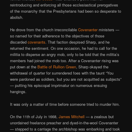
reintroducing and enforcing all those ecclesiastical prerogatives
of the monarchy that the Presbyterians had been so desperate to
abolish.
He drove from the church irreconcilable
Covenanter
ministers —
so named for their adherence to the objectives of those
discarded
covenants
. That faction despised Sharp, and he
returned the sentiment. On one occasion, he had to call for the
militia to disperse an angry mob, only to be told that the militia’s
members had joined the mob too. After a Covenanter rising was
put down at the
Battle of Rullion Green
, Sharp okayed the
withdrawal of quarter for surrendered foes with the taunt “You
were pardoned as soldiers, but you are not acquitted as subjects”
— putting his episcopal imprimatur on numerous ensuing
hangings.
It was only a matter of time before someone tried to murder him.
On the 11th of July in 1668,
James Mitchell
— a zealous but
unordained freelance preacher and dyed-in-the-wool Covenanter
— stepped to a carriage the archbishop was embarking and took