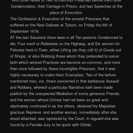
The Confession & Execution of the several Prisoners that
suffered on the New Gallows at Tyburn, on Friday the 6th of
September 1678.
AT the last Sessions there were in all Ten persons Condemned to
die; Four menf or Robberies on the Highway, and Six women for
Felonies here in Town, either Lifting (as they call it) of Goods out
of Shops, or else Robbing those whom they pretended to serve:
both which wicked Practises are become so common, and more
than once followed by these incorrigible Prisoners, that it was
highly necessary to make them Exemplary. Two of the before-
mentioned men, viz. those concerned in that barbarous Assault
and Robbery, whereof a particular Narrative hath been made
publick by the unexpected Mediation of some generous Friends;
and the women whose Crimes had not been so great and
obstinately continued in as the others, obtained his Majesties
gracious Reprieve: and another woman, immediately after she
stood attainted, was reprieved by the Court, in reguard she was
found by a Female Jury to be quick with Childe.