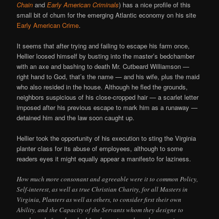
Chain
and
Early American Criminals
) has a nice profile of this
small bit of chum for the emerging Atlantic economy on his site
Early American Crime
.
It seems that after trying and failing to escape his farm once,
Hellier loosed himself by busting into the master’s bedchamber
with an axe and bashing to death Mr. Cutbeard Williamson —
right hand to God, that’s the name — and his wife, plus the maid
who also resided in the house. Although he fled the grounds,
neighbors suspicious of his close-cropped hair — a scarlet letter
imposed after his previous escape to mark him as a runaway —
detained him and the law soon caught up.
Hellier took the opportunity of his execution to sting the Virginia
planter class for its abuse of employees, although to some
readers eyes it might equally appear a manifesto for laziness.
How much more consonant and agreeable were it to common Policy,
Self-interest, as well as true Christian Charity, for all Masters in
Virginia, Planters as well as others, to consider first their own
Ability, and the Capacity of the Servants whom they designe to