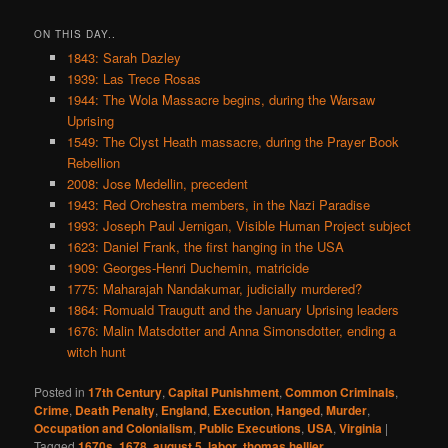
ON THIS DAY..
1843: Sarah Dazley
1939: Las Trece Rosas
1944: The Wola Massacre begins, during the Warsaw
Uprising
1549: The Clyst Heath massacre, during the Prayer Book
Rebellion
2008: Jose Medellin, precedent
1943: Red Orchestra members, in the Nazi Paradise
1993: Joseph Paul Jernigan, Visible Human Project subject
1623: Daniel Frank, the first hanging in the USA
1909: Georges-Henri Duchemin, matricide
1775: Maharajah Nandakumar, judicially murdered?
1864: Romuald Traugutt and the January Uprising leaders
1676: Malin Matsdotter and Anna Simonsdotter, ending a
witch hunt
Posted in
17th Century
,
Capital Punishment
,
Common Criminals
,
Crime
,
Death Penalty
,
England
,
Execution
,
Hanged
,
Murder
,
Occupation and Colonialism
,
Public Executions
,
USA
,
Virginia
|
Tagged
1670s
,
1678
,
august 5
,
labor
,
thomas hellier