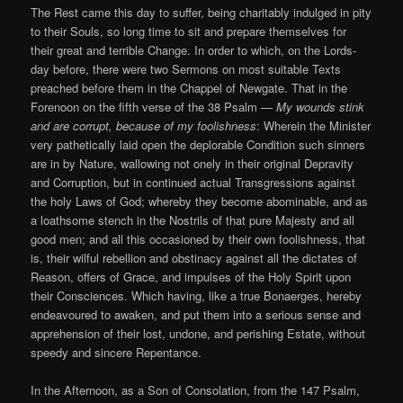
The Rest came this day to suffer, being charitably indulged in pity
to their Souls, so long time to sit and prepare themselves for
their great and terrible Change. In order to which, on the Lords-
day before, there were two Sermons on most suitable Texts
preached before them in the Chappel of Newgate. That in the
Forenoon on the fifth verse of the 38 Psalm —
My wounds stink
and are corrupt, because of my foolishness
: Wherein the Minister
very pathetically laid open the deplorable Condition such sinners
are in by Nature, wallowing not onely in their original Depravity
and Corruption, but in continued actual Transgressions against
the holy Laws of God; whereby they become abominable, and as
a loathsome stench in the Nostrils of that pure Majesty and all
good men; and all this occasioned by their own foolishness, that
is, their wilful rebellion and obstinacy against all the dictates of
Reason, offers of Grace, and impulses of the Holy Spirit upon
their Consciences. Which having, like a true Bonaerges, hereby
endeavoured to awaken, and put them into a serious sense and
apprehension of their lost, undone, and perishing Estate, without
speedy and sincere Repentance.
In the Afternoon, as a Son of Consolation, from the 147 Psalm,