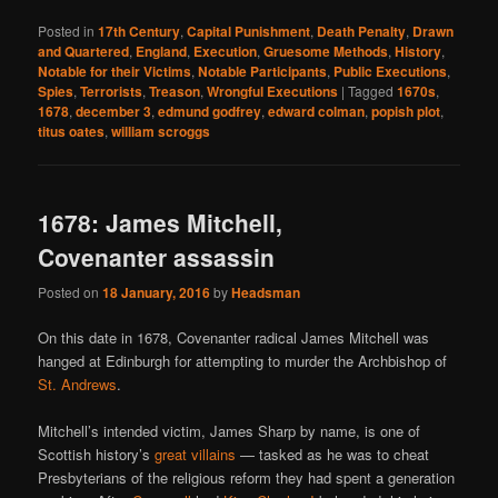
Posted in
17th Century
,
Capital Punishment
,
Death Penalty
,
Drawn
and Quartered
,
England
,
Execution
,
Gruesome Methods
,
History
,
Notable for their Victims
,
Notable Participants
,
Public Executions
,
Spies
,
Terrorists
,
Treason
,
Wrongful Executions
|
Tagged
1670s
,
1678
,
december 3
,
edmund godfrey
,
edward colman
,
popish plot
,
titus oates
,
william scroggs
1678: James Mitchell,
Covenanter assassin
Posted on
18 January, 2016
by
Headsman
On this date in 1678, Covenanter radical James Mitchell was
hanged at Edinburgh for attempting to murder the Archbishop of
St. Andrews
.
Mitchell’s intended victim, James Sharp by name, is one of
Scottish history’s
great villains
— tasked as he was to cheat
Presbyterians of the religious reform they had spent a generation