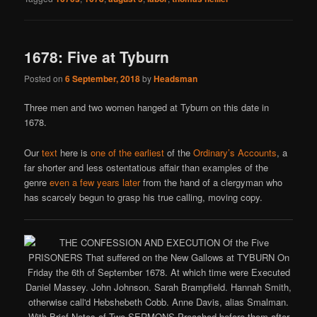
1678: Five at Tyburn
Posted on
6 September, 2018
by
Headsman
Three men and two women hanged at Tyburn on this date in
1678.
Our
text
here is
one of the earliest
of the
Ordinary’s Accounts
, a
far shorter and less ostentatious affair than examples of the
genre
even a few years later
from the hand of a clergyman who
has scarcely begun to grasp his true calling, moving copy.