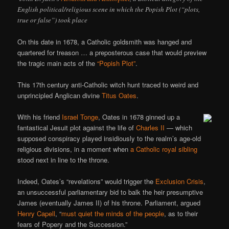
English political/religious scene in which the Popish Plot (“plots,
true or false”) took place
On this date in 1678, a Catholic goldsmith was hanged and
quartered for treason … a preposterous case that would preview
the tragic main acts of the
“Popish Plot”
.
This 17th century anti-Catholic witch hunt traced to weird and
unprincipled Anglican divine
Titus Oates
.
With his friend
Israel Tonge
, Oates in 1678 ginned up a
fantastical Jesuit plot against the life of
Charles II
— which
supposed conspiracy played insidiously to the realm’s age-old
religious divisions, in a moment when
a Catholic royal sibling
stood next in line to the throne.
Indeed, Oates’s “revelations” would trigger the
Exclusion Crisis
,
an unsuccessful parliamentary bid to balk the heir presumptive
James (eventually James II) of his throne. Parliament, argued
Henry Capell
, “
must quiet the minds of the people
, as to their
fears of Popery and the Succession.”