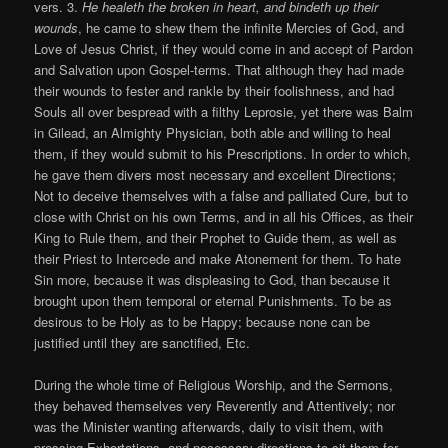
vers. 3.
He healeth the broken in heart, and bindeth up their
wounds
, he came to shew them the infinite Mercies of God, and
Love of Jesus Christ, if they would come in and accept of Pardon
and Salvation upon Gospel-terms. That although they had made
their wounds to fester and rankle by their foolishness, and had
Souls all over bespread with a filthy Leprosie, yet there was Balm
in Gilead, an Almighty Physician, both able and willing to heal
them, if they would submit to his Prescriptions. In order to which,
he gave them divers most necessary and excellent Directions;
Not to deceive themselves with a false and palliated Cure, but to
close with Christ on his own Terms, and in all his Offices, as their
King to Rule them, and their Prophet to Guide them, as well as
their Priest to Intercede and make Atonement for them. To hate
Sin more, because it was displeasing to God, than because it
brought upon them temporal or eternal Punishments. To be as
desirous to be Holy as to be Happy; because none can be
justified until they are sanctified, Etc.
During the whole time of Religious Worship, and the Sermons,
they behaved themselves very Reverently and Attentively; nor
was the Minister wanting afterwards, daily to visit them, with
pressing Exhortations, and necessary directions to sit them for