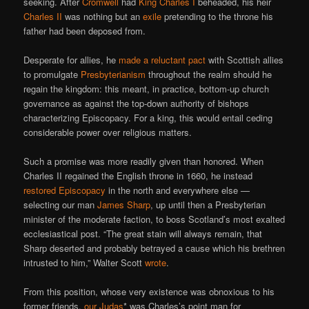
seeking. After
Cromwell
had
King Charles I
beheaded, his heir
Charles II
was nothing but an
exile
pretending to the throne his
father had been deposed from.
Desperate for allies, he
made a reluctant pact
with Scottish allies
to promulgate
Presbyterianism
throughout the realm should he
regain the kingdom: this meant, in practice, bottom-up church
governance as against the top-down authority of bishops
characterizing Episcopacy. For a king, this would entail ceding
considerable power over religious matters.
Such a promise was more readily given than honored. When
Charles II regained the English throne in 1660, he instead
restored Episcopacy
in the north and everywhere else —
selecting our man
James Sharp
, up until then a Presbyterian
minister of the moderate faction, to boss Scotland’s most exalted
ecclesiastical post. “The great stain will always remain, that
Sharp deserted and probably betrayed a cause which his brethren
intrusted to him,” Walter Scott
wrote
.
From this position, whose very existence was obnoxious to his
former friends,
our Judas
* was Charles’s point man for