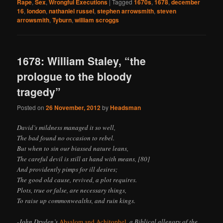
Rape
,
Sex
,
Wrongful Executions
|
Tagged
1670s
,
1678
,
december
16
,
london
,
nathaniel russel
,
stephen arrowsmith
,
steven
arrowsmith
,
Tyburn
,
william scroggs
1678: William Staley, “the
prologue to the bloody
tragedy”
Posted on
26 November, 2012
by
Headsman
David’s mildness managed it so well,
The bad found no occasion to rebel.
But when to sin our biassed nature leans,
The careful devil is still at hand with means, [80]
And providently pimps for ill desires;
The good old cause, revived, a plot requires.
Plots, true or false, are necessary things,
To raise up commonwealths, and ruin kings.
-John Dryden’s
Absalom and Achitophel
, a Biblical allegory of the