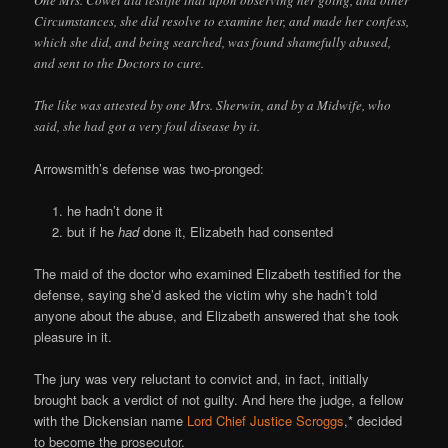
Circumstances, she did resolve to examine her, and made her confess,
which she did, and being searched, was found shamefully abused,
and sent to the Doctors to cure.
The like was attested by one Mrs. Sherwin, and by a Midwife, who
said, she had got a very foul disease by it.
Arrowsmith’s defense was two-pronged:
he hadn’t done it
but if he
had
done it, Elizabeth had consented
The maid of the doctor who examined Elizabeth testified for the
defense, saying she’d asked the victim why she hadn’t told
anyone about the abuse, and Elizabeth answered that she took
pleasure in it.
The jury was very reluctant to convict and, in fact, initially
brought back a verdict of not guilty. And here the judge, a fellow
with the Dickensian name
Lord Chief Justice Scroggs
,* decided
to become the prosecutor.