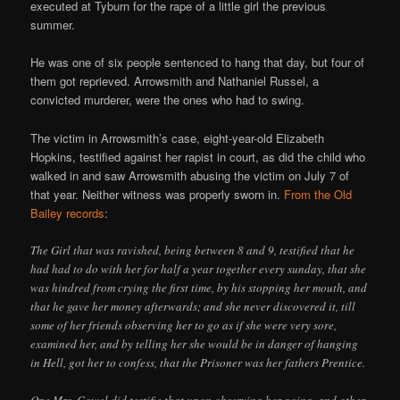
executed at Tyburn for the rape of a little girl the previous
summer.
He was one of six people sentenced to hang that day, but four of
them got reprieved. Arrowsmith and Nathaniel Russel, a
convicted murderer, were the ones who had to swing.
The victim in Arrowsmith’s case, eight-year-old Elizabeth
Hopkins, testified against her rapist in court, as did the child who
walked in and saw Arrowsmith abusing the victim on July 7 of
that year. Neither witness was properly sworn in.
From the Old
Bailey records
:
The Girl that was ravished, being between 8 and 9, testified that he
had had to do with her for half a year together every sunday, that she
was hindred from crying the first time, by his stopping her mouth, and
that he gave her money afterwards; and she never discovered it, till
some of her friends observing her to go as if she were very sore,
examined her, and by telling her she would be in danger of hanging
in Hell, got her to confess, that the Prisoner was her fathers Prentice.
One Mrs. Cowel did testifie that upon observing her going, and other