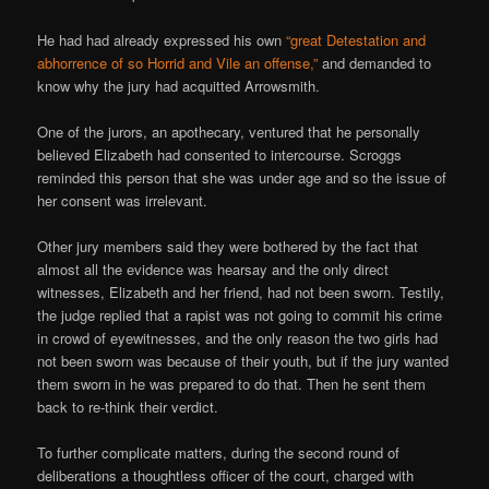
He had had already expressed his own
“great Detestation and
abhorrence of so Horrid and Vile an offense,”
and demanded to
know why the jury had acquitted Arrowsmith.
One of the jurors, an apothecary, ventured that he personally
believed Elizabeth had consented to intercourse. Scroggs
reminded this person that she was under age and so the issue of
her consent was irrelevant.
Other jury members said they were bothered by the fact that
almost all the evidence was hearsay and the only direct
witnesses, Elizabeth and her friend, had not been sworn. Testily,
the judge replied that a rapist was not going to commit his crime
in crowd of eyewitnesses, and the only reason the two girls had
not been sworn was because of their youth, but if the jury wanted
them sworn in he was prepared to do that. Then he sent them
back to re-think their verdict.
To further complicate matters, during the second round of
deliberations a thoughtless officer of the court, charged with