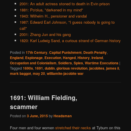
2001: An adult actress stoned to death in Evin prison
1881: Po'olua, "darkened in my mind"
1943: Wilhelm H., pensioner and vandal
1987: Edward Earl Johnson, "I guess nobody is going to
call"
2001: Zhang Jun and his gang
1820: Karl Ludwig Sand, a curious strand of German history
Posted in
17th Century
,
Capital Punishment
,
Death Penalty
,
England
,
Espionage
,
Execution
,
Hanged
,
History
,
Ireland
,
Occupation and Colonialism
,
Soldiers
,
Spies
,
Wartime Executions
|
Tagged
1690s
,
1691
,
dublin
,
glorious revolution
,
jacobites
,
james ii
,
mark baggot
,
may 20
,
williamite-jacobite war
1691: William Fielding,
scammer
Posted on
3 June, 2015
by
Headsman
Four men and four women
stretched their necks
at Tyburn on this