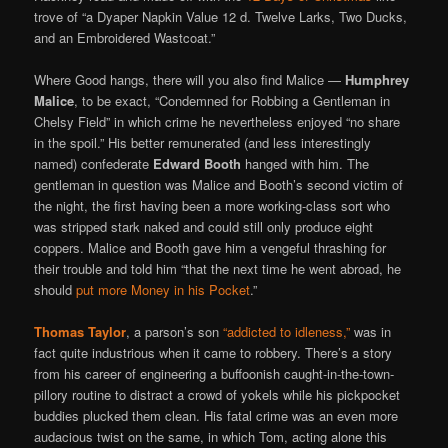
trove of “a Dyaper Napkin Value 12 d. Twelve Larks, Two Ducks,
and an Embroidered Wastcoat.”
Where Good hangs, there will you also find Malice —
Humphrey
Malice
, to be exact, “Condemned for Robbing a Gentleman in
Chelsy Field” in which crime he nevertheless enjoyed “no share
in the spoil.” His better remunerated (and less interestingly
named) confederate
Edward Booth
hanged with him. The
gentleman in question was Malice and Booth’s second victim of
the night, the first having been a more working-class sort who
was stripped stark naked and could still only produce eight
coppers. Malice and Booth gave him a vengeful thrashing for
their trouble and told him “that the next time he went abroad, he
should
put more Money in his Pocket
.”
Thomas Taylor
, a parson’s son
“addicted to idleness,”
was in
fact quite industrious when it came to robbery. There’s a story
from his career of engineering a buffoonish caught-in-the-town-
pillory routine to distract a crowd of yokels while his pickpocket
buddies plucked them clean. His fatal crime was an even more
audacious twist on the same, in which Tom, acting alone this