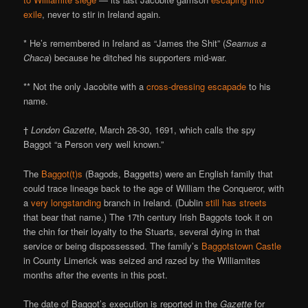
exile
, never to stir in Ireland again.
* He’s remembered in Ireland as “James the Shit” (
Seamus a
Chaca
) because he ditched his supporters mid-war.
** Not the only Jacobite with a
cross-dressing
escapade
to his
name.
†
London Gazette
, March 26-30, 1691, which calls the spy
Baggot “a Person very well known.”
The
Baggot(t)s
(Bagods, Baggetts) were an English family that
could trace lineage back to the age of William the Conqueror, with
a
very longstanding
branch in Ireland. (Dublin
still has streets
that bear that name.) The 17th century Irish Baggots took it on
the chin for their loyalty to the Stuarts, several dying in that
service or being dispossessed. The family’s
Baggotstown Castle
in County Limerick was seized and razed by the Williamites
months after the events in this post.
The date of Baggot’s execution is reported in the
Gazette
for