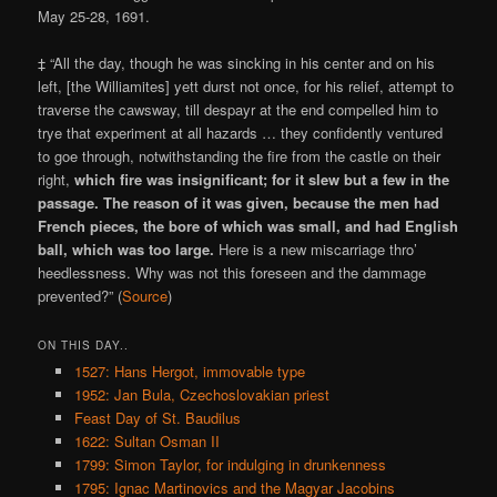
May 25-28, 1691.
‡ “All the day, though he was sincking in his center and on his
left, [the Williamites] yett durst not once, for his relief, attempt to
traverse the cawsway, till despayr at the end compelled him to
trye that experiment at all hazards … they confidently ventured
to goe through, notwithstanding the fire from the castle on their
right,
which fire was insignificant; for it slew but a few in the
passage. The reason of it was given, because the men had
French pieces, the bore of which was small, and had English
ball, which was too large.
Here is a new miscarriage thro’
heedlessness. Why was not this foreseen and the dammage
prevented?” (
Source
)
ON THIS DAY..
1527: Hans Hergot, immovable type
1952: Jan Bula, Czechoslovakian priest
Feast Day of St. Baudilus
1622: Sultan Osman II
1799: Simon Taylor, for indulging in drunkenness
1795: Ignac Martinovics and the Magyar Jacobins