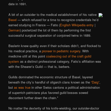
date in 1691.
A bit of an outsider to the medical establishment of his native
Basel
— which refused for a time to recognize credentials he’d
earned studying in France — Fatio (
English Wikipedia entry
|
German
) posterized the lot of them by performing the first
successful surgical separation of conjoined twins in 1689.
Baslerin knew quality even if their scholars didn’t, and flocked to
his medical practice, a
pioneer in pediatric surgery
. With
medicine still at this point
coalescing out of the craft guild
system
as a distinct professional category, Fatio’s affiliation was
with the Shearer’s Guild — that is, barbers.
Guilds dominated the economic structure of Basel, layered
beneath the city’s handful of oligarch clans known as the
“Daig”
,
but
as was true
in other Swiss cantons a political administration
of superrich patricians plus favored guild bosses sowed
discontent further down the chain.*
No matter the dexterity of his knife-wielding, our outsider-doctor