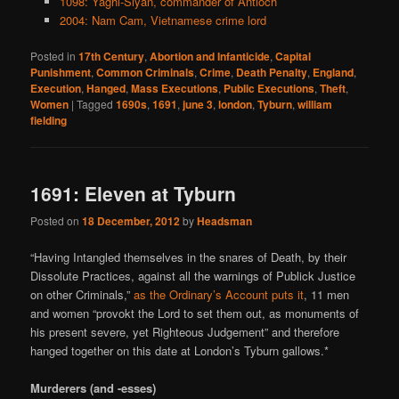
1098: Yaghi-Siyan, commander of Antioch
2004: Nam Cam, Vietnamese crime lord
Posted in
17th Century
,
Abortion and Infanticide
,
Capital
Punishment
,
Common Criminals
,
Crime
,
Death Penalty
,
England
,
Execution
,
Hanged
,
Mass Executions
,
Public Executions
,
Theft
,
Women
|
Tagged
1690s
,
1691
,
june 3
,
london
,
Tyburn
,
william
fielding
1691: Eleven at Tyburn
Posted on
18 December, 2012
by
Headsman
“Having Intangled themselves in the snares of Death, by their
Dissolute Practices, against all the warnings of Publick Justice
on other Criminals,”
as the Ordinary’s Account puts it
, 11 men
and women “provokt the Lord to set them out, as monuments of
his present severe, yet Righteous Judgement” and therefore
hanged together on this date at London’s Tyburn gallows.*
Murderers (and -esses)