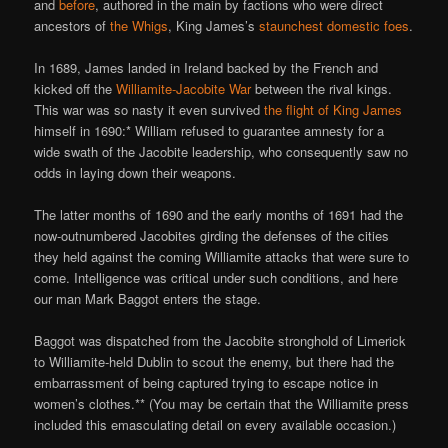
and
before
, authored in the main by factions who were direct
ancestors of
the Whigs
, King James’s
staunchest domestic foes
.
In 1689, James landed in Ireland backed by the French and
kicked off the
Williamite-Jacobite War
between the rival kings.
This war was so nasty it even survived
the flight of King James
himself in 1690:* William refused to guarantee amnesty for a
wide swath of the Jacobite leadership, who consequently saw no
odds in laying down their weapons.
The latter months of 1690 and the early months of 1691 had the
now-outnumbered Jacobites girding the defenses of the cities
they held against the coming Williamite attacks that were sure to
come. Intelligence was critical under such conditions, and here
our man Mark Baggot enters the stage.
Baggot was dispatched from the Jacobite stronghold of Limerick
to Williamite-held Dublin to scout the enemy, but there had the
embarrassment of being captured trying to escape notice in
women’s clothes.** (You may be certain that the Williamite press
included this emasculating detail on every available occasion.)