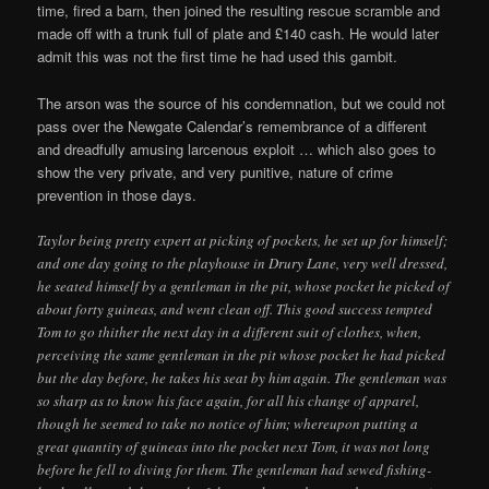
time, fired a barn, then joined the resulting rescue scramble and
made off with a trunk full of plate and £140 cash. He would later
admit this was not the first time he had used this gambit.
The arson was the source of his condemnation, but we could not
pass over the Newgate Calendar’s remembrance of a different
and dreadfully amusing larcenous exploit … which also goes to
show the very private, and very punitive, nature of crime
prevention in those days.
Taylor being pretty expert at picking of pockets, he set up for himself;
and one day going to the playhouse in Drury Lane, very well dressed,
he seated himself by a gentleman in the pit, whose pocket he picked of
about forty guineas, and went clean off. This good success tempted
Tom to go thither the next day in a different suit of clothes, when,
perceiving the same gentleman in the pit whose pocket he had picked
but the day before, he takes his seat by him again. The gentleman was
so sharp as to know his face again, for all his change of apparel,
though he seemed to take no notice of him; whereupon putting a
great quantity of guineas into the pocket next Tom, it was not long
before he fell to diving for them. The gentleman had sewed fishing-