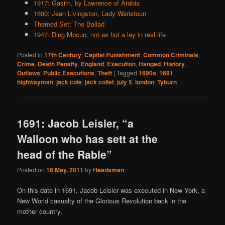
1917: Gasim, by Lawrence of Arabia
1600: Jean Livingston, Lady Waristoun
Themed Set: The Ballad
1947: Ding Mocun, not as hot a lay in real life
Posted in
17th Century
,
Capital Punishment
,
Common Criminals
,
Crime
,
Death Penalty
,
England
,
Execution
,
Hanged
,
History
,
Outlaws
,
Public Executions
,
Theft
|
Tagged
1690s
,
1691
,
highwayman
,
jack cole
,
jack collet
,
july 5
,
london
,
Tyburn
1691: Jacob Leisler, “a
Walloon who has sett at the
head of the Rable”
Posted on
16 May, 2011
by
Headsman
On this date in 1691, Jacob Leisler was executed in New York, a
New World casualty of the Glorious Revolution back in the
mother country.