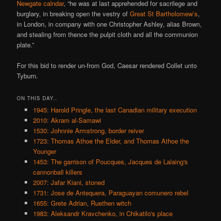
Newgate calndar
, “he was at last apprehended for sacrilege and
burglary, in breaking open the vestry of
Great St Bartholomew’s
,
in London, in company with one Christopher Ashley, alias Brown,
and stealing from thence the pulpit cloth and all the communion
plate.”
For this bid to render un-from God, Caesar rendered Collet unto
Tyburn.
ON THIS DAY..
1945: Harold Pringle, the last Canadian military execution
2010: Akram al-Samawi
1530: Johnnie Armstrong, border reiver
1723: Thomas Athoe the Elder, and Thomas Athoe the
Younger
1453: The garrison of Poucques, Jacques de Lalaing's
cannonball killers
2007: Jafar Kiani, stoned
1731: Jose de Antequera, Paraguayan comunero rebel
1655: Grete Adrian, Ruethen witch
1983: Aleksandr Kravchenko, in Chikatilo's place