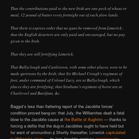
That the contributions paid to the new Irish are one peck of wheat or
meal, 12 pound of butter every fortnight out of each plow lands.
That there is express order that no guns be removed from Limerick;
that the English deserters are only paid and encouraged, but no pay
given to the Irish.
That they are still fortifying Limerick.
That Ballyclough and Castletown, with some other places, were to be
made garrisons by the Irish; that Sir Michael Creagh’s regiment of
foot, under command of Colonel Lacy, are at Ballyclough, which
places they are fortifying; that Strabane’s regiment of horse are at
Charleveel and Buttifant, &c.
Baggot’s less than flattering report of the Jacobite forces’
condition proved bang-on: that July, the Williamites dealt a fatal
blow to the Jacobite cause at
the Battle of Aughrim
— thanks to
forcing a defile that the dug-in Jacobites ought to have held but
for want of ammunition.‡ Shortly thereafter, Limerick
capitulated
to Williamite siege
— its last Jacobite garrison
escaping into