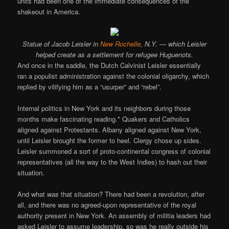
units had been one of the immediate consequences of the
shakeout in America.
Statue of Jacob Leisler in
New Rochelle
, N.Y. — which Leisler
helped create as a settlement for refugee Huguenots.
And once in the saddle, the Dutch Calvinist Leisler essentially
ran a populist administration against the colonial oligarchy, which
replied by vilifying him as a “usurper” and “rebel”.
Internal politics in New York and its neighbors during those
months make fascinating reading.* Quakers and Catholics
aligned against Protestants. Albany aligned against New York,
until Leisler brought the former to heel. Clergy chose up sides.
Leisler summoned a sort of proto-continental congress of colonial
representatives (all the way to the West Indies) to hash out their
situation.
And what
was
that situation? There had been a revolution, after
all, and there was no agreed-upon representative of the royal
authority present in New York. An assembly of militia leaders had
asked Leisler to assume leadership, so was he really outside his