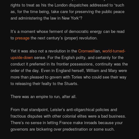
rights to treat as his the London dispatches addressed to “such
as, for the time being, take care for preserving the public peace
and administering the law in New York”?
It’s a moment whose ferment of democratic energy can be read
to
presage
the next century’s (proper) revolution.
Yet it was also not a revolution in the
Cromwell
ian,
world-turned-
upside-down
sense. For the English polity, and certainly for the
conduct it preferred in its frontier possessions, continuity was the
order of the day. Even in England herself, William and Mary were
more than pleased to govern with Tories who could see their way
to releasing their fealty to the Stuarts.
There was an empire to run, after all.
From that standpoint, Leisler’s anti-oligarchical policies and
fractious disputes with other colonial elites were a bad business.
There’s no sense in letting France make inroads because your
governors are bickering over predestination or some such.