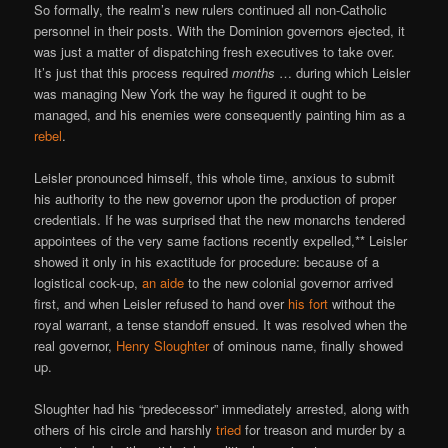
So formally, the realm’s new rulers continued all non-Catholic
personnel in their posts. With the Dominion governors ejected, it
was just a matter of dispatching fresh executives to take over.
It’s just that this process required
months
… during which Leisler
was managing New York the way he figured it ought to be
managed, and his enemies were consequently painting him as a
rebel
.
Leisler pronounced himself, this whole time, anxious to submit
his authority to the new governor upon the production of proper
credentials. If he was surprised that the new monarchs tendered
appointees of the very same factions recently expelled,** Leisler
showed it only in his exactitude for procedure: because of a
logistical cock-up,
an aide
to the new colonial governor arrived
first, and when Leisler refused to hand over
his fort
without the
royal warrant, a tense standoff ensued. It was resolved when the
real governor,
Henry Sloughter
of ominous name, finally showed
up.
Sloughter had his “predecessor” immediately arrested, along with
others of his circle and harshly
tried
for treason and murder by a