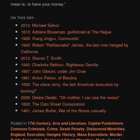
mean is, to have your money.”
ON THIS DAY..
2012: Michael Selsor
1813: Adriana Bouwman, guillotined at The Hague
1928: Xiang Jingyu, Communist
1942: Robert "Rattlesnake" James, the last man hanged by
California
2013: Steven T. Smith
1945: Charlotte Rebhun, Righteous Gentile
1897: John Gibson, under Jim Crow
1861: Anton Petrov, of Bezdna
1830: The slave Jerry, the last American execution by
burning?
2009: Delara Darabi, "Oh mother, I can see the noose"
1820: The Cato Street Conspirators
1461: James Butler, War of the Roses casualty
Posted in
17th Century
,
Arts and Literature
,
Capital Punishment
,
Common Criminals
,
Crime
,
Death Penalty
,
Disfavored Minorities
,
England
,
Execution
,
Hanged
,
History
,
Mass Executions
,
Murder
,
,
,
|
Tagged