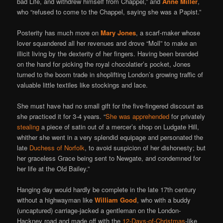
bad Life, and withdrew himself from Chappel,” and
Anne Miller
,
who “refused to come to the Chappel, saying she was a Papist.”
Posterity has much more on
Mary Jones
, a scarf-maker whose
lover squandered all her revenues and drove “Moll” to make an
illicit living by the dexterity of her fingers. Having been branded
on the hand for picking the royal chocolatier’s pocket, Jones
turned to the boom trade in shoplifting London’s growing traffic of
valuable little textiles like stockings and lace.
She must have had no small gift for the five-fingered discount as
she practiced it for 3-4 years. “
She was apprehended
for privately
stealing
a piece of satin out of a mercer’s shop on Ludgate Hill,
whither she went in a very splendid equipage and personated the
late
Duchess of Norfolk
, to avoid suspicion of her dishonesty; but
her graceless Grace being sent to Newgate, and condemned for
her life at the Old Bailey.”
Hanging day would hardly be complete in the late 17th century
without a highwayman like
William Good
, who with a buddy
(uncaptured) carriage-jacked a gentleman on the London-
Hackney road and made off with the
12-Days-of-Christmas
-like