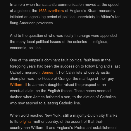
In an era when transatlantic communication moved at the speed
of a galleon, the
1688 overthrow
of England’s Stuart monarchy
initiated an agonizing period of political uncertainty in Albion’s far-
flung American provinces.
And to the question of who was really in charge were appended
the many local political issues of the colonies — religious,
economic, political.
One of the empire’s dominant fault political fault lines in the
foregoing years had been the succession to follow England’s last
Catholic monarch,
James II
. For Calvinists whose dynastic
champion was the House of Orange, the marriage of their guy
William III
to James’s daughter raised the prospect of an
eventual claim on the English throne. Those hopes seemed
dashed when James fathered a son, to the elation of Catholics
who now aspired to a lasting Catholic line.
When word reached New York, still a majority-Dutch city thanks
to its
original
mother country, of the ascent of that their
countryman William III and England’s Protestant establishment