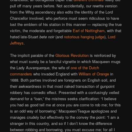
pull off many years before. Not accidentally, our rewrite version
from the Whig ascendancy also edits the identity of the Lord
Chancellor involved, who perforce must seem ridiculous to have
lost the emblem of his station in this manner — replacing the true
victim, the moderate and forgettable
Earl of Nottingham
, with that
hated late-Stuart
bete noir
(and
notorious hanging judge
),
Lord
Jeffreys
.
The implicit parable of the
Glorious Revolution
is reinforced by
what must surely be a fanciful vignette in which Macqueen mugs
the Lady Auverquerque, the wife of
one of the Dutch
commanders
who invaded England with
William of Orange
in
1688. Both parties involved are foreigners on English soil, and
their awkwardness in that most naked transaction of gunpoint
robbery has comedic effect. Presented with a confusingly veiled
demand for a “loan,” the mistress seeks clarification: “I believe
you had as good tell me at once you are come to rob me; for this
is an odd way of borrowing.” Macqueen/Teague apologizes and
manages crudely but effectively to the convey the point: “I am a
stranger in this country, and so if I don’t know the difference
between robbing and borrowing, you must excuse me; for all I