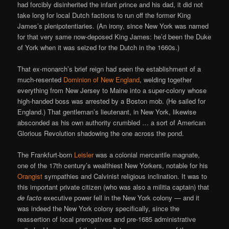
had forcibly disinherited the infant prince and his dad, it did not
take long for local Dutch factions to run off the former King
James’s plenipotentiaries. (An irony, since New York was named
for that very same now-deposed King James: he’d been the Duke
of York when it was seized for the Dutch in the 1660s.)
That ex-monarch’s brief reign had seen the establishment of a
much-resented
Dominion of New England
, welding together
everything from New Jersey to Maine into a super-colony whose
high-handed boss was arrested by a Boston mob. (He sailed for
England.) That gentleman’s lieutenant, in New York, likewise
absconded as his own authority crumbled … a sort of American
Glorious Revolution shadowing the one across the pond.
The Frankfurt-born
Leisler
was a colonial mercantile magnate,
one of the 17th century’s wealthiest New Yorkers, notable for his
Orangist
sympathies and Calvinist religious inclination. It was to
this important private citizen (who was also a militia captain) that
de facto
executive power fell in the New York colony — and it
was indeed the New York colony specifically, since the
reassertion of local prerogatives and pre-1685 administrative