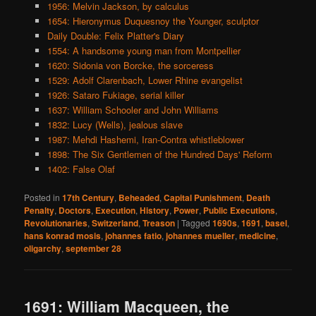
1956: Melvin Jackson, by calculus
1654: Hieronymus Duquesnoy the Younger, sculptor
Daily Double: Felix Platter's Diary
1554: A handsome young man from Montpellier
1620: Sidonia von Borcke, the sorceress
1529: Adolf Clarenbach, Lower Rhine evangelist
1926: Sataro Fukiage, serial killer
1637: William Schooler and John Williams
1832: Lucy (Wells), jealous slave
1987: Mehdi Hashemi, Iran-Contra whistleblower
1898: The Six Gentlemen of the Hundred Days' Reform
1402: False Olaf
Posted in
17th Century
,
Beheaded
,
Capital Punishment
,
Death
Penalty
,
Doctors
,
Execution
,
History
,
Power
,
Public Executions
,
Revolutionaries
,
Switzerland
,
Treason
|
Tagged
1690s
,
1691
,
basel
,
hans konrad mosis
,
johannes fatio
,
johannes mueller
,
medicine
,
oligarchy
,
september 28
1691: William Macqueen, the