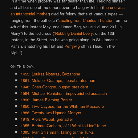
In a time when property was far dearer than life, Fielding himself
and all but one of the other seven to hang with him (
the one was
an infanticidal mother
) died for felony thefts of various types —
ranging from the pathetic (“
stealing from Charles Thurston
, on the
4th of this Instant May, one Linnen Bag, value 1 d. and 20 l. in
Mony”) to the ludicrous (“
Robbing Daniel Leery
, on the 12th
Instant, in the Street, as he was going along, in St. James’s
Parish, snatching his Hat and
Perrywig
off his Head, in the
Night”).
ON THIS DAY..
1453: Loukas Notaras, Byzantine
1861: Melchor Ocampo, liberal statesman
1946: Chen Gongbo, puppet president
1594: Michael Renichon, impoverished assassin
1898: James Fleming Parker
1850: Five Cayuse, for the Whitman Massacre
1886: Twenty-two Uganda Martyrs
1918: Aloïs Walput, grenadier
1955: Barbara Graham, of "I Want to Live" fame
1395: Ivan Shishman, falling to the Turks