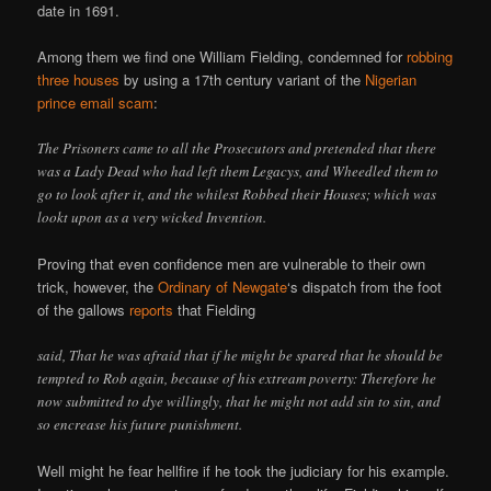
date in 1691.
Among them we find one William Fielding, condemned for
robbing
three houses
by using a 17th century variant of the
Nigerian
prince email scam
:
The Prisoners came to all the Prosecutors and pretended that there
was a Lady Dead who had left them Legacys, and Wheedled them to
go to look after it, and the whilest Robbed their Houses; which was
lookt upon as a very wicked Invention.
Proving that even confidence men are vulnerable to their own
trick, however, the
Ordinary of Newgate
‘s dispatch from the foot
of the gallows
reports
that Fielding
said, That he was afraid that if he might be spared that he should be
tempted to Rob again, because of his extream poverty: Therefore he
now submitted to dye willingly, that he might not add sin to sin, and
so encrease his future punishment.
Well might he fear hellfire if he took the judiciary for his example.