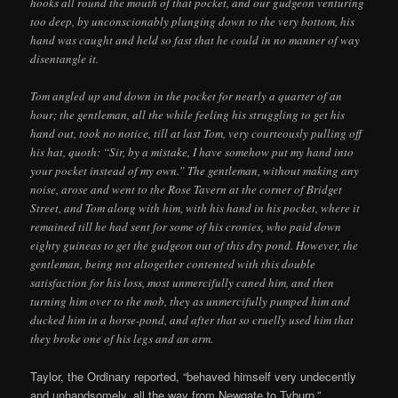
hooks all round the mouth of that pocket, and our gudgeon venturing
too deep, by unconscionably plunging down to the very bottom, his
hand was caught and held so fast that he could in no manner of way
disentangle it.
Tom angled up and down in the pocket for nearly a quarter of an
hour; the gentleman, all the while feeling his struggling to get his
hand out, took no notice, till at last Tom, very courteously pulling off
his hat, quoth: “Sir, by a mistake, I have somehow put my hand into
your pocket instead of my own.” The gentleman, without making any
noise, arose and went to the Rose Tavern at the corner of Bridget
Street, and Tom along with him, with his hand in his pocket, where it
remained till he had sent for some of his cronies, who paid down
eighty guineas to get the gudgeon out of this dry pond. However, the
gentleman, being not altogether contented with this double
satisfaction for his loss, most unmercifully caned him, and then
turning him over to the mob, they as unmercifully pumped him and
ducked him in a horse-pond, and after that so cruelly used him that
they broke one of his legs and an arm.
Taylor, the Ordinary reported, “behaved himself very undecently
and unhandsomely, all the way from Newgate to Tyburn.”