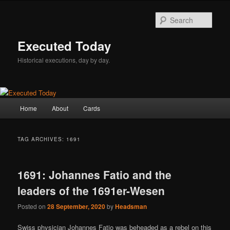
Skip
Skip
to
to
Sear
primary
secondary
content
content
Executed Today
Historical executions, day by day.
Main
Home
About
Cards
menu
TAG ARCHIVES:
1691
1691: Johannes Fatio and the
leaders of the 1691er-Wesen
Posted on
28 September, 2020
by
Headsman
Swiss physician Johannes Fatio was beheaded as a rebel on this