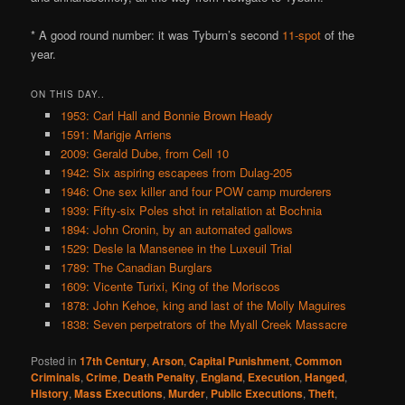
* A good round number: it was Tyburn’s second
11-spot
of the
year.
ON THIS DAY..
1953: Carl Hall and Bonnie Brown Heady
1591: Marigje Arriens
2009: Gerald Dube, from Cell 10
1942: Six aspiring escapees from Dulag-205
1946: One sex killer and four POW camp murderers
1939: Fifty-six Poles shot in retaliation at Bochnia
1894: John Cronin, by an automated gallows
1529: Desle la Mansenee in the Luxeuil Trial
1789: The Canadian Burglars
1609: Vicente Turixi, King of the Moriscos
1878: John Kehoe, king and last of the Molly Maguires
1838: Seven perpetrators of the Myall Creek Massacre
Posted in
17th Century
,
Arson
,
Capital Punishment
,
Common
Criminals
,
Crime
,
Death Penalty
,
England
,
Execution
,
Hanged
,
History
,
Mass Executions
,
Murder
,
Public Executions
,
Theft
,