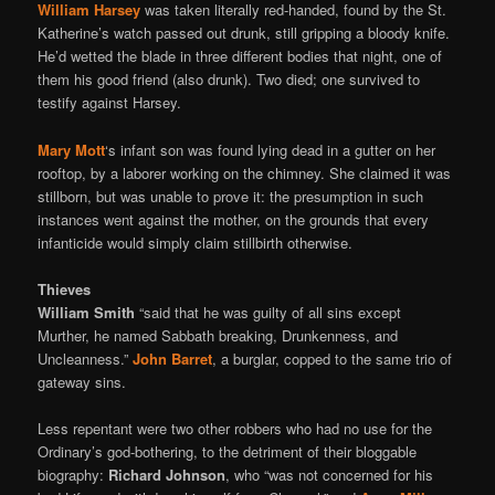
William Harsey
was taken literally red-handed, found by the St.
Katherine’s watch passed out drunk, still gripping a bloody knife.
He’d wetted the blade in three different bodies that night, one of
them his good friend (also drunk). Two died; one survived to
testify against Harsey.
Mary Mott
‘s infant son was found lying dead in a gutter on her
rooftop, by a laborer working on the chimney. She claimed it was
stillborn, but was unable to prove it: the presumption in such
instances went against the mother, on the grounds that every
infanticide would simply claim stillbirth otherwise.
Thieves
William Smith
“said that he was guilty of all sins except
Murther, he named Sabbath breaking, Drunkenness, and
Uncleanness.”
John Barret
, a burglar, copped to the same trio of
gateway sins.
Less repentant were two other robbers who had no use for the
Ordinary’s god-bothering, to the detriment of their bloggable
biography:
Richard Johnson
, who “was not concerned for his