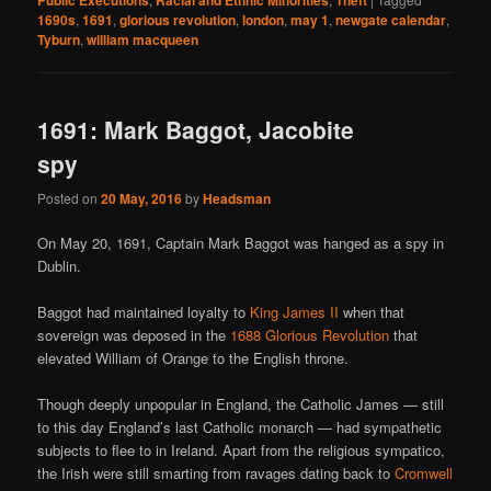
Public Executions
Racial and Ethnic Minorities
Theft
1690s
,
1691
,
glorious revolution
,
london
,
may 1
,
newgate calendar
,
Tyburn
,
william macqueen
1691: Mark Baggot, Jacobite
spy
Posted on
20 May, 2016
by
Headsman
On May 20, 1691, Captain Mark Baggot was hanged as a spy in
Dublin.
Baggot had maintained loyalty to
King James II
when that
sovereign was deposed in the
1688 Glorious Revolution
that
elevated William of Orange to the English throne.
Though deeply unpopular in England, the Catholic James — still
to this day England’s last Catholic monarch — had sympathetic
subjects to flee to in Ireland. Apart from the religious sympatico,
the Irish were still smarting from ravages dating back to
Cromwell