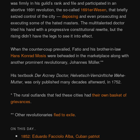
was firmly in his guild’s rank and file and participated in an
abortive 1691 revolution, the so-called
1691er-Wesen
, that briefly
seized control of the city —
deposing
and even prosecuting and
executing some of the hated masters. The multitalented doctor
tried his hand with a progressive constitutional rewrite, but the
rising didn’t have the legs to see it into effect.
When the counter-coup prevailed, Fatio and his brother-in-law
Hans Konrad Mosis
were beheaded in the marketplace along with
another prominent revolutionary, Johannes Müller.**
His textbook
Der Arzney Doctor, Helvetisch-Vernünftiche Wehe-
Mutter
, was only published many decades afterward, in 1752.
* The rural outlands that fed these cities had
their own basket of
grievances
.
** Other revolutionaries
fled to exile
.
ON THIS DAY..
1852: Eduardo Facciolo Alba, Cuban patriot