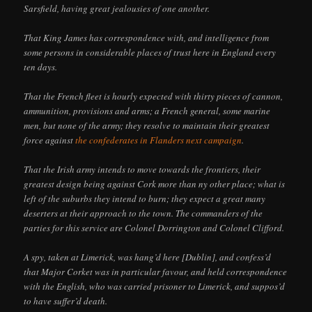
Sarsfield, having great jealousies of one another.
That King James has correspondence with, and intelligence from
some persons in considerable places of trust here in England every
ten days.
That the French fleet is hourly expected with thirty pieces of cannon,
ammunition, provisions and arms; a French general, some marine
men, but none of the army; they resolve to maintain their greatest
force against
the confederates in Flanders next campaign
.
That the Irish army intends to move towards the frontiers, their
greatest design being against Cork more than ny other place; what is
left of the suburbs they intend to burn; they expect a great many
deserters at their approach to the town. The commanders of the
parties for this service are Colonel Dorrington and Colonel Clifford.
A spy, taken at Limerick, was hang’d here [Dublin], and confess’d
that Major Corket was in particular favour, and held correspondence
with the English, who was carried prisoner to Limerick, and suppos’d
to have suffer’d death.