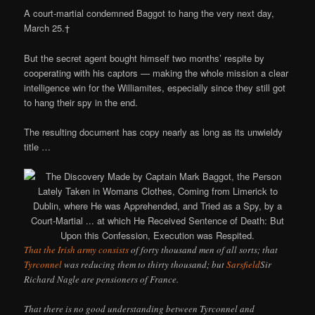
A court-martial condemned Baggot to hang the very next day,
March 25.†
But the secret agent bought himself two months’ respite by
cooperating with his captors — making the whole mission a clear
intelligence win for the Williamites, especially since they still got
to hang their spy in the end.
The resulting document has copy nearly as long as its unwieldy
title …
That the Irish army consists
of forty thousand men of all sorts; that
Tyrconnel
was reducing them to thirty thousand; but
Sarsfield
Sir
Richard Nagle are pensioners of France.
That there is no good understanding between Tyrconnel and