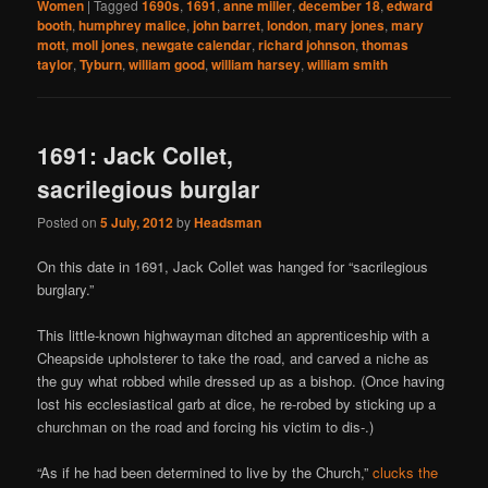
Women
|
Tagged
1690s
,
1691
,
anne miller
,
december 18
,
edward
booth
,
humphrey malice
,
john barret
,
london
,
mary jones
,
mary
mott
,
moll jones
,
newgate calendar
,
richard johnson
,
thomas
taylor
,
Tyburn
,
william good
,
william harsey
,
william smith
1691: Jack Collet,
sacrilegious burglar
Posted on
5 July, 2012
by
Headsman
On this date in 1691, Jack Collet was hanged for “sacrilegious
burglary.”
This little-known highwayman ditched an apprenticeship with a
Cheapside upholsterer to take the road, and carved a niche as
the guy what robbed while dressed up as a bishop. (Once having
lost his ecclesiastical garb at dice, he re-robed by sticking up a
churchman on the road and forcing his victim to dis-.)
“As if he had been determined to live by the Church,”
clucks the