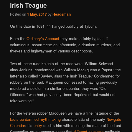
Irish Teague
Posted on
1 May, 2017
by
Headsman
On this date in 1691, 11 hanged publicly at Tyburn.
From the
Ordinary’s Account
they make a fairly typical, if
voluminous, assortment: an infanticide, a drunken murderer, and
thieves and highwaymen of various descriptions.
Two of these rude knights of the road were “William Selwood
alias Jenkins, condemned with William Mackquean a Papist,” the
latter also called “Bayley, alias the Irish Teague.” Condemned for
robbery on the road, Macqueen confessed to having previously
murdered a soldier in a similar encounter; they were “Old
Offenders” who had previously “been Reprieved, but would not
take warning.”
For the veteran robber Macqueen we have a fine instance of the
facts-be-damned mythmaking
characteristic of the early
Newgate
Calendar
: his
entry
credits him with stealing the mace of the Lord
Chancellor, an outrageous caper that
different criminals
really did