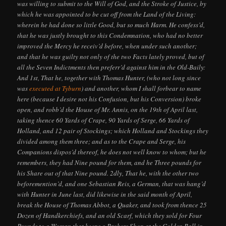
was willing to submit to the Will of God, and the Stroke of Justice, by
which he was appointed to be cut off from the Land of the Living:
wherein he had done so little Good, but so much Harm. He confess’d,
that he was justly brought to this Condemnation, who had no better
improved the Mercy he receiv’d before, when under such another;
and that he was guilty not only of the two Facts lately proved, but of
all the Seven Indictments then preferr’d against him in the Old-Baily:
And 1st, That he, together with Thomas Hunter, (who not long since
was
executed at Tyburn
) and another, whom I shall forbear to name
here (because I desire not his Confusion, but his Conversion) broke
open, and robb’d the House of Mr. Annis, on the 19th of April last,
taking thence 60 Yards of Crape, 90 Yards of Serge, 66 Yards of
Holland, and 12 pair of Stockings; which Holland and Stockings they
divided among them three; and as to the Crape and Serge, his
Companions dispos’d thereof, he does not well know to whom; but he
remembers, they had Nine pound for them, and he Three pounds for
his Share out of that Nine pound. 2dly, That he, with the other two
beforemention’d, and one Sebastian Reis, a German, that was hang’d
with Hunter in June last, did likewise in the said month of April,
break the House of Thomas Abbot, a Quaker, and took from thence 25
Dozen of Handkerchiefs, and an old Scarf, which they sold for Four
Pounds to a Woman that keeps a Brokers Shop at the Golden Ball in