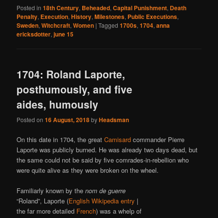
Posted in
18th Century
,
Beheaded
,
Capital Punishment
,
Death
Penalty
,
Execution
,
History
,
Milestones
,
Public Executions
,
Sweden
,
Witchcraft
,
Women
|
Tagged
1700s
,
1704
,
anna
ericksdotter
,
june 15
1704: Roland Laporte,
posthumously, and five
aides, humously
Posted on
16 August, 2018
by
Headsman
On this date in 1704, the great
Camisard
commander Pierre
Laporte was publicly burned. He was already two days dead, but
the same could not be said by five comrades-in-rebellion who
were quite alive as they were broken on the wheel.
Familiarly known by the
nom de guerre
“Roland”, Laporte (
English Wikipedia entry
|
the far more detailed
French
) was a whelp of