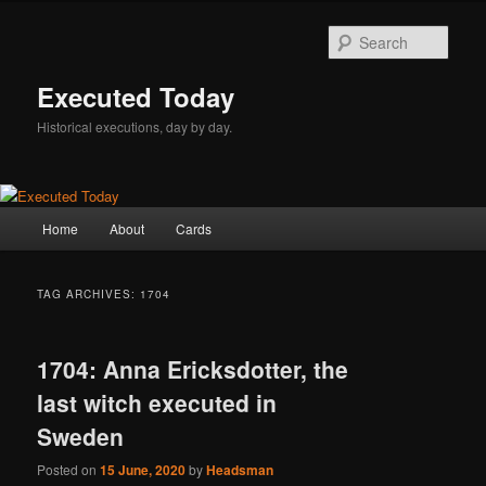
Skip
Skip
to
to
Sear
primary
secondary
content
content
Executed Today
Historical executions, day by day.
Main
Home
About
Cards
menu
TAG ARCHIVES:
1704
1704: Anna Ericksdotter, the
last witch executed in
Sweden
Posted on
15 June, 2020
by
Headsman