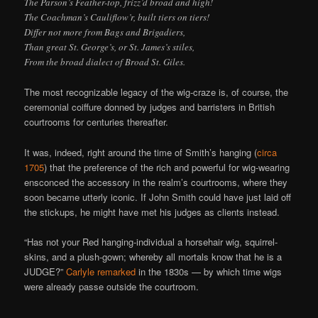
The Parson’s Feather-top, frizz’d broad and high!
The Coachman’s Cauliflow’r, built tiers on tiers!
Differ not more from Bags and Brigadiers,
Than great St. George’s, or St. James’s stiles,
From the broad dialect of Broad St. Giles.
The most recognizable legacy of the wig-craze is, of course, the
ceremonial coiffure donned by judges and barristers in British
courtrooms for centuries thereafter.
It was, indeed, right around the time of Smith’s hanging (
circa
1705
) that the preference of the rich and powerful for wig-wearing
ensconced the accessory in the realm’s courtrooms, where they
soon became utterly iconic. If John Smith could have just laid off
the stickups, he might have met his judges as clients instead.
“Has not your Red hanging-individual a horsehair wig, squirrel-
skins, and a plush-gown; whereby all mortals know that he is a
JUDGE?”
Carlyle remarked
in the 1830s — by which time wigs
were already passe outside the courtroom.