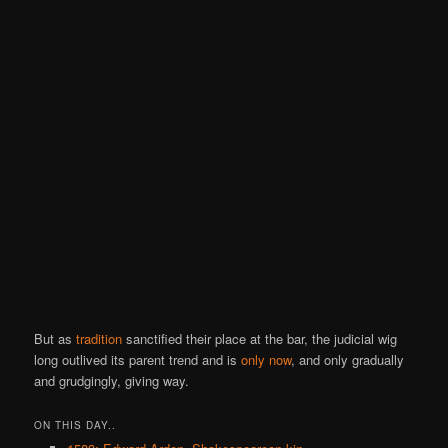
But as
tradition
sanctified their place at the bar, the judicial wig
long outlived its parent trend and is
only now
, and only gradually
and grudgingly, giving way.
ON THIS DAY..