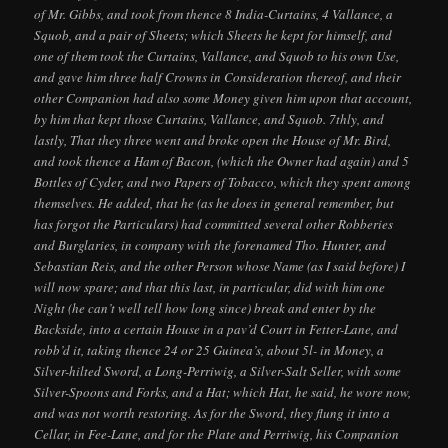
of Mr. Gibbs, and took from thence 8 India-Curtains, 4 Vallance, a
Squob, and a pair of Sheets; which Sheets he kept for himself, and
one of them took the Curtains, Vallance, and Squob to his own Use,
and gave him three half Crowns in Consideration thereof, and their
other Companion had also some Money given him upon that account,
by him that kept those Curtains, Vallance, and Squob. 7thly, and
lastly, That they three went and broke open the House of Mr. Bird,
and took thence a Ham of Bacon, (which the Owner had again) and 5
Bottles of Cyder, and two Papers of Tobacco, which they spent among
themselves. He added, that he (as he does in general remember, but
has forgot the Particulars) had committed several other Robberies
and Burglaries, in company with the forenamed Tho. Hunter, and
Sebastian Reis, and the other Person whose Name (as I said before) I
will now spare; and that this last, in particular, did with him one
Night (he can’t well tell how long since) break and enter by the
Backside, into a certain House in a pav’d Court in Fetter-Lane, and
robb’d it, taking thence 24 or 25 Guinea’s, about 5l- in Money, a
Silver-hilted Sword, a Long-Perriwig, a Silver-Salt Seller, with some
Silver-Spoons and Forks, and a Hat; which Hat, he said, he wore now,
and was not worth restoring. As for the Sword, they flung it into a
Cellar, in Fee-Lane, and for the Plate and Perriwig, his Companion