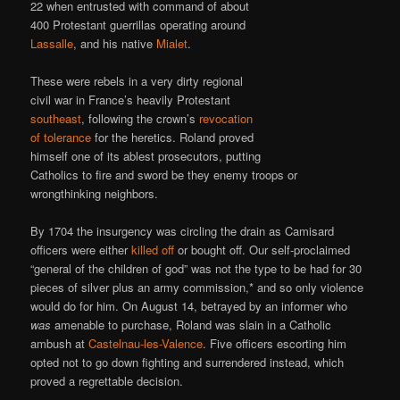
22 when entrusted with command of about
400 Protestant guerrillas operating around
Lassalle
, and his native
Mialet
.
These were rebels in a very dirty regional
civil war in France’s heavily Protestant
southeast
, following the crown’s
revocation
of tolerance
for the heretics. Roland proved
himself one of its ablest prosecutors, putting
Catholics to fire and sword be they enemy troops or
wrongthinking neighbors.
By 1704 the insurgency was circling the drain as Camisard
officers were either
killed off
or bought off. Our self-proclaimed
“general of the children of god” was not the type to be had for 30
pieces of silver plus an army commission,* and so only violence
would do for him. On August 14, betrayed by an informer who
was
amenable to purchase, Roland was slain in a Catholic
ambush at
Castelnau-les-Valence
. Five officers escorting him
opted not to go down fighting and surrendered instead, which
proved a regrettable decision.