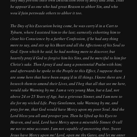
he appear’d as one who had great Reason to abhor Sin, and who
wou’d fain perswade others to abhor it too.
The Day of his Execution being come, he was carry’d in a Cart to
Tyburn, where I assisted him to the last; earnestly exhorting him to
clear his Conscience by a further Confession, if he had any thing
more to say, and stir up his Heart and all the Affections of his Soul to
God. Upon which he said, he had nothing more to discover, but
heartily pray’d God to forgive him his Sins, and be merciful to him for
Christ’s sake. Then I pray’d and sung a penetential Psalm with him;
and afterwards he spoke to the People to this Effect, I suppose there
are some here that have been engag’d in ill things. I know there are. I
beseech them to amend their Lives, and I beg that all that see me here,
would take Warning by me. I am a very young Man, but a Lad, not
above 24 or 25 Years of Age, but a grievous Sinner, and I am now to
die for my wicked Life. Pray Gentlemen, take Warning by me, and
pray for me, that God would have Mercy upon my poor Soul. And the
Lord bless you all and prosper you. Then he lifted up his Eyes to
Heaven, and said, Lord have Mercy upon a miserable Sinner. O call
me not to mine account. I am not capable of answering thee. Sweet
Jesus have Mercy upon me! Lord, open me thy Gates, and let me enter