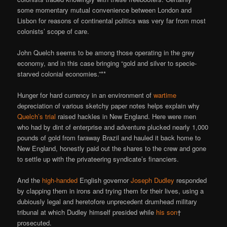
some momentary mutual convenience between London and
Lisbon for reasons of continental politics was very far from most
colonists’ scope of care.
John Quelch seems to be among those operating in the grey
economy, and in this case bringing “gold and silver to specie-
starved colonial economies.”**
Hunger for hard currency in an environment of
wartime
depreciation of various sketchy paper notes helps explain why
Quelch’s trial
raised hackles in New England. Here were men
who had by dint of enterprise and adventure plucked nearly 1,000
pounds of gold from faraway Brazil and hauled it back home to
New England, honestly paid out the shares to the crew and gone
to settle up with the privateering syndicate’s financiers.
And the
high-handed
English governor
Joseph Dudley
responded
by clapping them in irons and trying them for their lives, using a
dubiously legal and heretofore unprecedent drumhead military
tribunal at which Dudley himself presided while
his son
†
prosecuted.