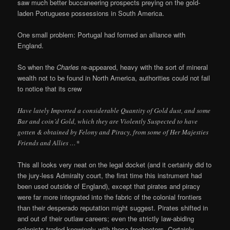
saw much better buccaneering prospects preying on the gold-
laden Portuguese possessions in South America.
One small problem: Portugal had formed an alliance with
England.
So when the
Charles
re-appeared, heavy with the sort of mineral
wealth not to be found in North America, authorities could not fail
to notice that its crew
Have lately Imported a considerable Quantity of Gold dust, and some
Bar and coin’d Gold, which they are Violently Suspected to have
gotten & obtained by Felony and Piracy, from some of Her Majesties
Friends and Allies …*
This all looks very neat on the legal docket (and it certainly did to
the jury-less Admiralty court, the first time this instrument had
been used outside of England), except that pirates and piracy
were far more integrated into the fabric of the colonial frontiers
than their desperado reputation might suggest. Pirates shifted in
and out of their outlaw careers; even the strictly law-abiding
colonists traded knowingly with these freebooters. Certainly