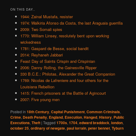
ON THIS DAY..
1944: Zainal Mustafa, resister
1974: Walkiria Afonso da Costa, the last Araguaia guerrilla
2009: Two Somali spies
1770: William Linsey, resolutely bent upon working
wickedness
1781: Gaspard de Besse, social bandit
2014: Reyhaneh Jabbari
Feast Day of Saints Crispin and Crispinian
2006: Danny Rolling, the Gainesville Ripper
330 B.C.E.: Philotas, Alexander the Great Companion
1769: Nicolas de Lafreniere and four others for the
Louisiana Rebellion
1415: French prisoners at the Battle of Agincourt
2007: Five young men
Posted in
18th Century
,
Capital Punishment
,
Common Criminals
,
Crime
,
Death Penalty
,
England
,
Execution
,
Hanged
,
History
,
Public
Executions
,
Theft
|
Tagged
1700s
,
1704
,
edward braddock
,
london
,
october 25
,
ordinary of newgate
,
paul lorrain
,
peter bennet
,
Tyburn