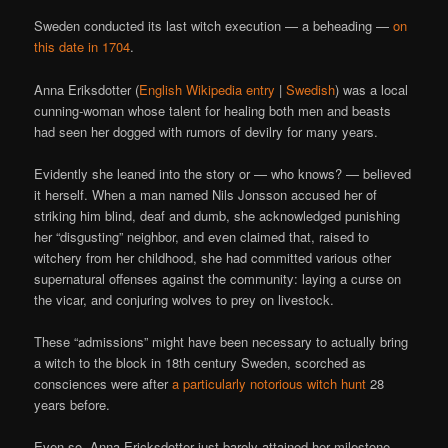
Sweden conducted its last witch execution — a beheading —
on
this date in 1704
.
Anna Eriksdotter (
English Wikipedia entry
|
Swedish
) was a local
cunning-woman whose talent for healing both men and beasts
had seen her dogged with rumors of devilry for many years.
Evidently she leaned into the story or — who knows? — believed
it herself. When a man named Nils Jonsson accused her of
striking him blind, deaf and dumb, she acknowledged punishing
her “disgusting” neighbor, and even claimed that, raised to
witchery from her childhood, she had committed various other
supernatural offenses against the community: laying a curse on
the vicar, and conjuring wolves to prey on livestock.
These “admissions” might have been necessary to actually bring
a witch to the block in 18th century Sweden, scorched as
consciences were after
a particularly notorious
witch hunt
28
years before.
Even so, Anna Ericksdotter just barely attained her milestone.