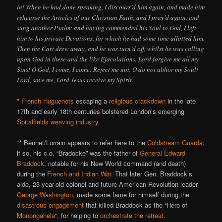
in! When he had done speaking, I discours’d him again, and made him
rehearse the Articles of our Christian Faith, and I pray’d again, and
sung another Psalm; and having commended his Soul to God, I left
him to his private Devotions, for which he had some time allotted him.
Then the Cart drew away, and he was turn’d off, whilst he was calling
upon God in these and the like Ejaculations, Lord forgive me all my
Sins! O God, I come, I come: Reject me not. O do not abhor my Soul!
Lord, save me, Lord Jesus receive my Spirit.
*
French Huguenots
escaping a
religious crackdown
in the late
17th and early 18th centuries bolstered London’s emerging
Spitalfields weaving industry
.
** Bennet/Lorrain appears to refer here to the
Coldstream Guards
;
if so, his c.o. “Bradocke” was the father of
General Edward
Braddock
, notable for his New World command (and death)
during the
French and Indian War
. That later Gen. Braddock’s
aide, 23-year-old colonel and future American Revolution leader
George Washington
, made some fame for himself during the
disastrous engagement
that killed Braddock as the “Hero of
Monongahela
“, for helping to
orchestrate the retreat
.