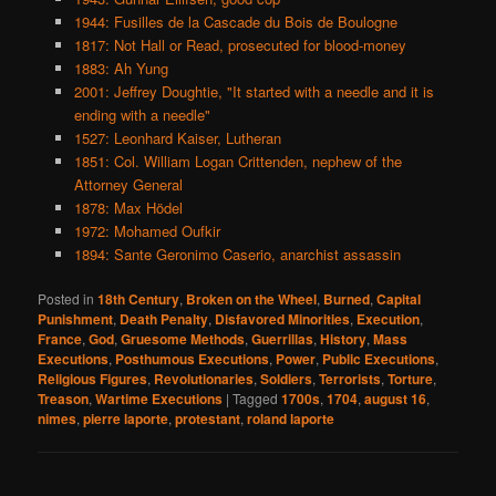
1944: Fusilles de la Cascade du Bois de Boulogne
1817: Not Hall or Read, prosecuted for blood-money
1883: Ah Yung
2001: Jeffrey Doughtie, "It started with a needle and it is
ending with a needle"
1527: Leonhard Kaiser, Lutheran
1851: Col. William Logan Crittenden, nephew of the
Attorney General
1878: Max Hödel
1972: Mohamed Oufkir
1894: Sante Geronimo Caserio, anarchist assassin
Posted in
18th Century
,
Broken on the Wheel
,
Burned
,
Capital
Punishment
,
Death Penalty
,
Disfavored Minorities
,
Execution
,
France
,
God
,
Gruesome Methods
,
Guerrillas
,
History
,
Mass
Executions
,
Posthumous Executions
,
Power
,
Public Executions
,
Religious Figures
,
Revolutionaries
,
Soldiers
,
Terrorists
,
Torture
,
Treason
,
Wartime Executions
|
Tagged
1700s
,
1704
,
august 16
,
nimes
,
pierre laporte
,
protestant
,
roland laporte