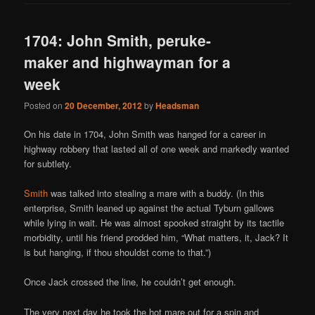
1704: John Smith, peruke-
maker and highwayman for a
week
Posted on
20 December, 2012
by
Headsman
On his date in 1704, John Smith was hanged for a career in
highway robbery that lasted all of one week and markedly wanted
for subtlety.
Smith
was talked into stealing a mare with a buddy. (In this
enterprise, Smith leaned up against the actual Tyburn gallows
while lying in wait. He was almost spooked straight by its tactile
morbidity, until his friend prodded him, “What matters, it, Jack? It
is but hanging, if thou shouldst come to that.”)
Once Jack crossed the line, he couldn’t get enough.
The very next day he took the hot mare out for a spin and