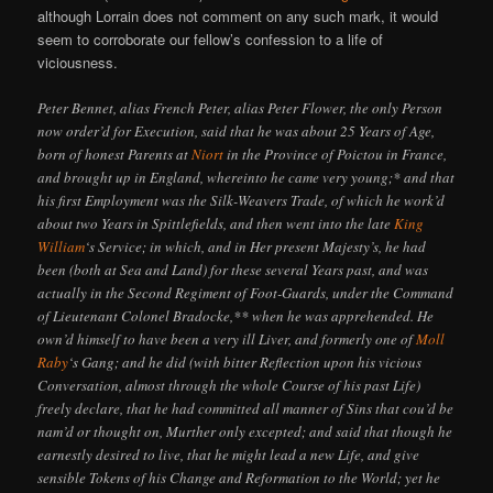
although Lorrain does not comment on any such mark, it would
seem to corroborate our fellow’s confession to a life of
viciousness.
Peter Bennet, alias French Peter, alias Peter Flower, the only Person
now order’d for Execution, said that he was about 25 Years of Age,
born of honest Parents at
Niort
in the Province of Poictou in France,
and brought up in England, whereinto he came very young;* and that
his first Employment was the Silk-Weavers Trade, of which he work’d
about two Years in Spittlefields, and then went into the late
King
William
‘s Service; in which, and in Her present Majesty’s, he had
been (both at Sea and Land) for these several Years past, and was
actually in the Second Regiment of Foot-Guards, under the Command
of Lieutenant Colonel Bradocke,** when he was apprehended. He
own’d himself to have been a very ill Liver, and formerly one of
Moll
Raby
‘s Gang; and he did (with bitter Reflection upon his vicious
Conversation, almost through the whole Course of his past Life)
freely declare, that he had committed all manner of Sins that cou’d be
nam’d or thought on, Murther only excepted; and said that though he
earnestly desired to live, that he might lead a new Life, and give
sensible Tokens of his Change and Reformation to the World; yet he