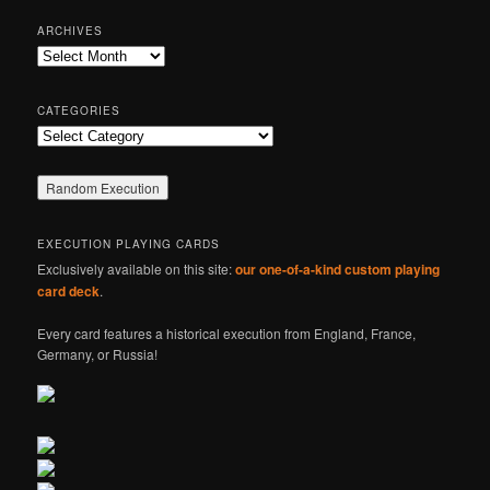
a
r
ARCHIVES
c
Archives
h
CATEGORIES
Categories
EXECUTION PLAYING CARDS
Exclusively available on this site:
our one-of-a-kind custom playing
card deck
.
Every card features a historical execution from England, France,
Germany, or Russia!