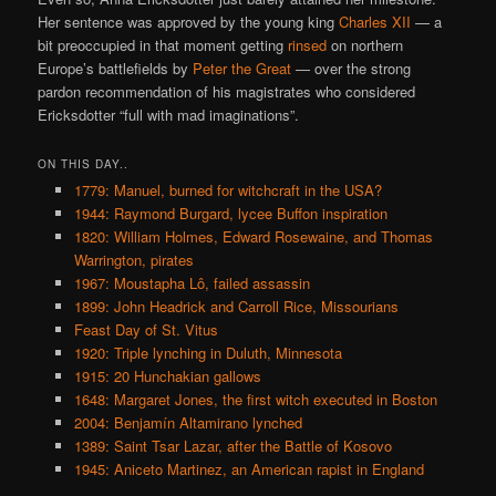
Her sentence was approved by the young king
Charles XII
— a
bit preoccupied in that moment getting
rinsed
on northern
Europe’s battlefields by
Peter the Great
— over the strong
pardon recommendation of his magistrates who considered
Ericksdotter “full with mad imaginations”.
ON THIS DAY..
1779: Manuel, burned for witchcraft in the USA?
1944: Raymond Burgard, lycee Buffon inspiration
1820: William Holmes, Edward Rosewaine, and Thomas
Warrington, pirates
1967: Moustapha Lô, failed assassin
1899: John Headrick and Carroll Rice, Missourians
Feast Day of St. Vitus
1920: Triple lynching in Duluth, Minnesota
1915: 20 Hunchakian gallows
1648: Margaret Jones, the first witch executed in Boston
2004: Benjamín Altamirano lynched
1389: Saint Tsar Lazar, after the Battle of Kosovo
1945: Aniceto Martinez, an American rapist in England