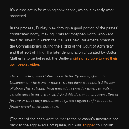
It’s a nice setup for winning convictions, which is exactly what
happened.
In the process, Dudley blew through a good portion of the pirates’
confiscated booty, making it rain for “Stephen North, who kept
the Star Tavern in which the trial was held, for entertainment of
the Commissioners during the sitting of the Court of Admiralty”
and that sort of thing. If a later denunciation circulated by Cotton
Mather is to be believed, the Dudleys
did not scruple to wet their
own beaks, either
.
There have been odd Collusions with the Pyrates of Quelch’s
Company, of which one instance is, That there was extorted the sum
of about Thirty Pounds from some of the crew for liberty to walk at
certain times in the prison yard. And this liberty having been allowed
for two or three days unto them, they, were again confined to their
former wretched circumstances.
(The rest of the cash went neither to the privateer’s investors nor
back to the aggrieved Portuguese, but was
shipped
to English