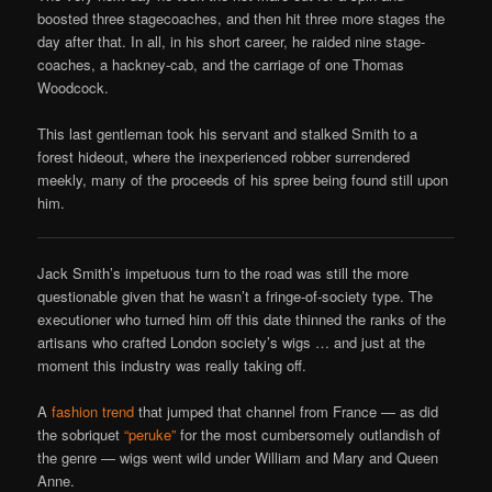
boosted three stagecoaches, and then hit three more stages the
day after that. In all, in his short career, he raided nine stage-
coaches, a hackney-cab, and the carriage of one Thomas
Woodcock.
This last gentleman took his servant and stalked Smith to a
forest hideout, where the inexperienced robber surrendered
meekly, many of the proceeds of his spree being found still upon
him.
Jack Smith’s impetuous turn to the road was still the more
questionable given that he wasn’t a fringe-of-society type. The
executioner who turned him off this date thinned the ranks of the
artisans who crafted London society’s wigs … and just at the
moment this industry was really taking off.
A
fashion trend
that jumped that channel from France — as did
the sobriquet
“peruke”
for the most cumbersomely outlandish of
the genre — wigs went wild under William and Mary and Queen
Anne.