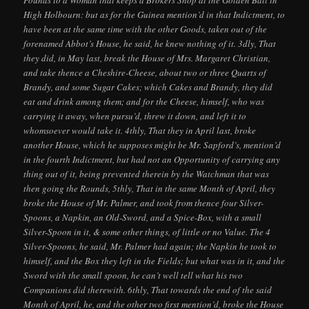
High Holbourn: but as for the Guinea mention’d in that Indictment, to
have been at the same time with the other Goods, taken out of the
forenamed Abbot’s House, he said, he knew nothing of it. 3dly, That
they did, in May last, break the House of Mrs. Margaret Christian,
and take thence a Cheshire-Cheese, about two or three Quarts of
Brandy, and some Sugar Cakes; which Cakes and Brandy, they did
eat and drink among them; and for the Cheese, himself, who was
carrying it away, when pursu’d, threw it down, and left it to
whomsoever would take it. 4thly, That they in April last, broke
another House, which he supposes might be Mr. Sapford’s, mention’d
in the fourth Indictment, but had not an Opportunity of carrying any
thing out of it, being prevented therein by the Watchman that was
then going the Rounds, 5thly, That in the same Month of April, they
broke the House of Mr. Palmer, and took from thence four Silver-
Spoons, a Napkin, an Old-Sword, and a Spice-Box, with a small
Silver-Spoon in it, & some other things, of little or no Value. The 4
Silver-Spoons, he said, Mr. Palmer had again; the Napkin he took to
himself, and the Box they left in the Fields; but what was in it, and the
Sword with the small spoon, he can’t well tell what his two
Companions did therewith. 6thly, That towards the end of the said
Month of April, he, and the other two first mention’d, broke the House