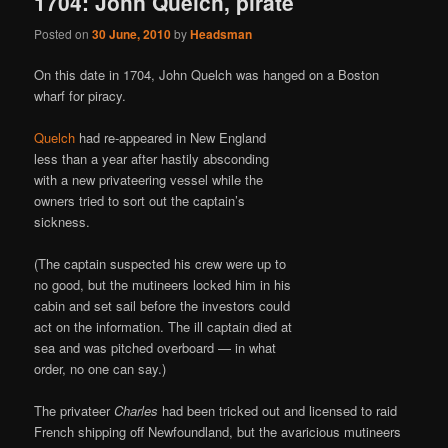
1704: John Quelch, pirate
Posted on
30 June, 2010
by
Headsman
On this date in 1704, John Quelch was hanged on a Boston
wharf for piracy.
Quelch
had re-appeared in New England
less than a year after hastily absconding
with a new privateering vessel while the
owners tried to sort out the captain’s
sickness.
(The captain suspected his crew were up to
no good, but the mutineers locked him in his
cabin and set sail before the investors could
act on the information. The ill captain died at
sea and was pitched overboard — in what
order, no one can say.)
The privateer
Charles
had been tricked out and licensed to raid
French shipping off Newfoundland, but the avaricious mutineers