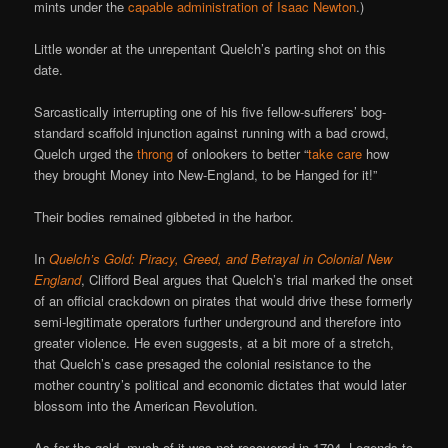
mints under the
capable administration of Isaac Newton
.)
Little wonder at the unrepentant Quelch’s parting shot on this
date.
Sarcastically interrupting one of his five fellow-sufferers’ bog-
standard scaffold injunction against running with a bad crowd,
Quelch urged the
throng
of onlookers to better “
take care
how
they brought Money into New-England, to be Hanged for it!”
Their bodies remained gibbeted in the harbor.
In
Quelch’s Gold: Piracy, Greed, and Betrayal in Colonial New
England
, Clifford Beal argues that Quelch’s trial marked the onset
of an official crackdown on pirates that would drive these formerly
semi-legitimate operators further underground and therefore into
greater violence. He even suggests, at a bit more of a stretch,
that Quelch’s case presaged the colonial resistance to the
mother country’s political and economic dictates that would later
blossom into the American Revolution.
As for the gold, much of it was not recovered in 1704. Legends to