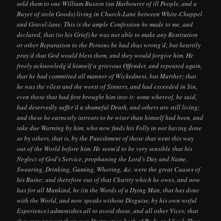
sold them to one William Buxton (an Harbourer of ill People, and a
Buyer of stoln Goods) living in Church-Lane between White-Chappel
and Gravel-lane. This is the ample Confession he made to me, and
declared, that (to his Grief) he was not able to make any Restitution
or other Reparation to the Persons he had thus wrong’d; but heartily
pray’d that God would bless them, and they would forgive him. He
freely acknowledg’d himself a grievous Offender, and repeated again,
that he had committed all manner of Wickedness, but Murther; that
he was the vilest and the worst of Sinners, and had exceeded in Sin,
even those that had first brought him into it: some whereof, he said,
had deservedly suffer’d a shameful Death, and others are still living;
and these he earnestly intreats to be wiser than himself had been, and
take due Warning by him, who now finds his Folly in not having done
so by others, that is, by the Punishment of those that went this way
out of the World before him. He seem’d to be very sensible that his
Neglect of God’s Service, prophaning the Lord’s Day and Name,
Swearing, Drinking, Gaming, Whoring, &c. were the great Causes of
his Ruine; and therefore out of that Charity which he owes, and now
has for all Mankind, he (in the Words of a Dying Man, that has done
with the World, and now speaks without Disguise, by his own woful
Experience) admonishes all to avoid those, and all other Vices; that
they may prevent their own Destruction both of Body and Soul. Thus