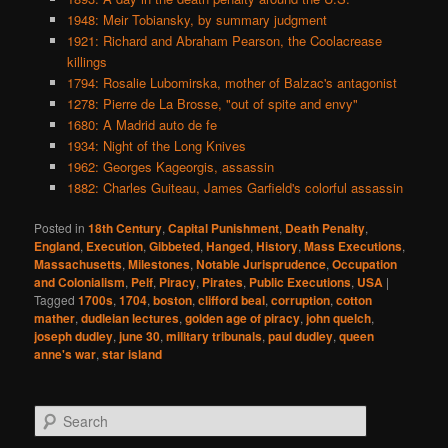
1948: Meir Tobiansky, by summary judgment
1921: Richard and Abraham Pearson, the Coolacrease
killings
1794: Rosalie Lubomirska, mother of Balzac's antagonist
1278: Pierre de La Brosse, "out of spite and envy"
1680: A Madrid auto de fe
1934: Night of the Long Knives
1962: Georges Kageorgis, assassin
1882: Charles Guiteau, James Garfield's colorful assassin
Posted in
18th Century
,
Capital Punishment
,
Death Penalty
,
England
,
Execution
,
Gibbeted
,
Hanged
,
History
,
Mass Executions
,
Massachusetts
,
Milestones
,
Notable Jurisprudence
,
Occupation
and Colonialism
,
Pelf
,
Piracy
,
Pirates
,
Public Executions
,
USA
|
Tagged
1700s
,
1704
,
boston
,
clifford beal
,
corruption
,
cotton
mather
,
dudleian lectures
,
golden age of piracy
,
john quelch
,
joseph dudley
,
june 30
,
military tribunals
,
paul dudley
,
queen
anne's war
,
star island
S
e