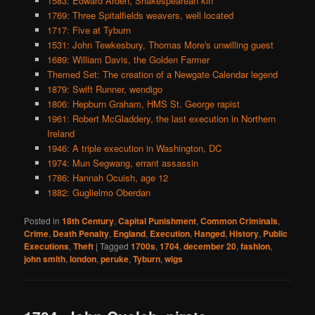
1583: Edward Arden, Shakespearean kin
1769: Three Spitalfields weavers, well located
1717: Five at Tyburn
1531: John Tewkesbury, Thomas More's unwilling guest
1689: William Davis, the Golden Farmer
Themed Set: The creation of a Newgate Calendar legend
1879: Swift Runner, wendigo
1806: Hepburn Graham, HMS St. George rapist
1961: Robert McGladdery, the last execution in Northern
Ireland
1946: A triple execution in Washington, DC
1974: Mun Segwang, errant assassin
1786: Hannah Ocuish, age 12
1882: Guglielmo Oberdan
Posted in
18th Century
,
Capital Punishment
,
Common Criminals
,
Crime
,
Death Penalty
,
England
,
Execution
,
Hanged
,
History
,
Public
Executions
,
Theft
|
Tagged
1700s
,
1704
,
december 20
,
fashion
,
john smith
,
london
,
peruke
,
Tyburn
,
wigs