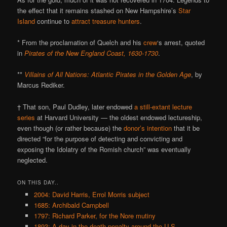
the effect that it remains stashed on New Hampshire’s
Star
Island
continue to
attract treasure hunters
.
* From the proclamation of Quelch and his
crew
‘s arrest, quoted
in
Pirates of the New England Coast, 1630-1730
.
**
Villains of All Nations: Atlantic Pirates in the Golden Age
, by
Marcus Rediker.
† That son, Paul Dudley, later endowed
a still-extant lecture
series
at Harvard University — the oldest endowed lectureship,
even though (or rather because) the
donor’s intention
that it be
directed “for the purpose of detecting and convicting and
exposing the Idolatry of the Romish church” was eventually
neglected.
ON THIS DAY..
2004: David Harris, Errol Morris subject
1685: Archibald Campbell
1797: Richard Parker, for the Nore mutiny
1893: A day in the death penalty around the U.S.