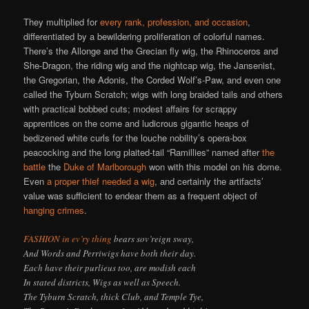
They multiplied for
every rank, profession, and occasion
,
differentiated by a bewildering proliferation of colorful names.
There’s the Allonge and the Grecian fly wig, the Rhinoceros and
She-Dragon, the riding wig and the nightcap wig, the Jansenist,
the Gregorian, the Adonis, the Corded Wolf’s-Paw, and even one
called the Tyburn Scratch; wigs with long braided tails and others
with practical bobbed cuts; modest affairs for scrappy
apprentices on the come and ludicrous gigantic heaps of
bedizened white curls for the louche nobility’s opera-box
peacocking and the long plaited-tail “Ramillies” named after
the
battle
the
Duke of Marlborough
won with this model on his dome.
Even
a proper thief needed a wig
, and certainly the artifacts’
value was sufficient to endear them as a frequent object of
hanging crimes
.
FASHION in ev’ry thing
bears sov’reign sway,
And Words and Perriwigs have both their day.
Each have their purlieus too, are modish each
In stated districts, Wigs as well as Speech.
The Tyburn Scratch, thick Club, and Temple Tye,