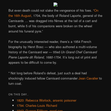
But even death could not slake the vengeance of his foes. “
On
the 16th August
, 1704, the body of Roland Laporte, general of the
Camisards … was dragged into Nimes at the tail of a cart and
burnt, while 5 of his companions were broken on the wheel
around his funeral pyre.”
For the unusually interested reader, there’s a 1954 French
biography by Henri Bosc — who also authored a multi-volume
history of the Camisard war — titled
Un Grand Chef Camisard
Pierre Laporte dit Roland, 1680-1704
. It’s long out of print and
appears to be difficult to come by.
* Not long before Roland’s defeat, just such a deal had
shockingly induced fellow Camisard commander
Jean Cavalier
to
turn coat.
ON THIS DAY..
1820: Rebecca Worlock, arsenic poisoner
1794: Charles-Louis Richard
1943: Gunnar Eilifsen, good cop