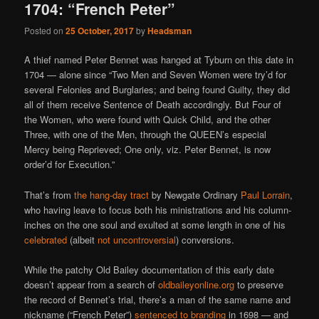
1704: “French Peter”
Posted on
25 October, 2017
by
Headsman
A thief named Peter Bennet was hanged at Tyburn on this date in
1704 — alone since “Two Men and Seven Women were try’d for
several Felonies and Burglaries; and being found Guilty, they did
all of them receive Sentence of Death accordingly. But Four of
the Women, who were found with Quick Child, and the other
Three, with one of the Men, through the QUEEN’s especial
Mercy being Reprieved; One only, viz. Peter Bennet, is now
order’d for Execution.”
That’s from
the hang-day tract
by Newgate Ordinary
Paul Lorrain
,
who having leave to focus both his ministrations and his column-
inches on the one soul and exulted at some length in one of his
celebrated
(albeit
not uncontroversial
) conversions.
While the patchy Old Bailey documentation of this early date
doesn’t appear from a search of
oldbaileyonline.org
to preserve
the record of Bennet’s trial, there’s a man of the same name and
nickname (“French Peter”)
sentenced to branding
in 1698 — and