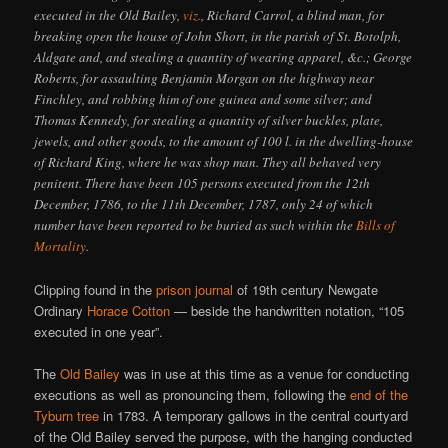
executed in the Old Bailey,
viz.
, Richard Carrol, a blind man, for
breaking open the house of John Short, in the parish of St. Botolph,
Aldgate and, and stealing a quantity of wearing apparel, &c.; George
Roberts, for assaulting Benjamin Morgan on the highway near
Finchley, and robbing him of one guinea and some silver; and
Thomas Kennedy, for stealing a quantity of silver buckles, plate,
jewels, and other goods, to the amount of 100 l. in the dwelling-house
of Richard King, where he was shop man. They all behaved very
penitent. There have been 105 persons executed from the 12th
December, 1786, to the 11th December, 1787, only 24 of which
number have been reported to be buried as such within the
Bills of
Mortality
.
Clipping found in the
prison journal
of 19th century Newgate
Ordinary
Horace Cotton
— beside the handwritten notation, “105
executed in one year”.
The
Old Bailey
was in use at this time as a venue for conducting
executions as well as pronouncing them, following the
end of the
Tyburn tree
in 1783. A temporary gallows in the central courtyard
of the Old Bailey served the purpose, with the hanging conducted