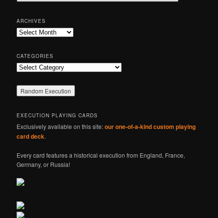
e
a
r
ARCHIVES
c
Archives
h
CATEGORIES
Categories
EXECUTION PLAYING CARDS
Exclusively available on this site:
our one-of-a-kind custom playing
card deck
.
Every card features a historical execution from England, France,
Germany, or Russia!