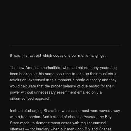
It was this last act which occasions our men’s hangings.
The new American authorities, who had not so many years ago
been beckoning this same populace to take up their muskets in
revolution, exercised in this moment a brittle authority and they
would calculate that the proper balance of due regard for their
power without unnecessary resentment entailed only a
circumscribed approach.
Instead of charging Shaysites wholesale, most were waved away
with a free pardon. And instead of charging
treason
, the Bay
State made its demonstration cases with regular criminal
offenses — for burglary when our men John Bly and Charles