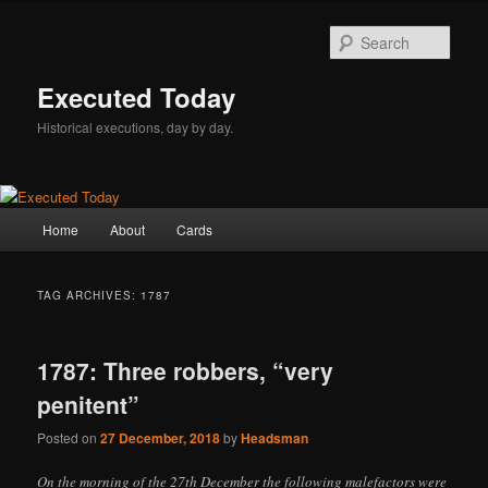
Skip
Skip
to
to
Sear
primary
secondary
content
content
Executed Today
Historical executions, day by day.
Main
Home
About
Cards
menu
TAG ARCHIVES:
1787
1787: Three robbers, “very
penitent”
Posted on
27 December, 2018
by
Headsman
On the morning of the 27th December the following malefactors were