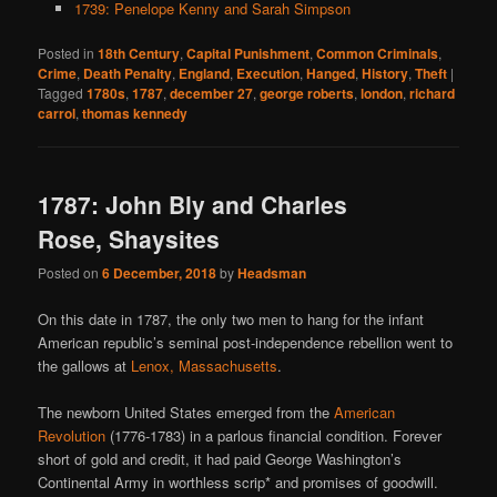
1739: Penelope Kenny and Sarah Simpson
Posted in
18th Century
,
Capital Punishment
,
Common Criminals
,
Crime
,
Death Penalty
,
England
,
Execution
,
Hanged
,
History
,
Theft
|
Tagged
1780s
,
1787
,
december 27
,
george roberts
,
london
,
richard
carrol
,
thomas kennedy
1787: John Bly and Charles
Rose, Shaysites
Posted on
6 December, 2018
by
Headsman
On this date in 1787, the only two men to hang for the infant
American republic’s seminal post-independence rebellion went to
the gallows at
Lenox, Massachusetts
.
The newborn United States emerged from the
American
Revolution
(1776-1783) in a parlous financial condition. Forever
short of gold and credit, it had paid George Washington’s
Continental Army in worthless scrip* and promises of goodwill.