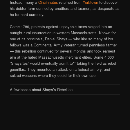
Instead, many a
Cincinnatus
returned from
Yorktown
to discover
his debtor farm dunned by creditors and taxmen, as desperate as
he for hard currency.
Come 1786, protests against unpayable taxes verged into an
outright rural insurrection in western Massachusetts. Known for
one of its principals, Daniel Shays — who like so many of his
fellows was a Continental Army veteran turned penniless farmer
— this rebellion continued for several months and took earnest
aim at the hated Massachusetts merchant elites. Some 4,000
“Shaysites” would eventually admit to** taking the field as rebel
guerrillas. They mounted an attack on a federal armory, and
seized weapons where they could for their own use.
A few books about Shays’s Rebellion