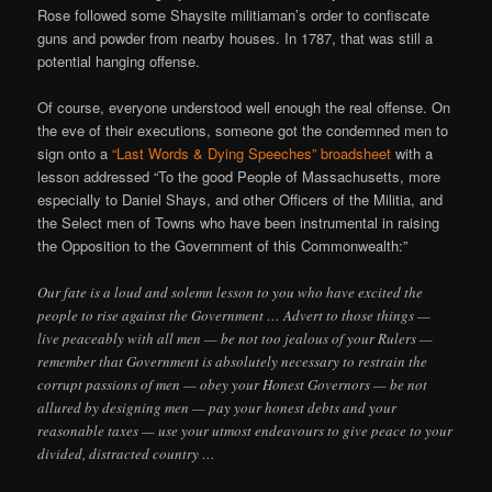
Rose followed some Shaysite militiaman’s order to confiscate
guns and powder from nearby houses. In 1787, that was still a
potential hanging offense.
Of course, everyone understood well enough the real offense. On
the eve of their executions, someone got the condemned men to
sign onto a
“Last Words & Dying Speeches” broadsheet
with a
lesson addressed “To the good People of Massachusetts, more
especially to Daniel Shays, and other Officers of the Militia, and
the Select men of Towns who have been instrumental in raising
the Opposition to the Government of this Commonwealth:”
Our fate is a loud and solemn lesson to you who have excited the
people to rise against the Government … Advert to those things —
live peaceably with all men — be not too jealous of your Rulers —
remember that Government is absolutely necessary to restrain the
corrupt passions of men — obey your Honest Governors — be not
allured by designing men — pay your honest debts and your
reasonable taxes — use your utmost endeavours to give peace to your
divided, distracted country …