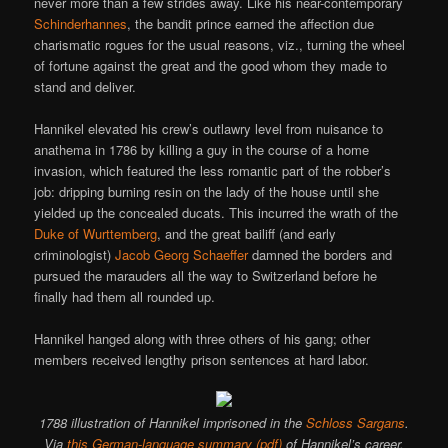
never more than a few strides away. Like his near-contemporary
Schinderhannes
, the bandit prince earned the affection due
charismatic rogues for the usual reasons, viz., turning the wheel
of fortune against the great and the good whom they made to
stand and deliver.
Hannikel elevated his crew’s outlawry level from nuisance to
anathema in 1786 by killing a guy in the course of a home
invasion, which featured the less romantic part of the robber’s
job: dripping burning resin on the lady of the house until she
yielded up the concealed ducats. This incurred the wrath of the
Duke of Wurttemberg
, and the great bailiff (and early
criminologist)
Jacob Georg Schaeffer
damned the borders and
pursued the marauders all the way to Switzerland before he
finally had them all rounded up.
Hannikel hanged along with three others of his gang; other
members received lengthy prison sentences at hard labor.
1788 illustration of Hannikel imprisoned in the
Schloss Sargans
.
Via
this German-language summary (pdf)
of Hannikel’s career.