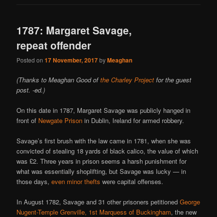
1787: Margaret Savage,
repeat offender
Posted on
17 November, 2017
by
Meaghan
(Thanks to Meaghan Good of
the Charley Project
for the guest
post. -ed.)
On this date in 1787, Margaret Savage was publicly hanged in
front of
Newgate Prison
in Dublin, Ireland for armed robbery.
Savage’s first brush with the law came in 1781, when she was
convicted of stealing 18 yards of black calico, the value of which
was £2. Three years in prison seems a harsh punishment for
what was essentially shoplifting, but Savage was lucky — in
those days,
even minor thefts
were capital offenses.
In August 1782, Savage and 31 other prisoners petitioned
George
Nugent-Temple Grenville, 1st Marquess of Buckingham
, the new