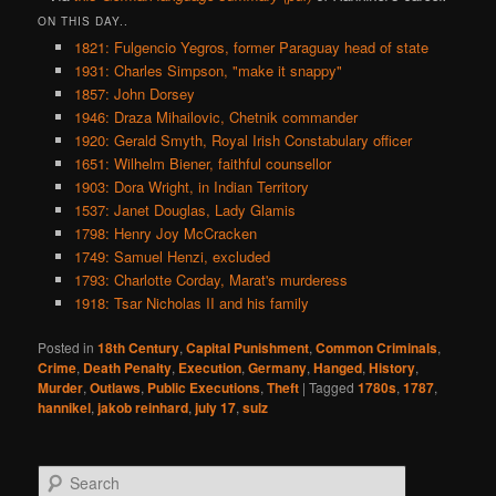
ON THIS DAY..
1821: Fulgencio Yegros, former Paraguay head of state
1931: Charles Simpson, "make it snappy"
1857: John Dorsey
1946: Draza Mihailovic, Chetnik commander
1920: Gerald Smyth, Royal Irish Constabulary officer
1651: Wilhelm Biener, faithful counsellor
1903: Dora Wright, in Indian Territory
1537: Janet Douglas, Lady Glamis
1798: Henry Joy McCracken
1749: Samuel Henzi, excluded
1793: Charlotte Corday, Marat's murderess
1918: Tsar Nicholas II and his family
Posted in
18th Century
,
Capital Punishment
,
Common Criminals
,
Crime
,
Death Penalty
,
Execution
,
Germany
,
Hanged
,
History
,
Murder
,
Outlaws
,
Public Executions
,
Theft
|
Tagged
1780s
,
1787
,
hannikel
,
jakob reinhard
,
july 17
,
sulz
S