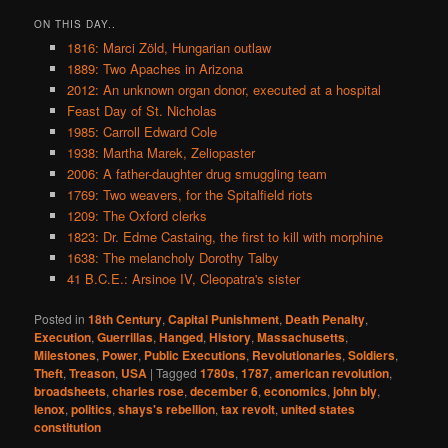
ON THIS DAY..
1816: Marci Zöld, Hungarian outlaw
1889: Two Apaches in Arizona
2012: An unknown organ donor, executed at a hospital
Feast Day of St. Nicholas
1985: Carroll Edward Cole
1938: Martha Marek, Zeliopaster
2006: A father-daughter drug smuggling team
1769: Two weavers, for the Spitalfield riots
1209: The Oxford clerks
1823: Dr. Edme Castaing, the first to kill with morphine
1638: The melancholy Dorothy Talby
41 B.C.E.: Arsinoe IV, Cleopatra's sister
Posted in
18th Century
,
Capital Punishment
,
Death Penalty
,
Execution
,
Guerrillas
,
Hanged
,
History
,
Massachusetts
,
Milestones
,
Power
,
Public Executions
,
Revolutionaries
,
Soldiers
,
Theft
,
Treason
,
USA
|
Tagged
1780s
,
1787
,
american revolution
,
broadsheets
,
charles rose
,
december 6
,
economics
,
john bly
,
lenox
,
politics
,
shays's rebellion
,
tax revolt
,
united states
constitution