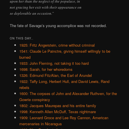
upon her than the neglect of the populace, in
not gracing her exit with their appearance on
so deplorable an occasion.”
The fate of Savage’s young accomplice was not recorded.
ON THIS DAY..
1925: Fritz Angerstein, crime without criminal
1541: Claude Le Painctre, giving himself willingly to be
burned
1933: John Fleming, not taking it too hard
1698: Sarah, for her whoredoms
1326: Edmund FitzAlan, the Earl of Arundel
1922: Taffy Long, Herbert Hull, and David Lewis, Rand
rebels
1600: The corpses of John and Alexander Ruthven, for the
Gowrie conspiracy
1802: Jacques Maurepas and his entire family
1998: Kenneth Allen McDuff, Texas nightmare
1909: Leonard Groce and Lee Roy Cannon, American
mercenaries in Nicaragua