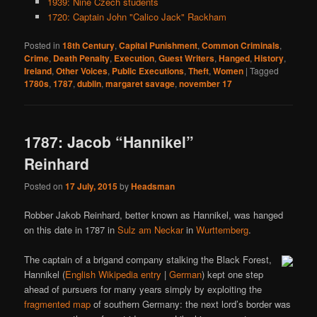
1939: Nine Czech students
1720: Captain John "Calico Jack" Rackham
Posted in
18th Century
,
Capital Punishment
,
Common Criminals
,
Crime
,
Death Penalty
,
Execution
,
Guest Writers
,
Hanged
,
History
,
Ireland
,
Other Voices
,
Public Executions
,
Theft
,
Women
|
Tagged
1780s
,
1787
,
dublin
,
margaret savage
,
november 17
1787: Jacob “Hannikel”
Reinhard
Posted on
17 July, 2015
by
Headsman
Robber Jakob Reinhard, better known as Hannikel, was hanged
on this date in 1787 in
Sulz am Neckar
in
Wurttemberg
.
The captain of a brigand company stalking the Black Forest,
Hannikel (
English Wikipedia entry
|
German
) kept one step
ahead of pursuers for many years simply by exploiting the
fragmented map
of southern Germany: the next lord’s border was