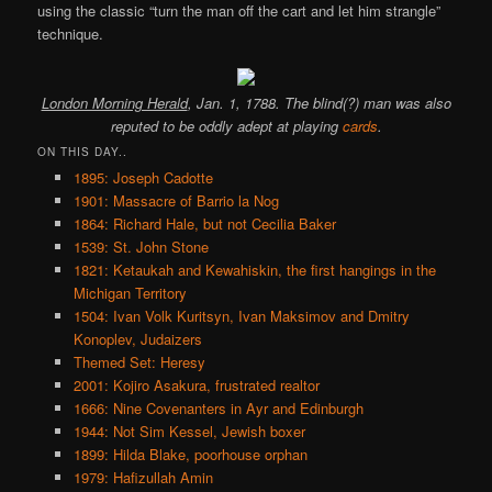
using the classic “turn the man off the cart and let him strangle”
technique.
London Morning Herald
, Jan. 1, 1788. The blind(?) man was also
reputed to be oddly adept at playing
cards
.
ON THIS DAY..
1895: Joseph Cadotte
1901: Massacre of Barrio la Nog
1864: Richard Hale, but not Cecilia Baker
1539: St. John Stone
1821: Ketaukah and Kewahiskin, the first hangings in the
Michigan Territory
1504: Ivan Volk Kuritsyn, Ivan Maksimov and Dmitry
Konoplev, Judaizers
Themed Set: Heresy
2001: Kojiro Asakura, frustrated realtor
1666: Nine Covenanters in Ayr and Edinburgh
1944: Not Sim Kessel, Jewish boxer
1899: Hilda Blake, poorhouse orphan
1979: Hafizullah Amin