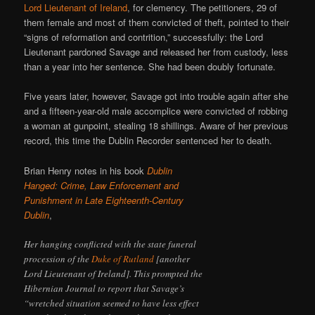
Lord Lieutenant of Ireland
, for clemency. The petitioners, 29 of
them female and most of them convicted of theft, pointed to their
“signs of reformation and contrition,” successfully: the Lord
Lieutenant pardoned Savage and released her from custody, less
than a year into her sentence. She had been doubly fortunate.
Five years later, however, Savage got into trouble again after she
and a fifteen-year-old male accomplice were convicted of robbing
a woman at gunpoint, stealing 18 shillings. Aware of her previous
record, this time the Dublin Recorder sentenced her to death.
Brian Henry notes in his book
Dublin
Hanged: Crime, Law Enforcement and
Punishment in Late Eighteenth-Century
Dublin
,
Her hanging conflicted with the state funeral
procession of the
Duke of Rutland
[another
Lord Lieutenant of Ireland]. This prompted the
Hibernian Journal to report that Savage’s
“wretched situation seemed to have less effect