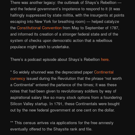
There was another legacy: the outbreak of Shays’s Rebellion —
and the federal government’s impotence to respond to it (it was
haltingly suppressed by state militia, with the insurgents at points
escaping into New York for breathing room) — helped catalyze
the
Constitutional Convention
from May to September of 1787,
and informed its creation of a stronger federal state and of the
system of checks upon democratic action that a rebellious
populace might wish to undertake.
There’s a podcast episode about Shays’s Rebellion
here
.
* So widely shunned was the depreciated paper
Continental
currency
issued during the Revolution that the phrase “not worth
a Continental” entered the parlance of the times; it was these
notes that had been given to revolutionary soldiers by way of
aspirational salary like so many stock options from a foundering
Silicon Valley startup. In 1791, these Continentals were bought
out by the new federal government at one cent on the dollar.
** This census arrives via applications for the free amnesty
eventually offered to the Shaysite rank and file.