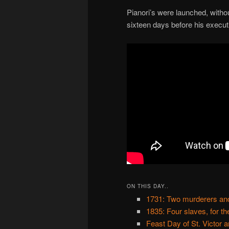
Pianori’s were launched, witho
sixteen days before his execut
ON THIS DAY..
1731: Two murderers and
1835: Four slaves, for th
Feast Day of St. Victor 