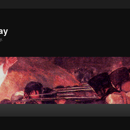
ay
y.