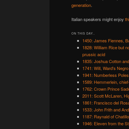
generation
.
Italian speakers might enjoy
th
ON THIS DAY..
1450: James Fiennes, B
1828: William Rice but 
prussic acid
1835: Joshua Cotton and
1741: Will, Ward's Negro
1941: Numberless Poles
1589: Hemmerlein, chief
1762: Crown Prince Sado,
2011: Scott McLaren, Hi
1861: Francisco del Ros
1533: John Frith and An
1187: Raynald of Chatillo
1946: Eleven from the St