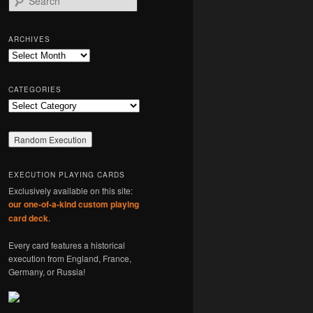
e
a
r
ARCHIVES
c
Archives
h
CATEGORIES
Categories
EXECUTION PLAYING CARDS
Exclusively available on this site:
our one-of-a-kind custom playing
card deck
.
Every card features a historical
execution from England, France,
Germany, or Russia!