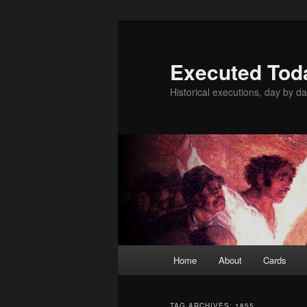
Skip
Skip
to
to
primary
secondary
Executed Tod
content
content
Historical executions, day by da
Main
Home
About
Cards
menu
TAG ARCHIVES:
1855