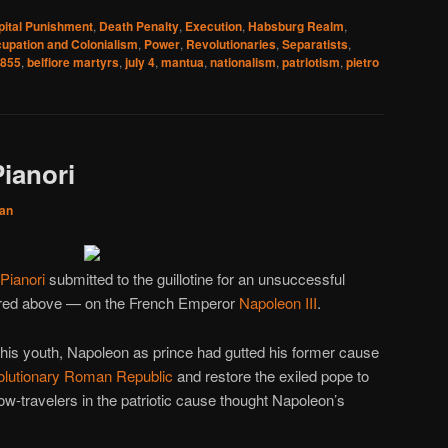
pital Punishment
,
Death Penalty
,
Execution
,
Habsburg Realm
,
upation and Colonialism
,
Power
,
Revolutionaries
,
Separatists
,
855
,
belfiore martyrs
,
july 4
,
mantua
,
nationalism
,
patriotism
,
pietro
ianori
an
Pianori
submitted to the guillotine for an unsuccessful
ured above — on the French Emperor
Napoleon III
.
in his youth, Napoleon as prince had gutted his former cause
olutionary
Roman Republic
and restore the exiled pope to
low-travelers in the patriotic cause thought Napoleon’s