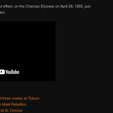
ut effect, on the Champs-Elysees on April 28, 1855, just
ion.
 three crooks at Tyburn
e Malê Rebellion
and St. Corona