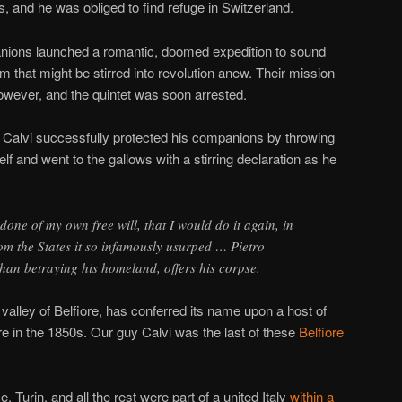
, and he was obliged to find refuge in Switzerland.
nions launched a romantic, doomed expedition to sound
ism that might be stirred into revolution anew. Their mission
ever, and the quintet was soon arrested.
l, Calvi successfully protected his companions by throwing
elf and went to the gallows with a stirring declaration as he
one of my own free will, that I would do it again, in
rom the States it so infamously usurped … Pietro
than betraying his homeland, offers his corpse.
 valley of Belfiore, has conferred its name upon a host of
re in the 1850s. Our guy Calvi was the last of these
Belfiore
 Turin, and all the rest were part of a united Italy
within a