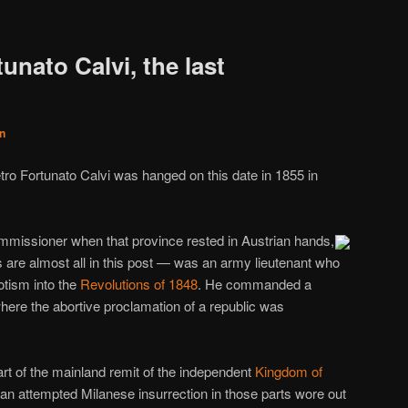
unato Calvi, the last
n
tro Fortunato Calvi was hanged on this date in 1855 in
mmissioner when that province rested in Austrian hands,
as are almost all in this post — was an army lieutenant who
otism into the
Revolutions of 1848
. He commanded a
where the abortive proclamation of a republic was
part of the mainland remit of the independent
Kingdom of
 an attempted Milanese insurrection in those parts wore out