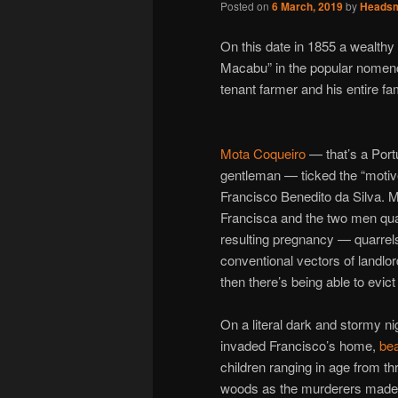
Posted on
6 March, 2019
by
Heads
On this date in 1855 a wealth
Macabu” in the popular nomenc
tenant farmer and his entire fam
Mota Coqueiro
— that’s a Portu
gentleman — ticked the “motive”
Francisco Benedito da Silva. M
Francisca and the two men qua
resulting pregnancy — quarrels
conventional vectors of landlord
then there’s being able to evict 
On a literal dark and stormy n
invaded Francisco’s home,
bea
children ranging in age from th
woods as the murderers made a