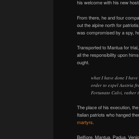
his welcome with his new hosts
From there, he and four compa
out the alpine north for patriot
was compromised by a spy, how
Transported to Mantua for tria
all the responsibility upon hims
ought.
what I have done I have d
order to expel Austria f
Fortunato Calvi, rather 
The place of his execution, the
Italian patriots who hanged the
martyrs
.
Belfiore, Mantua, Padua, Venice,