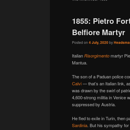
1855: Pietro Fort
Belfiore Martyr
Posted on
4 July, 2020
by
Headsma
Italian
Risorgimento
martyr Pie
Mantua.
The son of a Paduan police co
Calvi
— that’s an Italian link, 
was drawn by the swirl of patri
4,600-strong militia in Venice 
suppressed by Austria.
He fled to exile in Turin, then 
Sardinia
. But his sympathy for