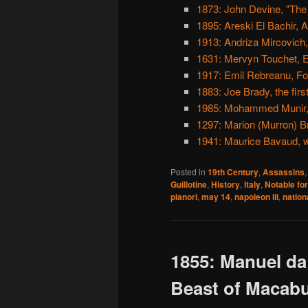
1873: John Devine, "The
1895: Areski El Bachir, A
1913: Andriza Mircovich
1631: Mervyn Touchet, E
1917: Emil Rebreanu, For
1883: Joe Brady, the first
1985: Mohammed Munir,
1297: Marion (Murron) Br
1941: Maurice Bavaud, wh
Posted in
19th Century
,
Assassins
Guillotine
,
History
,
Italy
,
Notable for
pianori
,
may 14
,
napoleon iii
,
nation
1855: Manuel da
Beast of Macab