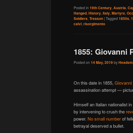
Posted in
19th Century
,
Austria
,
Ca
Hanged
,
History
,
Italy
,
Martyrs
,
Occ
Soldiers
,
Treason
|
Tagged
1850s
,
1
calvi
,
risorgimento
1855: Giovanni P
Posted on
14 May, 2019
by
Headsm
On this date in 1855,
Giovanni 
assassination attempt — pict
Himself an Italian nationalist 
by intervening to crush the
rev
power.
No small number
of fel
betrayal deserved a bullet.