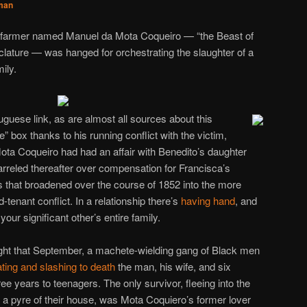
man
y farmer named Manuel da Mota Coqueiro — “the Beast of
lature — was hanged for orchestrating the slaughter of a
ily.
guese link, as are almost all sources about this
 box thanks to his running conflict with the victim,
ota Coqueiro had had an affair with Benedito’s daughter
rreled thereafter over compensation for Francisca’s
 that broadened over the course of 1852 into the more
-tenant conflict. In a relationship there’s
having hand
, and
your significant other’s entire family.
ight that September, a machete-wielding gang of Black men
ting and slashing to death
the man, his wife, and six
ree years to teenagers. The only survivor, fleeing into the
 pyre of their house, was Mota Coquiero’s former lover