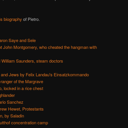
is biography
of Pietro.
aron Saye and Sele
not John Montgomery, who cheated the hangman with
 William Saunders, steam doctors
 and Jews by Felix Landau's Einsatzkommando
-ranger of the Margrave
 locked in a rice chest
ghlander
ario Sanchez
drew Hewet, Protestants
n, by Saladin
utthof concentration camp