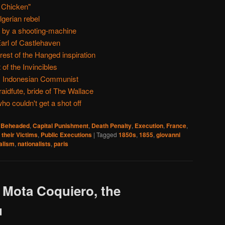
 Chicken"
lgerian rebel
, by a shooting-machine
arl of Castlehaven
est of the Hanged inspiration
 of the Invincibles
 Indonesian Communist
aidfute, bride of The Wallace
o couldn't get a shot off
,
Beheaded
,
Capital Punishment
,
Death Penalty
,
Execution
,
France
,
 their Victims
,
Public Executions
|
Tagged
1850s
,
1855
,
giovanni
alism
,
nationalists
,
paris
 Mota Coquiero, the
u