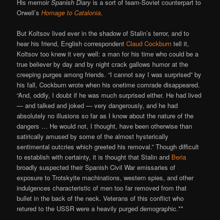
His memoir
Spanish Diary
is a sort of team-Soviet counterpart to
Orwell’s
Homage to Catalonia
.
But Koltsov lived ever in the shadow of Stalin’s terror, and to
hear his friend, English correspondent
Claud Cockburn
tell it,
Koltsov too knew it very well: a man for his time who could be a
true believer by day and by night crack gallows humor at the
creeping purges among friends. “I cannot say I was surprised” by
his fall, Cockburn wrote when his onetime comrade disappeared.
“And, oddly, I doubt if he was much surprised either. He had lived
— and talked and joked — very dangerously, and he had
absolutely no illusions so far as I know about the nature of the
dangers … He would not, I thought, have been otherwise than
satirically amused by some of the almost hysterically
sentimental outcries which greeted his removal.” Though difficult
to establish with certainty, it is thought that Stalin and
Beria
broadly suspected their Spanish Civil War emissaries of
exposure to Trotskyite machinations, western spies, and other
indulgences characteristic of men too far removed from that
bullet in the back of the neck. Veterans of this conflict who
retured to the USSR were a heavily purged demographic.**