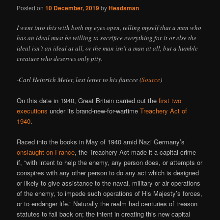
Posted on
10 December, 2019
by
Headsman
I went into this with both my eyes open, telling myself that a man who
has an ideal must be willing to sacrifice everything for it or else the
ideal isn’t an ideal at all, or the man isn’t a man at all, but a humble
creature who deserves only pity.
-Carl Heinrich Meier, last letter to his fiancee (
Source
)
On this date in 1940, Great Britain carried out the
first two
executions
under its brand-new-for-wartime
Treachery Act of
1940
.
Raced into the books in May of 1940 amid Nazi Germany’s
onslaught on France
, the Treachery Act made it a capital crime
if, “with intent to help the enemy, any person does, or attempts or
conspires with any other person to do any act which is designed
or likely to give assistance to the naval, military or air operations
of the enemy, to impede such operations of His Majesty’s forces,
or to endanger life.” Naturally the realm had centuries of treason
statutes to fall back on; the intent in creating this new capital