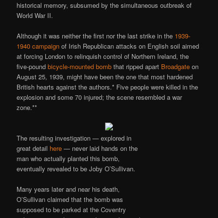
historical memory, subsumed by the simultaneous outbreak of
World War II.
Although it was neither the first nor the last strike in the
1939-
1940 campaign
of Irish Republican attacks on English soil aimed
at forcing London to relinquish control of Northern Ireland, the
five-pound
bicycle-mounted bomb
that ripped apart
Broadgate
on
August 25, 1939, might have been the one that most hardened
British hearts against the authors.* Five people were killed in the
explosion and some 70 injured; the scene resembled a war
zone.**
The resulting investigation — explored in
great detail
here
— never laid hands on the
man who actually planted this bomb,
eventually revealed to be Joby O’Sullivan.
Many years later and near his death,
O’Sullivan claimed that the bomb was
supposed to be parked at the Coventry