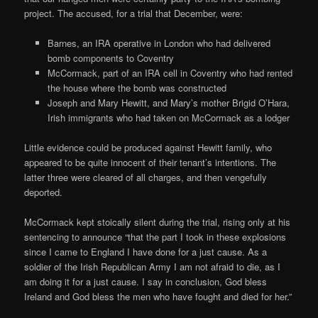
project. The accused, for a trial that December, were:
Barnes, an IRA operative in London who had delivered
bomb components to Coventry
McCormack, part of an IRA cell in Coventry who had rented
the house where the bomb was constructed
Joseph and Mary Hewitt, and Mary’s mother Brigid O’Hara,
Irish immigrants who had taken on McCormack as a lodger
Little evidence could be produced against Hewitt family, who
appeared to be quite innocent of their tenant’s intentions. The
latter three were cleared of all charges, and then vengefully
deported.
McCormack kept stoically silent during the trial, rising only at his
sentencing to announce “that the part I took in these explosions
since I came to England I have done for a just cause. As a
soldier of the Irish Republican Army I am not afraid to die, as I
am doing it for a just cause. I say in conclusion, God bless
Ireland and God bless the men who have fought and died for her.”