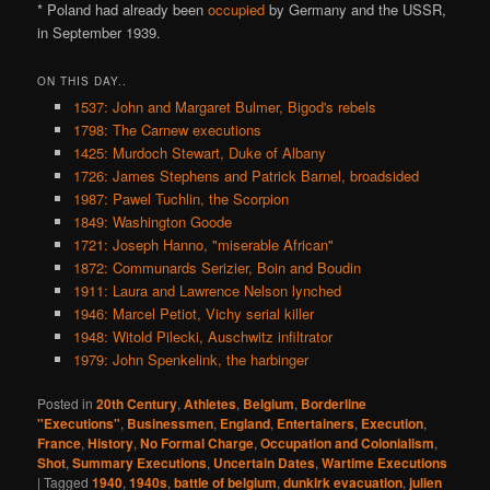
* Poland had already been
occupied
by Germany and the USSR,
in September 1939.
ON THIS DAY..
1537: John and Margaret Bulmer, Bigod's rebels
1798: The Carnew executions
1425: Murdoch Stewart, Duke of Albany
1726: James Stephens and Patrick Barnel, broadsided
1987: Pawel Tuchlin, the Scorpion
1849: Washington Goode
1721: Joseph Hanno, "miserable African"
1872: Communards Serizier, Boin and Boudin
1911: Laura and Lawrence Nelson lynched
1946: Marcel Petiot, Vichy serial killer
1948: Witold Pilecki, Auschwitz infiltrator
1979: John Spenkelink, the harbinger
Posted in
20th Century
,
Athletes
,
Belgium
,
Borderline
"Executions"
,
Businessmen
,
England
,
Entertainers
,
Execution
,
France
,
History
,
No Formal Charge
,
Occupation and Colonialism
,
Shot
,
Summary Executions
,
Uncertain Dates
,
Wartime Executions
|
Tagged
1940
,
1940s
,
battle of belgium
,
dunkirk evacuation
,
julien