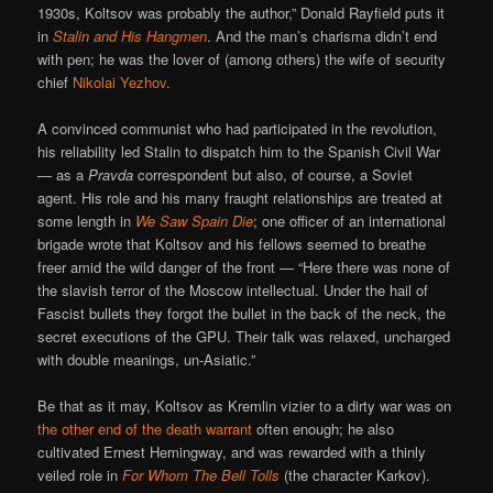
1930s, Koltsov was probably the author,” Donald Rayfield puts it
in
Stalin and His Hangmen
. And the man’s charisma didn’t end
with pen; he was the lover of (among others) the wife of security
chief
Nikolai Yezhov
.
A convinced communist who had participated in the revolution,
his reliability led Stalin to dispatch him to the Spanish Civil War
— as a
Pravda
correspondent but also, of course, a Soviet
agent. His role and his many fraught relationships are treated at
some length in
We Saw Spain Die
; one officer of an international
brigade wrote that Koltsov and his fellows seemed to breathe
freer amid the wild danger of the front — “Here there was none of
the slavish terror of the Moscow intellectual. Under the hail of
Fascist bullets they forgot the bullet in the back of the neck, the
secret executions of the GPU. Their talk was relaxed, uncharged
with double meanings, un-Asiatic.”
Be that as it may, Koltsov as Kremlin vizier to a dirty war was on
the other end of the death warrant
often enough; he also
cultivated Ernest Hemingway, and was rewarded with a thinly
veiled role in
For Whom The Bell Tolls
(the character Karkov).