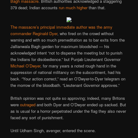
Bagh massacre
. British authorities acknowledged a staggering
379 dead; Indian accounts
run much higher
than that.
The massacre’s principal immediate author was the army
commander
Reginald Dyer
, who fired on the crowd without
warning and with so much premeditation as to bar exits from the
Jallianwala Bagh garden for maximum bloodshed — his
acknowledged intent “not to disperse the meeting but to punish
the Indians for disobedience.” but Punjab Lieutenant Governor
Michael O’Dwyer
, for many years a noted rough hand in the
suppression of national militancy on the subcontinent, had his
back. “Your action correct,” read an O’Dwyer-to-Dyer telegram on
the morrow of the bloodbath. “Lieutenant Governor approves.”
British opinion was not quite so approving; indeed, many Britons
were
outraged
and both Dyer and O’Dwyer ended up sacked. But
as is usual for a horror perpetrated under the flag they also never
faced any sort of punishment.
Until Udham Singh, avenger, entered the scene.