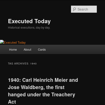
Skip
Skip
to
to
Sear
primary
secondary
content
content
Executed Today
Historical executions, day by day.
Main
Home
About
Cards
menu
TAG ARCHIVES:
1940
1940: Carl Heinrich Meier and
Jose Waldberg, the first
hanged under the Treachery
Act