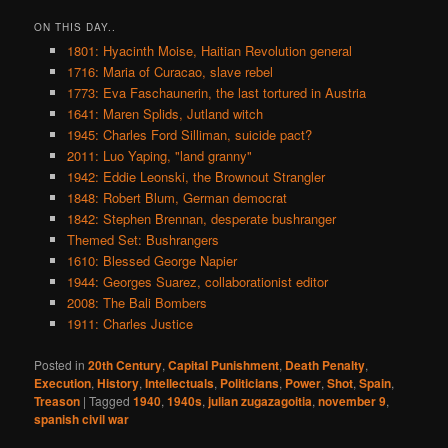
ON THIS DAY..
1801: Hyacinth Moise, Haitian Revolution general
1716: Maria of Curacao, slave rebel
1773: Eva Faschaunerin, the last tortured in Austria
1641: Maren Splids, Jutland witch
1945: Charles Ford Silliman, suicide pact?
2011: Luo Yaping, "land granny"
1942: Eddie Leonski, the Brownout Strangler
1848: Robert Blum, German democrat
1842: Stephen Brennan, desperate bushranger
Themed Set: Bushrangers
1610: Blessed George Napier
1944: Georges Suarez, collaborationist editor
2008: The Bali Bombers
1911: Charles Justice
Posted in
20th Century
,
Capital Punishment
,
Death Penalty
,
Execution
,
History
,
Intellectuals
,
Politicians
,
Power
,
Shot
,
Spain
,
Treason
|
Tagged
1940
,
1940s
,
julian zugazagoitia
,
november 9
,
spanish civil war