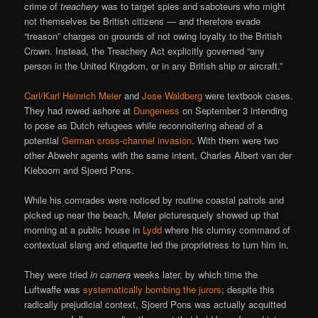
crime of
treachery
was to target spies and saboteurs who might
not themselves be British citizens — and therefore evade
“treason” charges on grounds of not owing loyalty to the British
Crown. Instead, the Treachery Act explicitly governed “any
person in the United Kingdom, or in any British ship or aircraft.”
Carl/Karl Heinrich Meier
and
Jose Waldberg
were textbook cases.
They had rowed ashore at
Dungeness
on September 3 intending
to pose as Dutch refugees while reconnoitering ahead of a
potential
German cross-channel invasion
. With them were two
other Abwehr agents with the same intent, Charles Albert van der
Kieboom and Sjoerd Pons.
While his comrades were noticed by routine coastal patrols and
picked up near the beach, Meier picturesquely showed up that
morning at a public house in
Lydd
where his clumsy command of
contextual slang and etiquette led the proprietress to turn him in.
They were tried
in camera
weeks later, by which time the
Luftwaffe was
systematically bombing the jurors
; despite this
radically prejudicial context, Sjoerd Pons was actually acquitted