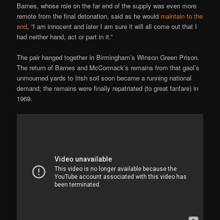
Barnes, whose role on the far end of the supply was even more
remote from the final detonation, said as he would
maintain to the
end
, “I am innocent and later I am sure it will all come out that I
had neither hand, act or part in it.”
The pair hanged together in Birmingham’s Winson Green Prison.
The return of Barnes and McCormack’s remains from that gaol’s
unmourned yards to Irish soil soon became a running national
demand; the remains were finally repatriated (to great fanfare) in
1969.