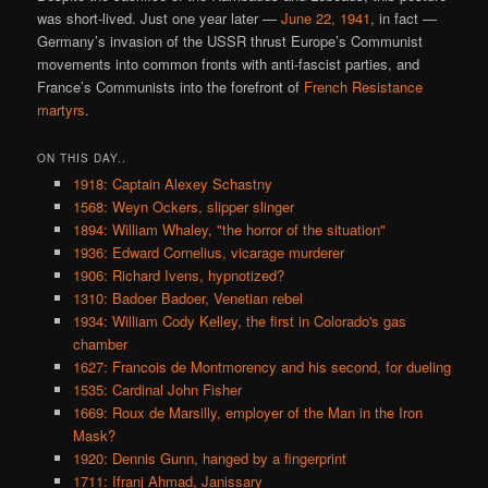
was short-lived. Just one year later —
June 22, 1941
, in fact —
Germany’s invasion of the USSR thrust Europe’s Communist
movements into common fronts with anti-fascist parties, and
France’s Communists into the forefront of
French Resistance
martyrs
.
ON THIS DAY..
1918: Captain Alexey Schastny
1568: Weyn Ockers, slipper slinger
1894: William Whaley, "the horror of the situation"
1936: Edward Cornelius, vicarage murderer
1906: Richard Ivens, hypnotized?
1310: Badoer Badoer, Venetian rebel
1934: William Cody Kelley, the first in Colorado's gas
chamber
1627: Francois de Montmorency and his second, for dueling
1535: Cardinal John Fisher
1669: Roux de Marsilly, employer of the Man in the Iron
Mask?
1920: Dennis Gunn, hanged by a fingerprint
1711: Ifranj Ahmad, Janissary