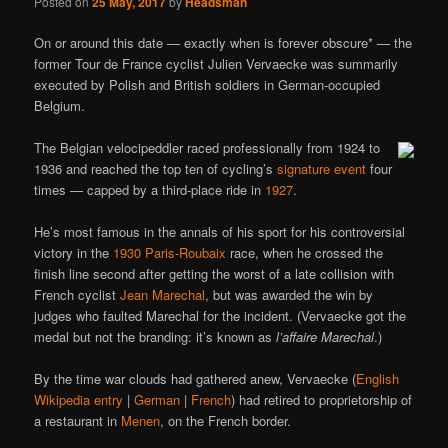
Posted on
25 May, 2017
by
Headsman
On or around this date — exactly when is forever obscure* — the
former Tour de France cyclist Julien Vervaecke was summarily
executed by Polish and British soldiers in German-occupied
Belgium.
The Belgian velocipeddler raced professionally from 1924 to
1936 and reached the top ten of cycling’s
signature event
four
times — capped by a third-place ride in
1927
.
He’s most famous in the annals of his sport for his controversial
victory in the
1930 Paris-Roubaix
race, when he crossed the
finish line second after getting the worst of a late collision with
French cyclist
Jean Marechal
, but was awarded the win by
judges who faulted Marechal for the incident. (Vervaecke got the
medal but not the branding: it’s known as
l’affaire Marechal
.)
By the time war clouds had gathered anew, Vervaecke (
English
Wikipedia entry
|
German
|
French
) had retired to proprietorship of
a restaurant in
Menen
, on the French border.