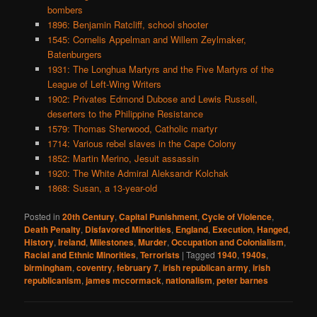
bombers
1896: Benjamin Ratcliff, school shooter
1545: Cornelis Appelman and Willem Zeylmaker,
Batenburgers
1931: The Longhua Martyrs and the Five Martyrs of the
League of Left-Wing Writers
1902: Privates Edmond Dubose and Lewis Russell,
deserters to the Philippine Resistance
1579: Thomas Sherwood, Catholic martyr
1714: Various rebel slaves in the Cape Colony
1852: Martin Merino, Jesuit assassin
1920: The White Admiral Aleksandr Kolchak
1868: Susan, a 13-year-old
Posted in
20th Century
,
Capital Punishment
,
Cycle of Violence
,
Death Penalty
,
Disfavored Minorities
,
England
,
Execution
,
Hanged
,
History
,
Ireland
,
Milestones
,
Murder
,
Occupation and Colonialism
,
Racial and Ethnic Minorities
,
Terrorists
|
Tagged
1940
,
1940s
,
birmingham
,
coventry
,
february 7
,
irish republican army
,
irish
republicanism
,
james mccormack
,
nationalism
,
peter barnes