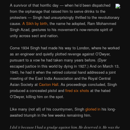
A survivor of that horrific day — when he’d been dispatched
from the orphanage that raised him to serve drinks to the
protesters — Singh had unsurprisingly thrilled to the revolutionary
cause.
A Sikh by birth
, the name he adopted, Ram Mohammed
Singh Azad, gestures to his movement’s now-remote spirit of
unity across sect and nation.
Come 1934 Singh had made his way to London, where he worked
as an engineer and quietly plotted revenge against O’Dwyer,
pursuant to a vow he had taken many years before. (Dyer
escaped justice in this world by dying in 1927.) And on March 13,
1940, he had it when the retired colonial hand addressed a joint
meeting of the East India Association and the Royal Central
Asian Society at
Caxton Hall
. As proceedings concluded, Singh
produced a concealed pistol and
fired six shots
at the hated
O’Dwyer, killing him on the spot.
Like many (not all) of his countrymen, Singh
gloried in
his long-
awaited triumph in the few weeks remaining him.
I did it because I had a grudge against him. He deserved it. He was the