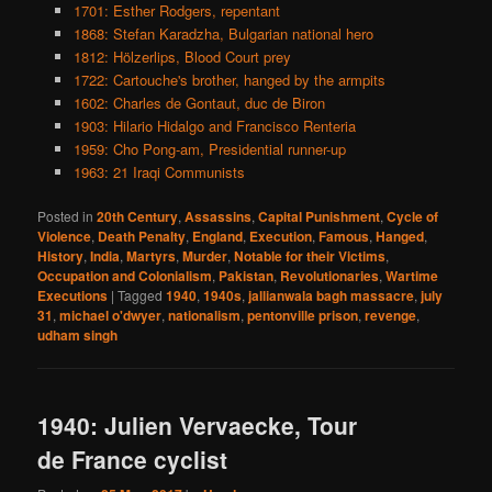
1701: Esther Rodgers, repentant
1868: Stefan Karadzha, Bulgarian national hero
1812: Hölzerlips, Blood Court prey
1722: Cartouche's brother, hanged by the armpits
1602: Charles de Gontaut, duc de Biron
1903: Hilario Hidalgo and Francisco Renteria
1959: Cho Pong-am, Presidential runner-up
1963: 21 Iraqi Communists
Posted in
20th Century
,
Assassins
,
Capital Punishment
,
Cycle of
Violence
,
Death Penalty
,
England
,
Execution
,
Famous
,
Hanged
,
History
,
India
,
Martyrs
,
Murder
,
Notable for their Victims
,
Occupation and Colonialism
,
Pakistan
,
Revolutionaries
,
Wartime
Executions
|
Tagged
1940
,
1940s
,
jallianwala bagh massacre
,
july
31
,
michael o'dwyer
,
nationalism
,
pentonville prison
,
revenge
,
udham singh
1940: Julien Vervaecke, Tour
de France cyclist