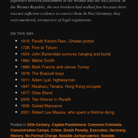
difference between punishment in the Weimar and the Nazi period. In
the Weimar Republic, the two brothers had walked free because there
was not sufficient evidence to convict them. In Nazi Germany, they
were murdered, irrespective of legal regulations.
ON THIS DAY..
1915: Pandit Kanshi Ram, Ghadar plotter
1728: Five at Tyburn
1634: John Bartendale survives hanging and burial
1894: Walter Smith
1889: Mark Francis and James Turney
1878: The Brassell boys
1811: Adam Lyal, highwayman
1947: Hisakazu Tanaka, Hong Kong occupier
1677: Giles Bland
2009: Two thieves in Riyadh
1836: Goliad Massacre
2001: Robert Lee Massie, who spent a lifetime dying
Posted in
20th Century
,
Capital Punishment
,
Common Criminals
,
Concentration Camps
,
Crime
,
Death Penalty
,
Execution
,
Germany
,
History
,
No Formal Charge
,
Notable Jurisprudence
,
Notable