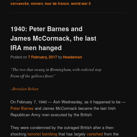
vervaecke
,
menen
,
tour de france
,
world war ii
1940: Peter Barnes and
James McCormack, the last
IRA men hanged
Posted on
7 February, 2017
by
Headsman
“The two that swung in Birmingham, with ordered step
From off the gallows floor.”
–
Brendan Behan
On February 7, 1940 — Ash Wednesday, as it happened to be —
Peter Barnes
and James McCormack became the last Irish
Republican Army men executed by the British
They were condemned by the outraged British after a then-
shocking
terrorist bombing
that has largely
vanished
from the