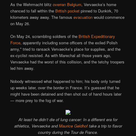
As the Wehrmacht blitz
overran Belgium
, Vervaecke’s home
chanced to fall within the
British pocket
pinned to Dunkirk, 70
kilometers away away. The famous
evacuation
would commence
on May 26.
On May 24, scrambling soldiers of the
British Expeditionary
Force
, apparently including some officers of the exiled Polish
army,* tried to ransack Vervaecke’s place for supplies, and the
ex-cyclist resisted. As with Marechal all those years ago,
Vervaecke had the worst of this collision, and the tetchy troopers
led him away.
Nobody witnessed what happened to him; his body only turned
up weeks later, over the border in France. It’s guessed that he
might have been detained and then shot out of hand hours later
— more prey to the fog of war.
At least he didn’t die of lung cancer: In a different era for
athletics, Vervaecke and
Maurice Geldhof
take a trip to flavor
country during the Tour de France.