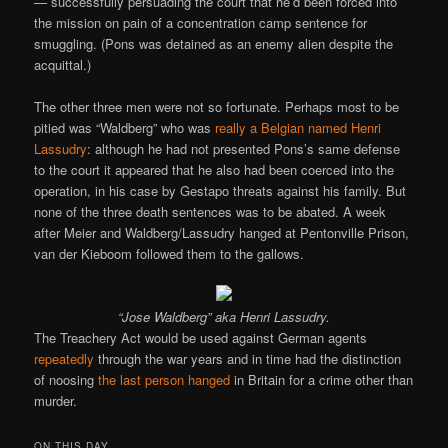
— successfully persuading the court that he’d been forced into
the mission on pain of a concentration camp sentence for
smuggling. (Pons was detained as an enemy alien despite the
acquittal.)
The other three men were not so fortunate. Perhaps most to be
pitied was “Waldberg” who was
really a Belgian named Henri
Lassudry
: although he had not presented Pons’s same defense
to the court it appeared that he also had been coerced into the
operation, in his case by Gestapo threats against his family. But
none of the three death sentences was to be abated. A week
after Meier and Waldberg/Lassudry hanged at Pentonville Prison,
van der Kieboom followed them to the gallows.
“Jose Waldberg” aka Henri Lassudry.
The Treachery Act would be used against German agents
repeatedly
through the war years and in time had the distinction
of noosing
the last person hanged
in Britain for a crime other than
murder.
ON THIS DAY..