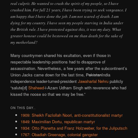
real culprit. He wanted to crush the spirit of my people, so I have
crushed him. For full 21 years, I have been trying to seek vengeance. I
am happy that I have done the job. I am not scared of death. I am
dying for my country. I have seen my people starving in India under
the British rule. I have protested against this, it was my duty. What
greater honour could be bestowed on me than death for the sake of
my motherland?
Many countrymen shared his exultation, even if those in
respectable leadership positions had to disapprove of
assassination. Nevertheless, a few years after the subcontinent’s
Union Jacks came down for the last time,
Pakistan
India
independence leader-turned-president
Jawaharlal Nehru
publicly
“salute[d]
Shaheed
-i-Azam Udham Singh with reverence who had
kissed the noose so that we may be free.”
ON THIS DAY..
1909: Sheikh Fazlollah Noori, anti-constitutionalist martyr
1849: Maximilian Dortu, republican martyr
1934: Otto Planetta and Franz Holzweber, for the Juliputsch
1767: Obadiah Greenage, colonial gangster