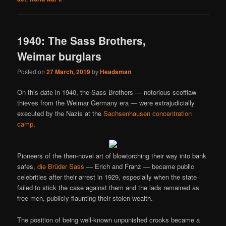
1940: The Sass Brothers,
Weimar burglars
Posted on
27 March, 2019
by
Headsman
On this date in 1940, the Sass Brothers — notorious scofflaw
thieves from the Weimar Germany era — were extrajudicially
executed by the Nazis at the
Sachsenhausen concentration
camp
.
Pioneers of the then-novel art of blowtorching their way into bank
safes,
die Brüder Sass
— Erich and Franz — became public
celebrities after their arrest in 1929, especially when the state
failed to stick the case against them and the lads remained as
free men, publicly flaunting their stolen wealth.
The position of being well-known unpunished crooks became a