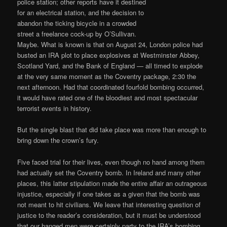
police station; other reports have it destined
for an electrical station, and the decision to
abandon the ticking bicycle in a crowded
street a freelance cock-up by O’Sullivan.
Maybe. What is known is that on August 24, London police had
busted an IRA plot to place explosives at Westminster Abbey,
Scotland Yard, and the Bank of England — all timed to explode
at the very same moment as the Coventry package, 2:30 the
next afternoon. Had that coordinated fourfold bombing occurred,
it would have rated one of the bloodiest and most spectacular
terrorist events in history.
But the single blast that did take place was more than enough to
bring down the crown’s fury.
Five faced trial for their lives, even though no hand among them
had actually set the Coventry bomb. In Ireland and many other
places, this latter stipulation made the entire affair an outrageous
injustice, especially if one takes as a given that the bomb was
not meant to hit civilians. We leave that interesting question of
justice to the reader’s consideration, but it must be understood
that our hanged men were certainly party to the IRA’s bombing