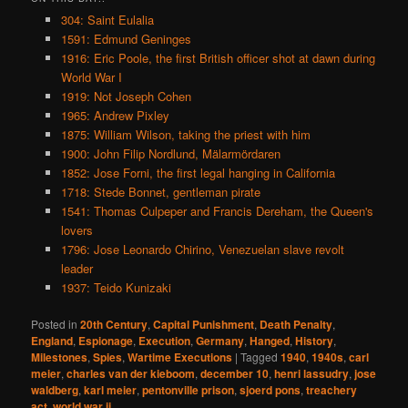
304: Saint Eulalia
1591: Edmund Geninges
1916: Eric Poole, the first British officer shot at dawn during
World War I
1919: Not Joseph Cohen
1965: Andrew Pixley
1875: William Wilson, taking the priest with him
1900: John Filip Nordlund, Mälarmördaren
1852: Jose Forni, the first legal hanging in California
1718: Stede Bonnet, gentleman pirate
1541: Thomas Culpeper and Francis Dereham, the Queen's
lovers
1796: Jose Leonardo Chirino, Venezuelan slave revolt
leader
1937: Teido Kunizaki
Posted in
20th Century
,
Capital Punishment
,
Death Penalty
,
England
,
Espionage
,
Execution
,
Germany
,
Hanged
,
History
,
Milestones
,
Spies
,
Wartime Executions
|
Tagged
1940
,
1940s
,
carl
meier
,
charles van der kieboom
,
december 10
,
henri lassudry
,
jose
waldberg
,
karl meier
,
pentonville prison
,
sjoerd pons
,
treachery
act
,
world war ii