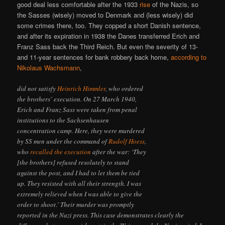
good deal less comfortable after the 1933
rise
of the Nazis, so
the Sasses (wisely) moved to Denmark and (less wisely) did
some crimes there, too. They copped a short Danish sentence,
and after its expiration in 1938 the Danes transferred Erich and
Franz Sass back the Third Reich. But even the severity of 13-
and 11-year sentences for bank robbery back home,
according to
Nikolaus Wachsmann
,
did not satisfy
Heinrich Himmler
, who ordered
the brothers’ execution. On 27 March 1940,
Erich and Franz Sass were taken from penal
institutions to the Sachsenhausen
concentration camp. Here, they were murdered
by SS men under the command of
Rudolf Hoess
,
who
recalled the execution
after the war: ‘They
[the brothers] refused resolutely to stand
against the post, and I had to let them be tied
up. They resisted with all their strength. I was
extremely relieved when I was able to give the
order to shoot.’ Their murder was promptly
reported in the Nazi press. This case demonstrates clearly the