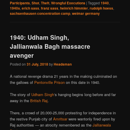
Participants
,
Shot
,
Theft
,
Wrongful Executions
|
Tagged
1940
,
1940s
,
erich sass
,
franz sass
,
heinrich himmler
,
rudolph hoess
,
sachsenhausen concentration camp
,
weimar germany
1940: Udham Singh,
Jallianwala Bagh massacre
avenger
Posted on
31 July, 2018
by
Headsman
A national revenge drama 21 years in the making culminated on
the gallows of
Pentonville Prison
on this date in 1940.
The story of
Udham Singh
‘s hanging begins long before and far
away in the
British Raj
.
There, a crowd of 20,000-25,000 protesting for independence in
the restive Punjab city of
Amritsar
were wantonly fired upon by
Raj authorities — an atrocity remembered as the
Jallianwala