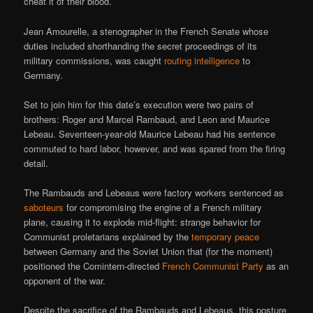
cheat it of their blood.
Jean Amourelle, a stenographer in the French Senate whose
duties included shorthanding the secret proceedings of its
military commissions, was caught
routing intelligence
to
Germany.
Set to join him for this date’s execution were two pairs of
brothers: Roger and Marcel Rambaud, and Leon and Maurice
Lebeau. Seventeen-year-old Maurice Lebeau had his sentence
commuted to hard labor, however, and was spared from the firing
detail.
The Rambauds and Lebeaus were factory workers sentenced as
saboteurs
for compromising the engine of a French military
plane, causing it to explode mid-flight: strange behavior for
Communist proletarians explained by the
temporary peace
between Germany and the Soviet Union that (for the moment)
positioned the Comintern-directed
French Communist Party
as an
opponent of the war.
Despite the sacrifice of the Rambauds and Lebeaus, this posture