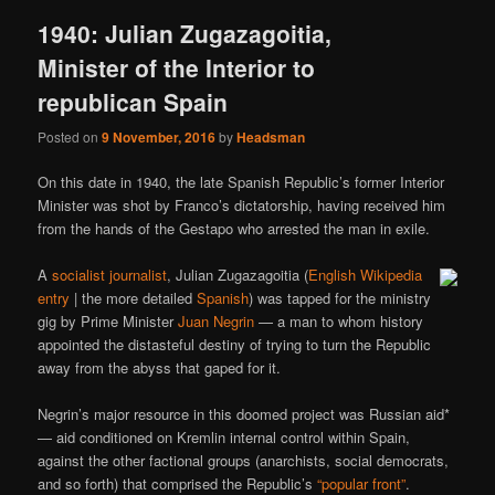
1940: Julian Zugazagoitia,
Minister of the Interior to
republican Spain
Posted on
9 November, 2016
by
Headsman
On this date in 1940, the late Spanish Republic’s former Interior
Minister was shot by Franco’s dictatorship, having received him
from the hands of the Gestapo who arrested the man in exile.
A
socialist journalist
, Julian Zugazagoitia (
English Wikipedia
entry
| the more detailed
Spanish
) was tapped for the ministry
gig by Prime Minister
Juan Negrin
— a man to whom history
appointed the distasteful destiny of trying to turn the Republic
away from the abyss that gaped for it.
Negrin’s major resource in this doomed project was Russian aid*
— aid conditioned on Kremlin internal control within Spain,
against the other factional groups (anarchists, social democrats,
and so forth) that comprised the Republic’s
“popular front”
.