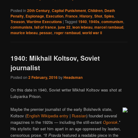
Posted in
20th Century
,
Capital Punishment
,
Children
,
Death
Penalty
,
Espionage
,
Execution
,
France
,
History
,
Shot
,
Spies
,
Treason
,
Wartime Executions
|
Tagged
1940
,
1940s
,
communism
,
communists
,
fall of france
,
june 22
,
leon lebeau
,
marcel rambaud
,
maurice lebeau
,
pessac
,
roger rambaud
,
world war ii
1940: Mikhail Koltsov, Soviet
journalist
Posted on
2 February, 2016
by
Headsman
On this date in 1940, Soviet writer Mikhail Koltsov was shot at
Lubyanka Prison.
Maybe the premier journalist of the early Bolshevik state,
Koltsov (
English Wikipedia entry
|
Russian
) founded several
magazines in the 1920s — including the still-extant
Ogoniok
.*
His stylistic flair set him apart in an age oppressed by leaden,
censorious prose. “If
Pravda
featured a readable piece in the