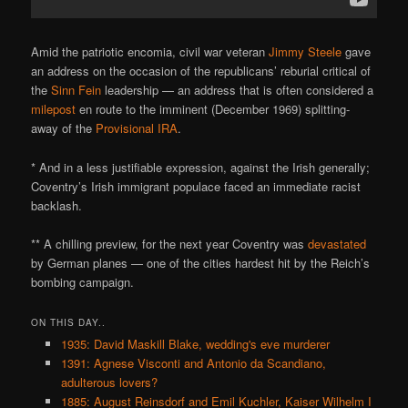
Amid the patriotic encomia, civil war veteran
Jimmy Steele
gave
an address on the occasion of the republicans’ reburial critical of
the
Sinn Fein
leadership — an address that is often considered a
milepost
en route to the imminent (December 1969) splitting-
away of the
Provisional IRA
.
* And in a less justifiable expression, against the Irish generally;
Coventry’s Irish immigrant populace faced an immediate racist
backlash.
** A chilling preview, for the next year Coventry was
devastated
by German planes — one of the cities hardest hit by the Reich’s
bombing campaign.
ON THIS DAY..
1935: David Maskill Blake, wedding's eve murderer
1391: Agnese Visconti and Antonio da Scandiano,
adulterous lovers?
1885: August Reinsdorf and Emil Kuchler, Kaiser Wilhelm I