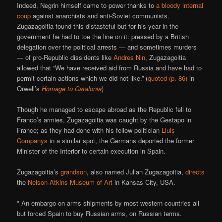
Indeed, Negrin himself came to power thanks to
a bloody internal
coup
against anarchists and anti-Soviet communists.
Zugazagoitia found this distasteful but for his year in the
government he had to toe the line on it: pressed by a British
delegation over the political arrests — and sometimes murders
— of pro-Republic dissidents like
Andres Nin
, Zugazagoitia
allowed that “We have received aid from Russia and have had to
permit certain actions which we did not like.” (
quoted (p. 86)
in
Orwell’s
Homage to Catalonia
)
Though he managed to escape abroad as the Republic fell to
Franco’s armies, Zugazagoitia was caught by the Gestapo in
France; as they had done with his fellow politician
Lluis
Companys
in a similar spot, the Germans deported the former
Minister of the Interior to certain execution in Spain.
Zugazagoitia’s
grandson
, also named Julian Zugazagoitia,
directs
the
Nelson-Atkins Museum of Art
in Kansas City, USA.
* An embargo on arms shipments by most western countries all
but forced Spain to buy Russian arms, on Russian terms.