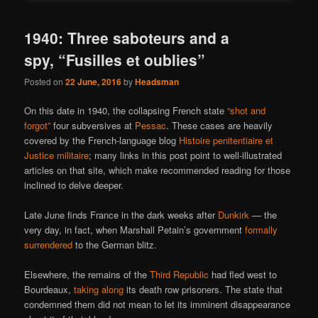
1940: Three saboteurs and a
spy, “Fusilles et oublies”
Posted on
22 June, 2016
by
Headsman
On this date in 1940, the collapsing French state
“shot and
forgot”
four subversives at
Pessac
. These cases are heavily
covered by the French-language blog
Histoire penitentiaire et
Justice militaire
; many links in this post point to well-illustrated
articles on that site, which make recommended reading for those
inclined to delve deeper.
Late June finds France in the dark weeks after
Dunkirk
— the
very day, in fact, when Marshall Petain’s government
formally
surrendered
to the German blitz.
Elsewhere, the remains of the
Third Republic
had fled west to
Bourdeaux,
taking along
its death row prisoners. The state that
condemned them did not mean to let its imminent disappearance