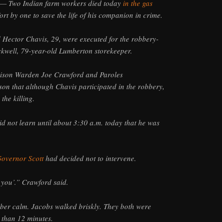
— Two Indian farm workers died today
in the gas
ffort by one to save the life of his companion in crime.
 Hector Chavis, 29, were executed for the robbery-
ckwell, 79-year-old Lumberton storekeeper.
rison Warden Joe Crawford and Paroles
on that although Chavis participated in the robbery,
the killing.
id not learn until about 3:30 a.m. today that he was
overnor Scott
had decided not to intervene.
 you’.” Crawford said.
ber calm. Jacobs walked briskly. They both were
 than 12 minutes.