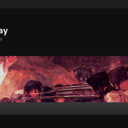
ay
y.