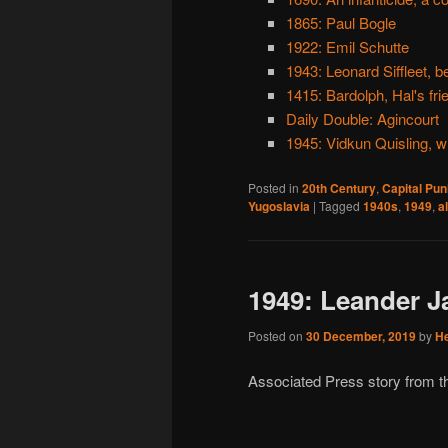
1865: Paul Bogle
1922: Emil Schutte
1943: Leonard Siffleet, 
1415: Bardolph, Hal's fri
Daily Double: Agincourt
1945: Vidkun Quisling, w
Posted in
20th Century
,
Capital Pu
Yugoslavia
|
Tagged
1940s
,
1949
,
a
1949: Leander J
Posted on
30 December, 2019
by
H
Associated Press story from t