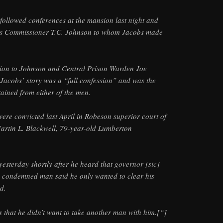
followed conferences at the mansion last night and
les Commissioner T.C. Johnson to whom Jacobs made
ion to Johnson and Central Prison Warden Joe
Jacobs’ story was a “full confession” and was the
tained from either of the men.
ere convicted last April in Robeson superior court of
artin L. Blackwell, 79-year-old Lumberton
esterday shortly after he heard that governor [sic]
e condemned man said he only wanted to clear his
d.
 that he didn’t want to take another man with him.[“]