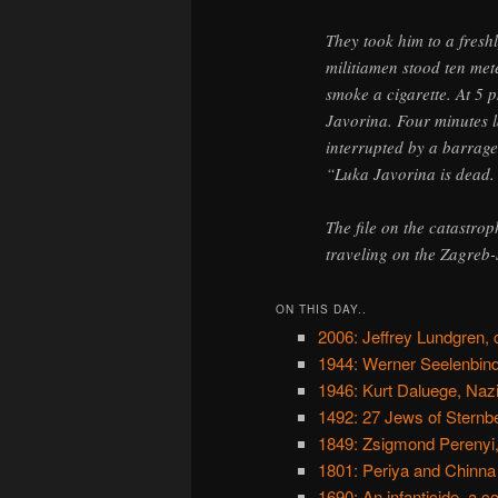
They took him to a fres
militiamen stood ten mete
smoke a cigarette. At 5 
Javorina. Four minutes l
interrupted by a barrage 
“Luka Javorina is dead.
The file on the catastro
traveling on the Zagreb-S
ON THIS DAY..
2006: Jeffrey Lundgren, cu
1944: Werner Seelenbind
1946: Kurt Daluege, Naz
1492: 27 Jews of Sternbe
1849: Zsigmond Perenyi
1801: Periya and Chinn
1690: An infanticide, a 