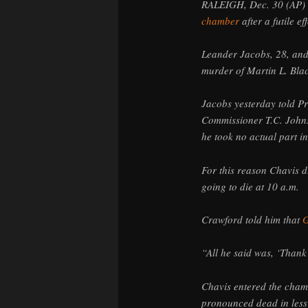
RALEIGH, Dec. 30 (AP) 
chamber
after a futile e
Leander Jacobs, 28, and
murder of Martin L. Bla
Jacobs yesterday told P
Commissioner T.C. Johns
he took no actual part in 
For this reason Chavis d
going to die at 10 a.m.
Crawford told him that
G
“All he said was, ‘Thank
Chavis entered the cham
pronounced dead in less