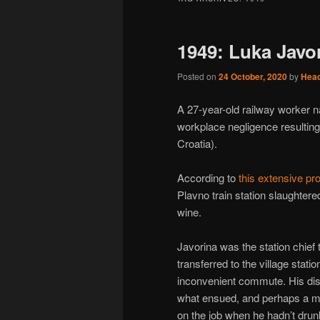
1949: Luka Javor
Posted on
24 October, 2020
by
Hea
A 27-year-old railway worker n
workplace negligence resulting i
Croatia).
According to
this extensive pro
Plavno train station slaughtered
wine.
Javorina was the station chief 
transferred to the village stati
inconvenient commute. His dis
what ensued, and perhaps a muc
on the job when he hadn’t drunk