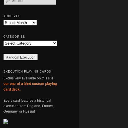
e
a
r
ARCHIVES
c
Archives
h
CATEGORIES
Categories
EXECUTION PLAYING CARDS
Exclusively available on this site:
our one-of-a-kind custom playing
card deck
.
Every card features a historical
execution from England, France,
Germany, or Russia!