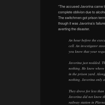
“The accused Javorina came to 
complete oblivion due to alcoh
The switchmen got prison terms
though it was Javorina’s failu
averting the disaster.
An hour before the exec
cell. An investigator sto
you know that your requ
Javorina just nodded. The
nothing. He knew where t
in the prison yard. Alo
nothing. Javorina only a
They drove for less than
Javorina did not know th
railway station in Plavno