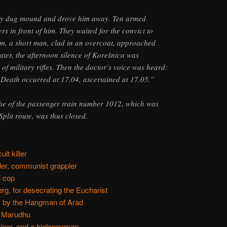
hly dug mound and drove him away. Ten armed
rs in front of him. They waited for the convict to
pm, a short man, clad in an overcoat, approached
ater, the afternoon silence of Korešnica was
of military rifles. Then the doctor’s voice was heard:
 Death occurred at 17.04, ascertained at 17.05.”
phe of the passenger train number 1012, which was
plit route, was thus closed.
lt killer
er, communist grappler
i cop
rg, for desecrating the Eucharist
, by the Hangman of Arad
a Marudhu
coiner, and a highwayman