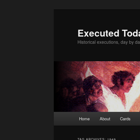
Skip
Skip
to
to
primary
secondary
Executed Tod
content
content
Historical executions, day by da
Main
Home
About
Cards
menu
TAG ARCHIVES:
1949