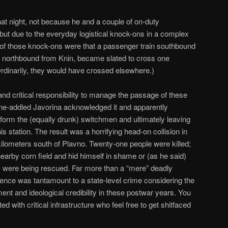
hat night, not because he and a couple of on-duty
ut due to the everyday logistical knock-ons in a complex
 of those knock-ons were that a passenger train southbound
in northbound from Knin, became slated to cross one
Ordinarily, they would have crossed elsewhere.)
nd critical responsibility to manage the passage of these
ine-addled Javorina acknowledged it and apparently
 inform the (equally drunk) switchmen and ultimately leaving
is station. The result was a horrifying head-on collision in
ilometers south of Plavno. Twenty-one people were killed;
 nearby corn field and hid himself in shame or (as he said)
rs were being rescued. Far more than a “mere” deadly
gence was tantamount to a state-level crime considering the
t and ideological credibility in these postwar years. You
d with critical infrastructure who feel free to get shitfaced