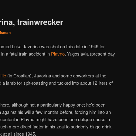
ina, trainwrecker
dsman
amed Luka Javorina was shot on this date in 1949 for
n a fatal train accident in
Plavno
, Yugoslavia (present-day
file
(in Croatian), Javorina and some coworkers at the
 a lamb for spit-roasting and tucked into about 12 liters of
there, although not a particularly happy one; he’d been
on against his will a few months before, forcing him into an
content in Plavno might have been one oblique cause in
h more direct factor in his zeal to suddenly binge-drink
 at all since 1945.