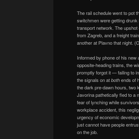
The rail schedule went to pot t
switchmen were getting drunk b
transport network. The upshot
from Zagreb, and a freight tra
another at Plavno that night. (
Informed by phone of his new a
opposite-heading trains, the w
promptly forgot it — failing to
the signals on at
both
ends of h
the dark pre-dawn hours, two k
Javorina pathetically fled to a
fear of lynching while survivo
workplace accident, this negli
urgency of economic developmen
just cannot have people entruste
on the job.