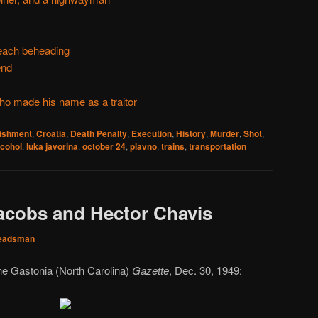
beach beheading
end
ho made his name as a traitor
nishment
,
Croatia
,
Death Penalty
,
Execution
,
History
,
Murder
,
Shot
,
lcohol
,
luka javorina
,
october 24
,
plavno
,
trains
,
transportation
acobs and Hector Chavis
eadsman
he Gastonia (North Carolina)
Gazette
, Dec. 30, 1949: