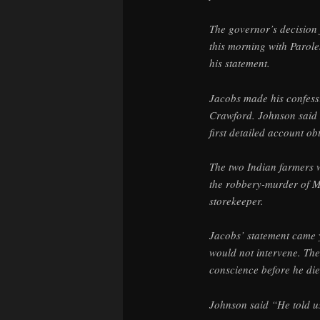
The governor’s decision 
this morning with Paro
his statement.
Jacobs made his confess
Crawford. Johnson said 
first detailed account ob
The two Indian farmers w
the robbery-murder of M
storekeeper.
Jacobs’ statement came y
would not intervene. Th
conscience before he die
Johnson said “He told us