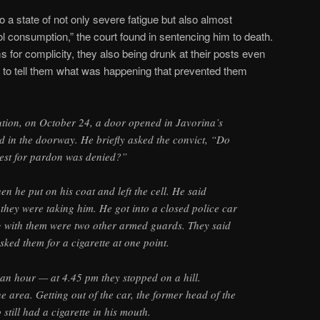
a state of not only severe fatigue but also almost
ol consumption,” the court found in sentencing him to death.
 for complicity, they also being drunk at their posts even
re to tell them what was happening that prevented them
ution, on October 24, a door opened in Javorina’s
od in the doorway. He briefly asked the convict, “Do
est for pardon was denied?”
n he put on his coat and left the cell. He said
hey were taking him. He got into a closed police car
ng with them were two other armed guards. They said
sked them for a cigarette at one point.
 an hour — at 4.45 pm they stopped on a hill.
e area. Getting out of the car, the former head of the
 still had a cigarette in his mouth.