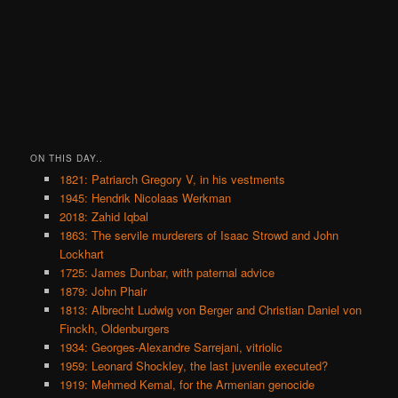
ON THIS DAY..
1821: Patriarch Gregory V, in his vestments
1945: Hendrik Nicolaas Werkman
2018: Zahid Iqbal
1863: The servile murderers of Isaac Strowd and John
Lockhart
1725: James Dunbar, with paternal advice
1879: John Phair
1813: Albrecht Ludwig von Berger and Christian Daniel von
Finckh, Oldenburgers
1934: Georges-Alexandre Sarrejani, vitriolic
1959: Leonard Shockley, the last juvenile executed?
1919: Mehmed Kemal, for the Armenian genocide