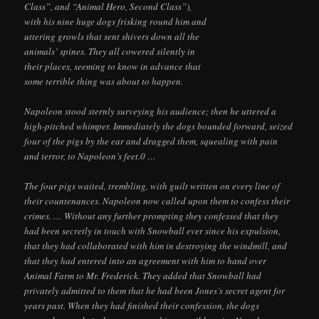
Class”, and “Animal Hero, Second Class”),
with his nine huge dogs frisking round him and
uttering growls that sent shivers down all the
animals’ spines. They all cowered silently in
their places, seeming to know in advance that
some terrible thing was about to happen.
Napoleon stood sternly surveying his audience; then he uttered a
high-pitched whimper. Immediately the dogs bounded forward, seized
four of the pigs by the ear and dragged them, squealing with pain
and terror, to Napoleon’s feet.0 …
The four pigs waited, trembling, with guilt written on every line of
their countenances. Napoleon now called upon them to confess their
crimes. … Without any further prompting they confessed that they
had been secretly in touch with Snowball ever since his expulsion,
that they had collaborated with him in destroying the windmill, and
that they had entered into an agreement with him to hand over
Animal Farm to Mr. Frederick. They added that Snowball had
privately admitted to them that he had been Jones’s secret agent for
years past. When they had finished their confession, the dogs