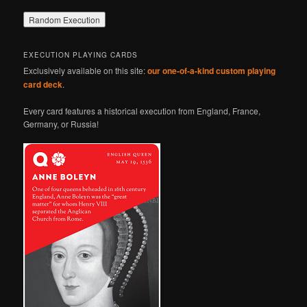
EXECUTION PLAYING CARDS
Exclusively available on this site:
our one-of-a-kind custom playing
card deck
.
Every card features a historical execution from England, France,
Germany, or Russia!