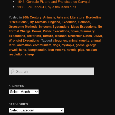
1548: Gonzalo Pizarro and Francisco de Carvajal
1905: Fou Tchou-Li, by a thousand cuts
Posted in
20th Century
,
Animals
,
Arts and Literature
,
Borderline
"Executions"
,
By Animals
,
England
,
Execution
,
Fictional
,
Gruesome Methods
,
Innocent Bystanders
,
Mass Executions
,
No
Formal Charge
,
Power
,
Public Executions
,
Spies
,
Summary
Executions
,
Terrorists
,
Torture
,
Treason
,
Uncertain Dates
,
USSR
,
Wrongful Executions
|
Tagged
allegories
,
animal cruelty
,
animal
farm
,
animation
,
communism
,
dogs
,
dystopia
,
geese
,
george
orwell
,
hens
,
joseph stalin
,
leon trotsky
,
novels
,
pigs
,
russian
revolution
,
sheep
S
e
a
r
ARCHIVES
c
Archives
h
CATEGORIES
Categories