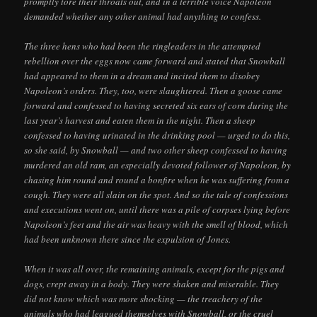
promptly tore their throats out, and in a terrible voice Napoleon
demanded whether any other animal had anything to confess.
The three hens who had been the ringleaders in the attempted
rebellion over the eggs now came forward and stated that Snowball
had appeared to them in a dream and incited them to disobey
Napoleon’s orders. They, too, were slaughtered. Then a goose came
forward and confessed to having secreted six ears of corn during the
last year’s harvest and eaten them in the night. Then a sheep
confessed to having urinated in the drinking pool — urged to do this,
so she said, by Snowball — and two other sheep confessed to having
murdered an old ram, an especially devoted follower of Napoleon, by
chasing him round and round a bonfire when he was suffering from a
cough. They were all slain on the spot. And so the tale of confessions
and executions went on, until there was a pile of corpses lying before
Napoleon’s feet and the air was heavy with the smell of blood, which
had been unknown there since the expulsion of Jones.
When it was all over, the remaining animals, except for the pigs and
dogs, crept away in a body. They were shaken and miserable. They
did not know which was more shocking — the treachery of the
animals who had leagued themselves with Snowball, or the cruel