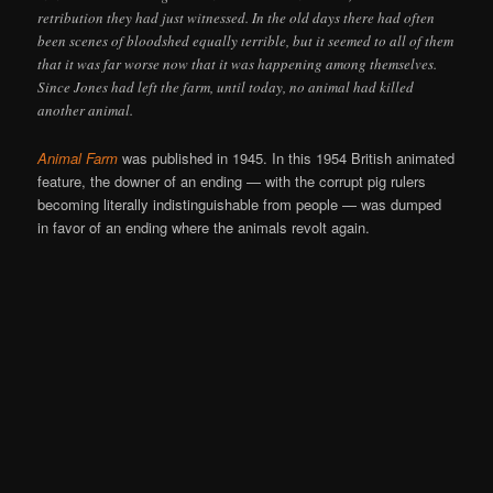
retribution they had just witnessed. In the old days there had often
been scenes of bloodshed equally terrible, but it seemed to all of them
that it was far worse now that it was happening among themselves.
Since Jones had left the farm, until today, no animal had killed
another animal.
Animal Farm
was published in 1945. In this 1954 British animated
feature, the downer of an ending — with the corrupt pig rulers
becoming literally indistinguishable from people — was dumped
in favor of an ending where the animals revolt again.