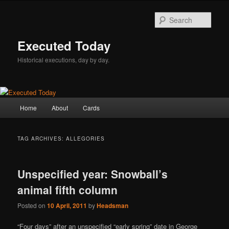
Skip
Skip
to
to
Sear
primary
secondary
content
content
Executed Today
Historical executions, day by day.
Main
Home
About
Cards
menu
TAG ARCHIVES:
ALLEGORIES
Unspecified year: Snowball’s
animal fifth column
Posted on
10 April, 2011
by
Headsman
“Four days” after an unspecified “early spring” date in George