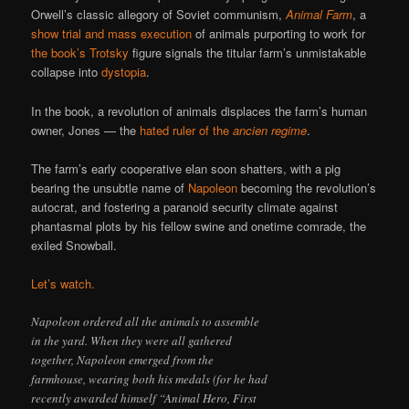
Orwell’s classic allegory of Soviet communism,
Animal Farm
, a
show trial and mass execution
of animals purporting to work for
the book’s Trotsky
figure signals the titular farm’s unmistakable
collapse into
dystopia
.
In the book, a revolution of animals displaces the farm’s human
owner, Jones — the
hated ruler of the
ancien regime
.
The farm’s early cooperative elan soon shatters, with a pig
bearing the unsubtle name of
Napoleon
becoming the revolution’s
autocrat, and fostering a paranoid security climate against
phantasmal plots by his fellow swine and onetime comrade, the
exiled Snowball.
Let’s watch.
Napoleon ordered all the animals to assemble
in the yard. When they were all gathered
together, Napoleon emerged from the
farmhouse, wearing both his medals (for he had
recently awarded himself “Animal Hero, First