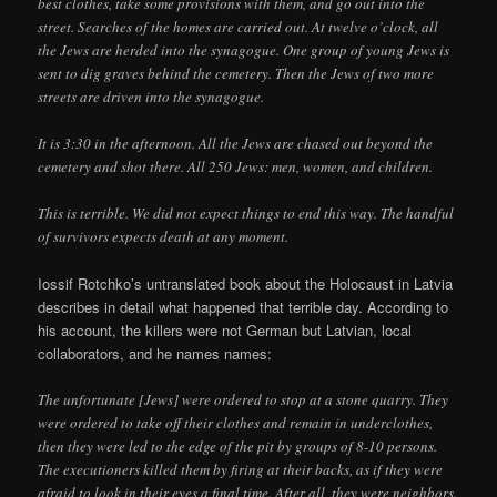
best clothes, take some provisions with them, and go out into the
street. Searches of the homes are carried out. At twelve o’clock, all
the Jews are herded into the synagogue. One group of young Jews is
sent to dig graves behind the cemetery. Then the Jews of two more
streets are driven into the synagogue.
It is 3:30 in the afternoon. All the Jews are chased out beyond the
cemetery and shot there. All 250 Jews: men, women, and children.
This is terrible. We did not expect things to end this way. The handful
of survivors expects death at any moment.
Iossif Rotchko’s untranslated book about the Holocaust in Latvia
describes in detail what happened that terrible day. According to
his account, the killers were not German but Latvian, local
collaborators, and he names names:
The unfortunate [Jews] were ordered to stop at a stone quarry. They
were ordered to take off their clothes and remain in underclothes,
then they were led to the edge of the pit by groups of 8-10 persons.
The executioners killed them by firing at their backs, as if they were
afraid to look in their eyes a final time. After all, they were neighbors.