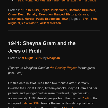
1993: Mohamed Mustafa Tabet, serial rapist with a badge
Posted in
19th Century
,
Capital Punishment
,
Common Criminals
,
Crime
,
Death Penalty
,
Execution
,
Hanged
,
History
,
Kansas
,
Milestones
,
Murder
,
Public Executions
,
USA
|
Tagged
1870
,
1870s
,
august 9
,
leavenworth
,
william dickson
1941: Sheyna Gram and the
Jews of Preili
Posted on
9 August, 2017
by
Meaghan
(Thanks to Meaghan Good of
the Charley Project
for the guest
post. -ed.)
On this date in 1941, less than two months after Germany
invaded the Soviet Union, fifteen-year-old Sheyna Gram and her
parents and younger brother were murdered, together with
approximately 1,500 Jewish people from the town of
Preili
in the
occupied
Latvian SSR
. Nearly the entire Jewish population of