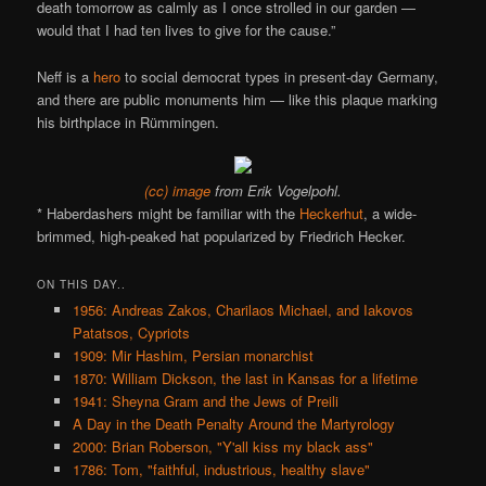
death tomorrow as calmly as I once strolled in our garden —
would that I had ten lives to give for the cause.”
Neff is a
hero
to social democrat types in present-day Germany,
and there are public monuments him — like this plaque marking
his birthplace in Rümmingen.
(cc) image
from Erik Vogelpohl.
* Haberdashers might be familiar with the
Heckerhut
, a wide-
brimmed, high-peaked hat popularized by Friedrich Hecker.
ON THIS DAY..
1956: Andreas Zakos, Charilaos Michael, and Iakovos
Patatsos, Cypriots
1909: Mir Hashim, Persian monarchist
1870: William Dickson, the last in Kansas for a lifetime
1941: Sheyna Gram and the Jews of Preili
A Day in the Death Penalty Around the Martyrology
2000: Brian Roberson, "Y'all kiss my black ass"
1786: Tom, "faithful, industrious, healthy slave"