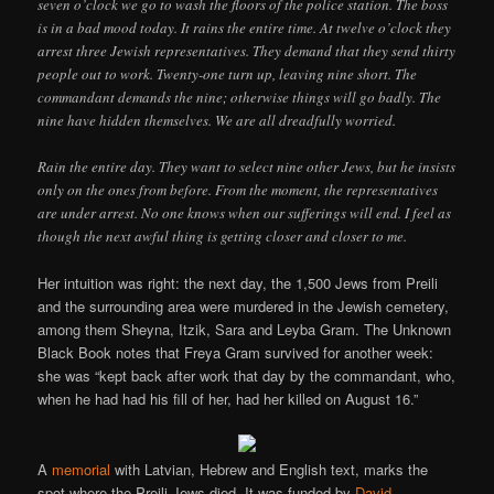
seven o’clock we go to wash the floors of the police station. The boss
is in a bad mood today. It rains the entire time. At twelve o’clock they
arrest three Jewish representatives. They demand that they send thirty
people out to work. Twenty-one turn up, leaving nine short. The
commandant demands the nine; otherwise things will go badly. The
nine have hidden themselves. We are all dreadfully worried.
Rain the entire day. They want to select nine other Jews, but he insists
only on the ones from before. From the moment, the representatives
are under arrest. No one knows when our sufferings will end. I feel as
though the next awful thing is getting closer and closer to me.
Her intuition was right: the next day, the 1,500 Jews from Preili
and the surrounding area were murdered in the Jewish cemetery,
among them Sheyna, Itzik, Sara and Leyba Gram. The Unknown
Black Book notes that Freya Gram survived for another week:
she was “kept back after work that day by the commandant, who,
when he had had his fill of her, had her killed on August 16.”
A
memorial
with Latvian, Hebrew and English text, marks the
spot where the Preili Jews died. It was funded by
David