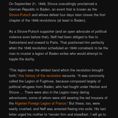
On September 21, 1848, Struve unavailingly proclaimed a
German Republic in Baden, an event that is known as the
Struve-Putsch
and whose defeat four days later closes the first
chapter of the 1848 revolutions (at least in Baden).
As a Struve-Putsch supporter (and an open advocate of political
violence even before that), Neff had been obliged to flee to
Switzerland and onward to Paris. That positioned him perfectly
when the 1848 revolution scheduled an 1849 comeback to be the
man to muster a legion of Baden exiles who would attempt to
topple the duchy.
“This legion was the wildest band which the revolution brought
forth,”
this history of the revolution
recounts. “It was commonly
called the Legion of Fugitives, because composed largely of
political refugees from Baden, who had fought under Hecker and
Struve … There were also in the Legion many daring
adventurers, some of whom were still wearing the red trousers of
the
Algerian Foreign Legion of France
.” But these, too, were
easily crushed, and Neff was arrested fleeing into exile. His last
letter urged his mother to “remain firm and steadfast. I will go to