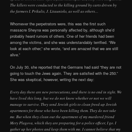
The killers were conducted to the killing ground by carts driven by
the farmers I. Prikulis, J. Litaunieks, as well as others…
Whomever the perpetrators were, this was the first such
massacre Sheyna was personally affected by, although she’d
probably heard rumors of others. One of her friends had been
among the victims, and she was understandably terrified. “We
look at each other,” she wrote, “and are amazed that we are still
alive.”
On July 30, she reported that the Germans had said “they are not
going to touch the Jews again. They are satisfied with the 250.”
She was skeptical, however, writing the next day:
Every day there are new persecutions, and there is no end in sight. We
have lived this long, but we do not know whether or not we will
manage to survive. They send Jewish girls to clean freed-up Jewish
apartments for those who have been killing them. They do not take
me. But when they clean out the apartment of my murdered friend
Mery Plagova, which they are preparing for a police officer, I go. I
gather up her photos and keep them with me. I cannot believe that my