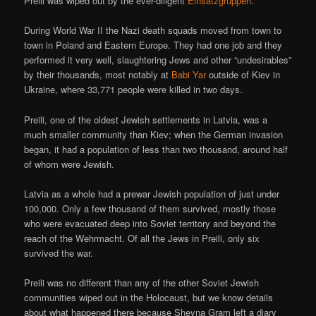
Preili was wiped out by the ever-diligent
Einsatzgruppen
.
During World War II the Nazi death squads moved from town to
town in Poland and Eastern Europe. They had one job and they
performed it very well, slaughtering Jews and other “undesirables”
by their thousands, most notably at
Babi Yar
outside of Kiev in
Ukraine, where 33,771 people were killed in two days.
Preili, one of the oldest Jewish settlements in Latvia, was a
much smaller community than Kiev; when the German invasion
began, it had a population of less than two thousand, around half
of whom were Jewish.
Latvia as a whole had a prewar Jewish population of just under
100,000. Only a few thousand of them survived, mostly those
who were evacuated deep into Soviet territory and beyond the
reach of the Wehrmacht. Of all the Jews in Preili, only six
survived the war.
Preili was no different than any of the other Soviet Jewish
communities wiped out in the Holocaust, but we know details
about what happened there because Sheyna Gram left a diary