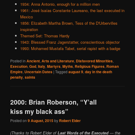
1934: Anna Antonio, enough for a million men
1961: José Isaías Constante Laureano, the last executed in
Mexico
1856: Elizabeth Martha Brown, Tess of the D'Urbervilles
inspiration
Themed Set: Thomas Hardy
1943: Blessed Franz Jagerstatter, conscientious objector
1993: Mohamed Mustafa Tabet, serial rapist with a badge
Posted in
Ancient
,
Arts and Literature
,
Disfavored Minorities
,
Execution
,
God
,
Italy
,
Martyrs
,
Myths
,
Religious Figures
,
Roman
Empire
,
Uncertain Dates
|
Tagged
august 9
,
day in the death
penalty
,
saints
2000: Brian Roberson, “Y’all
kiss my black ass”
Posted on
9 August, 2015
by
Robert Elder
(Thanks to Robert Elder of
Last Words of the Executed
— the