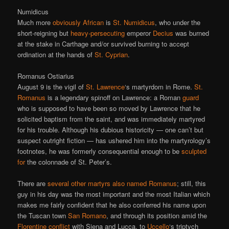
Numidicus
Much more
obviously African
is
St. Numidicus
, who under the
short-reigning but
heavy-persecuting
emperor
Decius
was burned
at the stake in Carthage and/or survived burning to accept
ordination at the hands of
St. Cyprian
.
Romanus Ostiarius
August 9 is the vigil of
St. Lawrence
‘s martyrdom in Rome.
St.
Romanus
is a legendary spinoff on Lawrence: a Roman
guard
who is supposed to have been so moved by Lawrence that he
solicited baptism from the saint, and was immediately martyred
for his trouble. Although his dubious historicity — one can’t but
suspect outright fiction — has ushered him into the martyrology’s
footnotes, he was formerly consequential enough to be
sculpted
for
the colonnade of St. Peter’s.
There are
several other martyrs also named Romanus
; still, this
guy in his day was the most important and the most Italian which
makes me fairly confident that he also conferred his name upon
the Tuscan town
San Romano
, and through its position amid the
Florentine conflict
with Siena and Lucca, to
Uccello
‘s triptych