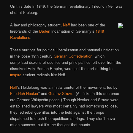
On this date in 1849, the German revolutionary Friedrich Neff was
shot at Freiburg.
A law and philosophy student,
Neff
had been one of the
firebrands of the
Baden
incarnation of Germany’s
1848
Revolutions
.
These stirrings for political liberalization and national unification
in the loose 19th century
German Confederation
, which
comprised dozens of duchies and principalities left over from the
dissolved Holy Roman Empire, were just the sort of thing to
inspire
student radicals like Neff.
Neff
‘s Heidelberg was an initial center of the movement, led by
Friedrich Hecker
* and
Gustav Struve
. (All links in this sentence
are German Wikipedia pages.) Though Hecker and Struve were
established lawyers who most certainly had something to lose,
they led rebel guerrillas into the field against the troops
dispatched to crush the republican stirrings. They didn’t have
much success, but it’s the thought that counts.