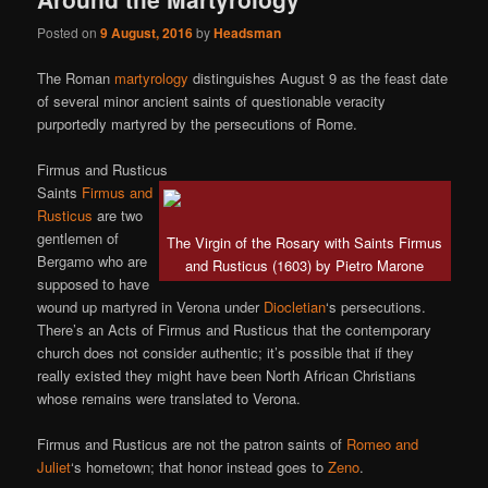
Posted on
9 August, 2016
by
Headsman
The Roman
martyrology
distinguishes August 9 as the feast date
of several minor ancient saints of questionable veracity
purportedly martyred by the persecutions of Rome.
Firmus and Rusticus
Saints
Firmus and
Rusticus
are two
gentlemen of
The Virgin of the Rosary with Saints Firmus
Bergamo who are
and Rusticus (1603) by Pietro Marone
supposed to have
wound up martyred in Verona under
Diocletian
‘s persecutions.
There’s an Acts of Firmus and Rusticus that the contemporary
church does not consider authentic; it’s possible that if they
really existed they might have been North African Christians
whose remains were translated to Verona.
Firmus and Rusticus are not the patron saints of
Romeo and
Juliet
‘s hometown; that honor instead goes to
Zeno
.