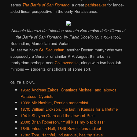
series
The Battle of San Romano
, a great
pathbreaker
for lance-
aided linear perspective in the early Renaissance.
Noccolo Mauruzi da Tolentino unseats Bernardino della Ciarda at
the Battle of San Romano, by Paolo Uccello (c. 1435-1455).
Secundian, Marcellian and Verian
At last we have
St. Secundian
, another Decian martyr who was
supposedly a Senator or similar VIP. August 9 marks his
martyrdom perhaps near
Civitavecchia
, along with two bookish
minions — students or scholars of some sort.
ON THIS DAY..
1956: Andreas Zakos, Charilaos Michael, and Iakovos
Patatsos, Cypriots
1909: Mir Hashim, Persian monarchist
1870: William Dickson, the last in Kansas for a lifetime
1941: Sheyna Gram and the Jews of Preili
2000: Brian Roberson, "Y'all kiss my black ass"
1849: Friedrich Neff, 1848 Revolutions radical
1786: Tom, "faithful, industrious, healthy slave"