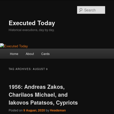
Skip
Skip
to
to
Sear
primary
secondary
content
content
Executed Today
Historical executions, day by day.
Main
Home
About
Cards
menu
TAG ARCHIVES:
AUGUST 9
1956: Andreas Zakos,
Charilaos Michael, and
Iakovos Patatsos, Cypriots
Posted on
9 August, 2020
by
Headsman