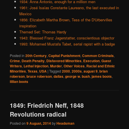
1934: Anna Antonio, enough for a million men
1961: José Isaías Constante Laureano, the last executed in
Mexico
1856: Elizabeth Martha Brown, Tess of the D'Urbervilles
inspiration
Themed Set: Thomas Hardy
1943: Blessed Franz Jagerstatter, conscientious objector
1993: Mohamed Mustafa Tabet, serial rapist with a badge
Posted in
20th Century
,
Capital Punishment
,
Common Criminals
,
Crime
,
Death Penalty
,
Disfavored Minorities
,
Execution
,
Guest
Writers
,
Lethal Injection
,
Murder
,
Other Voices
,
Racial and Ethnic
Minorities
,
Texas
,
USA
|
Tagged
2000
,
2000s
,
august 9
,
brian
roberson
,
bruce roberson
,
dallas
,
george w. bush
,
james boots
,
lillian boots
1849: Friedrich Neff, 1848
Revolutions radical
Posted on
9 August, 2014
by
Headsman