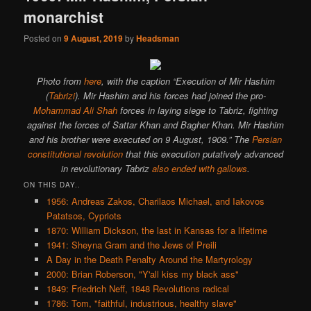
monarchist
Posted on
9 August, 2019
by
Headsman
Photo from
here
, with the caption “Execution of Mir Hashim
(
Tabrizi
). Mir Hashim and his forces had joined the pro-
Mohammad Ali Shah
forces in laying siege to Tabriz, fighting
against the forces of Sattar Khan and Bagher Khan. Mir Hashim
and his brother were executed on 9 August, 1909.” The
Persian
constitutional revolution
that this execution putatively advanced
in revolutionary Tabriz
also ended with gallows
.
ON THIS DAY..
1956: Andreas Zakos, Charilaos Michael, and Iakovos
Patatsos, Cypriots
1870: William Dickson, the last in Kansas for a lifetime
1941: Sheyna Gram and the Jews of Preili
A Day in the Death Penalty Around the Martyrology
2000: Brian Roberson, "Y'all kiss my black ass"
1849: Friedrich Neff, 1848 Revolutions radical
1786: Tom, "faithful, industrious, healthy slave"