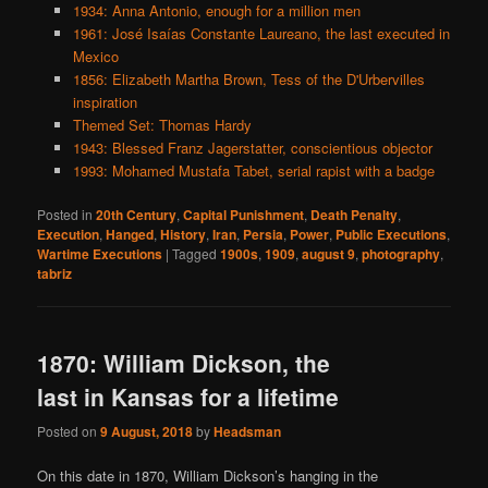
1934: Anna Antonio, enough for a million men
1961: José Isaías Constante Laureano, the last executed in
Mexico
1856: Elizabeth Martha Brown, Tess of the D'Urbervilles
inspiration
Themed Set: Thomas Hardy
1943: Blessed Franz Jagerstatter, conscientious objector
1993: Mohamed Mustafa Tabet, serial rapist with a badge
Posted in
20th Century
,
Capital Punishment
,
Death Penalty
,
Execution
,
Hanged
,
History
,
Iran
,
Persia
,
Power
,
Public Executions
,
Wartime Executions
|
Tagged
1900s
,
1909
,
august 9
,
photography
,
tabriz
1870: William Dickson, the
last in Kansas for a lifetime
Posted on
9 August, 2018
by
Headsman
On this date in 1870, William Dickson’s hanging in the