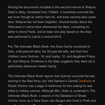
Among the documents included in the second volume is Sheyna
Gram’s diary, translated from Yiddish. It somehow survived the
war even though its author had not, and even seventy-plus years
later, Sheyna has not been forgotten. Several books about the
Holocaust in Latvia have referenced her diary, comparing its
writer to Anne Frank, and at least one play based on the diary
was performed in Latvia in around 2012.
Per
The Unknown Black Book
, the Gram family consisted of
Itzik, a 60-year-old tailor, his 52-year-old wife, and their four
children: sons Gutman, 18, and Leyba, 12, and daughters Freya,
20, and Sheyna. Evidence in the diary suggests they were not a
particularly observant Jewish family.
The Unknown Black Book reports that Gutman survived the war,
serving in the Red Army, but Yad Vashem’s Central
Database
of
Shoah Victims has a page of testimony for him stating he was
killed in military service. Although Mrs. Gram is unnamed in
The
Unknown Black Book
, a search of the Database of Shoah
Victims turns up a Sara Gram née Zangvil who lived in Preili and