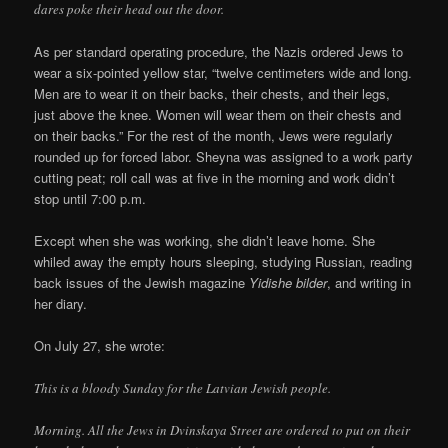
dares poke their head out the door.
As per standard operating procedure, the Nazis ordered Jews to
wear a six-pointed yellow star, “twelve centimeters wide and long.
Men are to wear it on their backs, their chests, and their legs,
just above the knee. Women will wear them on their chests and
on their backs.” For the rest of the month, Jews were regularly
rounded up for forced labor. Sheyna was assigned to a work party
cutting peat; roll call was at five in the morning and work didn’t
stop until 7:00 p.m.
Except when she was working, she didn’t leave home. She
whiled away the empty hours sleeping, studying Russian, reading
back issues of the Jewish magazine
Yidishe bilder
, and writing in
her diary.
On July 27, she wrote:
This is a bloody Sunday for the Latvian Jewish people.
Morning. All the Jews in Dvinskaya Street are ordered to put on their