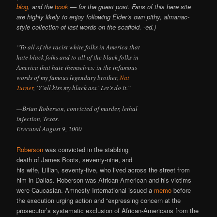
blog
, and the
book
— for the guest post. Fans of this here site
are highly likely to enjoy following Elder’s own pithy, almanac-
style collection of last words on the scaffold. -ed.)
“To all of the racist white folks in America that
hate black folks and to all of the black folks in
America that hate themselves: in the infamous
words of my famous legendary brother,
Nat
Turner
, ‘Y’all kiss my black ass.’ Let’s do it.”
—Brian Roberson, convicted of murder, lethal
injection, Texas.
Executed August 9, 2000
Roberson
was convicted in the stabbing
death of James Boots, seventy-nine, and
his wife, Lillian, seventy-five, who lived across the street from
him in Dallas. Roberson was African-American and his victims
were Caucasian. Amnesty International issued a
memo
before
the execution urging action and “expressing concern at the
prosecutor’s systematic exclusion of African-Americans from the