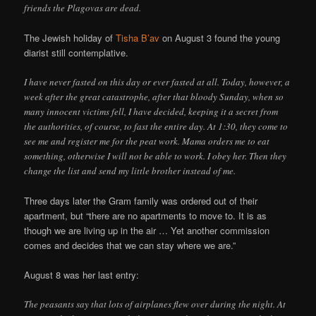
friends the Plagovas are dead.
The Jewish holiday of
Tisha B’av
on August 3 found the young
diarist still contemplative.
I have never fasted on this day or ever fasted at all. Today, however, a
week after the great catastrophe, after that bloody Sunday, when so
many innocent victims fell, I have decided, keeping it a secret from
the authorities, of course, to fast the entire day. At 1:30, they come to
see me and register me for the peat work. Mama orders me to eat
something, otherwise I will not be able to work. I obey her. Then they
change the list and send my little brother instead of me.
Three days later the Gram family was ordered out of their
apartment, but “there are no apartments to move to. It is as
though we are living up in the air … Yet another commission
comes and decides that we can stay where we are.”
August 8 was her last entry:
The peasants say that lots of airplanes flew over during the night. At