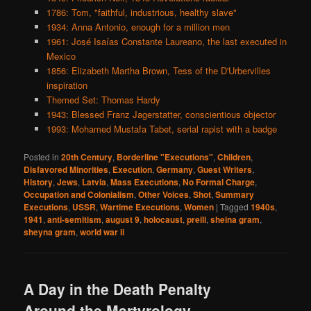
1786: Tom, "faithful, industrious, healthy slave"
1934: Anna Antonio, enough for a million men
1961: José Isaías Constante Laureano, the last executed in
Mexico
1856: Elizabeth Martha Brown, Tess of the D'Urbervilles
inspiration
Themed Set: Thomas Hardy
1943: Blessed Franz Jagerstatter, conscientious objector
1993: Mohamed Mustafa Tabet, serial rapist with a badge
Posted in
20th Century
,
Borderline "Executions"
,
Children
,
Disfavored Minorities
,
Execution
,
Germany
,
Guest Writers
,
History
,
Jews
,
Latvia
,
Mass Executions
,
No Formal Charge
,
Occupation and Colonialism
,
Other Voices
,
Shot
,
Summary
Executions
,
USSR
,
Wartime Executions
,
Women
|
Tagged
1940s
,
1941
,
anti-semitism
,
august 9
,
holocaust
,
preili
,
sheina gram
,
sheyna gram
,
world war ii
A Day in the Death Penalty
Around the Martyrology