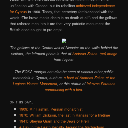
unification with Greece, but its rebellion
achieved independence
for Cyprus
in 1960. Today, that cemetery (emblazoned with the
words “The brave man’s death is no death at all”) and the gallows
that ushered men into it are that very patriotic monument the
British once sought to pre-empt.
The gallows at the Central Jail of Nicosia; on the walls behind the
visitors, the leftmost photo is that of
Andreas Zakos
.
(cc) image
from Lapost.
The EOKA martyrs can also be seen at various other public
memorials in Cyprus, such as
a bust of Andreas Zakos at the
Legions Heroes Monument
, or this statue of
Iakovos Patatsos
communing with a bird
.
ON THIS DAY..
1909: Mir Hashim, Persian monarchist
1870: William Dickson, the last in Kansas for a lifetime
1941: Sheyna Gram and the Jews of Preili
A Day in the Death Penalty Around the Martyrology