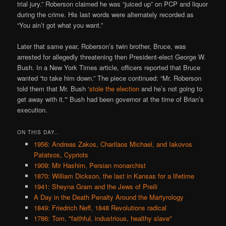
trial jury.” Roberson claimed he was “juiced up” on PCP and liquor
during the crime. His last words were alternately recorded as
“You ain’t got what you want.”
Later that same year, Roberson’s twin brother, Bruce, was
arrested for allegedly threatening then President-elect George W.
Bush. In a New York Times article, officers reported that Bruce
wanted “to take him down.” The piece continued: “Mr. Roberson
told them that Mr. Bush ‘
stole the election
and he’s not going to
get away with it.'” Bush had been governor at the time of Brian’s
execution.
ON THIS DAY..
1956: Andreas Zakos, Charilaos Michael, and Iakovos
Patatsos, Cypriots
1909: Mir Hashim, Persian monarchist
1870: William Dickson, the last in Kansas for a lifetime
1941: Sheyna Gram and the Jews of Preili
A Day in the Death Penalty Around the Martyrology
1849: Friedrich Neff, 1848 Revolutions radical
1786: Tom, "faithful, industrious, healthy slave"