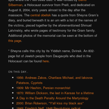
Silberman
, a Holocaust survivor from Preili, and dedicated on
August 8, 2004, sixty years almost to the day after the
massacre. The
central obelisk
has a quote from Sheyna Gram’s
diary, and buried beneath it is an urn with a list of the names of
the victims, pieced together by the aforementioned Shmuel
Latvinskiy, who wrote pages of testimony for the Gram family.
Additional photos of the memorial can be seen at the bottom of
this page
.
* Sheyna calls this city by its Yiddish name, Dvinsk. An 832-
page list of Jewish people from Daugavpils who died in the
Holocaust can be found
here
.
ON THIS DAY..
1956: Andreas Zakos, Charilaos Michael, and Iakovos
Patatsos, Cypriots
1909: Mir Hashim, Persian monarchist
1870: William Dickson, the last in Kansas for a lifetime
A Day in the Death Penalty Around the Martyrology
2000: Brian Roberson, "Y'all kiss my black ass"
1849: Friedrich Neff, 1848 Revolutions radical