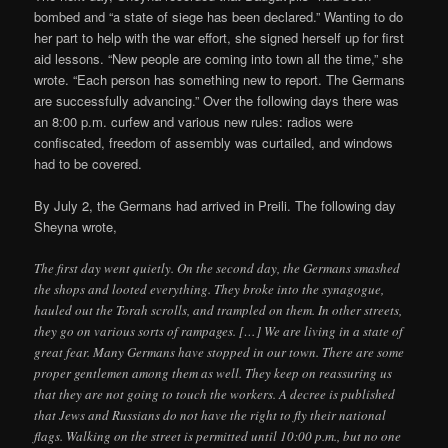
bombed and “a state of siege has been declared.” Wanting to do
her part to help with the war effort, she signed herself up for first
aid lessons. “New people are coming into town all the time,” she
wrote. “Each person has something new to report. The Germans
are successfully advancing.” Over the following days there was
an 8:00 p.m. curfew and various new rules: radios were
confiscated, freedom of assembly was curtailed, and windows
had to be covered.
By July 2, the Germans had arrived in Preili. The following day
Sheyna wrote,
The first day went quietly. On the second day, the Germans smashed
the shops and looted everything. They broke into the synagogue,
hauled out the Torah scrolls, and trampled on them. In other streets,
they go on various sorts of rampages. […] We are living in a state of
great fear. Many Germans have stopped in our town. There are some
proper gentlemen among them as well. They keep on reassuring us
that they are not going to touch the workers. A decree is published
that Jews and Russians do not have the right to fly their national
flags. Walking on the street is permitted until 10:00 p.m., but no one