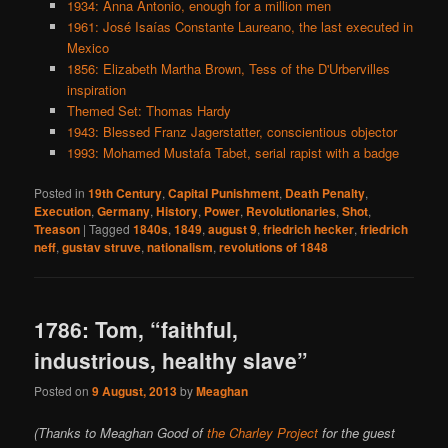
1934: Anna Antonio, enough for a million men
1961: José Isaías Constante Laureano, the last executed in
Mexico
1856: Elizabeth Martha Brown, Tess of the D'Urbervilles
inspiration
Themed Set: Thomas Hardy
1943: Blessed Franz Jagerstatter, conscientious objector
1993: Mohamed Mustafa Tabet, serial rapist with a badge
Posted in
19th Century
,
Capital Punishment
,
Death Penalty
,
Execution
,
Germany
,
History
,
Power
,
Revolutionaries
,
Shot
,
Treason
|
Tagged
1840s
,
1849
,
august 9
,
friedrich hecker
,
friedrich
neff
,
gustav struve
,
nationalism
,
revolutions of 1848
1786: Tom, “faithful,
industrious, healthy slave”
Posted on
9 August, 2013
by
Meaghan
(Thanks to Meaghan Good of
the Charley Project
for the guest