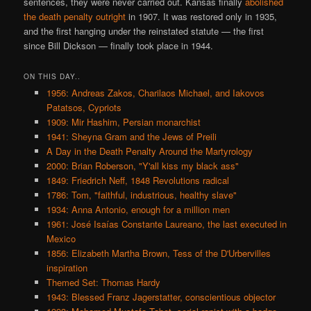
sentences, they were never carried out. Kansas finally
abolished
the death penalty outright
in 1907. It was restored only in 1935,
and the first hanging under the reinstated statute — the first
since Bill Dickson — finally took place in 1944.
ON THIS DAY..
1956: Andreas Zakos, Charilaos Michael, and Iakovos
Patatsos, Cypriots
1909: Mir Hashim, Persian monarchist
1941: Sheyna Gram and the Jews of Preili
A Day in the Death Penalty Around the Martyrology
2000: Brian Roberson, "Y'all kiss my black ass"
1849: Friedrich Neff, 1848 Revolutions radical
1786: Tom, "faithful, industrious, healthy slave"
1934: Anna Antonio, enough for a million men
1961: José Isaías Constante Laureano, the last executed in
Mexico
1856: Elizabeth Martha Brown, Tess of the D'Urbervilles
inspiration
Themed Set: Thomas Hardy
1943: Blessed Franz Jagerstatter, conscientious objector