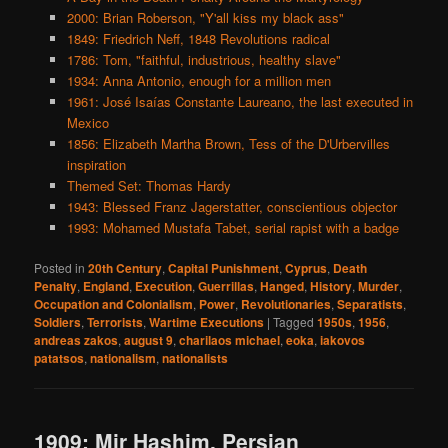
2000: Brian Roberson, "Y'all kiss my black ass"
1849: Friedrich Neff, 1848 Revolutions radical
1786: Tom, "faithful, industrious, healthy slave"
1934: Anna Antonio, enough for a million men
1961: José Isaías Constante Laureano, the last executed in
Mexico
1856: Elizabeth Martha Brown, Tess of the D'Urbervilles
inspiration
Themed Set: Thomas Hardy
1943: Blessed Franz Jagerstatter, conscientious objector
1993: Mohamed Mustafa Tabet, serial rapist with a badge
Posted in
20th Century
,
Capital Punishment
,
Cyprus
,
Death
Penalty
,
England
,
Execution
,
Guerrillas
,
Hanged
,
History
,
Murder
,
Occupation and Colonialism
,
Power
,
Revolutionaries
,
Separatists
,
Soldiers
,
Terrorists
,
Wartime Executions
|
Tagged
1950s
,
1956
,
andreas zakos
,
august 9
,
charilaos michael
,
eoka
,
iakovos
patatsos
,
nationalism
,
nationalists
1909: Mir Hashim, Persian