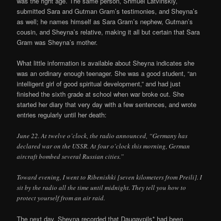
was the right age. The same person, Shmuel Latvinskiy,
submitted Sara and Gutman Gram’s testimonies, and Sheyna’s
as well; he names himself as Sara Gram’s nephew, Gutman’s
cousin, and Sheyna’s relative, making it all but certain that Sara
Gram was Sheyna’s mother.
What little information is available about Sheyna indicates she
was an ordinary enough teenager. She was a good student, “an
intelligent girl of good spiritual development,” and had just
finished the sixth grade at school when war broke out. She
started her diary that very day with a few sentences, and wrote
entries regularly until her death:
June 22. At twelve o’clock, the radio announced, “Germany has
declared war on the USSR. At four o’clock this morning, German
aircraft bombed several Russian cities.”
Toward evening, I went to Ribenishki [seven kilometers from Preili]. I
sit by the radio all the time until midnight. They tell you how to
protect yourself from an air raid.
The next day, Sheyna recorded that Daugavpils* had been