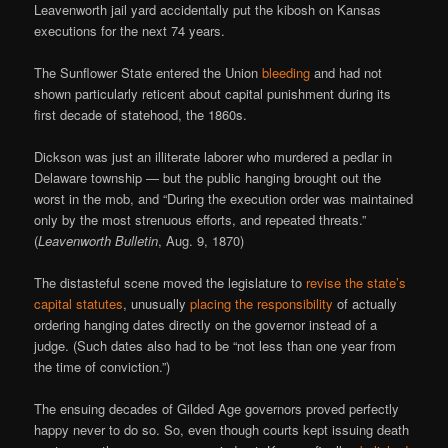
Leavenworth jail yard accidentally put the kibosh on Kansas
executions for the next 74 years.
The Sunflower State entered the Union
bleeding
and had not
shown particularly reticent about capital punishment during its
first decade of statehood, the 1860s.
Dickson was just an illiterate laborer who murdered a pedlar in
Delaware township — but the public hanging brought out the
worst in the mob, and “During the execution order was maintained
only by the most strenuous efforts, and repeated threats.”
(
Leavenworth Bulletin
, Aug. 9, 1870)
The distasteful scene moved the legislature to
revise the state’s
capital statutes
, unusually
placing the responsibility
of actually
ordering hanging dates directly on the governor instead of a
judge. (Such dates also had to be “not less than one year from
the time of conviction.”)
The ensuing decades of Gilded Age governors proved perfectly
happy never to do so. So, even though courts kept issuing death