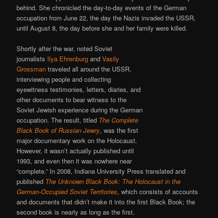
behind. She chronicled the day-to-day events of the German
occupation from June 22, the day the Nazis invaded the USSR,
until August 8, the day before she and her family were killed.
Shortly after the war, noted Soviet
journalists
Ilya Ehrenburg
and
Vasily
Grossman
traveled all around the USSR,
interviewing people and collecting
eyewitness testimonies, letters, diaries, and
other documents to bear witness to the
Soviet Jewish experience during the German
occupation. The result, titled
The Complete
Black Book of Russian Jewry
, was the first
major documentary work on the Holocaust.
However, it wasn’t actually published until
1993, and even then it was nowhere near
“complete.” In 2008, Indiana University Press translated and
published
The Unknown Black Book: The Holocaust in the
German-Occupied Soviet Territories
, which consists of accounts
and documents that didn’t make it into the first Black Book; the
second book is nearly as long as the first.