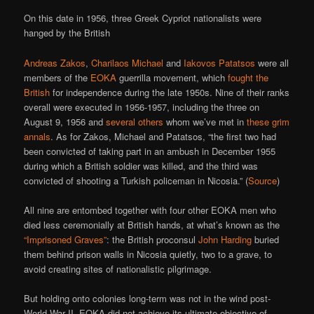
On this date in 1956, three Greek Cypriot nationalists were
hanged by the British
Andreas Zakos
,
Charilaos Michael
and
Iakovos Patatsos
were all
members of the
EOKA
guerrilla movement, which
fought the
British
for independence during the late 1950s. Nine of their ranks
overall were executed in 1956-1957, including the three on
August 9, 1956 and
several
others
whom we’ve met in
these grim
annals
. As for Zakos, Michael and Patatsos, “the first two had
been convicted of taking part in an ambush in December 1955
during which a British soldier was killed, and the third was
convicted of shooting a Turkish policeman in Nicosia.” (
Source
)
All nine are entombed together with four other EOKA men who
died less ceremonially at British hands, at what’s known as the
“Imprisoned Graves”
: the British proconsul
John Harding
buried
them behind prison walls in Nicosia quietly, two to a grave, to
avoid creating sites of nationalistic pilgrimage.
But holding onto colonies long-term was not in the wind post-
World War II. EOKA did not achieve its ultimate objective of