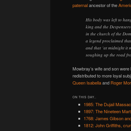
paternal
ancestor of the
Americ
His body was left to han
king and the Despensers f
in the church of the Domi
a legend proclaimed tha
and that ‘at midnight it
soughing up the road fr
Mowbray’s wife and son were l
redistributed to more loyal subj
Queen Isabella
and
Roger Mor
ON THIS DAY..
1985: The Dujail Massac
1897: The Nineteen Mart
1768: James Gibson and
1812: John Griffiths, cr