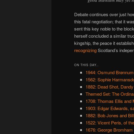
Debate continues over just ho
this fatal negotiation; that it
sent this key noble to the bloc
herself concluded a similar tr
kingship, the peace it establi
recognizing
Scotland’s indepe
ON THIS DAY..
1944: Osmund Brønnum
1562: Sophie Harmansdo
1882: Dead Shot, Dandy
Themed Set: The Ordina
1708: Thomas Ellis and
1903: Edgar Edwards, sas
1882: Bob Jones and Bill
1522: Vicent Peris, of th
1676: George Bromham 