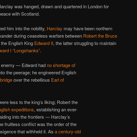
Harclay was hanged, drawn and quartered in London for
peace with Scotland.
ed him into the nobility,
Harclay
may have been northern
mmander during ceaseless warfare between
Robert the Bruce
 the English King
Edward II
, the latter struggling to maintain
ward I “Longshanks”
.
tic enemy — Edward had
no
shortage
of
nto the peerage; he engineered English
hbridge
over the rebellious
Earl of
re less to the king’s liking; Robert the
glish expeditions
, establishing an ever-
iding into the frontiers — Harclay’s
e fruitless conflict was the order of the
sigence that withheld it. As
a century-old