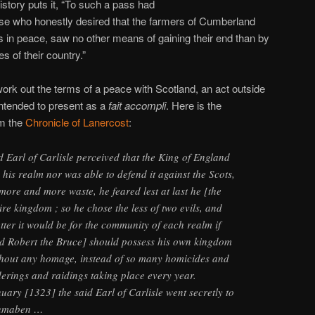
istory puts it, “To such a pass had
se who honestly desired that the farmers of Cumberland
lds in peace, saw no other means of gaining their end than by
 of their country.”
work out the terms of a peace with Scotland, an act outside
intended to present as a
fait accompli
. Here is the
m the
Chronicle of Lanercost
:
 Earl of Carlisle perceived that the King of England
his realm nor was able to defend it against the Scots,
more and more waste, he feared lest at last he [the
ire kingdom ; so he chose the less of two evils, and
er it would be for the community of each realm if
d Robert the Bruce] should possess his own kingdom
ithout any homage, instead of so many homicides and
derings and raidings taking place every year.
uary [1323] the said Earl of Carlisle went secretly to
chmaben …