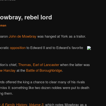
owbray, rebel lord
sman
 baron
John de Mowbray
was hanged at York as a traitor.
cratic
opposition
to Edward II and to Edward’s favorite
ion’s chief,
Thomas, Earl of Lancaster
when the latter was
w Harclay
at the
Battle of Boroughbridge
.
rds offered the king a chance to clear many of his rivals
 miss it: something like two dozen nobles were put to death
ng them.
 A Family History, Volume 3
, which notes Mowbray as a