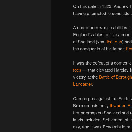
On this date in 1323, Andrew 
having attempted to conclude 
A commoner whose abilities lift
England’s ablest military co
of Scotland (yes,
that one
) and
the conquests of his father,
Ed
It was the defeat of a domes
foes
— that elevated Harclay i
victory at the
Battle of Boroug
Lancaster
.
Campaigns against the Scots we
Bruce consistently
thwarted En
firmer grasp on Scotland and ra
lands included. Settlement of th
day, and it was Edward’s intran