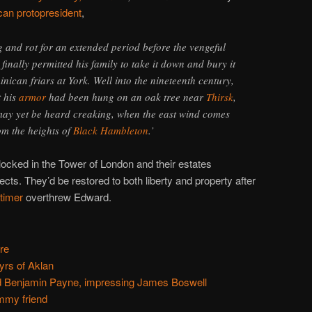
an protopresident
,
g and rot for an extended period before the vengeful
inally permitted his family to take it down and bury it
nican friars at York. Well into the nineteenth century,
t his
armor
had been hung on an oak tree near
Thirsk
,
 may yet be heard creaking, when the east wind comes
om the heights of
Black Hambleton
.’
ocked in the Tower of London and their estates
ects. They’d be restored to both liberty and property after
timer
overthrew Edward.
re
yrs of Aklan
 Benjamin Payne, impressing James Boswell
ummy friend