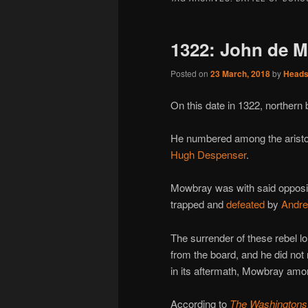
1322: John de M
Posted on
23 March, 2018
by
Head
On this date in 1322, northern
He numbered among the aristo
Hugh Despenser
.
Mowbray was with said opposit
trapped and
defeated
by
Andre
The surrender of these rebel lo
from the board, and he did not
in its aftermath, Mowbray amo
According to
The Washingtons: