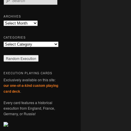
e
a
r
ARCHIVES
c
Archives
h
CATEGORIES
Categories
EXECUTION PLAYING CARDS
Exclusively available on this site:
our one-of-a-kind custom playing
card deck
.
Every card features a historical
execution from England, France,
Germany, or Russia!