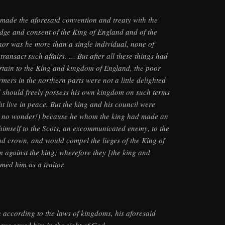
 made the aforesaid convention and treaty with the
dge and consent of the King of England and of the
or was he more than a single individual, none of
transact such affairs. … But after all these things had
tain to the King and kingdom of England, the poor
rmers in the northern parts were not a little delighted
d should freely possess his own kingdom on such terms
t live in peace. But the king and his council were
d no wonder!) because he whom the king had made an
d himself to the Scots, an excommunicated enemy, to the
nd crown, and would compel the lieges of the King of
m against the king; wherefore they [the king and
med him as a traitor.
h according to the laws of kingdoms, his aforesaid
ave saved him in the sight of God.