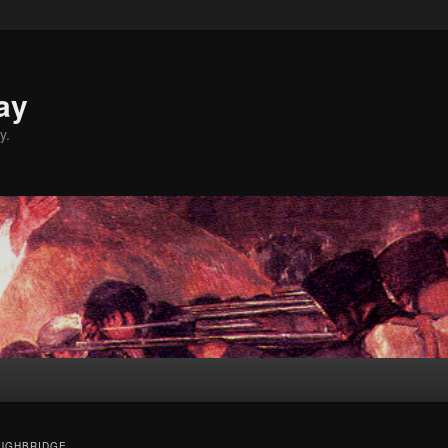
ay
y.
UGHBRIDGE