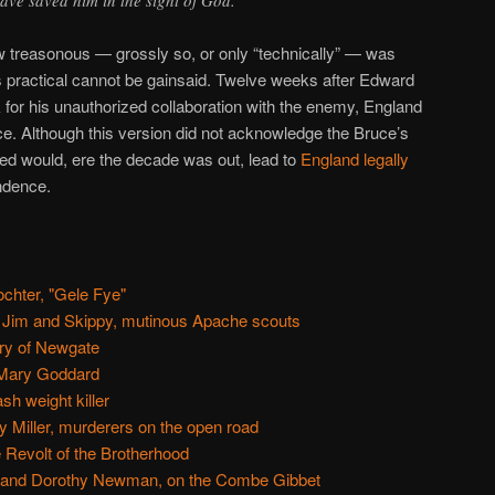
w treasonous — grossly so, or only “technically” — was
 was practical cannot be gainsaid. Twelve weeks after Edward
k for his unauthorized collaboration with the enemy, England
uce. Although this version did not acknowledge the Bruce’s
shed would, ere the decade was out, lead to
England legally
ndence.
chter, "Gele Fye"
 Jim and Skippy, mutinous Apache scouts
ry of Newgate
 Mary Goddard
h weight killer
y Miller, murderers on the open road
e Revolt of the Brotherhood
and Dorothy Newman, on the Combe Gibbet