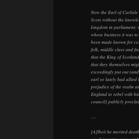
Now the Earl of Carlisle
Scots without the knowle
kingdom in parliament; n
whose business it was to 
been made known for cer
folk, middle class and fa
that the King of Scotlan
that they themselves migh
exceedingly put out (an
earl so lately had allie
prejudice of the realm a
England to rebel with hi
council] publicly proclai
….
[A]lbeit he merited deat
good intention may yet h