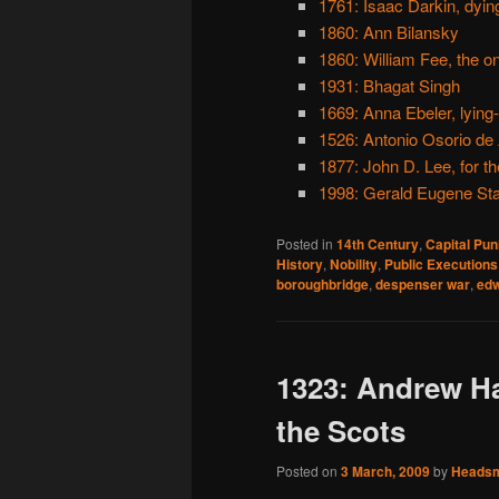
1761: Isaac Darkin, dyi
1860: Ann Bilansky
1860: William Fee, the 
1931: Bhagat Singh
1669: Anna Ebeler, lying
1526: Antonio Osorio de
1877: John D. Lee, for
1998: Gerald Eugene Sta
Posted in
14th Century
,
Capital Pu
History
,
Nobility
,
Public Executions
boroughbridge
,
despenser war
,
edw
1323: Andrew Ha
the Scots
Posted on
3 March, 2009
by
Heads