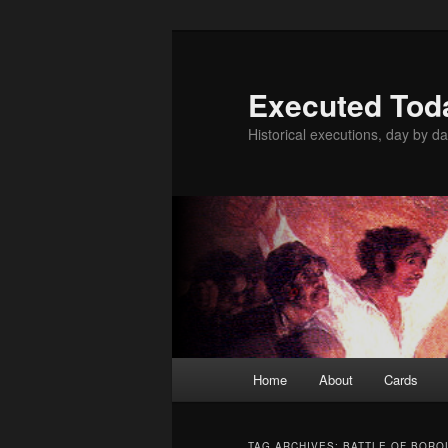
Skip
Skip
to
to
primary
secondary
Executed Tod
content
content
Historical executions, day by da
Main
Home
About
Cards
menu
TAG ARCHIVES:
BATTLE OF BORO