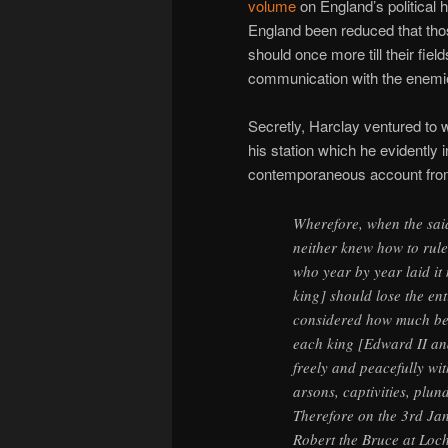
volume
on England’s political h
England been reduced that tho
should once more till their fie
communication with the enemies
Secretly, Harclay ventured to 
his station which he evidently 
contemporaneous account fro
Wherefore, when the said
neither knew how to rule 
who year by year laid it 
king] should lose the ent
considered how much bett
each king [Edward II an
freely and peacefully w
arsons, captivities, plun
Therefore on the 3rd Jan
Robert the Bruce at Lo