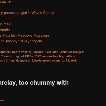
ng game
only person hanged in Wayne County
-in maid
 Acuña
 the Mountain Meadows Massacre
no, misogynist psychopath
nishment
,
Death Penalty
,
England
,
Execution
,
Gibbeted
,
Hanged
,
,
Treason
|
Tagged
1320s
,
1322
,
andrew harclay
,
battle of
ard ii
,
hugh despenser
,
john de mowbray
,
march 23
,
york
rclay, too chummy with
man