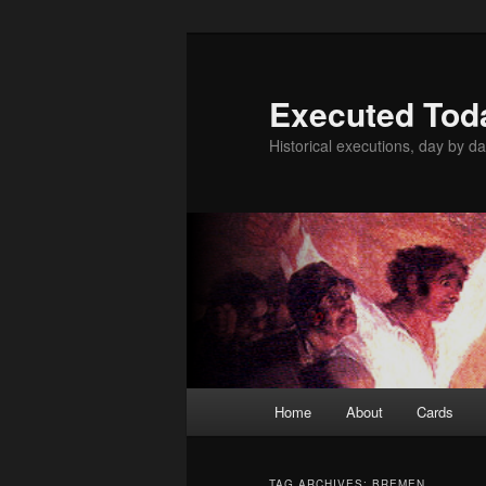
Skip
Skip
to
to
primary
secondary
Executed Tod
content
content
Historical executions, day by da
Main
Home
About
Cards
menu
TAG ARCHIVES:
BREMEN