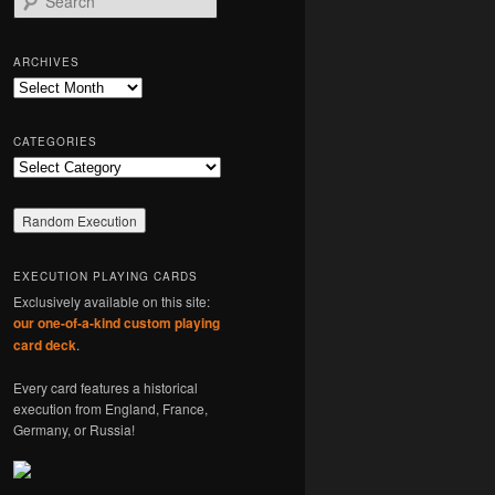
e
a
r
ARCHIVES
c
Archives
h
CATEGORIES
Categories
EXECUTION PLAYING CARDS
Exclusively available on this site:
our one-of-a-kind custom playing
card deck
.
Every card features a historical
execution from England, France,
Germany, or Russia!