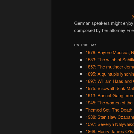
(
German speakers might enjoy
composed by her attorney Frie
ON THIS DAY..
1976: Bayere Moussa, Ni
1533: The witch of Schil
1857: The mutineer Jem
1895: A quintuple lynchi
1897: William Haas and 
1975: Sisowath Sirik Ma
1913: Bonnot Gang member
1945: The women of th
Themed Set: The Death Ra
1988: Stanislaw Czabansk
1597: Severyn Nalyvaik
1868: Henry James O'Far