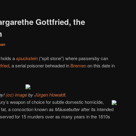
rgarethe Gottfried, the
n
man
l holds a
spuckstein
(“spit stone”) where passersby can
fried
, a serial poisoner beheaded in
Bremen
on this date in
ey!
(cc) image
by
Jürgen Howaldt
.
ury’s weapon of choice for subtle domestic homicide,
e fat, a concoction known as
Mäusebutter
after its intended
e served for 15 murders over as many years in the 1810s