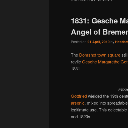
1831: Gesche Ma
Angel of Breme
Posted on
21 April, 2019
by
Heads
The
Domshof town square
stil
revile
Gesche Margarethe Gott
1831.
Ptoo
Gottfried
wielded the 19th cent
arsenic
, mixed into spreadabl
legitimate use. This delectabl
and 1820s.