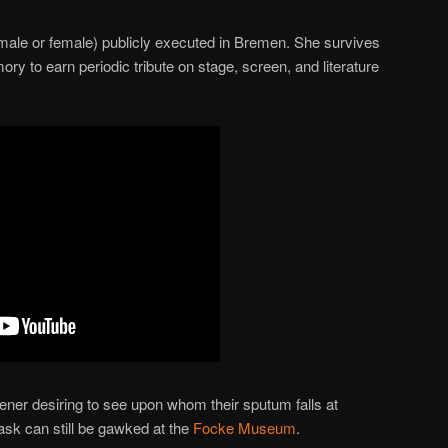
(male or female) publicly executed in Bremen. She survives
ory to earn periodic tribute on stage, screen, and literature
ner desiring to see upon whom their sputum falls at
sk can still be gawked at the
Focke Museum
.