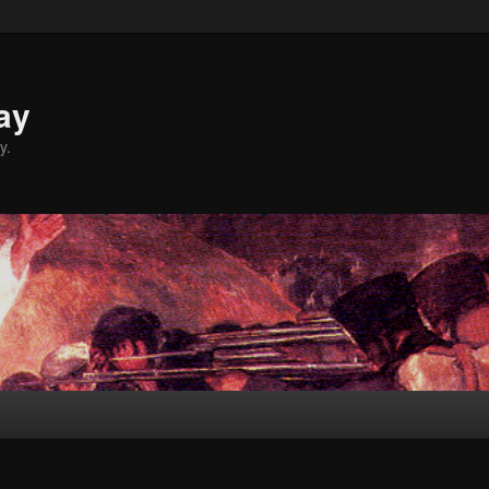
ay
y.