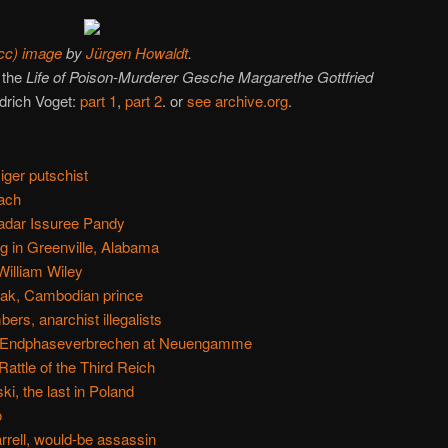
cc) image
by
Jürgen Howaldt
.
 the
Life of Poison-Murderer Gesche Margarethe Gottfried
drich Voget:
part 1
,
part 2
. or
see archive.org
.
ger putschist
tach
adar Issuree Pandy
ng in Greenville, Alabama
William Wiley
tak, Cambodian prince
s, anarchist illegalists
e Endphaseverbrechen at Neuengamme
ttle of the Third Reich
i, the last in Poland
o
rell, would-be assassin