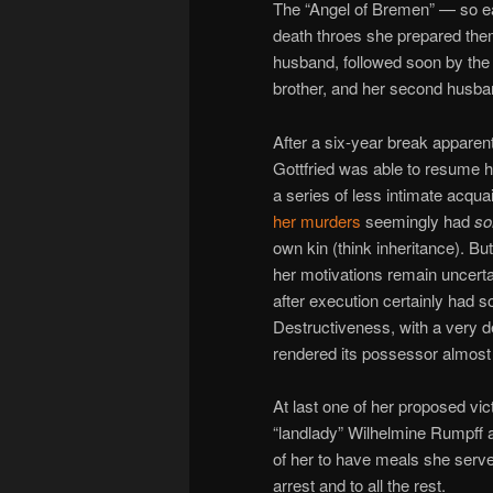
The “Angel of Bremen” — so ear
death throes she prepared them
husband, followed soon by the 
brother, and her second husba
After a six-year break appare
Gottfried was able to resume h
a series of less intimate acqua
her murders
seemingly had
s
own kin (think inheritance). B
her motivations remain uncert
after execution certainly had s
Destructiveness, with a very 
rendered its possessor almost a
At last one of her proposed v
“landlady” Wilhelmine Rumpff 
of her to have meals she serve
arrest and to all the rest.