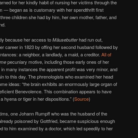
ned for her kindly habit of nursing her victims through the
 — began as is customary with her spendthrift first
three children she had by him, her own mother, father, and
nd.
ntly because her access to
Mäusebutter
had run out,
er career in 1823 by offing her second husband followed by
intances: a neighbor, a landlady, a maid, a creditor.
All of
ome
pecuniary motive, including those early ones of her
ut in many instances the apparent profit was very minor, and
ain to this day. The phrenologists who examined her head
ome ideas: “the brain exhibits an enormously large organ of
deficient Benevolence. This combination appears to have
 hyena or tiger in her dispositions.” (
Source
)
ictims, one Johann Rumpff who was the husband of the
already poisoned by Gottfried, became suspicious enough
d to him examined by a doctor, which led speedily to her