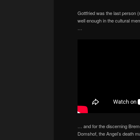
Gottfried was the last person 
well enough in the cultural mem
…
… and for the discerning Breme
Domshof, the Angel’s death ma