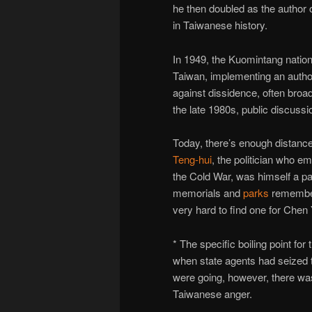
he then doubled as the author 
in Taiwanese history.
In 1949, the Kuomintang nation
Taiwan, implementing an author
against dissidence, often broadl
the late 1980s, public discussi
Today, there’s enough distanc
Teng-hui
, the politician who e
the Cold War, was himself a par
memorials and
parks
remember
very hard to find one for Chen 
* The specific boiling point fo
when state agents had seized t
were going, however, there wa
Taiwanese anger.