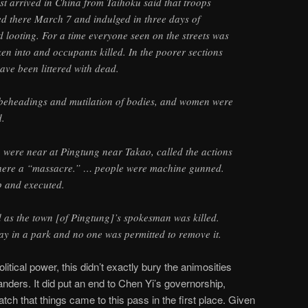
st arrived in China from Taihoku said that troops
ed there March 7 and indulged in three days of
d looting. For a time everyone seen on the streets was
en into and occupants killed. In the poorer sections
have been littered with dead.
 beheadings and mutilation of bodies, and women were
d.
were near at Pingtung near Takao, called the actions
 there a “massacre.” … people were machine gunned.
 and executed.
as the town [of Pingtung]’s spokesman was killed.
day in a park and no one was permitted to remove it.
olitical power, this didn’t exactly bury the animosities
ders. It did put an end to Chen Yi’s governorship,
tch that things came to this pass in the first place. Given