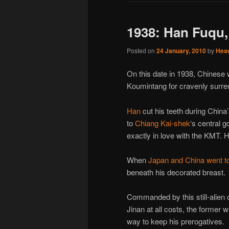
1938: Han Fuqu
Posted on
24 January, 2010
by
Hea
On this date in 1938, Chinese 
Koumintang for cravenly surre
Han
cut his teeth during China
to
Chiang Kai-shek
‘s central 
exactly in love with the KMT. He
When
Japan and China went t
beneath his decorated breast.
Commanded by this still-alien 
Jinan at all costs, the former 
way to keep his prerogatives.