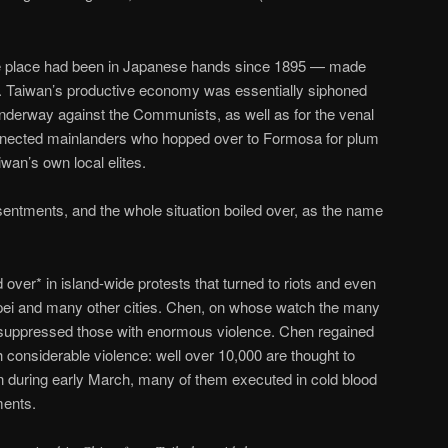
 place had been in Japanese hands since 1895 — made
. Taiwan’s productive economy was essentially siphoned
underway against the Communists, as well as for the venal
nnected mainlanders who hopped over to Formosa for plum
wan’s own local elites.
resentments, and the whole situation boiled over, as the name
d over* in island-wide protests that turned to riots and even
ipei and many other cities. Chen, on whose watch the many
suppressed those with enormous violence. Chen regained
th considerable violence: well over 10,000 are thought to
n during early March, many of them executed in cold blood
ments.