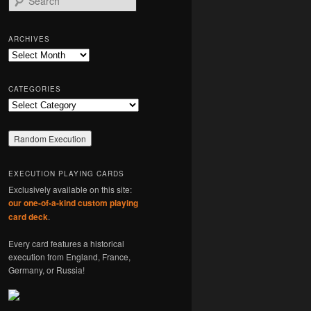
e
a
r
ARCHIVES
c
Archives
h
CATEGORIES
Categories
EXECUTION PLAYING CARDS
Exclusively available on this site:
our one-of-a-kind custom playing
card deck
.
Every card features a historical
execution from England, France,
Germany, or Russia!