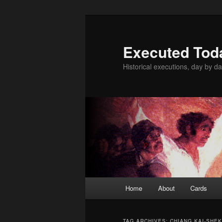
Skip
Skip
to
to
primary
secondary
Executed Tod
content
content
Historical executions, day by da
Main
Home
About
Cards
menu
TAG ARCHIVES:
CHIANG KAI-SHEK