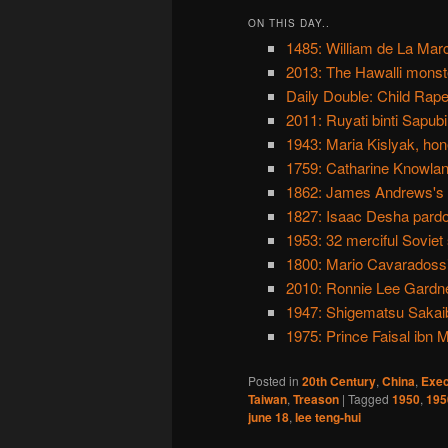
ON THIS DAY..
1485: William de La Marc
2013: The Hawalli monst
Daily Double: Child Rap
2011: Ruyati binti Sapub
1943: Maria Kislyak, hon
1759: Catharine Knowland
1862: James Andrews's r
1827: Isaac Desha pard
1953: 32 merciful Soviet 
1800: Mario Cavaradossi
2010: Ronnie Lee Gardne
1947: Shigematsu Sakaiba
1975: Prince Faisal ibn M
Posted in
20th Century
,
China
,
Exec
Taiwan
,
Treason
|
Tagged
1950
,
195
june 18
,
lee teng-hui