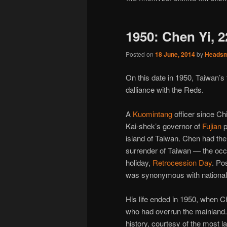
1950: Chen Yi, 
Posted on
18 June, 2014
by
Heads
On this date in 1950, Taiwan’s
dalliance with the Reds.
A
Kuomintang
officer since C
Kai-shek’s governor of
Fujian
p
island of Taiwan. Chen had the
surrender of Taiwan — the oc
holiday,
Retrocession Day
. Po
was synonymous with nationalis
His life ended in 1950, when 
who had overrun the mainland. 
history, courtesy of the most la