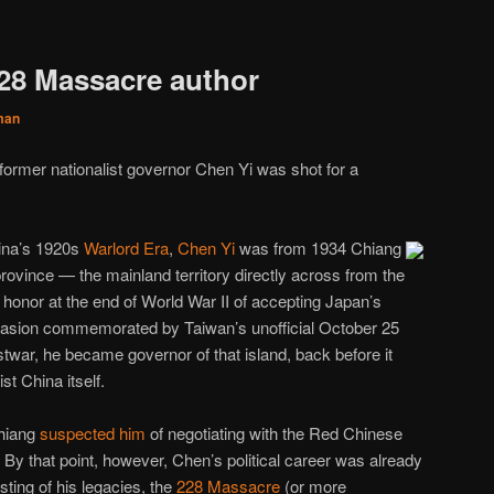
228 Massacre author
man
 former nationalist governor Chen Yi was shot for a
hina’s 1920s
Warlord Era
,
Chen Yi
was from 1934 Chiang
rovince — the mainland territory directly across from the
 honor at the end of World War II of accepting Japan’s
casion commemorated by Taiwan’s unofficial October 25
stwar, he became governor of that island, back before it
t China itself.
Chiang
suspected him
of negotiating with the Red Chinese
By that point, however, Chen’s political career was already
sting of his legacies, the
228 Massacre
(or more