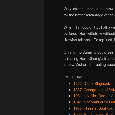
Why, after all, should he thro
for the better advantage of the
When Han couldn’t pull off a d
by force, Han withdrew without
likewise fall back. To top it of
Chiang, no dummy, could see 
arresting Han, Chiang’s truste
is now Wuhan for flouting supe
ON THIS DAY..
1522: Didrik Slagheck
1887: Georgette and Sylv
1981: Not Kim Dae-jung,
1641: Not Manuel de Ger
1970: Three in Baghdad
1538: Anna Jansz, Anaba