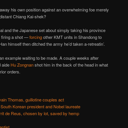
w away his own position against an overwhelming foe merely
 distant Chiang Kai-shek?
eal and the Japanese set about simply taking his province
 firing a shot —
forcing
other KMT units in Shandong to
f, Han himself then ditched the army he’d taken a-retreatin’.
an example waiting to be made. A couple weeks after
d aide
Hu Zongnan
shot him in the back of the head in what
rior orders.
ain Thomas, guillotine couples act
 South Korean president and Nobel laureate
rit de Reus, chosen by lot, saved by hemp
ptist