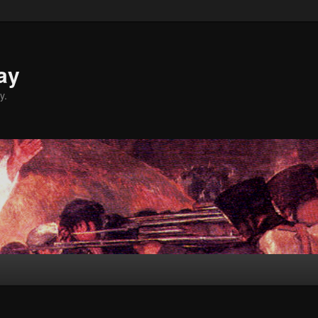
ay
y.