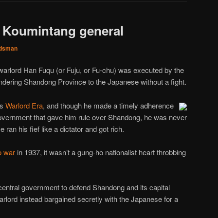
, Koumintang general
dsman
warlord Han Fuqu (or Fuju, or Fu-chu) was executed by the
ndering Shandong Province to the Japanese without a fight.
’s
Warlord Era
, and though he made a timely adherence
government that gave him rule over Shandong, he was never
 ran his fief like a dictator and got rich.
o war
in 1937, it wasn’t a gung-ho nationalist heart throbbing
central government to defend Shandong and its capital
warlord instead bargained secretly with the Japanese for a