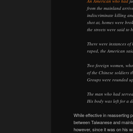
An American who had
ju
from the mainland arriv
indiscriminate killing an
shot at, homes were brok
the streets were said to 
There were instances of
raped, the American sai
Two foreign women, who 
of the Chinese soldiers
Groups were rounded up
The man who had served 
His body was left for a 
While effective in reasserting p
between Taiwanese and mainlan
however, since it was on his wa