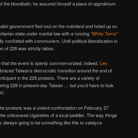
of the bloodbath, he assured himself a place of opprobrium
alist government fled rout on the mainland and holed up on
itarian state under martial law with a running
“White Terror”
y conflated with communism. Until political liberalization in
on of 228 was strictly taboo.
e that the event is openly commemorated; indeed,
Lee
mbraced Taiwan’s democratic transition around the end of
ticipant in the 228 protests. There are a variety of
ing 228 in present-day Taiwan … but you’d have to look
Yi.
r the protests was a violent confrontation on February 27
he unlicensed cigarettes of a local peddler. The way things
s always going to be
something
like this to catalyze