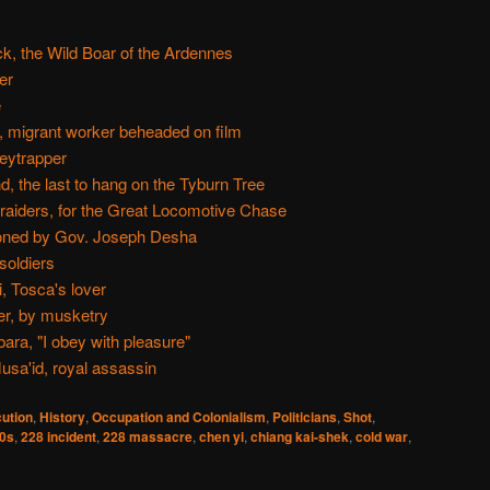
k, the Wild Boar of the Ardennes
er
e
i, migrant worker beheaded on film
eytrapper
, the last to hang on the Tyburn Tree
aiders, for the Great Locomotive Chase
oned by Gov. Joseph Desha
soldiers
, Tosca's lover
r, by musketry
ra, "I obey with pleasure"
usa'id, royal assassin
ution
,
History
,
Occupation and Colonialism
,
Politicians
,
Shot
,
0s
,
228 incident
,
228 massacre
,
chen yi
,
chiang kai-shek
,
cold war
,