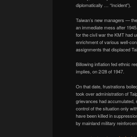
diplomatically … “Incident”).
Taiwan’s new managers — the
an immediate mess after 1945
for the civil war the KMT had 
enrichment of various well-co
assignments that displaced Tai
Billowing inflation fed ethnic 
implies, on 2/28 of 1947.
On that date, frustrations boile
took over administration of Ta
grievances had accumulated, 
control of the situation only wi
have been killed in suppressio
by mainland military reinforce