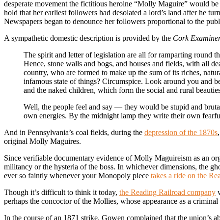
desperate movement the fictitious heroine “Molly Maguire” would be 
hold that her earliest followers had desolated a lord’s land after he t
Newspapers began to denounce her followers proportional to the publi
A sympathetic domestic description is provided by the
Cork Examine
The spirit and letter of legislation are all for ramparting round 
Hence, stone walls and bogs, and houses and fields, with all dea
country, who are formed to make up the sum of its riches, natura
infamous state of things? Circumspice. Look around you and beho
and the naked children, which form the social and rural beauties 
Well, the people feel and say — they would be stupid and brutal 
own energies. By the midnight lamp they write their own fearful en
And in Pennsylvania’s coal fields, during the
depression of the 1870s
original Molly Maguires.
Since verifiable documentary evidence of Molly Maguireism as an organ
militancy or the hysteria of the boss. In whichever dimensions, the g
ever so faintly whenever your Monopoly piece
takes a ride on the Re
Though it’s difficult to think it today,
the Reading Railroad company
w
perhaps the concoctor of the Mollies, whose appearance as a criminal 
In the course of an 1871 strike, Gowen complained that the union’s ab