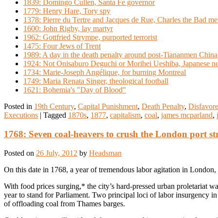
1839: Domingo Cullen, Santa Fe governor
1779: Henry Hare, Tory spy
1378: Pierre du Tertre and Jacques de Rue, Charles the Bad m
1600: John Rigby, lay martyr
1962: Gottfried Strympe, purported terrorist
1475: Four Jews of Trent
1989: A day in the death penalty around post-Tiananmen China
1924: Not Onisaburo Deguchi or Morihei Ueshiba, Japanese ne
1734: Marie-Joseph Angélique, for burning Montreal
1749: Maria Renata Singer, theological football
1621: Bohemia's "Day of Blood"
Posted in
19th Century
,
Capital Punishment
,
Death Penalty
,
Disfavore
Executions
|
Tagged
1870s
,
1877
,
capitalism
,
coal
,
james mcparland
,
1768: Seven coal-heavers to crush the London port st
Posted on
26 July, 2012
by
Headsman
On this date in 1768, a year of tremendous labor agitation in London
With food prices surging,* the city’s hard-pressed urban proletariat 
year to stand for Parliament. Two principal loci of labor insurgency i
of offloading coal from Thames barges.