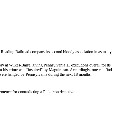
Reading Railroad company its second bloody association in as many
 at Wilkes-Barre, giving Pennsylvania 11 executions overall for its
at his crime was “inspired” by Maguireism. Accordingly, one can find
es were hanged by Pennsylvania during the next 18 months.
ntence for contradicting a Pinkerton detective.