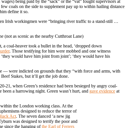
 wages) being paid by the “sack” or the “vat” fought supervisors at
a few coals on the side to supplement pay up to within hailing distance
im define it so.
en Irish workingmen were “bringing river traffic to a stand-still …
e (not as scenic as the nearby Cutthroat Lane)
, a coal-heaver took a bullet in the head, ‘dropped down
murder
. Those testifying for him were mobbed and one witness
‘they would have him joint from joint’; ‘they would have his
 — were indicted on grounds that they “with force and arms, with
Beef Stakes, but it’ll get the job done.
il 20-21, when Green’s residence had been besieged by angry coal-
ve been a harrowing night. Green wasn’t hurt, and
gave evidence
at
 within the London working class. At the
uphemisms designed to reduce the terror of
lack Act
. The seven danced ‘a new jig
yburn was designed to terrify the poor and
ene since the hanging of
the Earl of Ferrers