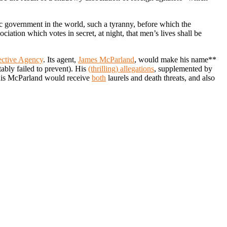
tic government in the world, such a tyranny, before which the
ciation which votes in secret, at night, that men’s lives shall be
ective Agency
. Its agent,
James McParland
, would make his name**
tably failed to prevent). His
(thrilling) allegations
, supplemented by
 this McParland would receive
both
laurels and death threats, and also