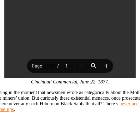
Cincinnati Commercial
, June 22, 1877.
ming in the moment that newsmen wrote as categorically about the Molli
he miners’ union. But curiously these existential menaces, once prosecut
here never any such Hibernian Black Sabbath at all? There’s
never bee
ame-ups
.