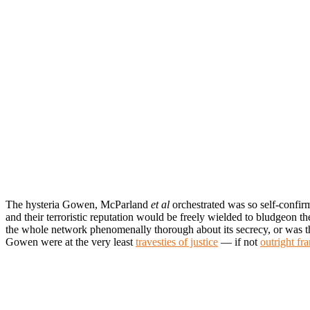
The hysteria Gowen, McParland
et al
orchestrated was so self-confir
and their terroristic reputation would be freely wielded to bludgeon t
the whole network phenomenally thorough about its secrecy, or was t
Gowen were at the very least
travesties of justice
— if not
outright fr