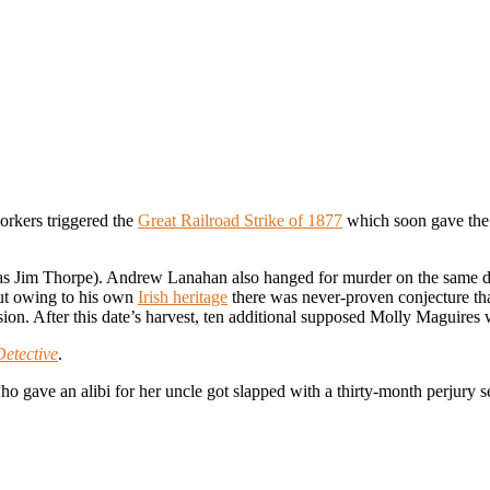
orkers triggered the
Great Railroad Strike of 1877
which soon gave the 
as Jim Thorpe). Andrew Lanahan also hanged for murder on the same day
but owing to his own
Irish heritage
there was never-proven conjecture th
asion. After this date’s harvest, ten additional supposed Molly Maguir
Detective
.
 gave an alibi for her uncle got slapped with a thirty-month perjury se