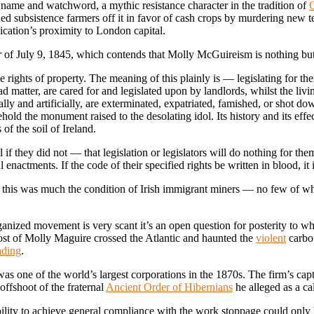
name and watchword, a mythic resistance character in the tradition of
urned subsistence farmers off it in favor of cash crops by murdering new 
cation’s proximity to London capital.
r
of July 9, 1845, which contends that Molly McGuireism is nothing but
the rights of property. The meaning of this plainly is — legislating for 
d matter, are cared for and legislated upon by landlords, whilst the liv
lly and artificially, are exterminated, expatriated, famished, or shot d
ld the monument raised to the desolating idol. Its history and its effec
of the soil of Ireland.
if they did not — that legislation or legislators will do nothing for t
actments. If the code of their specified rights be written in blood, it is
, this was much the condition of Irish immigrant miners — no few of w
ized movement is very scant it’s an open question for posterity to what
host of Molly Maguire crossed the Atlantic and haunted the
violent
carbon
ading
.
as one of the world’s largest corporations in the 1870s. The firm’s capt
offshoot of the fraternal
Ancient Order of Hibernians
he alleged as a c
ility to achieve general compliance with the work stoppage could only b