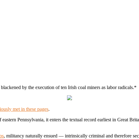
ackened by the execution of ten Irish coal miners as labor radicals.*
iously met in these pages
.
f eastern Pennsylvania, it enters the textual record earliest in Great B
ps
, militancy naturally ensued — intrinsically criminal and therefore secre