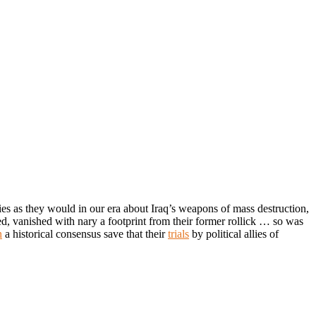
es as they would in our era about Iraq’s weapons of mass destruction,
ed, vanished with nary a footprint from their former rollick … so was
n
a historical consensus save that their
trials
by political allies of