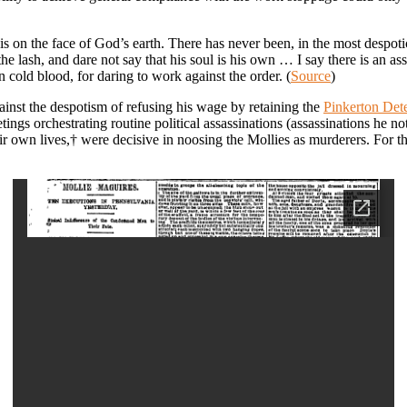
this on the face of God’s earth. There has never been, in the most despo
 lash, and dare not say that his soul is his own … I say there is an asso
n cold blood, for daring to work against the order. (
Source
)
inst the despotism of refusing his wage by retaining the
Pinkerton Det
tings orchestrating routine political assassinations (assassinations he no
eir own lives,† were decisive in noosing the Mollies as murderers. For