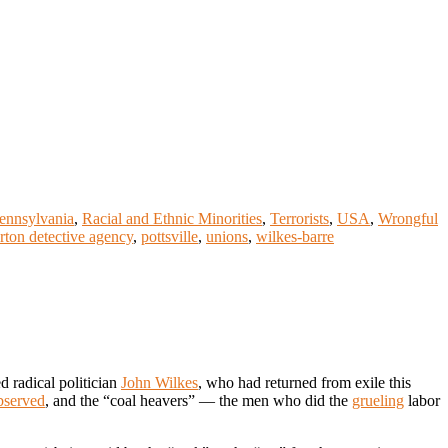
ennsylvania
,
Racial and Ethnic Minorities
,
Terrorists
,
USA
,
Wrongful
rton detective agency
,
pottsville
,
unions
,
wilkes-barre
d radical politician
John Wilkes
, who had returned from exile this
bserved
, and the “coal heavers” — the men who did the
grueling
labor