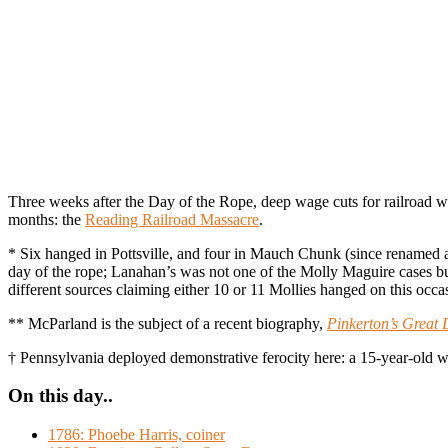
Three weeks after the Day of the Rope, deep wage cuts for railroad w
months: the
Reading Railroad Massacre
.
* Six hanged in Pottsville, and four in Mauch Chunk (since renamed 
day of the rope; Lanahan’s was not one of the Molly Maguire cases 
different sources claiming either 10 or 11 Mollies hanged on this occ
** McParland is the subject of a recent biography,
Pinkerton’s Great 
† Pennsylvania deployed demonstrative ferocity here: a 15-year-old who
On this day..
1786: Phoebe Harris, coiner