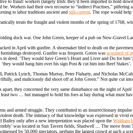
tive to fraud: workers (largely Irish: they’d been imported to hold down
d be. Workers had their own recourse to “indirect Practises,” pilfering 
kening to labor traditions ancient and
still-current
. The rope would help h
atically treats the fraught and violent months of the spring of 1768, wh
unfolding dock war. One John Green, keeper of a pub on New-Gravel Lan
acked in April with gunfire. A shoemaker bled to death on the pavement
r furnishings destroyed. Gunfire was frequent. Green was
acquitted of 
as in deed. ‘They would have Green’s Heart and Liver and Do for him’; 
’; ‘they would hang him over his sign Post & cut him into Beef Stakes’.
, Patrick Lynch, Thomas Murray, Peter Flaharty, and Nicholas McCabe
fully, and maliciously did shoot off at John Green.” Not quite cut into 
ks apart, they concerned the very same disturbance on the night of Apr
t least two … but managed to hold his foes at bay during what must ha
s and armed struggle. They contributed to an insurrectionary impulse
violent death. The intimacy of that knowledge was expressed in vivid e
d Bailey only after a new interpretation was placed upon the
Waltham B
ssembly’ was located in Sun Tavern fields, Shadwell … The move from T
witnessed by 50,000 spectators, perhaps the largest crowd at such a sc