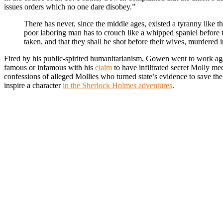
issues orders which no one dare disobey.”
There has never, since the middle ages, existed a tyranny like 
poor laboring man has to crouch like a whipped spaniel before the
taken, and that they shall be shot before their wives, murdered i
Fired by his public-spirited humanitarianism, Gowen went to work aga
famous or infamous with his
claim
to have infiltrated secret Molly mee
confessions of alleged Mollies who turned state’s evidence to save th
inspire a character
in the Sherlock Holmes adventures
.