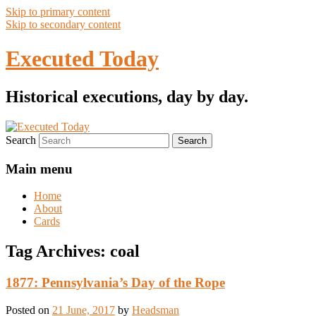
Skip to primary content
Skip to secondary content
Executed Today
Historical executions, day by day.
Search
Main menu
Home
About
Cards
Tag Archives:
coal
1877: Pennsylvania’s Day of the Rope
Posted on
21 June, 2017
by
Headsman