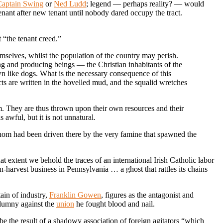
Captain Swing
or
Ned Ludd
; legend — perhaps reality? — would
tenant after new tenant until nobody dared occupy the tract.
 “the tenant creed.”
themselves, whilst the population of the country may perish.
ing and producing beings — the Christian inhabitants of the
own like dogs. What is the necessary consequence of this
ts are written in the hovelled mud, and the squalid wretches
hem. They are thus thrown upon their own resources and their
 awful, but it is not unnatural.
hom had been driven there by the very famine that spawned the
 extent we behold the traces of an international Irish Catholic labor
-harvest business in Pennsylvania … a ghost that rattles its chains
ain of industry,
Franklin Gowen
, figures as the antagonist and
alumny against the
union
he fought blood and nail.
e the result of a shadowy association of foreign agitators “which