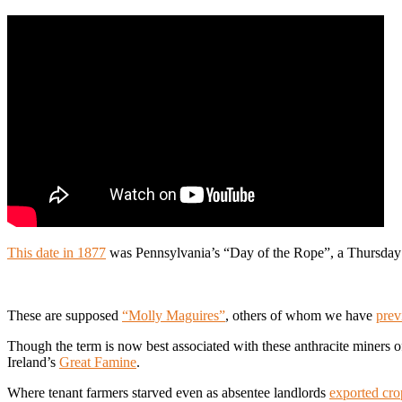
This date in 1877
was Pennsylvania’s “Day of the Rope”, a Thursday bl
These are supposed
“Molly Maguires”
, others of whom we have
prev
Though the term is now best associated with these anthracite miners o
Ireland’s
Great Famine
.
Where tenant farmers starved even as absentee landlords
exported cro