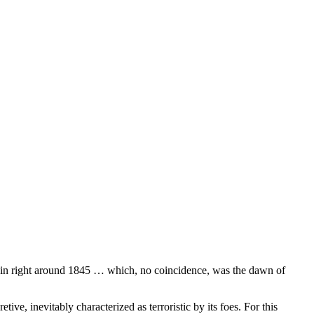
ritain right around 1845 … which, no coincidence, was the dawn of
tive, inevitably characterized as terroristic by its foes. For this