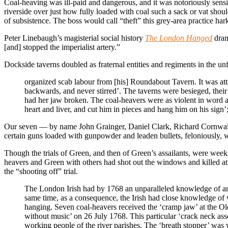
Coal-heaving was ill-paid and dangerous, and it was notoriously sensi
riverside over just how fully loaded with coal such a sack or vat shoul
of subsistence. The boss would call “theft” this grey-area practice har
Peter Linebaugh’s magisterial social history
The London Hanged
dram
[and] stopped the imperialist artery.”
Dockside taverns doubled as fraternal entities and regiments in the 
organized scab labour from [his] Roundabout Tavern. It was att
backwards, and never stirred’. The taverns were besieged, thei
had her jaw broken. The coal-heavers were as violent in word 
heart and liver, and cut him in pieces and hang him on his sign
Our seven — by name John Grainger, Daniel Clark, Richard Cornwall
certain guns loaded with gunpowder and leaden bullets, feloniously, wil
Though the trials of Green, and then of Green’s assailants, were wee
heavers and Green with others had shot out the windows and killed a
the “shooting off” trial.
The London Irish had by 1768 an unparalleled knowledge of arm
same time, as a consequence, the Irish had close knowledge of 
hanging. Seven coal-heavers received the ‘cramp jaw’ at the Ol
without music’ on 26 July 1768. This particular ‘crack neck a
working people of the river parishes. The ‘breath stopper’ was 