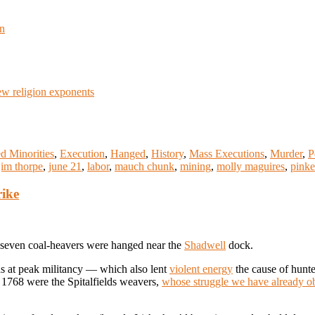
en
w religion exponents
d Minorities
,
Execution
,
Hanged
,
History
,
Mass Executions
,
Murder
,
P
jim thorpe
,
june 21
,
labor
,
mauch chunk
,
mining
,
molly maguires
,
pinke
rike
, seven coal-heavers were hanged near the
Shadwell
dock.
was at peak militancy — which also lent
violent energy
the cause of hunte
n 1768 were the Spitalfields weavers,
whose struggle we have already o