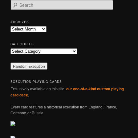
S
e
a
r
ARCHIVES
c
Archives
h
CATEGORIES
Categories
EXECUTION PLAYING CARDS
Exclusively available on this site:
our one-of-a-kind custom playing
card deck
.
Every card features a historical execution from England, France,
Germany, or Russia!