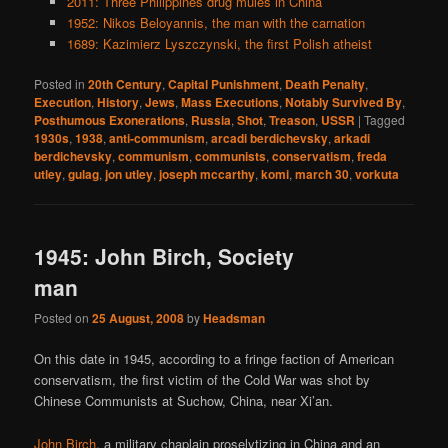
2011: Three Philippines drug mules in China
1952: Nikos Beloyannis, the man with the carnation
1689: Kazimierz Lyszczynski, the first Polish atheist
Posted in
20th Century
,
Capital Punishment
,
Death Penalty
,
Execution
,
History
,
Jews
,
Mass Executions
,
Notably Survived By
,
Posthumous Exonerations
,
Russia
,
Shot
,
Treason
,
USSR
|
Tagged
1930s
,
1938
,
anti-communism
,
arcadi berdichevsky
,
arkadi
berdichevsky
,
communism
,
communists
,
conservatism
,
freda
utley
,
gulag
,
jon utley
,
joseph mccarthy
,
komi
,
march 30
,
vorkuta
1945: John Birch, Society
man
Posted on
25 August, 2008
by
Headsman
On this date in 1945, according to a fringe faction of American
conservatism, the first victim of the Cold War was shot by
Chinese Communists at Suchow, China, near Xi’an.
John Birch
, a military chaplain proselytizing in China and an