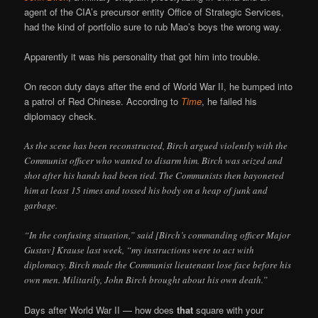
agent of the CIA’s precursor entity Office of Strategic Services,
had the kind of portfolio sure to rub Mao’s boys the wrong way.
Apparently it was his personality that got him into trouble.
On recon duty days after the end of World War II, he bumped into
a patrol of Red Chinese. According to
Time
, he failed his
diplomacy check.
As the scene has been reconstructed, Birch argued violently with the
Communist officer who wanted to disarm him. Birch was seized and
shot after his hands had been tied. The Communists then bayoneted
him at least 15 times and tossed his body on a heap of junk and
garbage.
“In the confusing situation,” said [Birch’s commanding officer Major
Gustav] Krause last week, “my instructions were to act with
diplomacy. Birch made the Communist lieutenant lose face before his
own men. Militarily, John Birch brought about his own death.”
Days after World War II — how does
that
square with your