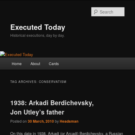
Skip
Skip
to
to
Sear
primary
secondary
content
content
Executed Today
Historical executions, day by day.
Main
Home
About
Cards
menu
TAG ARCHIVES:
CONSERVATISM
1938: Arkadi Berdichevsky,
Jon Utley’s father
Posted on
30 March, 2010
by
Headsman
On this date in 1938, Arkadi (or Arcadi) Berdichevsky, a Russian