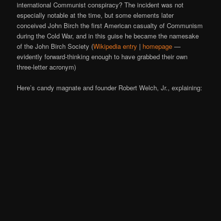
international Communist conspiracy? The incident was not
especially notable at the time, but some elements later
conceived John Birch the first American casualty of Communism
during the Cold War, and in this guise he became the namesake
of the John Birch Society (
Wikipedia entry
|
homepage
—
evidently forward-thinking enough to have grabbed their own
three-letter acronym)
Here’s candy magnate and founder Robert Welch, Jr., explaining: