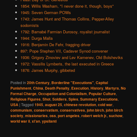
1854: Willis Washam, "I never done it, though, boys"
1945: Seven German POWs
1743: James Hunt and Thomas Collins, Pepper-Alley
sodomists
1792: Barnabé Farmian Durosoy, royalist journalist
1944: Durga Malla
1916: Benjamin De Fehr, fragging driver
897: Pope Stephen VII, Cadaver Synod convener
1936: Grigory Zinoviev and Lev Kamenev, Old Bolsheviks
1972: Vassilis Lymberis, the last executed in Greece
1876: James Murphy, gibbeted
Posted in
20th Century
,
Borderline "Executions"
,
Capital
Punishment
,
China
,
Death Penalty
,
Execution
,
History
,
Martyrs
,
No
Formal Charge
,
Occupation and Colonialism
,
Popular Culture
,
Religious Figures
,
Shot
,
Soldiers
,
Spies
,
Summary Executions
,
USA
|
Tagged
1945
,
august 25
,
chinese revolution
,
cold war
,
communism
,
conservatism
,
conservatives
,
john birch
,
john birch
society
,
missionaries
,
oss
,
port angeles
,
robert welch jr.
,
suchow
,
world war ii
,
xi'an
,
ypsilanti