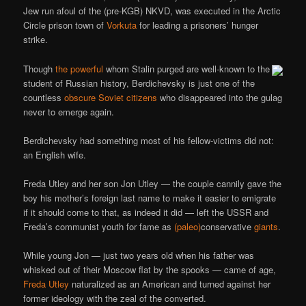
Jew run afoul of the (pre-KGB) NKVD, was executed in the Arctic
Circle prison town of
Vorkuta
for leading a prisoners’ hunger
strike.
Though
the powerful
whom Stalin purged are well-known to the
student of Russian history, Berdichevsky is just one of the
countless
obscure Soviet citizens
who disappeared into the gulag
never to emerge again.
Berdichevsky had something most of his fellow-victims did not:
an English wife.
Freda Utley and her son Jon Utley — the couple cannily gave the
boy his mother’s foreign last name to make it easier to emigrate
if it should come to that, as indeed it did — left the USSR and
Freda’s communist youth for fame as
(paleo)
conservative
giants
.
While young Jon — just two years old when his father was
whisked out of their Moscow flat by the spooks — came of age,
Freda Utley
naturalized as an American and turned against her
former ideology with the zeal of the converted.