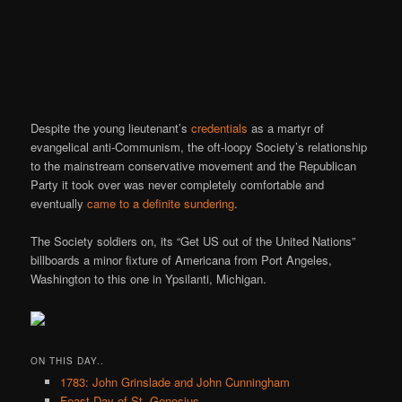
Despite the young lieutenant’s
credentials
as a martyr of
evangelical anti-Communism, the oft-loopy Society’s relationship
to the mainstream conservative movement and the Republican
Party it took over was never completely comfortable and
eventually
came to a definite sundering
.
The Society soldiers on, its “Get US out of the United Nations”
billboards a minor fixture of Americana from Port Angeles,
Washington to this one in Ypsilanti, Michigan.
ON THIS DAY..
1783: John Grinslade and John Cunningham
Feast Day of St. Genesius