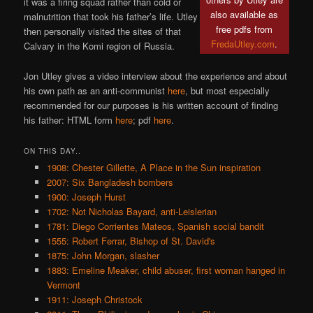
it was a firing squad rather than cold or
also available as
malnutrition that took his father’s life. Utley
free pdfs from
then personally visited the sites of that
FredaUtley.com
.
Calvary in the Komi region of Russia.
Jon Utley gives a video interview about the experience and about
his own path as an anti-communist
here
, but most especially
recommended for our purposes is his written account of finding
his father: HTML form
here
; pdf
here
.
ON THIS DAY..
1908: Chester Gillette, A Place in the Sun inspiration
2007: Six Bangladesh bombers
1900: Joseph Hurst
1702: Not Nicholas Bayard, anti-Leislerian
1781: Diego Corrientes Mateos, Spanish social bandit
1555: Robert Ferrar, Bishop of St. David's
1875: John Morgan, slasher
1883: Emeline Meaker, child abuser, first woman hanged in
Vermont
1911: Joseph Christock