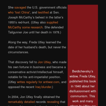
She
savaged
the U.S. government officials
who “lost China”
, and
testified
at Sen.
Joseph McCarthy’s behest in the latter’s
1950’s red-hunt. (Utley also
supplied
McCarthy some research
. She defended
Tailgunner Joe until her death in 1978.)
Along the way, Freda Utley learned the
date of her husband’s death, but never the
circumstances.
That discovery fell to
Jon Utley
, who made
his own fortune in business and became a
Berdichevsky’s
conservative activist/intellectual himself,
widow, Freda Utley,
notable for his anti-imperialist position.
published this book
(Utley
writes regularly for antiwar.com
, and
in 1940 about her
opposed the recent
Iraq blunder
.)
disillusionment with
communism. This
In 2004, Jon Utley finally obtained the
work and many
remarkably detailed
records
revealing
that
others by Utley are