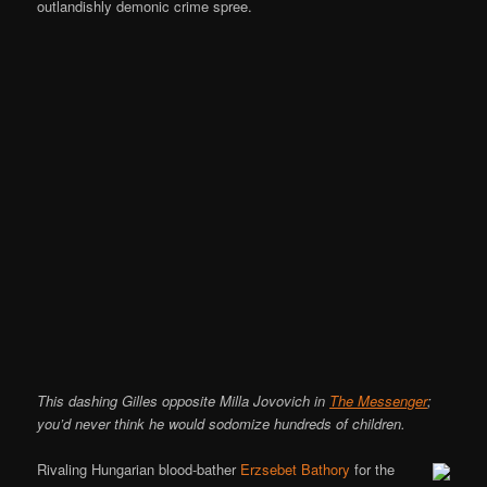
outlandishly demonic crime spree.
This dashing Gilles opposite Milla Jovovich in
The Messenger
;
you’d never think he would sodomize hundreds of children.
Rivaling Hungarian blood-bather
Erzsebet Bathory
for the