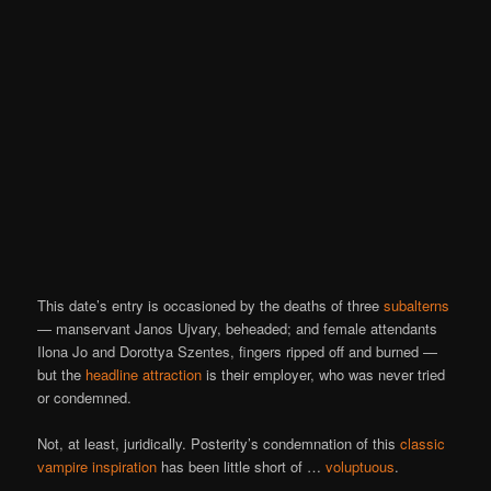
This date’s entry is occasioned by the deaths of three
subalterns
— manservant Janos Ujvary, beheaded; and female attendants
Ilona Jo and Dorottya Szentes, fingers ripped off and burned —
but the
headline attraction
is their employer, who was never tried
or condemned.
Not, at least, juridically. Posterity’s condemnation of this
classic
vampire inspiration
has been little short of …
voluptuous
.