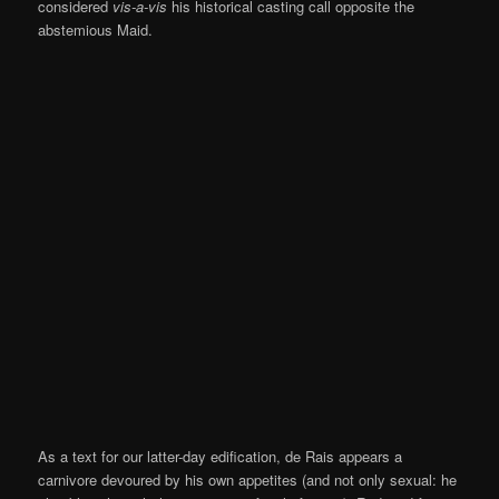
considered
vis-a-vis
his historical casting call opposite the
abstemious Maid.
As a text for our latter-day edification, de Rais appears a
carnivore devoured by his own appetites (and not only sexual: he