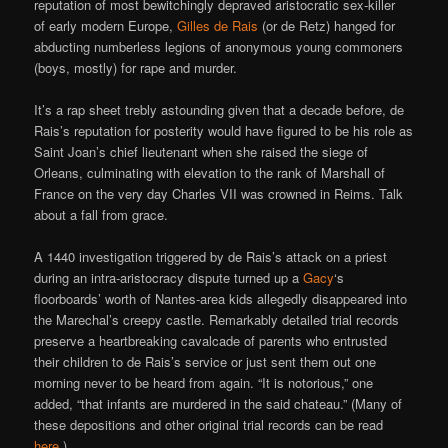
reputation of most bewitchingly depraved aristocratic sex-killer
of early modern Europe,
Gilles de Rais
(or de Retz) hanged for
abducting numberless legions of anonymous young commoners
(boys, mostly) for rape and murder.
It’s a rap sheet trebly astounding given that a decade before, de
Rais’s reputation for posterity would have figured to be his role as
Saint Joan’s chief lieutenant when she raised the siege of
Orleans, culminating with elevation to the rank of Marshall of
France on the very day Charles VII was crowned in Reims. Talk
about a fall from grace.
A 1440 investigation triggered by de Rais’s attack on a priest
during an intra-aristocracy dispute turned up a
Gacy
‘s
floorboards’ worth of Nantes-area kids allegedly disappeared into
the Marechal’s creepy castle. Remarkably detailed trial records
preserve a heartbreaking cavalcade of parents who entrusted
their children to de Rais’s service or just sent them out one
morning never to be heard from again. “It is notorious,” one
added, “that infants are murdered in the said chateau.” (Many of
these depositions and other original trial records can be read
here
.)