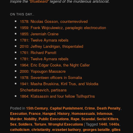
inspire the
“Bluebeard”
legend of the murderous aristocrat.
ON THIS DAY..
1578: Nicolas Gosson, counterrevolved
1959: Frank Wojculewicz, paraplegic electrocution
1855: Jeremiah Craine
1781: Twelve Aymara rebels
2010: Jeffrey Landrigan, thiopentaled
1761: Richard Parrott
1781: Twelve Aymara rebels
1964: Eric Edgar Cooke, the Night Caller
2000: Yopougon Massacre
1978: Seventeen officers in Somalia
1941: Masha Bruskina, Kiril Trus, and Volodia
Shcherbatsevich, partisans
1864: Klatsassin and four fellow Tsilhqot'ins
Posted in
15th Century
,
Capital Punishment
,
Crime
,
Death Penalty
,
Execution
,
France
,
Hanged
,
History
,
Homosexuals
,
Infamous
,
Murder
,
Nobility
,
Public Executions
,
Rape
,
Scandal
,
Serial Killers
,
Sex
,
Soldiers
,
Torture
,
Wrongful Executions
|
Tagged
1440
,
1440s
,
catholicism
,
christianity
,
erzsebet bathory
,
georges bataille
,
gilles