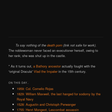
To say nothing of the
death porn
(link not safe for work).
The noblewoman never faced an executioner herself, owing to
her rank; she was shut up in the castle.
* As it turns out,
a Bathory ancestor
actually fought with the
“original Dracula”
Vlad the Impaler
in the 15th century.
ON THIS DAY..
1959: Col. Cornelio Rojas
1829: William Maxwell, the last hanged for sodomy by the
Royal Navy
1528: Augustin and Christoph Perwanger
1755: Henri Mongeot, Lescombat assassin