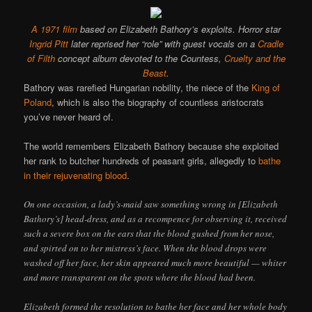
A 1971 film
based on Elizabeth Bathory’s exploits. Horror star
Ingrid Pitt
later reprised her “role” with guest vocals on a
Cradle
of Filth
concept album devoted to the Countess,
Cruelty and the
Beast
.
Bathory was rarefied Hungarian nobility, the niece of the
King of
Poland
, which is also the biography of countless aristocrats
you’ve never heard of.
The world remembers Elizabeth Bathory because she exploited
her rank to butcher hundreds of peasant girls, allegedly to
bathe
in their rejuvenating blood
.
On one occasion, a lady’s-maid saw something wrong in [Elizabeth
Bathory’s] head-dress, and as a recompence for observing it, received
such a severe box on the ears that the blood gushed from her nose,
and spirted on to her mistress’s face. When the blood drops were
washed off her face, her skin appeared much more beautiful — whiter
and more transparent on the spots where the blood had been.
Elizabeth formed the resolution to bathe her face and her whole body