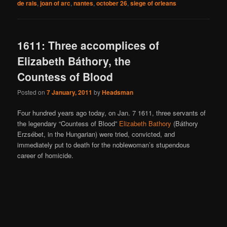
de rais
,
joan of arc
,
nantes
,
october 26
,
siege of orleans
1611: Three accomplices of
Elizabeth Báthory, the
Countess of Blood
Posted on
7 January, 2011
by
Headsman
Four hundred years ago today, on Jan. 7 1611, three servants of
the legendary “Countess of Blood”
Elizabeth Bathory
(Báthory
Erzsébet, in the Hungarian) were tried, convicted, and
immediately put to death for the noblewoman’s stupendous
career of homicide.