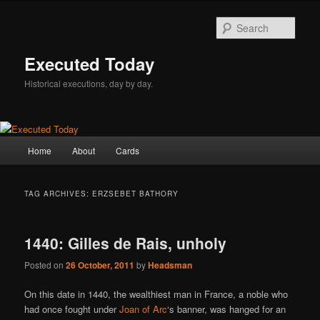
Skip
Skip
to
to
Sear
primary
secondary
content
content
Executed Today
Historical executions, day by day.
Main
Home
About
Cards
menu
TAG ARCHIVES:
ERZSEBET BATHORY
1440: Gilles de Rais, unholy
Posted on
26 October, 2011
by
Headsman
On this date in 1440, the wealthiest man in France, a noble who
had once fought under
Joan of Arc
‘s banner, was hanged for an