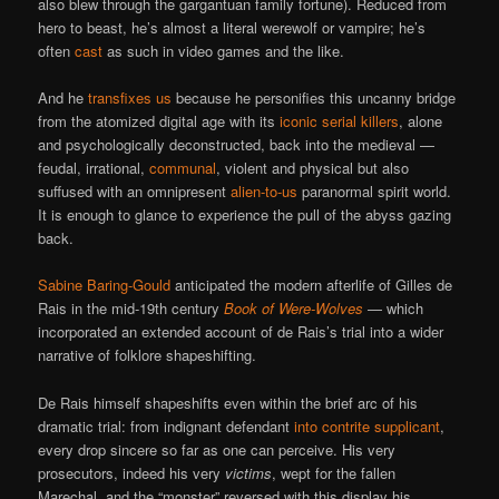
also blew through the gargantuan family fortune). Reduced from
hero to beast, he’s almost a literal werewolf or vampire; he’s
often
cast
as such in video games and the like.
And he
transfixes us
because he personifies this uncanny bridge
from the atomized digital age with its
iconic serial killers
, alone
and psychologically deconstructed, back into the medieval —
feudal, irrational,
communal
, violent and physical but also
suffused with an omnipresent
alien-to-us
paranormal spirit world.
It is enough to glance to experience the pull of the abyss gazing
back.
Sabine Baring-Gould
anticipated the modern afterlife of Gilles de
Rais in the mid-19th century
Book of Were-Wolves
— which
incorporated an extended account of de Rais’s trial into a wider
narrative of folklore shapeshifting.
De Rais himself shapeshifts even within the brief arc of his
dramatic trial: from indignant defendant
into contrite supplicant
,
every drop sincere so far as one can perceive. His very
prosecutors, indeed his very
victims
, wept for the fallen
Marechal, and the “monster” reversed with this display his