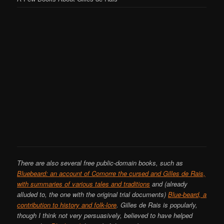
There are also several free public-domain books, such as
Bluebeard: an account of Comorre the cursed and Gilles de Rais,
with summaries of various tales and traditions
and (already
alluded to, the one with the original trial documents)
Blue-beard, a
contribution to history and folk-lore
. Gilles de Rais is popularly,
though I think not very persuasively, believed to have helped