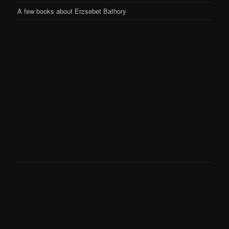
A few books about Erzsebet Bathory