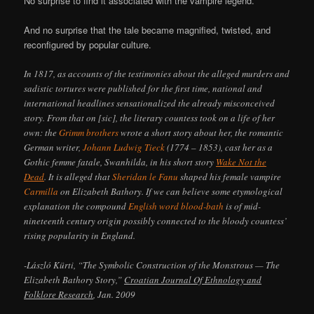
No surprise to find it associated with the vampire legend.*
And no surprise that the tale became magnified, twisted, and
reconfigured by popular culture.
In 1817, as accounts of the testimonies about the alleged murders and
sadistic tortures were published for the first time, national and
international headlines sensationalized the already misconceived
story. From that on [sic], the literary countess took on a life of her
own: the
Grimm brothers
wrote a short story about her, the romantic
German writer,
Johann Ludwig Tieck
(1774 – 1853), cast her as a
Gothic femme fatale, Swanhilda, in his short story
Wake Not the
Dead
. It is alleged that
Sheridan le Fanu
shaped his female vampire
Carmilla
on Elizabeth Bathory. If we can believe some etymological
explanation the compound
English word blood-bath
is of mid-
nineteenth century origin possibly connected to the bloody countess’
rising popularity in England.
-László Kürti, “The Symbolic Construction of the Monstrous — The
Elizabeth Bathory Story,”
Croatian Journal Of Ethnology and
Folklore Research
, Jan. 2009