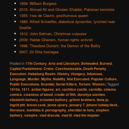
1859: William Burgess
2015: Ahmed Ali and Ghulam Shabbir, Pakistan terrorists
1355: Ines de Castro, posthumous queen
1889: Alfred Schaeffer, diabolical dynamiter, lynched near
Seattle
1612: John Selman, Christmas cutpurse
2009: Haidar Ghanem, human rights activist
1898: Theodore Durrant, the Demon of the Belfry
2007: 23 Shia hostages
Posted in
17th Century
,
Arts and Literature
,
Beheaded
,
Burned
,
Capital Punishment
,
Crime
,
Czechoslovakia
,
Death Penalty
,
Execution
,
Habsburg Realm
,
History
,
Hungary
,
Infamous
,
Language
,
Murder
,
Myths
,
Nobility
,
Not Executed
,
Popular Culture
,
Public Executions
,
Scandal
,
Serial Killers
,
Torture
,
Women
|
Tagged
1610s
,
1611
,
action figures
,
art
,
cachtice castle
,
carmilla
,
cinema
,
comics
,
countess of blood
,
cradle of filth
,
dorottya szentes
,
elizabeth bathory
,
erzsebet bathory
,
grimm brothers
,
ilona jo
,
ingrid pitt
,
istvan csok
,
janos ujvary
,
january 7
,
johann ludwig tieck
,
literature
,
matthias ii
,
pornography
,
sheridan le fanu
,
stephen
bathory
,
vampire
,
vlad dracula
,
vlad iii
,
vlad the impaler