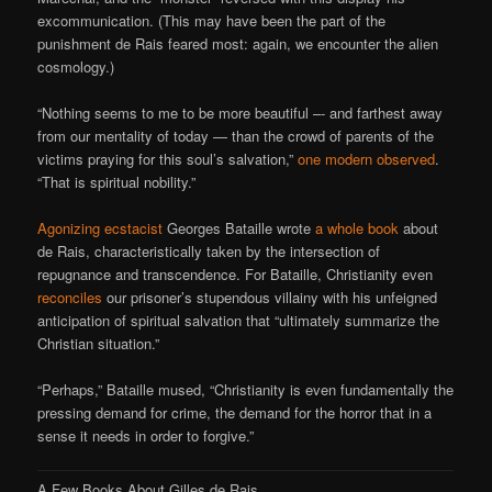
excommunication. (This may have been the part of the
punishment de Rais feared most: again, we encounter the alien
cosmology.)
“Nothing seems to me to be more beautiful –- and farthest away
from our mentality of today — than the crowd of parents of the
victims praying for this soul’s salvation,”
one modern observed
.
“That is spiritual nobility.”
Agonizing ecstacist
Georges Bataille wrote
a whole book
about
de Rais, characteristically taken by the intersection of
repugnance and transcendence. For Bataille, Christianity even
reconciles
our prisoner’s stupendous villainy with his unfeigned
anticipation of spiritual salvation that “ultimately summarize the
Christian situation.”
“Perhaps,” Bataille mused, “Christianity is even fundamentally the
pressing demand for crime, the demand for the horror that in a
sense it needs in order to forgive.”
A Few Books About Gilles de Rais