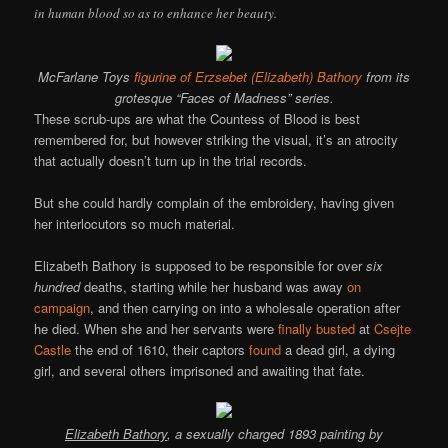
in human blood so as to enhance her beauty.
McFarlane Toys
figurine of Erzsebet (Elizabeth) Bathory
from its
grotesque “Faces of Madness” series.
These scrub-ups are what the Countess of Blood is best
remembered for, but however striking the visual, it’s an atrocity
that actually doesn’t turn up in the trial records.
But she could hardly complain of the embroidery, having given
her interlocutors so much material.
Elizabeth Bathory is supposed to be responsible for over
six
hundred
deaths, starting while her husband was away
on
campaign
, and then carrying on into a wholesale operation after
he died. When she and her servants were
finally busted
at
Csejte
Castle
the end of 1610, their captors
found
a dead girl, a dying
girl, and several others imprisoned and awaiting that fate.
Elizabeth Bathory
, a sexually charged 1893 painting by