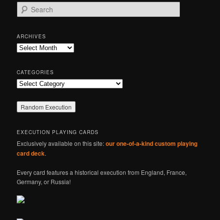
S
e
a
r
ARCHIVES
c
Archives
h
CATEGORIES
Categories
EXECUTION PLAYING CARDS
Exclusively available on this site:
our one-of-a-kind custom playing
card deck
.
Every card features a historical execution from England, France,
Germany, or Russia!