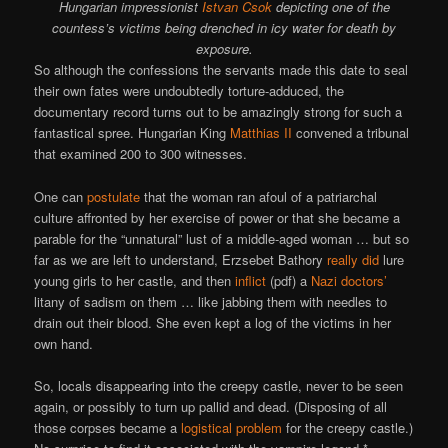
Hungarian impressionist
Istvan Csok
depicting one of the
countess’s victims being drenched in icy water for death by
exposure.
So although the confessions the servants made this date to seal
their own fates were undoubtedly torture-adduced, the
documentary record turns out to be amazingly strong for such a
fantastical spree. Hungarian King
Matthias II
convened a tribunal
that examined 200 to 300 witnesses.
One can
postulate
that the woman ran afoul of a patriarchal
culture affronted by her exercise of power or that she became a
parable for the “unnatural” lust of a middle-aged woman … but so
far as we are left to understand, Erzsebet Bathory
really did
lure
young girls to her castle, and then
inflict
(pdf) a
Nazi doctors’
litany of sadism on them … like jabbing them with needles to
drain out their blood. She even kept a log of the victims in her
own hand.
So, locals disappearing into the creepy castle, never to be seen
again, or possibly to turn up pallid and dead. (Disposing of all
those corpses became a
logistical problem
for the creepy castle.)