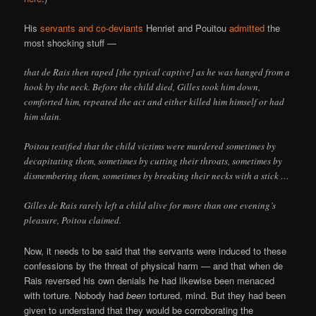
His
servants and co-deviants
Henriet and Pouitou
admitted
the
most shocking stuff —
that de Rais then raped [the typical captive] as he was hanged from a
hook by the neck. Before the child died, Gilles took him down,
comforted him, repeated the act and either killed him himself or had
him slain.
Poitou testified that the child victims were murdered sometimes by
decapitating them, sometimes by cutting their throats, sometimes by
dismembering them, sometimes by breaking their necks with a stick …
Gilles de Rais rarely left a child alive for more than one evening’s
pleasure, Poitou claimed.
Now, it needs to be said that the servants were induced to these
confessions by the threat of physical harm — and that when de
Rais reversed his own denials he had likewise been menaced
with torture. Nobody had
been
tortured, mind. But they had been
given to understand that they would be corroborating the