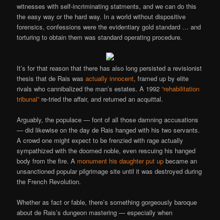
witnesses with self-incriminating statments, and we can do this
the easy way or the hard way. In a world without dispositive
forensics, confessions were the evidentiary gold standard … and
torturing to obtain them was standard operating procedure.
It’s for that reason that there has also long persisted a revisionist
thesis that de Rais was
actually innocent
, framed up by elite
rivals who cannibalized the man’s estates. A 1992
“rehabilitation
tribunal”
re-tried the affair, and returned an acquittal.
Arguably, the populace — font of all those damning accusations
— did likewise on the day de Rais hanged with his two servants.
A crowd one might expect to be frenzied with rage actually
sympathized with the doomed noble, even rescuing his hanged
body from the fire. A
monument his daughter put up
became an
unsanctioned popular pilgrimage site until it was destroyed during
the French Revolution.
Whether as fact or fable, there’s something gorgeously baroque
about de Rais’s dungeon mastering — especially when