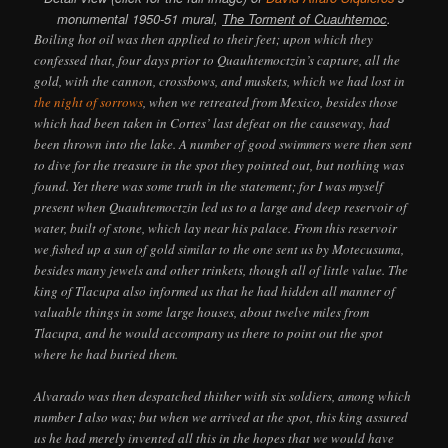
monumental 1950-51 mural,
The Torment of Cuauhtemoc
.
Boiling hot oil was then applied to their feet; upon which they
confessed that, four days prior to Quauhtemoctzin’s capture, all the
gold, with the cannon, crossbows, and muskets, which we had lost in
the night of sorrows
, when we retreated from Mexico, besides those
which had been taken in Cortes’ last defeat on the causeway, had
been thrown into the lake. A number of good swimmers were then sent
to dive for the treasure in the spot they pointed out, but nothing was
found. Yet there was some truth in the statement; for I was myself
present when Quauhtemoctzin led us to a large and deep reservoir of
water, built of stone, which lay near his palace. From this reservoir
we fished up a sun of gold similar to the one sent us by Motecusuma,
besides many jewels and other trinkets, though all of little value. The
king of Tlacupa also informed us that he had hidden all manner of
valuable things in some large houses, about twelve miles from
Tlacupa, and he would accompany us there to point out the spot
where he had buried them.
Alvarado was then despatched thither with six soldiers, among which
number I also was; but when we arrived at the spot, this king assured
us he had merely invented all this in the hopes that we would have