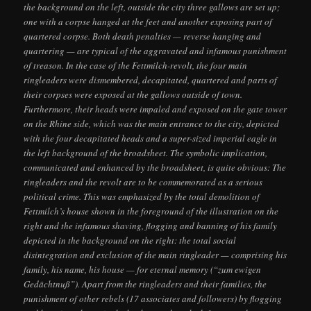
the background on the left, outside the city three gallows are set up;
one with a corpse hanged at the feet and another exposing part of
quartered corpse. Both death penalties — reverse hanging and
quartering — are typical of the aggravated and infamous punishment
of treason. In the case of the Fettmilch-revolt, the four main
ringleaders were dismembered, decapitated, quartered and parts of
their corpses were exposed at the gallows outside of town.
Furthermore, their heads were impaled and exposed on the gate tower
on the Rhine side, which was the main entrance to the city, depicted
with the four decapitated heads and a super-sized imperial eagle in
the left background of the broadsheet. The symbolic implication,
communicated and enhanced by the broadsheet, is quite obvious: The
ringleaders and the revolt are to be commemorated as a serious
political crime. This was emphasized by the total demolition of
Fettmilch’s house shown in the foreground of the illustration on the
right and the infamous shaving, flogging and banning of his family
depicted in the background on the right: the total social
disintegration and exclusion of the main ringleader — comprising his
family, his name, his house — for eternal memory (“zum ewigen
Gedächtnuß”). Apart from the ringleaders and their families, the
punishment of other rebels (17 associates and followers) by flogging