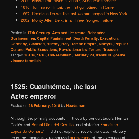
2000: Hassan bin Awad al-Zubair, Sudanese sorcerer
1810: Tommaso Tintori, the first guillotined in Rome
1887: Roxalana Druse, the last woman hanged in New York
2002: Monty Allen Delk, in a Three-Pronged Failure
Posted in
17th Century
,
Arts and Literature
,
Beheaded
,
Businessmen
,
Capital Punishment
,
Death Penalty
,
Execution
,
Germany
,
Gibbeted
,
History
,
Holy Roman Empire
,
Martyrs
,
Popular
Culture
,
Public Executions
,
Revolutionaries
,
Torture
,
Treason
|
Tagged
1610s
,
1616
,
anti-semitism
,
february 28
,
frankfurt
,
goethe
,
vincenz fettmilch
1525: Cuauhtémoc, the last
Aztec emperor
Posted on
28 February, 2018
by
Headsman
Although the primary accounts — those by conquistadors Hernán
Cortés and
Bernal Díaz del Castillo
, and historian
Francisco
Lopez de Gomara
* — did not explicitly record the date, February
28 is the traditionally recognized
anniversary
of the execution of