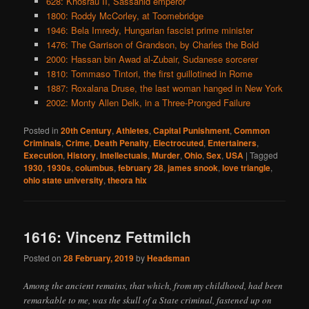
628: Khosrau II, Sassanid emperor
1800: Roddy McCorley, at Toomebridge
1946: Bela Imredy, Hungarian fascist prime minister
1476: The Garrison of Grandson, by Charles the Bold
2000: Hassan bin Awad al-Zubair, Sudanese sorcerer
1810: Tommaso Tintori, the first guillotined in Rome
1887: Roxalana Druse, the last woman hanged in New York
2002: Monty Allen Delk, in a Three-Pronged Failure
Posted in
20th Century
,
Athletes
,
Capital Punishment
,
Common
Criminals
,
Crime
,
Death Penalty
,
Electrocuted
,
Entertainers
,
Execution
,
History
,
Intellectuals
,
Murder
,
Ohio
,
Sex
,
USA
|
Tagged
1930
,
1930s
,
columbus
,
february 28
,
james snook
,
love triangle
,
ohio state university
,
theora hix
1616: Vincenz Fettmilch
Posted on
28 February, 2019
by
Headsman
Among the ancient remains, that which, from my childhood, had been
remarkable to me, was the skull of a State criminal, fastened up on