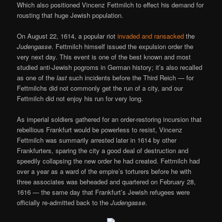
Which also positioned Vincenz Fettmilch to effect his demand for
rousting that huge Jewish population.
On August 22, 1614, a popular riot
invaded and ransacked
the
Judengasse
. Fettmilch himself issued the expulsion order the
very next day. This event is one of the best known and most
studied anti-Jewish pogroms in German history; it’s also recalled
as one of the
last
such incidents before the Third Reich — for
Fettmilchs did not commonly get the run of a city, and our
Fettmilch did not enjoy his run for very long.
As imperial soldiers gathered for an order-restoring incursion that
rebellious Frankfurt would be powerless to resist, Vincenz
Fettmilch was summarily arrested later in 1614 by other
Frankfurters, sparing the city a good deal of destruction and
speedily collapsing the new order he had created. Fettmilch had
over a year as a ward of the empire’s torturers before he with
three associates was beheaded and quartered on February 28,
1616 — the same day that Frankfurt’s Jewish refugees were
officially re-admitted back to the
Judengasse
.