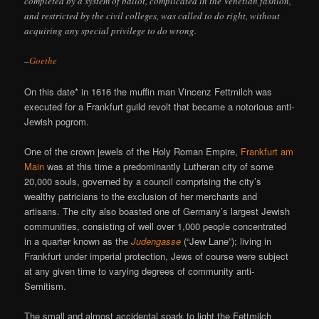
completed by a system of ballot, complicated in the Venetian fashion,
and restricted by the civil colleges, was called to do right, without
acquiring any special privilege to do wrong.
–
Goethe
On this date* in 1616 the muffin man Vincenz Fettmilch was
executed for a Frankfurt guild revolt that became a notorious anti-
Jewish pogrom.
One of the crown jewels of the Holy Roman Empire,
Frankfurt am
Main
was at this time a predominantly Lutheran city of some
20,000 souls, governed by a council comprising the city’s
wealthy patricians to the exclusion of her merchants and
artisans. The city also boasted one of Germany’s largest Jewish
communities, consisting of well over 1,000 people concentrated
in a quarter known as the
Judengasse
(“Jew Lane”); living in
Frankfurt under imperial protection, Jews of course were subject
at any given time to varying degrees of community anti-
Semitism.
The small and almost accidental spark to light the Fettmilch