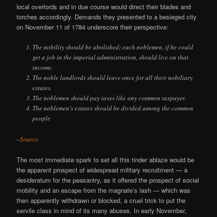
local overlords and in due course would direct their blades and
torches accordingly. Demands they presented to a besieged city
on November 11 of 1784 underscore their perspective:
The nobility should be abolished; each noblemen, if he could
get a job in the imperial administration, should live on that
income.
The noble landlords should leave once for all their nobiliary
estates.
The noblemen should pay taxes like any common taxpayer.
The noblemen’s estates should be divided among the common
people
–
Source
The most immediate spark to set all this tinder ablaze would be
the apparent prospect of widespread military recruitment — a
desideratum for the peasantry, as it offered the prospect of social
mobility and an escape from the magnate’s lash — which was
then apparently withdrawn or blocked, a cruel trick to put the
servile class in mind of its many abuses. In early November,