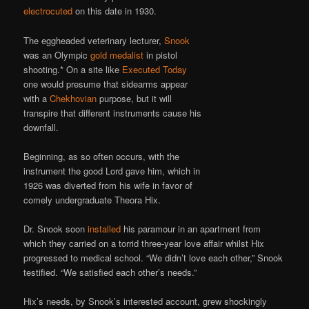
electrocuted
on this date in 1930.
The eggheaded veterinary lecturer,
Snook
was an Olympic
gold medalist
in pistol
shooting.* On a site like
Executed Today
one would presume that sidearms appear
with a
Chekhovian
purpose, but it will
transpire that different instruments cause his
downfall.
Beginning, as so often occurs, with the
instrument the good Lord gave him, which in
1926 was diverted from his wife in favor of
comely undergraduate Theora Hix.
Dr. Snook soon
installed
his paramour in an apartment from
which they carried on a torrid three-year love affair whilst Hix
progressed to medical school. “We didn’t love each other,” Snook
testified. “We satisfied each other’s needs.”
Hix’s needs, by Snook’s interested account, grew shockingly