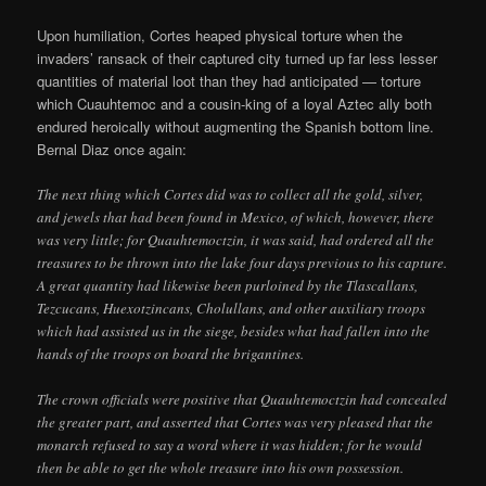
Upon humiliation, Cortes heaped physical torture when the
invaders’ ransack of their captured city turned up far less lesser
quantities of material loot than they had anticipated — torture
which Cuauhtemoc and a cousin-king of a loyal Aztec ally both
endured heroically without augmenting the Spanish bottom line.
Bernal Diaz once again:
The next thing which Cortes did was to collect all the gold, silver,
and jewels that had been found in Mexico, of which, however, there
was very little; for Quauhtemoctzin, it was said, had ordered all the
treasures to be thrown into the lake four days previous to his capture.
A great quantity had likewise been purloined by the Tlascallans,
Tezcucans, Huexotzincans, Cholullans, and other auxiliary troops
which had assisted us in the siege, besides what had fallen into the
hands of the troops on board the brigantines.
The crown officials were positive that Quauhtemoctzin had concealed
the greater part, and asserted that Cortes was very pleased that the
monarch refused to say a word where it was hidden; for he would
then be able to get the whole treasure into his own possession.