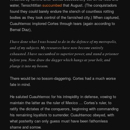
water, Tenochtitlan
succumbed
that August. (The conquistadors
found they could barely endure the stench of countless rotting
bodies as they took control of the famished city.) When captured,
Cuauhtemoc implored Cortes through tears (again according to
Bernal Diaz),
I have done what I was bound to do in the defence of my metropolis,
and of my subjects. My resources have now become entirely
exhausted. I have succumbed to superior power, and stand a prisoner
before you. Now draw the dagger which hangs at your belt, and
plunge it into my bosom.
There would be no bosom-daggering. Cortes had a much worse
fate in mind.
He saluted Cuauhtemoc for his intrepidity in defense, vowing to
maintain the latter as the ruler of Mexico … Cortes’s ruler, to
ratify the dictates of the conquerors, beginning with commanding
his remaining loyalists to surrender. Cuauhtemoc obeyed, with
what posterity can only guess must have been fathomless
shame and sorrow.