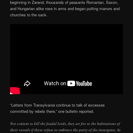
beginning in Zarand, thousands of peasants Romanian, Saxon,
and Hungarian alike rose in arms and began putting manors and
churches to the sack.
“Letters from Transylvania continue to talk of excesses
committed by rebels there,” one bulletin reported.
Not content to kill the feudal lords, they set fire to the habitations of
their vassals if these refuse to embrace the party of the insurgents. At