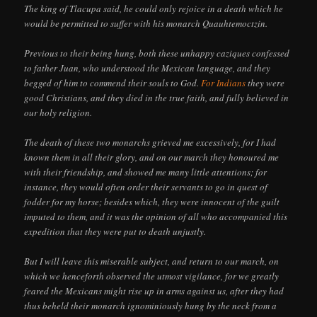
The king of Tlacupa said, he could only rejoice in a death which he
would be permitted to suffer with his monarch Quauhtemoctzin.
Previous to their being hung, both these unhappy caziques confessed
to father Juan, who understood the Mexican language, and they
begged of him to commend their souls to God.
For Indians
they were
good Christians, and they died in the true faith, and fully believed in
our holy religion.
The death of these two monarchs grieved me excessively, for I had
known them in all their glory, and on our march they honoured me
with their friendship, and showed me many little attentions; for
instance, they would often order their servants to go in quest of
fodder for my horse; besides which, they were innocent of the guilt
imputed to them, and it was the opinion of all who accompanied this
expedition that they were put to death unjustly.
But I will leave this miserable subject, and return to our march, on
which we henceforth observed the utmost vigilance, for we greatly
feared the Mexicans might rise up in arms against us, after they had
thus beheld their monarch ignominiously hung by the neck from a