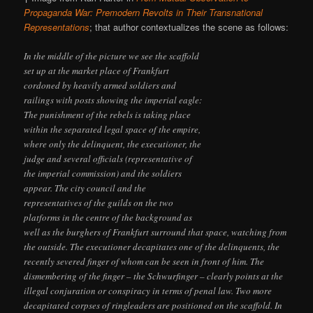
Propaganda War: Premodern Revolts in Their Transnational
Representations
; that author contextualizes the scene as follows:
In the middle of the picture we see the scaffold
set up at the market place of Frankfurt
cordoned by heavily armed soldiers and
railings with posts showing the imperial eagle:
The punishment of the rebels is taking place
within the separated legal space of the empire,
where only the delinquent, the executioner, the
judge and several officials (representative of
the imperial commission) and the soldiers
appear. The city council and the
representatives of the guilds on the two
platforms in the centre of the background as
well as the burghers of Frankfurt surround that space, watching from
the outside. The executioner decapitates one of the delinquents, the
recently severed finger of whom can be seen in front of him. The
dismembering of the finger – the Schwurfinger – clearly points at the
illegal conjuration or conspiracy in terms of penal law. Two more
decapitated corpses of ringleaders are positioned on the scaffold. In