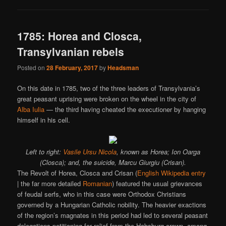
1785: Horea and Closca,
Transylvanian rebels
Posted on
28 February, 2017
by
Headsman
On this date in 1785, two of the three leaders of Transylvania’s
great peasant uprising were broken on the wheel in the city of
Alba Iulia
— the third having cheated the executioner by hanging
himself in his cell.
Left to right:
Vasile Ursu Nicola
, known as Horea; Ion Oarga
(Closca); and, the suicide, Marcu Giurgiu (Crisan).
The Revolt of Horea, Closca and Crisan (
English Wikipedia entry
| the far more detailed
Romanian
) featured the usual grievances
of feudal serfs, who in this case were Orthodox Christians
governed by a Hungarian Catholic nobility. The heavier exactions
of the region’s magnates in this period had led to several peasant
delegations petitioning for relief from the Habsburg crown, among