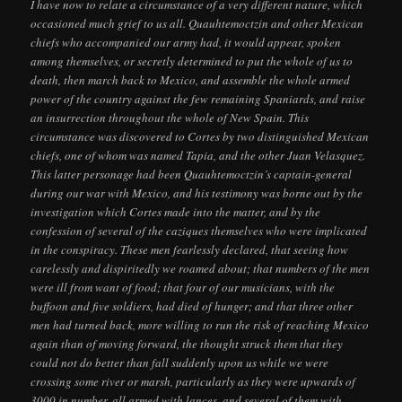
I have now to relate a circumstance of a very different nature, which
occasioned much grief to us all. Quauhtemoctzin and other Mexican
chiefs who accompanied our army had, it would appear, spoken
among themselves, or secretly determined to put the whole of us to
death, then march back to Mexico, and assemble the whole armed
power of the country against the few remaining Spaniards, and raise
an insurrection throughout the whole of New Spain. This
circumstance was discovered to Cortes by two distinguished Mexican
chiefs, one of whom was named Tapia, and the other Juan Velasquez.
This latter personage had been Quauhtemoctzin’s captain-general
during our war with Mexico, and his testimony was borne out by the
investigation which Cortes made into the matter, and by the
confession of several of the caziques themselves who were implicated
in the conspiracy. These men fearlessly declared, that seeing how
carelessly and dispiritedly we roamed about; that numbers of the men
were ill from want of food; that four of our musicians, with the
buffoon and five soldiers, had died of hunger; and that three other
men had turned back, more willing to run the risk of reaching Mexico
again than of moving forward, the thought struck them that they
could not do better than fall suddenly upon us while we were
crossing some river or marsh, particularly as they were upwards of
3000 in number, all armed with lances, and several of them with