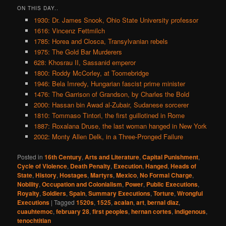
ON THIS DAY..
1930: Dr. James Snook, Ohio State University professor
1616: Vincenz Fettmilch
1785: Horea and Closca, Transylvanian rebels
1975: The Gold Bar Murderers
628: Khosrau II, Sassanid emperor
1800: Roddy McCorley, at Toomebridge
1946: Bela Imredy, Hungarian fascist prime minister
1476: The Garrison of Grandson, by Charles the Bold
2000: Hassan bin Awad al-Zubair, Sudanese sorcerer
1810: Tommaso Tintori, the first guillotined in Rome
1887: Roxalana Druse, the last woman hanged in New York
2002: Monty Allen Delk, in a Three-Pronged Failure
Posted in
16th Century
,
Arts and Literature
,
Capital Punishment
,
Cycle of Violence
,
Death Penalty
,
Execution
,
Hanged
,
Heads of
State
,
History
,
Hostages
,
Martyrs
,
Mexico
,
No Formal Charge
,
Nobility
,
Occupation and Colonialism
,
Power
,
Public Executions
,
Royalty
,
Soldiers
,
Spain
,
Summary Executions
,
Torture
,
Wrongful
Executions
|
Tagged
1520s
,
1525
,
acalan
,
art
,
bernal diaz
,
cuauhtemoc
,
february 28
,
first peoples
,
hernan cortes
,
indigenous
,
tenochtitlan