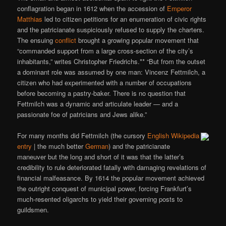
conflagration began in 1612 when the accession of
Emperor
Matthias
led to citizen petitions for an enumeration of civic rights
and the patricianate suspiciously refused to supply the charters.
The ensuing
conflict
brought a growing popular movement that
“commanded support from a large cross-section of the city’s
inhabitants,” writes Christopher Friedrichs.** “But from the outset
a dominant role was assumed by one man: Vincenz Fettmilch, a
citizen who had experimented with a number of occupations
before becoming a pastry-baker. There is no question that
Fettmilch was a dynamic and articulate leader — and a
passionate foe of patricians and Jews alike.”
For many months did Fettmilch (the cursory
English Wikipedia
entry
| the much better
German
) and the patricianate
maneuver but the long and short of it was that the latter’s
credibility to rule deteriorated fatally with damaging revelations of
financial malfeasance. By 1614 the popular movement achieved
the outright conquest of municipal power, forcing Frankfurt’s
much-resented oligarchs to yield their governing posts to
guildsmen.