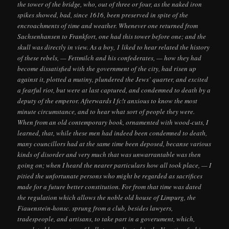
the tower of the bridge, who, out of three or four, as the naked iron
spikes showed, bad, since 1616, been preserved in spite of the
encroachments of time and weather. Whenever one returned from
Sachsenhansen to Frankfort, one had this tower before one; and the
skull was directly in view. As a boy, 1 liked to hear related the history
of these rebels, — Fettmilch and his confederates, — how they had
become dissatisfied with the government of the city, had risen up
against it, plotted a mutiny, plundered the Jews’ quarter, and excited
a fearful riot, but were at last captured, and condemned to death by a
deputy of the emperor. Afterwards I fc!t anxious to know the most
minute circumstance, and to hear what sort of people they were.
When from an old contemporary book, ornamented with wood-cuts, I
learned, that, while these men had indeed been condemned to death,
many councillors had at the same time been deposed, becanse various
kinds of disorder and very much that was unwarrantable was then
going on; when I heard the nearer particulars how all took place, — I
pitied the unfortunate persons who might be regarded as sacrifices
made for a future better constitution. For from that time was dated
the regulation which allows the noble old house of Limpurg, the
Fiauenstein-honsc. sprung from a club, besides lawyers,
tradespeople, and artisans, to take part in a goverument, which,