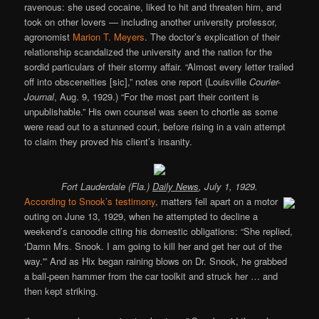
ravenous: she used cocaine, liked to hit and threaten him, and
took on other lovers — including another university professor,
agronomist
Marion T. Meyers
. The doctor’s explication of their
relationship scandalized the university and the nation for the
sordid particulars of their stormy affair. “Almost every letter trailed
off into obsceneities [sic],” notes one report (Louisville
Courier-
Journal
, Aug. 9, 1929.) “For the most part their content is
unpublishable.” His own counsel was seen to chortle as some
were read out to a stunned court, before rising in a vain attempt
to claim they proved his client’s insanity.
Fort Lauderdale (Fla.)
Daily News
, July 1, 1929.
According to Snook’s testimony
, matters fell apart on a motor
outing on June 13, 1929, when he attempted to decline a
weekend’s canoodle citing his domestic obligations: “She replied,
‘Damn Mrs. Snook. I am going to kill her and get her out of the
way.'” And as Hix began raining blows on Dr. Snook, he grabbed
a ball-peen hammer from the car toolkit and struck her … and
then kept striking.