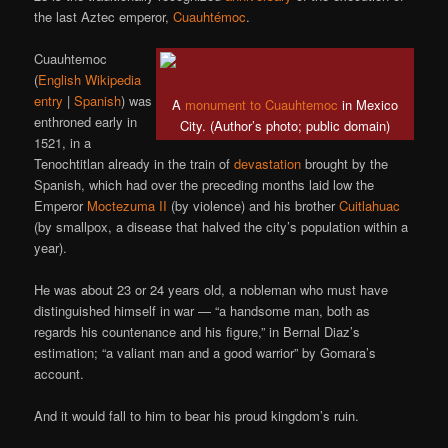
the last Aztec emperor,
Cuauhtémoc
.
Cuauhtemoc
(
English Wikipedia
entry
|
Spanish
) was
A
monument to Cuauhtemoc
in Mexico
enthroned early in
City. (Author’s photo; public domain)
1521, in a
Tenochtitlan already in the train of
devastation
brought by the
Spanish, which had over the preceding months laid low the
Emperor
Moctezuma II
(by violence) and his brother
Cuitlahuac
(by smallpox, a disease that halved the city’s population within a
year).
He was about 23 or 24 years old, a nobleman who must have
distinguished himself in war — “a handsome man, both as
regards his countenance and his figure,” in Bernal Diaz’s
estimation; “a valiant man and a good warrior” by Gomara’s
account.
And it would fall to him to bear his proud kingdom’s ruin.