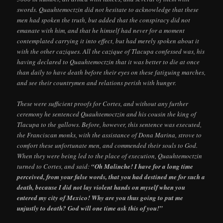
swords. Quauhtemoctzin did not hesitate to acknowledge that these
men had spoken the truth, but added that the conspiracy did not
emanate with him, and that he himself had never for a moment
contemplated carrying it into effect, but had merely spoken about it
with the other caziques. All the cazique of Tlacupa confessed was, his
having declared to Quauhtemoctzin that it was better to die at once
than daily to have death before their eyes on these fatiguing marches,
and see their countrymen and relations perish with hunger.
These were sufficient proofs for Cortes, and without any further
ceremony he sentenced Quauhtemoctzin and his cousin the king of
Tlacupa to the gallows. Before, however, this sentence was executed,
the Franciscan monks, with the assistance of Dona Marina, strove to
comfort these unfortunate men, and commended their souls to God.
When they were being led to the place of execution, Quauhtemoctzin
turned to Cortes, and said:
“Oh Malinche! I have for a long time
perceived, from your false words, that you had destined me for such a
death, because I did not lay violent hands on myself when you
entered my city of Mexico! Why are you thus going to put me
unjustly to death? God will one time ask this of you!”