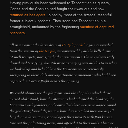
Having previously been welcomed to Tenochtitlan as guests,
Cortes and the Spanish had fought their way out and now
returned as besiegers
, joined by most of the Aztecs’ resentful
former subject kingdoms. They soon had Tenochtitlan in a
stranglehold, undaunted by the frightening
sacrifice of captured
prisoners
.
all in a moment the large drum of
Huitzilopochtli
again resounded
from the summit of
the temple
, accompanied by all the hellish music
of shell trumpets, horns, and other instruments. The sound was truly
dismal and terrifying, but still more agonizing was all this to us when
we looked up and beheld how the Mexicans were mercilessly
sacrificing to their idols our unfortunate companions, who had been
captured in Cortes’ flight across the opening.
We could plainly see the platform, with the chapel in which those
cursed idols stood; how the Mexicans had adorned the heads of the
Spaniards with feathers, and compelled their victims to dance round
the god Huitzilopochtli; we saw how they stretched them out at full
length on a large stone, ripped open their breasts with flint knives,
tore out the palpitating heart, and offered it to their idols. Alas! we