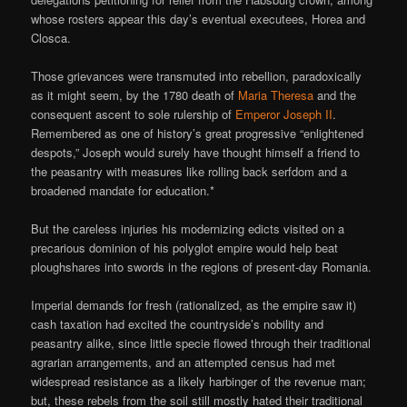
whose rosters appear this day’s eventual executees, Horea and
Closca.
Those grievances were transmuted into rebellion, paradoxically
as it might seem, by the 1780 death of
Maria Theresa
and the
consequent ascent to sole rulership of
Emperor Joseph II
.
Remembered as one of history’s great progressive “enlightened
despots,” Joseph would surely have thought himself a friend to
the peasantry with measures like rolling back serfdom and a
broadened mandate for education.*
But the careless injuries his modernizing edicts visited on a
precarious dominion of his polyglot empire would help beat
ploughshares into swords in the regions of present-day Romania.
Imperial demands for fresh (rationalized, as the empire saw it)
cash taxation had excited the countryside’s nobility and
peasantry alike, since little specie flowed through their traditional
agrarian arrangements, and an attempted census had met
widespread resistance as a likely harbinger of the revenue man;
but, these rebels from the soil still mostly hated their traditional