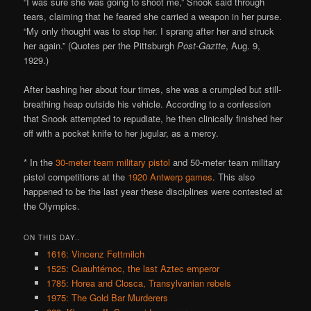
“I was sure she was going to shoot me,” Snook said through
tears, claiming that he feared she carried a weapon in her purse.
“My only thought was to stop her. I sprang after her and struck
her again.” (Quotes per the Pittsburgh
Post-Gaztte
, Aug. 9,
1929.)
After bashing her about four times, she was a crumpled but still-
breathing heap outside his vehicle. According to a confession
that Snook attempted to repudiate, he then clinically finished her
off with a pocket knife to her jugular, as a mercy.
* In the
30-meter team military pistol
and 50-meter team military
pistol competitions at the
1920 Antwerp games
. This also
happened to be the last year these disciplines were contested at
the Olympics.
ON THIS DAY..
1616: Vincenz Fettmilch
1525: Cuauhtémoc, the last Aztec emperor
1785: Horea and Closca, Transylvanian rebels
1975: The Gold Bar Murderers