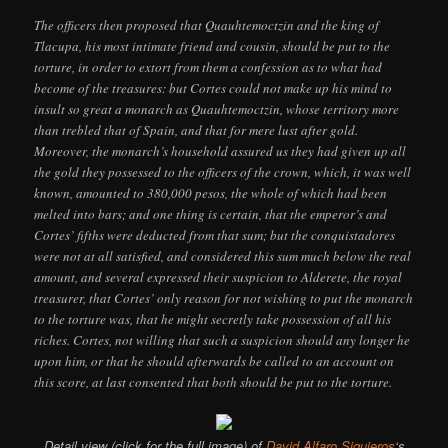
The officers then proposed that Quauhtemoctzin and the king of
Tlacupa, his most intimate friend and cousin, should be put to the
torture, in order to extort from them a confession as to what had
become of the treasures: but Cortes could not make up his mind to
insult so great a monarch as Quauhtemoctzin, whose territory more
than trebled that of Spain, and that for mere lust after gold.
Moreover, the monarch’s household assured us they had given up all
the gold they possessed to the officers of the crown, which, it was well
known, amounted to 380,000 pesos, the whole of which had been
melted into bars; and one thing is certain, that the emperor’s and
Cortes’ fifths were deducted from that sum; but the conquistadores
were not at all satisfied, and considered this sum much below the real
amount, and several expressed their suspicion to Alderete, the royal
treasurer, that Cortes’ only reason for not wishing to put the monarch
to the torture was, that he might secretly take possession of all his
riches. Cortes, not willing that such a suspicion should any longer he
upon him, or that he should afterwards be called to an account on
this score, at last consented that both should be put to the torture.
Detail view (click for the full image) of
David Alfaro Siquieros
‘s