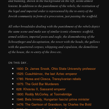
and banning, shown in the background on the left, seems almost
lenient. In addition to the punishment of the rebels, the restitution of
the legal and imperial order is represented by the re-entry of the
Jewish community in form of a procession, just passing the scaffold.
All other broadsides dealing with the punishment of the rebels depict
the same scene and make use of similar iconic elements: scaffold,
armed soldiers, imperial posts and eagle, the dismembering of the
Schwurfinger and decapitation, the tower with the heads, the gallows
with the quartered corpses, whipping and expulsion, the demolition
of the house, the re-entry of the Jews etc.
ON THIS DAY..
1930: Dr. James Snook, Ohio State University professor
1525: Cuauhtémoc, the last Aztec emperor
1785: Horea and Closca, Transylvanian rebels
1975: The Gold Bar Murderers
628: Khosrau II, Sassanid emperor
1800: Roddy McCorley, at Toomebridge
1946: Bela Imredy, Hungarian fascist prime minister
1476: The Garrison of Grandson, by Charles the Bold