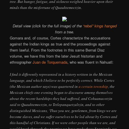
tree. But hunger, fatigue, and sickness weighed heavier upon their
minds than the misfortune of Quauhtemoctzin.
Detail view (click for the full image) of the
“rebel” kings hanged
from a tree.
Gomara and, of course, Cortes characterize the accusations
against the Indian kings as true and the proceedings against
them lawful. From the footnotes in this same Bernal Diaz
volume, we have this from the later Jesuit historian and
ethnographer
Juan de Torquemada
, who was fluent in Nahuatl:
I find it differently represented in a history written in the Mexican
language, and which I believe to be perfectly correct. While Cortes
(the Mexican author says) was quartered in
a certain township
, the
Mexican chiefs one evening began to discourse among themselves
about the recent hardships they had suffered, and Cohuanacotzin
said to Quauhtemoctzin, to Tetlepanquetzaltzin, and to other
distinguished Mexicans, ‘Thus you see, gentlemen, from kings we are
become slaves, and we suffer ourselves to be led about by Cortes and
this handful of Christians. If we were other people than we are, and
would break through the promise we have made these Spaniards, we