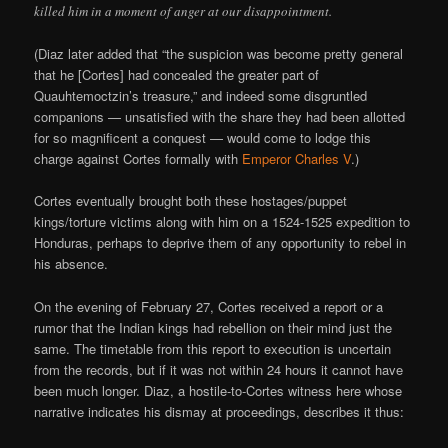
killed him in a moment of anger at our disappointment.
(Diaz later added that “the suspicion was become pretty general
that he [Cortes] had concealed the greater part of
Quauhtemoctzin’s treasure,” and indeed some disgruntled
companions — unsatisfied with the share they had been allotted
for so magnificent a conquest — would come to lodge this
charge against Cortes formally with
Emperor Charles V
.)
Cortes eventually brought both these hostages/puppet
kings/torture victims along with him on a 1524-1525 expedition to
Honduras, perhaps to deprive them of any opportunity to rebel in
his absence.
On the evening of February 27, Cortes received a report or a
rumor that the Indian kings had rebellion on their mind just the
same. The timetable from this report to execution is uncertain
from the records, but if it was not within 24 hours it cannot have
been much longer. Diaz, a hostile-to-Cortes witness here whose
narrative indicates his dismay at proceedings, describes it thus: