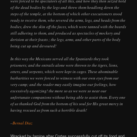
were forced to be spectators of all this, and how they then seized hold
of the dead bodies by the legs and threw them headlong down the
steps of the temple, at the bottom of which other executioners stood
ready to receive them, who severed the arms, legs, and heads from the
bodies, drew the skin off the faces, which were tanned with the beards
still adhering to them, and produced as spectacles of mockery and
derision at their feasts ; the legs, arms, and other parts of the body
being cut up and devoured!
In this way the Mexicans served all the Spaniards they took
prisoners; and the entrails alone were thrown to the tigers, lions,
otters, and serpents, which were kept in cages. These abominable
barbarities we were forced to witness with our own eyes from our
very camp; and the reader may easily imagine our feelings, how
excessively agonizing! the more so as we were so near our
unfortunate companions without being able to assist them. Every one
of us thanked God from the bottom of his soul for His great mercy in
having rescued us from such a horrible death!
–
Bernal Diaz
Wracked by famine after Cortes successfully cut off its food and