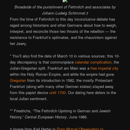
Broadside of the punishment of Fettmilch and associates by
Johann Ludwig Schimmel.†
From the time of Fettmilch to this day inconclusive debate has
raged among historians and other Germans about how to weigh,
interpret, and reconcile those two thrusts of the rebellion — the
resistance to Frankfurt’s optimates, and the chauvinism against
her Jewry.
* You’ll also find the date of March 10 in various sources; this 10-
day discrepancy is that commonplace
calendar complication
, the
Julian-Gregorian split. Frankfurt am Main was a
free imperial city
within the Holy Roman Empire, and while the empire had gone
Gregorian
from its introduction in 1582, the mostly Protestant
Frankfurt (along with many other German states) stayed away
from this papist device
until 1700
. Our dating here defers to the
local Julian sentiment.
** Friedrichs, “The Fettmilch Uprising in German and Jewish
History,”
Central European History
, June 1986.
† Image from Karl Harter in
From Mutual Observation to