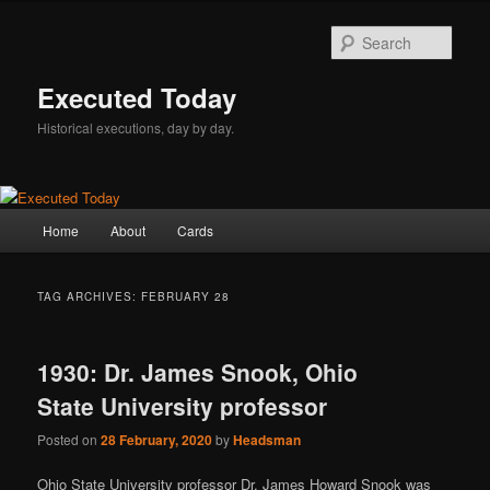
Skip
Skip
to
to
Sear
primary
secondary
content
content
Executed Today
Historical executions, day by day.
Main
Home
About
Cards
menu
TAG ARCHIVES:
FEBRUARY 28
1930: Dr. James Snook, Ohio
State University professor
Posted on
28 February, 2020
by
Headsman
Ohio State University professor Dr. James Howard Snook was