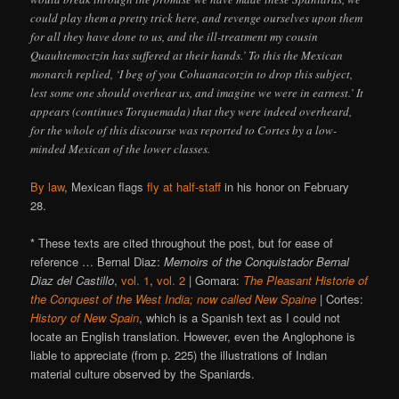
could play them a pretty trick here, and revenge ourselves upon them
for all they have done to us, and the ill-treatment my cousin
Quauhtemoctzin has suffered at their hands.’ To this the Mexican
monarch replied, ‘I beg of you Cohuanacotzin to drop this subject,
lest some one should overhear us, and imagine we were in earnest.’ It
appears (continues Torquemada) that they were indeed overheard,
for the whole of this discourse was reported to Cortes by a low-
minded Mexican of the lower classes.
By law
, Mexican flags
fly at half-staff
in his honor on February
28.
* These texts are cited throughout the post, but for ease of
reference … Bernal Diaz:
Memoirs of the Conquistador Bernal
Diaz del Castillo
,
vol. 1
,
vol. 2
| Gomara:
The Pleasant Historie of
the Conquest of the West India; now called New Spaine
| Cortes:
History of New Spain
, which is a Spanish text as I could not
locate an English translation. However, even the Anglophone is
liable to appreciate (from p. 225) the illustrations of Indian
material culture observed by the Spaniards.