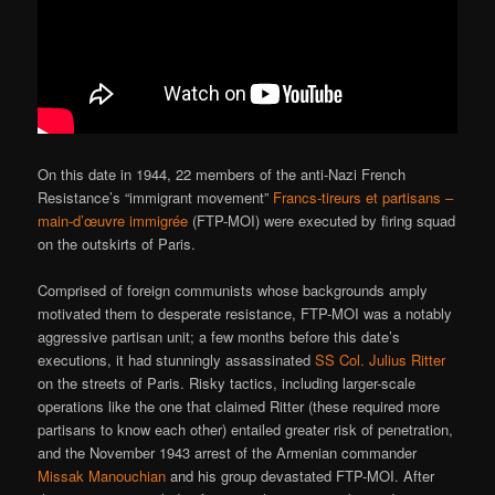
On this date in 1944, 22 members of the anti-Nazi French
Resistance’s “immigrant movement”
Francs-tireurs et partisans –
main-d’œuvre immigrée
(FTP-MOI) were executed by firing squad
on the outskirts of Paris.
Comprised of foreign communists whose backgrounds amply
motivated them to desperate resistance, FTP-MOI was a notably
aggressive partisan unit; a few months before this date’s
executions, it had stunningly assassinated
SS Col. Julius Ritter
on the streets of Paris. Risky tactics, including larger-scale
operations like the one that claimed Ritter (these required more
partisans to know each other) entailed greater risk of penetration,
and the November 1943 arrest of the Armenian commander
Missak Manouchian
and his group devastated FTP-MOI. After