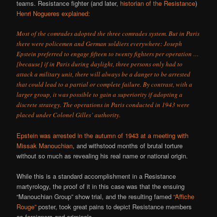
teams. Resistance fighter (and later,
historian of the Resistance
)
Henri Nogueres
explained
:
Most of the comrades adopted the three comrades system. But in Paris
there were policemen and German soldiers everywhere: Joseph
Epstein preferred to engage fifteen to twenty fighters per operation …
[because] if in Paris during daylight, three persons only had to
attack a military unit, there will always be a danger to be arrested
that could lead to a partial or complete failure. By contrast, with a
larger group, it was possible to gain a superiority if adopting a
discrete strategy. The operations in Paris conducted in 1943 were
placed under Colonel Gilles’ authority.
Epstein was arrested in the autumn of 1943 at a meeting with
Missak Manouchian
, and withstood months of brutal torture
without so much as revealing his real name or national origin.
While this is a standard accomplishment in a Resistance
martyrology, the proof of it in this case was that the ensuing
“Manouchian Group” show trial, and the resulting famed
“Affiche
Rouge”
poster, took great pains to depict Resistance members
as foreigners and criminals.