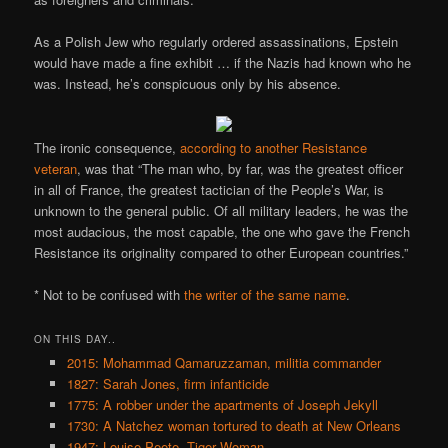
As a Polish Jew who regularly ordered assassinations, Epstein
would have made a fine exhibit … if the Nazis had known who he
was. Instead, he’s conspicuous only by his absence.
The ironic consequence,
according to
another Resistance
veteran
, was that “The man who, by far, was the greatest officer
in all of France, the greatest tactician of the People’s War, is
unknown to the general public. Of all military leaders, he was the
most audacious, the most capable, the one who gave the French
Resistance its originality compared to other European countries.”
* Not to be confused with
the writer of the same name
.
ON THIS DAY..
2015: Mohammad Qamaruzzaman, militia commander
1827: Sarah Jones, firm infanticide
1775: A robber under the apartments of Joseph Jekyll
1730: A Natchez woman tortured to death at New Orleans
1947: Louise Peete, Tiger Woman