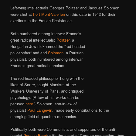
Left-wing intellectuals Georges Politzer and Jacques Solomon
were shot at
Fort Mont-Valerien
on this date in 1942 for their
exertions in the French Resistance.
Both numbered among interwar France’s
great radical intellectuals:
Politzer
, a
Hungarian Jew nicknamed the “red-headed
philosopher” and and
Solomon
, a Parisian
physicist, both numbered among interwar
France’s great radical scholars.
The red-headed philosopher hung with the
likes of Sartre, taught Marxism at the
Workers University of Paris, and critiqued
psychology. (A few of his works can be
perused
here
.) Solomon, son-in-law of
physicist
Paul Langevin
, made early contributions to the
emerging field of quantum mechanics.
Politically both were Communists and supporters of the anti-
fascist
Popular Front
; with the onset of German occupation, they