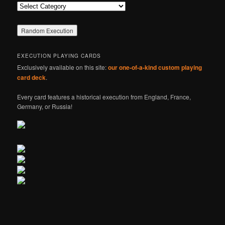
Categories
EXECUTION PLAYING CARDS
Exclusively available on this site:
our one-of-a-kind custom playing
card deck
.
Every card features a historical execution from England, France,
Germany, or Russia!