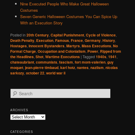
Nine Executed People Who Make Great Halloween
Costumes
Seven Generic Halloween Costumes You Can Spice Up
With an Execution Story
Posted in
20th Century
,
Capital Punishment
,
Cycle of Violence
,
Death Penalty
,
Execution
,
Famous
,
France
,
Germany
,
History
,
Hostages
,
Innocent Bystanders
,
Martyrs
,
Mass Executions
,
No
Formal Charge
,
Occupation and Colonialism
,
Power
,
Ripped from
the Headlines
,
Shot
,
Wartime Executions
|
Tagged
1940s
,
1941
,
chateaubriant
,
communists
,
fascism
,
fort mont-valerien
,
guy
moquet
,
jean-pierre timbaud
,
karl hotz
,
nantes
,
naziism
,
nicolas
sarkozy
,
october 22
,
world war ii
S
e
a
r
ARCHIVES
c
Archives
h
CATEGORIES