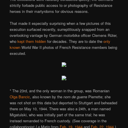
strictly forbade public access to or photography of Resistance
heroes in their martyrdoms for obvious reasons.
That made it especially surprising when a few pictures of this
execution surfaced recently, surreptitiously snapped from an
overlooking vantage by German motorbike officer Clemens Rüter,
who
kept them hidden
for decades. They are to date the
only
known
World War II photos of French Resistance members being
executed.
* The 23rd, and the only woman in the group, was Romanian
Olga Bancic
, also known by the
nom de guerre
Pierrette; she
was not shot on this date but deported to Stuttgart and beheaded
there on May 10, 1944. There was also a 24th, a man named
Migatulski, who was initially part of the same trial; he was
instead remanded to French custody. (See coverage in the
collaborationist
La Matin
from
Feb. 19, 1944
and
Feb. 22, 1944
.)