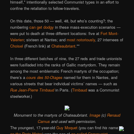
himself,* intentionally selected Communist types in an effort to
confine the retaliation to fellow-travelers.
On this date, those 50 — well, 48, but who’s counting?; the
numbering
can get dodgy
in these mass-execution scenarios —
were put to death at three different locations: five at
Fort Mont-
Valerien
; sixteen at Nantes; and
most notoriously
, 27 internees of
Choisel
(French link) at
Chateaubriant
.**
In three different batches of nine, the 27 reds and trade unionists
were fusilladed into the ranks of Gallic martyrdom. They remain
among the most emblematic French martyrs of the occupation;
there’s a
cours des 50-Otages
named for them in Nantes, and
various streets that bear individual victims’ names — such as
Rue Jean-Pierre Timbaud
in Paris. (
Timbaud
was a Communist
steelworker.)
Monument to the martyrs of Chateaubriant.
Image
(c)
Renaud
Camus
and used with permission.
The youngest, 17-year-old
Guy Moquet
(you can find
his
name
on the Paris Metro
) was the son of
an exiled Communist