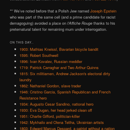
** We’ve noted before that a Polish Jew named
Joseph Epstein
who was part of the same cell (and a prime candidate for racist
demagoguing) avoided a place on
l’Affiche Rouge
thanks to his
preternatural talent for remaining mum under interrogation.
ON THIS DAY..
1903: Mathias Kneissl, Bavarian bicycle bandit
1595: Robert Southwell
1896: Ivan Kovalev, Russian meddler
1719: Patrick Carraghar and Two Arthur Quinns
1815: Six militiamen, Andrew Jackson's electoral dirty
laundry
1862: Nathaniel Gordon, slave trader
1946: Cristino Garcia, Spanish Republican and French
Resistance hero
1934: Augusto Cesar Sandino, national hero
1930: Eva Dugan, her head jerked clean off
1951: Charlie Gifford, politician-killer
1942: Mykhailo and Olena Teliha, Ukrainian artists
1803: Edward Marcus Despard, a patriot without a nation