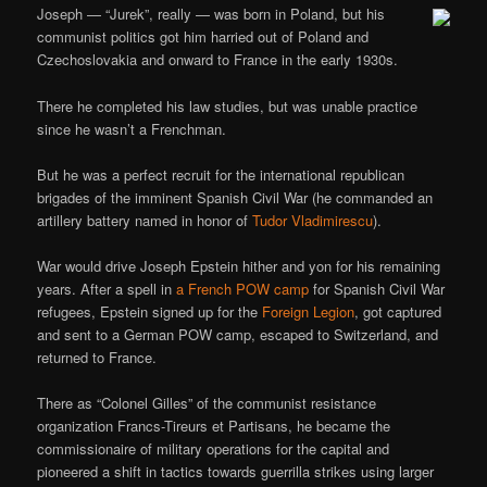
Joseph — “Jurek”, really — was born in Poland, but his
communist politics got him harried out of Poland and
Czechoslovakia and onward to France in the early 1930s.
There he completed his law studies, but was unable practice
since he wasn’t a Frenchman.
But he was a perfect recruit for the international republican
brigades of the imminent Spanish Civil War (he commanded an
artillery battery named in honor of
Tudor Vladimirescu
).
War would drive Joseph Epstein hither and yon for his remaining
years. After a spell in
a French POW camp
for Spanish Civil War
refugees, Epstein signed up for the
Foreign Legion
, got captured
and sent to a German POW camp, escaped to Switzerland, and
returned to France.
There as “Colonel Gilles” of the communist resistance
organization Francs-Tireurs et Partisans, he became the
commissionaire of military operations for the capital and
pioneered a shift in tactics towards guerrilla strikes using larger