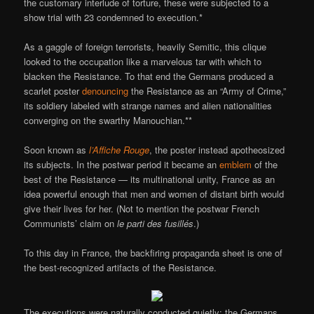
the customary interlude of torture, these were subjected to a
show trial with 23 condemned to execution.*
As a gaggle of foreign terrorists, heavily Semitic, this clique
looked to the occupation like a marvelous tar with which to
blacken the Resistance. To that end the Germans produced a
scarlet poster
denouncing
the Resistance as an “Army of Crime,”
its soldiery labeled with strange names and alien nationalities
converging on the swarthy Manouchian.**
Soon known as
l’Affiche Rouge
, the poster instead apotheosized
its subjects. In the postwar period it became an
emblem
of the
best of the Resistance — its multinational unity, France as an
idea powerful enough that men and women of distant birth would
give their lives for her. (Not to mention the postwar French
Communists’ claim on
le parti des fusillés
.)
To this day in France, the backfiring propaganda sheet is one of
the best-recognized artifacts of the Resistance.
The executions were naturally conducted quietly; the Germans