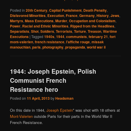
Posted in
20th Century
,
Capital Punishment
,
Death Penalty
,
Disfavored Minorities
,
Execution
,
France
,
Germany
,
History
,
Jews
,
Martyrs
,
Mass Executions
,
Murder
,
Occupation and Colonialism
,
Power
,
Racial and Ethnic Minorities
,
Ripped from the Headlines
,
Separatists
,
Shot
,
Soldiers
,
Terrorists
,
Torture
,
Treason
,
Wartime
Executions
|
Tagged
1940s
,
1944
,
communists
,
february 21
,
fort
mont-valerien
,
french resistance
,
l'affiche rouge
,
missak
manouchian
,
paris
,
photography
,
propaganda
,
world war ii
1944: Joseph Epstein, Polish
Communist French
Resistance hero
Posted on
11 April, 2013
by
Headsman
On this date in 1944,
Joseph Epstein
* was shot with 18 others at
Mont-Valerien
outside Paris for their parts in the World War II
French Resistance.