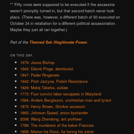
** Fifty more were supposed to be executed if the assassins
weren’t promptly turned in, but that second batch never took
place. (There was, however, a different batch of 50 executed on
October 24 in retaliation for a different political assassination.
Maybe they just all ran together.)
Part of the
Themed Set: Illegitimate Power
.
ON THIS DAY..
1979: Jesse Bishop
1943: Désiré Pioge, abortionist
1847: Peder Ringeneie
1943: Piotr Jarzyna, Polish Resistance
1829: Matej Tatarka, outlaw
1773: Four convict labor escapees in Maryland
1584: Anders Bengtsson, unchristian man and tyrant
1875: Henry Brown, Skinker assassin
1865: Johnson Speed, arson bystander
2008: Wang Zhendong, ant profiteer
1789: The murderers of the baker Francois
1858: Marion Ira Stout, for loving his sister