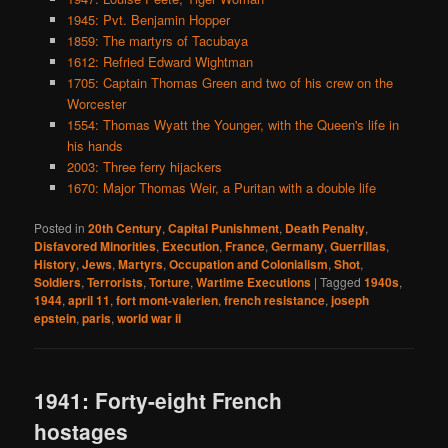
1945: Pvt. Benjamin Hopper
1859: The martyrs of Tacubaya
1612: Refried Edward Wightman
1705: Captain Thomas Green and two of his crew on the
Worcester
1554: Thomas Wyatt the Younger, with the Queen's life in
his hands
2003: Three ferry hijackers
1670: Major Thomas Weir, a Puritan with a double life
Posted in
20th Century
,
Capital Punishment
,
Death Penalty
,
Disfavored Minorities
,
Execution
,
France
,
Germany
,
Guerrillas
,
History
,
Jews
,
Martyrs
,
Occupation and Colonialism
,
Shot
,
Soldiers
,
Terrorists
,
Torture
,
Wartime Executions
|
Tagged
1940s
,
1944
,
april 11
,
fort mont-valerien
,
french resistance
,
joseph
epstein
,
paris
,
world war ii
1941: Forty-eight French
hostages