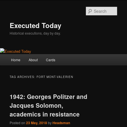
Skip
Skip
to
to
Sear
primary
secondary
content
content
Executed Today
Historical executions, day by day.
Main
Home
About
Cards
menu
TAG ARCHIVES:
FORT MONT-VALERIEN
1942: Georges Politzer and
Jacques Solomon,
academics in resistance
Posted on
23 May, 2018
by
Headsman