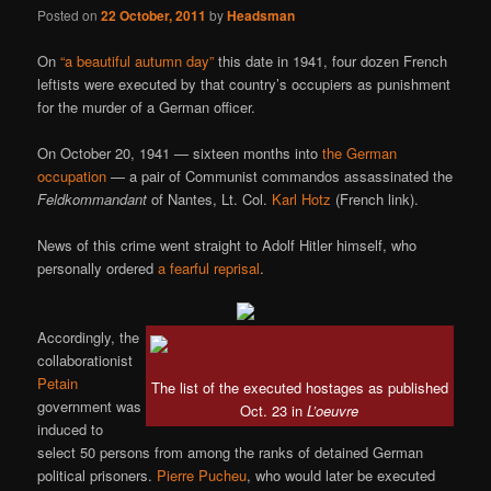
Posted on
22 October, 2011
by
Headsman
On
“a beautiful autumn day”
this date in 1941, four dozen French
leftists were executed by that country’s occupiers as punishment
for the murder of a German officer.
On October 20, 1941 — sixteen months into
the German
occupation
— a pair of Communist commandos assassinated the
Feldkommandant
of Nantes, Lt. Col.
Karl Hotz
(French link).
News of this crime went straight to Adolf Hitler himself, who
personally ordered
a fearful reprisal
.
Accordingly, the
collaborationist
Petain
The list of the executed hostages as published
government was
Oct. 23 in
L’oeuvre
induced to
select 50 persons from among the ranks of detained German
political prisoners.
Pierre Pucheu
, who would later be executed