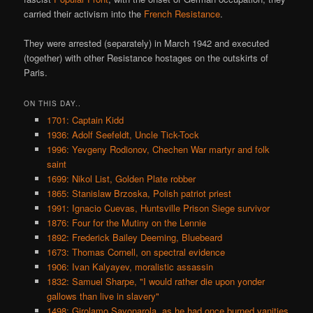
carried their activism into the
French Resistance
.
They were arrested (separately) in March 1942 and executed
(together) with other Resistance hostages on the outskirts of
Paris.
ON THIS DAY..
1701: Captain Kidd
1936: Adolf Seefeldt, Uncle Tick-Tock
1996: Yevgeny Rodionov, Chechen War martyr and folk
saint
1699: Nikol List, Golden Plate robber
1865: Stanislaw Brzoska, Polish patriot priest
1991: Ignacio Cuevas, Huntsville Prison Siege survivor
1876: Four for the Mutiny on the Lennie
1892: Frederick Bailey Deeming, Bluebeard
1673: Thomas Cornell, on spectral evidence
1906: Ivan Kalyayev, moralistic assassin
1832: Samuel Sharpe, "I would rather die upon yonder
gallows than live in slavery"
1498: Girolamo Savonarola, as he had once burned vanities