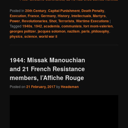
Posted in
20th Century
,
Capital Punishment
,
Death Penalty
,
Execution
,
France
,
Germany
,
History
,
Intellectuals
,
Martyrs
,
Power
,
Revolutionaries
,
Shot
,
Terrorists
,
Wartime Executions
|
Tagged
1940s
,
1942
,
academia
,
communists
,
fort mont-valerien
,
georges politzer
,
jacques solomon
,
naziism
,
paris
,
philosophy
,
physics
,
science
,
world war ii
1944: Missak Manouchian
and 21 French Resistance
members, l’Affiche Rouge
Posted on
21 February, 2017
by
Headsman