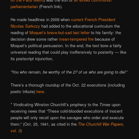
parliamentarian
(French link).
He made headlines in 2009 when
current French President
Nicolas Sarkozy
had added to the educational curriculum the
reading of
Moquet’s brave-but-sad last letter
to his family: the
decision drew some rather
mean-tempered fire
because of
Moquet’s political persuasion. In the end, the text bore a fairly
universal reading that could play inoffensively to posterity — like
its postscript injunction,
“You who remain, be worthy of the 27 of us who are going to die!”
There’s a thorough roundup of the Oct. 22 executions (including
poetic tribute)
here
.
* Vindicating Winston Churchill’s prophecy to the
Times
upon
receiving news that “These cold-blooded executions of inocent
people will only recoil upon the savages who order and execute
them.” (Oct. 25, 1941, as cited in the
The Churchill War Papers,
vol. 3
)