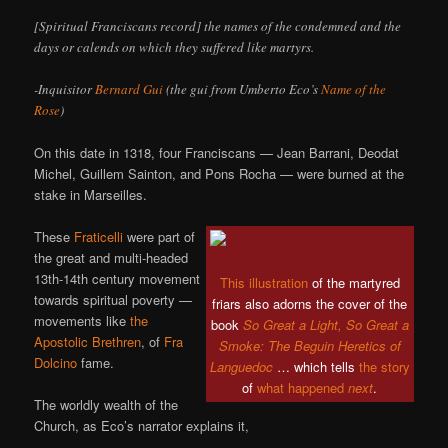
[Spiritual Franciscans record] the names of the condemned and the
days or calends on which they suffered like martyrs.
-Inquisitor
Bernard Gui
(the gui from Umberto Eco’s
Name of the
Rose
)
On this date in 1318, four Franciscans — Jean Barrani, Deodat
Michel, Guillem Sainton, and Pons Rocha — were burned at the
stake in Marseilles.
These
Fraticelli
were part of
the great and multi-headed
13th-14th century movement
This illustration
of the martyred
towards spiritual poverty —
friars also adorns the cover of the
movements like
the
book
So Great a Light, So Great a
Apostolic Brethren
, of
Fra
Smoke: The Beguin Heretics of
Dolcino
fame.
Languedoc
… which tells
the story
of
what happened
next
.
The worldly wealth of the
Church, as Eco’s narrator explains it,