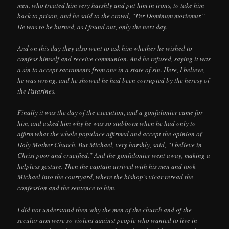
men, who treated him very harshly and put him in irons, to take him
back to prison, and he said to the crowd, “Per Dominum moriemur.”
He was to be burned, as I found out, only the next day.
And on this day they also went to ask him whether he wished to
confess himself and receive communion. And he refused, saying it was
a sin to accept sacraments from one in a state of sin. Here, I believe,
he was wrong, and he showed he had been corrupted by the heresy of
the Patarines.
Finally it was the day of the execution, and a gonfalonier came for
him, and asked him why he was so stubborn when he had only to
affirm what the whole populace affirmed and accept the opinion of
Holy Mother Church. But Michael, very harshly, said, “I believe in
Christ poor and crucified.” And the gonfalonier went away, making a
helpless gesture. Then the captain arrived with his men and took
Michael into the courtyard, where the bishop’s vicar reread the
confession and the sentence to him.
I did not understand then why the men of the church and of the
secular arm were so violent against people who wanted to live in