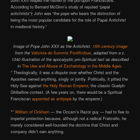
John XXII reaped the hatred of the put-upon Franciscans.
According to Bernard McGinn’s study of reputed “papal
antichrists”† John was “the pope who bears the distinction of
being the most popular candidate for the role of Papal Antichrist
in medieval history.”
Image of Pope John XXII as the Antichrist.
15th century image
from the
Vaticinia de Summis Pontificibus
, adapted from a c.
1340 illustration of the apocalyptic pro-Spiritual text as described
in
The Use and Abuse of Eschatology in the Middle Ages
.
* Theologically, it was a dispute over whether Christ and the
Apostles owned anything, singly or jointly. Politically, it pitted the
Holy See against
the Holy Roman Emperor
, the classic Guelph-
Ghibelline contest. (A few years on, there would be a Spiritual
Franciscan
appointed as antipope
by the emperor.)
**
William of Ockham
— the Occam’s Razor guy — had to flee to
imperial protection because, although not a radical Fraticello, he
merely considered well-founded the doctrine that Christ and
company didn’t own anything.