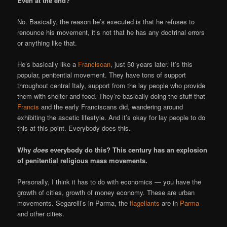
Even at the end?
No. Basically, the reason he’s executed is that he refuses to
renounce his movement, it’s not that he has any doctrinal errors
or anything like that.
He’s basically like a
Franciscan
, just 50 years later. It’s this
popular, penitential movement. They have tons of support
throughout central Italy, support from the lay people who provide
them with shelter and food. They’re basically doing the stuff that
Francis
and the early Franciscans did, wandering around
exhibiting the ascetic lifestyle. And it’s okay for lay people to do
this at this point. Everybody does this.
Why
does
everybody do this? This century has an explosion
of penitential religious mass movements.
Personally, I think it has to do with economics — you have the
growth of cities, growth of money economy. These are urban
movements. Segarelli’s in Parma, the
flagellants
are in
Parma
and other cities.