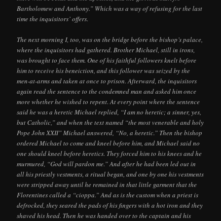
Bartholomew and Anthony.” Which was a way of refusing for the last
time the inquisitors’ offers.
The next morning I, too, was on the bridge before the bishop’s palace,
where the inquisitors had gathered. Brother Michael, still in irons,
was brought to face them. One of his faithful followers knelt before
him to receive his beneiction, and this follower was seized by the
men-at-arms and taken at once to prison. Afterward, the inquisitors
again read the sentence to the condemned man and asked him once
more whether he wished to repent. At every point where the sentence
said he was a heretic Michael replied, “I am no heretic; a sinner, yes,
but Catholic,” and when the text named “the most venerable and holy
Pope John XXII” Michael answered, “No, a heretic.” Then the bishop
ordered Michael to come and kneel before him, and Michael said no
one should kneel before heretics. They forced him to his knees and he
murmured, “God will pardon me.” And after he had been led out in
all his priestly vestments, a ritual began, and one by one his vestments
were stripped away until he remained in that little garment that the
Florentines called a “cioppa.” And as is the custom when a priest is
defrocked, they seared the pads of his fingers with a hot iron and they
shaved his head. Then he was handed over to the captain and his