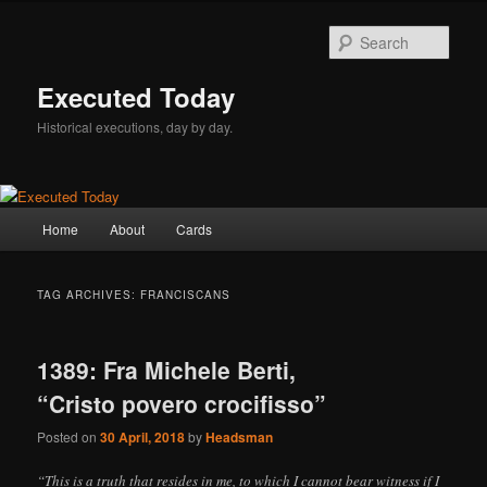
Skip
Skip
to
to
Sear
primary
secondary
content
content
Executed Today
Historical executions, day by day.
Main
Home
About
Cards
menu
TAG ARCHIVES:
FRANCISCANS
1389: Fra Michele Berti,
“Cristo povero crocifisso”
Posted on
30 April, 2018
by
Headsman
“This is a truth that resides in me, to which I cannot bear witness if I