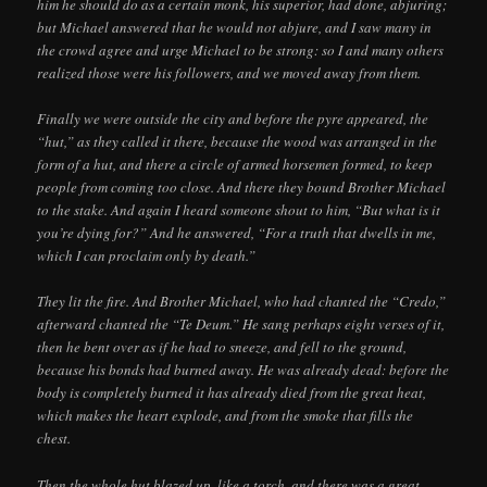
him he should do as a certain monk, his superior, had done, abjuring;
but Michael answered that he would not abjure, and I saw many in
the crowd agree and urge Michael to be strong: so I and many others
realized those were his followers, and we moved away from them.
Finally we were outside the city and before the pyre appeared, the
“hut,” as they called it there, because the wood was arranged in the
form of a hut, and there a circle of armed horsemen formed, to keep
people from coming too close. And there they bound Brother Michael
to the stake. And again I heard someone shout to him, “But what is it
you’re dying for?” And he answered, “For a truth that dwells in me,
which I can proclaim only by death.”
They lit the fire. And Brother Michael, who had chanted the “Credo,”
afterward chanted the “Te Deum.” He sang perhaps eight verses of it,
then he bent over as if he had to sneeze, and fell to the ground,
because his bonds had burned away. He was already dead: before the
body is completely burned it has already died from the great heat,
which makes the heart explode, and from the smoke that fills the
chest.
Then the whole hut blazed up, like a torch, and there was a great