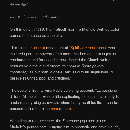
do not die.”
-Fra Michele Berti, at the stake
On this date in 1389, the Fraticelli friar Fra Michele Berti da Calci
burned in Florence as a heretic.
This
excommunicate
movement of
“Spiritual Franciscans”
who
insisted upon the poverty of an order that had come to enjoy its
emoluments had for decades now dogged the Church with a
persuasive critique and credo:
“io credo in Cristo povero
crocifisso,”
as our man Michele Berti said to his inquisitors. “I
believe in Christ, poor and crucified.”
The quote is from a remarkable surviving account, “La passione
di frate Michele” — whose title explicating the saint’s similarity to
ancient martyrologies reveals where its sympathies lie. It can be
perused online in Italian
here
or
here
.
According to the
passione
, the Florentine populace joined
Michele’s persecutors in urging him to reconcile and save his life,