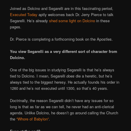
Joined as Dolcino and Segarelli are in this fascinating period,
Executed Today
aptly welcomes back Dr. Jerry Pierce to talk
Segarelli. He’s already
shed some light on Dolcino
in these
pages.
Dr. Pierce is completing a forthcoming book on the Apostles.
You view Segarelli as a very different sort of character from
Dolcino.
One of the big issues in studying Segarelli is that he’s always
tied to Dolcino. I mean, Segarelli
does
die a heretic, but he’s
always tied to the biggest heresy. He actually founds his order in
1260 and he’s not executed until 1300, so that’s 40 years.
Doctrinally, the reason Segarelli didn’t have any issues for so
long is that as far as we can tell, he never had an anti-clerical
agenda. Unlike Dolcino, he doesn’t go around calling the Church
the
“Whore of Babylon”
.