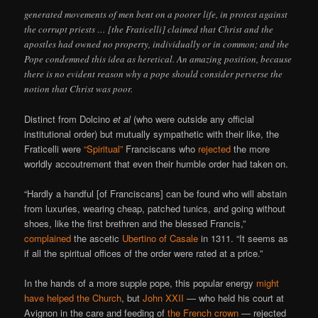
generated movements of men bent on a poorer life, in protest against
the corrupt priests … [the Fraticelli] claimed that Christ and the
apostles had owned no property, individually or in common; and the
Pope condemned this idea as heretical. An amazing position, because
there is no evident reason why a pope should consider perverse the
notion that Christ was poor.
Distinct from Dolcino
et al
(who were outside any official
institutional order) but mutually sympathetic with their like, the
Fraticelli were
“Spiritual”
Franciscans who
rejected
the more
worldly accoutrement that even their humble order had taken on.
“Hardly a handful [of Franciscans] can be found who will abstain
from luxuries, wearing cheap, patched tunics, and going without
shoes, like the first brethren and the blessed Francis,”
complained
the ascetic
Ubertino of Casale
in 1311. “It seems as
if all the spiritual offices of the order were rated at a price.”
In the hands of a more supple pope, this popular energy
might
have helped the Church
, but
John XXII
— who held his court at
Avignon in the care and feeding of
the French crown
— rejected