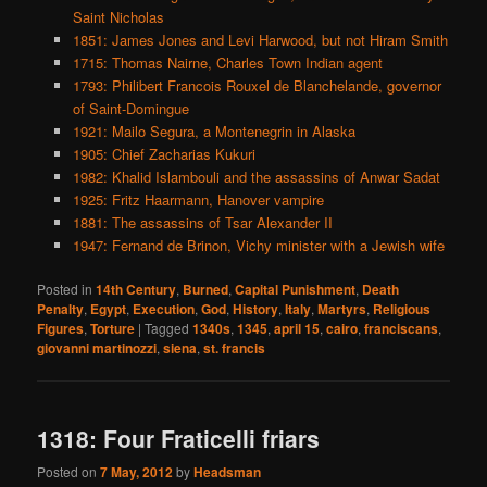
Saint Nicholas
1851: James Jones and Levi Harwood, but not Hiram Smith
1715: Thomas Nairne, Charles Town Indian agent
1793: Philibert Francois Rouxel de Blanchelande, governor
of Saint-Domingue
1921: Mailo Segura, a Montenegrin in Alaska
1905: Chief Zacharias Kukuri
1982: Khalid Islambouli and the assassins of Anwar Sadat
1925: Fritz Haarmann, Hanover vampire
1881: The assassins of Tsar Alexander II
1947: Fernand de Brinon, Vichy minister with a Jewish wife
Posted in
14th Century
,
Burned
,
Capital Punishment
,
Death
Penalty
,
Egypt
,
Execution
,
God
,
History
,
Italy
,
Martyrs
,
Religious
Figures
,
Torture
|
Tagged
1340s
,
1345
,
april 15
,
cairo
,
franciscans
,
giovanni martinozzi
,
siena
,
st. francis
1318: Four Fraticelli friars
Posted on
7 May, 2012
by
Headsman