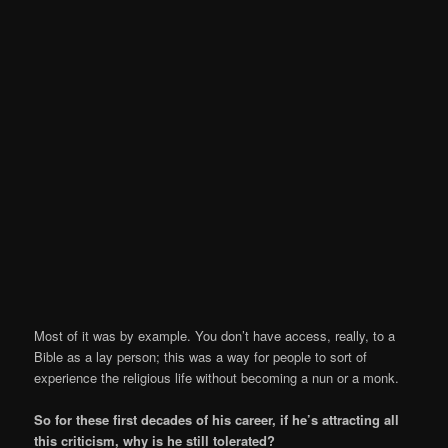
Most of it was by example. You don’t have access, really, to a
Bible as a lay person; this was a way for people to sort of
experience the religious life without becoming a nun or a monk.
So for these first decades of his career, if he’s attracting all
this criticism, why is he still tolerated?