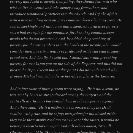
poverty and I said to myself, if anything, they should fear men who
wish to live in wealth and take money away from others, and
introduce simoniacal practices into the church. And I spoke of this
with a man standing near me, for I could not keep silent any more. He
smiled mockingly and said to me that a monk who practices poverty
sets a bad example for the populace, for then they cannot accept
monks who do not practice it. And, he added, the preaching of
poverty put the wrong ideas into the heads of the people, who would
consider their poverty a source of pride, and pride can lead to many
proud acts. And, finally, he said that I should know that preaching
poverty for monks put you on the side of the Emperor, and this did not
please the Pope. Except that at this point I did not understand why
Brother Michael wanted to die so horribly to please the Emperor.
And in fact some of those present were saying, “He is not a saint, he
was sent by Louis to stir up discord among the citizens, and the
Fraticelli are Tuscans but behind them are the Emperor’s agents.”
And others said, “He is a madman, he is possessed by the Devil,
swollen with pride, and he enjoys martyrdom for his wicked pride;
they make these monks read too many lives of the saints, it would be
better for them to take a wife!” And still others added, “No, all
Christians should be like him, ready to proclaim their faith, as in the