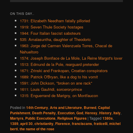
ON THIS DAY..
1731: Elizabeth Needham fatally pilloried
1919: Seven Thule Society hostages
1944: Four Italian fascist saboteurs
535: Amalasuntha, daughter of Theodoric
1963: Jorge del Carmen Valenzuela Torres, Chacal de
Nahueltoro
1574: Joseph Boniface de La Mole, La Reine Margot's lover
1513: Edmund de la Pole, rearguard pretender
1671: Zrinski and Frankopan, Croatian conspirators
1689: Patrick O'Bryan, like a dog to his vomit
1591: John Dickson, "broken on ane rack"
1611: Louis Gaufridi, sorceror-prince
1315: Enguerrand de Marigny, on Montfaucon
Posted in
14th Century
,
Arts and Literature
,
Burned
,
Capital
Punishment
,
Death Penalty
,
Execution
,
God
,
Heresy
,
History
,
Italy
,
Martyrs
,
Public Executions
,
Religious Figures
|
Tagged
1380s
,
1389
,
april 30
,
christianity
,
Florence
,
franciscans
,
fraticelli
,
michel
berti
,
the name of the rose