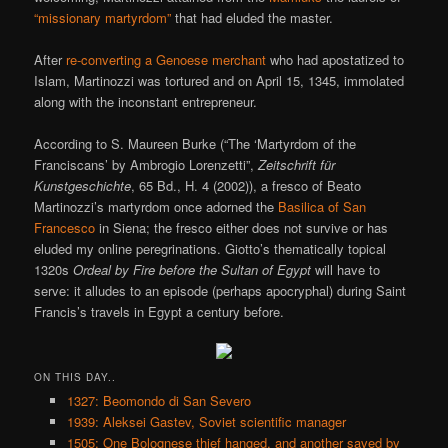
“missionary martyrdom”
that had eluded the master.
After
re-converting a Genoese merchant
who had apostatized to
Islam, Martinozzi was tortured and on April 15, 1345, immolated
along with the inconstant entrepreneur.
According to S. Maureen Burke (“The ‘Martyrdom of the
Franciscans’ by Ambrogio Lorenzetti”,
Zeitschrift für
Kunstgeschichte
, 65 Bd., H. 4 (2002)), a fresco of Beato
Martinozzi’s martyrdom once adorned the
Basilica of San
Francesco
in Siena; the fresco either does not survive or has
eluded my online peregrinations. Giotto’s thematically topical
1320s
Ordeal by Fire before the Sultan of Egypt
will have to
serve: it alludes to an episode (perhaps apocryphal) during Saint
Francis’s travels in Egypt a century before.
ON THIS DAY..
1327: Beomondo di San Severo
1939: Aleksei Gastev, Soviet scientific manager
1505: One Bolognese thief hanged, and another saved by