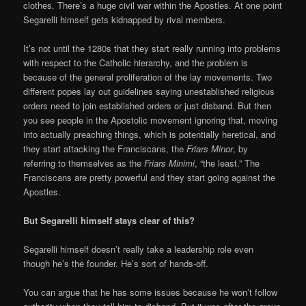
clothes. There’s a huge civil war within the Apostles. At one point
Segarelli himself gets kidnapped by rival members.
It’s not until the 1280s that they start really running into problems
with respect to the Catholic hierarchy, and the problem is
because of the general proliferation of the lay movements. Two
different popes lay out guidelines saying unestablished religious
orders need to join established orders or just disband. But then
you see people in the Apostolic movement ignoring that, moving
into actually preaching things, which is potentially heretical, and
they start attacking the Franciscans, the
Friars Minor
, by
referring to themselves as the
Friars Minimi
, “the least.” The
Franciscans are pretty powerful and they start going against the
Apostles.
But Segarelli himself stays clear of this?
Segarelli himself doesn’t really take a leadership role even
though he’s the founder. He’s sort of hands-off.
You can argue that he has some issues because he won’t follow