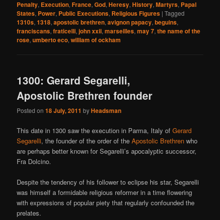
Penalty
,
Execution
,
France
,
God
,
Heresy
,
History
,
Martyrs
,
Papal
States
,
Power
,
Public Executions
,
Religious Figures
|
Tagged
1310s
,
1318
,
apostolic brethren
,
avignon papacy
,
beguins
,
franciscans
,
fraticelli
,
john xxii
,
marseilles
,
may 7
,
the name of the
rose
,
umberto eco
,
william of ockham
1300: Gerard Segarelli,
Apostolic Brethren founder
Posted on
18 July, 2011
by
Headsman
This date in 1300 saw the execution in Parma, Italy of
Gerard
Segarelli
, the founder of the order of the
Apostolic Brethren
who
are perhaps better known for Segarelli’s apocalyptic successor,
Fra Dolcino.
Despite the tendency of his follower to eclipse his star, Segarelli
was himself a formidable religious reformer in a time flowering
with expressions of popular piety that regularly confounded the
prelates.