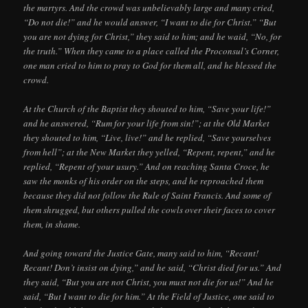
the martyrs. And the crowd was unbelievably large and many cried,
“Do not die!” and he would answer, “I want to die for Christ.” “But
you are not dying for Christ,” they said to him; and he waid, “No, for
the truth.” When they came to a place called the Proconsul’s Corner,
one man cried to him to pray to God for them all, and he blessed the
crowd.
At the Church of the Baptist they shouted to him, “Save your life!”
and he answered, “Rum for your life from sin!”; at the Old Market
they shouted to him, “Live, live!” and he replied, “Save yourselves
from hell”; at the New Market they yelled, “Repent, repent,” and he
replied, “Repent of your usury.” And on reaching Santa Croce, he
saw the monks of his order on the steps, and he reproached them
because they did not follow the Rule of Saint Francis. And some of
them shrugged, but others pulled the cowls over their faces to cover
them, in shame.
And going toward the Justice Gate, many said to him, “Recant!
Recant! Don’t insist on dying,” and he said, “Christ died for us.” And
they said, “But you are not Christ, you must not die for us!” And he
said, “But I want to die for him.” At the Field of Justice, one said to