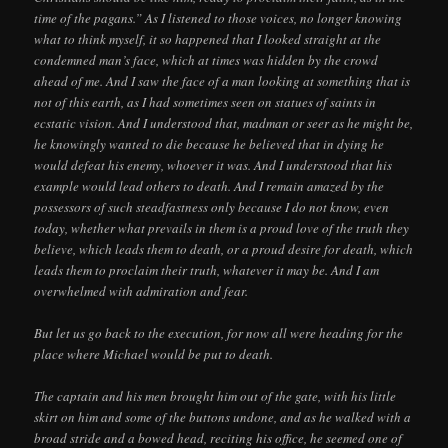
time of the pagans.” As I listened to those voices, no longer knowing
what to think myself, it so happened that I looked straight at the
condemned man’s face, which at times was hidden by the crowd
ahead of me. And I saw the face of a man looking at something that is
not of this earth, as I had sometimes seen on statues of saints in
ecstatic vision. And I understood that, madman or seer as he might be,
he knowingly wanted to die because he believed that in dying he
would defeat his enemy, whoever it was. And I understood that his
example would lead others to death. And I remain amazed by the
possessors of such steadfastness only because I do not know, even
today, whether what prevails in them is a proud love of the truth they
believe, which leads them to death, or a proud desire for death, which
leads them to proclaim their truth, whatever it may be. And I am
overwhelmed with admiration and fear.
But let us go back to the execution, for now all were heading for the
place where Michael would be put to death.
The captain and his men brought him out of the gate, with his little
skirt on him and some of the buttons undone, and as he walked with a
broad stride and a bowed head, reciting his office, he seemed one of