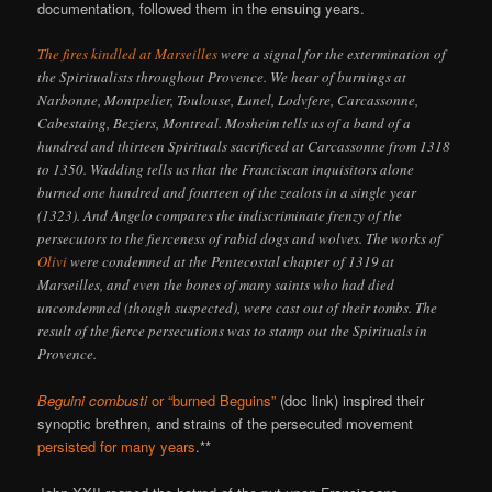
documentation, followed them in the ensuing years.
The fires kindled at Marseilles
were a signal for the extermination of
the Spiritualists throughout Provence. We hear of burnings at
Narbonne, Montpelier, Toulouse, Lunel, Lodvfere, Carcassonne,
Cabestaing, Beziers, Montreal. Mosheim tells us of a band of a
hundred and thirteen Spirituals sacrificed at Carcassonne from 1318
to 1350. Wadding tells us that the Franciscan inquisitors alone
burned one hundred and fourteen of the zealots in a single year
(1323). And Angelo compares the indiscriminate frenzy of the
persecutors to the fierceness of rabid dogs and wolves. The works of
Olivi
were condemned at the Pentecostal chapter of 1319 at
Marseilles, and even the bones of many saints who had died
uncondemned (though suspected), were cast out of their tombs. The
result of the fierce persecutions was to stamp out the Spirituals in
Provence.
Beguini combusti
or “burned Beguins”
(doc link) inspired their
synoptic brethren, and strains of the persecuted movement
persisted for many years
.**