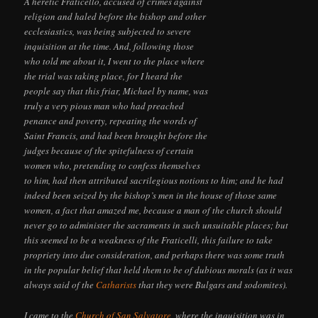
A heretic Fraticello, accused of crimes against
religion and haled before the bishop and other
ecclesiastics, was being subjected to severe
inquisition at the time. And, following those
who told me about it, I went to the place where
the trial was taking place, for I heard the
people say that this friar, Michael by name, was
truly a very pious man who had preached
penance and poverty, repeating the words of
Saint Francis, and had been brought before the
judges because of the spitefulness of certain
women who, pretending to confess themselves
to him, had then attributed sacrilegious notions to him; and he had
indeed been seized by the bishop’s men in the house of those same
women, a fact that amazed me, because a man of the church should
never go to administer the sacraments in such unsuitable places; but
this seemed to be a weakness of the Fraticelli, this failure to take
propriety into due consideration, and perhaps there was some truth
in the popular belief that held them to be of dubious morals (as it was
always said of the
Catharists
that they were Bulgars and sodomites).
I came to the
Church of San Salvatore
, where the inquisition was in