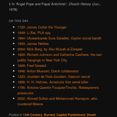
† In “Angel Pope and Papal Antichrist”,
Church History
(Jun.,
1978)
ON THIS DAY..
1720: James Cotter the Younger
1949: Li Bai, PLA spy
1864: Utuwankande Sura Saradiel, Ceylon social bandit
1900: James Nettles
2004: Nick Berg, by Abu Musab al-Zarqawi
1829: Richard Johnson and Catharine Cashiere, the last
public hangings in New York City
1909: Fred Seward
1946: Anton Mussert, Dutch collaborator
1323: Jourdain de l'Isle-Jourdain, Gascon rascal
1896: H. H. Holmes, America's first serial killer
1795: Antoine Quentin Fouquier-Tinville, Robespierre's
prosecutor
2002: Ahmed Sultan and Mohammad Humayun, who
murdered Meena
Posted in
14th Century
,
Burned
,
Capital Punishment
,
Death