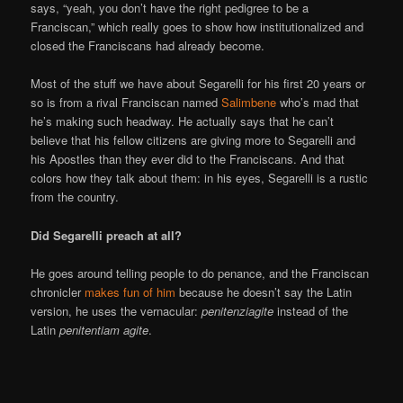
says, “yeah, you don’t have the right pedigree to be a
Franciscan,” which really goes to show how institutionalized and
closed the Franciscans had already become.
Most of the stuff we have about Segarelli for his first 20 years or
so is from a rival Franciscan named
Salimbene
who’s mad that
he’s making such headway. He actually says that he can’t
believe that his fellow citizens are giving more to Segarelli and
his Apostles than they ever did to the Franciscans. And that
colors how they talk about them: in his eyes, Segarelli is a rustic
from the country.
Did Segarelli preach at all?
He goes around telling people to do penance, and the Franciscan
chronicler
makes fun of him
because he doesn’t say the Latin
version, he uses the vernacular:
penitenziagite
instead of the
Latin
penitentiam agite
.