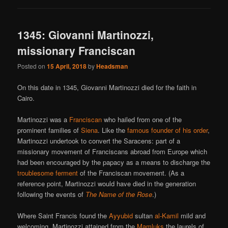
1345: Giovanni Martinozzi,
missionary Franciscan
Posted on
15 April, 2018
by
Headsman
On this date in 1345, Giovanni Martinozzi died for the faith in
Cairo.
Martinozzi was a
Franciscan
who hailed from one of the
prominent families of
Siena
. Like the
famous founder of his order
,
Martinozzi undertook to convert the Saracens: part of a
missionary movement of Franciscans abroad from Europe which
had been encouraged by the papacy as a means to discharge the
troublesome ferment
of the Franciscan movement. (As a
reference point, Martinozzi would have died in the generation
following the events of
The Name of the Rose
.)
Where Saint Francis found the
Ayyubid
sultan
al-Kamil
mild and
welcoming, Martinozzi attained from the
Mamluks
the laurels of