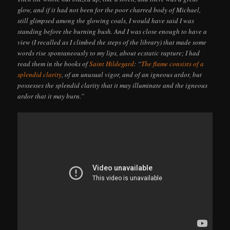
glow, and if it had not been for the poor charred body of Michael,
still glimpsed among the glowing coals, I would have said I was
standing before the burning bush. And I was close enough to have a
view (I recalled as I climbed the steps of the library) that made some
words rise spontaneously to my lips, about ecstatic rapture; I had
read them in the books of
Saint Hildegard
: “
The flame consists of a
splendid clarity
, of an unusual vigor, and of an igneous ardor, but
possesses the splendid clarity that it may illuminate and the igneous
ardor that it may burn.”