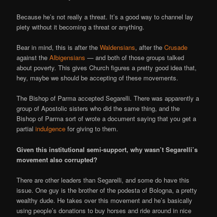
Because he’s not really a threat. It’s a good way to channel lay
piety without it becoming a threat or anything.
Bear in mind, this is after the
Waldensians
, after the
Crusade
against the
Albigensians
— and both of those groups talked
about poverty. This gives Church figures a pretty good idea that,
hey, maybe we should be accepting of these movements.
The Bishop of Parma accepted Segarelli. There was apparently a
group of Apostolic sisters who did the same thing, and the
Bishop of Parma sort of wrote a document saying that you get a
partial
indulgence
for giving to them.
Given this institutional semi-support, why wasn’t Segarelli’s
movement also corrupted?
There are other leaders than Segarelli, and some do have this
issue. One guy is the brother of the podesta of Bologna, a pretty
wealthy dude. He takes over this movement and he’s basically
using people’s donations to buy horses and ride around in nice