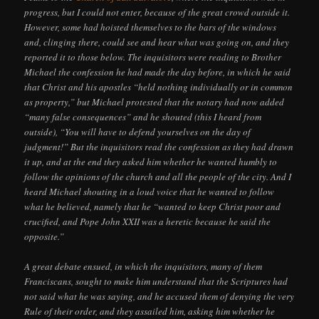
progress, but I could not enter, because of the great crowd outside it.
However, some had hoisted themselves to the bars of the windows
and, clinging there, could see and hear what was going on, and they
reported it to those below. The inquisitors were reading to Brother
Michael the confession he had made the day before, in which he said
that Christ and his apostles “held nothing individually or in common
as property,” but Michael protested that the notary had now added
“many false consequences” and he shouted (this I heard from
outside), “You will have to defend yourselves on the day of
judgment!” But the inquisitors read the confession as they had drawn
it up, and at the end they asked him whether he wanted humbly to
follow the opinions of the church and all the people of the city. And I
heard Michael shouting in a loud voice that he wanted to follow
what he believed, namely that he “wanted to keep Christ poor and
crucified, and Pope John XXII was a heretic because he said the
opposite.”
A great debate ensued, in which the inquisitors, many of them
Franciscans, sought to make him understand that the Scriptures had
not said what he was saying, and he accused them of denying the very
Rule of their order, and they assailed him, asking him whether he