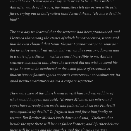
should be our fervor and our joy in desiring to be in their midst?”
And after words of this sort, the inquisitors left the prison with grim
faces, crying out in indignation (and I heard them), “He has a devil in
him!”
The next day we learned that the sentence had been pronounced, and
I learned that among the crimes of which he was accused, it was said
that he even claimed that Saint Thomas Aquinas was not a saint nor
did he enjoy eternal salvation, but was, on the contrary, damned and
in a state of perdition — which seemed incredible to me. And the
sentence concluded that, since the accused did not wish to mend his
ways, he was to be ocnducted to the usual place of execution et
ibidem igne et flammis igneis accensis concremetur et comburatur, ita
quod penitus moriatur et anima a corpore separetur.
Then more men of the church went to visit him and warned him of
what would happen, and said: “Brother Michael, the miters and
copes have already been made, and painted on them are Fraticelli
accompanied by devils.” To frighten him and force him finally to
retract. But Brother Michael knelt down and said, “I believe that
beside the pyre there will be our father Francis, and I further believe
there will be Jesus and the apostles, and the glorious martyrs