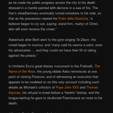
as he made his public progress across the city to his death
dressed in a mantle painted with demons in a sea of fire. The
friar’s steadfastness eventually turned onlookers to his side, so
that as his procession neared the
Prato della Giustizia
, “a
believer began to cry out, saying: stand firm, martyr of Christ,
who will soon receive the crown.”
Awestruck after Berti went to the pyre singing
Te Deum
, the
crowd began to murmur, and “many said he seems a saint, even
his adversaries … and they could not have their fill of railing
against the priests.”
In Umberto Eco’s great literary monument to the Fraticelli,
The
Name of the Rose
, the young oblate Adso reminisces at one
point of visiting Florence, and of witnessing an execution that
appears to be modeled on on this very account including such
details as Michael’s criticism of
Pope John XXII
and
Thomas
Aquinas
, his refusal to kneel before a “heretic” bishop, and the
tongue-lashing he gave to skulkcowl Franciscans en route to his
death.