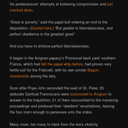
his predecessors’ attempts at brokering compromises and
just
cracked down
.
“Great is poverty,” said the papal bull ordering an end to the
disputation. (
Quoted here
.) “But greater is blamelessness, and
perfect obedience is the greatest good.”
And you have to
enforce
perfect blamelessness.
It began in the Avignon papacy’s Provencal back yard: southern
France, which had
felt the papal whip before
, had proven very
fertile soil for the Fraticelli, with its own similar
Beguin
movements
among the laity.
Soon after Pope John ascended the seat of St. Peter, 25
obdurate Spiritual Franciscans were
summoned to Avignon
to
answer to the Inquisition; 21 of them succumbed to the menacing
proceedings and produced their “obedient” recantations, leaving
the four stern enough to persevere unto the stake.
Many more, too many to track from the era’s sketchy