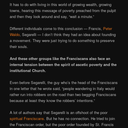
It has to do with living in this world of growing wealth, growing
towns, hearing this message of poverty preached from the pulpit
and then they look around and say, “wait a minute.”
Different individuals come to this conclusion — Francis,
Peter
Waldo
, Segarelli — I don’t think they had an idea about founding
a movement. They were just trying to do something to preserve
their souls.
And these other groups like the Franciscans also face an
internal tension between the spirit of ascetic poverty and the
institutional Church.
Even before Segarelli, the guy who’s the head of the Franciscans
in one letter that he wrote said, “people wandering in Italy would
rather run into robbers on the road than two begging Franciscans
because at least they know the robbers’ intentions.”
A lot of authors say that Segarelli is an offshoot of the poor
spiritual Franciscans
. But he has no connection. He tried to join
the Franciscan order, but the poor order founded by St. Francis