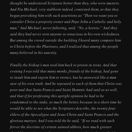
thought he understood Scripture better than they, who were masters.
And Fra Michael, very stubborn indeed, contested them, so that they
began provoking him with such assertions as “Then we want you to
consider Christ a property owner and Pope John a Catholic and holy
man.” And Michael, never faltering, said, “No, a heretic.” And they
said they had never seen anyone so tenacious in his own wickedness.
But among the crowd outside the building I heard many compare him
to Christ before the Pharisees, and I realized that among the people
many believed in his sanctity.
Finally the bishop’s men took him back to prison in irons. And that
evening I was told that many monks, friends of the bishop, had gone
to insult him and enjoin him to retract, but he answered like a man
sure of his own truth. And he repeated to each of them that Christ was
poor and that Saint Francis and Saint Dominic had said so as well,
and that if for professing this upright opinion he had to be
condemned to the stake, so much the better, because in a short time he
would be able to see what the Scriptures describe, the twenty-four
elders of the Apocalypse and Jesus Christ and Saint Francis and the
glorious martyrs. And I was told tht he said, “If we read with such
fervor the doctrine of certain sainted abbots, how much greater