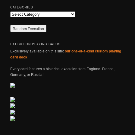
CATEGORIES
Categories
EXECUTION PLAYING CARDS
Exclusively available on this site:
our one-of-a-kind custom playing
card deck
.
Every card features a historical execution from England, France,
Germany, or Russia!