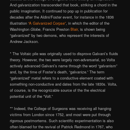
And galvanization transcended that book, striking a chord in the
public imagination. It continued to pop up in publication for
decades after the Aldini/Foster event, for instance in the 1836
illustration
“A Galvanized Corpse”
, in which the editor of the
Washington
Globe
, Francis Preston
Blair
, is shown being
“galvanized” by two demons, who represent the interests of
Andrew Jackson.
* The Voltaic pile was originally used to disprove Galvani’s fluids
theory. However, the two were largely non-adversarial, so Volta
actively advanced Galvani’s name through the word “galvanism”
and, by the time of Foster’s death, “galvanize.” The term
“galvanized” metal refers to a conductive element coated with
something non-conductive and dates from the late 1830s. Volta,
of course, is the recognizable source of the the electrical
potential unit of the “Volt.”
** Indeed, the College of Surgeons was receiving all hanging
victims from London since 1752, and most were put through
rigorous postmortems. Such scientific experimentation is also
often blamed for the revival of Patrick Redmond in 1767, who