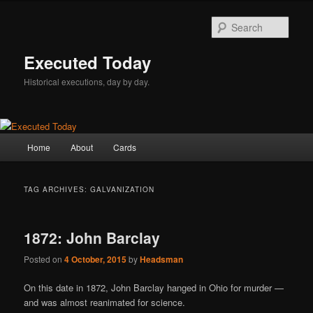
Skip
Skip
to
to
Sear
primary
secondary
content
content
Executed Today
Historical executions, day by day.
Main
Home
About
Cards
menu
TAG ARCHIVES:
GALVANIZATION
1872: John Barclay
Posted on
4 October, 2015
by
Headsman
On this date in 1872, John Barclay hanged in Ohio for murder —
and was almost reanimated for science.