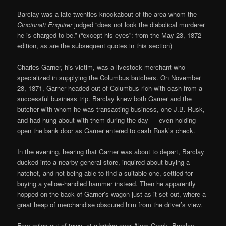
Barclay was a late-twenties knockabout of the area whom the
Cincinnati Enquirer
judged “does not look the diabolical murderer
he is charged to be.” (“except his eyes”: from the May 23, 1872
edition, as are the subsequent quotes in this section)
Charles Garner, his victim, was a livestock merchant who
specialized in supplying the Columbus butchers. On November
28, 1871, Garner headed out of Columbus rich with cash from a
successful business trip. Barclay knew both Garner and the
butcher with whom he was transacting business, one J.B. Rusk,
and had hung about with them during the day — even holding
open the bank door as Garner entered to cash Rusk’s check.
In the evening, hearing that Garner was about to depart, Barclay
ducked into a nearby general store, inquired about buying a
hatchet, and not being able to find a suitable one, settled for
buying a yellow-handled hammer instead. Then he apparently
hopped on the back of Garner’s wagon just as it set out, where a
great heap of merchandise obscured him from the driver’s view.
Four miles out of town, at a bridge over Alum Creek, Barclay