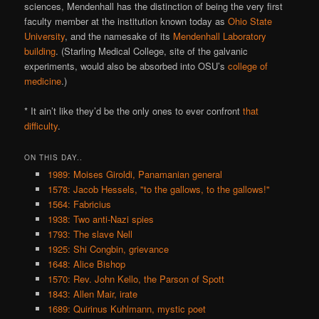
sciences, Mendenhall has the distinction of being the very first
faculty member at the institution known today as
Ohio State
University
, and the namesake of its
Mendenhall Laboratory
building
. (Starling Medical College, site of the galvanic
experiments, would also be absorbed into OSU’s
college of
medicine
.)
* It ain’t like they’d be the only ones to ever confront
that
difficulty
.
ON THIS DAY..
1989: Moises Giroldi, Panamanian general
1578: Jacob Hessels, "to the gallows, to the gallows!"
1564: Fabricius
1938: Two anti-Nazi spies
1793: The slave Nell
1925: Shi Congbin, grievance
1648: Alice Bishop
1570: Rev. John Kello, the Parson of Spott
1843: Allen Mair, irate
1689: Quirinus Kuhlmann, mystic poet