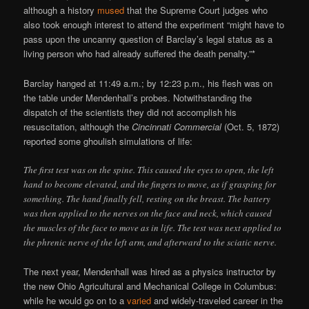
although a history
mused
that the Supreme Court judges who
also took enough interest to attend the experiment “might have to
pass upon the uncanny question of Barclay’s legal status as a
living person who had already suffered the death penalty.”*
Barclay hanged at 11:49 a.m.; by 12:23 p.m., his flesh was on
the table under Mendenhall’s probes. Notwithstanding the
dispatch of the scientists they did not accomplish his
resuscitation, although the
Cincinnati Commercial
(Oct. 5, 1872)
reported some ghoulish simulations of life:
The first test was on the spine. This caused the eyes to open, the left
hand to become elevated, and the fingers to move, as if grasping for
something. The hand finally fell, resting on the breast. The battery
was then applied to the nerves on the face and neck, which caused
the muscles of the face to move as in life. The test was next applied to
the phrenic nerve of the left arm, and afterward to the sciatic nerve.
The next year, Mendenhall was hired as a physics instructor by
the new Ohio Agricultural and Mechanical College in Columbus:
while he would go on to a
varied
and widely-traveled career in the