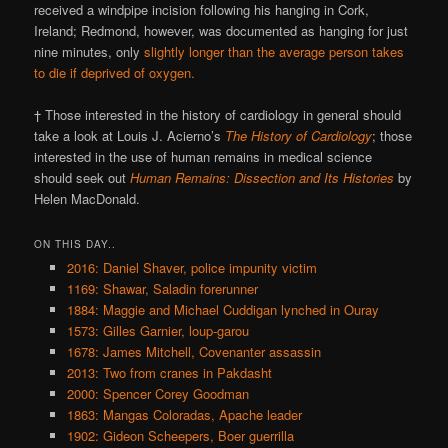
received a windpipe incision following his hanging in Cork,
Ireland; Redmond, however, was documented as hanging for just
nine minutes, only
slightly longer than the average person takes
to die if deprived of oxygen.
† Those interested in the history of cardiology in general should
take a look at Louis J. Acierno’s
The History of Cardiology
; those
interested in the use of human remains in medical science
should seek out
Human Remains: Dissection and Its Histories
by
Helen MacDonald.
ON THIS DAY..
2016: Daniel Shaver, police impunity victim
1169: Shawar, Saladin forerunner
1884: Maggie and Michael Cuddigan lynched in Ouray
1573: Gilles Garnier, loup-garou
1678: James Mitchell, Covenanter assassin
2013: Two from cranes in Pakdasht
2000: Spencer Corey Goodman
1863: Mangas Coloradas, Apache leader
1902: Gideon Scheepers, Boer guerrilla