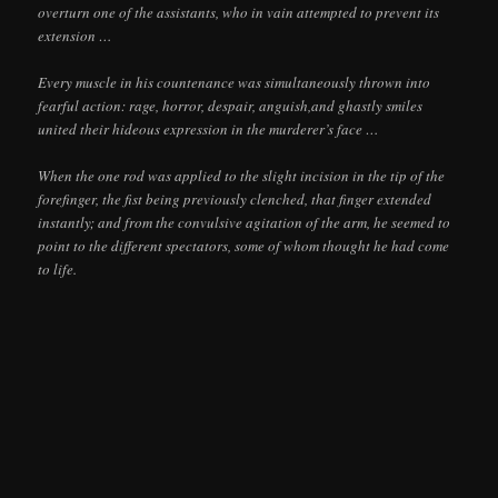
overturn one of the assistants, who in vain attempted to prevent its
extension …
Every muscle in his countenance was simultaneously thrown into
fearful action: rage, horror, despair, anguish,and ghastly smiles
united their hideous expression in the murderer’s face …
When the one rod was applied to the slight incision in the tip of the
forefinger, the fist being previously clenched, that finger extended
instantly; and from the convulsive agitation of the arm, he seemed to
point to the different spectators, some of whom thought he had come
to life.