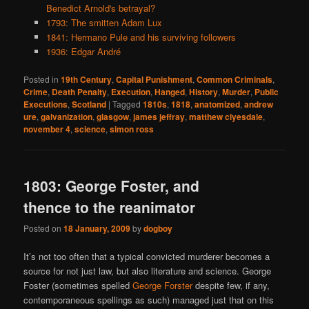
Benedict Arnold's betrayal?
1793: The smitten Adam Lux
1841: Hermano Pule and his surviving followers
1936: Edgar André
Posted in
19th Century
,
Capital Punishment
,
Common Criminals
,
Crime
,
Death Penalty
,
Execution
,
Hanged
,
History
,
Murder
,
Public
Executions
,
Scotland
|
Tagged
1810s
,
1818
,
anatomized
,
andrew
ure
,
galvanization
,
glasgow
,
james jeffray
,
matthew clyesdale
,
november 4
,
science
,
simon ross
1803: George Foster, and
thence to the reanimator
Posted on
18 January, 2009
by
dogboy
It’s not too often that a typical convicted murderer becomes a
source for not just law, but also literature and science. George
Foster (sometimes spelled
George Forster
despite few, if any,
contemporaneous spellings as such) managed just that on this