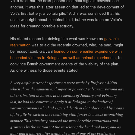
Volta said that the cells passed electrical signals between one
another. It was this latter assertion that led to the development of
Volt’s first battery, a voltaic pile.* Aldini was convinced that his
uncle was right about electrical fluid, but he was keen on Volta’s
ideas for creating portable electricity.
His stated reason for delving into what was known as
galvanic
reanimation
was to aid the recently drowned, who, he said, might
be resuscitated. Galvani
leaned on some earlier experience with
beheaded victims in Bologna, as well as animal experiments,
to
convince British government agents of the viability of the plan.
As one witness to those events stated:
A very ample series of experiments were made by Professor Aldini
which show the eminent and superior power of galvanism beyond any
other stimulant in nature. In the months of January and February
last, he had the courage to apply it at Bologna to the bodies of
various criminals who had suffered death at that place, and by means
of the pile he excited the remaining vital forces in a most astonishing
manner. This stimulus produced the most horrible contortions and
grimaces by the motions of the muscles of the head and face; and an
hour and a quarter after death, the arm of one of the bodies was