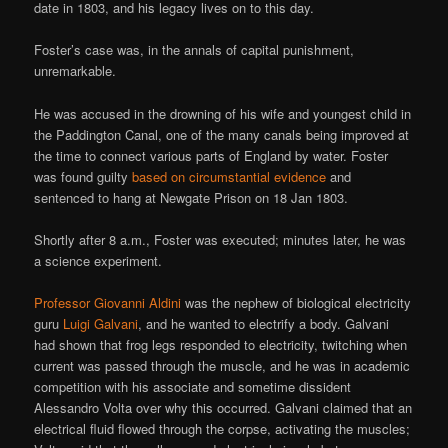
date in 1803, and his legacy lives on to this day.
Foster’s case was, in the annals of capital punishment,
unremarkable.
He was accused in the drowning of his wife and youngest child in
the Paddington Canal, one of the many canals being improved at
the time to connect various parts of England by water. Foster
was found guilty
based on circumstantial evidence
and
sentenced to hang at Newgate Prison on 18 Jan 1803.
Shortly after 8 a.m., Foster was executed; minutes later, he was
a science experiment.
Professor Giovanni Aldini
was the nephew of biological electricity
guru
Luigi Galvani
, and he wanted to electrify a body. Galvani
had shown that frog legs responded to electricity, twitching when
current was passed through the muscle, and he was in academic
competition with his associate and sometime dissident
Alessandro Volta over why this occurred. Galvani claimed that an
electrical fluid flowed through the corpse, activating the muscles;