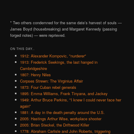
* Two others condemned for the same date’s harvest of souls —
James Boyd (housebreaking) and Margaret Kennedy (passing
forged notes) — were reprieved.
ON THIS DAY..
1912: Alexander Kompovic, "nurderer"
1913: Frederick Seekings, the last hanged in
Cambridgeshire
1807: Henry Niles
Corpses Strewn: The Virginius Affair
1873: Four Cuban rebel generals
1895: Emma Williams, Frank Tinyana, and Jackey
1949: Arthur Bruce Perkins, "I knew I could never face her
again"
1881: A day in the death penalty around the U.S.
2005: Hastings Arthur Wise, workplace shooter
2005: Brian Steckel, the Driftwood Killer
1778: Abraham Carlisle and John Roberts, triggering