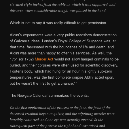
elevated eight inches from the table on which it was supported, and
this even when a considerable weight was placed in the hand.
Which is not to say it was really difficult to get permission.
Aldini’s experiments were a very public roadshow demonstration
of Galvani’s ideas. London’s Royal College of Surgeons was, at
that time, fascinated with the boundaries of life and death, and
Aldini was more than happy to offer his services. As well, the
1751 (or 1752)
Murder Act
would not allow hanged criminals to be
buried, and their corpses were often used for scientific discovery.
Foster’s body, which had hung for an hour in slightly sub-zero
temperatures, was the first complete corpse Aldini acted upon,
but he wasn’t the first to get a chance.**
The Newgate Calendar summarizes the events:
On the first application of the process to the face, the jaws of the
deceased criminal began to quiver, and the adjoining muscles were
horribly contorted, and one eye was actually opened. In the
subsequent part of the process the right hand was raised and