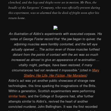
clenched, and the legs and thighs were set in motion. Mr Pass, the
beadle of the Surgeons’ Company, who was officially present during
this experiment, was so alarmed that he died of fright soon after his
return home.
An illustration of Aldini’s experiments with executed corpses. His
notes of George Foster record that “the jaw began to quiver, the
adjoining muscles were horribly contorted, and the left eye
actually opened … The action even of those muscles furthest
distant from the points of contact with the arc was so much
increased as almost to give an appearance of re-animation …
vitality might, perhaps, have been restored, if many
circumstances had not rendered it impossible.” (cited in
Mary
Shelley: Her Life, Her Fiction, Her Monsters
)
Aldini’s act was yet another public showcase of strange new
technologies, this time sparking the imaginations of the Brits.
Within a generation, Scottish experimenters were performing
similar feats
, and the College of Surgeons had, after further
attempts similar to Aldini’s, revived the heart of another
convicted murderer, John Bellingham. It was the first recorded