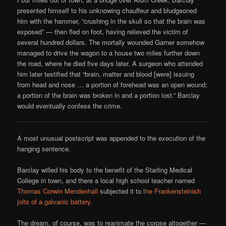
presented himself to his unknowing chauffeur and bludgeoned
him with the hammer, “crushing in the skull so that the brain was
exposed” — then fled on foot, having relieved the victim of
several hundred dollars. The mortally wounded Garner somehow
managed to drive the wagon to a house two miles further down
the road, where he died five days later. A surgeon who attended
him later testified that “brain, matter and blood [were] issuing
from head and nose … a portion of forehead was an open wound;
a portion of the brain was broken in and a portion lost.” Barclay
would eventually confess the crime.
A most unusual postscript was appended to the execution of the
hanging sentence.
Barclay willed his body to the benefit of the Starling Medical
College in town, and there a local high school teacher named
Thomas Corwin Mendenhall
subjected it to
the Frankensteinish
jolts of a galvanic battery
.
The dream, of course, was to reanimate the corpse altogether —