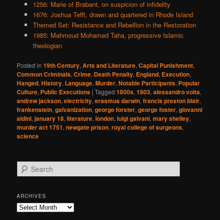
1256: Marie of Brabant, on suspicion of infidelity
1676: Joshua Tefft, drawn and quartered in Rhode Island
Themed Set: Resistance and Rebellion in the Restoration
1985: Mahmoud Mohamed Taha, progressive Islamic
theologian
Posted in
19th Century
,
Arts and Literature
,
Capital Punishment
,
Common Criminals
,
Crime
,
Death Penalty
,
England
,
Execution
,
Hanged
,
History
,
Language
,
Murder
,
Notable Participants
,
Popular
Culture
,
Public Executions
|
Tagged
1800s
,
1803
,
alessandro volta
,
andrew jackson
,
electricity
,
erasmus darwin
,
francis preston blair
,
frankenstein
,
galvanization
,
george forster
,
george foster
,
giovanni
aldini
,
january 18
,
literature
,
london
,
luigi galvani
,
mary shelley
,
murder act 1751
,
newgate prison
,
royal college of surgeons
,
science
S
e
a
r
ARCHIVES
c
Archives
h