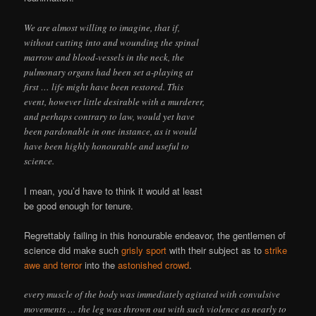
We are almost willing to imagine, that if,
without cutting into and wounding the spinal
marrow and blood-vessels in the neck, the
pulmonary organs had been set a-playing at
first … life might have been restored. This
event, however little desirable with a murderer,
and perhaps contrary to law, would yet have
been pardonable in one instance, as it would
have been highly honourable and useful to
science.
I mean, you’d have to think it would at least
be good enough for tenure.
Regrettably failing in this honourable endeavor, the gentlemen of
science did make such
grisly sport
with their subject as to
strike
awe and terror
into the
astonished crowd
.
every muscle of the body was immediately agitated with convulsive
movements … the leg was thrown out with such violence as nearly to