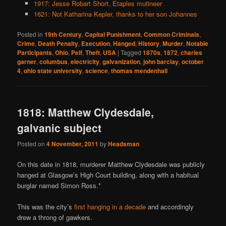
1917: Jesse Robart Short, Etaples mutineer
1621: Not Katharina Kepler, thanks to her son Johannes
Posted in
19th Century
,
Capital Punishment
,
Common Criminals
,
Crime
,
Death Penalty
,
Execution
,
Hanged
,
History
,
Murder
,
Notable
Participants
,
Ohio
,
Pelf
,
Theft
,
USA
|
Tagged
1870s
,
1872
,
charles
garner
,
columbus
,
electricity
,
galvanization
,
john barclay
,
october
4
,
ohio state university
,
science
,
thomas mendenhall
1818: Matthew Clydesdale,
galvanic subject
Posted on
4 November, 2011
by
Headsman
On this date in 1818, murderer Matthew Clydesdale was publicly
hanged at Glasgow’s High Court building, along with a habitual
burglar named Simon Ross.*
This was the city’s
first hanging in a decade
and accordingly
drew a throng of gawkers.