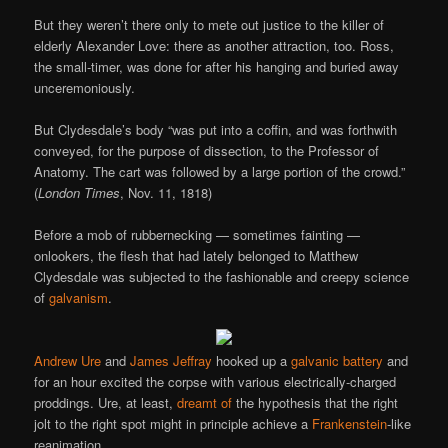
But they weren’t there only to mete out justice to the killer of
elderly Alexander Love: there as another attraction, too. Ross,
the small-timer, was done for after his hanging and buried away
unceremoniously.
But Clydesdale’s body “was put into a coffin, and was forthwith
conveyed, for the purpose of dissection, to the Professor of
Anatomy. The cart was followed by a large portion of the crowd.”
(
London Times
, Nov. 11, 1818)
Before a mob of rubbernecking — sometimes fainting —
onlookers, the flesh that had lately belonged to Matthew
Clydesdale was subjected to the fashionable and creepy science
of
galvanism
.
Andrew Ure
and
James Jeffray
hooked up a
galvanic battery
and
for an hour excited the corpse with various electrically-charged
proddings. Ure, at least,
dreamt of
the hypothesis that the right
jolt to the right spot might in principle achieve a
Frankenstein
-like
reanimation.