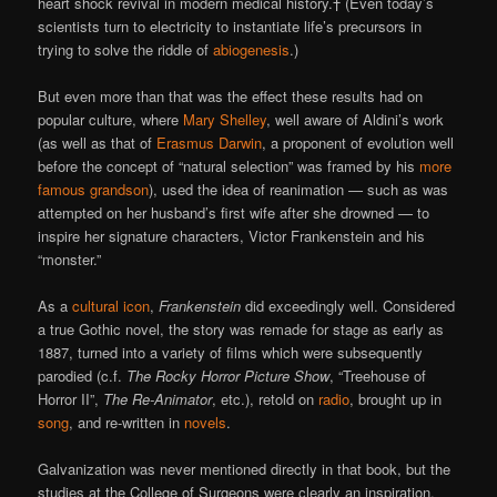
heart shock revival in modern medical history.† (Even today’s
scientists turn to electricity to instantiate life’s precursors in
trying to solve the riddle of
abiogenesis
.)
But even more than that was the effect these results had on
popular culture, where
Mary Shelley
, well aware of Aldini’s work
(as well as that of
Erasmus Darwin
, a proponent of evolution well
before the concept of “natural selection” was framed by his
more
famous grandson
), used the idea of reanimation — such as was
attempted on her husband’s first wife after she drowned — to
inspire her signature characters, Victor Frankenstein and his
“monster.”
As a
cultural icon
,
Frankenstein
did exceedingly well. Considered
a true Gothic novel, the story was remade for stage as early as
1887, turned into a variety of films which were subsequently
parodied (c.f.
The Rocky Horror Picture Show
, “Treehouse of
Horror II”,
The Re-Animator
, etc.), retold on
radio
, brought up in
song
, and re-written in
novels
.
Galvanization was never mentioned directly in that book, but the
studies at the College of Surgeons were clearly an inspiration.