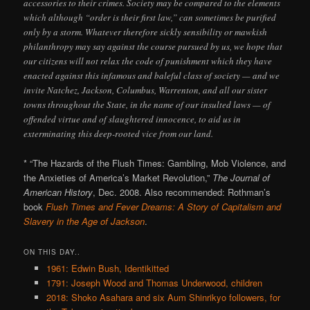
accessories to their crimes. Society may be compared to the elements
which although “order is their first law,” can sometimes be purified
only by a storm. Whatever therefore sickly sensibility or mawkish
philanthropy may say against the course pursued by us, we hope that
our citizens will not relax the code of punishment which they have
enacted against this infamous and baleful class of society — and we
invite Natchez, Jackson, Columbus, Warrenton, and all our sister
towns throughout the State, in the name of our insulted laws — of
offended virtue and of slaughtered innocence, to aid us in
exterminating this deep-rooted vice from our land.
* “The Hazards of the Flush Times: Gambling, Mob Violence, and
the Anxieties of America’s Market Revolution,”
The Journal of
American History
, Dec. 2008. Also recommended: Rothman’s
book
Flush Times and Fever Dreams: A Story of Capitalism and
Slavery in the Age of Jackson
.
ON THIS DAY..
1961: Edwin Bush, Identikitted
1791: Joseph Wood and Thomas Underwood, children
2018: Shoko Asahara and six Aum Shinrikyo followers, for