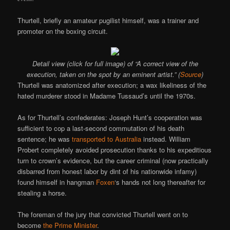
Thurtell, briefly an amateur pugilist himself, was a trainer and
promoter on the boxing circuit.
Detail view (click for full image) of “A correct view of the
execution, taken on the spot by an eminent artist.” (
Source
)
Thurtell was anatomized after execution; a wax likeliness of the
hated murderer stood in Madame Tussaud’s until the 1970s.
As for Thurtell’s confederates: Joseph Hunt’s cooperation was
sufficient to cop a last-second commutation of his death
sentence; he was
transported to Australia
instead. William
Probert completely avoided prosecution thanks to his expeditious
turn to crown’s evidence, but the career criminal (now practically
disbarred from honest labor by dint of his nationwide infamy)
found himself in hangman
Foxen
‘s hands not long thereafter for
stealing a horse.
The foreman of the jury that convicted Thurtell went on to
become
the Prime Minister
.