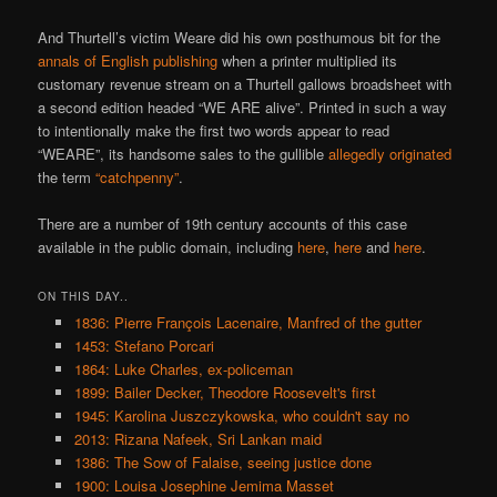
And Thurtell’s victim Weare did his own posthumous bit for the
annals of English publishing
when a printer multiplied its
customary revenue stream on a Thurtell gallows broadsheet with
a second edition headed “WE ARE alive”. Printed in such a way
to intentionally make the first two words appear to read
“WEARE”, its handsome sales to the gullible
allegedly originated
the term
“catchpenny”
.
There are a number of 19th century accounts of this case
available in the public domain, including
here
,
here
and
here
.
ON THIS DAY..
1836: Pierre François Lacenaire, Manfred of the gutter
1453: Stefano Porcari
1864: Luke Charles, ex-policeman
1899: Bailer Decker, Theodore Roosevelt's first
1945: Karolina Juszczykowska, who couldn't say no
2013: Rizana Nafeek, Sri Lankan maid
1386: The Sow of Falaise, seeing justice done
1900: Louisa Josephine Jemima Masset