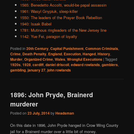
1565: Benedetto Accolti, would-be papal assassin
1961: Wasyl Gnypiuk, sleep-killer
1550: The leaders of the Prayer Book Rebellion
1940: Isaak Babel
1781: Mutinous ringleaders of the New Jersey line
1142: Yue Fei, paragon of loyalty
Posted in
20th Century
,
Capital Punishment
,
Common Criminals
,
Crime
,
Death Penalty
,
England
,
Execution
,
Hanged
,
History
,
Murder
,
Organized Crime
,
Wales
,
Wrongful Executions
|
Tagged
1920s
,
1928
,
cardiff
,
daniel driscoll
,
edward rowlands
,
gamblers
,
gambling
,
january 27
,
john rowlands
1896: John Pryde, Brainerd
murderer
Posted on
23 July, 2014
by
Headsman
On this date in 1896, John Pryde hanged in Crow Wing County
jail for a Brainerd murder over a little bit of money.