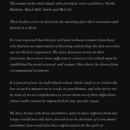
The names of the individuals who perished, were as follows: North,
Hullams, Dutch Bill, Smith and McCall.
Their bodies were cut down on the morning after their execution and
buried in a ditch.
It is not expected that this act will pass without censure from those
who had not an opportunity of knowing and feeling the dire necessity
out of which it originated. The laws, however severe in their
provision, have never been sufficient to correct a vice which must be
established by positive proof, and cannot, like others, be shown from
circumstantial testimony.
It is practised too, by individuals whose whole study is to violate the
law in such a manner as to evade its punishment, and who never are
in want of secret confederates to swear them out of their difficulties,
whose oaths cannot be impeached for any specific cause.
We have borne with these enormities, until to have suffered them any
longer would not only have proved us to be destitute of every manly
sentiment, but would also have implicated us in the guilt of