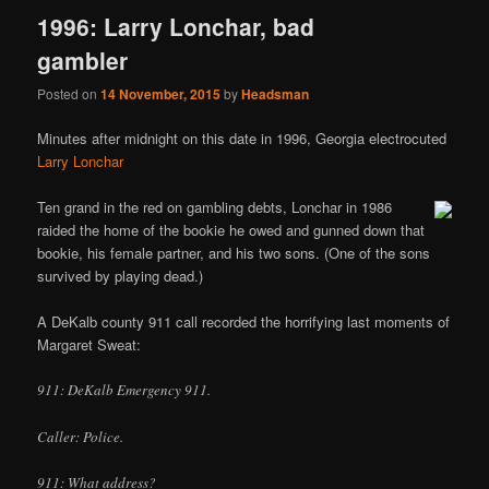
1996: Larry Lonchar, bad
gambler
Posted on
14 November, 2015
by
Headsman
Minutes after midnight on this date in 1996, Georgia electrocuted
Larry Lonchar
Ten grand in the red on gambling debts, Lonchar in 1986
raided the home of the bookie he owed and gunned down that
bookie, his female partner, and his two sons. (One of the sons
survived by playing dead.)
A DeKalb county 911 call recorded the horrifying last moments of
Margaret Sweat:
911: DeKalb Emergency 911.
Caller: Police.
911: What address?