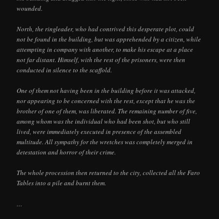
wounded.
North, the ringleader, who had contrived this desperate plot, could
not be found in the building, but was apprehended by a citizen, while
attempting in company with another, to make his escape at a place
not far distant. Himself, with the rest of the prisoners, were then
conducted in silence to the scaffold.
One of them not having been in the building before it was attacked,
nor appearing to be concerned with the rest, except that he was the
brother of one of them, was liberated. The remaining number of five,
among whom was the individual who had been shot, but who still
lived, were immediately executed in presence of the assembled
multitude. All sympathy for the wretches was completely merged in
detestation and horror of their crime.
The whole procession then returned to the city, collected all the Faro
Tables into a pile and burnt them.
…