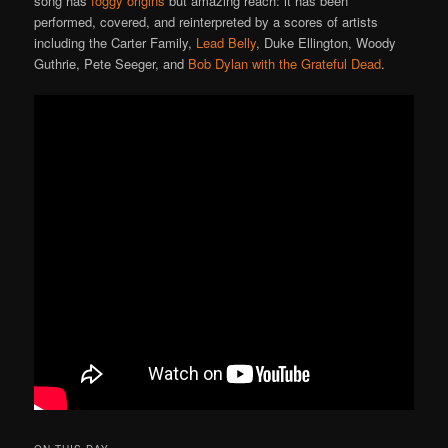
song has
foggy origins
but amazing reach: it has been
performed, covered, and reinterpreted by a scores of artists
including the Carter Family,
Lead Belly
, Duke Ellington, Woody
Guthrie, Pete Seeger, and
Bob Dylan with the Grateful Dead
.