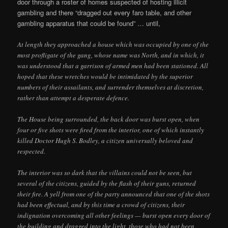
door through a roster of homes suspected of hosting illicit
gambling and there “dragged out every faro table, and other
gambling apparatus that could be found” … until,
At length they approached a house which was occupied by one of the
most profligate of the gang, whose name was North, and in which, it
was understood that a garrison of armed men had been stationed. All
hoped that these wretches would be intimidated by the superior
numbers of their assailants, and surrender themselves at discretion,
rather than attempt a desperate defence.
The House being surrounded, the back door was burst open, when
four or five shots were fired from the interior, one of which instantly
killed Doctor Hugh S. Bodley, a citizen universally beloved and
respected.
The interior was so dark that the villains could not be seen, but
several of the citizens, guided by the flash of their guns, returned
their fire. A yell from one of the party announced that one of the shots
had been effectual, and by this time a crowd of citizens, their
indignation overcoming all other feelings — burst open every door of
the building and dragged into the light, those who had not been