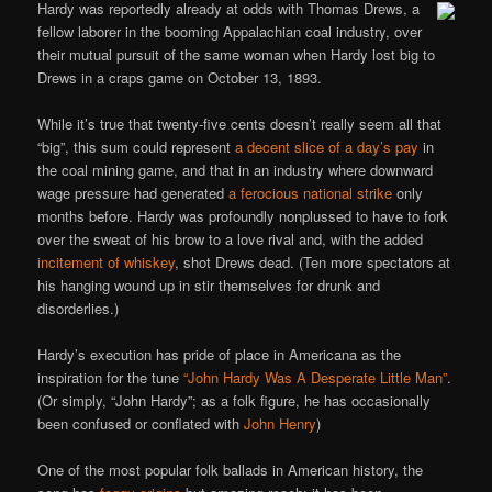
Hardy was reportedly already at odds with Thomas Drews, a
fellow laborer in the booming Appalachian coal industry, over
their mutual pursuit of the same woman when Hardy lost big to
Drews in a craps game on October 13, 1893.
While it’s true that twenty-five cents doesn’t really seem all that
“big”, this sum could represent
a decent slice of a day’s pay
in
the coal mining game, and that in an industry where downward
wage pressure had generated
a ferocious national strike
only
months before. Hardy was profoundly nonplussed to have to fork
over the sweat of his brow to a love rival and, with the added
incitement of whiskey
, shot Drews dead. (Ten more spectators at
his hanging wound up in stir themselves for drunk and
disorderlies.)
Hardy’s execution has pride of place in Americana as the
inspiration for the tune
“John Hardy Was A Desperate Little Man”
.
(Or simply, “John Hardy”; as a folk figure, he has occasionally
been confused or conflated with
John Henry
)
One of the most popular folk ballads in American history, the