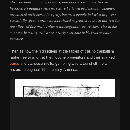
The merchants, doctors, lawyers, and planters who constituted
Vicksburg’s budding elite may have believed professional gamblers
threatened their moral integrity, but most people in Vicksburg were
essentially speculators who had risked migration to the Southwest for
the allure of fast profits almost unimaginable everywhere else in the
country. In a very real sense, nearly everyone in Vicksburg was a
gambler.
Then as now the high rollers at the tables of casino capitalism
make free to snort at their louche progenitors and their marked
cards
and cathouse molls; gambling was a top-shelf moral
hazard throughout 19th century America.