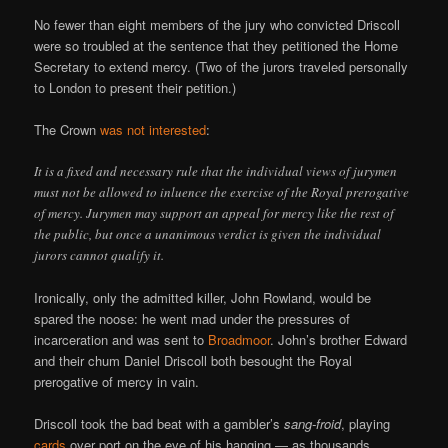
No fewer than eight members of the jury who convicted Driscoll
were so troubled at the sentence that they petitioned the Home
Secretary to extend mercy. (Two of the jurors traveled personally
to London to present their petition.)
The Crown
was not interested
:
It is a fixed and necessary rule that the individual views of jurymen
must not be allowed to inluence the exercise of the Royal prerogative
of mercy. Jurymen may support an appeal for mercy like the rest of
the public, but once a unanimous verdict is given the individual
jurors cannot qualify it.
Ironically, only the admitted killer, John Rowland, would be
spared the noose: he went mad under the pressures of
incarceration and was sent to
Broadmoor
. John’s brother Edward
and their chum Daniel Driscoll both besought the Royal
prerogative of mercy in vain.
Driscoll took the bad beat with a gambler’s
sang-froid
, playing
cards
over port on the eve of his hanging — as thousands