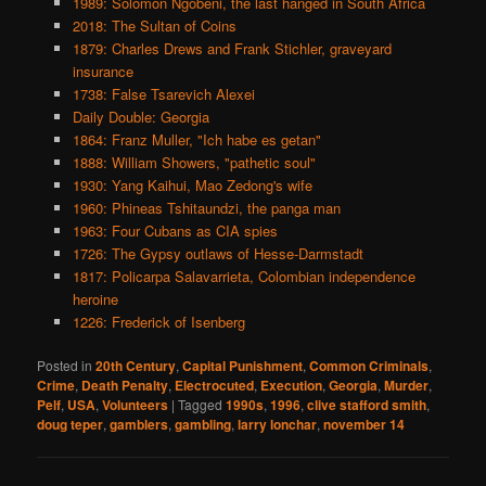
1989: Solomon Ngobeni, the last hanged in South Africa
2018: The Sultan of Coins
1879: Charles Drews and Frank Stichler, graveyard
insurance
1738: False Tsarevich Alexei
Daily Double: Georgia
1864: Franz Muller, "Ich habe es getan"
1888: William Showers, "pathetic soul"
1930: Yang Kaihui, Mao Zedong's wife
1960: Phineas Tshitaundzi, the panga man
1963: Four Cubans as CIA spies
1726: The Gypsy outlaws of Hesse-Darmstadt
1817: Policarpa Salavarrieta, Colombian independence
heroine
1226: Frederick of Isenberg
Posted in
20th Century
,
Capital Punishment
,
Common Criminals
,
Crime
,
Death Penalty
,
Electrocuted
,
Execution
,
Georgia
,
Murder
,
Pelf
,
USA
,
Volunteers
|
Tagged
1990s
,
1996
,
clive stafford smith
,
doug teper
,
gamblers
,
gambling
,
larry lonchar
,
november 14