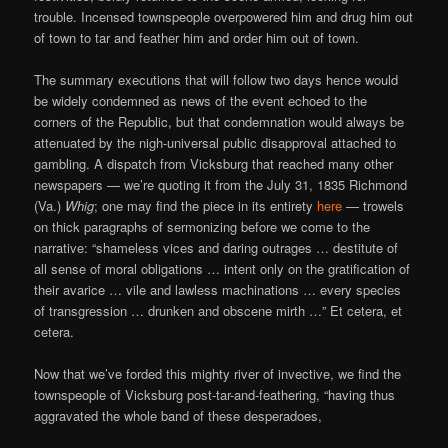
trouble. Incensed townspeople overpowered him and drug him out
of town to tar and feather him and order him out of town.
The summary executions that will follow two days hence would
be widely condemned as news of the event echoed to the
corners of the Republic, but that condemnation would always be
attenuated by the nigh-universal public disapproval attached to
gambling. A dispatch from Vicksburg that reached many other
newspapers — we’re quoting it from the July 31, 1835 Richmond
(Va.)
Whig
; one may find the piece in its entirety
here
— trowels
on thick paragraphs of sermonizing before we come to the
narrative: “shameless vices and daring outrages … destitute of
all sense of moral obligations … intent only on the gratification of
their avarice … vile and lawless machinations … every species
of transgression … drunken and obscene mirth …” Et cetera, et
cetera.
Now that we’ve forded this mighty river of invective, we find the
townspeople of Vicksburg post-tar-and-feathering, “having thus
aggravated the whole band of these desperadoes,