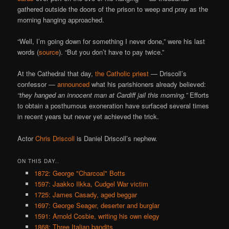
gathered outside the doors of the prison to weep and pray as the
morning hanging approached.
“Well, I’m going down for something I never done,” were his last
words (
source
). “But you don’t have to pay twice.”
At the Cathedral that day,
the Catholic priest
— Driscoll’s
confessor —
announced
what his parishioners already believed:
“they hanged an innocent man at Cardiff jail this morning.”
Efforts
to obtain a posthumous exoneration have surfaced several times
in recent years but never yet achieved the trick.
Actor
Chris Driscoll
is Daniel Driscoll’s nephew.
ON THIS DAY..
1872: George "Charcoal" Botts
1597: Jaakko Ilkka, Cudgel War victim
1725: James Casady, aged beggar
1697: George Seager, deserter and burglar
1591: Arnold Cosbie, writing his own elegy
1868: Three Italian bandits