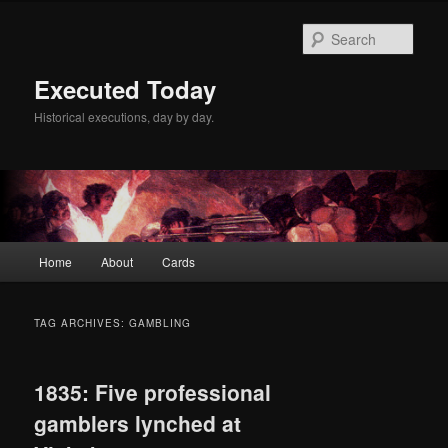
Skip
Skip
to
to
Sear
primary
secondary
content
content
Executed Today
Historical executions, day by day.
Main
Home
About
Cards
menu
TAG ARCHIVES:
GAMBLING
1835: Five professional
gamblers lynched at