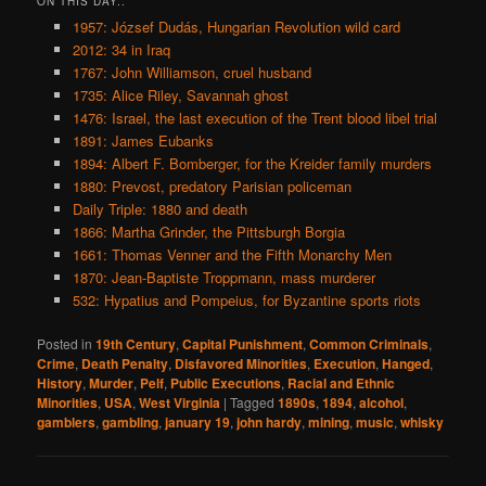
ON THIS DAY..
1957: József Dudás, Hungarian Revolution wild card
2012: 34 in Iraq
1767: John Williamson, cruel husband
1735: Alice Riley, Savannah ghost
1476: Israel, the last execution of the Trent blood libel trial
1891: James Eubanks
1894: Albert F. Bomberger, for the Kreider family murders
1880: Prevost, predatory Parisian policeman
Daily Triple: 1880 and death
1866: Martha Grinder, the Pittsburgh Borgia
1661: Thomas Venner and the Fifth Monarchy Men
1870: Jean-Baptiste Troppmann, mass murderer
532: Hypatius and Pompeius, for Byzantine sports riots
Posted in
19th Century
,
Capital Punishment
,
Common Criminals
,
Crime
,
Death Penalty
,
Disfavored Minorities
,
Execution
,
Hanged
,
History
,
Murder
,
Pelf
,
Public Executions
,
Racial and Ethnic
Minorities
,
USA
,
West Virginia
|
Tagged
1890s
,
1894
,
alcohol
,
gamblers
,
gambling
,
january 19
,
john hardy
,
mining
,
music
,
whisky