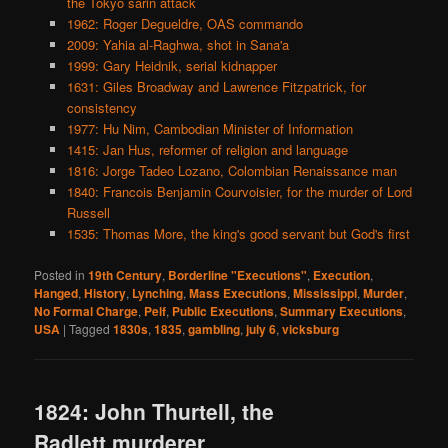
the Tokyo sarin attack
1962: Roger Degueldre, OAS commando
2009: Yahia al-Raghwa, shot in Sana'a
1999: Gary Heidnik, serial kidnapper
1631: Giles Broadway and Lawrence Fitzpatrick, for
consistency
1977: Hu Nim, Cambodian Minister of Information
1415: Jan Hus, reformer of religion and language
1816: Jorge Tadeo Lozano, Colombian Renaissance man
1840: Francois Benjamin Courvoisier, for the murder of Lord
Russell
1535: Thomas More, the king's good servant but God's first
Posted in
19th Century
,
Borderline "Executions"
,
Execution
,
Hanged
,
History
,
Lynching
,
Mass Executions
,
Mississippi
,
Murder
,
No Formal Charge
,
Pelf
,
Public Executions
,
Summary Executions
,
USA
|
Tagged
1830s
,
1835
,
gambling
,
july 6
,
vicksburg
1824: John Thurtell, the
Radlett murderer