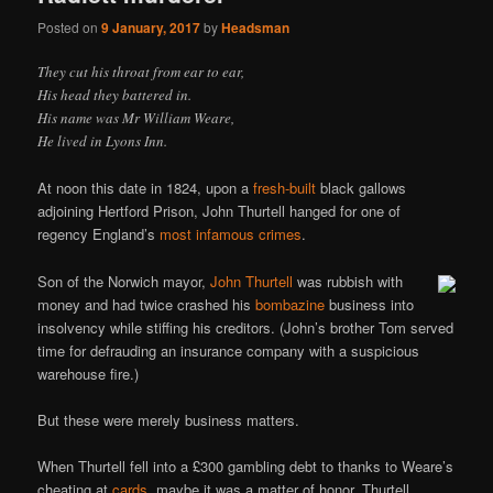
Posted on
9 January, 2017
by
Headsman
They cut his throat from ear to ear,
His head they battered in.
His name was Mr William Weare,
He lived in Lyons Inn.
At noon this date in 1824, upon a
fresh-built
black gallows
adjoining Hertford Prison, John Thurtell hanged for one of
regency England’s
most infamous crimes
.
Son of the Norwich mayor,
John Thurtell
was rubbish with
money and had twice crashed his
bombazine
business into
insolvency while stiffing his creditors. (John’s brother Tom served
time for defrauding an insurance company with a suspicious
warehouse fire.)
But these were merely business matters.
When Thurtell fell into a £300 gambling debt to thanks to Weare’s
cheating at
cards
, maybe it was a matter of honor. Thurtell