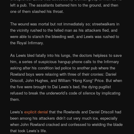
left a pub. The assailants battered him to the ground, and then
one of them slashed his throat.
The wound was mortal but not immediately so; streetwalkers in
the vicinity rushed to the felled man as his attackers fled, and
were able to stanch the bleeding well, and Lewis was rushed to
the Royal Infirmary.
As Lewis bled fatally into his lungs, the doctors helpless to save
him, a series of suspicious hangup phone calls to the Infirmary
asking after his condition led police to another pub where the
Rowland boys were relaxing with three of their cronies: Daniel
Driscoll, John Hughes, and William “Hong Kong” Price. But when
the five were brought to Dai Lewis’s bed, the dying pugilist
refused to break the underworld’s code of silence by implicating
them.
Lewis’s
explicit denial
that the Rowlands and Daniel Driscoll had
been among his attackers didn’t cut very much ice, especially
when John Rowland cracked and confessed to wielding the blade
that took Lewis’s life.