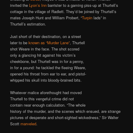
invited the
Lyon’s Inn
barrister to a gaming piss-up at Thurtell’s
cottage in the village of Radlett. They’d be joined by Thurtell’s
mates Joseph Hunt and William Probert, “
Turpin
lads” in
Thurtell’s estimation.
Just short of their destination, on a street
later to be
known as “Murder Lane”
, Thurtell
shot Weare in the face. The shot scored
only a glancing hit against his victim’s
cheekbone, but Thurtell was in for a penny,
in for a pound: he tackled the fleeing Weare,
opened his throat from ear to ear, and pistol-
whipped his skull into bloody-brained bits.
Whatever malice aforethought had moved
Thurtell to this vengeful crime did not
contain near enough calculation. “The whole
history of the murder, and the scenes which ensued, are strange
pictures of desperate and short-sighted wickedness,” Sir Walter
Scott
marveled
.