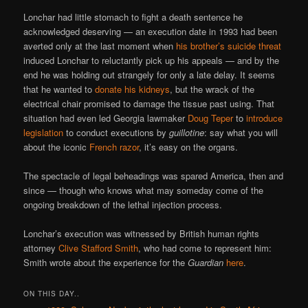
Lonchar had little stomach to fight a death sentence he
acknowledged deserving — an execution date in 1993 had been
averted only at the last moment when
his brother’s suicide threat
induced Lonchar to reluctantly pick up his appeals — and by the
end he was holding out strangely for only a late delay. It seems
that he wanted to
donate his kidneys
, but the wrack of the
electrical chair promised to damage the tissue past using. That
situation had even led Georgia lawmaker
Doug Teper
to
introduce
legislation
to conduct executions by
guillotine
: say what you will
about the iconic
French razor
, it’s easy on the organs.
The spectacle of legal beheadings was spared America, then and
since — though who knows what may someday come of the
ongoing breakdown of the lethal injection process.
Lonchar’s execution was witnessed by British human rights
attorney
Clive Stafford Smith
, who had come to represent him:
Smith wrote about the experience for the
Guardian
here
.
ON THIS DAY..