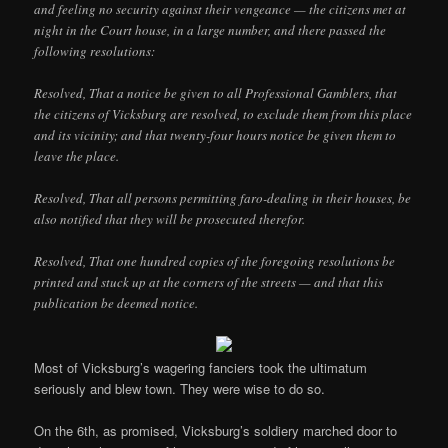
and feeling no security against their vengeance — the citizens met at
night in the Court house, in a large number, and there passed the
following resolutions:
Resolved, That a notice be given to all Professional Gamblers, that
the citizens of Vicksburg are resolved, to exclude them from this place
and its vicinity; and that twenty-four hours notice be given them to
leave the place.
Resolved, That all persons permitting faro-dealing in their houses, be
also notified that they will be prosecuted therefor.
Resolved, That one hundred copies of the foregoing resolutions be
printed and stuck up at the corners of the streets — and that this
publication be deemed notice.
Most of Vicksburg’s wagering fanciers took the ultimatum
seriously and blew town. They were wise to do so.
On the 6th, as promised, Vicksburg’s soldiery marched door to