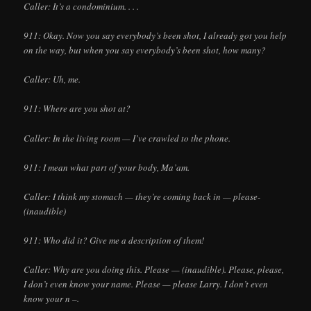
Caller: It’s a condominium. . . .
911: Okay. Now you say everybody’s been shot, I already got you help
on the way, but when you say everybody’s been shot, how many?
Caller: Uh, me.
911: Where are you shot at?
Caller: In the living room — I’ve crawled to the phone.
911: I mean what part of your body, Ma’am.
Caller: I think my stomach — they’re coming back in — please-
(inaudible)
911: Who did it? Give me a description of them!
Caller: Why are you doing this. Please — (inaudible). Please, please,
I don’t even know your name. Please — please Larry. I don’t even
know your n –.