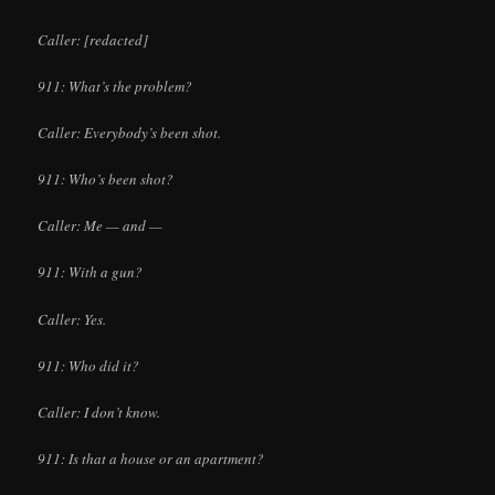
Caller: [redacted]
911: What’s the problem?
Caller: Everybody’s been shot.
911: Who’s been shot?
Caller: Me — and —
911: With a gun?
Caller: Yes.
911: Who did it?
Caller: I don’t know.
911: Is that a house or an apartment?