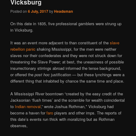
Vicksburg
Posted on
6 July, 2017
by
Headsman
On this date in 1835, five professional gamblers were strung up
in Vicksburg.
It was an event more adjacent to than constituent of the
slave
rebellion panic
shaking Mississippi, for the men were neither
slaves nor their confederates and they were not struck down for
threatening the Slave Power; at best, the uneasiness of possible
insurrectionary stirrings abroad informed the tense background,
or offered the
post hoc
justification — but these lynchings were a
different thing that inhabited by chance the same time and place.
A Mississippi River boomtown “created by the easy credit of the
Jacksonian ‘flush times’ and the scramble for wealth coincidental
to
Indian removal
,” wrote Joshua Rothman,* Vicksburg had
become a haven for
faro
players and other imps. The reports of
this date’s events run thick with moralizing but as Rothman
observes,