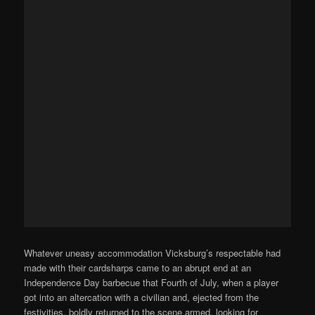
Whatever uneasy accommodation Vicksburg’s respectable had
made with their cardsharps came to an abrupt end at an
Independence Day barbecue that Fourth of July, when a player
got into an altercation with a civilian and, ejected from the
festivities, boldly returned to the scene armed, looking for