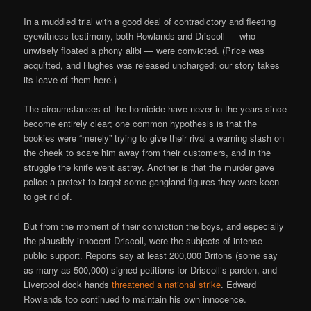
In a muddled trial with a good deal of contradictory and fleeting
eyewitness testimony, both Rowlands and Driscoll — who
unwisely floated a phony alibi — were convicted. (Price was
acquitted, and Hughes was released uncharged; our story takes
its leave of them here.)
The circumstances of the homicide have never in the years since
become entirely clear; one common hypothesis is that the
bookies were “merely” trying to give their rival a warning slash on
the cheek to scare him away from their customers, and in the
struggle the knife went astray. Another is that the murder gave
police a pretext to target some gangland figures they were keen
to get rid of.
But from the moment of their conviction the boys, and especially
the plausibly-innocent Driscoll, were the subjects of intense
public support. Reports say at least 200,000 Britons (some say
as many as 500,000) signed petitions for Driscoll’s pardon, and
Liverpool dock hands
threatened a national strike
. Edward
Rowlands too continued to maintain his own innocence.