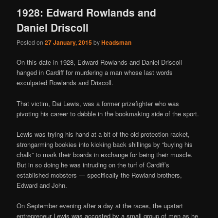
1928: Edward Rowlands and
Daniel Driscoll
Posted on
27 January, 2015
by
Headsman
On this date in 1928, Edward Rowlands and Daniel Driscoll
hanged in Cardiff for murdering a man whose last words
exculpated Rowlands and Driscoll.
That victim, Dai Lewis, was a former prizefighter who was
pivoting his career to dabble in the bookmaking side of the sport.
Lewis was trying his hand at a bit of the old protection racket,
strongarming bookies into kicking back shillings by “buying his
chalk” to mark their boards in exchange for being their muscle.
But in so doing he was intruding on the turf of Cardiff’s
established mobsters — specifically the Rowland brothers,
Edward and John.
On September evening after a day at the races, the upstart
entrepreneur Lewis was accosted by a small group of men as he