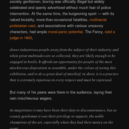
society gentlemen, boxing was officially illegal but widely
celebrated and openly advertised without much fear of police
intervention. At the same time, the burgeoning sport — with its
naked brutality, more-than-occasional fatalities,
multiracial
proletarian cast
, and associations with various unsavory
characters, had ample
moral-panic potential
. The Fancy,
said a
judge in 1803
,
draws industrious people away from the subject of their industry; and
when great multitudes are so collected, they are likely enough to be
engaged in broils. It affords an opportunity for people of the most
mischievous disposition to assemble, under the colour of seeing this
exhibition, and to do a great deal of mischief; in short, it is a practice
that is extremely injurious in every respect and must be repressed.
But many of his peers were there in the audience, laying their
own mischievous wagers.
As magistrates it may have been their duty to discountenance, but as
county gentleman it was their privilege to support, the noble
champions of the art, especially when they had their money on the
event.