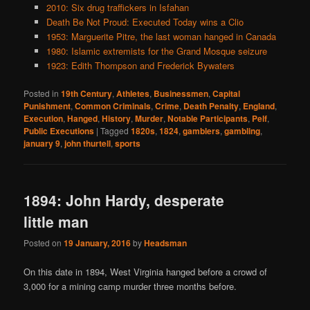
2010: Six drug traffickers in Isfahan
Death Be Not Proud: Executed Today wins a Clio
1953: Marguerite Pitre, the last woman hanged in Canada
1980: Islamic extremists for the Grand Mosque seizure
1923: Edith Thompson and Frederick Bywaters
Posted in
19th Century
,
Athletes
,
Businessmen
,
Capital
Punishment
,
Common Criminals
,
Crime
,
Death Penalty
,
England
,
Execution
,
Hanged
,
History
,
Murder
,
Notable Participants
,
Pelf
,
Public Executions
|
Tagged
1820s
,
1824
,
gamblers
,
gambling
,
january 9
,
john thurtell
,
sports
1894: John Hardy, desperate
little man
Posted on
19 January, 2016
by
Headsman
On this date in 1894, West Virginia hanged before a crowd of
3,000 for a mining camp murder three months before.