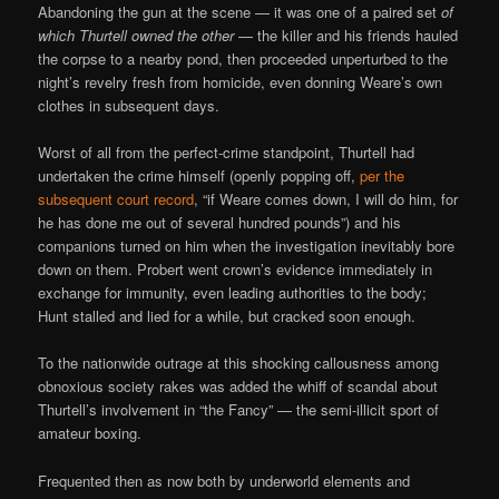
Abandoning the gun at the scene — it was one of a paired set
of
which Thurtell owned the other
— the killer and his friends hauled
the corpse to a nearby pond, then proceeded unperturbed to the
night’s revelry fresh from homicide, even donning Weare’s own
clothes in subsequent days.
Worst of all from the perfect-crime standpoint, Thurtell had
undertaken the crime himself (openly popping off,
per the
subsequent court record
, “if Weare comes down, I will do him, for
he has done me out of several hundred pounds”) and his
companions turned on him when the investigation inevitably bore
down on them. Probert went crown’s evidence immediately in
exchange for immunity, even leading authorities to the body;
Hunt stalled and lied for a while, but cracked soon enough.
To the nationwide outrage at this shocking callousness among
obnoxious society rakes was added the whiff of scandal about
Thurtell’s involvement in “the Fancy” — the semi-illicit sport of
amateur boxing.
Frequented then as now both by underworld elements and