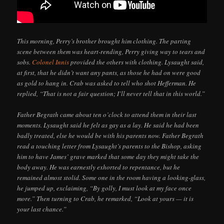
This morning, Perry’s brother brought him clothing. The parting
scene between them was heart-rending, Perry giving way to tears and
sobs.
Colonel Innis
provided the others with clothing. Lysaught said,
at first, that he didn’t want any pants, as those he had on were good
as gold to hang in. Crab was asked to tell who shot Hefferman. He
replied, “That is not a fair question; I’ll never tell that in this world.”
Father Begrath came about ten o’clock to attend them in their last
moments. Lysaught said he felt as gay as a lay. He said he had been
badly treated, else he would be with his parents now. Father Begrath
read a touching letter from Lysaught’s parents to the Bishop, asking
him to have James’ grave marked that some day they might take the
body away. He was earnestly exhorted to repentance, but he
remained almost stolid. Some one in the room having a looking-glass,
he jumped up, exclaiming, “By golly, I must look at my face once
more.” Then turning to Crab, he remarked, “Look at yours — it is
your last chance.”