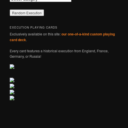
EXECUTION PLAYING CARDS
Exclusively available on this site:
our one-of-a-kind custom playing
card deck
.
Every card features a historical execution from England, France,
Germany, or Russia!