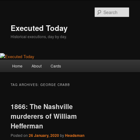
Skip
Skip
to
to
Sear
primary
secondary
content
content
Executed Today
Historical executions, day by day.
Main
Home
About
Cards
menu
TAG ARCHIVES:
GEORGE CRABB
1866: The Nashville
murderers of William
Hefferman
Posted on
26 January, 2020
by
Headsman