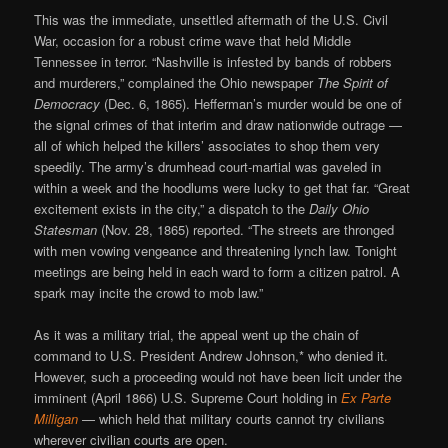
This was the immediate, unsettled aftermath of the U.S. Civil
War, occasion for a robust crime wave that held Middle
Tennessee in terror. “Nashville is infested by bands of robbers
and murderers,” complained the Ohio newspaper
The Spirit of
Democracy
(Dec. 6, 1865). Hefferman’s murder would be one of
the signal crimes of that interim and draw nationwide outrage —
all of which helped the killers’ associates to shop them very
speedily. The army’s drumhead court-martial was gaveled in
within a week and the hoodlums were lucky to get that far. “Great
excitement exists in the city,” a dispatch to the
Daily Ohio
Statesman
(Nov. 28, 1865) reported. “The streets are thronged
with men vowing vengeance and threatening lynch law. Tonight
meetings are being held in each ward to form a citizen patrol. A
spark may incite the crowd to mob law.”
As it was a military trial, the appeal went up the chain of
command to U.S. President Andrew Johnson,* who denied it.
However, such a proceeding would not have been licit under the
imminent (April 1866) U.S. Supreme Court holding in
Ex Parte
Milligan
— which held that military courts cannot try civilians
wherever civilian courts are open.