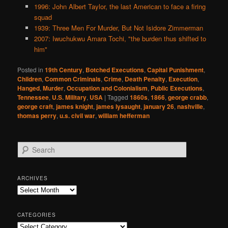
1996: John Albert Taylor, the last American to face a firing
squad
1939: Three Men For Murder, But Not Isidore Zimmerman
2007: Iwuchukwu Amara Tochi, "the burden thus shifted to
him"
Posted in
19th Century
,
Botched Executions
,
Capital Punishment
,
Children
,
Common Criminals
,
Crime
,
Death Penalty
,
Execution
,
Hanged
,
Murder
,
Occupation and Colonialism
,
Public Executions
,
Tennessee
,
U.S. Military
,
USA
|
Tagged
1860s
,
1866
,
george crabb
,
george craft
,
james knight
,
james lysaught
,
january 26
,
nashville
,
thomas perry
,
u.s. civil war
,
william hefferman
S
e
a
r
ARCHIVES
c
Archives
h
CATEGORIES
Categories