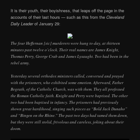
It is their youth, their boyishness, that leaps off the page in the
accounts of their last hours — such as this from the
Cleveland
Daily Leader
of January 29:
The four Heffernan [sic] murderers were hung to-day, at thirteen
minutes past twelve o’clock. Their real names are James Knight,
Thomas Perry, George Crab and James Lysaught. Two had been in the
rebel army.
Yesterday several orthodox ministers called, conversed and prayed
with the prisoners, who exhibited some emotion. Afterward, Father
Begrath, of the Catholic Church, was with them. They all professed
the Roman Catholic faith. Knight and Perry were baptised. The other
two had been baptised in infancy. The prisoners had previously
shown great hardihood, singing such pieces as “Bold Jack Dunaho”
and “Bingen on the Rhine.” The past two days had tamed them down,
but they were still stolid, frivolous and careless, joking about their
doom.