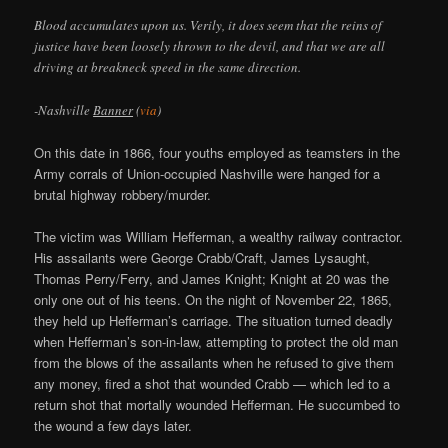
Blood accumulates upon us. Verily, it does seem that the reins of
justice have been loosely thrown to the devil, and that we are all
driving at breakneck speed in the same direction.
-Nashville
Banner
(
via
)
On this date in 1866, four youths employed as teamsters in the
Army corrals of Union-occupied Nashville were hanged for a
brutal highway robbery/murder.
The victim was William Hefferman, a wealthy railway contractor.
His assailants were George Crabb/Craft, James Lysaught,
Thomas Perry/Ferry, and James Knight; Knight at 20 was the
only one out of his teens. On the night of November 22, 1865,
they held up Hefferman’s carriage. The situation turned deadly
when Hefferman’s son-in-law, attempting to protect the old man
from the blows of the assailants when he refused to give them
any money, fired a shot that wounded Crabb — which led to a
return shot that mortally wounded Hefferman. He succumbed to
the wound a few days later.