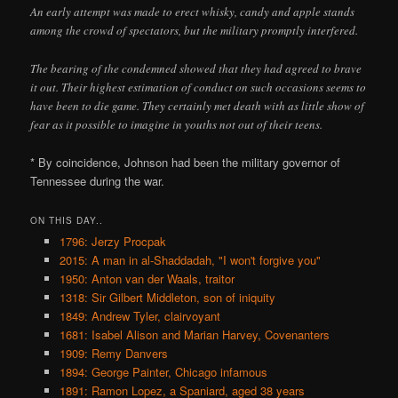
An early attempt was made to erect whisky, candy and apple stands
among the crowd of spectators, but the military promptly interfered.
The bearing of the condemned showed that they had agreed to brave
it out. Their highest estimation of conduct on such occasions seems to
have been to die game. They certainly met death with as little show of
fear as it possible to imagine in youths not out of their teens.
* By coincidence, Johnson had been the military governor of
Tennessee during the war.
ON THIS DAY..
1796: Jerzy Procpak
2015: A man in al-Shaddadah, "I won't forgive you"
1950: Anton van der Waals, traitor
1318: Sir Gilbert Middleton, son of iniquity
1849: Andrew Tyler, clairvoyant
1681: Isabel Alison and Marian Harvey, Covenanters
1909: Remy Danvers
1894: George Painter, Chicago infamous
1891: Ramon Lopez, a Spaniard, aged 38 years