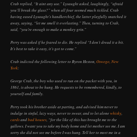
Crab replied, “It aint any use.” Lysaught asked, laughingly, “afraid
you’ll break the glass?” when all four seemed much tickled. Crab
having eased Lysaught’s handkerchief, the latter playfully snatched it
away, saying, “let me smell it everlasting.” Then, turning to Crab,
said, “you’re enough to make a monkey grin.”
Perry was asked if he feared to die. He replied “I don’t dread it a bit.
It’s best to take it easy, it’s got to come.”
Crab indicted the following letter to Byron Heston,
Oswego, New
York
:
George Crab, the boy who used to run on the packet with you, in
1861, is about to be hung. He requests to be remembered, kindly, to
yourself and family.
Perry took his brother aside at parting, and advised him never to
indulge in sinful, lazy ways, never to swear, and to let alone
whisky
,
cards
and
bad houses
, “for the like of this has brought me to the
gallows. I want you to take my body home and let mother see me. I am
sorry she did not see me before I was hung. Tell her to meet me in a