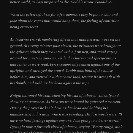
better world, as I am prepared to die. God bless you! Good-bye!”
When the priest left them for a few moments they began to chat and
joke about the ropes that would hang them, the feeling of contrition
being evanescent.
An immense crowd, numbering fifteen thousand persons, were on the
ground. At twenty minutes past eleven, the prisoners were brought to
the gallows, which they mounted with a firm step, and stood gazing
around for nineteen minutes, while the charges and specifications
and sentence were read. Perry composedly leaned against one of the
uprights, and surveyed the crowd. Crabb took hold of the noose
before him, and viewed it with a comic look, testing its strength with
his thumb, and rubbing his head against the rope.
Knight buttoned his coat, chewing his cud of tobacco violently and
showing nervousness. As his arms were bound he quivered a moment.
During the prayer he knelt, bowing his head and holding his
handkerchief to his nose, which was bleeding. His last words were: “I
have no hard feelings against any one. I am going to a better world.”
Lysaught took a farewell chew of tobacco, saying “Pretty rough, ain’t
it?” He asked forgiveness of all whom he had injured, adding, “I am