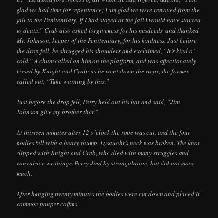
glad we had time for repentance; I am glad we were removed from the
jail to the Penitentiary. If I had stayed at the jail I would have starved
to death.” Crab also asked forgiveness for his misdeeds, and thanked
Mr. Johnson, keeper of the Penitentiary, for his kindness. Just before
the drop fell, he shrugged his shoulders and exclaimed, “It’s kind o’
cold.” A chum called on him on the platform, and was affectionately
kissed by Knight and Crab; as he went down the steps, the former
called out, “Take warning by this.”
Just before the drop fell, Perry held out his hat and said, “Jim
Johnson give my brother that.”
At thirteen minutes after 12 o’clock the rope was cut, and the four
bodies fell with a heavy thump. Lysaught’s neck was broken. The knot
slipped with Knight and Crab, who died with many struggles and
convulsive writhings. Perry died by strangulation, but did not move
much.
After hanging twenty minutes the bodies were cut down and placed in
common pauper coffins.