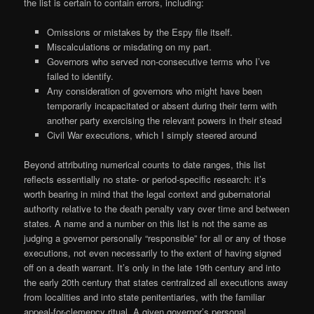
the list is certain to contain errors, including:
Omissions or mistakes by the Espy file itself.
Miscalculations or misdating on my part.
Governors who served non-consecutive terms who I’ve
failed to identify.
Any consideration of governors who might have been
temporarily incapacitated or absent during their term with
another party exercising the relevant powers in their stead
Civil War executions, which I simply steered around
Beyond attributing numerical counts to date ranges, this list
reflects essentially no state- or period-specific research: it’s
worth bearing in mind that the legal context and gubernatorial
authority relative to the death penalty vary over time and between
states. A name and a number on this list is not the same as
judging a governor personally “responsible” for all or any of those
executions, not even necessarily to the extent of having signed
off on a death warrant. It’s only in the late 19th century and into
the early 20th century that states centralized all executions away
from localities and into state penitentiaries, with the familiar
appeal-for-clemency ritual. A given governor’s personal