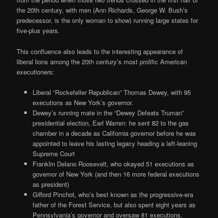
the 20th century, with men (Ann Richards, George W. Bush’s
predecessor, is the only woman to show) running large states for
five-plus years.
This confluence also leads to the interesting appearance of
liberal lions among the 20th century’s most prolific American
executioners:
Liberal “Rockefeller Republican” Thomas Dewey, with 95
executions as New York’s governor.
Dewey’s running mate in the “Dewey Defeats Truman”
presidential election, Earl Warren: he sent 82 to the gas
chamber in a decade as California governor before he was
appointed to leave his lasting legacy heading a left-leaning
Supreme Court
Franklin Delano Roosevelt, who okayed 51 executions as
governor of New York (and then 16 more federal executions
as president)
Gifford Pinchot, who’s best known as the progressive-era
father of the Forest Service, but also spent eight years as
Pennsylvania’s governor and oversaw 81 executions.