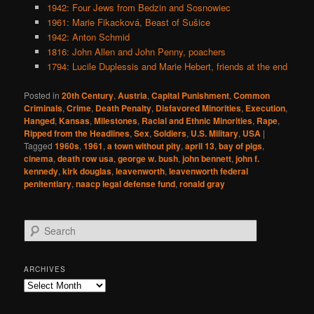
1942: Four Jews from Bedzin and Sosnowiec
1961: Marie Fikacková, Beast of Sušice
1942: Anton Schmid
1816: John Allen and John Penny, poachers
1794: Lucile Duplessis and Marie Hebert, friends at the end
Posted in
20th Century
,
Austria
,
Capital Punishment
,
Common
Criminals
,
Crime
,
Death Penalty
,
Disfavored Minorities
,
Execution
,
Hanged
,
Kansas
,
Milestones
,
Racial and Ethnic Minorities
,
Rape
,
Ripped from the Headlines
,
Sex
,
Soldiers
,
U.S. Military
,
USA
|
Tagged
1960s
,
1961
,
a town without pity
,
april 13
,
bay of pigs
,
cinema
,
death row usa
,
george w. bush
,
john bennett
,
john f.
kennedy
,
kirk douglas
,
leavenworth
,
leavenworth federal
penitentiary
,
naacp legal defense fund
,
ronald gray
S
e
a
r
ARCHIVES
c
Archives
h