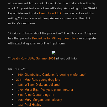
of condemned Army cook Ronald Gray, the first such action by
any U.S. president since Bennett’s day. According to the NAACP
Legal Defense Fund’s
Death Row USA
most current as of this
writing,** Gray is one of nine prisoners currently on the U.S.
military’s death row.
* Curious to know about the procedure? The Library of Congress
has that period’s
Procedure for Military Executions
— complete
with exact diagrams — online in pdf form.
**
Death Row USA, Summer 2008
(direct pdf link)
ON THIS DAY..
1560: Giambatista Cardano, "crowning misfortune"
2011: Mao Ran, young drug lord
1725: William Dickson, collared
1979: Major Bijan Yahyahi, prison torturer
1546: Alice Glaston, age 11
1805: Mary Morgan, anomalously
1923: Paul Hadley