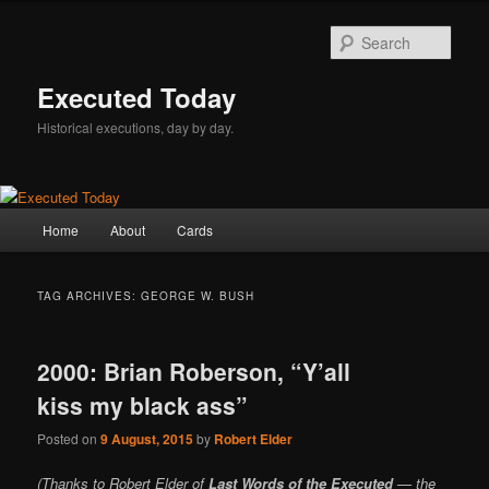
Skip
Skip
to
to
Sear
primary
secondary
content
content
Executed Today
Historical executions, day by day.
Main
Home
About
Cards
menu
TAG ARCHIVES:
GEORGE W. BUSH
2000: Brian Roberson, “Y’all
kiss my black ass”
Posted on
9 August, 2015
by
Robert Elder
(Thanks to Robert Elder of
Last Words of the Executed
— the