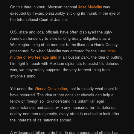
On this date in 2008, Mexican national
Jose Medellin
was
executed by Texas, pleasurably sticking its thumb in the eye of
the International Court of Justice.
U.S. state and local officials have often displayed the ugly-
American tendency to view binding treaty obligations as a
Washington thing of no moment to the likes of a Harris County
prosecutor. So when Medellin was arrested for the 1993
rape-
murder of two teenage girls
in a Houston park, the idea of putting
him right in touch with Mexican diplomats to assist his defense
was, we may safely suppose, the very farthest thing from
anyone’s mind.
Yet under the
Vienna Convention
, that is exactly what ought to
have occurred. The idea is that consular officials can help a
fellow on foreign soil to understand his unfamiliar legal
circumstances and assist with any measures for his defense —
and by common reciprocity, every state is enabled to look after
the interests of its nationals abroad.
A widespread failure to do this, in death cases and others, has