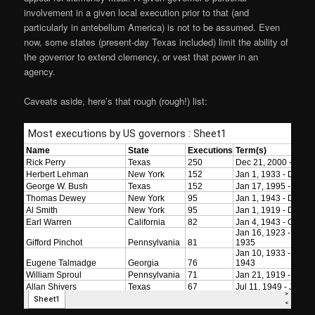
involvement in a given local execution prior to that (and
particularly in antebellum America) is not to be assumed. Even
now, some states (present-day Texas included) limit the ability of
the governor to extend clemency, or vest that power in an
agency.
Caveats aside, here’s that rough (rough!) list: