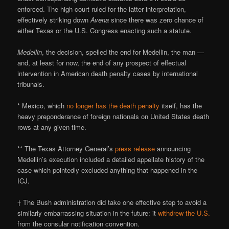
enforced. The high court ruled for the latter interpretation,
effectively striking down
Avena
since there was zero chance of
either Texas or the U.S. Congress enacting such a statute.
Medellin
, the decision, spelled the end for Medellin, the man —
and, at least for now, the end of any prospect of effectual
intervention in American death penalty cases by international
tribunals.
* Mexico, which
no longer has the death penalty
itself, has the
heavy preponderance of foreign nationals on United States death
rows at any given time.
** The Texas Attorney General’s
press release
announcing
Medellin’s execution included a detailed appellate history of the
case which pointedly excluded anything that happened in the
ICJ.
† The Bush administration did take one effective step to avoid a
similarly embarrassing situation in the future: it
withdrew the U.S.
from the consular notification convention.