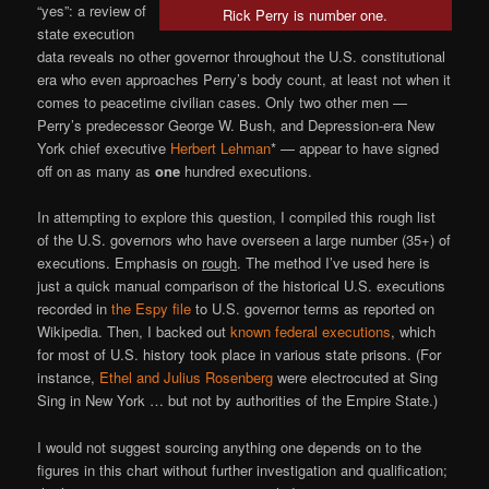
“yes”: a review of
Rick Perry is number one.
state execution
data reveals no other governor throughout the U.S. constitutional
era who even approaches Perry’s body count, at least not when it
comes to peacetime civilian cases. Only two other men —
Perry’s predecessor George W. Bush, and Depression-era New
York chief executive
Herbert Lehman
* — appear to have signed
off on as many as
one
hundred executions.
In attempting to explore this question, I compiled this rough list
of the U.S. governors who have overseen a large number (35+) of
executions. Emphasis on
rough
. The method I’ve used here is
just a quick manual comparison of the historical U.S. executions
recorded in
the Espy file
to U.S. governor terms as reported on
Wikipedia. Then, I backed out
known federal executions
, which
for most of U.S. history took place in various state prisons. (For
instance,
Ethel and Julius Rosenberg
were electrocuted at Sing
Sing in New York … but not by authorities of the Empire State.)
I would not suggest sourcing anything one depends on to the
figures in this chart without further investigation and qualification;