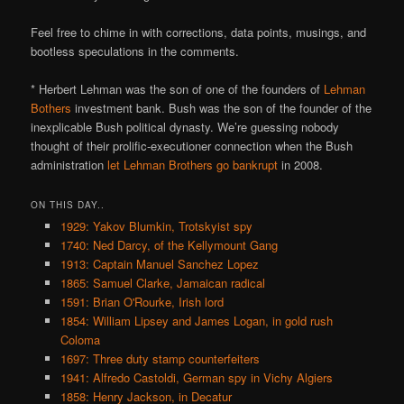
Feel free to chime in with corrections, data points, musings, and
bootless speculations in the comments.
* Herbert Lehman was the son of one of the founders of
Lehman
Bothers
investment bank. Bush was the son of the founder of the
inexplicable Bush political dynasty. We’re guessing nobody
thought of their prolific-executioner connection when the Bush
administration
let Lehman Brothers go bankrupt
in 2008.
ON THIS DAY..
1929: Yakov Blumkin, Trotskyist spy
1740: Ned Darcy, of the Kellymount Gang
1913: Captain Manuel Sanchez Lopez
1865: Samuel Clarke, Jamaican radical
1591: Brian O'Rourke, Irish lord
1854: William Lipsey and James Logan, in gold rush
Coloma
1697: Three duty stamp counterfeiters
1941: Alfredo Castoldi, German spy in Vichy Algiers
1858: Henry Jackson, in Decatur