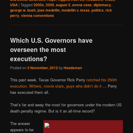
USA
|
Tagged
2000s
,
2008
,
august 5
,
avena case
,
diplomacy
,
george w. bush
,
jose medellin
,
medellin v. texas
,
politics
,
rick
perry
,
vienna conventions
Which U.S. Governors have
overseen the most
executions?
Posted on
3 November, 2012
by
Headsman
This past week, Texas Governor Rick Perry
notched his 250th
execution
.
Writers
,
movie stars
,
guys who didn’t do it
… Perry
has executed them all.
That’s far and away the most for governors under the modern US
death penalty regime. But is it an all-time record?
The answer
appears to be