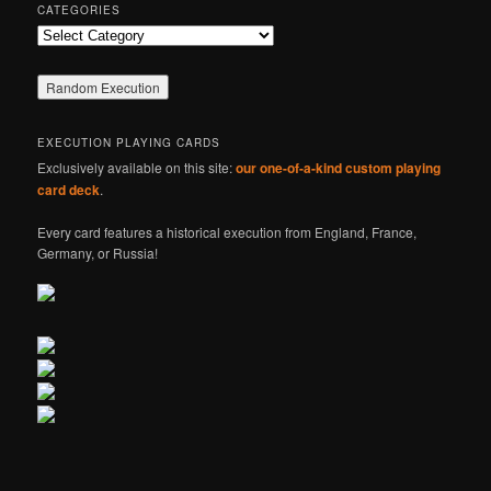
CATEGORIES
Categories
EXECUTION PLAYING CARDS
Exclusively available on this site:
our one-of-a-kind custom playing
card deck
.
Every card features a historical execution from England, France,
Germany, or Russia!