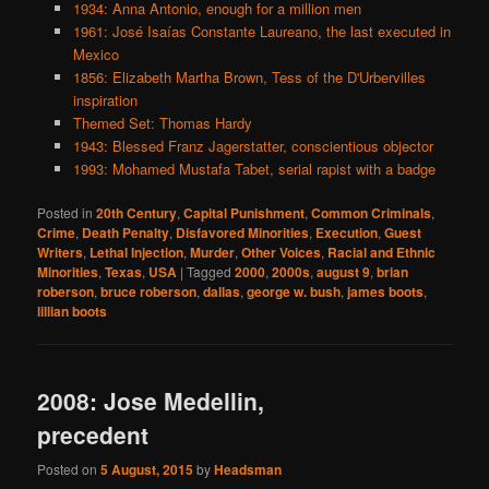
1934: Anna Antonio, enough for a million men
1961: José Isaías Constante Laureano, the last executed in
Mexico
1856: Elizabeth Martha Brown, Tess of the D'Urbervilles
inspiration
Themed Set: Thomas Hardy
1943: Blessed Franz Jagerstatter, conscientious objector
1993: Mohamed Mustafa Tabet, serial rapist with a badge
Posted in
20th Century
,
Capital Punishment
,
Common Criminals
,
Crime
,
Death Penalty
,
Disfavored Minorities
,
Execution
,
Guest
Writers
,
Lethal Injection
,
Murder
,
Other Voices
,
Racial and Ethnic
Minorities
,
Texas
,
USA
|
Tagged
2000
,
2000s
,
august 9
,
brian
roberson
,
bruce roberson
,
dallas
,
george w. bush
,
james boots
,
lillian boots
2008: Jose Medellin,
precedent
Posted on
5 August, 2015
by
Headsman