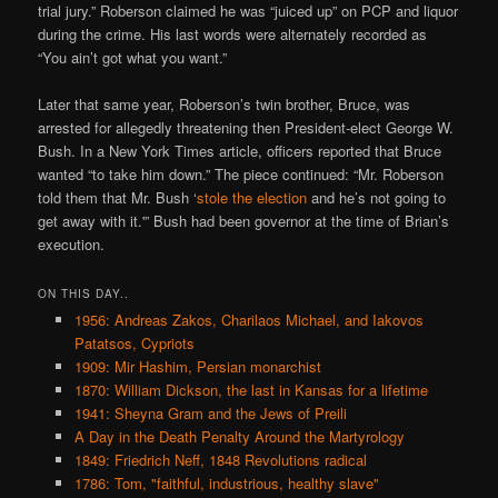
trial jury.” Roberson claimed he was “juiced up” on PCP and liquor
during the crime. His last words were alternately recorded as
“You ain’t got what you want.”
Later that same year, Roberson’s twin brother, Bruce, was
arrested for allegedly threatening then President-elect George W.
Bush. In a New York Times article, officers reported that Bruce
wanted “to take him down.” The piece continued: “Mr. Roberson
told them that Mr. Bush ‘
stole the election
and he’s not going to
get away with it.'” Bush had been governor at the time of Brian’s
execution.
ON THIS DAY..
1956: Andreas Zakos, Charilaos Michael, and Iakovos
Patatsos, Cypriots
1909: Mir Hashim, Persian monarchist
1870: William Dickson, the last in Kansas for a lifetime
1941: Sheyna Gram and the Jews of Preili
A Day in the Death Penalty Around the Martyrology
1849: Friedrich Neff, 1848 Revolutions radical
1786: Tom, "faithful, industrious, healthy slave"