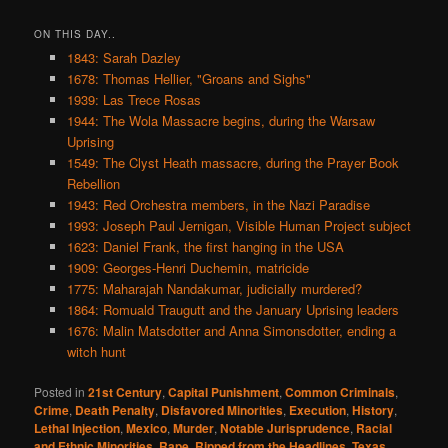
ON THIS DAY..
1843: Sarah Dazley
1678: Thomas Hellier, "Groans and Sighs"
1939: Las Trece Rosas
1944: The Wola Massacre begins, during the Warsaw
Uprising
1549: The Clyst Heath massacre, during the Prayer Book
Rebellion
1943: Red Orchestra members, in the Nazi Paradise
1993: Joseph Paul Jernigan, Visible Human Project subject
1623: Daniel Frank, the first hanging in the USA
1909: Georges-Henri Duchemin, matricide
1775: Maharajah Nandakumar, judicially murdered?
1864: Romuald Traugutt and the January Uprising leaders
1676: Malin Matsdotter and Anna Simonsdotter, ending a
witch hunt
Posted in
21st Century
,
Capital Punishment
,
Common Criminals
,
Crime
,
Death Penalty
,
Disfavored Minorities
,
Execution
,
History
,
Lethal Injection
,
Mexico
,
Murder
,
Notable Jurisprudence
,
Racial
and Ethnic Minorities
,
Rape
,
Ripped from the Headlines
,
Texas
,