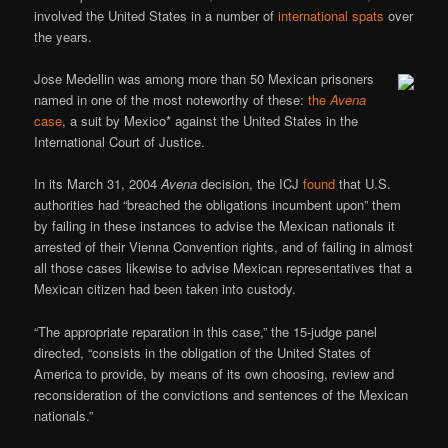
involved the United States in a number of
international spats
over
the years.
Jose Medellin was among more than 50 Mexican prisoners
named in one of the most noteworthy of these:
the
Avena
case
, a suit by Mexico* against the United States in the
International Court of Justice.
In its March 31, 2004
Avena
decision, the ICJ
found
that U.S.
authorities had “breached the obligations incumbent upon” them
by failing in these instances to advise the Mexican nationals it
arrested of their Vienna Convention rights, and of failing in almost
all those cases likewise to advise Mexican representatives that a
Mexican citizen had been taken into custody.
“The appropriate reparation in this case,” the 15-judge panel
directed, “consists in the obligation of the United States of
America to provide, by means of its own choosing, review and
reconsideration of the convictions and sentences of the Mexican
nationals.”