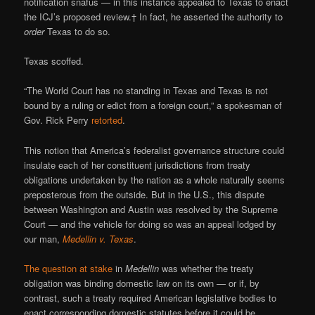
notification snafus — in this instance appealed to Texas to enact
the ICJ’s proposed review.† In fact, he asserted the authority to
order
Texas to do so.
Texas scoffed.
“The World Court has no standing in Texas and Texas is not
bound by a ruling or edict from a foreign court,” a spokesman of
Gov. Rick Perry
retorted
.
This notion that America’s federalist governance structure could
insulate each of her constituent jurisdictions from treaty
obligations undertaken by the nation as a whole naturally seems
preposterous from the outside. But in the U.S., this dispute
between Washington and Austin was resolved by the Supreme
Court — and the vehicle for doing so was an appeal lodged by
our man,
Medellin v. Texas
.
The question at stake
in
Medellin
was whether the treaty
obligation was binding domestic law on its own — or if, by
contrast, such a treaty required American legislative bodies to
enact corresponding domestic statutes before it could be