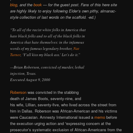
blog
, and the
book
— for the guest post. Fans of this here site
are highly likely to enjoy following Elder’s own pithy, almanac-
style collection of last words on the scaffold. -ed.)
“To all of the racist white folks in America that
hate black folks and to all of the black folks in
America that hate themselves: in the infamous
words of my famous legendary brother,
Nat
Turner
, ‘Y’all kiss my black ass.’ Let’s do it.”
—Brian Roberson, convicted of murder, lethal
injection, Texas.
Executed August 9, 2000
Roberson
was convicted in the stabbing
death of James Boots, seventy-nine, and
his wife, Lillian, seventy-five, who lived across the street from
him in Dallas. Roberson was African-American and his victims
were Caucasian. Amnesty International issued a
memo
before
the execution urging action and “expressing concern at the
prosecutor’s systematic exclusion of African-Americans from the