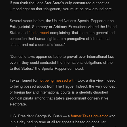
If you think the Lone Star State’s duly constituted authorities
jumped right on that “obligation,” you must be new around here.
Several years before, the United Nations Special Rapporteur on
Extrajudicial, Summary or Arbitrary Executions visited the United
States and
filed a report
complaining “that there is a generalized
perception that human rights are a prerogative of international
affairs, and not a domestic issue.”
“Domestic laws appear de facto to prevail over international law,
even if they could contradict the international obligations of the
United States,” the Special Rapporteur noted.
Texas, famed for
not being messed with
, took a dim view indeed
to being bossed about from The Hague. Indeed, the very concept
of foreign law and international courts is a gleefully-thrashed
political pinata among that state’s predominant conservative
electorate.
U.S. President George W. Bush — a
former Texas governor
who
in his day had no time at all for appeals based on consular