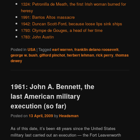
1324: Petronilla de Meath, the first Irish woman burned for
heresy
1991: Barrios Altos massacre
1942: Duncan Scott-Ford, because loose lips sink ships
1793: Olympe de Gouges, a head of her time
1783: John Austin
Posted in
USA
|
Tagged
earl warren
,
franklin delano roosevelt
,
george w. bush
,
gifford pinchot
,
herbert lehman
,
rick perry
,
thomas
dewey
1961: John A. Bennett, the
last American military
execution (so far)
Posted on
13 April, 2009
by
Headsman
As of this date, it’s been 48 years since the United States
military last carried out an execution — the Fort Leavenworth