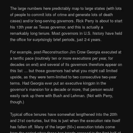
The large numbers here predictably map to large states (with lots
of people to commit lots of crime and generate lots of death
cases) and/or long-serving governors. Rick Perry is about to start
his 13th year as Texas governor, and this is actually a
remarkably long tenure. Most governors in U.S. history have held
the office for surprisingly brief periods, just 2-4 years.
For example, post-Reconstruction Jim Crow Georgia executed at
a terrific pace (routinely ten or more executions per year, for
decades on end) and several of its governors therefore appear on
this list … but those governors had what you might call limited
upside, as they were term-limited to two consecutive two-year
terms. Had Georgia ever put an executive kingpin in the
governor’s mansion for a decade or more, that person would
easily rank up there with Bush and Lehman. (Not with Perry,
though.)
Typical office tenures have somewhat lengthened into the 20th
and 21st centuries, but this is just when the execution rate itself
has fallen off. Many of the larger (50+) execution totals come
from the period when those two trends crossed in the first half of