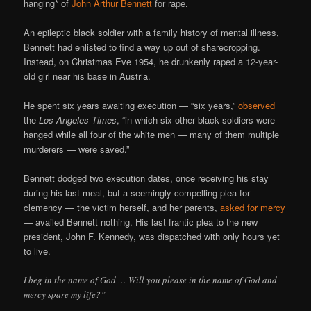
hanging* of
John Arthur Bennett
for rape.
An epileptic black soldier with a family history of mental illness,
Bennett had enlisted to find a way up out of sharecropping.
Instead, on Christmas Eve 1954, he drunkenly raped a 12-year-
old girl near his base in Austria.
He spent six years awaiting execution — “six years,”
observed
the
Los Angeles Times
, “in which six other black soldiers were
hanged while all four of the white men — many of them multiple
murderers — were saved.”
Bennett dodged two execution dates, once receiving his stay
during his last meal, but a seemingly compelling plea for
clemency — the victim herself, and her parents,
asked for mercy
— availed Bennett nothing. His last frantic plea to the new
president, John F. Kennedy, was dispatched with only hours yet
to live.
I beg in the name of God … Will you please in the name of God and
mercy spare my life?”