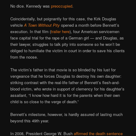
No dice. Kennedy was
preoccupied
.
Coincidentally, but poignantly for this case, the Kirk Douglas
vehicle
A Town Without Pity
opened a month before Bennett’s
execution. In that film (
trailer here
), four American servicemen
face capital trial for the rape of a German girl — and Douglas, as
their lawyer, struggles to talk pity into someone so he won’t be
obliged to humiliate the victim in court in order to save his clients
from the noose.
The victim’s father in that movie is so blinded by his lust for
vengeance that he forces Douglas to destroy his own daughter:
striking contrast with the real-life father of Bennett’s flesh-and-
blood victim, who wrote in support of clemency for his daughter’s
assailant, “I know how hard it is for the parents when their own
child is so close to the verge of death.”
Bennett’s milestone, however, is hardly assured of lasting much
beyond this 49th year.
In 2008, President George W. Bush
affirmed the death sentence