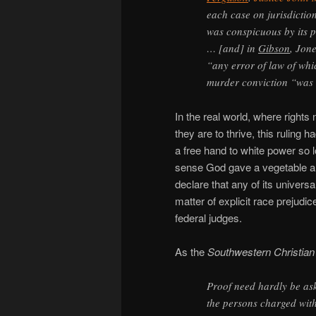
each case on jurisdictio
was conspicuous by its p
… [and] in
Gibson
, Jon
“any error of law of whic
murder conviction “was d
In the real world, where rights
they are to thrive, this ruling ha
a free hand to white power so l
sense God gave a vegetable and
declare that any of its universa
matter of explicit race prejudi
federal judges.
As the
Southwestern Christia
Proof need hardly be ask
the persons charged with 