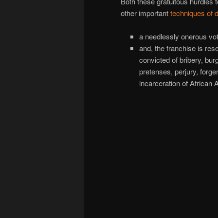
Both these gratuitous hurdles t
other important
techniques of 
a needlessly onerous vot
and, the franchise is re
convicted of bribery, bur
pretenses, perjury, forg
incarceration of Africa