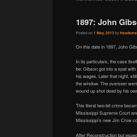
1897: John Gibs
Posted on
1 May, 2013
by
Headsma
On this date in 1897, John Gi
In its particulars, the case it
be: Gibson got into a spat with
his wages. Later that night, st
the window. The overseer went 
wound up shot dead by his own 
This literal two-bit crime bec
Mississippi Supreme Court and
Mississippi’s new Jim Crow con
After Reconstruction but espec