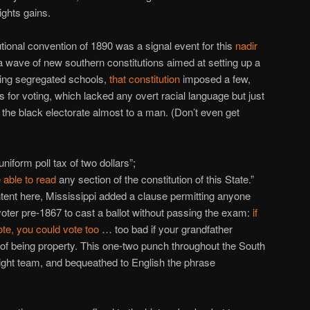
ights gains.
tutional convention of 1890 was a signal event for this
nadir
 a wave of new southern constitutions aimed at setting up a
ating segregated schools,
that constitution
imposed a few,
for voting, which lacked any overt racial language but just
the black electorate almost to a man. (Don’t even get
niform poll tax of two dollars”;
 able to read
any section of the constitution of this State.”
ntent here, Mississippi added a clause permitting anyone
oter pre-1867 to cast a ballot without passing the exam:
if
te, you could vote too
… too bad if your grandfather
 of being property. This one-two punch throughout the South
right team, and bequeathed to English the phrase