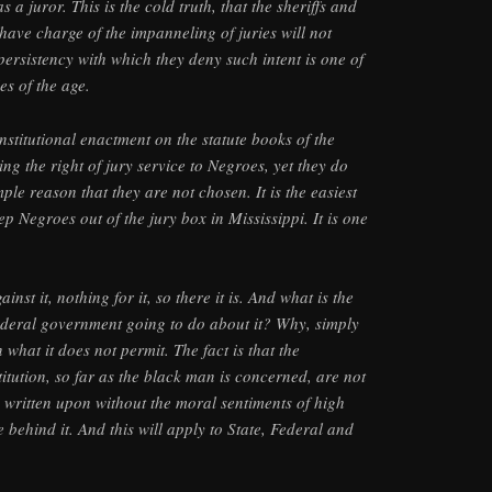
 a juror. This is the cold truth, that the sheriffs and
have charge of the impanneling of juries will not
persistency with which they deny such intent is one of
es of the age.
nstitutional enactment on the statute books of the
ing the right of jury service to Negroes, yet they do
mple reason that they are not chosen. It is the easiest
ep Negroes out of the jury box in Mississippi. It is one
nst it, nothing for it, so there it is. And what is the
deral government going to do about it? Why, simply
 what it does not permit. The fact is that the
tution, so far as the black man is concerned, are not
 written upon without the moral sentiments of high
behind it. And this will apply to State, Federal and