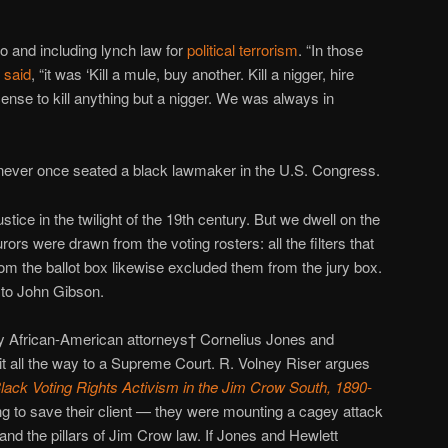
o and including lynch law for
political terrorism
. “In those
n
said
, “it was ‘Kill a mule, buy another. Kill a nigger, hire
cense to kill anything but a nigger. We was always in
never once seated a black lawmaker in the U.S. Congress.
ustice in the twilight of the 19th century. But we dwell on the
ors were drawn from the voting rosters: all the filters that
m the ballot box likewise excluded them from the jury box.
 to John Gibson.
y African-American attorneys† Cornelius Jones and
t all the way to a Supreme Court. R. Volney Riser argues
lack Voting Rights Activism in the Jim Crow South, 1890-
ing to save their client — they were mounting a cagey attack
 and the pillars of Jim Crow law. If Jones and Hewlett