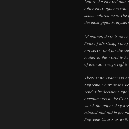
ignore the colored man as
other court officers who 
select colored men. The 
the most gigantic mysteri
Of course, there is no co
State of Mississippi deny
not serve, and for the si
matter in the world to ke
of their sovereign rights.
There is no enactment agai
Supreme Court or the Fe
render its decisions upon
amendments to the Consti
worth the paper they are
minded and noble people 
Supreme Courts as well.