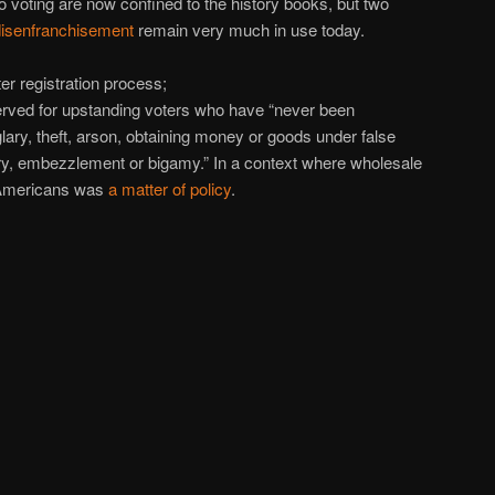
o voting are now confined to the history books, but two
disenfranchisement
remain very much in use today.
er registration process;
served for upstanding voters who have “never been
glary, theft, arson, obtaining money or goods under false
ery, embezzlement or bigamy.” In a context where wholesale
n Americans was
a matter of policy
.