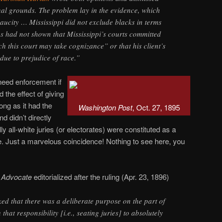
nal grounds. The problem lay in the evidence, which
aucity … Mississippi did not exclude blacks in terms
es had not shown that Mississippi’s courts committed
h this court may take cognizance” or that his client’s
ue to prejudice of race.”
 need enforcement if
d the effect of giving
ong as it had the
Washington Post
, Oct. 27, 1895
 didn’t directly
lly all-white juries (or electorates) were constituted as a
ce. Just a marvelous coincidence! Nothing to see here, you
n Advocate
editorialized after the ruling (Apr. 23, 1896)
ed that there was a deliberate purpose on the part of
that responsibility [i.e., seating juries] to absolutely