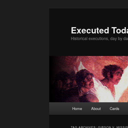
Skip
Skip
to
to
primary
secondary
Executed Tod
content
content
Historical executions, day by da
Main
Home
About
Cards
menu
TAG ARCHIVES:
GIBSON V. MISSI