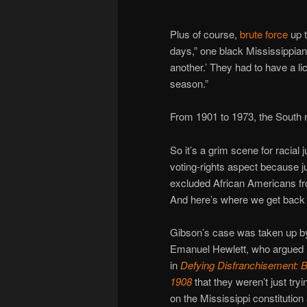
Plus of course,
brute force
up t
days,” one black Mississippia
another.’ They had to have a li
season.”
From 1901 to 1973, the South 
So it’s a grim scene for racial j
voting-rights aspect because jur
excluded African Americans fro
And here’s where we get back
Gibson’s case was taken up b
Emanuel Hewlett, who argued i
in
Defying Disfranchisement: B
1908
that they weren’t just try
on the Mississippi constitution