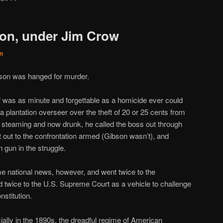
on, under Jim Crow
n
bson was hanged for murder.
self was as minute and forgettable as a homicide ever could
 a plantation overseer over the theft of 20 or 25 cents from
ill steaming and now drunk, he called the boss out through
out to the confrontation armed (Gibson wasn’t), and
gun in the struggle.
ame national news, however, and went twice to the
 twice to the U.S. Supreme Court as a vehicle to challenge
stitution.
ially in the 1890s, the dreadful regime of American