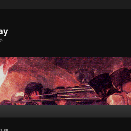
ay
y.
SSIPPI