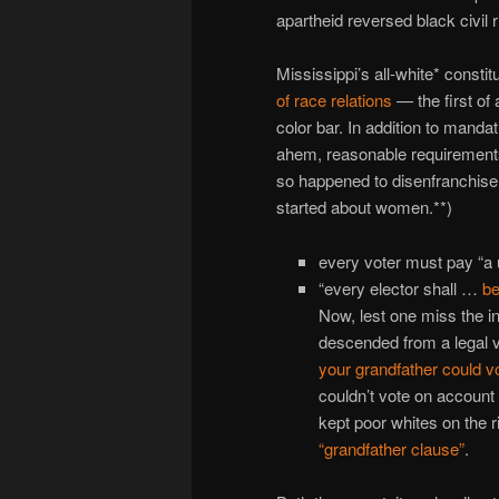
apartheid reversed black civil r
Mississippi’s all-white* consti
of race relations
— the first of
color bar. In addition to mand
ahem, reasonable requirements 
so happened to disenfranchise 
started about women.**)
every voter must pay “a u
“every elector shall …
be
Now, lest one miss the i
descended from a legal v
your grandfather could vo
couldn’t vote on account
kept poor whites on the 
“grandfather clause”
.