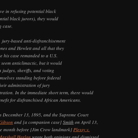
ve in refusing potential black
ntial black jurors), they would
g case.
, jury-based anti-disfranchisement
ones and Hewlett and all that they
e his case remanded to a U.S.
t seem anticlimactic, but it would
 judges, sheriffs, and voting
emselves standing before federal
 their administration of jury
tration. In the immediate short term, there would
nefit for disfranchised African Americans.
on December 13, 1895, and the Supreme Court
Gibson
and [a companion case]
Smith
on April 13,
one month before [Jim Crow landmark]
Plessy v.
Marshall Harlan
wrote both opinions and dismissed