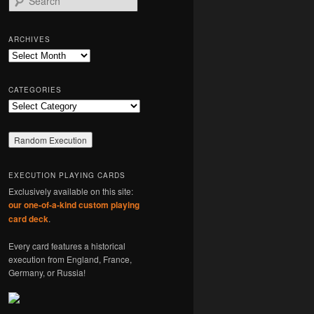
e
a
r
ARCHIVES
c
Archives
h
CATEGORIES
Categories
EXECUTION PLAYING CARDS
Exclusively available on this site:
our one-of-a-kind custom playing
card deck
.
Every card features a historical
execution from England, France,
Germany, or Russia!