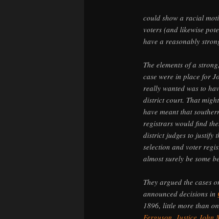
could show a racial moti
voters (and likewise pote
have a reasonably stron
The elements of a strong
case were in place for J
really wanted was to hav
district court. That migh
have meant that southern
registrars would find th
district judges to justify
selection and voter regis
almost surely be some be
They argued the cases 
announced decisions in
1896, little more than 
Ferguson
.
Justice John 