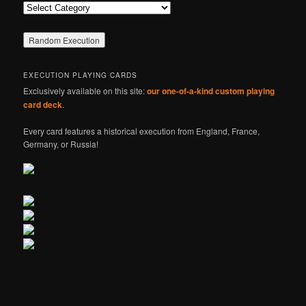
Categories
EXECUTION PLAYING CARDS
Exclusively available on this site:
our one-of-a-kind custom playing
card deck
.
Every card features a historical execution from England, France,
Germany, or Russia!