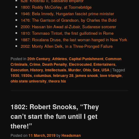
628: Khosrau II, Sassanid emperor
1800: Roddy McCorley, at Toomebridge
1946: Bela Imredy, Hungarian fascist prime minister
1476: The Garrison of Grandson, by Charles the Bold
2000: Hassan bin Awad al-Zubair, Sudanese sorcerer
1810: Tommaso Tintori, the first guillotined in Rome
1887: Roxalana Druse, the last woman hanged in New York
2002: Monty Allen Delk, in a Three-Pronged Failure
Posted in
20th Century
,
Athletes
,
Capital Punishment
,
Common
Criminals
,
Crime
,
Death Penalty
,
Electrocuted
,
Entertainers
,
Execution
,
History
,
Intellectuals
,
Murder
,
Ohio
,
Sex
,
USA
|
Tagged
1930
,
1930s
,
columbus
,
february 28
,
james snook
,
love triangle
,
ohio state university
,
theora hix
1802: Robert Snooks, “They
can’t start the fun until I get
there!”
Posted on
11 March, 2019
by
Headsman