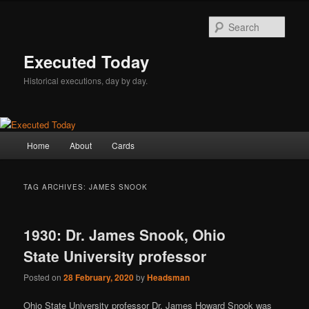
Skip
Skip
to
to
Sear
primary
secondary
content
content
Executed Today
Historical executions, day by day.
Main
Home
About
Cards
menu
TAG ARCHIVES:
JAMES SNOOK
1930: Dr. James Snook, Ohio
State University professor
Posted on
28 February, 2020
by
Headsman
Ohio State University professor Dr. James Howard Snook was