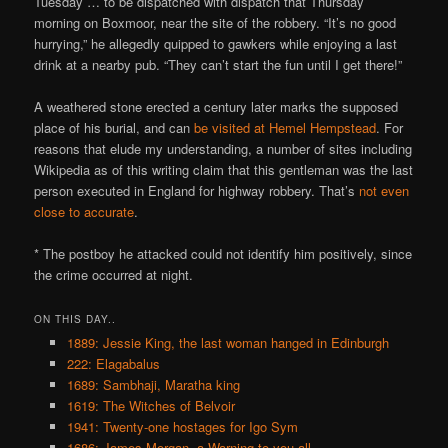
Tuesday … to be dispatched with dispatch that Thursday
morning on Boxmoor, near the site of the robbery. “It’s no good
hurrying,” he allegedly quipped to gawkers while enjoying a last
drink at a nearby pub. “They can’t start the fun until I get there!”
A weathered stone erected a century later marks the supposed
place of his burial, and can
be visited at Hemel Hempstead
. For
reasons that elude my understanding, a number of sites including
Wikipedia as of this writing claim that this gentleman was the last
person executed in England for highway robbery. That’s
not even
close to accurate
.
* The postboy he attacked could not identify him positively, since
the crime occurred at night.
ON THIS DAY..
1889: Jessie King, the last woman hanged in Edinburgh
222: Elagabalus
1689: Sambhaji, Maratha king
1619: The Witches of Belvoir
1941: Twenty-one hostages for Igo Sym
1686: James Morgan, a Warning to you all