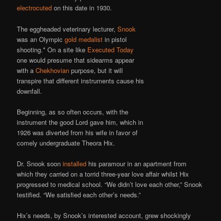
electrocuted
on this date in 1930.
The eggheaded veterinary lecturer,
Snook
was an Olympic
gold medalist
in pistol
shooting.* On a site like
Executed Today
one would presume that sidearms appear
with a
Chekhovian
purpose, but it will
transpire that different instruments cause his
downfall.
Beginning, as so often occurs, with the
instrument the good Lord gave him, which in
1926 was diverted from his wife in favor of
comely undergraduate Theora Hix.
Dr. Snook soon
installed
his paramour in an apartment from
which they carried on a torrid three-year love affair whilst Hix
progressed to medical school. “We didn’t love each other,” Snook
testified. “We satisfied each other’s needs.”
Hix’s needs, by Snook’s interested account, grew shockingly