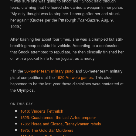
“I was sure she was going to shoot me,” Snook said through
tears, claiming that he feared she carried a weapon in her purse.
“My only thought was to stop her. I sprang after her and struck
her again.” (Quotes per the Pittsburgh
Post-Gaztte
, Aug. 9,
1929.)
After bashing her about four times, she was a crumpled but still-
breathing heap outside his vehicle. According to a confession
that Snook attempted to repudiate, he then clinically finished her
off with a pocket knife to her jugular, as a mercy.
* In the
30-meter team military pistol
and 50-meter team military
pistol competitions at the
1920 Antwerp games
. This also
happened to be the last year these disciplines were contested at
the Olympics.
ON THIS DAY..
1616: Vincenz Fettmilch
1525: Cuauhtémoc, the last Aztec emperor
1785: Horea and Closca, Transylvanian rebels
1975: The Gold Bar Murderers