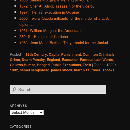
1872: Sher Ali Afridi, assassin of the viceroy
1997: The last execution in Ukraine
2006: Two al-Qaeda militants for the murder of a U.S.
diplomat
1961: William Morgan, the Americano
859: St. Eulogius of Cordoba
1963: Jean-Marie Bastien-Thiry, model for the Jackal
Posted in
19th Century
,
Capital Punishment
,
Common Criminals
,
Crime
,
Death Penalty
,
England
,
Execution
,
Famous Last Words
,
Gallows Humor
,
Hanged
,
Public Executions
,
Theft
|
Tagged
1800s
,
1802
,
hemel hempstead
,
james snook
,
march 11
,
robert snooks
S
e
a
r
ARCHIVES
c
Archives
h
CATEGORIES