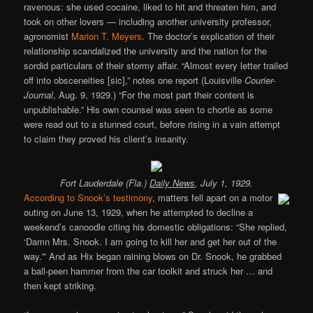
ravenous: she used cocaine, liked to hit and threaten him, and
took on other lovers — including another university professor,
agronomist
Marion T. Meyers
. The doctor’s explication of their
relationship scandalized the university and the nation for the
sordid particulars of their stormy affair. “Almost every letter trailed
off into obsceneities [sic],” notes one report (Louisville
Courier-
Journal
, Aug. 9, 1929.) “For the most part their content is
unpublishable.” His own counsel was seen to chortle as some
were read out to a stunned court, before rising in a vain attempt
to claim they proved his client’s insanity.
Fort Lauderdale (Fla.)
Daily News
, July 1, 1929.
According to Snook’s testimony
, matters fell apart on a motor
outing on June 13, 1929, when he attempted to decline a
weekend’s canoodle citing his domestic obligations: “She replied,
‘Damn Mrs. Snook. I am going to kill her and get her out of the
way.'” And as Hix began raining blows on Dr. Snook, he grabbed
a ball-peen hammer from the car toolkit and struck her … and
then kept striking.