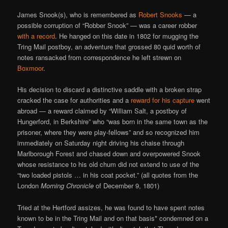
James Snook(s), who is remembered as
Robert Snooks
— a
possible corruption of “Robber Snook” — was a career robber
with a record
. He hanged on this date in 1802 for mugging the
Tring Mail postboy, an adventure that grossed 80 quid worth of
notes ransacked from correspondence he left strewn on
Boxmoor
.
His decision to discard a distinctive saddle with a broken strap
cracked the case for authorities and a
reward for his capture
went
abroad — a reward claimed by “William Salt, a postboy of
Hungerford, in Berkshire” who “was born in the same town as the
prisoner, where they were play-fellows” and so recognized him
immediately on Saturday night driving his chaise through
Marlborough Forest and chased down and overpowered Snook
whose resistance to his old chum did not extend to use of the
“two loaded pistols … in his coat pocket.” (all quotes from the
London
Morning Chronicle
of December 9, 1801)
Tried at the Hertford assizes, he was found to have spent notes
known to be in the Tring Mail and on that basis* condemned on a