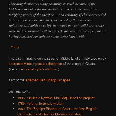
They drag themselves along painfully, as much because of the
feebleness to which famine has reduced them as because of the
terrifying nature of the sacrifice … And certainly, if I have succeeded
in showing how much the body, weakened by the most cruel
sufferings, still holds on to life, how much power it still has over the
spirit that is consumed with bravery, I can congratulate myself on not
having remained beneath the noble theme I dealt with.
–
Rodin
The discriminating connoisseur of Middle English may also enjoy
Laurence Minot
‘s
poetic celebration
of the siege of Calais.
(Helpful
explanatory annotations
.)
Part of the
Themed Set: Scary Escapes
.
ON THIS DAY..
1905: Kinjikitile Ngwale, Maji Maji Rebellion prophet
1789: Ford, unfortunate wretch
1540: The Botolph Plotters of Calais, the last English
Carthusian, and Thomas More's son-in-law