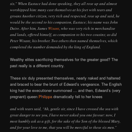
six.” When Eustace had done speaking, they all rose up and almost
worshipped him: many cast themselves at his feet with tears and
groans Another citizen, very rich and respected, rose up and said, he
would be the second to his companion, Eustace; his name was John
Daire. After him, James
Wisant
, who was very rich in merchandise
and lands, offered himself, as companion to his two cousins; as did
Peter Wisant, his brother. Two others then named themselves, which
completed the number demanded by the king of England.
Wealthy elites sacrificing themselves for the greater good? The
past really is a different country.
These six duly presented themselves, nearly naked and haltered
and braced to bear the brunt of Edward’s vengeance. The English
king had the executioner summoned … and then, Edward’s (very
pregnant) queen
Philippa
dramatically fell to her knees
and with tears said, “Ah, gentle sir, since I have crossed the sea with
great danger to see you, I have never asked you one favour: now, I
most humbly ask as a gift, for the sake of the Son of the blessed Mary,
and for your love to me, that you will be merciful to these six men.”