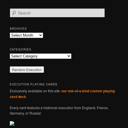
S
e
a
r
ARCHIVES
c
Archives
h
CATEGORIES
Categories
EXECUTION PLAYING CARDS
Exclusively available on this site:
our one-of-a-kind custom playing
card deck
.
Every card features a historical execution from England, France,
Germany, or Russia!