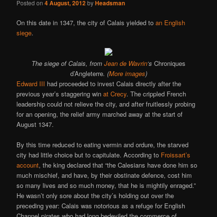
Posted on
4 August, 2012
by
Headsman
On this date in 1347, the city of Calais yielded to
an English
siege
.
The siege of Calais, from
Jean de Wavrin
‘s
Chroniques
d’Angleterre
. (
More images
)
Edward III
had proceeded to invest Calais directly after the
previous year’s staggering win
at Crecy
. The crippled French
leadership could not relieve the city, and after fruitlessly probing
for an opening, the relief army marched away at the start of
August 1347.
By this time reduced to eating vermin and ordure, the starved
city had little choice but to capitulate. According to
Froissart’s
account
, the king declared that “the Calesians have done him so
much mischief, and have, by their obstinate defence, cost him
so many lives and so much money, that he is mightily enraged.”
He wasn’t only sore about the city’s holding out over the
preceding year: Calais was notorious as a refuge for English
Channel pirates who had long bedeviled the commerce of