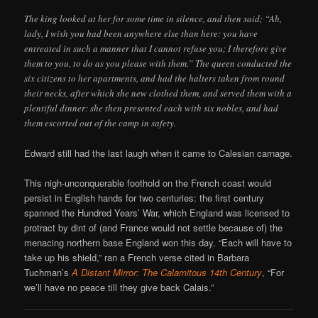
The king looked at her for some time in silence, and then said; “Ah,
lady, I wish you had been anywhere else than here: you have
entreated in such a manner that I cannot refuse you; I therefore give
them to you, to do as you please with them.” The queen conducted the
six citizens to her apartments, and had the halters taken from round
their necks, after which she new clothed them, and served them with a
plentiful dinner: she then presented each with six nobles, and had
them escorted out of the camp in safety.
Edward still had the last laugh when it came to Calesian carnage.
This nigh-unconquerable foothold on the French coast would
persist in English hands for two centuries: the first century
spanned the Hundred Years’ War, which England was licensed to
protract by dint of (and France would not settle because of) the
menacing northern base England won this day. “Each will have to
take up his shield,” ran a French verse cited in Barbara
Tuchman’s
A Distant Mirror: The Calamitous 14th Century
, “For
we’ll have no peace till they give back Calais.”