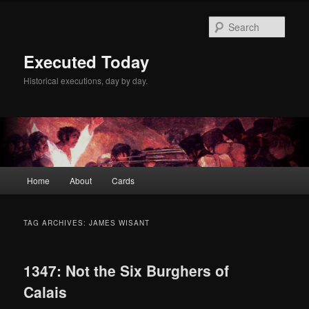
Skip
Skip
to
to
Sear
primary
secondary
content
content
Executed Today
Historical executions, day by day.
Main
Home
About
Cards
menu
TAG ARCHIVES:
JAMES WISANT
1347: Not the Six Burghers of
Calais