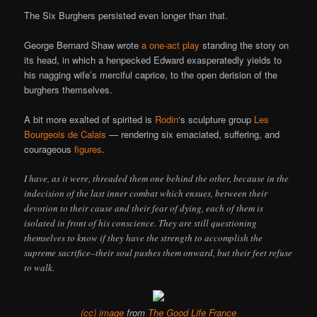
The Six Burghers persisted even longer than that.
George Bernard Shaw wrote
a one-act play
standing the story on
its head, in which a henpecked Edward exasperatedly yields to
his nagging wife’s merciful caprice, to the open derision of the
burghers themselves.
A bit more exalted of spirited is
Rodin
‘s sculpture group
Les
Bourgeois de Calais
— rendering six emaciated, suffering, and
courageous
figures
.
I have, as it were, threaded them one behind the other, because in the
indecision of the last inner combat which ensues, between their
devotion to their cause and their fear of dying, each of them is
isolated in front of his conscience. They are still questioning
themselves to know if they have the strength to accomplish the
supreme sacrifice–their soul pushes them onward, but their feet refuse
to walk.
(cc) image
from
The Good Life France