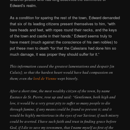
Edward’s realm.
As a condition for sparing the rest of the town, Edward demanded
that six of its leading citizens present themselves to him, “with
bare heads and feet, with ropes round their necks, and the keys
of the town and castle in their hands.” Edward seems truly to
have meant (much against the conscience of his own nobles) to
put these men to death “for that the Calesians had done him so
much damage, it was proper they should suffer for it.”
This information caused the greatest lamentations and despair [in
Calais]; so that the hardest heart would have had compassion on
them; even the
lord de Vienne
wept bitterly.
After a short time, the most wealthy citizen of the town, by name
Eustace de St. Pierre, rose up and said: “Gentlemen, both high and
low, it would be a very great pity to suffer so many people to die
through famine, if any means could be found to prevent it; and it
would be highly meritorious in the eyes of our Saviour, if such misery
could be averted. I have such faith and trust in finding grace before
God, if I die to save my townsmen, that I name myself as first of the