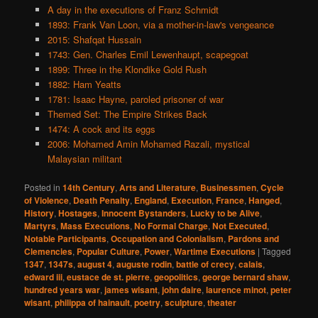
A day in the executions of Franz Schmidt
1893: Frank Van Loon, via a mother-in-law's vengeance
2015: Shafqat Hussain
1743: Gen. Charles Emil Lewenhaupt, scapegoat
1899: Three in the Klondike Gold Rush
1882: Ham Yeatts
1781: Isaac Hayne, paroled prisoner of war
Themed Set: The Empire Strikes Back
1474: A cock and its eggs
2006: Mohamed Amin Mohamed Razali, mystical
Malaysian militant
Posted in
14th Century
,
Arts and Literature
,
Businessmen
,
Cycle
of Violence
,
Death Penalty
,
England
,
Execution
,
France
,
Hanged
,
History
,
Hostages
,
Innocent Bystanders
,
Lucky to be Alive
,
Martyrs
,
Mass Executions
,
No Formal Charge
,
Not Executed
,
Notable Participants
,
Occupation and Colonialism
,
Pardons and
Clemencies
,
Popular Culture
,
Power
,
Wartime Executions
|
Tagged
1347
,
1347s
,
august 4
,
auguste rodin
,
battle of crecy
,
calais
,
edward iii
,
eustace de st. pierre
,
geopolitics
,
george bernard shaw
,
hundred years war
,
james wisant
,
john daire
,
laurence minot
,
peter
wisant
,
philippa of hainault
,
poetry
,
sculpture
,
theater