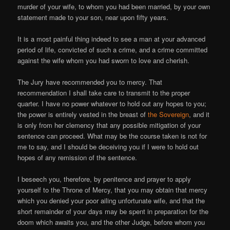
murder of your wife, to whom you had been married, by your own
statement made to your son, near upon fifty years.
It is a most painful thing indeed to see a man at your advanced
period of life, convicted of such a crime, and a crime committed
against the wife whom you had sworn to love and cherish.
The Jury have recommended you to mercy. That
recommendation I shall take care to transmit to the proper
quarter. I have no power whatever to hold out any hopes to you;
the power is entirely vested in the breast of
the Sovereign
, and it
is only from her clemency that any possible mitigation of your
sentence can proceed. What may be the course taken is not for
me to say, and I should be deceiving you if I were to hold out
hopes of any remission of the sentence.
I beseech you, therefore, by penitence and prayer to apply
yourself to the Throne of Mercy, that you may obtain that mercy
which you denied your poor ailing unfortunate wife, and that the
short remainder of your days may be spent in preparation for the
doom which awaits you, and the other Judge, before whom you