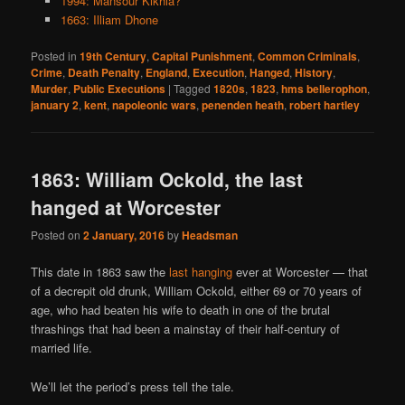
1994: Mansour Kikhia?
1663: Illiam Dhone
Posted in
19th Century
,
Capital Punishment
,
Common Criminals
,
Crime
,
Death Penalty
,
England
,
Execution
,
Hanged
,
History
,
Murder
,
Public Executions
|
Tagged
1820s
,
1823
,
hms bellerophon
,
january 2
,
kent
,
napoleonic wars
,
penenden heath
,
robert hartley
1863: William Ockold, the last
hanged at Worcester
Posted on
2 January, 2016
by
Headsman
This date in 1863 saw the
last hanging
ever at Worcester — that
of a decrepit old drunk, William Ockold, either 69 or 70 years of
age, who had beaten his wife to death in one of the brutal
thrashings that had been a mainstay of their half-century of
married life.
We’ll let the period’s press tell the tale.