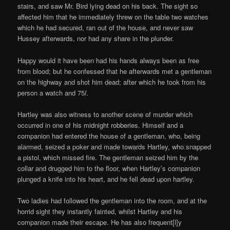
stairs, and saw Mr. Bird lying dead on his back. The sight so
affected him that he immediately threw on the table two watches
which he had secured, ran out of the house, and never saw
Hussey afterwards, nor had any share in the plunder.
Happy would it have been had his hands always been as free
from blood; but he confessed that he afterwards met a gentleman
on the highway and shot him dead; after which he took from his
person a watch and 75
l
.
Hartley was also witness to another scene of murder which
occurred in one of his midnight robberies. Himself and a
companion had entered the house of a gentleman, who, being
alarmed, seized a poker and made towards Hartley, who snapped
a pistol, which missed fire. The gentleman seized him by the
collar and drugged him to the floor, when Hartley’s companion
plunged a knife into his heart, and he fell dead upon hartley.
Two ladies had followed the gentleman into the room, and at the
horrid sight they instantly fainted, whilst Hartley and his
companion made their escape. He has also frequent[l]y