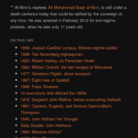
** Al-Nimr’s nephew,
Ali Mohammed Baqir al-Nimr
, is still under a
death sentence today that could be ratified by the sovereign at
any time. He was arrested in February 2012 for anti-regime
protests, when he was only 17 years old.
ON THIS DAY..
1959: Joaquin Casillas Lumpuy, Batista regime soldier
1588: Two Nuremberg highwaymen
1823: Robert Hartley, on Penenden Heath
1863: William Ockold, the last hanged at Worcester
1477: Gerolamo Olgiati, ducal assassin
1997: Eight foes of Qaddafi
1946: Franz Strasser
10 executions that defined the 1990s
1916: Sergeant John Robins, before evacuating Gallipoli
1981: Cipriano, Eugenio, and Ventura García-Marín
Thompson
1645: John Hotham the Younger
Daily Double: John Hothams
1994: Mansour Kikhia?