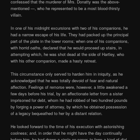
confessed that the murderer of Mrs. Donatty was the above-
mentioned —, who he represented to be a most blood-thirsty
villain.
In one of his midnight excursions with two of his companions, he
had a narrow escape of his life. They had packed up the principal
part of the plate in the lower rooms; when one of his companions,
with horrid oaths, declared that he would proceed up stairs, in
attempting which, he was shot dead at the side of Hartley, who
with his other companion, made a hasty retreat.
This circumstance only served to harden him in iniquity, as he
acknowledged that he was totally devoid of fear and natural
affection. Feelings of remorse were, however, a little awakened a
few days before his trial, by an affectionate letter from a sister
imprisoned for debt, whom he had robbed of two hundred pounds
by forging a power of attorney, by which he obtained possession
of a legacy bequeathed to her by a distant relation.
He looked forward to the time of his execution with astonishing
coolness; and, in order that he might have the day continually
before him, he had drawn a circle on paper, to form a kind of dial,