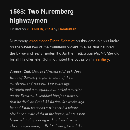
1588: Two Nuremberg
highwaymen
Posted on
2 January, 2018
by
Headsman
Nuremberg
executioner Franz Schmidt
on this date in 1588 broke
on the wheel two of the countless violent thieves that haunted
the byways of early modernity. As the meticulous
Nachrichter
did
for all his clientele, Schmidt noted the occasion in
his diary
:
January 2nd.
George Hörnlein of Bruck, Jobst
Knau of Bamberg, a potter, both of them
murderers and robbers. Two years ago
Hörnlein and a companion attacked a carrier
on the Remareuth, stabbed him four times so
that he died, and took 32 florins. Six weeks ago
he and Knau were consorting with a whore.
She bore a male child in the house, where Knau
baptised it, then cut off its hand while alive.
Then a companion, called Schwarz, tossed the