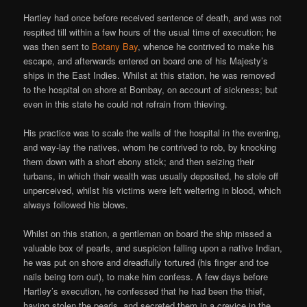
Hartley had once before received sentence of death, and was not
respited till within a few hours of the usual time of execution; he
was then sent to
Botany Bay
, whence he contrived to make his
escape, and afterwards entered on board one of his Majesty’s
ships in the East Indies. Whilst at this station, he was removed
to the hospital on shore at Bombay, on account of sickness; but
even in this state he could not refrain from thieving.
His practice was to scale the walls of the hospital in the evening,
and way-lay the natives, whom he contrived to rob, by knocking
them down with a short ebony stick; and then seizing their
turbans, in which their wealth was usually deposited, he stole off
unperceived, whilst his victims were left weltering in blood, which
always followed his blows.
Whilst on this station, a gentleman on board the ship missed a
valuable box of pearls, and suspicion falling upon a native Indian,
he was put on shore and dreadfully tortured (his finger and toe
nails being torn out), to make him confess. A few days before
Hartley’s execution, he confessed that he had been the thief,
having stolen the pearls, and secreted them in a crevice in the