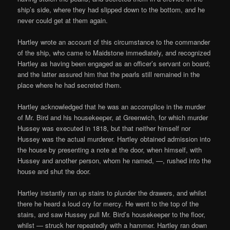
ship’s side, where they had slipped down to the bottom, and he
never could get at them again.
Hartley wrote an account of this circumstance to the commander
of the ship, who came to Maidstone immediately, and recognized
Hartley as having been engaged as an officer’s servant on board;
and the latter assured him that the pearls still remained in the
place where he had secreted them.
Hartley acknowledged that he was an accomplice in the murder
of Mr. Bird and his housekeeper, at Greenwich, for which murder
Hussey was executed in 1818, but that neither himself nor
Hussey was the actual murderer. Hartley obtained admission into
the house by presenting a note at the door, when himself, with
Hussey and another person, whom he named, —, rushed into the
house and shut the door.
Hartley instantly ran up stairs to plunder the drawers, and whilst
there he heard a loud cry for mercy. He went to the top of the
stairs, and saw Hussey pull Mr. Bird’s housekeeper to the floor,
whilst — struck her repeatedly with a hammer. Hartley ran down