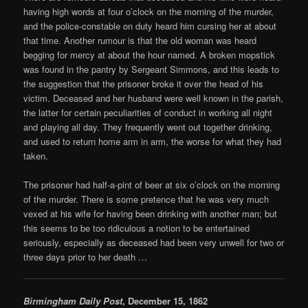
having high words at four o’clock on the morning of the murder,
and the police-constable on duty heard him cursing her at about
that time. Another rumour is that the old woman was heard
begging for mercy at about the hour named. A broken mopstick
was found in the pantry by Sergeant Simmons, and this leads to
the suggestion that the prisoner broke it over the head of his
victim. Deceased and her husband were well known in the parish,
the latter for certain peculiarities of conduct in working all night
and playing all day. They frequently went out together drinking,
and used to return home arm in arm, the worse for what they had
taken.
The prisoner had half-a-pint of beer at six o’clock on the morning
of the murder. There is some pretence that he was very much
vexed at his wife for having been drinking with another man; but
this seems to be too ridiculous a notion to be entertained
seriously, especially as deceased had been very unwell for two or
three days prior to her death …
Birmingham Daily Post
, December 15, 1862