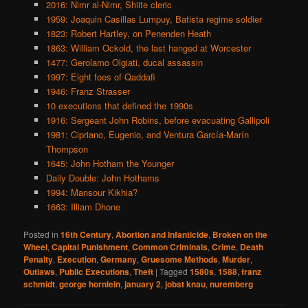
2016: Nimr al-Nimr, Shiite cleric
1959: Joaquin Casillas Lumpuy, Batista regime soldier
1823: Robert Hartley, on Penenden Heath
1863: William Ockold, the last hanged at Worcester
1477: Gerolamo Olgiati, ducal assassin
1997: Eight foes of Qaddafi
1946: Franz Strasser
10 executions that defined the 1990s
1916: Sergeant John Robins, before evacuating Gallipoli
1981: Cipriano, Eugenio, and Ventura García-Marín
Thompson
1645: John Hotham the Younger
Daily Double: John Hothams
1994: Mansour Kikhia?
1663: Illiam Dhone
Posted in
16th Century
,
Abortion and Infanticide
,
Broken on the
Wheel
,
Capital Punishment
,
Common Criminals
,
Crime
,
Death
Penalty
,
Execution
,
Germany
,
Gruesome Methods
,
Murder
,
Outlaws
,
Public Executions
,
Theft
|
Tagged
1580s
,
1588
,
franz
schmidt
,
george hornlein
,
january 2
,
jobst knau
,
nuremberg