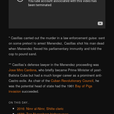
* Casillas carried out the murder in a law enforcement guise: sent
on some pretext to arrest Menendez, Casillas shot his man dead
when Menendez flexed his parliamentary immunity and told the
cop to pound sand.
** Casillas’s defense lawyer in the Menendez proceeding was
Jose Miro Cardona
, who briefly became Prime Minister of post-
Batista Cuba but had a much longer career as a prominent anti-
Castro exile. As chair of the
Cuban Revolutionary Council
, he
was the potential head of state had the 1961
Bay of Pigs
invasion
succeeded.
ON THIS DAY..
2016: Nimr al-Nimr, Shiite cleric
1588: Two Nuremberg highwaymen