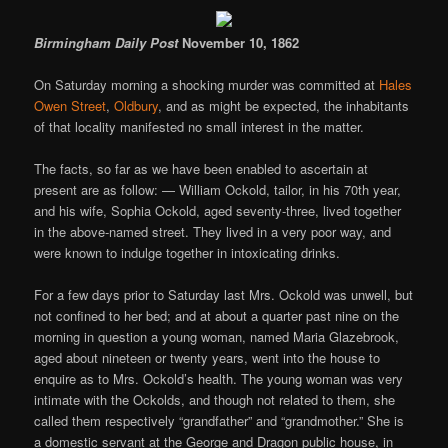
Birmingham Daily Post
November 10, 1862
On Saturday morning a shocking murder was committed at
Hales
Owen Street
,
Oldbury
, and as might be expected, the inhabitants
of that locality manifested no small interest in the matter.
The facts, so far as we have been enabled to ascertain at
present are as follow: — William Ockold, tailor, in his 70th year,
and his wife, Sophia Ockold, aged seventy-three, lived together
in the above-named street. They lived in a very poor way, and
were known to indulge together in intoxicating drinks.
For a few days prior to Saturday last Mrs. Ockold was unwell, but
not confined to her bed; and at about a quarter past nine on the
morning in question a young woman, named Maria Glazebrook,
aged about nineteen or twenty years, went into the house to
enquire as to Mrs. Ockold’s health. The young woman was very
intimate with the Ockolds, and though not related to them, she
called them respectively “grandfather” and “grandmother.” She is
a domestic servant at the George and Dragon public house, in