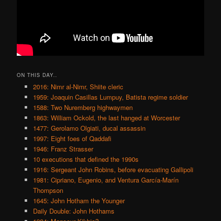
ON THIS DAY..
2016: Nimr al-Nimr, Shiite cleric
1959: Joaquin Casillas Lumpuy, Batista regime soldier
1588: Two Nuremberg highwaymen
1863: William Ockold, the last hanged at Worcester
1477: Gerolamo Olgiati, ducal assassin
1997: Eight foes of Qaddafi
1946: Franz Strasser
10 executions that defined the 1990s
1916: Sergeant John Robins, before evacuating Gallipoli
1981: Cipriano, Eugenio, and Ventura García-Marín
Thompson
1645: John Hotham the Younger
Daily Double: John Hothams