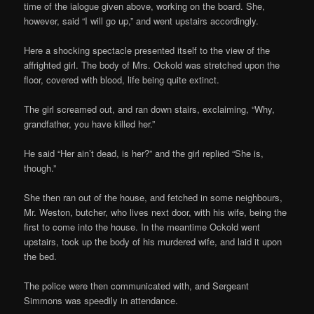
time of the ialogue given above, working on the board. She,
however, said “I will go up,” and went upstairs accordingly.
Here a shocking spectacle presented itself to the view of the
affrighted girl. The body of Mrs. Ockold was stretched upon the
floor, covered with blood, life being quite extinct.
The girl screamed out, and ran down stairs, exclaiming, “Why,
grandfather, you have killed her.”
He said “Her ain’t dead, is her?” and the girl replied “She is,
though.”
She then ran out of the house, and fetched in some neighbours,
Mr. Weston, butcher, who lives next door, with his wife, being the
first to come into the house. In the meantime Ockold went
upstairs, took up the body of his murdered wife, and laid it upon
the bed.
The police were then communicated with, and Sergeant
Simmons was speedily in attendance.