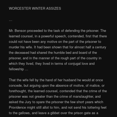
WORCESTER WINTER ASSIZES
…
Mr. Benson proceeded to the task of defending the prisoner. The
learned counsel, in a powerful speech, contended, first that there
could not have been any motive on the part of the prisoner to
murder his wife. It had been shown that for almost half a century
the deceased had shared the humble bed and board of the
prisoner, and in the manner of the rough part of the country in
which they lived, they lived in terms of conjugal love and
fellowship …
That the wife fell by the hand of her husband he would at once
concede, but arguing upon the absence of motive, of malice, or
forethought, the learned counsel, contended that the crime of the
prisoner was not greater than the crime of manslaughter, and
asked the Jury to spare the prisoner the few short years which
Providence might still allot to him, and not send his tottering feet
to the gallows, and leave a gibbet over the prison gate as a