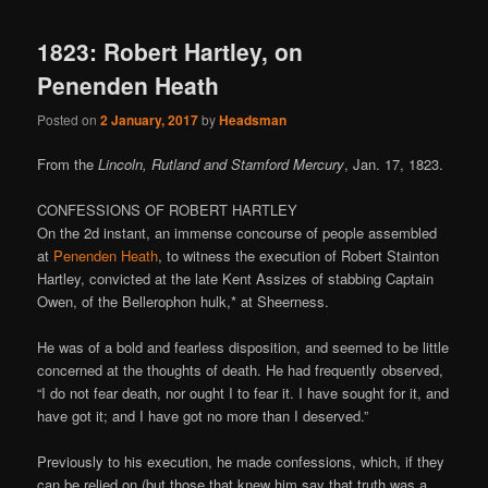
1823: Robert Hartley, on
Penenden Heath
Posted on
2 January, 2017
by
Headsman
From the
Lincoln, Rutland and Stamford Mercury
, Jan. 17, 1823.
CONFESSIONS OF ROBERT HARTLEY
On the 2d instant, an immense concourse of people assembled
at
Penenden Heath
, to witness the execution of Robert Stainton
Hartley, convicted at the late Kent Assizes of stabbing Captain
Owen, of the Bellerophon hulk,* at Sheerness.
He was of a bold and fearless disposition, and seemed to be little
concerned at the thoughts of death. He had frequently observed,
“I do not fear death, nor ought I to fear it. I have sought for it, and
have got it; and I have got no more than I deserved.”
Previously to his execution, he made confessions, which, if they
can be relied on (but those that knew him say that truth was a