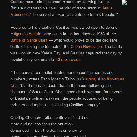
Casillas most “distinguished” himself by carrying out the
Batista dictatorship’s 1948 murder of trade unionist
Jesus
Menendez
.* He served a token jail sentence for his trouble.**
Restored to his situation, Casillas was called upon to defend
Fulgencio Batista
once again in the last days of 1958 at the
Battle of Santa Clara
— what would prove to be the decisive
battle clinching the triumph of the
Cuban Revolution
. The battle
was won on New Year’s Day, and Casillas captured that day by
revolutionary commander
Che Guevara
.
“The sources contradict each other concerning names and
numbers,” writes Paco Ignacio Taibo in
Guevara, Also Known as
Che
, “but there is no doubt that in the hours following the
liberation of Santa Clara, Che signed death warrants for several
of Batista’s policeman whom the people accused of being
torturers and rapists … including Casillas Lumpuy.”
Quoting Che now, Taibo continues: “‘I did no
more and no less than the situation
demanded — i.e., the death sentence for
those twelve murderers, because they had