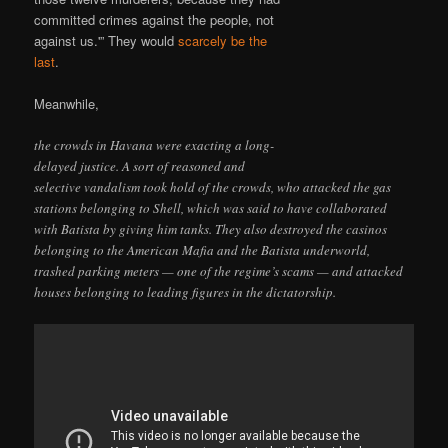
committed crimes against the people, not
against us.'” They would
scarcely be the
last
.
Meanwhile,
the crowds in Havana were exacting a long-
delayed justice. A sort of reasoned and
selective vandalism took hold of the crowds, who attacked the gas
stations belonging to Shell, which was said to have collaborated
with Batista by giving him tanks. They also destroyed the casinos
belonging to the American Mafia and the Batista underworld,
trashed parking meters — one of the regime’s scams — and attacked
houses belonging to leading figures in the dictatorship.