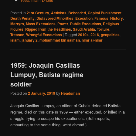
1663: Illiam Dhone
Posted in
21st Century
,
Activists
,
Beheaded
,
Capital Punishment
,
Death Penalty
,
Disfavored Minorities
,
Execution
,
Famous
,
History
,
Martyrs
,
Mass Executions
,
Power
,
Public Executions
,
Religious
Figures
,
Ripped from the Headlines
,
Saudi Arabia
,
Torture
,
Treason
,
Wrongful Executions
|
Tagged
2010s
,
2016
,
geopolitics
,
islam
,
january 2
,
mohammad bin salman
,
nimr al-nimr
1959: Joaquin Casillas
Lumpuy, Batista regime
soldier
Posted on
2 January, 2019
by
Headsman
Joaquin Casillas Lumpuy, an officer of Cuba’s defeated Batista
regime, died on this date in 1959 — either executed, or killed in a
struggle trying to escape his executioners. (Both reports,
amounting to the same thing, went abroad.)