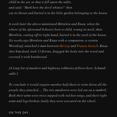
child in the air, so that it fell upon the table,
and said: “Hark how the devil whines!” then
cut its throat and buried it in the little garden belonging to the house.
A week later the above-mentioned Hörnlein and Knau, when the
whore of the aforesaid Schwarz bore a child, wrung its neck; then
Hörnlein, cutting off its right hand, buried it in the yard of the house.
Six weeks ago Hörnlein and Knau with a companion, a certain
Weisskopf, attacked a man between
Herzog
and
Frauen Aurach
. Knau
shot him dead, took 13 florins, dragged the body into the wood and
covered it with brushwood.
[A long list of murders and highway robberies follows here. Schmidt
adds:]
To conclude it would require another half sheet to write down all the
people they attacked … The two murderers were led out on a tumbril.
Both their arms were twice nipped with red-hot tongs, and their right
arms and legs broken; lastly they were executed on the wheel.
ON THIS DAY..