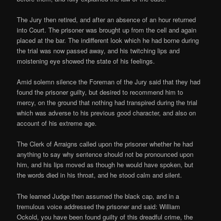
The Jury then retired, and after an absence of an hour returned
into Court. The prisoner was brought up from the cell and again
placed at the bar. The indifferent look which he had borne during
the trial was now passed away, and his twitching lips and
moistening eye showed the state of his feelings.
Amid solemn silence the Foreman of the Jury said that they had
found the prisoner guilty, but desired to recommend him to
mercy, on the ground that nothing had transpired during the trial
which was adverse to his previous good character, and also on
account of his extreme age.
The Clerk of Arraigns called upon the prisoner whether he had
anything to say why sentence should not be pronounced upon
him, and his lips moved as though he would have spoken, but
the words died in his throat, and he stood calm and silent.
The learned Judge then assumed the black cap, and in a
tremulous voice addressed the prisoner and said: William
Ockold, you have been found guilty of this dreadful crime, the