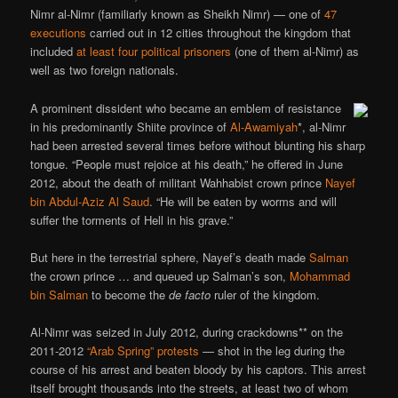
Nimr al-Nimr (familiarly known as Sheikh Nimr) — one of
47
executions
carried out in 12 cities throughout the kingdom that
included
at least four political prisoners
(one of them al-Nimr) as
well as two foreign nationals.
A prominent dissident who became an emblem of resistance
in his predominantly Shiite province of
Al-Awamiyah
*, al-Nimr
had been arrested several times before without blunting his sharp
tongue. “People must rejoice at his death,” he offered in June
2012, about the death of militant Wahhabist crown prince
Nayef
bin Abdul-Aziz Al Saud
. “He will be eaten by worms and will
suffer the torments of Hell in his grave.”
But here in the terrestrial sphere, Nayef’s death made
Salman
the crown prince … and queued up Salman’s son,
Mohammad
bin Salman
to become the
de facto
ruler of the kingdom.
Al-Nimr was seized in July 2012, during crackdowns** on the
2011-2012
“Arab Spring” protests
— shot in the leg during the
course of his arrest and beaten bloody by his captors. This arrest
itself brought thousands into the streets, at least two of whom