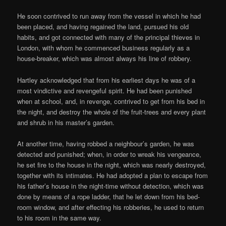
He soon contrived to run away from the vessel in which he had
been placed, and having regained the land, pursued his old
habits, and got connected with many of the principal thieves in
London, with whom he commenced business regularly as a
house-breaker, which was almost always his line of robbery.
Hartley acknowledged that from his earliest days he was of a
most vindictive and revengeful spirit. He had been punished
when at school, and, in revenge, contrived to get from his bed in
the night, and destroy the whole of the fruit-trees and every plant
and shrub in his master’s garden.
At another time, having robbed a neighbour’s garden, he was
detected and punished; when, in order to wreak his vengeance,
he set fire to the house in the night, which was nearly destroyed,
together with its intimates. He had adopted a plan to escape from
his father’s house in the night-time without detection, which was
done by means of a rope ladder, that he let down from his bed-
room window, and after effecting his robberies, he used to return
to his room in the same way.