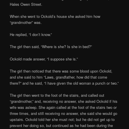
Hales Owen Street.
When she went to Ockold’s house she asked him how
“grandmother” was.
He replied, “I don’t know.”
The girl then said, “Where is she? Is she in bed?”
Ockold made answer, “I suppose she is.”
The girl then noticed that there was some blood upon Ockold,
and she said to him “Laws, grandfather, how did that come
there?” and he said, “I have given the old woman a punch or two.”
The girl then went to the foot of the stairs, and called out
“grandmother,” and, receiving no answer, she asked Ockold if his
wife was asleep. She again called at the foot of the stairs two or
three times, and still receiving no answer, she said she would go
upstairs. Ockold told her she must not; but he did not get up to
prevent her doing so, but continued as he had been during the