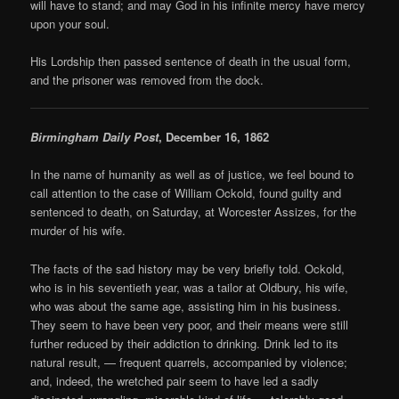
will have to stand; and may God in his infinite mercy have mercy
upon your soul.
His Lordship then passed sentence of death in the usual form,
and the prisoner was removed from the dock.
Birmingham Daily Post
, December 16, 1862
In the name of humanity as well as of justice, we feel bound to
call attention to the case of William Ockold, found guilty and
sentenced to death, on Saturday, at Worcester Assizes, for the
murder of his wife.
The facts of the sad history may be very briefly told. Ockold,
who is in his seventieth year, was a tailor at Oldbury, his wife,
who was about the same age, assisting him in his business.
They seem to have been very poor, and their means were still
further reduced by their addiction to drinking. Drink led to its
natural result, — frequent quarrels, accompanied by violence;
and, indeed, the wretched pair seem to have led a sadly