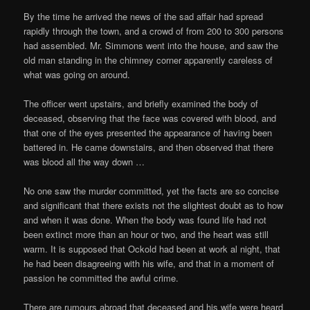
By the time he arrived the news of the sad affair had spread
rapidly through the town, and a crowd of from 200 to 300 persons
had assembled. Mr. Simmons went into the house, and saw the
old man standing in the chimney corner apparently careless of
what was going on around.
The officer went upstairs, and briefly examined the body of
deceased, observing that the face was covered with blood, and
that one of the eyes presented the appearance of having been
battered in. He came downstairs, and then observed that there
was blood all the way down …
No one saw the murder committed, yet the facts are so concise
and significant that there exists not the slightest doubt as to how
and when it was done. When the body was found life had not
been extinct more than an hour or two, and the heart was still
warm. It is supposed that Ockold had been at work al night, that
he had been disagreeing with his wife, and that in a moment of
passion he committed the awful crime.
There are rumours abroad that deceased and his wife were heard