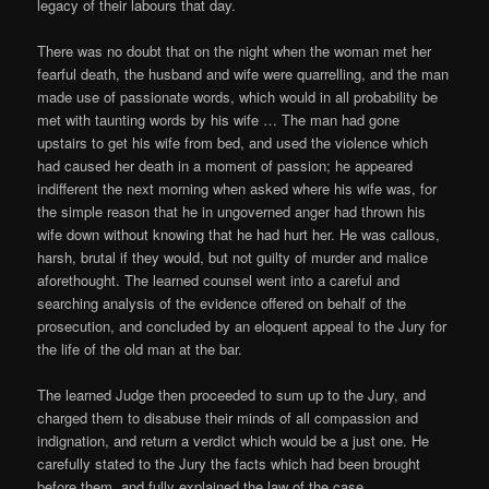
legacy of their labours that day.
There was no doubt that on the night when the woman met her
fearful death, the husband and wife were quarrelling, and the man
made use of passionate words, which would in all probability be
met with taunting words by his wife … The man had gone
upstairs to get his wife from bed, and used the violence which
had caused her death in a moment of passion; he appeared
indifferent the next morning when asked where his wife was, for
the simple reason that he in ungoverned anger had thrown his
wife down without knowing that he had hurt her. He was callous,
harsh, brutal if they would, but not guilty of murder and malice
aforethought. The learned counsel went into a careful and
searching analysis of the evidence offered on behalf of the
prosecution, and concluded by an eloquent appeal to the Jury for
the life of the old man at the bar.
The learned Judge then proceeded to sum up to the Jury, and
charged them to disabuse their minds of all compassion and
indignation, and return a verdict which would be a just one. He
carefully stated to the Jury the facts which had been brought
before them, and fully explained the law of the case.