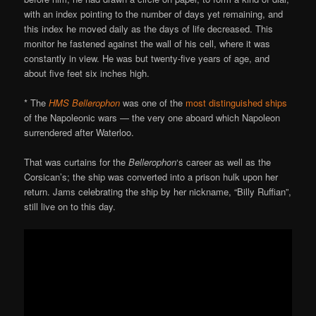
with an index pointing to the number of days yet remaining, and
this index he moved daily as the days of life decreased. This
monitor he fastened against the wall of his cell, where it was
constantly in view. He was but twenty-five years of age, and
about five feet six inches high.
* The
HMS Bellerophon
was one of the
most distinguished ships
of the Napoleonic wars — the very one aboard which Napoleon
surrendered after Waterloo.
That was curtains for the
Bellerophon
‘s career as well as the
Corsican’s; the ship was converted into a prison hulk upon her
return. Jams celebrating the ship by her nickname, “Billy Ruffian”,
still live on to this day.