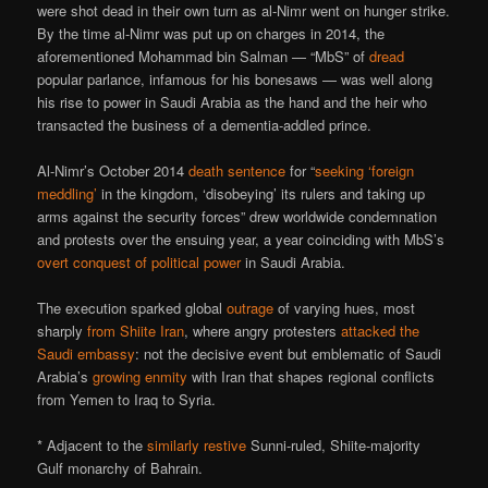
were shot dead in their own turn as al-Nimr went on hunger strike.
By the time al-Nimr was put up on charges in 2014, the
aforementioned Mohammad bin Salman — “MbS” of
dread
popular parlance, infamous for his bonesaws — was well along
his rise to power in Saudi Arabia as the hand and the heir who
transacted the business of a dementia-addled prince.
Al-Nimr’s October 2014
death sentence
for “
seeking ‘foreign
meddling’
in the kingdom, ‘disobeying’ its rulers and taking up
arms against the security forces” drew worldwide condemnation
and protests over the ensuing year, a year coinciding with MbS’s
overt conquest of political power
in Saudi Arabia.
The execution sparked global
outrage
of varying hues, most
sharply
from Shiite Iran
, where angry protesters
attacked the
Saudi embassy
: not the decisive event but emblematic of Saudi
Arabia’s
growing enmity
with Iran that shapes regional conflicts
from Yemen to Iraq to Syria.
* Adjacent to the
similarly restive
Sunni-ruled, Shiite-majority
Gulf monarchy of Bahrain.