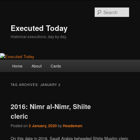
Skip
Skip
to
to
Sear
primary
secondary
content
content
Executed Today
Historical executions, day by day.
Main
Home
About
Cards
menu
TAG ARCHIVES:
JANUARY 2
2016: Nimr al-Nimr, Shiite
cleric
Posted on
2 January, 2020
by
Headsman
On this date in 2016, Saudi Arabia beheaded Shiite Muslim cleric