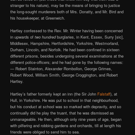
stranger to his nature), may be the means of bringing to justice
the long-sought murderers both of Mrs. Donatty, and Mr. Bird and
his housekeeper, at Greenwich.
Hartley confessed to the Rev. Mr. Winter having been concerned
in upwards of
two hundred
burglaries, in Kent, Essex, Surry [sic],
Middlesex, Hampshire, Hertfordshire, Yorkshire, Westmorland,
Durham, Lincoln, and Norfolk. He had been confined in sixteen
different prisons, besides undergoing several examinations at the
different police-officers; and he had gone by the following names:
— Robert Stainton, Alexander Rombollon, George Grimes,
Robert Wood, William Smith, George Croggington, and Robert
Hartley.
Hartley’s father formerly kept an inn (the Sir John
Falstaff
), at
Hull, in Yorkshire. He was put to school in that neighbourhood,
but his conduct at school was so marked with depravity, and so
continually did he play the truant, that he was dismissed as
unmanageable. He then, although only nine years of age, began
with pilfering and robbing gardens and orchards, till at length his
friends were obliged to send him to sea.