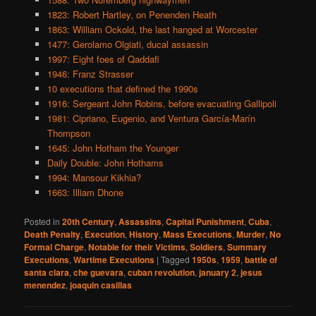
1823: Robert Hartley, on Penenden Heath
1863: William Ockold, the last hanged at Worcester
1477: Gerolamo Olgiati, ducal assassin
1997: Eight foes of Qaddafi
1946: Franz Strasser
10 executions that defined the 1990s
1916: Sergeant John Robins, before evacuating Gallipoli
1981: Cipriano, Eugenio, and Ventura García-Marín
Thompson
1645: John Hotham the Younger
Daily Double: John Hothams
1994: Mansour Kikhia?
1663: Illiam Dhone
Posted in
20th Century
,
Assassins
,
Capital Punishment
,
Cuba
,
Death Penalty
,
Execution
,
History
,
Mass Executions
,
Murder
,
No
Formal Charge
,
Notable for their Victims
,
Soldiers
,
Summary
Executions
,
Wartime Executions
|
Tagged
1950s
,
1959
,
battle of
santa clara
,
che guevara
,
cuban revolution
,
january 2
,
jesus
menendez
,
joaquin casillas