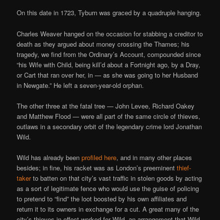
On this date in 1723, Tyburn was graced by a quadruple hanging.
Charles Weaver hanged on the occasion for stabbing a creditor to
death as they argued about money crossing the Thames; his
tragedy, we find from the Ordinary’s Account, compounded since
“his Wife with Child, being kill’d about a Fortnight ago, by a Dray,
or Cart that ran over her, in — as she was going to her Husband
in Newgate.” He left a seven-year-old orphan.
The other three at the fatal tree — John Levee, Richard Oakey
and Matthew Flood — were all part of the same circle of thieves,
outlaws in a secondary orbit of the legendary crime lord Jonathan
Wild.
Wild has already been
profiled here
, and in many other places
besides; in fine, his racket was as London’s preeminent
thief-
taker
to batten on that city’s vast traffic in stolen goods by acting
as a sort of legitimate fence who would use the guise of policing
to pretend to “find” the loot boosted by his own affiliates and
return it to its owners in exchange for a cut. A great many of the
city’s thieves in effect worked for Wild, an arrangement that Wild