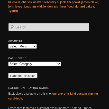
blueskin
,
charles weaver
,
february 8
,
jack sheppard
,
james blake
,
john levee
,
jonathan wild
,
london
,
matthew flood
,
richard oakey
,
Tyburn
S
e
a
r
ARCHIVES
c
Archives
h
CATEGORIES
Categories
EXECUTION PLAYING CARDS
Exclusively available on this site:
our one-of-a-kind custom playing
card deck
.
Every card features a historical execution from England, France,