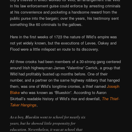
in his law enforcement guise could enforce by arresting criminals
at his convenience and pocketing a handsome reward from the
public purse into the bargain; over the years, his testimony sent
something like 60 criminals to the gallows.
Here in the first weeks of 1723 the nature of Wild’s empire was
not yet widely known, but the executions of Levee, Oakey and
Flood were a little milepost en route to its discovery.
All three crooks had been members of a 30-strong gang centered
around Irish highwayman James “Valentine” Carrick, a group that
Wild had profitably busted up months before. One of their
number, and a partner on the same highway robbery that hanged
them, was one of Wild’s longtime cronies, a thief named
Joseph
Blake
who was known as “Blueskin”. According to Aaron
Skirball’s readable history of Wild’s rise and downfall,
The Thief-
Taker Hangings
,
As a boy, Blueskin went to school for nearly six
years, but he showed little propensity for
education. Nevertheless, it was at school that