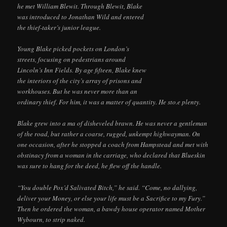
he met William Blewit. Through Blewit, Blake
was introduced to Jonathan Wild and entered
the thief-taker’s junior league.
Young Blake picked pockets on London’s
streets, focusing on pedestrians around
Lincoln’s Inn Fields. By age fifteen, Blake knew
the interiors of the city’s array of prisons and
workhouses. But he was never more than an
ordinary thief. For him, it was a matter of quantity. He sto.e plenty.
Blake grew into a ma of disheveled brawn. He was never a gentleman
of the road, but rather a coarse, rugged, unkempt highwayman. On
one occasion, after he stopped a coach from Hampstead and met with
obstinacy from a woman in the carriage, who declared that Blueskin
was sure to hang for the deed, he flew off the handle.
“You double Pox’d Salivated Bitch,” he said. “Come, no dallying,
deliver your Money, or else your life must be a Sacrifice to my Fury.”
Then he ordered the woman, a bawdy house operator named Mother
Wybourn, to strip naked.