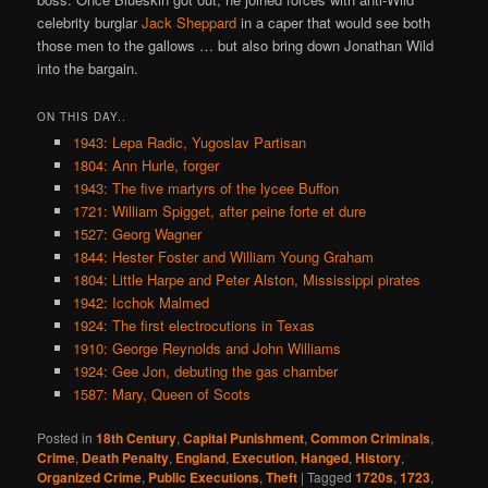
celebrity burglar
Jack Sheppard
in a caper that would see both
those men to the gallows … but also bring down Jonathan Wild
into the bargain.
ON THIS DAY..
1943: Lepa Radic, Yugoslav Partisan
1804: Ann Hurle, forger
1943: The five martyrs of the lycee Buffon
1721: William Spigget, after peine forte et dure
1527: Georg Wagner
1844: Hester Foster and William Young Graham
1804: Little Harpe and Peter Alston, Mississippi pirates
1942: Icchok Malmed
1924: The first electrocutions in Texas
1910: George Reynolds and John Williams
1924: Gee Jon, debuting the gas chamber
1587: Mary, Queen of Scots
Posted in
18th Century
,
Capital Punishment
,
Common Criminals
,
Crime
,
Death Penalty
,
England
,
Execution
,
Hanged
,
History
,
Organized Crime
,
Public Executions
,
Theft
|
Tagged
1720s
,
1723
,