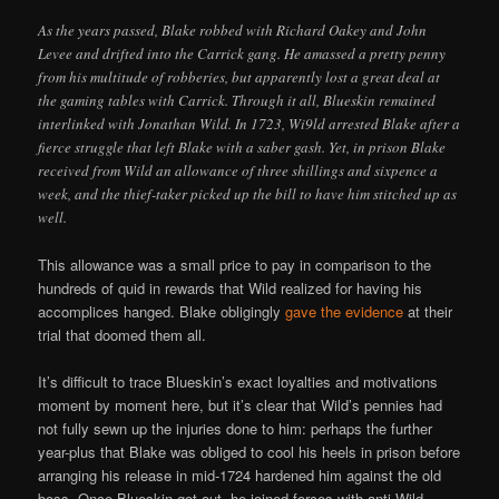
As the years passed, Blake robbed with Richard Oakey and John
Levee and drifted into the Carrick gang. He amassed a pretty penny
from his multitude of robberies, but apparently lost a great deal at
the gaming tables with Carrick. Through it all, Blueskin remained
interlinked with Jonathan Wild. In 1723, Wi9ld arrested Blake after a
fierce struggle that left Blake with a saber gash. Yet, in prison Blake
received from Wild an allowance of three shillings and sixpence a
week, and the thief-taker picked up the bill to have him stitched up as
well.
This allowance was a small price to pay in comparison to the
hundreds of quid in rewards that Wild realized for having his
accomplices hanged. Blake obligingly
gave the evidence
at their
trial that doomed them all.
It’s difficult to trace Blueskin’s exact loyalties and motivations
moment by moment here, but it’s clear that Wild’s pennies had
not fully sewn up the injuries done to him: perhaps the further
year-plus that Blake was obliged to cool his heels in prison before
arranging his release in mid-1724 hardened him against the old
boss. Once Blueskin got out, he joined forces with anti-Wild