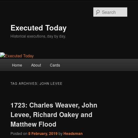
Skip
Skip
to
to
Sear
primary
secondary
content
content
Executed Today
Historical executions, day by day.
Main
Home
About
Cards
menu
TAG ARCHIVES:
JOHN LEVEE
1723: Charles Weaver, John
Levee, Richard Oakey and
Matthew Flood
Posted on
8 February, 2019
by
Headsman