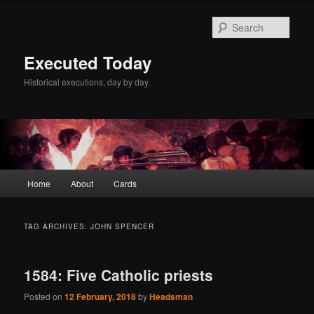
Skip
Skip
to
to
Sear
primary
secondary
content
content
Executed Today
Historical executions, day by day.
Main
Home
About
Cards
menu
TAG ARCHIVES:
JOHN SPENCER
1584: Five Catholic priests
Posted on
12 February, 2018
by
Headsman