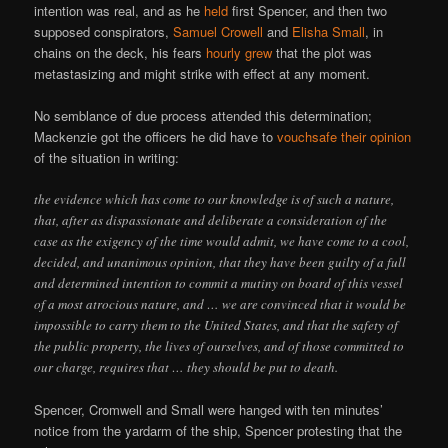
intention was real, and as he
held
first Spencer, and then two
supposed conspirators,
Samuel Crowell
and
Elisha Small
, in
chains on the deck, his fears
hourly grew
that the plot was
metastasizing and might strike with effect at any moment.
No semblance of due process attended this determination;
Mackenzie got the officers he did have to
vouchsafe their opinion
of the situation in writing:
the evidence which has come to our knowledge is of such a nature,
that, after as dispassionate and deliberate a consideration of the
case as the exigency of the time would admit, we have come to a cool,
decided, and unanimous opinion, that they have been guilty of a full
and determined intention to commit a mutiny on board of this vessel
of a most atrocious nature, and … we are convinced that it would be
impossible to carry them to the United States, and that the safety of
the public property, the lives of ourselves, and of those committed to
our charge, requires that … they should be put to death.
Spencer, Cromwell and Small were hanged with ten minutes’
notice from the yardarm of the ship, Spencer protesting that the