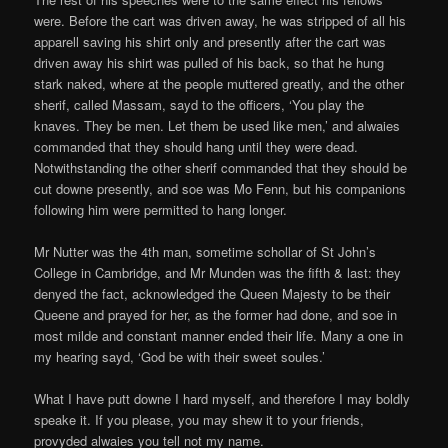
were. Before the cart was driven away, he was stripped of all his
apparell saving his shirt only and presently after the cart was
driven away his shirt was pulled of his back, so that he hung
stark naked, where at the people muttered greatly, and the other
sherif, called Massam, sayd to the officers, ‘You play the
knaves. They be men. Let them be used like men,’ and alwaies
commanded that they should hang until they were dead.
Notwithstanding the other sherif commanded that they should be
cut downe presently, and soe was Mo Fenn, but his companions
following him were permitted to hang longer.
Mr Nutter was the 4th man, sometime schollar of St John’s
College in Cambridge, and Mr Munden was the fifth & last: they
denyed the fact, acknowledged the Queen Majesty to be their
Queene and prayed for her, as the former had done, and soe in
most milde and constant manner ended their life. Many a one in
my hearing sayd, ‘God be with their sweet soules.’
What I have putt downe I hard myself, and therefore I may boldly
speake it. If you please, you may shew it to your friends,
provyded alwaies you tell not my name.