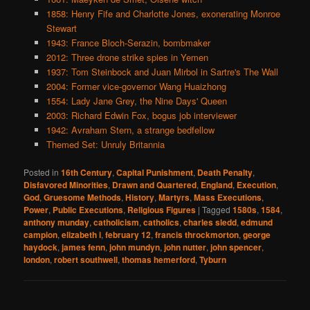
1858: Henry Fife and Charlotte Jones, exonerating Monroe
Stewart
1943: France Bloch-Serazin, bombmaker
2012: Three drone strike spies in Yemen
1937: Tom Steinbock and Juan Mirbol in Sartre's The Wall
2004: Former vice-governor Wang Huaizhong
1554: Lady Jane Grey, the Nine Days' Queen
2003: Richard Edwin Fox, bogus job interviewer
1942: Avraham Stern, a strange bedfellow
Themed Set: Unruly Britannia
Posted in
16th Century
,
Capital Punishment
,
Death Penalty
,
Disfavored Minorities
,
Drawn and Quartered
,
England
,
Execution
,
God
,
Gruesome Methods
,
History
,
Martyrs
,
Mass Executions
,
Power
,
Public Executions
,
Religious Figures
|
Tagged
1580s
,
1584
,
anthony munday
,
catholicism
,
catholics
,
charles sledd
,
edmund
campion
,
elizabeth i
,
february 12
,
francis throckmorton
,
george
haydock
,
james fenn
,
john mundyn
,
john nutter
,
john spencer
,
london
,
robert southwell
,
thomas hemerford
,
Tyburn