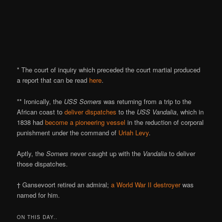
* The court of inquiry which preceded the court martial produced
a report that can be read
here
.
** Ironically, the
USS Somers
was returning from a trip to the
African coast to
deliver dispatches
to the
USS Vandalia
, which in
1838 had
become a pioneering vessel
in the reduction of corporal
punishment under the command of
Uriah Levy
.
Aptly, the
Somers
never caught up with the
Vandalia
to deliver
those dispatches.
† Gansevoort retired an admiral;
a World War II destroyer
was
named for him.
ON THIS DAY..