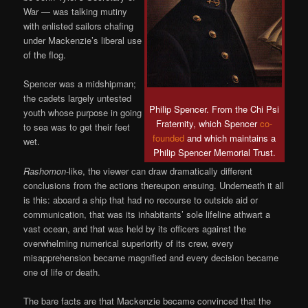
War — was talking mutiny
with enlisted sailors chafing
under Mackenzie’s liberal use
of the flog.
Spencer was a midshipman;
the cadets largely untested
Philip Spencer. From the Chi Psi
youth whose purpose in going
Fraternity, which Spencer
co-
to sea was to get their feet
founded
and which maintains a
wet.
Philip Spencer Memorial Trust.
Rashomon
-like, the viewer can draw dramatically different
conclusions from the actions thereupon ensuing. Underneath it all
is this: aboard a ship that had no recourse to outside aid or
communication, that was its inhabitants’ sole lifeline athwart a
vast ocean, and that was held by its officers against the
overwhelming numerical superiority of its crew, every
misapprehension became magnified and every decision became
one of life or death.
The bare facts are that Mackenzie became convinced that the