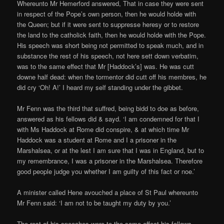
Whereunto Mr Hemerford answered, That in case they were sent
in respect of the Pope’s own person, then he would holde with
the Queen; but if it were sent to suppresse heresy or to restore
the land to the catholick faith, then he would holde with the Pope.
His speech was short being not permitted to speak much, and in
substance the rest of his speech, not here sett down verbatim,
was to the same effect that Mr [Haddock’s] was. He was cutt
downe half dead: when the tormentor did cutt off his membres, he
did cry ‘Oh! A!’ I heard my self standing under the gibbet.
Mr Fenn was the third that suffred, being bidd to doe as before,
answered as his fellows did & sayd. ‘I am condemned for that I
with Ms Haddock at Rome did conspire, & at which time Mr
Haddock was a student at Rome and I a prisoner in the
Marshalsea, or at the lest I am sure that I was in England, but to
my remembrance, I was a prisoner in the Marshalsea. Therefore
good people judge you whether I am guilty of this fact or noe.’
A minister called Hene avouched a place of St Paul whereunto
Mr Fenn said: ‘I am not to be taught my duty by you.’
The rest of his speeches were to the same effect his fellows