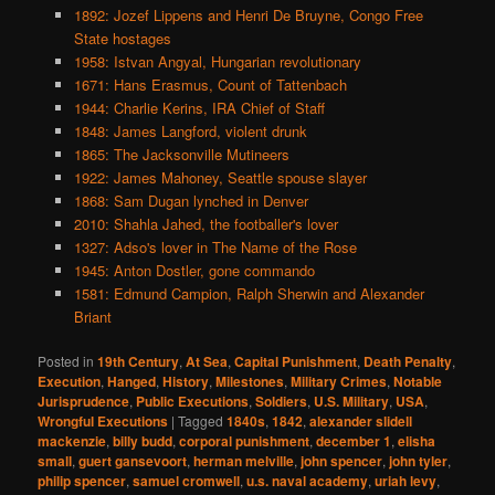
1892: Jozef Lippens and Henri De Bruyne, Congo Free
State hostages
1958: Istvan Angyal, Hungarian revolutionary
1671: Hans Erasmus, Count of Tattenbach
1944: Charlie Kerins, IRA Chief of Staff
1848: James Langford, violent drunk
1865: The Jacksonville Mutineers
1922: James Mahoney, Seattle spouse slayer
1868: Sam Dugan lynched in Denver
2010: Shahla Jahed, the footballer's lover
1327: Adso's lover in The Name of the Rose
1945: Anton Dostler, gone commando
1581: Edmund Campion, Ralph Sherwin and Alexander
Briant
Posted in
19th Century
,
At Sea
,
Capital Punishment
,
Death Penalty
,
Execution
,
Hanged
,
History
,
Milestones
,
Military Crimes
,
Notable
Jurisprudence
,
Public Executions
,
Soldiers
,
U.S. Military
,
USA
,
Wrongful Executions
|
Tagged
1840s
,
1842
,
alexander slidell
mackenzie
,
billy budd
,
corporal punishment
,
december 1
,
elisha
small
,
guert gansevoort
,
herman melville
,
john spencer
,
john tyler
,
philip spencer
,
samuel cromwell
,
u.s. naval academy
,
uriah levy
,