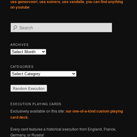
uss gansevoort
,
uss somers
,
uss vandalia
,
you can find anything
on youtube
S
e
a
r
ARCHIVES
c
Archives
h
CATEGORIES
Categories
EXECUTION PLAYING CARDS
Exclusively available on this site:
our one-of-a-kind custom playing
card deck
.
Every card features a historical execution from England, France,
Germany, or Russia!