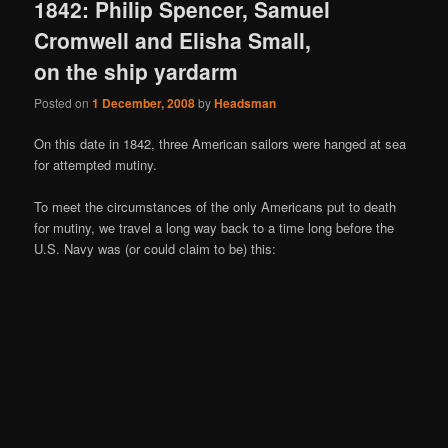
1842: Philip Spencer, Samuel
Cromwell and Elisha Small,
on the ship yardarm
Posted on
1 December, 2008
by
Headsman
On this date in 1842, three American sailors were hanged at sea
for attempted mutiny.
To meet the circumstances of the only Americans put to death
for mutiny, we travel a long way back to a time long before the
U.S. Navy was (or could claim to be) this: