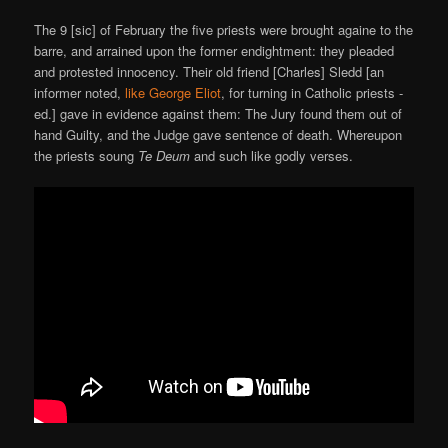
The 9 [sic] of February the five priests were brought againe to the
barre, and arrained upon the former endightment: they pleaded
and protested innocency. Their old friend [Charles] Sledd [an
informer noted,
like George Eliot
, for turning in Catholic priests -
ed.] gave in evidence against them: The Jury found them out of
hand Guilty, and the Judge gave sentence of death. Whereupon
the priests soung
Te Deum
and such like godly verses.