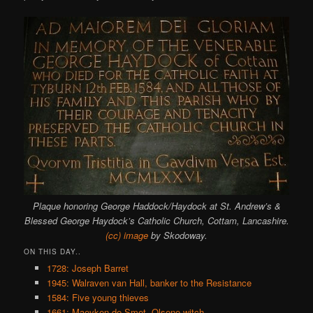
Plaque honoring George Haddock/Haydock at St. Andrew’s &
Blessed George Haydock’s Catholic Church, Cottam, Lancashire.
(cc) image
by Skodoway.
ON THIS DAY..
1728: Joseph Barret
1945: Walraven van Hall, banker to the Resistance
1584: Five young thieves
1661: Maeyken de Smet, Olsene witch