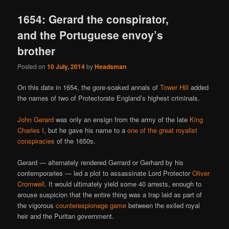
1654: Gerard the conspirator,
and the Portuguese envoy’s
brother
Posted on
10 July, 2014
by
Headsman
On this date in 1654, the gore-soaked annals of
Tower Hill
added
the names of two of Protectorate England’s highest criminals.
John Gerard
was only an ensign from the army of the late
King
Charles I
, but he gave his name to a
one of the great royalist
conspiracies
of the 1650s.
Gerard — alternately rendered Gerrard or Gerhard by his
contemporaries — led a plot to assassinate Lord Protector
Oliver
Cromwell
. It would ultimately yield some 40 arrests, enough to
arouse suspicion that the entire thing was a trap laid as part of
the vigorous
counterespionage game
between the exiled royal
heir and the Puritan government.