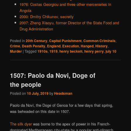
1976: Costas Georgiou and three other mercenaries in
Angola
2000: Dmitry Chikunov, secretly
2007: Zheng Xiaoyu, former Director of the State Food and
Drug Administration
Posted in
20th Century
,
Capital Punishment
,
Common Criminals
,
Crime
,
Death Penalty
,
England
,
Execution
,
Hanged
,
History
,
Murder
|
Tagged
1910s
,
1919
,
henry beckett
,
henry perry
,
july 10
1507: Paolo da Novi, Doge of
the people
Posted on
10 July, 2019
by
Headsman
Paolo da Novi, the Doge of Genoa for a few days that spring,
was beheaded on this date in 1507.
The silk dyer
was borne to the apex of power in his French-
dominated Mediterranean city-state by a popular anti-oligarch