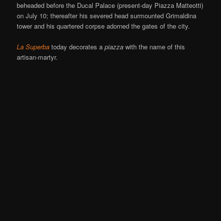
beheaded before the Ducal Palace (present-day Piazza Matteotti)
on July 10; thereafter his severed head surmounted Grimaldina
tower and his quartered corpse adorned the gates of the city.
La Superba
today decorates a
piazza
with the name of this
artisan-martyr.