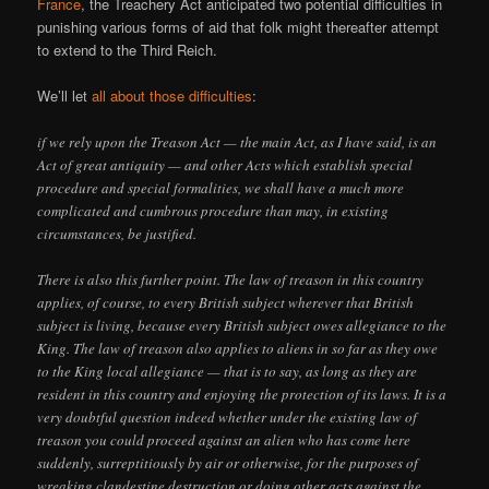
France
, the Treachery Act anticipated two potential difficulties in
punishing various forms of aid that folk might thereafter attempt
to extend to the Third Reich.
We’ll let
all about those difficulties
:
if we rely upon the Treason Act — the main Act, as I have said, is an
Act of great antiquity — and other Acts which establish special
procedure and special formalities, we shall have a much more
complicated and cumbrous procedure than may, in existing
circumstances, be justified.
There is also this further point. The law of treason in this country
applies, of course, to every British subject wherever that British
subject is living, because every British subject owes allegiance to the
King. The law of treason also applies to aliens in so far as they owe
to the King local allegiance — that is to say, as long as they are
resident in this country and enjoying the protection of its laws. It is a
very doubtful question indeed whether under the existing law of
treason you could proceed against an alien who has come here
suddenly, surreptitiously by air or otherwise, for the purposes of
wreaking clandestine destruction or doing other acts against the