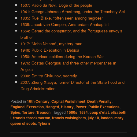
1507: Paolo da Novi, Doge of the people
1941: George Johnson Armstrong, under the Treachery Act
1835: Ruel Blake, "often seen among negroes"
1535: Jacob van Campen, Amsterdam Anabaptist
1654: Gerard the conspirator, and the Portuguese envoy's
brother
1917: "John Nelson", mystery man
1946: Public Execution in Debica
1950: American soldiers during the Korean War
1976: Costas Georgiou and three other mercenaries in
Angola
2000: Dmitry Chikunov, secretly
2007: Zheng Xiaoyu, former Director of the State Food and
Drug Administration
Posted in
16th Century
,
Capital Punishment
,
Death Penalty
,
England
,
Execution
,
Hanged
,
History
,
Power
,
Public Executions
,
Spies
,
Torture
,
Treason
|
Tagged
1580s
,
1584
,
coup d'etat
,
elizabeth
i
,
francis throckmorton
,
francis walsingham
,
july 10
,
london
,
mary
queen of scots
,
Tyburn