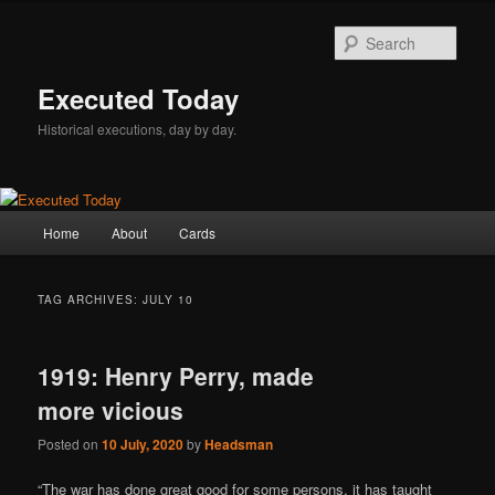
Skip
Skip
to
to
Sear
primary
secondary
content
content
Executed Today
Historical executions, day by day.
Main
Home
About
Cards
menu
TAG ARCHIVES:
JULY 10
1919: Henry Perry, made
more vicious
Posted on
10 July, 2020
by
Headsman
“The war has done great good for some persons, it has taught