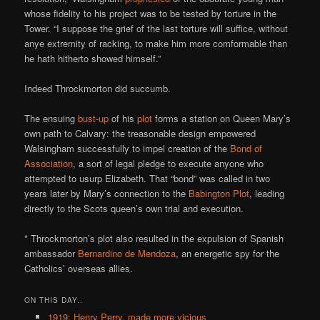
whose fidelity to his project was to be tested by torture in the
Tower. “I suppose the grief of the last torture will suffice, without
anye extremity of racking, to make him more comformable than
he hath hitherto showed himself.”
Indeed Throckmorton did succumb.
The ensuing
bust-up
of his
plot
forms a station on Queen Mary’s
own path to Calvary: the treasonable design empowered
Walsingham successfully to impel creation of the
Bond of
Association
, a sort of legal pledge to execute anyone who
attempted to usurp Elizabeth. That “bond” was called in two
years later by Mary’s connection to the
Babington Plot
, leading
directly to the Scots queen’s own trial and execution.
* Throckmorton’s plot also resulted in the expulsion of Spanish
ambassador
Bernardino de Mendoza
, an energetic spy for the
Catholics’ overseas allies.
ON THIS DAY..
1919: Henry Perry, made more vicious