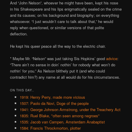
And “John Nelson”, whoever he might have been, kept his nose
in his Shakespeare and his lips enigmatically sealed on the crime
and its causes; on his background and biography; on everything
whatsoever. “I just wouldn’t care to talk about that,” he would
reply when questioned, or similar versions of that polite
deflection.
He kept his queer peace all the way to the electric chair.
* Maybe Mr. “Nelson” was just taking Sis Hopkins’ good
advice
:
“There ain’t no sense in doin’ nothin’ for nobody what won’t do
nothin’ for you.” As Nelson blithely put it (and who could
contradict him?) any name at all would do for his circumstances.
ON THIS DAY..
1919: Henry Perry, made more vicious
1507: Paolo da Novi, Doge of the people
1941: George Johnson Armstrong, under the Treachery Act
1835: Ruel Blake, "often seen among negroes"
1535: Jacob van Campen, Amsterdam Anabaptist
1584: Francis Throckmorton, plotter