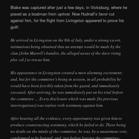
Blake was captured after just a few days, in Vicksburg, where he
posed as a boatman from upriver. Now Hudnall’s favor cut
against him, for the flight from Livingston appeared to prove his
guilt:
He arrived in Livingston on the 8th of July, under a strong escort,
intimations being obtained that an attempt would be made by the
clan [John Murrell’s bandits, the alleged nexus of the slave rising
plot -ed.] to rescue him.
His appearance in Livingston created a most alarming excitement;
and, but for the committee’s being in session, in all probability he
would have been forcibly taken from the guard, and immediately
executed. After arriving, he was immediately put on his trial before
the committee … Every disclosure which was made [by previous
interrogations] was replete with testimony against him.
After hearing all the evidence, every opportunity was given him to
produce counteracting testimony, which he failed to do. There being
no doubt on the minds of the committee, he was, by a unanimous vote,
condemned to be hanged; and, just before leaving the committee-