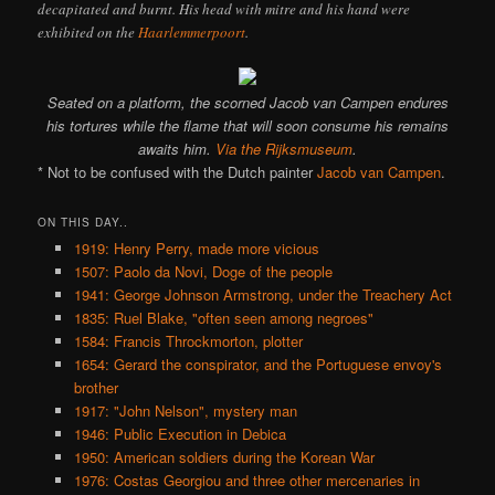
decapitated and burnt. His head with mitre and his hand were
exhibited on the
Haarlemmerpoort
.
Seated on a platform, the scorned Jacob van Campen endures
his tortures while the flame that will soon consume his remains
awaits him.
Via the Rijksmuseum
.
* Not to be confused with the Dutch painter
Jacob van Campen
.
ON THIS DAY..
1919: Henry Perry, made more vicious
1507: Paolo da Novi, Doge of the people
1941: George Johnson Armstrong, under the Treachery Act
1835: Ruel Blake, "often seen among negroes"
1584: Francis Throckmorton, plotter
1654: Gerard the conspirator, and the Portuguese envoy's
brother
1917: "John Nelson", mystery man
1946: Public Execution in Debica
1950: American soldiers during the Korean War
1976: Costas Georgiou and three other mercenaries in