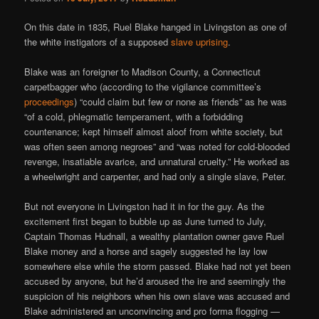
On this date in 1835, Ruel Blake hanged in Livingston as one of
the white instigators of a supposed
slave uprising
.
Blake was an foreigner to Madison County, a Connecticut
carpetbagger who (according to the vigilance committee’s
proceedings
) “could claim but few or none as friends” as he was
“of a cold, phlegmatic temperament, with a forbidding
countenance; kept himself almost aloof from white society, but
was often seen among negroes” and “was noted for cold-blooded
revenge, insatiable avarice, and unnatural cruelty.” He worked as
a wheelwright and carpenter, and had only a single slave, Peter.
But not everyone in Livingston had it in for the guy. As the
excitement first began to bubble up as June turned to July,
Captain Thomas Hudnall, a wealthy plantation owner gave Ruel
Blake money and a horse and sagely suggested he lay low
somewhere else while the storm passed. Blake had not yet been
accused by anyone, but he’d aroused the ire and seemingly the
suspicion of his neighbors when his own slave was accused and
Blake administered an unconvincing and pro forma flogging —