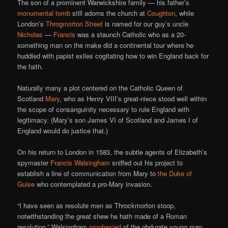
The son of a prominent Warwickshire family — his father’s
monumental tomb
still adorns the church at
Coughton
, while
London’s
Throgmorton Street
is named for our guy’s uncle
Nicholas
—
Francis
was a staunch Catholic who as a 20-
something man on the make did a continental tour where he
huddled with papist exiles cogitating how to win England back for
the faith.
Naturally many a plot centered on the Catholic Queen of
Scotland
Mary
, who as Henry VIII’s great-niece stood well within
the scope of consanguinity necessary to rule England with
legitimacy. (Mary’s son James VI of Scotland and James I of
England would do justice that.)
On his return to London in 1583, the subtle agents of Elizabeth’s
spymaster
Francis Walsingham
sniffed out his project to
establish a line of communication from Mary to
the Duke of
Guise
who contemplated a pro-Mary invasion.
“I have seen as resolute men as Throckmorton stoop,
notwithstanding the great shew he hath made of a Roman
resolution,” Walsingham
prophesied
of the obdurate young man