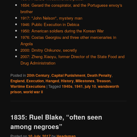
1654: Gerard the conspirator, and the Portuguese envoy's
brother
1917: "John Nelson", mystery man
1946: Public Execution in Debica
1950: American soldiers during the Korean War
1976: Costas Georgiou and three other mercenaries in
Angola
2000: Dmitry Chikunov, secretly
2007: Zheng Xiaoyu, former Director of the State Food and
Drug Administration
Posted in
20th Century
,
Capital Punishment
,
Death Penalty
,
England
,
Execution
,
Hanged
,
History
,
Milestones
,
Treason
,
Wartime Executions
|
Tagged
1940s
,
1941
,
july 10
,
wandsworth
prison
,
world war ii
1835: Ruel Blake, “often seen
among negroes”
Posted on
10 July, 2017
by
Headsman