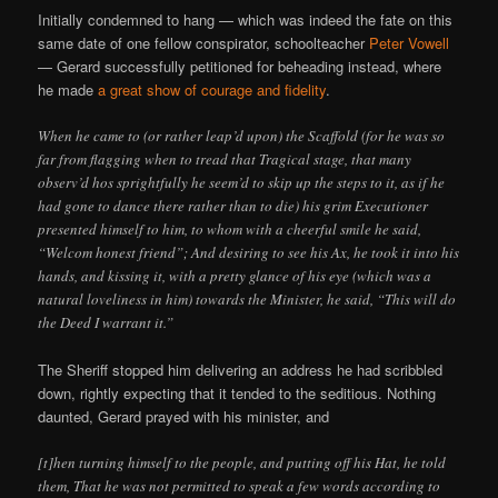
Initially condemned to hang — which was indeed the fate on this
same date of one fellow conspirator, schoolteacher
Peter Vowell
— Gerard successfully petitioned for beheading instead, where
he made
a great show of courage and fidelity
.
When he came to (or rather leap’d upon) the Scaffold (for he was so
far from flagging when to tread that Tragical stage, that many
observ’d hos sprightfully he seem’d to skip up the steps to it, as if he
had gone to dance there rather than to die) his grim Executioner
presented himself to him, to whom with a cheerful smile he said,
“Welcom honest friend”; And desiring to see his Ax, he took it into his
hands, and kissing it, with a pretty glance of his eye (which was a
natural loveliness in him) towards the Minister, he said, “This will do
the Deed I warrant it.”
The Sheriff stopped him delivering an address he had scribbled
down, rightly expecting that it tended to the seditious. Nothing
daunted, Gerard prayed with his minister, and
[t]hen turning himself to the people, and putting off his Hat, he told
them, That he was not permitted to speak a few words according to