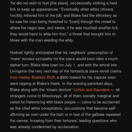
“he did not wish to hurt [the slave], occasionally striking a hard
lick to keep up appearances.” Eventually other white citizens
forcibly relieved him of the job, and Blake had the effrontery as
he saw his man being thrashed to “[rush] through the crowd to
where his negro was, and swore, if he was touched another lick,
they would have to whip him first,” a threat that brought him to
blows with the man wielding the whip.
Hudnall rightly anticipated that his neighbors’ presumption of
“mere” excess sympathy for the slave would soon take a much
darker turn: Blake blew town on July 1, and with the arrival into
Livingston the very next day of the fantastical slave revolt claims
from nearby Beatties Bluff
, a $500 reward for his capture soon
went nipping at Blake’s heels. In the ensuing panicked days,
Blake along with the “steam doctors”
Cotton and Saunders
— all
strangers come to Mississippi, all of them socially marginal and
noted for fraternizing with black people — came to be acclaimed
as the chief white conspirators, accusations that became self-
affirming as men under the lash or in fear of the gallows repeated
the names, knowing from their torturers’ leading questions who
was already condemned by acclamation.