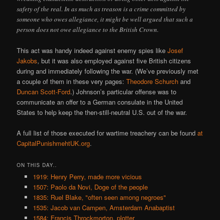
safety of the real. In as much as treason is a crime committed by
someone who owes allegiance, it might be well argued that such a
person does not owe allegiance to the British Crown.
This act was handy indeed against enemy spies like
Josef
Jakobs
, but it was also employed against five British citizens
during and immediately following the war. (We’ve previously met
a couple of them in these very pages:
Theodore Schurch
and
Duncan Scott-Ford
.) Johnson’s particular offense was to
communicate an offer to a German consulate in the United
States to help keep the then-still-neutral U.S. out of the war.
A full list of those executed for wartime treachery can be found
at
CapitalPunishmehtUK.org
.
ON THIS DAY..
1919: Henry Perry, made more vicious
1507: Paolo da Novi, Doge of the people
1835: Ruel Blake, "often seen among negroes"
1535: Jacob van Campen, Amsterdam Anabaptist
1584: Francis Throckmorton, plotter