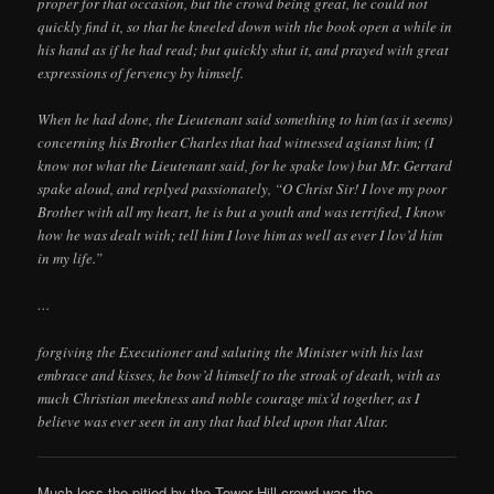
proper for that occasion, but the crowd being great, he could not
quickly find it, so that he kneeled down with the book open a while in
his hand as if he had read; but quickly shut it, and prayed with great
expressions of fervency by himself.
When he had done, the Lieutenant said something to him (as it seems)
concerning his Brother Charles that had witnessed agianst him; (I
know not what the Lieutenant said, for he spake low) but Mr. Gerrard
spake aloud, and replyed passionately, “O Christ Sir! I love my poor
Brother with all my heart, he is but a youth and was terrified, I know
how he was dealt with; tell him I love him as well as ever I lov’d him
in my life.”
…
forgiving the Executioner and saluting the Minister with his last
embrace and kisses, he bow’d himself to the stroak of death, with as
much Christian meekness and noble courage mix’d together, as I
believe was ever seen in any that had bled upon that Altar.
Much less the pitied by the Tower Hill crowd was the