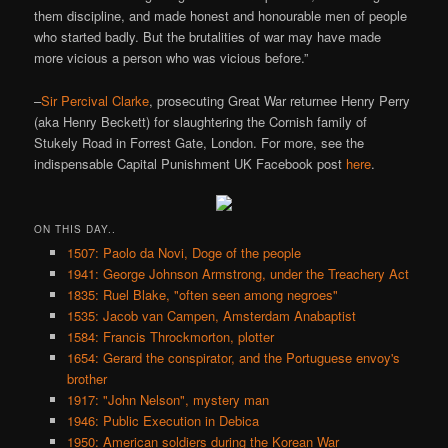
them discipline, and made honest and honourable men of people
who started badly. But the brutalities of war may have made
more vicious a person who was vicious before.”
–
Sir Percival Clarke
, prosecuting Great War returnee Henry Perry
(aka Henry Beckett) for slaughtering the Cornish family of
Stukely Road in Forrest Gate, London. For more, see the
indispensable Capital Punishment UK Facebook post
here
.
ON THIS DAY..
1507: Paolo da Novi, Doge of the people
1941: George Johnson Armstrong, under the Treachery Act
1835: Ruel Blake, "often seen among negroes"
1535: Jacob van Campen, Amsterdam Anabaptist
1584: Francis Throckmorton, plotter
1654: Gerard the conspirator, and the Portuguese envoy's
brother
1917: "John Nelson", mystery man
1946: Public Execution in Debica
1950: American soldiers during the Korean War