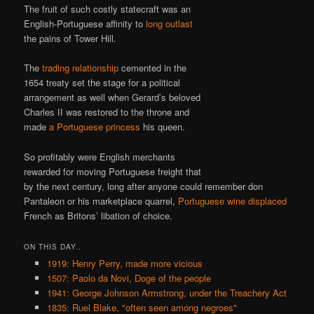
The fruit of such costly statecraft was an
English-Portuguese affinity to
long outlast
the pains of Tower Hill.
The
trading relationship
cemented in the
1654 treaty set the stage for a political
arrangement as well when Gerard’s beloved
Charles II was restored to the throne and
made
a Portuguese princess
his queen.
So profitably were English merchants
rewarded for moving Portuguese freight that
by the next century, long after anyone could remember don
Pantaleon or his marketplace quarrel,
Portuguese wine displaced
French as Britons’ libation of choice.
ON THIS DAY..
1919: Henry Perry, made more vicious
1507: Paolo da Novi, Doge of the people
1941: George Johnson Armstrong, under the Treachery Act
1835: Ruel Blake, "often seen among negroes"