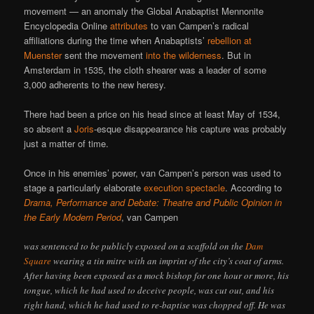
movement — an anomaly the Global Anabaptist Mennonite
Encyclopedia Online
attributes
to van Campen’s radical
affiliations during the time when Anabaptists’
rebellion at
Muenster
sent the movement
into the wilderness
. But in
Amsterdam in 1535, the cloth shearer was a leader of some
3,000 adherents to the new heresy.
There had been a price on his head since at least May of 1534,
so absent a
Joris
-esque disappearance his capture was probably
just a matter of time.
Once in his enemies’ power, van Campen’s person was used to
stage a particularly elaborate
execution spectacle
. According to
Drama, Performance and Debate: Theatre and Public Opinion in
the Early Modern Period
, van Campen
was sentenced to be publicly exposed on a scaffold on the
Dam
Square
wearing a tin mitre with an imprint of the city’s coat of arms.
After having been exposed as a mock bishop for one hour or more, his
tongue, which he had used to deceive people, was cut out, and his
right hand, which he had used to re-baptise was chopped off. He was