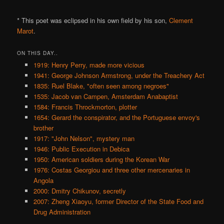
* This poet was eclipsed in his own field by his son,
Clement
Marot
.
ON THIS DAY..
1919: Henry Perry, made more vicious
1941: George Johnson Armstrong, under the Treachery Act
1835: Ruel Blake, "often seen among negroes"
1535: Jacob van Campen, Amsterdam Anabaptist
1584: Francis Throckmorton, plotter
1654: Gerard the conspirator, and the Portuguese envoy's
brother
1917: "John Nelson", mystery man
1946: Public Execution in Debica
1950: American soldiers during the Korean War
1976: Costas Georgiou and three other mercenaries in
Angola
2000: Dmitry Chikunov, secretly
2007: Zheng Xiaoyu, former Director of the State Food and
Drug Administration