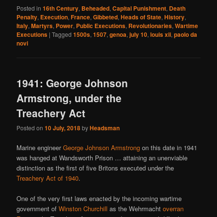
Posted in
16th Century
,
Beheaded
,
Capital Punishment
,
Death
Penalty
,
Execution
,
France
,
Gibbeted
,
Heads of State
,
History
,
Italy
,
Martyrs
,
Power
,
Public Executions
,
Revolutionaries
,
Wartime
Executions
|
Tagged
1500s
,
1507
,
genoa
,
july 10
,
louis xii
,
paolo da
novi
1941: George Johnson
Armstrong, under the
Treachery Act
Posted on
10 July, 2018
by
Headsman
Marine engineer
George Johnson Armstrong
on this date in 1941
was hanged at Wandsworth Prison … attaining an unenviable
distinction as the first of five Britons executed under the
Treachery Act of 1940
.
One of the very first laws enacted by the incoming wartime
government of
Winston Churchill
as the Wehrmacht
overran