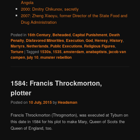
Angola
2000: Dmitry Chikunov, secretly
2007: Zheng Xiaoyu, former Director of the State Food and
Drug Administration
Posted in
16th Century
,
Beheaded
,
Capital Punishment
,
Death
Penalty
,
Disfavored Minorities
,
Execution
,
God
,
Heresy
,
History
,
Martyrs
,
Netherlands
,
Public Executions
,
Religious Figures
,
Torture
|
Tagged
1530s
,
1535
,
amsterdam
,
anabaptists
,
jacob van
campen
,
july 10
,
munster rebellion
1584: Francis Throckmorton,
plotter
Posted on
10 July, 2015
by
Headsman
Francis Throckmorton (Throgmorton), was executed at Tyburn on
this date in 1584 for his plot to make Mary, Queen of Scots the
Queen of England, too.