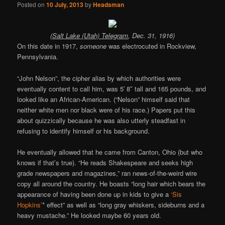
Posted on
10 July, 2013
by
Headsman
(
Salt Lake (Utah) Telegram
, Dec. 31, 1916)
On this date in 1917,
someone
was electrocuted in Rockview,
Pennsylvania.
“John Nelson”, the cipher alias by which authorities were
eventually content to call him, was 5′ 8″ tall and 165 pounds, and
looked like an African-American. (“Nelson” himself said that
neither white men nor black were of his race.) Papers put this
about quizzically because he was also utterly steadfast in
refusing to identify himself or his background.
He eventually allowed that he came from Canton, Ohio (but who
knows if that’s true). “He reads Shakespeare and seeks high
grade newspapers and magazines,” ran news-of-the-weird wire
copy all around the country. He boasts “long hair which bears the
appearance of having been done up in kids to give a
‘Sis
Hopkins’
* effect” as well as “long gray whiskers, sideburns and a
heavy mustache.” He looked maybe 60 years old.