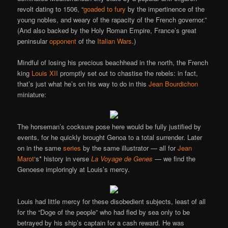
revolt dating to 1506, “
goaded to fury
by the impertinence of the
young nobles, and weary of the rapacity of the French governor.”
(And also backed by the Holy Roman Empire, France’s great
peninsular
opponent
of the
Italian Wars
.)
Mindful of losing his precious beachhead in the north, the French
king
Louis XII
promptly set out to chastise the rebels: in fact,
that’s just what he’s on his way to do in this
Jean Bourdichon
miniature:
The horseman’s cocksure pose here would be fully justified by
events, for he quickly brought Genoa to a total surrender. Later
on in the same
series
by the same illustrator — all for
Jean
Marot
‘s* history in verse
La Voyage de Genes
— we find the
Genoese imploringly at Louis’s mercy.
Louis had little mercy for these disobedient subjects, least of all
for the “Doge of the people” who had fled by sea only to be
betrayed by his ship’s captain for a cash reward. He was