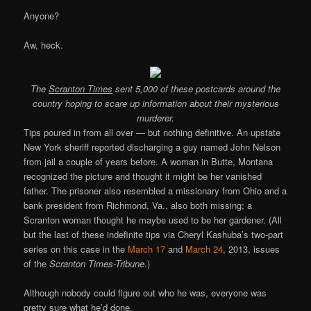
Anyone?
Aw, heck.
The
Scranton Times
sent 5,000 of these postcards around the
country hoping to scare up information about their mysterious
murderer.
Tips poured in from all over — but nothing definitive. An upstate
New York sheriff reported discharging a guy named John Nelson
from jail a couple of years before. A woman in Butte, Montana
recognized the picture and thought it might be her vanished
father. The prisoner also resembled a missionary from Ohio and a
bank president from Richmond, Va., also both missing; a
Scranton woman thought he maybe used to be her gardener. (All
but the last of these indefinite tips via Cheryl Kashuba’s two-part
series on this case in the
March 17
and
March 24
, 2013, issues
of the
Scranton Times-Tribune
.)
Although nobody could figure out who he was, everyone was
pretty sure what he’d done.