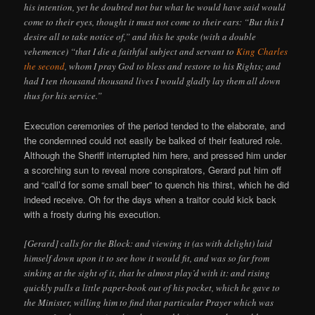
his intention, yet he doubted not but what he would have said would
come to their eyes, thought it must not come to their ears: “But this I
desire all to take notice of,” and this he spoke (with a double
vehemence) “that I die a faithful subject and servant to
King Charles
the second
, whom I pray God to bless and restore to his Rights; and
had I ten thousand thousand lives I would gladly lay them all down
thus for his service.”
Execution ceremonies of the period tended to the elaborate, and
the condemned could not easily be balked of their featured role.
Although the Sheriff interrupted him here, and pressed him under
a scorching sun to reveal more conspirators, Gerard put him off
and “call’d for some small beer” to quench his thirst, which he did
indeed receive. Oh for the days when a traitor could kick back
with a frosty during his execution.
[Gerard] calls for the Block: and viewing it (as with delight) laid
himself down upon it to see how it would fit, and was so far from
sinking at the sight of it, that he almost play’d with it: and rising
quickly pulls a little paper-book out of his pocket, which he gave to
the Minister, willing him to find that particular Prayer which was