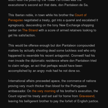
executioner’s second act that date, don Pantaleon de Sa.
This Iberian noble, in town while his brother the
Count of
Penaguiao
negotiated a treaty, got into a quarrel and escalated it
egregiously, descending on the tony New Exchange shopping
center on
The Strand
with a score of armed retainers looking to
get his satisfaction.
This would be offense enough but don Pantaleon compounded
matters by actually shooting dead some luckless sod who only
happened to
resemble
his recent antagonist. Cromwell had his
men invade the diplomatic residence where don Pantaleon tried
to claim refuge, an act that perhaps would have been
accomplished by an angry mob had he not done so.
International affairs proceeded apace, the commerce of nations
proving very much thicker than blood for the Portuguese
ambassador. On
the very morning
of his brother’s execution, the
Count signed his treaty and set sail for home from
Gravesend
,
leaving his belligerent brother to pay the forfeit of English justice.