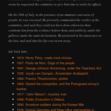
room, he requested the committee to give him time to settle his affairs.
On the 10th of July, in the presence of an immense concourse of
people, he was executed. He privately commended the verdict of the
committee, and said they could not have done otherwise than
condemn him from the evidence before them, and publicly, under the
gallows, made the same declaration. He protested in his innocence to
the last, and said that his life was sworn away.
ON THIS DAY..
1919: Henry Perry, made more vicious
1507: Paolo da Novi, Doge of the people
1941: George Johnson Armstrong, under the Treachery Act
1535: Jacob van Campen, Amsterdam Anabaptist
1584: Francis Throckmorton, plotter
1654: Gerard the conspirator, and the Portuguese envoy's
brother
1917: "John Nelson", mystery man
1946: Public Execution in Debica
1950: American soldiers during the Korean War
1976: Costas Georgiou and three other mercenaries in