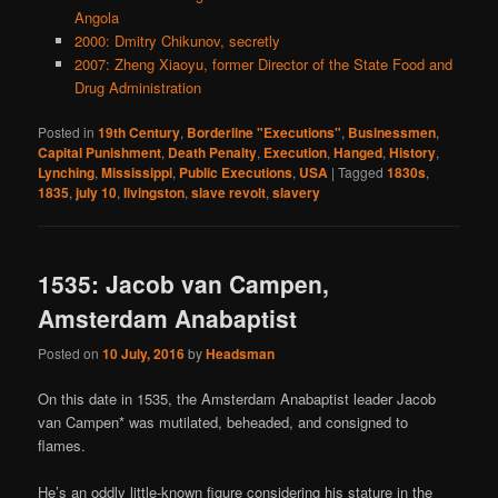
Angola
2000: Dmitry Chikunov, secretly
2007: Zheng Xiaoyu, former Director of the State Food and
Drug Administration
Posted in
19th Century
,
Borderline "Executions"
,
Businessmen
,
Capital Punishment
,
Death Penalty
,
Execution
,
Hanged
,
History
,
Lynching
,
Mississippi
,
Public Executions
,
USA
|
Tagged
1830s
,
1835
,
july 10
,
livingston
,
slave revolt
,
slavery
1535: Jacob van Campen,
Amsterdam Anabaptist
Posted on
10 July, 2016
by
Headsman
On this date in 1535, the Amsterdam Anabaptist leader Jacob
van Campen* was mutilated, beheaded, and consigned to
flames.
He’s an oddly little-known figure considering his stature in the