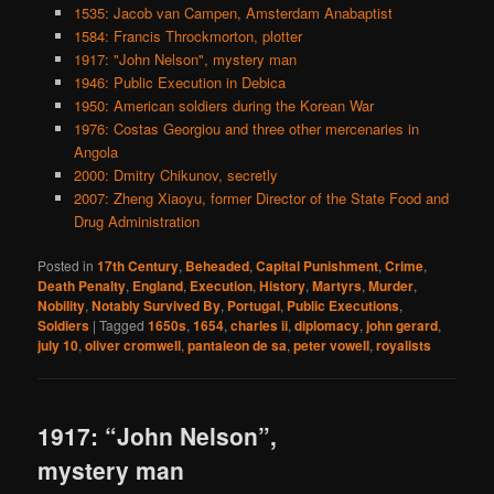
1535: Jacob van Campen, Amsterdam Anabaptist
1584: Francis Throckmorton, plotter
1917: "John Nelson", mystery man
1946: Public Execution in Debica
1950: American soldiers during the Korean War
1976: Costas Georgiou and three other mercenaries in
Angola
2000: Dmitry Chikunov, secretly
2007: Zheng Xiaoyu, former Director of the State Food and
Drug Administration
Posted in
17th Century
,
Beheaded
,
Capital Punishment
,
Crime
,
Death Penalty
,
England
,
Execution
,
History
,
Martyrs
,
Murder
,
Nobility
,
Notably Survived By
,
Portugal
,
Public Executions
,
Soldiers
|
Tagged
1650s
,
1654
,
charles ii
,
diplomacy
,
john gerard
,
july 10
,
oliver cromwell
,
pantaleon de sa
,
peter vowell
,
royalists
1917: “John Nelson”,
mystery man