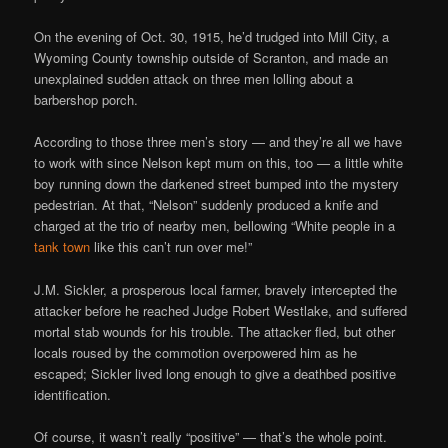
On the evening of Oct. 30, 1915, he’d trudged into Mill City, a
Wyoming County township outside of Scranton, and made an
unexplained sudden attack on three men lolling about a
barbershop porch.
According to those three men’s story — and they’re all we have
to work with since Nelson kept mum on this, too — a little white
boy running down the darkened street bumped into the mystery
pedestrian. At that, “Nelson” suddenly produced a knife and
charged at the trio of nearby men, bellowing “White people in a
tank town
like this can’t run over me!”
J.M. Sickler, a prosperous local farmer, bravely intercepted the
attacker before he reached Judge Robert Westlake, and suffered
mortal stab wounds for his trouble. The attacker fled, but other
locals roused by the commotion overpowered him as he
escaped; Sickler lived long enough to give a deathbed positive
identification.
Of course, it wasn’t really “positive” — that’s the whole point.