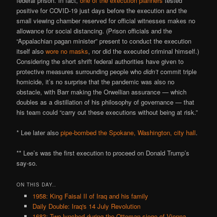
federal prison. In fact,
one of the execution planners
tested
positive for COVID-19 just days before the execution and the
small viewing chamber reserved for official witnesses makes no
allowance for social distancing. (Prison officials and the
“Appalachian pagan minister” present to conduct the execution
itself also
wore no masks
, nor did the executed criminal himself.)
Considering the short shrift federal authorities have given to
protective measures surrounding people who
didn’t
commit triple
homicide, it’s no surprise that the pandemic was also no
obstacle, with Barr making the Orwellian assurance — which
doubles as a distillation of his philosophy of governance — that
his team could “carry out these executions without being at risk.”
* Lee later also
pipe-bombed the Spokane, Washington, city hall
.
** Lee’s was the first execution to proceed on Donald Trump’s
say-so.
ON THIS DAY..
1958: King Faisal II of Iraq and his family
Daily Double: Iraq's 14 July Revolution
1683: Two lynched during the Ottoman siege of Vienna