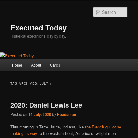
Skip
Skip
to
to
Sear
primary
secondary
content
content
Executed Today
Historical executions, day by day.
Main
Home
About
Cards
menu
TAG ARCHIVES:
JULY 14
2020: Daniel Lewis Lee
Posted on
14 July, 2020
by
Headsman
This morning in Terre Haute, Indiana, like
the French guillotine
making its way
to the western front, America’s twilight men