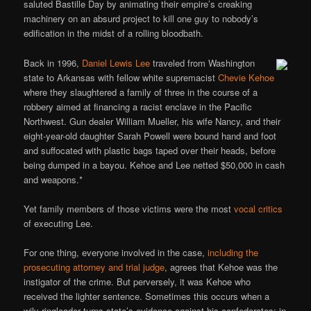
saluted Bastille Day by animating their empire’s creaking
machinery on an absurd project to kill one guy to nobody’s
edification in the midst of a rolling bloodbath.
Back in 1996,
Daniel Lewis Lee
traveled from Washington
state to Arkansas with fellow white supremacist
Chevie Kehoe
where they slaughtered a family of three in the course of a
robbery aimed at financing a racist enclave in the Pacific
Northwest. Gun dealer William Mueller, his wife Nancy, and their
eight-year-old daughter Sarah Powell were bound hand and foot
and suffocated with plastic bags taped over their heads, before
being dumped in a bayou. Kehoe and Lee netted $50,000 in cash
and weapons.*
Yet family members of those victims were the most
vocal critics
of executing Lee.
For one thing, everyone involved in the case,
including the
prosecuting attorney and trial judge
, agrees that Kehoe was the
instigator of the crime. But perversely, it was Kehoe who
received the lighter sentence. Sometimes this occurs when a
wily ringleader turns state’s-evidence against his confederates; in