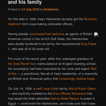
and his family
Posted on
14 July, 2019
by
Headsman
On this date in 1958, Iraq’s Hashemite dynasty got the
Romanov
treatment
from coup-making nationalist officers.
Having already
overstayed their welcome
as agents of British-
American control in the oil-rich Gulf State, the Hashemites
were doubly burdened to be led by the inexperienced
King Faisal
II
, who was all of 23 years old.
For much of the recent past, while this underaged grandson of
the Arab Revolt hero
matriculated at an English boarding school,
his sovereignty had been exercised by his uncle and regent
‘Abd
al-Ilah
— a practitioner, like all of Iraq’s leadership, of a staunchly
pro-British and -American policy that
increasingly rankled Iraqis
.
On July 14, 1958, a
swift coup d’etat
led by
Abd al-Karim Qasim
— and explicitly modeled on the
Free Officers Movement
that
had raised the Arab nationalist
Gamal Abdel Nasser
to power in
Egypt — overturned the Hashemites, and made sure that it was