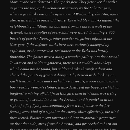
More smoke rose skywards. The sparks flew. They flew over the walls
as far as the roof of the Schotten monastery by the Schottengate,
where a fire broke out in the afternoon of Wednesday, the 14th; and it
almost altered the course of history. The wind blew sparks against the
neighbouring buildings, an inn, and from the inn to a wall of the
Arsenal, where supplies of every kind were stored, including 1,800
barrels of powder. Nearby, other powder magazines adjoined the
New-gate. If the defence-works here were seriously damaged by
explosion, or the stores lost, resistance to the Turks was hardly
thinkable. The flames moved along a wooden gallery into the Arsenal.
Townsmen and soldiers gathered, there was a muddle about keys
which could not be found, but soldiers broke through a door and
cleared the points of greatest danger. A hysterical mob, looking on,
smelt treason at once and lynched two suspects, a poor lunatic and a
boy wearing woman’s clothes. It also destroyed the baggage which an
inoffensive mining official from Hungary, then in Vienna, was trying
to get out of a second inn near the Arsenal; and it panicked at the
sight of a flag flying unaccountably from a roof close to the fire,
fearing some kind of a signal to the enemy. More effectively, the wind
then veered. Flames swept towards and into aristocratic properties
on the other side, away from the Arsenal, and proceeded to burn out
the Auersperg palace where the ruins went on smouldering for days.