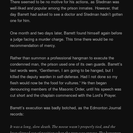
There seemed to be no motive for his actions, as Stedman was
well­-liked and popular among the prison inmates. However, that
day Barrett had asked to see a doctor and Stedman hadn’t gotten
one for him.
One month and two days later, Barrett found himself again before
a judge facing a murder charge. This time there would be no
recommendation of mercy.
Rather than summon a professional hangman to execute the
condemned man, the prison used one of its own guards. Barrett’s
last words were, “Gentlemen, I am going to be hanged, but I
killed the deputy warden in self­-defense. Had I not done so my
flesh would now be the food for vultures.” He then began
denouncing members of the Masonic Order, until his speech was
cut short and the chaplain commenced with the Lord’s Prayer.
Barrett’s execution was badly botched, as the Edmonton Journal
records:
It was a long, slow death. The noose wasn’t properly tied, and the
knot slipped out of position when the trap was sprung. The hangman