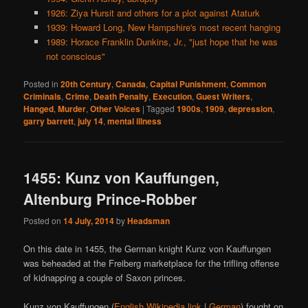
1926: Ziya Hursit and others for a plot against Ataturk
1939: Howard Long, New Hampshire's most recent hanging
1989: Horace Franklin Dunkins, Jr., "just hope that he was
not conscious"
Posted in
20th Century
,
Canada
,
Capital Punishment
,
Common
Criminals
,
Crime
,
Death Penalty
,
Execution
,
Guest Writers
,
Hanged
,
Murder
,
Other Voices
|
Tagged
1900s
,
1909
,
depression
,
garry barrett
,
july 14
,
mental illness
1455: Kunz von Kauffungen,
Altenburg Prince-Robber
Posted on
14 July, 2014
by
Headsman
On this date in 1455, the German knight Kunz von Kauffungen
was beheaded at the Freiberg marketplace for the trifling offense
of kidnapping a couple of Saxon princes.
Kunz von Kauffungen (
English Wikipedia link
|
German
) fought on