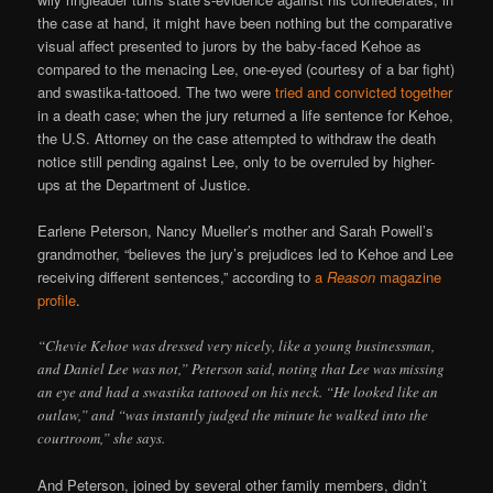
the case at hand, it might have been nothing but the comparative
visual affect presented to jurors by the baby-faced Kehoe as
compared to the menacing Lee, one-eyed (courtesy of a bar fight)
and swastika-tattooed. The two were
tried and convicted together
in a death case; when the jury returned a life sentence for Kehoe,
the U.S. Attorney on the case attempted to withdraw the death
notice still pending against Lee, only to be overruled by higher-
ups at the Department of Justice.
Earlene Peterson, Nancy Mueller’s mother and Sarah Powell’s
grandmother, “believes the jury’s prejudices led to Kehoe and Lee
receiving different sentences,” according to
a
Reason
magazine
profile
.
“Chevie Kehoe was dressed very nicely, like a young businessman,
and Daniel Lee was not,” Peterson said, noting that Lee was missing
an eye and had a swastika tattooed on his neck. “He looked like an
outlaw,” and “was instantly judged the minute he walked into the
courtroom,” she says.
And Peterson, joined by several other family members, didn’t