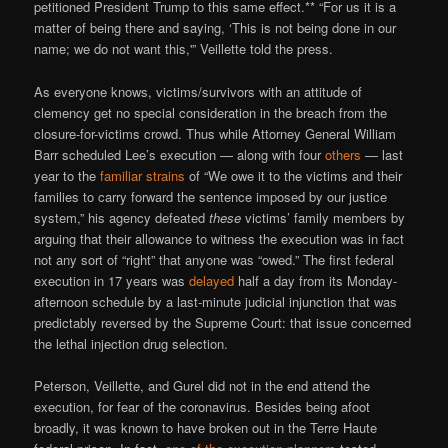
petitioned President Trump to this same effect.** “For us it is a
matter of being there and saying, ‘This is not being done in our
name; we do not want this,'” Veillette told the press.
As everyone knows, victims/survivors with an attitude of
clemency get no special consideration in the breach from the
closure-for-victims crowd. Thus while Attorney General William
Barr scheduled Lee’s execution — along with four
others
— last
year to the
familiar strains
of “We owe it to the victims and their
families to carry forward the sentence imposed by our justice
system,” his agency defeated
these
victims’ family members by
arguing that their allowance to witness the execution was in fact
not any sort of “right” that anyone was “owed.” The first federal
execution in 17 years was
delayed
half a day from its Monday-
afternoon schedule by a last-minute judicial injunction that was
predictably reversed by the Supreme Court: that issue concerned
the lethal injection drug selection.
Peterson, Veillette, and Gurel did not in the end attend the
execution, for fear of the coronavirus. Besides being afoot
broadly, it was known to have broken out in the Terre Haute