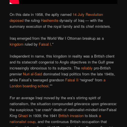
On this date in 1958, the aptly named
14 July Revolution
deposed
the ruling
Hashemite
dynasty of Iraq — with the
summary execution of the royal family and its chief ministers.
Iraq emerged from the World War I Ottoman breakup as a
kingdom
ruled by
Faisal I
.*
Independent in name, this kingdom in reality was a British client
and its statecraft congenial to Anglo objectives in the Gulf grew
increasingly obnoxious to its subjects. The
reliably
pro-British
premier
Nuri al-Said
dominated Iraqi politics from the late 1940s,
while Faisal’s teenaged grandson
Faisal II
“reigned” from
a
London boarding school
.**
For an average Iraqi moved by the era’s stirring spirit of
nationalism, the situation compounded grievance upon grievance:
the suspicious “car crash” death of nationalist-minded inter-Faisal
King
Ghazi
in 1939; the 1941
British invasion
to block
a
nationalist coup
, and the continuous British occupation that