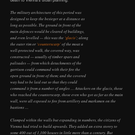
The military architecture of this period was
designed to keep the besieger at a distance as
long as possible. The ground in front of the
main defences would be cleared of buildings,
and even levelled — this was the
‘glacis’
; along
the outer rim or
‘counterscarp’
of the moat a
well-protected walk, the covered way, was
constructed — usually of timber spars and
palisades — from which detachments of the
garrison could command with their fire the
open ground in front of them; and the covered
way had to be laid out so that they could
command it from a number of angles … Attackers on the glacis, those
who reached the counterscarp, those even who got as far as the main
wall, were all exposed to fire from artillery and marksmen on the
bastions …
Clamped within the walls but expanding in numbers, the citizens of
Vienna had tried to build upwards. They added an extra storey to
some 400 out of 1,100 houses in little more than a century. But