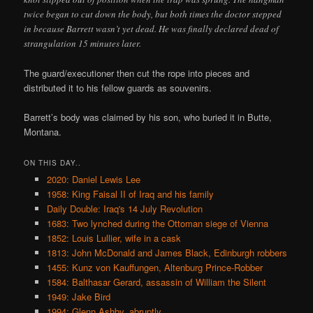
twice began to cut down the body, but both times the doctor stepped
in because Barrett wasn’t yet dead. He was finally declared dead of
strangulation 15 minutes later.
The guard/executioner then cut the rope into pieces and
distributed it to his fellow guards as souvenirs.
Barrett’s body was claimed by his son, who buried it in Butte,
Montana.
ON THIS DAY..
2020: Daniel Lewis Lee
1958: King Faisal II of Iraq and his family
Daily Double: Iraq's 14 July Revolution
1683: Two lynched during the Ottoman siege of Vienna
1852: Louis Lullier, wife in a cask
1813: John McDonald and James Black, Edinburgh robbers
1455: Kunz von Kauffungen, Altenburg Prince-Robber
1584: Balthasar Gerard, assassin of William the Silent
1949: Jake Bird
1994: Glenn Ashby, abruptly