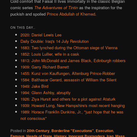
Cold comfort that Faisal II lives immortally in the classic Belgian
comic series
The Adventures of Tintin
as the inspiration for the
puckish and spoiled
Prince Abdullah of Khemed
.
ON THIS DAY..
2020: Daniel Lewis Lee
Daily Double: Iraq's 14 July Revolution
1683: Two lynched during the Ottoman siege of Vienna
1852: Louis Lullier, wife in a cask
1813: John McDonald and James Black, Edinburgh robbers
1909: Garry Richard Barrett
1455: Kunz von Kauffungen, Altenburg Prince-Robber
1584: Balthasar Gerard, assassin of William the Silent
1949: Jake Bird
1994: Glenn Ashby, abruptly
1926: Ziya Hursit and others for a plot against Ataturk
1939: Howard Long, New Hampshire's most recent hanging
1989: Horace Franklin Dunkins, Jr., "just hope that he was
not conscious"
Posted in
20th Century
,
Borderline "Executions"
,
Execution
,
Famous
,
Heads of State
,
History
,
Innocent Bystanders
,
Iraq
,
Mass