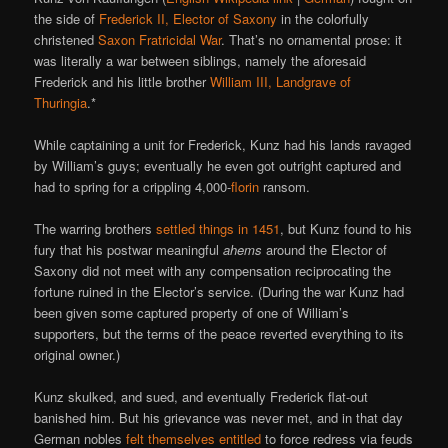
the side of
Frederick II, Elector of Saxony
in the colorfully
christened
Saxon Fratricidal War
. That’s no ornamental prose: it
was literally a war between siblings, namely the aforesaid
Frederick and his little brother
William III, Landgrave of
Thuringia
.*
While captaining a unit for Frederick, Kunz had his lands ravaged
by William’s guys; eventually he even got outright captured and
had to spring for a crippling 4,000-
florin
ransom.
The warring brothers
settled things in 1451
, but Kunz found to his
fury that his postwar meaningful
ahems
around the Elector of
Saxony did not meet with any compensation reciprocating the
fortune ruined in the Elector’s service. (During the war Kunz had
been given some captured property of one of William’s
supporters, but the terms of the peace reverted everything to its
original owner.)
Kunz skulked, and sued, and eventually Frederick flat-out
banished him. But his grievance was never met, and in that day
German nobles
felt themselves entitled
to force redress via feuds