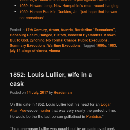
1939: Howard Long, New Hampshire's most recent hanging
1989: Horace Franklin Dunkins, Jr., "just hope that he was
not conscious"
Posted in
17th Century
,
Arson
,
Austria
,
Borderline "Executions"
,
Habsburg Realm
,
Hanged
,
History
,
Innocent Bystanders
,
Known
But To God
,
Lynching
,
No Formal Charge
,
Public Executions
,
Summary Executions
,
Wartime Executions
|
Tagged
1680s
,
1683
,
july 14
,
siege of vienna
,
vienna
1852: Louis Lullier, wife in a
cask
Posted on
14 July, 2017
by
Headsman
On this date in 1852, Louis Lullier lost his head for an
Edgar
Allan Poe
-esque
murder
that was very nearly the perfect crime.
He would be the the last person guillotined in
Pontoise
.*
The stonemason Lullier was caught out by an eagle-eyed bank