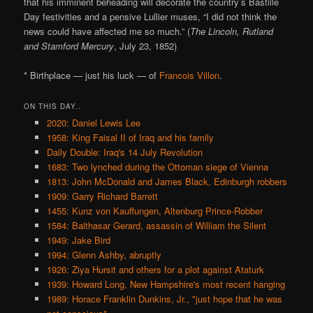
that his imminent beheading will decorate the country’s Bastille
Day festivities and a pensive Lullier muses, “I did not think the
news could have affected me so much.” (
The Lincoln, Rutland
and Stamford Mercury
, July 23, 1852)
* Birthplace — just his luck — of
Francois Villon
.
ON THIS DAY..
2020: Daniel Lewis Lee
1958: King Faisal II of Iraq and his family
Daily Double: Iraq's 14 July Revolution
1683: Two lynched during the Ottoman siege of Vienna
1813: John McDonald and James Black, Edinburgh robbers
1909: Garry Richard Barrett
1455: Kunz von Kauffungen, Altenburg Prince-Robber
1584: Balthasar Gerard, assassin of William the Silent
1949: Jake Bird
1994: Glenn Ashby, abruptly
1926: Ziya Hursit and others for a plot against Ataturk
1939: Howard Long, New Hampshire's most recent hanging
1989: Horace Franklin Dunkins, Jr., "just hope that he was