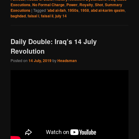
Executions
,
No Formal Charge
,
Power
,
Royalty
,
Shot
,
Summary
Executions
|
Tagged
'abd al-ilah
,
1950s
,
1958
,
abd al-karim qasim
,
baghdad
,
faisal i
,
faisal ii
,
july 14
Daily Double: Iraq’s 14 July
Revolution
Posted on
14 July, 2019
by
Headsman