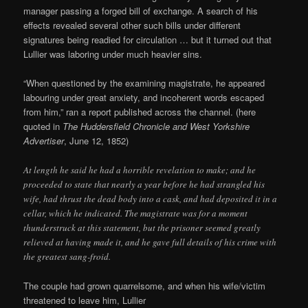
manager passing a forged bill of exchange. A search of his
effects revealed several other such bills under different
signatures being readied for circulation … but it turned out that
Lullier was laboring under much heavier sins.
“When questioned by the examining magistrate, he appeared
labouring under great anxiety, and incoherent words escaped
from him,” ran a report published across the channel. (here
quoted in
The Huddersfield Chronicle and West Yorkshire
Advertiser
, June 12, 1852)
At length he said he had a horrible revelation to make; and he
proceeded to state that nearly a year before he had strangled his
wife, had thrust the dead body into a cask, and had deposited it in a
cellar, which he indicated. The magistrate was for a moment
thunderstruck at this statement, but the prisoner seemed greatly
relieved at having made it, and he gave full details of his crime with
the greatest sang-froid.
The couple had grown quarrelsome, and when his wife/victim
threatened to leave him, Lullier