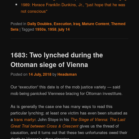
1989: Horace Franklin Dunkins, Jr., "just hope that he was
not conscious"
Posted in
Daily Doubles
,
Execution
,
Iraq
,
Mature Content
,
Themed
Sets
|
Tagged
1950s
,
1958
,
july 14
1683: Two lynched during the
Ottoman siege of Vienna
Posted on
14 July, 2018
by
Headsman
Our “execution” this date is of the mob justice variety — said
mob being panicked Viennese bracing for Ottoman investiture.
As is generally the case one has many ways to read this
particular lynching; at least one victim has even been situated as
a
trans martyr
. John Stoye in his
The Siege of Vienna: The Last
Great Trial between Cross & Crescent
gives us the thread of
causation, and it turns out that these two unfortunates owed their
death to Vienna’s urban planning.