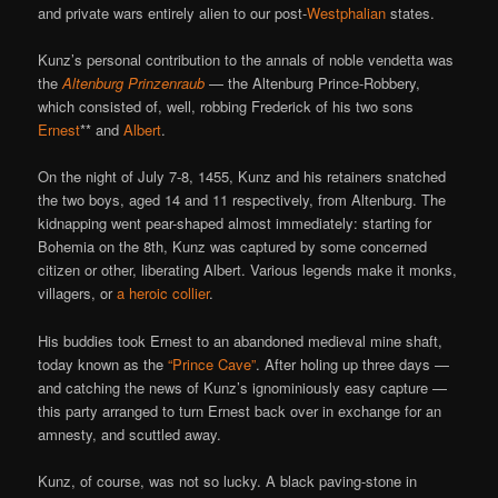
and private wars entirely alien to our post-
Westphalian
states.
Kunz’s personal contribution to the annals of noble vendetta was
the
Altenburg Prinzenraub
— the Altenburg Prince-Robbery,
which consisted of, well, robbing Frederick of his two sons
Ernest
** and
Albert
.
On the night of July 7-8, 1455, Kunz and his retainers snatched
the two boys, aged 14 and 11 respectively, from Altenburg. The
kidnapping went pear-shaped almost immediately: starting for
Bohemia on the 8th, Kunz was captured by some concerned
citizen or other, liberating Albert. Various legends make it monks,
villagers, or
a heroic collier
.
His buddies took Ernest to an abandoned medieval mine shaft,
today known as the
“Prince Cave”
. After holing up three days —
and catching the news of Kunz’s ignominiously easy capture —
this party arranged to turn Ernest back over in exchange for an
amnesty, and scuttled away.
Kunz, of course, was not so lucky. A black paving-stone in