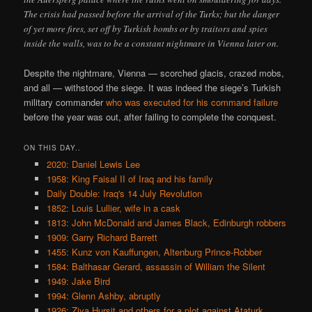
The crisis had passed before the arrival of the Turks; but the danger
of yet more fires, set off by Turkish bombs or by traitors and spies
inside the walls, was to be a constant nightmare in Vienna later on.
Despite the nightmare, Vienna — scorched glacis, crazed mobs,
and all — withstood the siege. It was indeed the siege’s Turkish
military commander
who was executed for his command failure
before the year was out, after failing to complete the conquest.
ON THIS DAY..
2020: Daniel Lewis Lee
1958: King Faisal II of Iraq and his family
Daily Double: Iraq's 14 July Revolution
1852: Louis Lullier, wife in a cask
1813: John McDonald and James Black, Edinburgh robbers
1909: Garry Richard Barrett
1455: Kunz von Kauffungen, Altenburg Prince-Robber
1584: Balthasar Gerard, assassin of William the Silent
1949: Jake Bird
1994: Glenn Ashby, abruptly
1926: Ziya Hursit and others for a plot against Ataturk