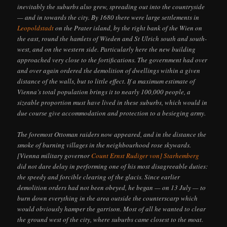
inevitably the suburbs also grew, spreading out into the countryside
— and in towards the city. By 1680 there were large settlements in
Leopoldstadt
on the Prater island, by the right bank of the Wien on
the east, round the hamlets of Wieden and St Ulrich south and south-
west, and on the western side. Particularly here the new building
approached very close to the fortifications. The government had over
and over again ordered the demolition of dwellings within a given
distance of the walls, but to little effect. If a maximum estimate of
Vienna’s total population brings it to nearly 100,000 people, a
sizeable proportion must have lived in these suburbs, which would in
due course give accommodation and protection to a besieging army.
The foremost Ottoman raiders now appeared, and in the distance the
smoke of burning villages in the neighbourhood rose skywards.
[Vienna military governor
Count Ernst Rudiger von] Starhemberg
did not dare delay in performing one of his most disagreeable duties:
the speedy and forcible clearing of the glacis. Since earlier
demolition orders had not been obeyed, he began — on 13 July — to
burn down everything in the area outside the counterscarp which
would obviously hamper the garrison. Most of all he wanted to clear
the ground west of the city, where suburbs came closest to the moat.