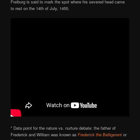
Freiburg is said to mark the spot where his severed head came
to rest on the 14th of July, 1455.
* Data point for the nature vs. nurture debate: the father of
Frederick and William was known as
Frederick the Belligerent
or