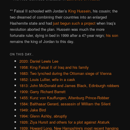
** Faisal II schooled with Jordan’s
King Hussein
, his cousin; the
two dreamed of combining their countries into an enlarged
Hashemite state and had
just begun such a project
when Iraq’s
revolution aborted the plan. Hussein was much the more
fortunate ruler, dying in bed in 1999 after a 47-year reign;
his son
remains the king of Jordan to this day.
ON THIS DAY..
2020: Daniel Lewis Lee
1958: King Faisal II of Iraq and his family
1683: Two lynched during the Ottoman siege of Vienna
1852: Louis Lullier, wife in a cask
1813: John McDonald and James Black, Edinburgh robbers
1909: Garry Richard Barrett
1455: Kunz von Kauffungen, Altenburg Prince-Robber
1584: Balthasar Gerard, assassin of William the Silent
1949: Jake Bird
1994: Glenn Ashby, abruptly
1926: Ziya Hursit and others for a plot against Ataturk
1939: Howard Long, New Hampshire's most recent hanging