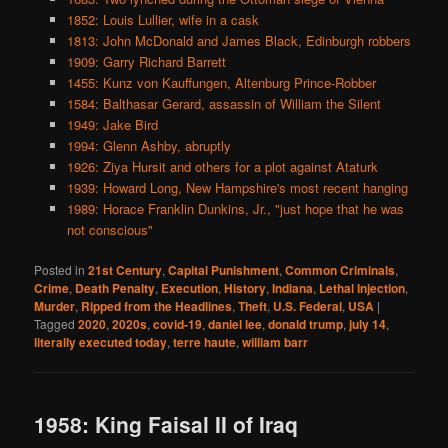
1852: Louis Lullier, wife in a cask
1813: John McDonald and James Black, Edinburgh robbers
1909: Garry Richard Barrett
1455: Kunz von Kauffungen, Altenburg Prince-Robber
1584: Balthasar Gerard, assassin of William the Silent
1949: Jake Bird
1994: Glenn Ashby, abruptly
1926: Ziya Hursit and others for a plot against Ataturk
1939: Howard Long, New Hampshire's most recent hanging
1989: Horace Franklin Dunkins, Jr., "just hope that he was
not conscious"
Posted in
21st Century
,
Capital Punishment
,
Common Criminals
,
Crime
,
Death Penalty
,
Execution
,
History
,
Indiana
,
Lethal Injection
,
Murder
,
Ripped from the Headlines
,
Theft
,
U.S. Federal
,
USA
|
Tagged
2020
,
2020s
,
covid-19
,
daniel lee
,
donald trump
,
july 14
,
literally executed today
,
terre haute
,
william barr
1958: King Faisal II of Iraq