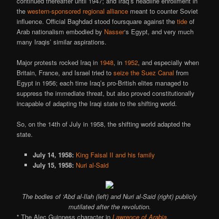
continued thereafter until 1947; and Iraq’s headline enrollment in
the
western-sponsored regional alliance
meant to counter Soviet
influence. Official Baghdad stood foursquare against the
tide
of
Arab nationalism embodied by
Nasser
‘s Egypt, and very much
many Iraqis’ similar aspirations.
Major protests rocked Iraq in
1948
, in
1952
, and especially when
Britain, France, and Israel tried to
seize the Suez Canal
from
Egypt in 1956; each time Iraq’s pro-British elites managed to
suppress the immediate threat, but also proved constitutionally
incapable of adapting the Iraqi state to the shifting world.
So, on the 14th of July in 1958, the shifting world adapted the
state.
July 14, 1958:
King Faisal II and his family
July 15, 1958:
Nuri al-Said
The bodies of ‘Abd al-Ilah (left) and Nuri al-Said (right) publicly
mutilated after the revolution.
* The Alec Guinness character in
Lawrence of Arabia
.