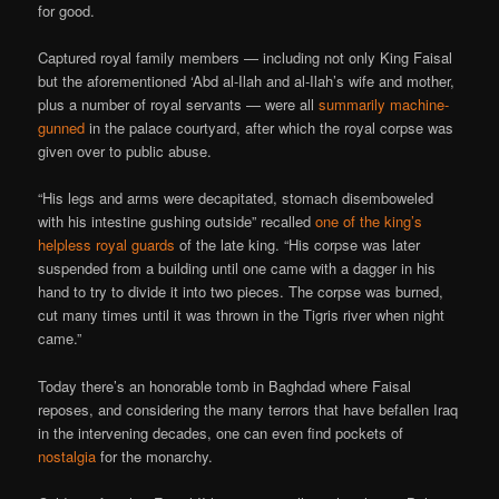
for good.
Captured royal family members — including not only King Faisal
but the aforementioned ‘Abd al-Ilah and al-Ilah’s wife and mother,
plus a number of royal servants — were all
summarily machine-
gunned
in the palace courtyard, after which the royal corpse was
given over to public abuse.
“His legs and arms were decapitated, stomach disemboweled
with his intestine gushing outside” recalled
one of the king’s
helpless royal guards
of the late king. “His corpse was later
suspended from a building until one came with a dagger in his
hand to try to divide it into two pieces. The corpse was burned,
cut many times until it was thrown in the Tigris river when night
came.”
Today there’s an honorable tomb in Baghdad where Faisal
reposes, and considering the many terrors that have befallen Iraq
in the intervening decades, one can even find pockets of
nostalgia
for the monarchy.