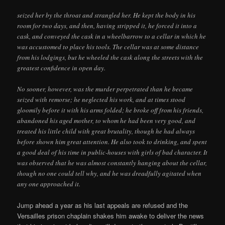
seized her by the throat and strangled her. He kept the body in his
room for two days, and then, having stripped it, he forced it into a
cask, and conveyed the cask in a wheelbarrow to a cellar in which he
was accustomed to place his tools. The cellar was at some distance
from his lodgings, but he wheeled the cask along the streets with the
greatest confidence in open day.
No sooner, however, was the murder perpetrated than he became
seized with remorse; he neglected his work, and at times stood
gloomily before it with his arms folded; he broke off from his friends,
abandoned his aged mother, to whom he had been very good, and
treated his little child with great brutality, though he had always
before shown him great attention. He also took to drinking, and spent
a good deal of his time in public-houses with girls of bad character. It
was observed that he was almost constantly hanging about the cellar,
though no one could tell why, and he was dreadfully agitated when
any one approached it.
Jump ahead a year as his last appeals are refused and the
Versailles prison chaplain shakes him awake to deliver the news