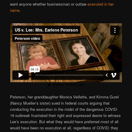
want anyone whether businessman or outlaw
executed in her
name
.
Peterson, her granddaughter Monica Veillette, and Kimma Gurel
(Nancy Mueller’s sister) sued in federal courts arguing that
conducting the execution in the midst of the dangerous COVID-
19 outbreak frustrated their right and expressed desire to witness
Lee’s execution. But what they would have preferred most of all
would have been no execution at all, regardless of COVID; they