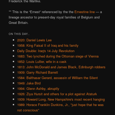
Frederick the Warlike.
** This is the “Ernest” referenced by the the
Ernestine line
— a
lineage ancestor to present-day royal families of Belgium and
Great Britain.
ON THIS DAY..
2020: Daniel Lewis Lee
1958: King Faisal II of Iraq and his family
Daily Double: Iraq's 14 July Revolution
1683: Two lynched during the Ottoman siege of Vienna
1852: Louis Lullier, wife in a cask
1813: John McDonald and James Black, Edinburgh robbers
1909: Garry Richard Barrett
1584: Balthasar Gerard, assassin of William the Silent
1949: Jake Bird
1994: Glenn Ashby, abruptly
1926: Ziya Hursit and others for a plot against Ataturk
1939: Howard Long, New Hampshire's most recent hanging
1989: Horace Franklin Dunkins, Jr., "just hope that he was
not conscious"