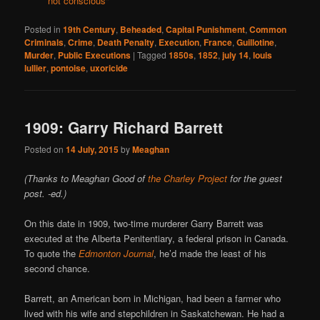
not conscious"
Posted in
19th Century
,
Beheaded
,
Capital Punishment
,
Common
Criminals
,
Crime
,
Death Penalty
,
Execution
,
France
,
Guillotine
,
Murder
,
Public Executions
|
Tagged
1850s
,
1852
,
july 14
,
louis
lullier
,
pontoise
,
uxoricide
1909: Garry Richard Barrett
Posted on
14 July, 2015
by
Meaghan
(Thanks to Meaghan Good of
the Charley Project
for the guest
post. -ed.)
On this date in 1909, two-­time murderer Garry Barrett was
executed at the Alberta Penitentiary, a federal prison in Canada.
To quote the
Edmonton Journal
, he’d made the least of his
second chance.
Barrett, an American born in Michigan, had been a farmer who
lived with his wife and stepchildren in Saskatchewan. He had a