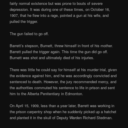
fairly normal existence but was prone to bouts of severe
depression. It was during one of these times, on October 16,
1907, that he flew into a rage, pointed a gun at his wife, and
pulled the trigger.
The gun failed to go off.
Barrett’s stepson, Burnett, threw himself in front of his mother.
Barrett pulled the trigger again. This time the gun did go off.
Burnett was shot and ultimately died of his injuries.
There was little he could say for himself at his murder trial, given
the evidence against him, and he was accordingly convicted and
sentenced to death. However, the jury recommended mercy, and
the authorities commuted his sentence to life in prison and sent
him to the Alberta Penitentiary in Edmonton.
On April 15, 1909, less than a year later, Barrett was working in
the prison carpentry shop when he suddenly picked up a hatchet
and planted it in the skull of Deputy Warden Richard Stedman.