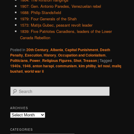
1907: Gen. Antonio Paredes, Venezuelan rebel
1688: Philip Standsfield
1979: Four Generals of the Shah
1573: Matija Gubec, peasant revolt leader
1839: Five Patriotes Canadiens, leaders of the Lower
Canada Rebellion
Posted in
20th Century
,
Albania
,
Capital Punishment
,
Death
Penalty
,
Execution
,
History
,
Occupation and Colonialism
,
Politicians
,
Power
,
Religious Figures
,
Shot
,
Treason
|
Tagged
1940s
,
1946
,
anton harapi
,
communism
,
kim philby
,
lef nosi
,
maliq
bushati
,
world war ii
S
e
a
r
ARCHIVES
c
Archives
h
CATEGORIES