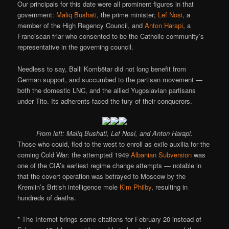
Our principals for this date were all prominent figures in that
government:
Maliq Bushati
, the prime minister;
Lef Nosi
, a
member of the High Regency Council, and
Anton Harapi
, a
Franciscan friar who consented to be the Catholic community’s
representative in the governing council.
Needless to say, Balli Kombëtar did not long benefit from
German support, and succumbed to the partisan movement —
both the domestic LNC, and the allied Yugoslavian partisans
under Tito. Its adherents faced the fury of their conquerors.
From left: Maliq Bushati, Lef Nosi, and Anton Harapi.
Those who could, fled to the west to enroll as exile auxilia for the
coming Cold War: the attempted 1949
Albanian Subversion
was
one of the CIA’s earliest regime change attempts — notable in
that the covert operation was betrayed to Moscow by the
Kremlin’s British intelligence mole
Kim Philby
, resulting in
hundreds of deaths.
* The Internet brings some citations for February 20 instead of