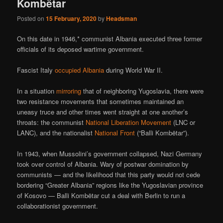
Kombëtar
Posted on
15 February, 2020
by
Headsman
On this date in 1946,* communist Albania executed three former
officials of its deposed wartime government.
Fascist Italy
occupied Albania
during World War II.
In a situation
mirroring
that of neighboring Yugoslavia, there were
two resistance movements that sometimes maintained an
uneasy truce and other times went straight at one another’s
throats: the communist
National Liberation Movement
(LNC or
LANC), and the nationalist
National Front
(“Balli Kombëtar”).
In 1943, when Mussolini’s government collapsed, Nazi Germany
took over control of Albania. Wary of postwar domination by
communists — and the likelihood that this party would not cede
bordering “Greater Albania” regions like the Yugoslavian province
of Kosovo — Balli Kombëtar cut a deal with Berlin to run a
collaborationist government.