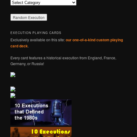
Categories
EXECUTION PLAYING CARDS
Exclusively available on this site:
our one-of-a-kind custom playing
card deck
.
Every card features a historical execution from England, France,
Germany, or Russia!