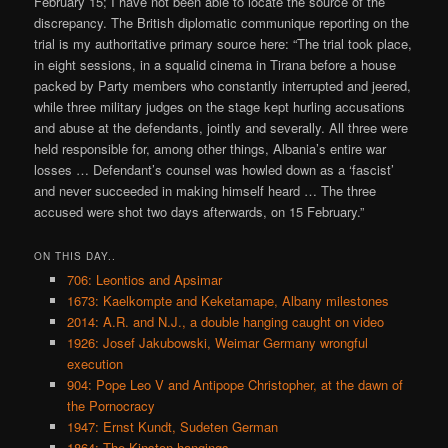
February 15; I have not been able to locate the source of the
discrepancy. The British diplomatic communique reporting on the
trial is my authoritative primary source here: “The trial took place,
in eight sessions, in a squalid cinema in Tirana before a house
packed by Party members who constantly interrupted and jeered,
while three military judges on the stage kept hurling accusations
and abuse at the defendants, jointly and severally. All three were
held responsible for, among other things, Albania’s entire war
losses … Defendant’s counsel was howled down as a ‘fascist’
and never succeeded in making himself heard … The three
accused were shot two days afterwards, on 15 February.”
ON THIS DAY..
706: Leontios and Apsimar
1673: Kaelkompte and Keketamape, Albany milestones
2014: A.R. and N.J., a double hanging caught on video
1926: Josef Jakubowski, Weimar Germany wrongful
execution
904: Pope Leo V and Antipope Christopher, at the dawn of
the Pornocracy
1947: Ernst Kundt, Sudeten German
1864: The Kinston hangings