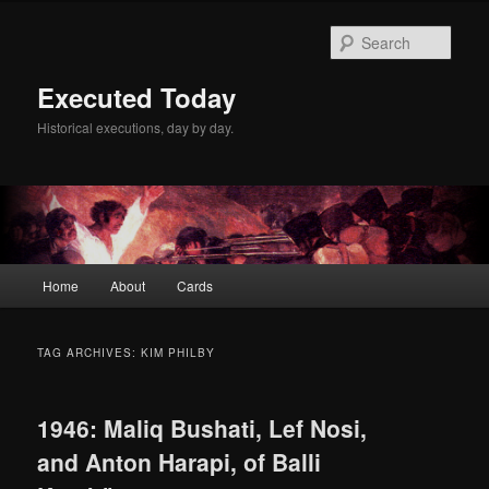
Skip
Skip
to
to
Sear
primary
secondary
content
content
Executed Today
Historical executions, day by day.
Main
Home
About
Cards
menu
TAG ARCHIVES:
KIM PHILBY
1946: Maliq Bushati, Lef Nosi,
and Anton Harapi, of Balli