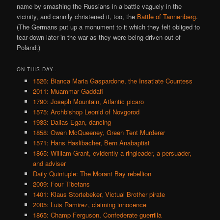
name by smashing the Russians in a battle vaguely in the
vicinity, and cannily christened it, too, the
Battle of Tannenberg
.
(The Germans put up a monument to it which they felt obliged to
tear down later in the war as they were being driven out of
Poland.)
ON THIS DAY..
1526: Bianca Maria Gaspardone, the Insatiate Countess
2011: Muammar Gaddafi
1790: Joseph Mountain, Atlantic picaro
1575: Archbishop Leonid of Novgorod
1933: Dallas Egan, dancing
1858: Owen McQueeney, Green Tent Murderer
1571: Hans Haslibacher, Bern Anabaptist
1865: William Grant, evidently a ringleader, a persuader,
and adviser
Daily Quintuple: The Morant Bay rebellion
2009: Four Tibetans
1401: Klaus Stortebeker, Victual Brother pirate
2005: Luis Ramirez, claiming innocence
1865: Champ Ferguson, Confederate guerrilla