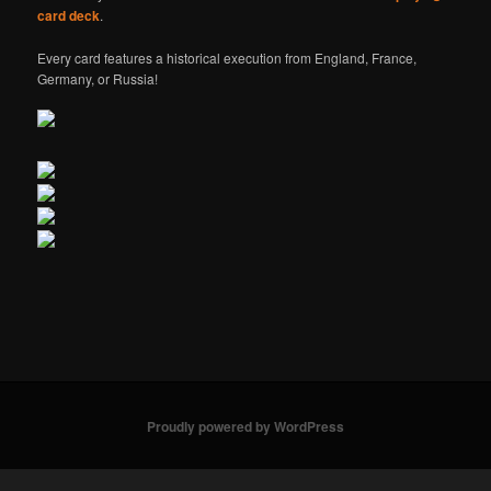
card deck
.
Every card features a historical execution from England, France,
Germany, or Russia!
Proudly powered by WordPress