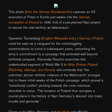
This photo (
from the German Bundesarchiv
) captures an SS
execution of Poles in Kornik just weeks into the
German
occupation of Poland
in 1939, fruit of a pre-planned Nazi project
to secure the new territory as
lebensraum
.
Operation Tannenberg (
English Wikipedia entry
|
German
|
Polish
)
could be seen as a vanguard for the mind-boggling
exterminations to come in subsequent years, cementing the
army’s commitment to a campaign that extended well beyond
territorial conquest. Alexander Rossino examines this
understudied segment of World War II in
Hitler Strikes Poland:
Blitzkrieg, Ideology, and Atrocity
and contends that “the
unlimited, almost nihilistic violence of the Wehrmacht” emerges
first in these initial weeks of the Polish campaign, which proved a
“transitional conflict” pivoting towards the more notorious
atrocities to come. “The invasion of Poland thus occupies a
crucial place in the history of Nazi Germany’s descent into mass
murder and genocide.”
Drawn up by Hitler, Himmler, and
Heydrich
and officially