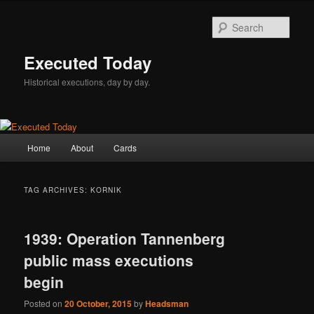
Skip
Skip
to
to
Sear
primary
secondary
content
content
Executed Today
Historical executions, day by day.
Main
Home
About
Cards
menu
TAG ARCHIVES:
KORNIK
1939: Operation Tannenberg
public mass executions
begin
Posted on
20 October, 2015
by
Headsman