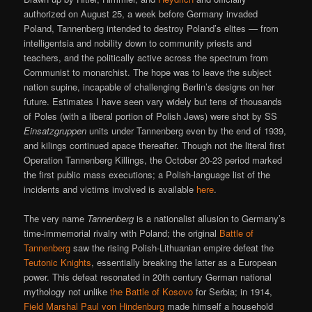
authorized on August 25, a week before Germany invaded
Poland, Tannenberg intended to destroy Poland’s elites — from
intelligentsia and nobility down to community priests and
teachers, and the politically active across the spectrum from
Communist to monarchist. The hope was to leave the subject
nation supine, incapable of challenging Berlin’s designs on her
future. Estimates I have seen vary widely but tens of thousands
of Poles (with a liberal portion of Polish Jews) were shot by SS
Einsatzgruppen
units under Tannenberg even by the end of 1939,
and kilings continued apace thereafter. Though not the literal first
Operation Tannenberg Killings, the October 20-23 period marked
the first public mass executions; a Polish-language list of the
incidents and victims involved is available
here
.
The very name
Tannenberg
is a nationalist allusion to Germany’s
time-immemorial rivalry with Poland; the original
Battle of
Tannenberg
saw the rising Polish-Lithuanian empire defeat the
Teutonic Knights
, essentially breaking the latter as a European
power. This defeat resonated in 20th century German national
mythology not unlike
the Battle of Kosovo
for Serbia; in 1914,
Field Marshal Paul von Hindenburg
made himself a household