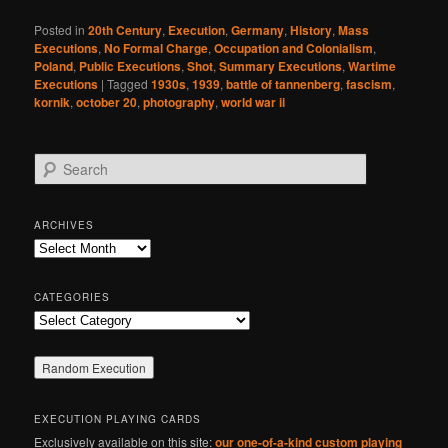
Posted in
20th Century
,
Execution
,
Germany
,
History
,
Mass
Executions
,
No Formal Charge
,
Occupation and Colonialism
,
Poland
,
Public Executions
,
Shot
,
Summary Executions
,
Wartime
Executions
|
Tagged
1930s
,
1939
,
battle of tannenberg
,
fascism
,
kornik
,
october 20
,
photography
,
world war ii
S
e
a
r
ARCHIVES
c
Archives
h
CATEGORIES
Categories
EXECUTION PLAYING CARDS
Exclusively available on this site:
our one-of-a-kind custom playing