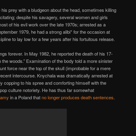
 his prey with a bludgeon about the head, sometimes killing
acitating; despite his savagery, several women and girls
ost of his evil work over the late 1970s; arrested as a
eptember 1979, he had a strong alibi* for the occasion at
pline to lay low for a few years after his fortuitous release.
ngs forever. In May 1982, he reported the death of his 17-
l in the woods.” Examination of the body told a more sinister
lunt force near the top of the skull (improbable for a mere
 recent intercourse. Knychala was dramatically arrested at
lly copping to his spree and comforting himself with the
f pop culture notoriety. He has thus far somewhat
nfamy
in a Poland that
no longer produces death sentences
.