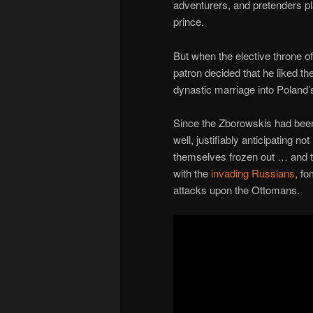
adventurers, and pretenders pl
prince.
But when the elective throne 
patron decided that he liked th
dynastic marriage into Poland’
Since the Zborowskis had been
well, justifiably anticipating n
themselves frozen out … and th
with the
invading Russians
, fo
attacks upon the Ottomans.