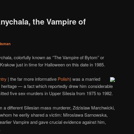
nychala, the Vampire of
dsman
nychala, colorfully known as “The Vampire of Bytom” or
Krakow just in time for Halloween on this date in 1985.
ntry
| the far more informative
Polish
) was a married
heritage — a fact which reportedly drew him considerable
ed five sex-murders in Upper Silesia from 1975 to 1982.
rom a different Silesian mass murderer, Zdzislaw Marchwicki,
h whom he eerily shared a victim: Miroslawa Sarnowska,
earlier Vampire and gave crucial evidence against him,
.