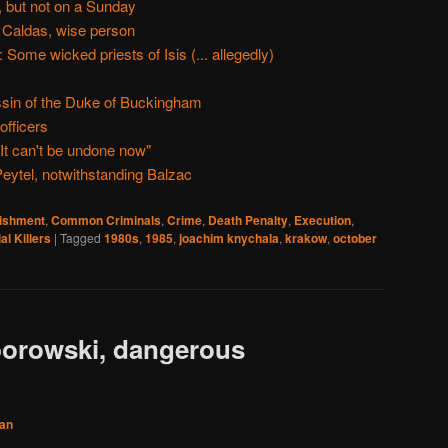
 but not on a Sunday
 Caldas, wise person
ome wicked priests of Isis (... allegedly)
ssin of the Duke of Buckingham
fficers
It can't be undone now"
eytel, notwithstanding Balzac
nishment
,
Common Criminals
,
Crime
,
Death Penalty
,
Execution
,
al Killers
|
Tagged
1980s
,
1985
,
joachim knychala
,
krakow
,
october
borowski, dangerous
an