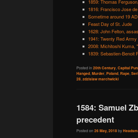
1859: Thomas Ferguson,
1816: Francisco Jose de
Sometime around 19 AD: S
Feast Day of St. Jude
1628: John Felton, assa
1941: Twenty Red Army o
2008: Michitoshi Kuma, "
1839: Sebastien-Benoit P
Posted in
20th Century
,
Capital Pu
Hanged
,
Murder
,
Poland
,
Rape
,
Seri
28
,
zdzislaw marchwicki
1584: Samuel Z
precedent
Posted on
26 May, 2018
by
Headsm