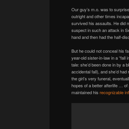
Our guy’s m.o. was to surprise
outright and other times incap
survived his assaults. He did m
suspect in such an attack in S
hand and then had the half-disci
But he could not conceal his fa
year-old sister-in-law in a “fal
tale: she’d been done in by a b
accidental fall), and she’d had
the girl’s very funeral, eventua
hopes of a better afterlife … o
maintained his
recognizable i