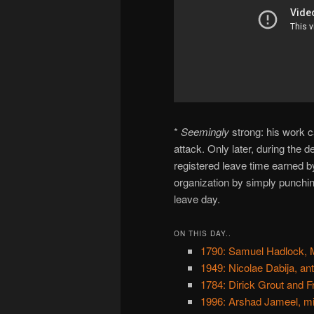
*
Seemingly
strong: his work c
attack. Only later, during the de
registered leave time earned by
organization by simply punchin
leave day.
ON THIS DAY..
1790: Samuel Hadlock, M
1949: Nicolae Dabija, an
1784: Dirick Grout and F
1996: Arshad Jameel, mi