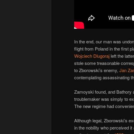
In the end, our man was undon
flight from Poland in the first 
Wojciech Dlugoraj
left the lat
stole some treasonable corres
to Zborowski’s enemy,
Jan Za
contemplating assassinating th
Zamoyski found, and Bathory a
troublemaker was simply to ex
The new regime had conveniently
Although legal, Zborowski’s ex
in the nobility who perceived it