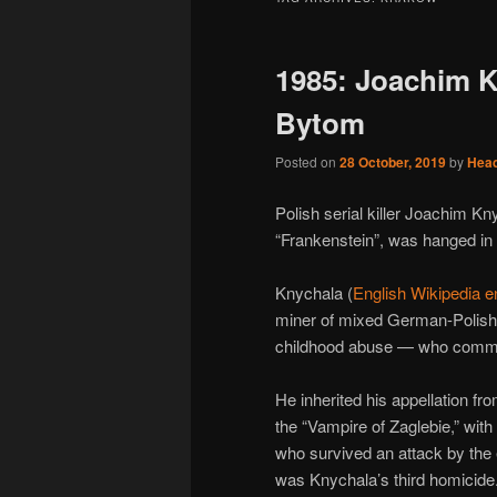
1985: Joachim K
Bytom
Posted on
28 October, 2019
by
Hea
Polish serial killer Joachim K
“Frankenstein”, was hanged in 
Knychala (
English Wikipedia e
miner of mixed German-Polish 
childhood abuse — who committ
He inherited his appellation f
the “Vampire of Zaglebie,” wit
who survived an attack by the 
was Knychala’s third homicide