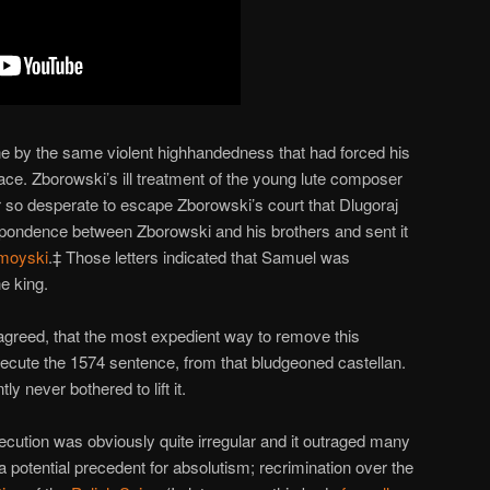
e by the same violent highhandedness that had forced his
place. Zborowski’s ill treatment of the young lute composer
ter so desperate to escape Zborowski’s court that Dlugoraj
pondence between Zborowski and his brothers and sent it
moyski
.‡ Those letters indicated that Samuel was
e king.
greed, that the most expedient way to remove this
ecute the 1574 sentence, from that bludgeoned castellan.
 never bothered to lift it.
ecution was obviously quite irregular and it outraged many
 a potential precedent for absolutism; recrimination over the