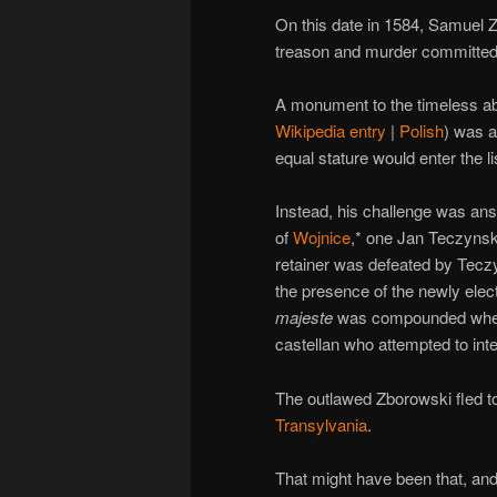
On this date in 1584, Samuel
treason and murder committed 
A monument to the timeless abu
Wikipedia entry
|
Polish
) was a
equal stature would enter the l
Instead, his challenge was an
of
Wojnice
,* one Jan Teczynski
retainer was defeated by Teczyn
the presence of the newly elec
majeste
was compounded when 
castellan who attempted to int
The outlawed Zborowski fled to
Transylvania
.
That might have been that, and 