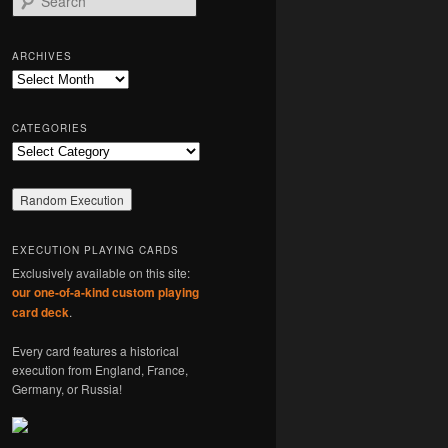
e
a
r
ARCHIVES
c
Archives
h
CATEGORIES
Categories
EXECUTION PLAYING CARDS
Exclusively available on this site:
our one-of-a-kind custom playing
card deck
.
Every card features a historical
execution from England, France,
Germany, or Russia!