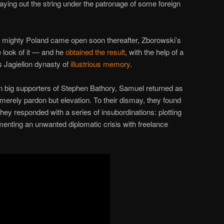
aying out the string under the patronage of some foreign
of mighty Poland came open soon thereafter, Zborowski’s
e look of it — and he
obtained the result
, with the help of a
s Jagiellon dynasty of
illustrious memory
.
 big supporters of Stephen Bathory, Samuel returned as
ot merely pardon but elevation. To their dismay, they found
ey responded with a series of insubordinations: plotting
menting an unwanted diplomatic crisis with freelance