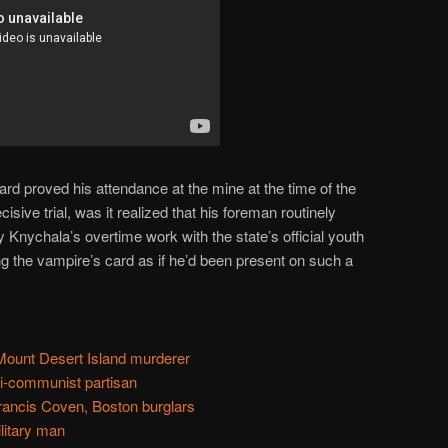
ard proved his attendance at the mine at the time of the
cisive trial, was it realized that his foreman routinely
 Knychala’s overtime work with the state’s official youth
g the vampire’s card as if he’d been present on such a
ount Desert Island murderer
ti-communist partisan
rancis Coven, Boston burglars
litary man