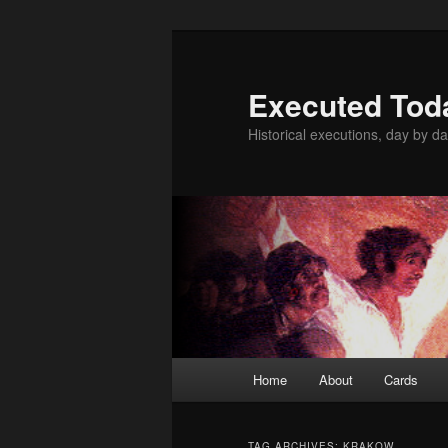
Skip
Skip
to
to
primary
secondary
Executed Tod
content
content
Historical executions, day by da
Main
Home
About
Cards
menu
TAG ARCHIVES:
KRAKOW