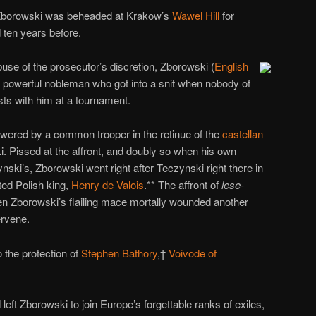
 Zborowski was beheaded at Krakow’s
Wawel Hill
for
ten years before.
se of the prosecutor’s discretion, Zborowski (
English
 powerful nobleman who got into a snit when nobody of
ists with him at a tournament.
swered by a common trooper in the retinue of the
castellan
. Pissed at the affront, and doubly so when his own
ski’s, Zborowski went right after Teczynski right there in
ted Polish king,
Henry de Valois
.** The affront of
lese-
Zborowski’s flailing mace mortally wounded another
ervene.
 the protection of
Stephen Bathory
,†
Voivode of
left Zborowski to join Europe’s forgettable ranks of exiles,