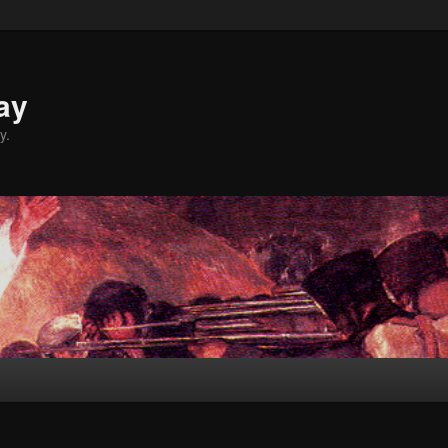
ay
y.