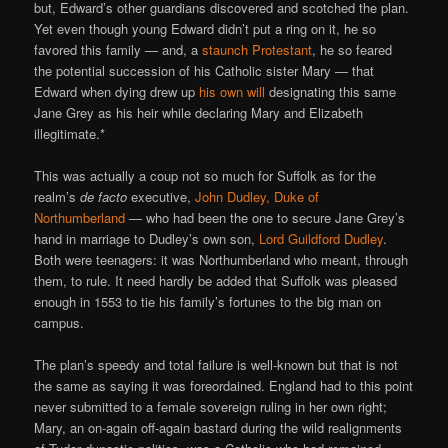
but, Edward’s other guardians discovered and scotched the plan.
Yet even though young Edward didn’t put a ring on it, he so
favored this family — and, a
staunch Protestant
, he so feared
the potential succession of his Catholic sister Mary — that
Edward when dying drew up
his own will
designating this same
Jane Grey as his heir while declaring Mary and Elizabeth
illegitimate.*
This was actually a coup not so much for Suffolk as for the
realm’s
de facto
executive,
John Dudley, Duke of
Northumberland
— who had been the one to secure Jane Grey’s
hand in marriage to Dudley’s own son,
Lord Guildford Dudley
.
Both were teenagers: it was Northumberland who meant, through
them, to rule. It need hardly be added that Suffolk was pleased
enough in 1553 to tie his family’s fortunes to the big man on
campus.
The plan’s speedy and total failure is well-known but that is not
the same as saying it was foreordained. England had to this point
never submitted to a female sovereign ruling in her own right;
Mary, an on-again off-again bastard during the wild realignments