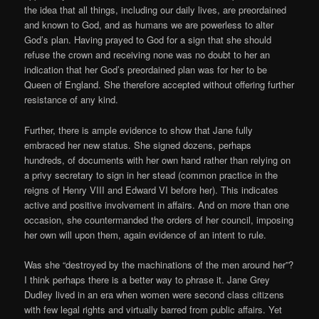
the idea that all things, including our daily lives, are preordained
and known to God, and as humans we are powerless to alter
God’s plan. Having prayed to God for a sign that she should
refuse the crown and receiving none was no doubt to her an
indication that her God’s preordained plan was for her to be
Queen of England. She therefore accepted without offering further
resistance of any kind.
Further, there is ample evidence to show that Jane fully
embraced her new status. She signed dozens, perhaps
hundreds, of documents with her own hand rather than relying on
a privy secretary to sign in her stead (common practice in the
reigns of Henry VIII and Edward VI before her). This indicates
active and positive involvement in affairs. And on more than one
occasion, she countermanded the orders of her council, imposing
her own will upon them, again evidence of an intent to rule.
Was she “destroyed by the machinations of the men around her”?
I think perhaps there is a better way to phrase it. Jane Grey
Dudley lived in an era when women were second class citizens
with few legal rights and virtually barred from public affairs. Yet