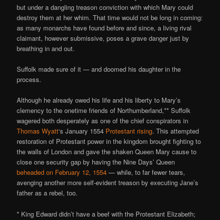
but under a dangling treason conviction with which Mary could
destroy them at her whim. That time would not be long in coming:
as many monarchs have found before and since, a living rival
claimant, however submissive, poses a grave danger just by
breathing in and out.
Suffolk made sure of it — and doomed his daughter in the
process.
Although he already owed his life and his liberty to Mary’s
clemency to the onetime friends of Northumberland,** Suffolk
wagered both desperately as one of the chief conspirators in
Thomas Wyatt
‘s January 1554
Protestant rising
. This attempted
restoration of Protestant power in the kingdom brought fighting to
the walls of London and gave the shaken Queen Mary cause to
close one security gap by having the Nine Days’ Queen
beheaded on February 12, 1554
— while, to far fewer tears,
avenging another more self-evident treason by executing Jane’s
father as a rebel, too.
* King Edward didn’t have a beef with the Protestant Elizabeth;