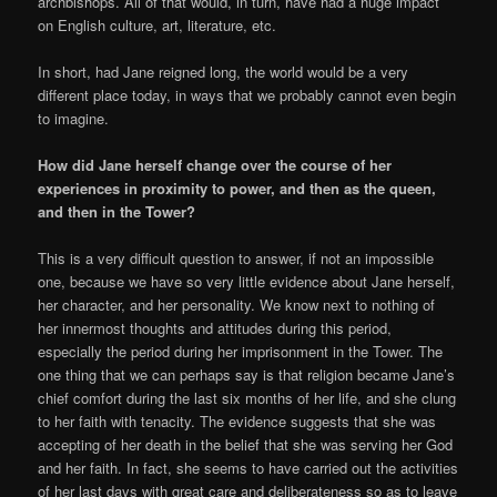
archbishops. All of that would, in turn, have had a huge impact
on English culture, art, literature, etc.
In short, had Jane reigned long, the world would be a very
different place today, in ways that we probably cannot even begin
to imagine.
How did Jane herself change over the course of her
experiences in proximity to power, and then as the queen,
and then in the Tower?
This is a very difficult question to answer, if not an impossible
one, because we have so very little evidence about Jane herself,
her character, and her personality. We know next to nothing of
her innermost thoughts and attitudes during this period,
especially the period during her imprisonment in the Tower. The
one thing that we can perhaps say is that religion became Jane’s
chief comfort during the last six months of her life, and she clung
to her faith with tenacity. The evidence suggests that she was
accepting of her death in the belief that she was serving her God
and her faith. In fact, she seems to have carried out the activities
of her last days with great care and deliberateness so as to leave