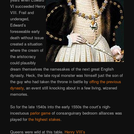
VI succeeded Henry
VIII. Frail and
underaged,
Edward’s
foreseeable early
death without issue
created a situation
where the cream of
the aristocracy
could plausibly
dream themselves the namesakes of the next great English
dynasty. Heck, the late royal monster was himself just the son of
the guy who had taken the throne in battle by
offing the previous
dynasty
, an event still knocking about in a few living, wizened
memories.
So for the late 1540s into the early 1550s the court’s nigh-
incestuous
parlor game
of consanguinary bedroom alliances was
played for
the highest stakes
.
Queens were wild at this table.
Henry VIII’s