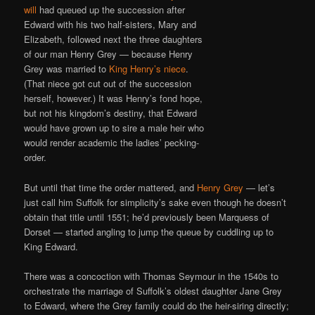
will
had queued up the succession after
Edward with his two half-sisters, Mary and
Elizabeth, followed next the three daughters
of our man Henry Grey — because Henry
Grey was married to
King Henry’s niece
.
(That niece got cut out of the succession
herself, however.) It was Henry’s fond hope,
but not his kingdom’s destiny, that Edward
would have grown up to sire a male heir who
would render academic the ladies’ pecking-
order.
But until that time the order mattered, and
Henry Grey
— let’s
just call him Suffolk for simplicity’s sake even though he doesn’t
obtain that title until 1551; he’d previously been Marquess of
Dorset — started angling to jump the queue by cuddling up to
King Edward.
There was a concoction with Thomas Seymour in the 1540s to
orchestrate the marriage of Suffolk’s oldest daughter Jane Grey
to Edward, where the Grey family could do the heir-siring directly;