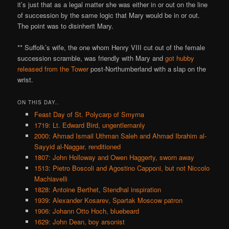
it’s just that as a legal matter she was either in or out on the line
of succession by the same logic that Mary would be in or out.
The point was to disinherit Mary.
** Suffolk’s wife, the one whom Henry VIII cut out of the female
succession scramble, was friendly with Mary and
got hubby
released from the Tower
post-Northumberland with a slap on the
wrist.
ON THIS DAY..
Feast Day of St. Polycarp of Smyrna
1719: Lt. Edward Bird, ungentlemanly
2000: Ahmad Ismail Uthman Saleh and Ahmad Ibrahim al-
Sayyid al-Naggar, renditioned
1807: John Holloway and Owen Haggerty, sworn away
1513: Pietro Boscoli and Agostino Capponi, but not Niccolo
Machiavelli
1828: Antoine Berthet, Stendhal inspiration
1939: Alexander Kosarev, Spartak Moscow patron
1906: Johann Otto Hoch, bluebeard
1629: John Dean, boy arsonist