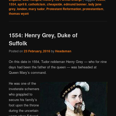
1554
,
april 8
,
catholicism
,
cheapside
,
edmund bonner
,
lady jane
grey
,
london
,
mary tudor
,
Protestant Reformation
,
protestantism
,
thomas wyatt
1554: Henry Grey, Duke of
Suffolk
Posted on
23 February, 2016
by
Headsman
On this date in 1554, Tudor nobleman Henry Grey — who for nine
days had been the father of the queen — was beheaded at
Queen Mary’s command.
He was one of the
inveterate schemers
who grappled to
secure his family’s
foot upon the throne
during the uncertain
years when Edward