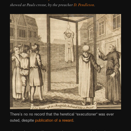
shewed at Pauls crosse, by the preacher
D. Pendleton
.
There’s no no record that the heretical “executioner” was ever
outed, despite
publication of a reward
.