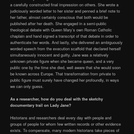
a carefully constructed final impression on others. She wrote a
judiciously worded letter to her sister and penned a brief note to
her father, almost certainly conscious that both would be
published after her death. She engaged in a semi-public
theological debate with Queen Mary’s own Roman Catholic
chaplain and hand signed a transcript of that debate in order to
authenticate her words. And lastly, she delivered an ambiguously
worded speech from the execution scaffold that declared herself
simultaneously innocent and guilty. Jane was a relatively
unknown private figure when she became queen, and a very
public one by the time she died, well aware that she would soon
be known across Europe. That transformation from private to
public figure must surely have changed her profoundly, in ways
we can only guess.
As a researcher, how do you deal with the sketchy
documentary trail on Lady Jane?
Historians and researchers deal every day with people and
groups of people for whom few written records or other evidence
exists. To compensate, many modern historians take pieces of