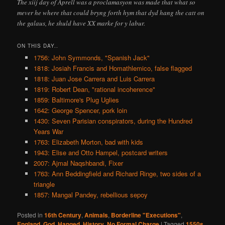
The xiij day of Aprell was a proclamasyon was made that what so
mever he where that could bryng forth hym that dyd hang the catt on
the galaus, he shuld have XX marke for y labur.
ON THIS DAY..
1756: John Symmonds, "Spanish Jack"
1818: Josiah Francis and Homathlemico, false flagged
1818: Juan Jose Carrera and Luis Carrera
1819: Robert Dean, "rational incoherence"
1859: Baltimore's Plug Uglies
1642: George Spencer, pork loin
1430: Seven Parisian conspirators, during the Hundred
Years War
1763: Elizabeth Morton, bad with kids
1943: Elise and Otto Hampel, postcard writers
2007: Ajmal Naqshbandi, Fixer
1763: Ann Beddingfield and Richard Ringe, two sides of a
triangle
1857: Mangal Pandey, rebellious sepoy
Posted in
16th Century
,
Animals
,
Borderline "Executions"
,
England
,
God
,
Hanged
,
History
,
No Formal Charge
|
Tagged
1550s
,