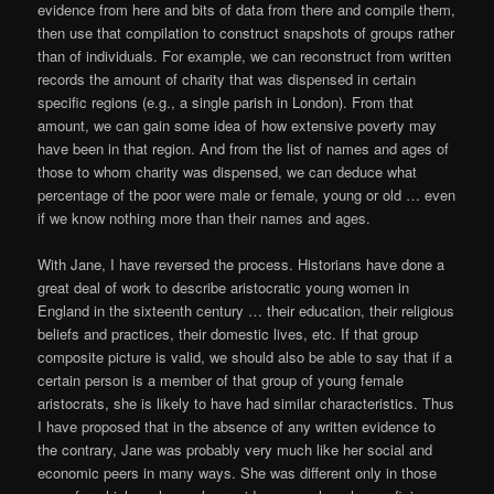
evidence from here and bits of data from there and compile them,
then use that compilation to construct snapshots of groups rather
than of individuals. For example, we can reconstruct from written
records the amount of charity that was dispensed in certain
specific regions (e.g., a single parish in London). From that
amount, we can gain some idea of how extensive poverty may
have been in that region. And from the list of names and ages of
those to whom charity was dispensed, we can deduce what
percentage of the poor were male or female, young or old … even
if we know nothing more than their names and ages.
With Jane, I have reversed the process. Historians have done a
great deal of work to describe aristocratic young women in
England in the sixteenth century … their education, their religious
beliefs and practices, their domestic lives, etc. If that group
composite picture is valid, we should also be able to say that if a
certain person is a member of that group of young female
aristocrats, she is likely to have had similar characteristics. Thus
I have proposed that in the absence of any written evidence to
the contrary, Jane was probably very much like her social and
economic peers in many ways. She was different only in those