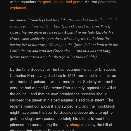
wife’s boundary for
good, giving, and game
. As that governess
explained
,
the Admiral [Sudeley] had loved the Princess but too well, and had
so done for a long while … [until] the Queen [Catherine Parr],
suspecting too often access of the Admiral to the lady Elizabeth’s
Grace, came suddenly upon them, when they were all alone (he
having her in his arms). Whereupon the Queen fell out both with the
Lord Admiral and with her Grace also … And this was not long
before they parted asunder their families [households].
By the time Sudeley fell, he had resumed his suit of Elizabeth,
Catherine Parr having died late in 1548 from childbirth — or, as
was rumored, poison. It wasn’t merely that Sudeley was on the
perv; he had married Catherine Parr secretly, against the will of
the council, and that he now intended the princess should
succeed the queen in his bed augured a seditious intent. The
regents found out about it and swiped left, and their cockblock
might have been the spur for Sudeley’s desperate attempt to
grab the king’s own person; certainly his efforts to wed the
princess featured among the
many charges
laid by the bill of
attainder that claimed Sudeley’s head.