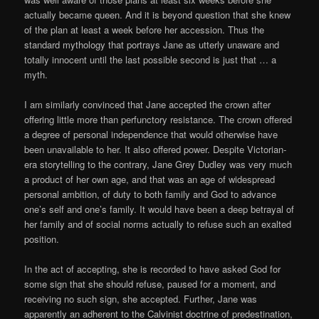
actually became queen. And it is beyond question that she knew
of the plan at least a week before her accession. Thus the
standard mythology that portrays Jane as utterly unaware and
totally innocent until the last possible second is just that … a
myth.
I am similarly convinced that Jane accepted the crown after
offering little more than perfunctory resistance. The crown offered
a degree of personal independence that would otherwise have
been unavailable to her. It also offered power. Despite Victorian-
era storytelling to the contrary, Jane Grey Dudley was very much
a product of her own age, and that was an age of widespread
personal ambition, of duty to both family and God to advance
one’s self and one’s family. It would have been a deep betrayal of
her family and of social norms actually to refuse such an exalted
position.
In the act of accepting, she is recorded to have asked God for
some sign that she should refuse, paused for a moment, and
receiving no such sign, she accepted. Further, Jane was
apparently an adherent to the Calvinist doctrine of predestination,