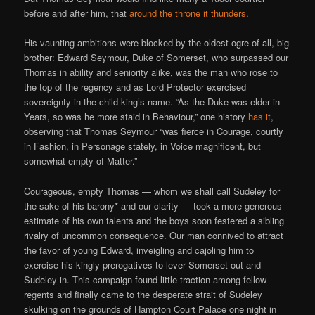
before and after him, that
around the throne it thunders
.
His vaunting ambitions were blocked by the oldest ogre of all, big
brother: Edward Seymour, Duke of Somerset, who surpassed our
Thomas in ability and seniority alike, was the man who rose to
the top of the regency and as Lord Protector exercised
sovereignty in the child-king’s name. “As the Duke was elder in
Years, so was he more staid in Behaviour,” one history
has it
,
observing that Thomas Seymour “was fierce in Courage, courtly
in Fashion, in Personage stately, in Voice magnificent, but
somewhat empty of Matter.”
Courageous, empty Thomas — whom we shall call Sudeley for
the sake of his barony* and our clarity — took a more generous
estimate of his own talents and the boys soon festered a sibling
rivalry of uncommon consequence. Our man connived to attract
the favor of young Edward, inveigling and cajoling him to
exercise his kingly prerogatives to lever Somerset out and
Sudeley in. This campaign found little traction among fellow
regents and finally came to the desperate strait of Sudeley
skulking on the grounds of Hampton Court Palace one night in