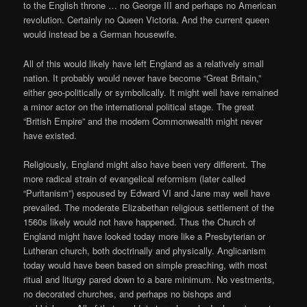
to the English throne … no George III and perhaps no American
revolution. Certainly no Queen Victoria. And the current queen
would instead be a German housewife.
All of this would likely have left England as a relatively small
nation. It probably would never have become “Great Britain,”
either geo-politically or symbolically. It might well have remained
a minor actor on the international political stage. The great
“British Empire” and the modern Commonwealth might never
have existed.
Religiously, England might also have been very different. The
more radical strain of evangelical reformism (later called
“Puritanism”) espoused by Edward VI and Jane may well have
prevailed. The moderate Elizabethan religious settlement of the
1560s likely would not have happened. Thus the Church of
England might have looked today more like a Presbyterian or
Lutheran church, both doctrinally and physically. Anglicanism
today would have been based on simple preaching, with most
ritual and liturgy pared down to a bare minimum. No vestments,
no decorated churches, and perhaps no bishops and