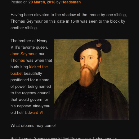
Posted on
20 March, 2018
by
Headsman
Having been elevated to the shadow of the throne by one sibling,
Thomas Seymour on this date in 1549 was seen to the block by
another sibling.
The brother of Henry
VIII’s favorite queen,
Jane Seymour
, our
Thomas
was when that
burly king
kicked the
bucket
beautifully
positioned for a share
of power, being named
to the regency council
that would govern for
his nephew, nine-year-
old heir
Edward VI
.
What dreams may come!
But Thomas Seymour would find like many a Tudor courtier