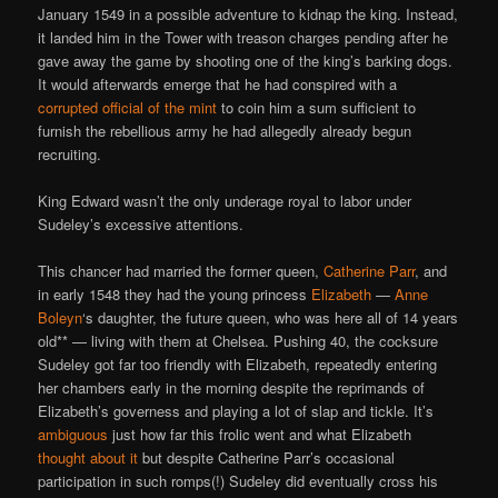
January 1549 in a possible adventure to kidnap the king. Instead,
it landed him in the Tower with treason charges pending after he
gave away the game by shooting one of the king’s barking dogs.
It would afterwards emerge that he had conspired with a
corrupted official of the mint
to coin him a sum sufficient to
furnish the rebellious army he had allegedly already begun
recruiting.
King Edward wasn’t the only underage royal to labor under
Sudeley’s excessive attentions.
This chancer had married the former queen,
Catherine Parr
, and
in early 1548 they had the young princess
Elizabeth
—
Anne
Boleyn
‘s daughter, the future queen, who was here all of 14 years
old** — living with them at Chelsea. Pushing 40, the cocksure
Sudeley got far too friendly with Elizabeth, repeatedly entering
her chambers early in the morning despite the reprimands of
Elizabeth’s governess and playing a lot of slap and tickle. It’s
ambiguous
just how far this frolic went and what Elizabeth
thought about it
but despite Catherine Parr’s occasional
participation in such romps(!) Sudeley did eventually cross his