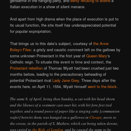
gendarme in the hanging party, and
eerily refusing to attend
a
Italian execution in a show of silent menace.
And apart from high drama when the place of execution is put to
its usual function, the site itself has underappreciated potential
for popular expropriation.
That brings us to this date’s subject, courtesy of
the Anne
Boleyn Files
: a grisly and caustic comment left on the gallows by
some unknown Protestant in the first year of
Queen Mary
‘s
Catholic reign. To situate this event in time and context, the
Protestant rebellion
of Thomas Wyatt had been crushed just two
months before, leading to the precautionary beheading of
potential Protestant rival
Lady Jane Grey
. Three days after the
events here, on April 11, 1554, Wyatt himself
went to the block
.
The same 8. of April, being then Sunday, a cat with hir head shorn
and the likenes of a vestment cast ouer hir, with hir fore feet tied
togither, and a round peece of paper like a singing cake [communion
wafer] betwirt them, was hanged on a gallowes in
Cheape
, neere to
the crosse, in the parish of S. Mathew, which cat being taken downe,
was caried to
the Bish. of London
, and he caused the same to be