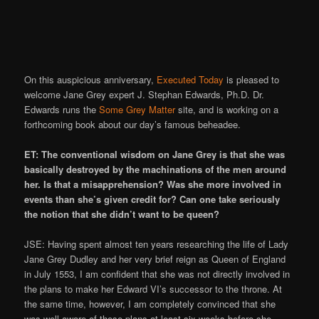
On this auspicious anniversary,
Executed Today
is pleased to
welcome Jane Grey expert J. Stephan Edwards, Ph.D. Dr.
Edwards runs the
Some Grey Matter
site, and is working on a
forthcoming book about our day’s famous beheadee.
ET: The conventional wisdom on Jane Grey is that she was
basically destroyed by the machinations of the men around
her. Is that a misapprehension? Was she more involved in
events than she’s given credit for? Can one take seriously
the notion that she didn’t want to be queen?
JSE: Having spent almost ten years researching the life of Lady
Jane Grey Dudley and her very brief reign as Queen of England
in July 1553, I am confident that she was not directly involved in
the plans to make her Edward VI’s successor to the throne. At
the same time, however, I am completely convinced that she
was well aware of those plans at least six weeks before she