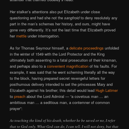
Her stalker’s attentions also put Elizabeth under close
questioning and had she not the
sangfroid
to deny resolutely any
part in the man’s schemes her history, and ours, might have
gone very differently. It’s not the last time that Elizabeth proved
her
mettle
under interrogation.
As for Thomas Seymour himself, a
delicate proceedings
unfolded
in the winter of 1549 with the Lord Protector and the King
ultimately both assenting to a fatal prosecution of their kinsman,
and perhaps also to a
convenient magnification
of his faults. For
example, it was said that he went scheming literally all the way
to the block, having prepared secret revengeful letters for
posthumous delivery intended to set the princesses Mary and
Elizabeth against his brother; this detail would lead
Hugh Latimer
to
preach
about the Lord Admiral — “a covetous man … an
ambitious man … a seditious man, a contemner of common
prayer”:
As touching the kind of his death, whether he be saved or no, I refer
that to God only. What God can do, I can tell. I will not deny, but that