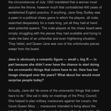
the circumstances of July 1553 mandated that a woman must
assume the throne, however much that contradicted 400 years of
established English practice. If anything, Jane Grey Dudley was
a pawn in a political chess game in which the players, all male,
searched desperately for a male king, yet all they had at hand
were potential queens. The male players at the chess board were
simply struggling with the pieces they had available and trying to
make the best of an unfamiliar and even frightening situation.
They failed, and Queen Jane was one of the unfortunate pieces
swept from the board.
Jane is obviously a romantic figure — small r, big R — in
part because she didn’t ever have the chance to start doing
the un-romantic things that rulers have to do. How has her
image changed over the years? What about her would most
surprise people today?
Actually, Jane did “do some of the unromantic things that rulers
have to do.” She sat in daily on meetings of the Privy Council.
She helped to plan military maneuvers against her cousin, the
future Queen Mary … maneuvers intended to bring about the