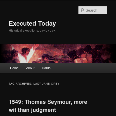
Skip
Skip
to
to
Sear
primary
secondary
content
content
Executed Today
Historical executions, day by day.
Main
Home
About
Cards
menu
TAG ARCHIVES:
LADY JANE GREY
1549: Thomas Seymour, more
wit than judgment