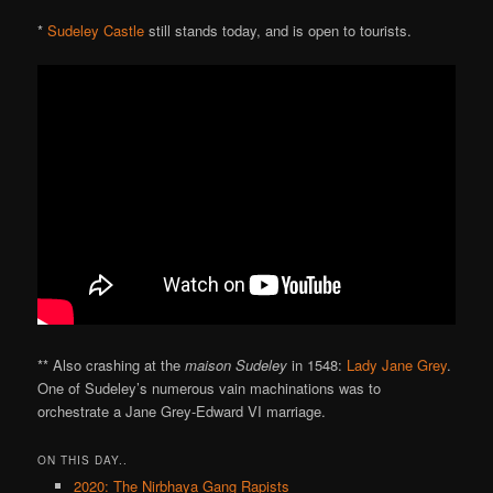
*
Sudeley Castle
still stands today, and is open to tourists.
** Also crashing at the
maison Sudeley
in 1548:
Lady Jane Grey
.
One of Sudeley’s numerous vain machinations was to
orchestrate a Jane Grey-Edward VI marriage.
ON THIS DAY..
2020: The Nirbhaya Gang Rapists