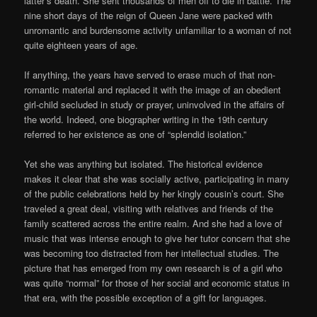
latter’s death. She sent thousands of men off to die in battle. The
nine short days of the reign of Queen Jane were packed with
unromantic and burdensome activity unfamiliar to a woman of not
quite eighteen years of age.
If anything, the years have served to erase much of that non-
romantic material and replaced it with the image of an obedient
girl-child secluded in study or prayer, uninvolved in the affairs of
the world. Indeed, one biographer writing in the 19th century
referred to her existence as one of “splendid isolation.”
Yet she was anything but isolated. The historical evidence
makes it clear that she was socially active, participating in many
of the public celebrations held by her kingly cousin’s court. She
traveled a great deal, visiting with relatives and friends of the
family scattered across the entire realm. And she had a love of
music that was intense enough to give her tutor concern that she
was becoming too distracted from her intellectual studies. The
picture that has emerged from my own research is of a girl who
was quite “normal” for those of her social and economic status in
that era, with the possible exception of a gift for languages.