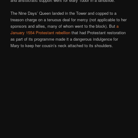
and aristocratic support went for Mary Tudor in a landslide.
The Nine Days’ Queen landed in the Tower and copped to a
treason charge on a tenuous deal for mercy (not applicable to her
sponsors and allies, many of whom went to the block). But
a
January 1554 Protestant rebellion
that had Protestant restoration
as part of its programme made it a dangerous indulgence for
Mary to keep her cousin’s neck attached to its shoulders.