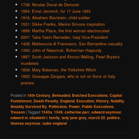
1738: Nicolas Doxat de Demoret
1954: Ernst Jennrich, for 17 June 1953
1916: Abraham Bevistein, child soldier
1531: Sikke Freriks, Menno Simons inspiration
1899: Martha Place, the first woman electrocuted
2007: Taha Yasin Ramadan, Iraqi Vice-President
1428: Matteuccia di Francesco, San Bernardino casualty
1393: John of Nepomuk, Bohemian rhapsody
1897: Scott Jackson and Alonzo Walling, Pearl Bryan's
murderers
1809: Mary Bateman, the Yorkshire Witch
1933: Giuseppe Zangara, who is not on Sons of Italy
posters
Posted in
16th Century
,
Beheaded
,
Botched Executions
,
Capital
Punishment
,
Death Penalty
,
England
,
Execution
,
History
,
Nobility
,
Notably Survived By
,
Politicians
,
Power
,
Public Executions
,
Treason
|
Tagged
1540s
,
1549
,
catherine parr
,
edward seymour
,
edward vi
,
elizabeth i
,
family
,
lady jane grey
,
march 20
,
politics
,
thomas seymour
,
tudor england