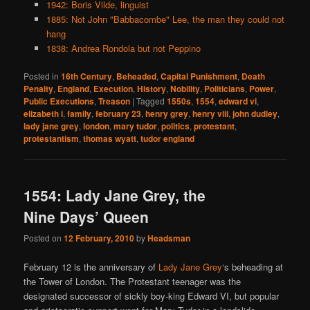
1942: Boris Vilde, linguist
1885: Not John "Babbacombe" Lee, the man they could not
hang
1838: Andrea Rondola but not Peppino
Posted in
16th Century
,
Beheaded
,
Capital Punishment
,
Death
Penalty
,
England
,
Execution
,
History
,
Nobility
,
Politicians
,
Power
,
Public Executions
,
Treason
|
Tagged
1550s
,
1554
,
edward vi
,
elizabeth i
,
family
,
february 23
,
henry grey
,
henry viii
,
john dudley
,
lady jane grey
,
london
,
mary tudor
,
politics
,
protestant
,
protestantism
,
thomas wyatt
,
tudor england
1554: Lady Jane Grey, the
Nine Days’ Queen
Posted on
12 February, 2010
by
Headsman
February 12 is the anniversary of
Lady Jane Grey
‘s beheading at
the Tower of London. The Protestant teenager was the
designated successor of sickly boy-king Edward VI, but popular