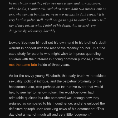
he may in the twinkling of an eye save a man, and turn his heart.
What he did, I cannot tell. And when a man hath two strokes with an
axe, who can tell but that between two strokes he doth repent? It is
very hard to judge. Well, I will not go so nigh to work; but this I will
say, if they ask me what I think of his death, that he died very
dangerously, irksomely, horribly.
Edward Seymour himself set his own hand to his brother’s death
warrant in concert with the rest of the regency council. In a fine
case study for parents who might wish to impress quarreling
children with their interest in finding common purpose, Edward
met the same fate
inside of three years.
As for the savvy young Elizabeth, this early brush with reckless
sexuality, political intrigue, and the perpetual proximity of the
headsman’s axe, was perhaps an instructive event that would
help to see her to her own glory. Her would-be lover had
admirable qualities but she perceived well enough how they
weighed as compared to his incontinence, and she quipped the
definitive epitaph upon receiving news of his destruction: “This
day died a man of much wit and very little judgement.”