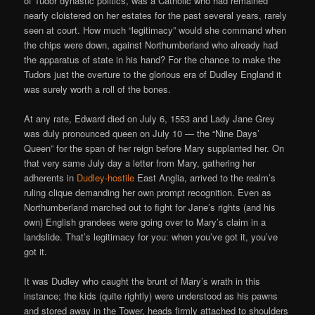
of Tudor dynastic politics, was a Catholic who had remained
nearly cloistered on her estates for the past several years, rarely
seen at court. How much “legitimacy” would she command when
the chips were down, against Northumberland who already had
the apparatus of state in his hand? For the chance to make the
Tudors just the overture to the glorious era of Dudley England it
was surely worth a roll of the bones.
At any rate, Edward died on July 6, 1553 and Lady Jane Grey
was duly pronounced queen on July 10 — the “Nine Days’
Queen” for the span of her reign before Mary supplanted her. On
that very same July day a letter from Mary, gathering her
adherents in
Dudley-hostile
East Anglia, arrived to the realm’s
ruling clique demanding her own prompt recognition. Even as
Northumberland marched out to fight for Jane’s rights (and his
own) English grandees were going over to Mary’s claim in a
landslide. That’s legitimacy for you: when you’ve got it, you’ve
got it.
It was Dudley who caught the brunt of Mary’s wrath in this
instance; the kids (quite rightly) were understood as his pawns
and stored away in the Tower, heads firmly attached to shoulders