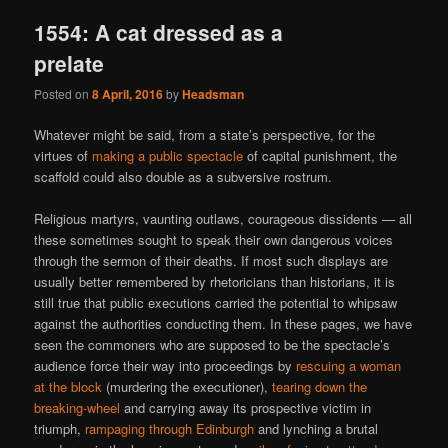
1554: A cat dressed as a
prelate
Posted on
8 April, 2016
by
Headsman
Whatever might be said, from a state’s perspective, for the
virtues of
making a public spectacle
of capital punishment, the
scaffold could also double as a subversive rostrum.
Religious martyrs, vaunting outlaws, courageous dissidents — all
these sometimes sought to speak their own dangerous voices
through the sermon of their deaths. If most such displays are
usually better remembered by rhetoricians than historians, it is
still true that public executions carried the potential to whipsaw
against the authorities conducting them. In these pages, we have
seen the commoners who are supposed to be the spectacle’s
audience force their way into proceedings by
rescuing a woman
at the block
(murdering the executioner),
tearing down the
breaking-wheel
and carrying away its prospective victim in
triumph,
rampaging through Edinburgh
and lynching a brutal