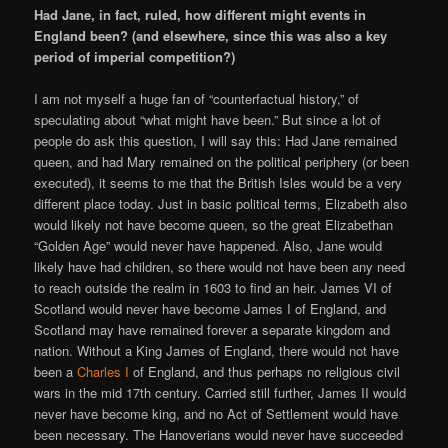
Had Jane, in fact, ruled, how different might events in
England been? (and elsewhere, since this was also a key
period of imperial competition?)
I am not myself a huge fan of “counterfactual history,” of
speculating about “what might have been.” But since a lot of
people do ask this question, I will say this: Had Jane remained
queen, and had Mary remained on the political periphery (or been
executed), it seems to me that the British Isles would be a very
different place today. Just in basic political terms, Elizabeth also
would likely not have become queen, so the great Elizabethan
“Golden Age” would never have happened. Also, Jane would
likely have had children, so there would not have been any need
to reach outside the realm in 1603 to find an heir. James VI of
Scotland would never have become James I of England, and
Scotland may have remained forever a separate kingdom and
nation. Without a King James of England, there would not have
been a
Charles I
of England, and thus perhaps no religious civil
wars in the mid 17th century. Carried still further, James II would
never have become king, and no Act of Settlement would have
been necessary. The Hanoverians would never have succeeded