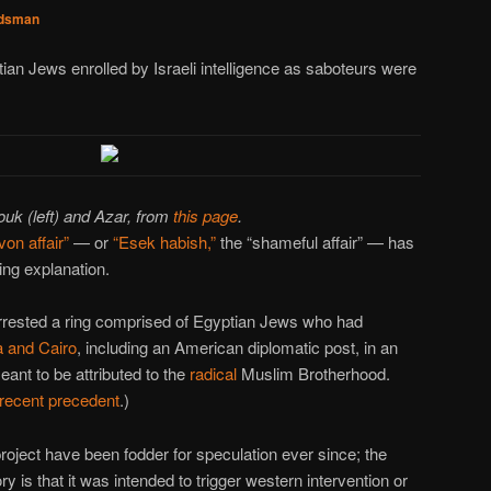
dsman
ian Jews enrolled by Israeli intelligence as saboteurs were
uk (left) and Azar, from
this page
.
von affair”
— or
“Esek habish,”
the “shameful affair” — has
ing explanation.
arrested a ring comprised of Egyptian Jews who had
a and Cairo
, including an American diplomatic post, in an
eant to be attributed to the
radical
Muslim Brotherhood.
recent precedent
.)
roject have been fodder for speculation ever since; the
is that it was intended to trigger western intervention or