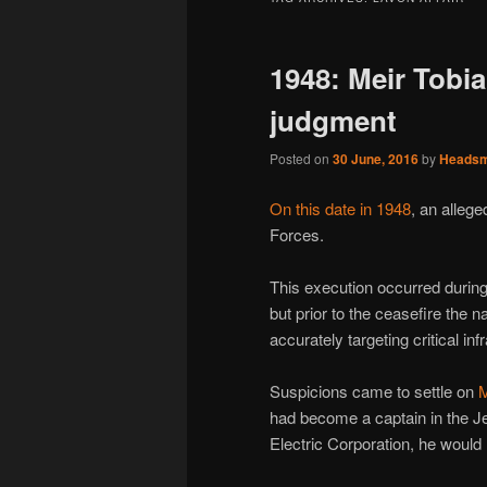
1948: Meir Tobi
judgment
Posted on
30 June, 2016
by
Heads
On this date in 1948
, an alleg
Forces.
This execution occurred during
but prior to the ceasefire the 
accurately targeting critical in
Suspicions came to settle on
M
had become a captain in the Je
Electric Corporation, he would