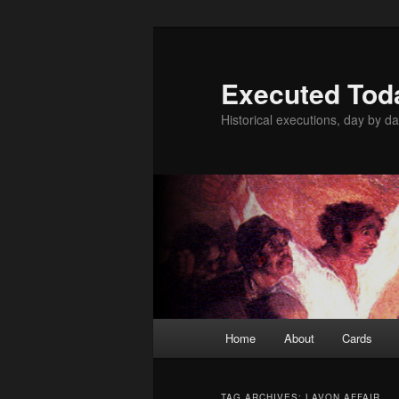
Skip
Skip
to
to
primary
secondary
Executed Tod
content
content
Historical executions, day by da
Main
Home
About
Cards
menu
TAG ARCHIVES:
LAVON AFFAIR