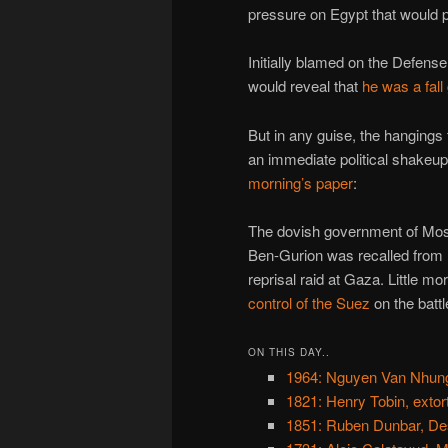
pressure on Egypt that would 
Initially blamed on the Defens
would reveal that
he was a fall
But in any guise, the hangings 
an immediate political shakeu
morning’s paper
:
The dovish government of Mosh
Ben-Gurion was recalled from r
reprisal raid at Gaza. Little m
control of the Suez
on the battle
ON THIS DAY..
1964: Nguyen Van Nhung
1821: Henry Tobin, extort
1851: Ruben Dunbar, De