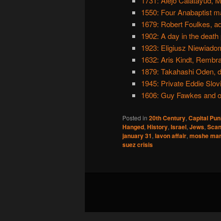
1731: Alejo Calatayud, M
1550: Four Anabaptist ma
1679: Robert Foulkes, ad
1902: A day in the death
1923: Eligiusz Niewiadom
1632: Aris Kindt, Rembra
1879: Takahashi Oden, 
1945: Private Eddie Slovi
1606: Guy Fawkes and o
Posted in
20th Century
,
Capital Pu
Hanged
,
History
,
Israel
,
Jews
,
Scan
january 31
,
lavon affair
,
moshe mar
suez crisis