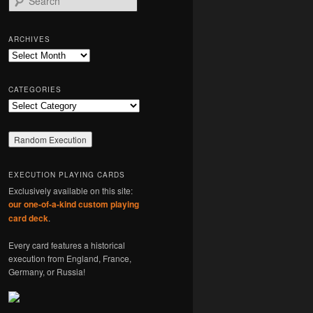
e
a
r
ARCHIVES
c
Archives
h
CATEGORIES
Categories
EXECUTION PLAYING CARDS
Exclusively available on this site:
our one-of-a-kind custom playing
card deck
.
Every card features a historical
execution from England, France,
Germany, or Russia!