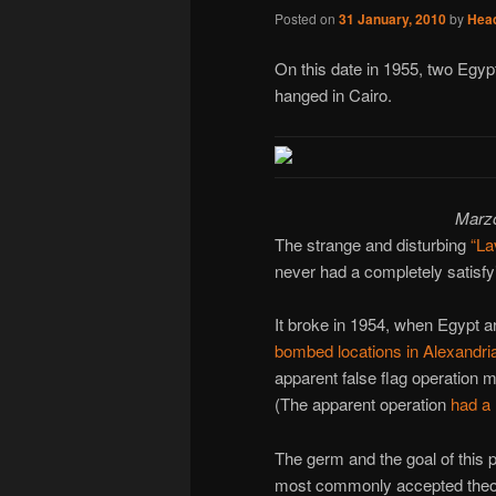
Posted on
31 January, 2010
by
Hea
On this date in 1955, two Egypt
hanged in Cairo.
Marzo
The strange and disturbing
“La
never had a completely satisfy
It broke in 1954, when Egypt 
bombed locations in Alexandri
apparent false flag operation m
(The apparent operation
had a 
The germ and the goal of this p
most commonly accepted theory 