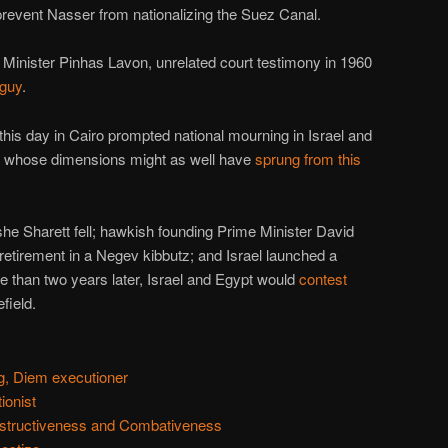
prevent Nasser from nationalizing the Suez Canal.
e Minister Pinhas Lavon, unrelated court testimony in 1960
 guy
.
this day in Cairo prompted national mourning in Israel and
p whose dimensions might as well have
sprung from this
e Sharett fell; hawkish founding Prime Minister David
etirement in a Negev kibbutz; and Israel launched a
ore than two years later, Israel and Egypt would
contest
field.
, Diem executioner
ionist
structiveness and Combativeness