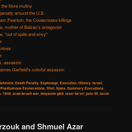
r the Nore mutiny
 penalty around the U.S.
am Pearson, the Coolacrease killings
, mother of Balzac's antagonist
, "out of spite and envy"
e
Knives
e
s, assassin
ames Garfield's colorful assassin
nishment
,
Death Penalty
,
Espionage
,
Execution
,
History
,
Israel
,
,
Posthumous Exonerations
,
Shot
,
Spies
,
Summary Executions
,
s
,
1948
,
arab-israeli war
,
binyamin gibli
,
isser be'eri
,
june 30
,
lavon
rzouk and Shmuel Azar