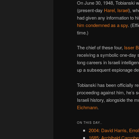
On June 30, 1948, Tobianski w
(present-day
Harel, Israel
), wh
had given any information to his
him condemned as a spy
. (Ef
time.)
The chief of these four,
Isser B
receiving a symbolic one-day 
long careers in Israeli intellig
up a subsequent espionage de
Tobianski has been officially reh
proceeding against him, he’s s
Israeli history, alongside the
Eichmann
.
ON THIS DAY..
2004: David Harris, Errol
1685: Archibald Campbel