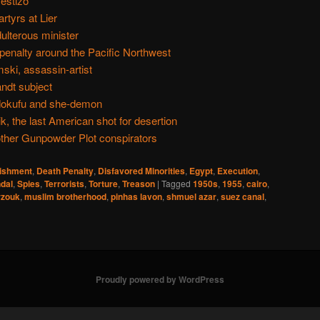
estizo
rtyrs at Lier
ulterous minister
 penalty around the Pacific Northwest
ski, assassin-artist
ndt subject
dokufu and she-demon
k, the last American shot for desertion
ther Gunpowder Plot conspirators
nishment
,
Death Penalty
,
Disfavored Minorities
,
Egypt
,
Execution
,
dal
,
Spies
,
Terrorists
,
Torture
,
Treason
|
Tagged
1950s
,
1955
,
cairo
,
zouk
,
muslim brotherhood
,
pinhas lavon
,
shmuel azar
,
suez canal
,
Proudly powered by WordPress