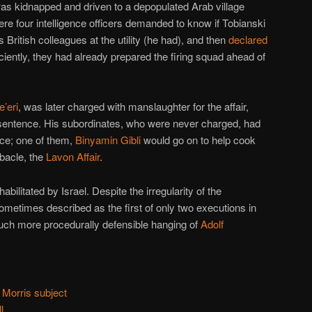
as kidnapped and driven to a depopulated Arab village
ere four intelligence officers demanded to know if Tobianski
 British colleagues at the utility (he had), and then
declared
ficiently, they had already prepared the firing squad ahead of
e’eri
, was later charged with manslaughter for the affair,
sentence. His subordinates, who were never charged, had
ence; one of them,
Binyamin Gibli
would go on to help cook
bacle, the
Lavon Affair
.
abilitated by Israel. Despite the irregularity of the
ometimes described as the first of only two executions in
 much more procedurally defensible hanging of
Adolf
 Morris subject
l