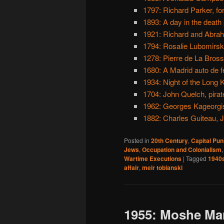
1797: Richard Parker, fo
1893: A day in the death
1921: Richard and Abrah
1794: Rosalie Lubomirska
1278: Pierre de La Brosse
1680: A Madrid auto de f
1934: Night of the Long 
1704: John Quelch, pirat
1962: Georges Kageorgi
1882: Charles Guiteau, J
Posted in
20th Century
,
Capital Pu
Jews
,
Occupation and Colonialism
Wartime Executions
|
Tagged
1940
affair
,
meir tobianski
1955: Moshe Ma