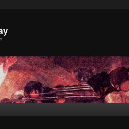
ay
y.