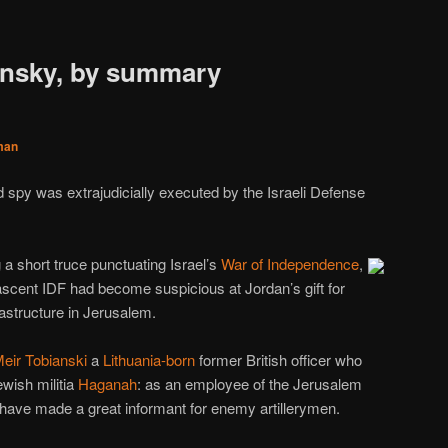
ansky, by summary
man
ed spy was extrajudicially executed by the Israeli Defense
 a short truce punctuating Israel’s
War of Independence
,
nascent IDF had become suspicious at Jordan’s gift for
frastructure in Jerusalem.
eir Tobianski
a
Lithuania-born
former British officer who
wish militia
Haganah
: as an employee of the Jerusalem
 have made a great informant for enemy artillerymen.