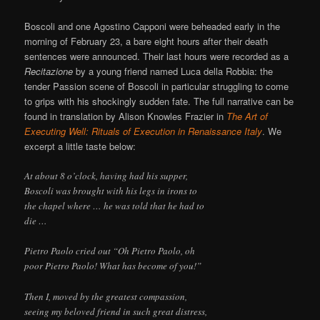
Boscoli and one Agostino Capponi were beheaded early in the
morning of February 23, a bare eight hours after their death
sentences were announced. Their last hours were recorded as a
Recitazione
by a young friend named Luca della Robbia: the
tender Passion scene of Boscoli in particular struggling to come
to grips with his shockingly sudden fate. The full narrative can be
found in translation by Alison Knowles Frazier in
The Art of
Executing Well: Rituals of Execution in Renaissance Italy
. We
excerpt a little taste below:
At about 8 o’clock, having had his supper,
Boscoli was brought with his legs in irons to
the chapel where … he was told that he had to
die …
Pietro Paolo cried out “Oh Pietro Paolo, oh
poor Pietro Paolo! What has become of you!”
Then I, moved by the greatest compassion,
seeing my beloved friend in such great distress,