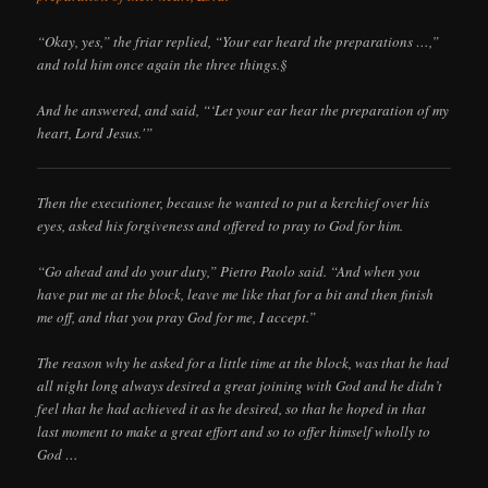
“Okay, yes,” the friar replied, “Your ear heard the preparations …,”
and told him once again the three things.§
And he answered, and said, “‘Let your ear hear the preparation of my
heart, Lord Jesus.'”
Then the executioner, because he wanted to put a kerchief over his
eyes, asked his forgiveness and offered to pray to God for him.
“Go ahead and do your duty,” Pietro Paolo said. “And when you
have put me at the block, leave me like that for a bit and then finish
me off, and that you pray God for me, I accept.”
The reason why he asked for a little time at the block, was that he had
all night long always desired a great joining with God and he didn’t
feel that he had achieved it as he desired, so that he hoped in that
last moment to make a great effort and so to offer himself wholly to
God …