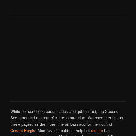
While not scribbling pasquinades and getting laid, the Second
Secretary had matters of state to attend to. We have met him in
these pages, as the Florentine ambassador to the court of
Cesare Borgia
; Machiavelli could not help but
admire
the