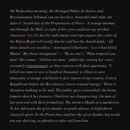
On Wednesday morning, the thronged Palais de Justice and
Revolutionary Tribunal can see her face; beautiful and calm: she
dates it ‘fourth day of the Preparation of Peace.’ A strange murmur
ran through the Hall, at sight of her; you could not say of what
character.
Tinville
has his indictments and tape-papers the cutler of
the Palais Royal will testify that he sold her the sheath-knife; “all
these details are needless,” interrupted Charlotte; “it is I that killed
Marat.” By whose instigation? — “By no one’s.” What tempted you,
then? His crimes. “I killed one man,” added she, raising her voice
extremely (
extremement
), as they went on with their questions, “I
killed one man to save a hundred thousand; a villain to save
innocents; a savage wild-beast to give repose to my country. I was a
Republican before the Revolution; I never wanted energy.” There is
therefore nothing to be said. The public gazes astonished: the hasty
limners sketch her features, Charlotte not disapproving; the men of
law proceed with their formalities. The doom is Death as a murderess.
To her Advocate she gives thanks; in gentle phrase, in high-flown
classical spirit. To the Priest they send her she gives thanks; but needs
not any shriving, or ghostly or other aid from him.