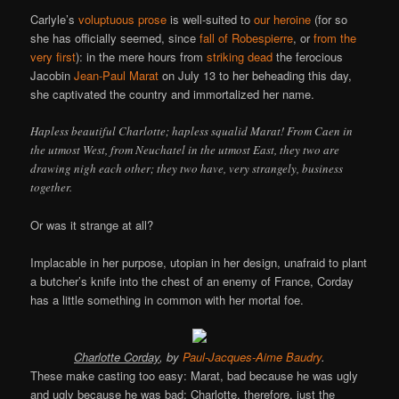
Carlyle’s
voluptuous prose
is well-suited to
our heroine
(for so
she has officially seemed, since
fall of Robespierre
, or
from the
very first
): in the mere hours from
striking dead
the ferocious
Jacobin
Jean-Paul Marat
on July 13 to her beheading this day,
she captivated the country and immortalized her name.
Hapless beautiful Charlotte; hapless squalid Marat! From Caen in
the utmost West, from Neuchatel in the utmost East, they two are
drawing nigh each other; they two have, very strangely, business
together.
Or was it strange at all?
Implacable in her purpose, utopian in her design, unafraid to plant
a butcher’s knife into the chest of an enemy of France, Corday
has a little something in common with her mortal foe.
Charlotte Corday
, by
Paul-Jacques-Aime Baudry
.
These make casting too easy: Marat, bad because he was ugly
and ugly because he was bad; Charlotte, therefore, just the