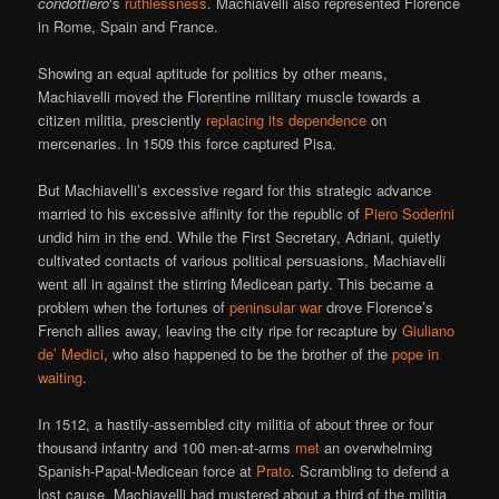
condottiero
‘s
ruthlessness
. Machiavelli also represented Florence
in Rome, Spain and France.
Showing an equal aptitude for politics by other means,
Machiavelli moved the Florentine military muscle towards a
citizen militia, presciently
replacing its dependence
on
mercenaries. In 1509 this force captured Pisa.
But Machiavelli’s excessive regard for this strategic advance
married to his excessive affinity for the republic of
Piero Soderini
undid him in the end. While the First Secretary, Adriani, quietly
cultivated contacts of various political persuasions, Machiavelli
went all in against the stirring Medicean party. This became a
problem when the fortunes of
peninsular war
drove Florence’s
French allies away, leaving the city ripe for recapture by
Giuliano
de’ Medici
, who also happened to be the brother of the
pope in
waiting
.
In 1512, a hastily-assembled city militia of about three or four
thousand infantry and 100 men-at-arms
met
an overwhelming
Spanish-Papal-Medicean force at
Prato
. Scrambling to defend a
lost cause, Machiavelli had mustered about a third of the militia