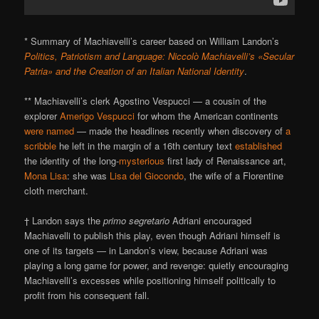
* Summary of Machiavelli’s career based on William Landon’s
Politics, Patriotism and Language: Niccolò Machiavelli’s «Secular
Patria» and the Creation of an Italian National Identity
.
** Machiavelli’s clerk Agostino Vespucci — a cousin of the
explorer
Amerigo Vespucci
for whom the American continents
were named
— made the headlines recently when discovery of
a
scribble
he left in the margin of a 16th century text
established
the identity of the long-
mysterious
first lady of Renaissance art,
Mona Lisa
: she was
Lisa del Giocondo
, the wife of a Florentine
cloth merchant.
† Landon says the
primo segretario
Adriani encouraged
Machiavelli to publish this play, even though Adriani himself is
one of its targets — in Landon’s view, because Adriani was
playing a long game for power, and revenge: quietly encouraging
Machiavelli’s excesses while positioning himself politically to
profit from his consequent fall.