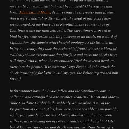
reverently; for what heart but must be touched? Others growl and
howl.
Adam Lux, of Mentz
, declares that she is greater than Brutus;
that it were beautiful to die with her: the head of this young man
seems turned. At the Place de la Revolution, the countenance of
Charlotte wears the same still smile. The executioners proceed to
bind her feet; she resists, thinking it meant as an insult; on a word of
explanation, she submits with cheerful apology. As the last act, all
being now ready, they take the neckerchief from her neck: a blush of
maidenly shame overspreads that fair face and neck; the cheeks were
still tinged with it, when the executioner lifted the severed head, to
shew it to the people. ‘It is most true,’ says Foster, ‘that he struck the
cheek insultingly; for I saw it with my eyes: the Police imprisoned him
for it.’†
In this manner have the Beautifullest and the Squalidest come in
collision, and extinguished one another. Jean-Paul Marat and Marie-
Anne Charlotte Corday both, suddenly, are no more. ‘Day of the
Preparation of Peace?’ Alas, how were peace possible or preparable,
while, for example, the hearts of lovely Maidens, in their convent-
stillness, are dreaming not of Love- paradises, and the light of Life;
but of Codrus’-sacrifices, and death well earned? That Twenty-five