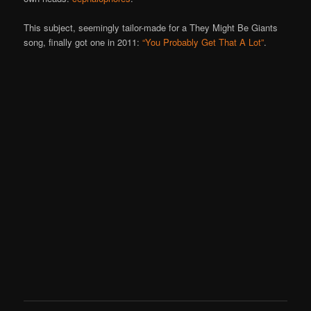
This subject, seemingly tailor-made for a They Might Be Giants
song, finally got one in 2011:
“You Probably Get That A Lot”
.