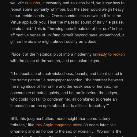
we, vile
eunuchs
, a cowardly and soulless herd, we know how to
repeat some womanly whimper, but the steel would weigh heavy
in our feeble hands. … One scoundrel less crawls in this slime.
Virtue applauds you. Hear the majestic sound of its virile praise,
heroic maid.” This is “throwing herself outside of her sex” in the
affirmative sense of uplifting herself beyond mere womanhood, a
girl so heroic she might almost qualify as a dude.
Place it at the historical pivot into a modernity
unready to reckon
with the place of the woman, and confusion reigns.
“The spectacle of such wickedness, beauty, and talent united in
the same person,” a newspaper recorded, “the contrast between
the magnitude of her crime and the weakness of her sex, her
appearance of actual gaiety, and her smile before the judges,
who could not fail to condemn her, all combined to create an
impression on the spectators that is difficult to portray.”*
Still, this judgment offers more insight than some latterly
“tributes,” like
this Anglo magazine piece
30 years later: “an
ornament and an honour to the sex of woman … Woman is the