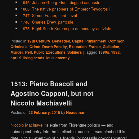
1945: Johann Georg Elser, dogged assassin
1868: The native prisoners of Emperor Tewodros II
1747: Simon Fraser, Lord Lovat
1740: Charles Drew, parricide
1975: Eight South Korean pro-democracy activists
Posted in
19th Century
,
Beheaded
,
Capital Punishment
,
Common
Criminals
,
Crime
,
Death Penalty
,
Execution
,
France
,
Guillotine
,
Murder
,
Pelf
,
Public Executions
,
Soldiers
|
Tagged
1890s
,
1892
,
april 9
,
living heads
,
louis anastay
1513: Pietro Boscoli and
Agostino Capponi, but not
Niccolo Machiavelli
Posted on
23 February, 2015
by
Headsman
Niccolo Machiavelli
‘s exile from Florentine politics — and
subsequent entry into the intellectual canon — was cinched this
date in 1513 when two of his friends (or possibly co-conspirators)