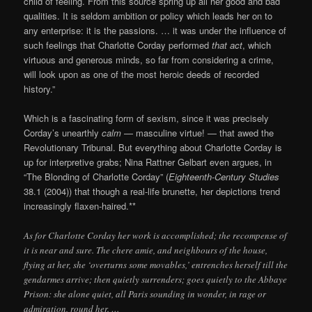
child of feeling. From this source spring up all her good and bad
qualities. It is seldom ambition or policy which leads her on to
any enterprise: it is the passions. … it was under the influence of
such feelings that Charlotte Corday performed
that act
, which
virtuous and generous minds, so far from considering a crime,
will look upon as one of the most heroic deeds of recorded
history.”
Which is a fascinating form of sexism, since it was precisely
Corday’s unearthly
calm
— masculine virtue! — that awed the
Revolutionary Tribunal. But everything about Charlotte Corday is
up for interpretive grabs; Nina Rattner Gelbart even argues, in
“The Blonding of Charlotte Corday” (
Eighteenth-Century Studies
38.1 (2004)) that though a real-life brunette, her depictions trend
increasingly flaxen-haired.**
As for Charlotte Corday her work is accomplished; the recompense of
it is near and sure. The chere amie, and neighbours of the house,
flying at her, she ‘overturns some movables,’ entrenches herself till the
gendarmes arrive; then quietly surrenders; goes quietly to the Abbaye
Prison: she alone quiet, all Paris sounding in wonder, in rage or
admiration, round her. …