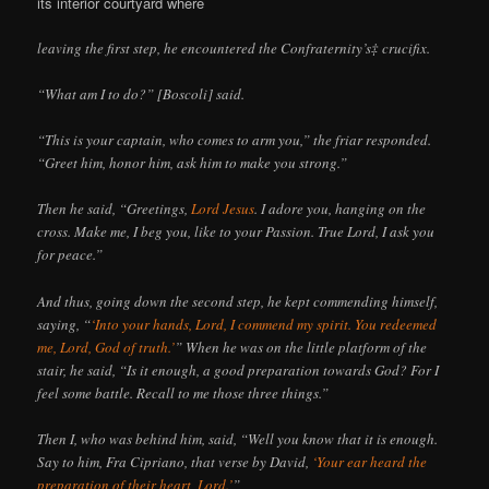
its interior courtyard where
leaving the first step, he encountered the Confraternity’s‡ crucifix.
“What am I to do?” [Boscoli] said.
“This is your captain, who comes to arm you,” the friar responded.
“Greet him, honor him, ask him to make you strong.”
Then he said, “Greetings,
Lord Jesus
. I adore you, hanging on the
cross. Make me, I beg you, like to your Passion. True Lord, I ask you
for peace.”
And thus, going down the second step, he kept commending himself,
saying, “
‘Into your hands, Lord, I commend my spirit. You redeemed
me, Lord, God of truth.’
” When he was on the little platform of the
stair, he said, “Is it enough, a good preparation towards God? For I
feel some battle. Recall to me those three things.”
Then I, who was behind him, said, “Well you know that it is enough.
Say to him, Fra Cipriano, that verse by David,
‘Your ear heard the
preparation of their heart, Lord.’
”