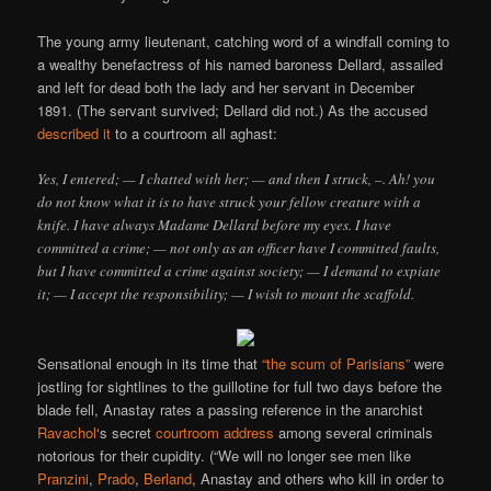
The young army lieutenant, catching word of a windfall coming to
a wealthy benefactress of his named baroness Dellard, assailed
and left for dead both the lady and her servant in December
1891. (The servant survived; Dellard did not.) As the accused
described it
to a courtroom all aghast:
Yes, I entered; — I chatted with her; — and then I struck, –. Ah! you
do not know what it is to have struck your fellow creature with a
knife. I have always Madame Dellard before my eyes. I have
committed a crime; — not only as an officer have I committed faults,
but I have committed a crime against society; — I demand to expiate
it; — I accept the responsibility; — I wish to mount the scaffold.
Sensational enough in its time that
“the scum of Parisians”
were
jostling for sightlines to the guillotine for full two days before the
blade fell, Anastay rates a passing reference in the anarchist
Ravachol
‘s secret
courtroom address
among several criminals
notorious for their cupidity. (“We will no longer see men like
Pranzini
,
Prado
,
Berland
, Anastay and others who kill in order to