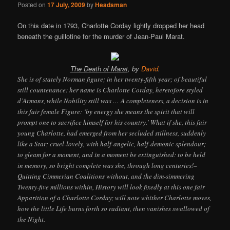
Posted on
17 July, 2009
by
Headsman
On this date in 1793, Charlotte Corday lightly dropped her head
beneath the guillotine for the murder of Jean-Paul Marat.
The Death of Marat
, by
David
.
She is of stately Norman figure; in her twenty-fifth year; of beautiful
still countenance: her name is Charlotte Corday, heretofore styled
d’Armans, while Nobility still was … A completeness, a decision is in
this fair female Figure: ‘by energy she means the spirit that will
prompt one to sacrifice himself for his country.’ What if she, this fair
young Charlotte, had emerged from her secluded stillness, suddenly
like a Star; cruel-lovely, with half-angelic, half-demonic splendour;
to gleam for a moment, and in a moment be extinguished: to be held
in memory, so bright complete was she, through long centuries!–
Quitting Cimmerian Coalitions without, and the dim-simmering
Twenty-five millions within, History will look fixedly at this one fair
Apparition of a Charlotte Corday; will note whither Charlotte moves,
how the little Life burns forth so radiant, then vanishes swallowed of
the Night.