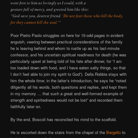
went first to him as lovingly as I could, with a
gesture full of mercy, and greeted him like this:
“God save you, dearest friend.
‘Do not fear those who kill the body,
for they cannot kill the soul.’
“
Poor Pietro Paolo struggles on here for 15-odd pages in evident
anguish, veering between practical considerations of the family
he is leaving behind and whom to rustle up as his last-minute
confessor, and his uncertain spiritual readiness for death (he was
particularly upset at being told of his fate after dinner, for “I am
too loaded down with food, and I have eaten salty things, so that
I don’t feel able to join my spirit to God”). Della Robbia stays with
him the whole time; in the latter’s introduction, he says he “noted
diligently all his words, both questions and replies, and kept them
in my memory … that such a great and well-formed example of
strength and spiritedness would not be lost” and recorded them
faithfully later on.
By the end, Boscoli has reconciled his mind to the scaffold.
He is escorted down the stairs from the chapel of the
Bargello
to