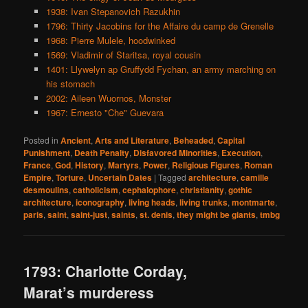
1938: Ivan Stepanovich Razukhin
1796: Thirty Jacobins for the Affaire du camp de Grenelle
1968: Pierre Mulele, hoodwinked
1569: Vladimir of Staritsa, royal cousin
1401: Llywelyn ap Gruffydd Fychan, an army marching on
his stomach
2002: Aileen Wuornos, Monster
1967: Ernesto "Che" Guevara
Posted in
Ancient
,
Arts and Literature
,
Beheaded
,
Capital
Punishment
,
Death Penalty
,
Disfavored Minorities
,
Execution
,
France
,
God
,
History
,
Martyrs
,
Power
,
Religious Figures
,
Roman
Empire
,
Torture
,
Uncertain Dates
|
Tagged
architecture
,
camille
desmoulins
,
catholicism
,
cephalophore
,
christianity
,
gothic
architecture
,
iconography
,
living heads
,
living trunks
,
montmarte
,
paris
,
saint
,
saint-just
,
saints
,
st. denis
,
they might be giants
,
tmbg
1793: Charlotte Corday,
Marat’s murderess