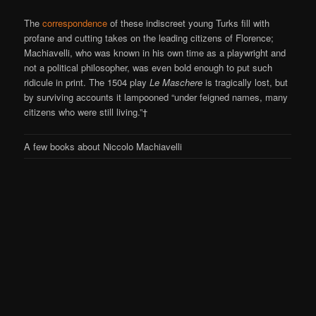
The
correspondence
of these indiscreet young Turks fill with
profane and cutting takes on the leading citizens of Florence;
Machiavelli, who was known in his own time as a playwright and
not a political philosopher, was even bold enough to put such
ridicule in print. The 1504 play
Le Maschere
is tragically lost, but
by surviving accounts it lampooned “under feigned names, many
citizens who were still living.”†
A few books about Niccolo Machiavelli