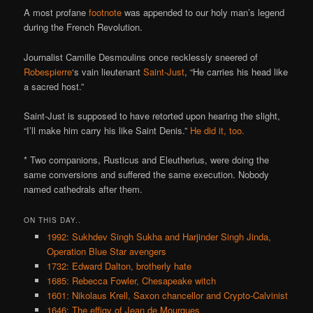
A most profane
footnote
was appended to our holy man’s legend
during the French Revolution.
Journalist Camille Desmoulins once recklessly sneered of
Robespierre
‘s vain lieutenant
Saint-Just
, “He carries his head like
a sacred host.”
Saint-Just is supposed to have retorted upon hearing the slight,
“I’ll make him carry his like Saint Denis.”
He did it, too.
* Two companions, Rusticus and Eleutherius, were doing the
same conversions and suffered the same execution. Nobody
named cathedrals after them.
ON THIS DAY..
1992: Sukhdev Singh Sukha and Harjinder Singh Jinda,
Operation Blue Star avengers
1732: Edward Dalton, brotherly hate
1685: Rebecca Fowler, Chesapeake witch
1601: Nikolaus Krell, Saxon chancellor and Crypto-Calvinist
1646: The effigy of Jean de Mourgues