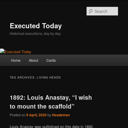
Skip
Skip
to
to
Sear
primary
secondary
content
content
Executed Today
Historical executions, day by day.
Main
Home
About
Cards
menu
TAG ARCHIVES:
LIVING HEADS
1892: Louis Anastay, “I wish
to mount the scaffold”
Posted on
9 April, 2020
by
Headsman
Louis Anastay was guillotined on this date in 1892.