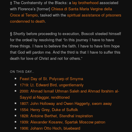
‡ The Confraternity of the Blacks: a
lay brotherhood
associated
with Florence’s [former]
Chiesa di Santa Maria Vergine della
Croce al Tempio
, tasked with the
spiritual assistance of prisoners
condemned to death
.
§ Shortly before proceeding to execution, Boscoli steeled himself
for the ordeal by resolving that “In this journey I have to have
three things. I have to believe the faith. I have to have firm hope
that God will pardon me. And the third is that I have to suffer this
death for love of Christ and not for others.”
ON THIS DAY..
Feast Day of St. Polycarp of Smyrna
1719: Lt. Edward Bird, ungentlemanly
2000: Ahmad Ismail Uthman Saleh and Ahmad Ibrahim al-
Sayyid al-Naggar, renditioned
1807: John Holloway and Owen Haggerty, sworn away
1554: Henry Grey, Duke of Suffolk
1828: Antoine Berthet, Stendhal inspiration
1939: Alexander Kosarev, Spartak Moscow patron
1906: Johann Otto Hoch, bluebeard