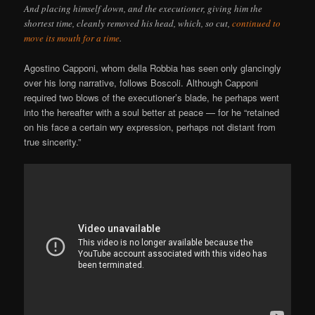
And placing himself down, and the executioner, giving him the
shortest time, cleanly removed his head, which, so cut,
continued to
move its mouth for a time
.
Agostino Capponi, whom della Robbia has seen only glancingly
over his long narrative, follows Boscoli. Although Capponi
required two blows of the executioner’s blade, he perhaps went
into the hereafter with a soul better at peace — for he “retained
on his face a certain wry expression, perhaps not distant from
true sincerity.”