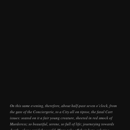
On this same evening, therefore, about half-past seven o’clock, from
the gate of the Conciergerie, to a City all on tiptoe, the fatal Cart
issues: seated on it a fair young creature, sheeted in red smock of
Murderess; so beautiful, serene, so full of life; journeying towards
death,–alone amid the world. Many take off their hats, saluting