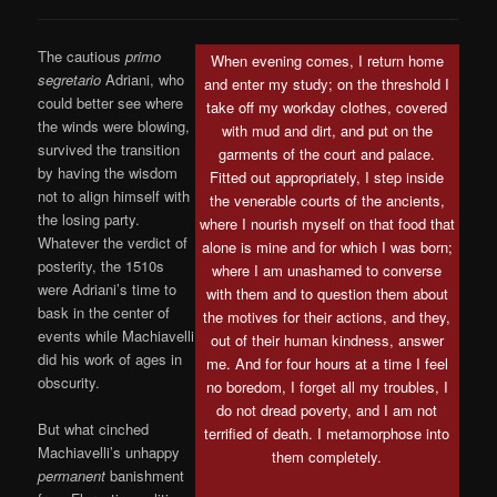
The cautious
primo
When evening comes, I return home
segretario
Adriani, who
and enter my study; on the threshold I
could better see where
take off my workday clothes, covered
the winds were blowing,
with mud and dirt, and put on the
survived the transition
garments of the court and palace.
by having the wisdom
Fitted out appropriately, I step inside
not to align himself with
the venerable courts of the ancients,
the losing party.
where I nourish myself on that food that
Whatever the verdict of
alone is mine and for which I was born;
posterity, the 1510s
where I am unashamed to converse
were Adriani’s time to
with them and to question them about
bask in the center of
the motives for their actions, and they,
events while Machiavelli
out of their human kindness, answer
did his work of ages in
me. And for four hours at a time I feel
obscurity.
no boredom, I forget all my troubles, I
do not dread poverty, and I am not
But what cinched
terrified of death. I metamorphose into
Machiavelli’s unhappy
them completely.
permanent
banishment