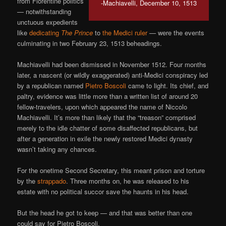
from Florentine politics
-Machiavelli, December 10, 1513
— notwithstanding
unctuous expedients
like
dedicating
The Prince
to
the Medici ruler
— were the events
culminating in two February 23, 1513 beheadings.
Machiavelli had been dismissed in November 1512. Four months
later, a nascent (or wildly exaggerated) anti-Medici conspiracy led
by a republican named
Pietro Boscoli
came to light. Its chief, and
paltry, evidence was little more than a written list of around 20
fellow-travelers, upon which appeared the name of Niccolo
Machiavelli. It’s more than likely that the “treason” comprised
merely to the idle chatter of some disaffected republicans, but
after a generation in exile the newly restored Medici dynasty
wasn’t taking any chances.
For the onetime Second Secretary, this meant prison and torture
by the
strappado
. Three months on, he was released to his
estate with no political succor save the haunts in his head.
But the head he got to keep — and that was better than one
could say for Pietro Boscoli.