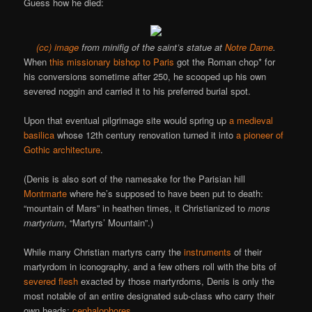
Guess how he died:
(cc) image
from minifig of the saint’s statue at
Notre Dame
.
When
this missionary bishop to Paris
got the Roman chop* for
his conversions sometime after 250, he scooped up his own
severed noggin and carried it to his preferred burial spot.
Upon that eventual pilgrimage site would spring up
a medieval
basilica
whose 12th century renovation turned it into
a pioneer of
Gothic architecture
.
(Denis is also sort of the namesake for the Parisian hill
Montmarte
where he’s supposed to have been put to death:
“mountain of Mars” in heathen times, it Christianized to
mons
martyrium
, “Martyrs’ Mountain”.)
While many Christian martyrs carry the
instruments
of their
martyrdom in iconography, and a few others roll with the bits of
severed flesh
exacted by those martyrdoms, Denis is only the
most notable of an entire designated sub-class who carry their
own heads:
cephalophores
.