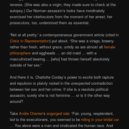
reverse. (She was also a virgin; they made sure to check at the
autopsy.) Our Norman assassin’s looks have inordinately
exercised her interlocutors from the moment of her arrest; her
prosecutors, too, understood them as essential.
“Not at all pretty,” a contemporaneous government article (cited in
Crisis in Representation
) put about. “She was a virago, brawny
rather than fresh, without grace, untidy as are almost all
female
philosophers
and eggheads … an old maid … with a
masculinized bearing … [who] had thrown herself absolutely
outside of her sex.”
And there it is. Charlotte Corday’s power to excite both rapture
and repulsion is plainly rooted in the unexpected contradiction
between her sex and her crime. If she is a resolute political
assassin, surely she is not feminine … or is it the other way
around?
Take
Andre Chenier
‘s
engorged ode
: “Fair, young, resplendent,
led to the executioners, you seemed to be
riding in your bridal car
… You alone were a man and vindicated the human race. And