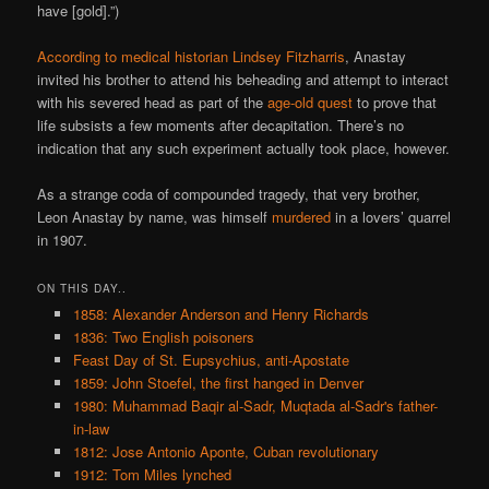
have [gold].”)
According to medical historian Lindsey Fitzharris
, Anastay
invited his brother to attend his beheading and attempt to interact
with his severed head as part of the
age-old quest
to prove that
life subsists a few moments after decapitation. There’s no
indication that any such experiment actually took place, however.
As a strange coda of compounded tragedy, that very brother,
Leon Anastay by name, was himself
murdered
in a lovers’ quarrel
in 1907.
ON THIS DAY..
1858: Alexander Anderson and Henry Richards
1836: Two English poisoners
Feast Day of St. Eupsychius, anti-Apostate
1859: John Stoefel, the first hanged in Denver
1980: Muhammad Baqir al-Sadr, Muqtada al-Sadr's father-
in-law
1812: Jose Antonio Aponte, Cuban revolutionary
1912: Tom Miles lynched