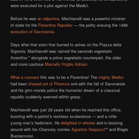
were executed for a plot against the Medici.
Before he was
an adjective
, Machiavelli was a powerful minister
of state for the
Florentine Republic
— the polity ensuing the 1498
execution of Savonarola
.
Days after that stern friar burned to ashes on the Piazza della
Signoria, Machiavelli was named the
secondo segretario
fiorentino
,* alongside a
primo segretario
counterpart, the older
and more cautious
Marcello Virgilio Adriani
.
What a moment
this was to be a Florentine! The
mighty Medici
had been
chased out of Florence
and with the fall of Savonarola
and his grim morals police the humanist dream of a classical
republic suddenly seemed within grasp.
Machiavelli was just 29 years old when he reached this office,
bursting with a patriot’s reckless exuberance — and a virile
young man’s hedonism. He
delighted in whores
and in boozing
around with his Chancery cronies
Agostino Vespucci
** and Biagio
Buonaccorsi.