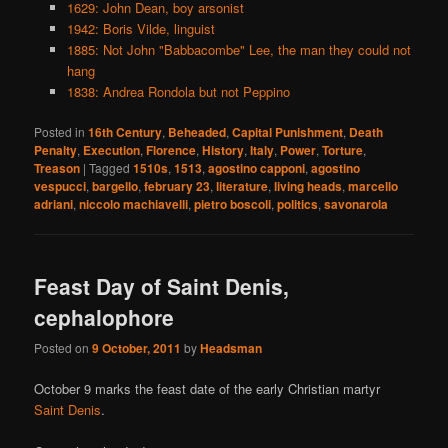
1629: John Dean, boy arsonist
1942: Boris Vilde, linguist
1885: Not John "Babbacombe" Lee, the man they could not
hang
1838: Andrea Rondola but not Peppino
Posted in
16th Century
,
Beheaded
,
Capital Punishment
,
Death
Penalty
,
Execution
,
Florence
,
History
,
Italy
,
Power
,
Torture
,
Treason
|
Tagged
1510s
,
1513
,
agostino capponi
,
agostino
vespucci
,
bargello
,
february 23
,
literature
,
living heads
,
marcello
adriani
,
niccolo machiavelli
,
pietro boscoli
,
politics
,
savonarola
Feast Day of Saint Denis,
cephalophore
Posted on
9 October, 2011
by
Headsman
October 9 marks the feast date of the early Christian martyr
Saint Denis
.