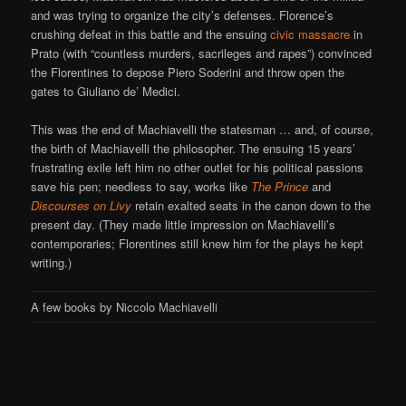
and was trying to organize the city’s defenses. Florence’s
crushing defeat in this battle and the ensuing
civic massacre
in
Prato (with “countless murders, sacrileges and rapes”) convinced
the Florentines to depose Piero Soderini and throw open the
gates to Giuliano de’ Medici.
This was the end of Machiavelli the statesman … and, of course,
the birth of Machiavelli the philosopher. The ensuing 15 years’
frustrating exile left him no other outlet for his political passions
save his pen; needless to say, works like
The Prince
and
Discourses on Livy
retain exalted seats in the canon down to the
present day. (They made little impression on Machiavelli’s
contemporaries; Florentines still knew him for the plays he kept
writing.)
A few books by Niccolo Machiavelli