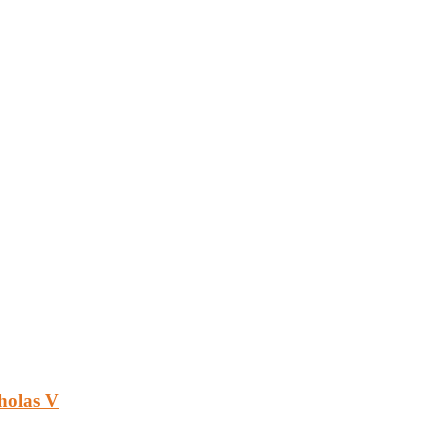
holas V