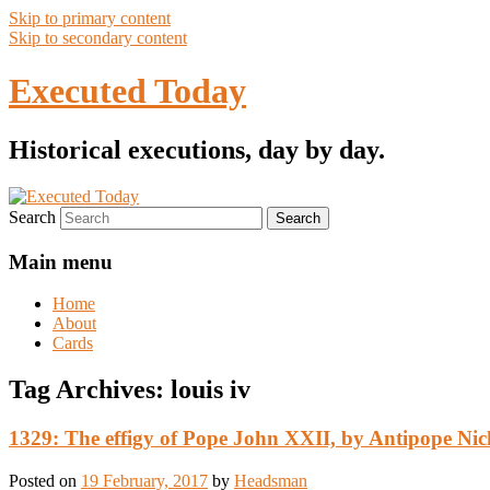
Skip to primary content
Skip to secondary content
Executed Today
Historical executions, day by day.
Search
Main menu
Home
About
Cards
Tag Archives:
louis iv
1329: The effigy of Pope John XXII, by Antipope Nic
Posted on
19 February, 2017
by
Headsman