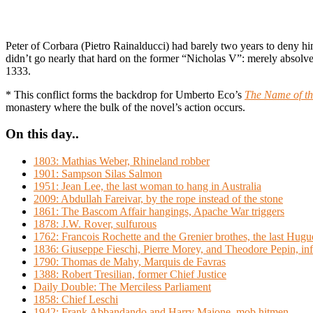
Peter of Corbara (Pietro Rainalducci) had barely two years to deny h
didn’t go nearly that hard on the former “Nicholas V”: merely absol
1333.
* This conflict forms the backdrop for Umberto Eco’s
The Name of th
monastery where the bulk of the novel’s action occurs.
On this day..
1803: Mathias Weber, Rhineland robber
1901: Sampson Silas Salmon
1951: Jean Lee, the last woman to hang in Australia
2009: Abdullah Fareivar, by the rope instead of the stone
1861: The Bascom Affair hangings, Apache War triggers
1878: J.W. Rover, sulfurous
1762: Francois Rochette and the Grenier brothes, the last Hugu
1836: Giuseppe Fieschi, Pierre Morey, and Theodore Pepin, inf
1790: Thomas de Mahy, Marquis de Favras
1388: Robert Tresilian, former Chief Justice
Daily Double: The Merciless Parliament
1858: Chief Leschi
1942: Frank Abbandando and Harry Maione, mob hitmen