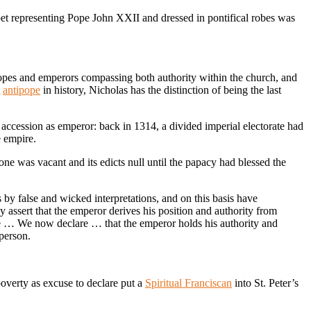
pet representing Pope John XXII and dressed in pontifical robes was
es and emperors compassing both authority within the church, and
t
antipope
in history, Nicholas has the distinction of being the last
 accession as emperor: back in 1314, a divided imperial electorate had
e empire.
hrone was vacant and its edicts null until the papacy had blessed the
 by false and wicked interpretations, and on this basis have
y assert that the emperor derives his position and authority from
ope … We now declare … that the emperor holds his authority and
person.
overty as excuse to declare put a
Spiritual Franciscan
into St. Peter’s