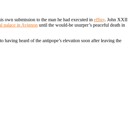
 his own submission to the man he had executed in
effigy
. John XXII
al palace in Avignon
until the would-be usurper’s peaceful death in
to having heard of the antipope’s elevation soon after leaving the