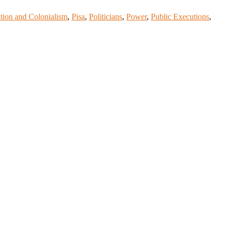
tion and Colonialism
,
Pisa
,
Politicians
,
Power
,
Public Executions
,