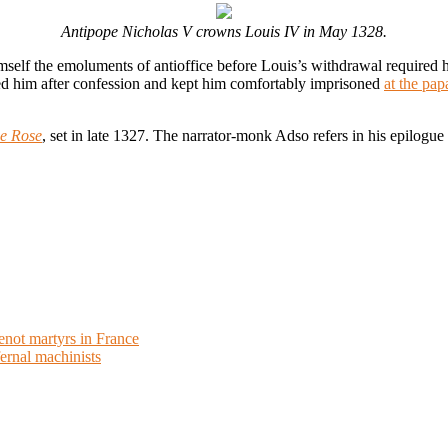
Antipope Nicholas V crowns Louis IV in May 1328.
imself the emoluments of antioffice before Louis’s withdrawal required
ved him after confession and kept him comfortably imprisoned
at the pap
e Rose
, set in late 1327. The narrator-monk Adso refers in his epilogue 
enot martyrs in France
ernal machinists