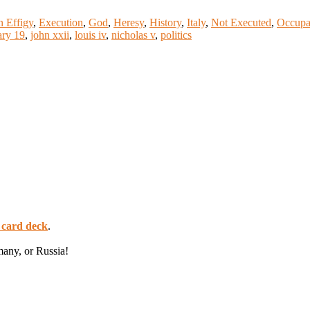
n Effigy
,
Execution
,
God
,
Heresy
,
History
,
Italy
,
Not Executed
,
Occupa
ary 19
,
john xxii
,
louis iv
,
nicholas v
,
politics
 card deck
.
many, or Russia!