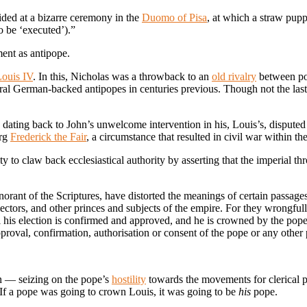
ded at a bizarre ceremony in the
Duomo of Pisa
, at which a straw pup
 be ‘executed’).”
ment as antipope.
ouis IV
. In this, Nicholas was a throwback to an
old rivalry
between pop
veral German-backed antipopes in centuries previous. Though not the las
dating back to John’s unwelcome intervention in his, Louis’s, disputed
urg
Frederick the Fair
, a circumstance that resulted in civil war within th
ity to claw back ecclesiastical authority by asserting that the imperial t
norant of the Scriptures, have distorted the meanings of certain passages
lectors, and other princes and subjects of the empire. For they wrongfull
ntil his election is confirmed and approved, and he is crowned by the p
oval, confirmation, authorisation or consent of the pope or any other 
n — seizing on the pope’s
hostility
towards the movements for clerical p
If a pope was going to crown Louis, it was going to be
his
pope.