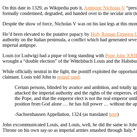
On this date in 1329, as Wikipedia puts it,
Antipope Nicholas V
“presi
formally condemned, degraded, and handed over to the secular arm (to
Despite the show of force, Nicholas V was on his last legs at this mo
He’d been elevated to the putative papacy by
Holy Roman Emperor L
authority on the Italian peninsula, a conflict which had generated se
imperial antipope.
Louis (or Ludwig) had a pique of long standing with
Pope John XXII
wrought a “double election” of the Wittelsbach Louis and the Habsb
While officially neutral in the fight, the pontiff exploited the opportun
claimant. Louis told John to
pound sand
.
Certain persons, blinded by avarice and ambition, and totally ig
attacked the imperial authority and the rights of the emperors, e
the Pope, and that the emperor elect is not the real emperor u
position from God alone … he has full power … without the appr
-Sachsenhausen Appellation, 1324 (as translated
here
)
John excommunicated Louis, and Louis, well, he did the same to Joh
Throne on his own say-so as imperial armies smashed through Italy.* 