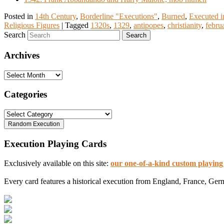
Posted in
14th Century
,
Borderline "Executions"
,
Burned
,
Executed i
Religious Figures
|
Tagged
1320s
,
1329
,
antipopes
,
christianity
,
febru
Search
Archives
Archives
Categories
Categories
Execution Playing Cards
Exclusively available on this site:
our one-of-a-kind custom playing
Every card features a historical execution from England, France, Ger