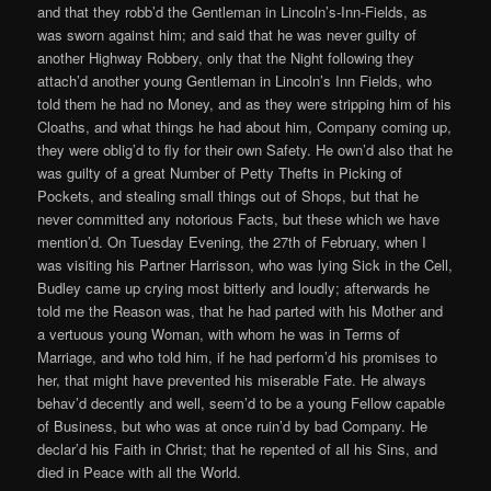
and that they robb’d the Gentleman in Lincoln’s-Inn-Fields, as
was sworn against him; and said that he was never guilty of
another Highway Robbery, only that the Night following they
attach’d another young Gentleman in Lincoln’s Inn Fields, who
told them he had no Money, and as they were stripping him of his
Cloaths, and what things he had about him, Company coming up,
they were oblig’d to fly for their own Safety. He own’d also that he
was guilty of a great Number of Petty Thefts in Picking of
Pockets, and stealing small things out of Shops, but that he
never committed any notorious Facts, but these which we have
mention’d. On Tuesday Evening, the 27th of February, when I
was visiting his Partner Harrisson, who was lying Sick in the Cell,
Budley came up crying most bitterly and loudly; afterwards he
told me the Reason was, that he had parted with his Mother and
a vertuous young Woman, with whom he was in Terms of
Marriage, and who told him, if he had perform’d his promises to
her, that might have prevented his miserable Fate. He always
behav’d decently and well, seem’d to be a young Fellow capable
of Business, but who was at once ruin’d by bad Company. He
declar’d his Faith in Christ; that he repented of all his Sins, and
died in Peace with all the World.