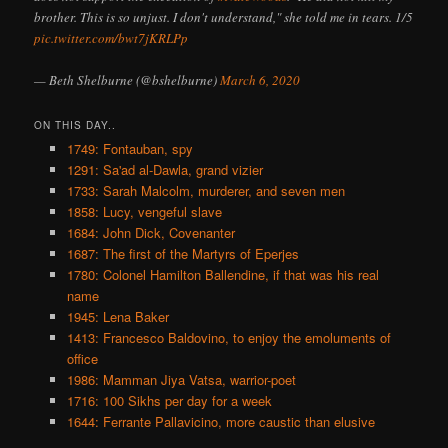
brother. This is so unjust. I don't understand," she told me in tears. 1/5
pic.twitter.com/bwt7jKRLPp
— Beth Shelburne (@bshelburne)
March 6, 2020
ON THIS DAY..
1749: Fontauban, spy
1291: Sa'ad al-Dawla, grand vizier
1733: Sarah Malcolm, murderer, and seven men
1858: Lucy, vengeful slave
1684: John Dick, Covenanter
1687: The first of the Martyrs of Eperjes
1780: Colonel Hamilton Ballendine, if that was his real
name
1945: Lena Baker
1413: Francesco Baldovino, to enjoy the emoluments of
office
1986: Mamman Jiya Vatsa, warrior-poet
1716: 100 Sikhs per day for a week
1644: Ferrante Pallavicino, more caustic than elusive