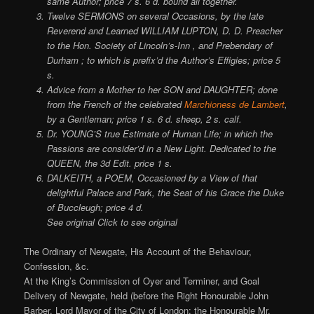
same Author; price 7 s. 6 d. bound all together.
Twelve SERMONS on several Occasions, by the late
Reverend and Learned WILLIAM LUPTON, D. D. Preacher
to the Hon. Society of Lincoln’s-Inn , and Prebendary of
Durham ; to which is prefix’d the Author’s Effigies; price 5
s.
Advice from a Mother to her SON and DAUGHTER; done
from the French of the celebrated
Marchioness de Lambert
,
by a Gentleman; price 1 s. 6 d. sheep, 2 s. calf.
Dr. YOUNG’S true Estimate of Human Life; in which the
Passions are consider’d in a New Light. Dedicated to the
QUEEN, the 3d Edit. price 1 s.
DALKEITH, a POEM, Occasioned by a View of that
delightful Palace and Park, the Seat of his Grace the Duke
of Buccleugh; price 4 d.
See original Click to see original
The Ordinary of Newgate, His Account of the Behaviour,
Confession, &c.
At the King’s Commission of Oyer and Terminer, and Goal
Delivery of Newgate, held (before the Right Honourable John
Barber, Lord Mayor of the City of London; the Honourable Mr.