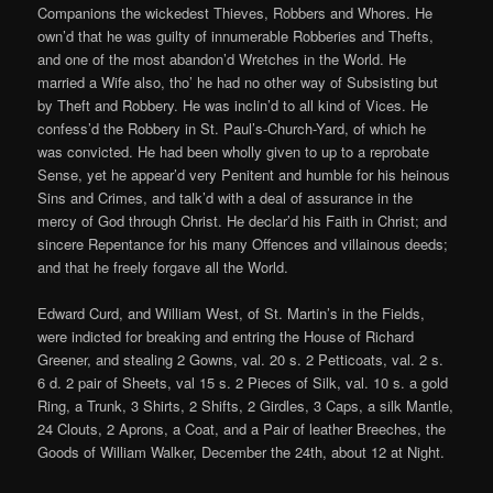
Companions the wickedest Thieves, Robbers and Whores. He
own’d that he was guilty of innumerable Robberies and Thefts,
and one of the most abandon’d Wretches in the World. He
married a Wife also, tho’ he had no other way of Subsisting but
by Theft and Robbery. He was inclin’d to all kind of Vices. He
confess’d the Robbery in St. Paul’s-Church-Yard, of which he
was convicted. He had been wholly given to up to a reprobate
Sense, yet he appear’d very Penitent and humble for his heinous
Sins and Crimes, and talk’d with a deal of assurance in the
mercy of God through Christ. He declar’d his Faith in Christ; and
sincere Repentance for his many Offences and villainous deeds;
and that he freely forgave all the World.
Edward Curd, and William West, of St. Martin’s in the Fields,
were indicted for breaking and entring the House of Richard
Greener, and stealing 2 Gowns, val. 20 s. 2 Petticoats, val. 2 s.
6 d. 2 pair of Sheets, val 15 s. 2 Pieces of Silk, val. 10 s. a gold
Ring, a Trunk, 3 Shirts, 2 Shifts, 2 Girdles, 3 Caps, a silk Mantle,
24 Clouts, 2 Aprons, a Coat, and a Pair of leather Breeches, the
Goods of William Walker, December the 24th, about 12 at Night.