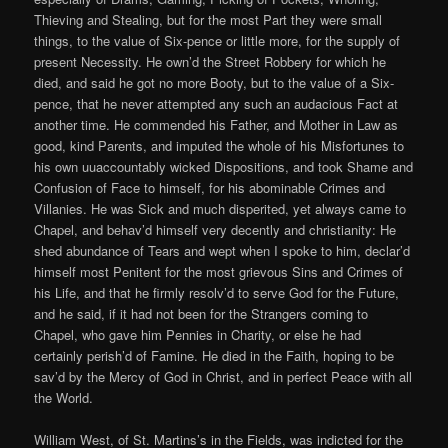
Thieving and Stealing, but for the most Part they were small
things, to the value of Six-pence or little more, for the supply of
present Necessity. He own’d the Street Robbery for which he
died, and said he got no more Booty, but to the value of a Six-
pence, that he never attempted any such an audacious Fact at
another time. He commended his Father, and Mother in Law as
good, kind Parents, and imputed the whole of his Misfortunes to
his own uuaccountably wicked Dispositions, and took Shame and
Confusion of Face to himself, for his abominable Crimes and
Villanies. He was Sick and much disperited, yet always came to
Chapel, and behav’d himself very decently and christianity: He
shed abundance of Tears and wept when I spoke to him, declar’d
himself most Penitent for the most grievous Sins and Crimes of
his Life, and that he firmly resolv’d to serve God for the Future,
and he said, if it had not been for the Strangers coming to
Chapel, who gave him Pennies in Charity, or else he had
certainly perish’d of Famine. He died in the Faith, hoping to be
sav’d by the Mercy of God in Christ, and in perfect Peace with all
the World.
William West, of St. Martins’s in the Fields, was indicted for the