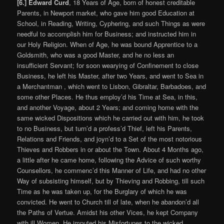
[6.] Edward Curd
, 18 Years of Age, born of honest creditable
Parents, in Newport market, who gave him good Education at
School, in Reading, Writing, Cyphering, and such Things as were
needful to accomplish him for Business; and instructed him in
our Holy Religion. When of Age, he was bound Apprentice to a
Goldsmith, who was a good Master, and he no less an
insufficient Servant; for soon wearying of Confinement to close
Business, he left his Master, after two Years, and went to Sea in
a Merchantman , which went to Lisbon, Gibraltar, Barbadoes, and
some other Places. He thus employ’d his Time at Sea, in this,
and another Voyage, about 2 Years; and coming home with the
same wicked Dispositions which he carried out with him, he took
to no Business, but turn’d a profess’d Thief, left his Parents,
Relations and Friends, and joyn’d to a Set of the most notorious
Thieves and Robbers in or about the Town. About 4 Months ago,
a little after he came home, following the Advice of such worthy
Counsellors, he commenc’d this Manner of Life, and had no other
Way of subsisting himself, but by Thieving and Robbing, till such
Time as he was taken up, for the Burglary of which he was
convicted. He went to Church till of late, when he abandon’d all
the Paths of Vertue. Amidst his other Vices, he kept Company
with ill Women. He imputed his Misfortunes to the wicked