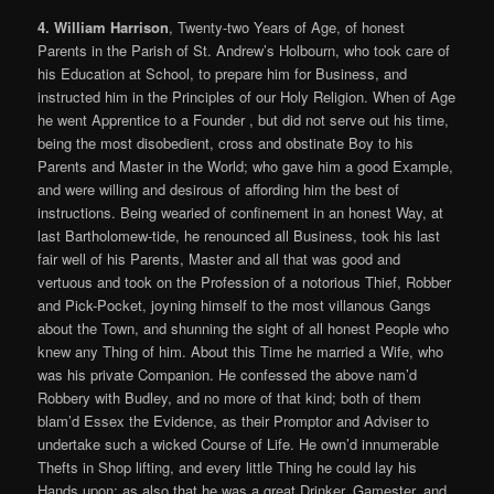
4. William Harrison
, Twenty-two Years of Age, of honest
Parents in the Parish of St. Andrew’s Holbourn, who took care of
his Education at School, to prepare him for Business, and
instructed him in the Principles of our Holy Religion. When of Age
he went Apprentice to a Founder , but did not serve out his time,
being the most disobedient, cross and obstinate Boy to his
Parents and Master in the World; who gave him a good Example,
and were willing and desirous of affording him the best of
instructions. Being wearied of confinement in an honest Way, at
last Bartholomew-tide, he renounced all Business, took his last
fair well of his Parents, Master and all that was good and
vertuous and took on the Profession of a notorious Thief, Robber
and Pick-Pocket, joyning himself to the most villanous Gangs
about the Town, and shunning the sight of all honest People who
knew any Thing of him. About this Time he married a Wife, who
was his private Companion. He confessed the above nam’d
Robbery with Budley, and no more of that kind; both of them
blam’d Essex the Evidence, as their Promptor and Adviser to
undertake such a wicked Course of Life. He own’d innumerable
Thefts in Shop lifting, and every little Thing he could lay his
Hands upon; as also that he was a great Drinker, Gamester, and