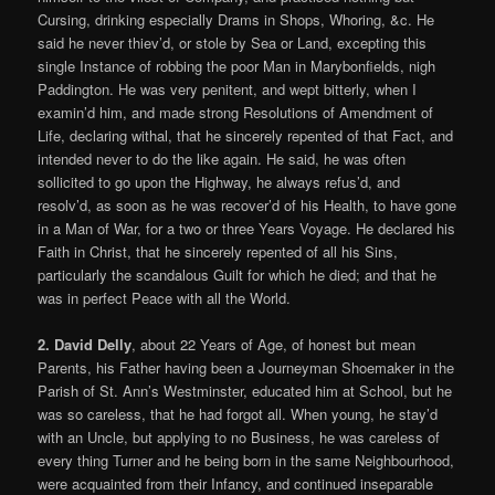
Cursing, drinking especially Drams in Shops, Whoring, &c. He
said he never thiev’d, or stole by Sea or Land, excepting this
single Instance of robbing the poor Man in Marybonfields, nigh
Paddington. He was very penitent, and wept bitterly, when I
examin’d him, and made strong Resolutions of Amendment of
Life, declaring withal, that he sincerely repented of that Fact, and
intended never to do the like again. He said, he was often
sollicited to go upon the Highway, he always refus’d, and
resolv’d, as soon as he was recover’d of his Health, to have gone
in a Man of War, for a two or three Years Voyage. He declared his
Faith in Christ, that he sincerely repented of all his Sins,
particularly the scandalous Guilt for which he died; and that he
was in perfect Peace with all the World.
2. David Delly
, about 22 Years of Age, of honest but mean
Parents, his Father having been a Journeyman Shoemaker in the
Parish of St. Ann’s Westminster, educated him at School, but he
was so careless, that he had forgot all. When young, he stay’d
with an Uncle, but applying to no Business, he was careless of
every thing Turner and he being born in the same Neighbourhood,
were acquainted from their Infancy, and continued inseparable