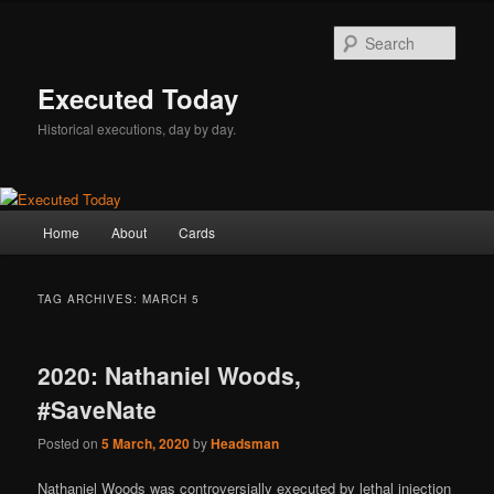
Skip
Skip
to
to
Sear
primary
secondary
content
content
Executed Today
Historical executions, day by day.
Main
Home
About
Cards
menu
TAG ARCHIVES:
MARCH 5
2020: Nathaniel Woods,
#SaveNate
Posted on
5 March, 2020
by
Headsman
Nathaniel Woods was controversially executed by lethal injection