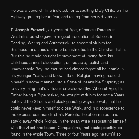
He was a second Time indicted, for assaulting Mary Child, on the
Highway, putting her in fear, and taking from her 6 d. Jan. 31.
7. Joseph Fretwell
, 21 years of Age, of honest Parents in
Westminster, who gave him good Education at School, in
Reading, Writing and Arithmetick, to accomplish him for
Business; and caus’d him to be instructed in the Christian Faith:
But this he made no right Improvement of, being from his
Childhood a most disobedient, untractable, foolish and
unadviseable Boy; so that he had almost forgot all he learn’d in
his younger Years, and knew little of Religion, having reduc’d
himself in some manner, into a State of insensible Stupidity; as
to every thing that’s virtuous or praiseworthy. When of Age, his
Father being a Pipe maker, he wrought with him for some Years,
but lov’d the Streets and black-guarding ways so well, that he
could never keep himself to close Work, and in disobedience to
the express commands of his Parents. He often run out and
stay’d away whole Nights, in the mean while associating himself
with the vilest and basest Companions, that could possibly be
found in the whole Town. Three or four Years ago he turn’d so