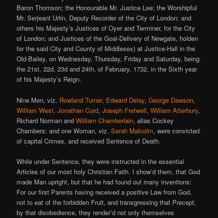
Baron Thomson; the Honourable Mr. Justice Lee; the Worshipful
Mr. Serjeant Urlin, Deputy Recorder of the City of London; and
others his Majesty’s Justices of Oyer and Terminer, for the City
of London; and Justices of the Goal-Delivery of Newgate, holden
for the said City and County of Middlesex) at Justice-Hall in the
Old-Bailey, on Wednesday, Thursday, Friday and Saturday, being
the 21st, 22d, 23d and 24th, of February, 1732, in the Sixth year
of his Majesty’s Reign.
Nine Men, viz.
Rowland Turner, Edward Delay
,
George Dawson
,
William West, Jonathan Curd
,
Joseph Fretwell
,
William Atterbury
,
Richard Norman and
William Chamberlain
, alias Cockey
Chambers; and one Woman, viz.
Sarah Malcolm
, were convicted
of capital Crimes, and received Sentence of Death.
While under Sentence, they were instructed in the essential
Articles of our most holy Christian Faith. I show’d them, that God
made Man upright, but that he had found out many inventions:
For our first Parents having received a positive Law from God,
not to eat of the forbidden Fruit, and transgressing that Precept,
by that disobedience, they render’d not only themselves