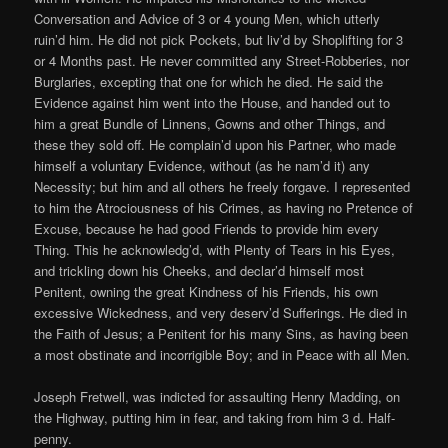
Conversation and Advice of 3 or 4 young Men, which utterly
ruin’d him. He did not pick Pockets, but liv’d by Shoplifting for 3
or 4 Months past. He never committed any Street-Robberies, nor
Burglaries, excepting that one for which he died. He said the
Evidence against him went into the House, and handed out to
him a great Bundle of Linnens, Gowns and other Things, and
these they sold off. He complain’d upon his Partner, who made
himself a voluntary Evidence, without (as he nam’d it) any
Necessity; but him and all others he freely forgave. I represented
to him the Atrociousness of his Crimes, as having no Pretence of
Excuse, because he had good Friends to provide him every
Thing. This he acknowledg’d, with Plenty of Tears in his Eyes,
and trickling down his Cheeks, and declar’d himself most
Penitent, owning the great Kindness of his Friends, his own
excessive Wickedness, and very deserv’d Sufferings. He died in
the Faith of Jesus; a Penitent for his many Sins, as having been
a most obstinate and incorrigible Boy; and in Peace with all Men.
Joseph Fretwell, was indicted for assaulting Henry Madding, on
the Highway, putting him in fear, and taking from him 3 d. Half-
penny.