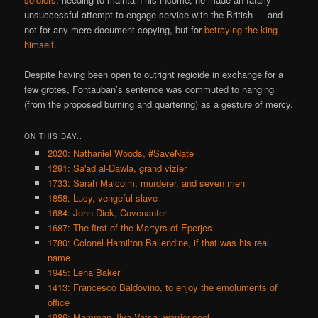
unsuccessful attempt to engage service with the British — and
not for any mere document-copying, but for
betraying the king
himself
.
Despite having been open to outright regicide in exchange for a
few grotes, Fontauban’s sentence was commuted to hanging
(from the proposed burning and quartering) as a gesture of mercy.
ON THIS DAY..
2020: Nathaniel Woods, #SaveNate
1291: Sa'ad al-Dawla, grand vizier
1733: Sarah Malcolm, murderer, and seven men
1858: Lucy, vengeful slave
1684: John Dick, Covenanter
1687: The first of the Martyrs of Eperjes
1780: Colonel Hamilton Ballendine, if that was his real
name
1945: Lena Baker
1413: Francesco Baldovino, to enjoy the emoluments of
office
1986: Mamman Jiya Vatsa, warrior-poet