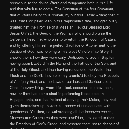
obnoxious to the divine Wrath and Vengeance both in this Life
and that which is to come. The Condition of the first Covenant,
that of Works being thus broken, by our first Father Adam; then it
was, that God pitied Man in this deplorable State, and graciously
granted him the Promise of a Messiah, i.e. our Blessed Lord
Jesus Christ, the Seed of the Woman, who should bruise the
Serpent’s Head, i.e. who was to overturn the Kingdom of Satan,
and by offering himself, a perfect Sacrifice of Attonement to the
Justice of God, was to bring all his elect Children into Glory. I
show’d them, how they were early Dedicated to God in Baptism,
having been Baptiz’d in the Name of the Father, of the Son, and
of the Holy Ghost, and then having renounced the World, the
Flesh and the Devil, they solemnly promis’d to obey the Precepts
of Almighty God, and the Laws of our Lord and Saviour Jesus
Christ in every thing. From this I took occasion to show them,
how far they had come short in performing those solemn
Engagements, and that instead of serving their Maker, they had
given themselves up to work all manner of uncleanness with
greediness. Yet then, notwithstanding all the Inconveniencies,
Miseries and Calamities they were invol’d in, I exposed to them
the Freedom of God’s Grace, and exhorted them not to despair of