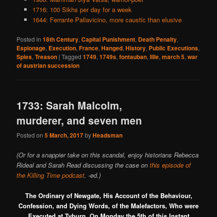
1716: 100 Sikhs per day for a week
1644: Ferrante Pallavicino, more caustic than elusive
Posted in
18th Century
,
Capital Punishment
,
Death Penalty
,
Espionage
,
Execution
,
France
,
Hanged
,
History
,
Public Executions
,
Spies
,
Treason
|
Tagged
1749
,
1749s
,
fontauban
,
lille
,
march 5
,
war
of austrian succession
1733: Sarah Malcolm,
murderer, and seven men
Posted on
5 March, 2017
by
Headsman
(Or for a snappier take on this scandal, enjoy historians Rebecca
Rideal and Sarah Read discussing the case on
this episode of
the Killing Time podcast
. -ed.)
The Ordinary of Newgate, His Account of the Behaviour,
Confession, and Dying Words, of the Malefactors, Who were
Executed at Tyburn, On Monday the 5th of this Instant