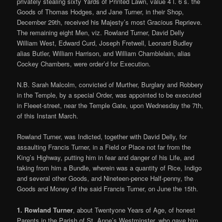
privately stealing sixty Yards of Printed Lawn, value 4 l. 6 s. the
Goods of Thomas Hodges, and Jane Turner, in their Shop,
December 29th, received his Majesty’s most Gracious Reprieve.
The remaining eight Men, viz. Rowland Turner, David Delly
William West, Edward Curd, Joseph Fretwell, Leonard Budley
alias Butler, William Harrison, and William Chamblelain, alias
Cockey Chambers, were order’d for Execution.
N.B. Sarah Malcolm, convicted of Murther, Burglary and Robbery
in the Temple, by a special Order, was appointed to be executed
in Fleeet-street, near the Temple Gate, upon Wednesday the 7th,
of this Instant March.
Rowland Turner, was Indicted, together with David Delly, for
assaulting Francis Turner, in a Field or Place not far from the
King’s Highway, putting him in fear and danger of his Life, and
taking from him a Bundle, wherein was a quantity of Rice, Indigo
and several other Goods, and Nineteen-pence Half-penny, the
Goods and Money of the said Francis Turner, on June the 15th.
1. Rowland Turner
, about Twentyone Years of Age, of honest
Parents in the Parish of St. Anne’s Westminster, who gave him