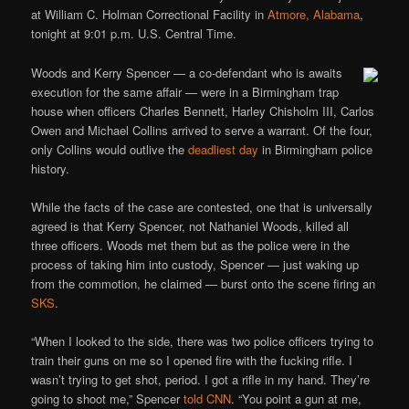
at William C. Holman Correctional Facility in
Atmore, Alabama
,
tonight at 9:01 p.m. U.S. Central Time.
Woods and Kerry Spencer — a co-defendant who is awaits
execution for the same affair — were in a Birmingham trap
house when officers Charles Bennett, Harley Chisholm III, Carlos
Owen and Michael Collins arrived to serve a warrant. Of the four,
only Collins would outlive the
deadliest day
in Birmingham police
history.
While the facts of the case are contested, one that is universally
agreed is that Kerry Spencer, not Nathaniel Woods, killed all
three officers. Woods met them but as the police were in the
process of taking him into custody, Spencer — just waking up
from the commotion, he claimed — burst onto the scene firing an
SKS
.
“When I looked to the side, there was two police officers trying to
train their guns on me so I opened fire with the fucking rifle. I
wasn’t trying to get shot, period. I got a rifle in my hand. They’re
going to shoot me,” Spencer
told CNN
. “You point a gun at me,