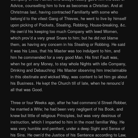
Advice, counselling him to live as becomes a Christian. And at
Christmas last, having contracted Familiarity with some who
belong’d to the vilest Gang of Thieves, he went to live by himself
upon picking of Pockets, Stealing, Robbing, House-breaking, &c.
He own’d his keeping too much Company with lewd Women,
which prov’d a very great Snare to him; but he did not blame
them, as having any concern in his Stealing or Robbing. He said
it was his Loss, that his Master was too indulgent to him, and
him he commended for a very good Man. His first Fault was,
when he got any Money, to stay whole Nights with idle Company,
Drinking and Debauching: His Master observing him irreclaimable
in this obstinate and wicked Way, was content to let him go about
his Business. He kept the Church till of late, when he renounc’d
all that was Good.
Three or four Weeks ago, after he had commenc’d Street-Robber,
he married a Wife; he had been very negligent of his Book, and
knew but little of religious Principles, but was very desirous of
instruction, which I imparted to him in the most familiar Way. He
was very humble and penitent, under a deep Sight and Sense of
his Sins. He own’d the Justice of his Sentence according to Law,