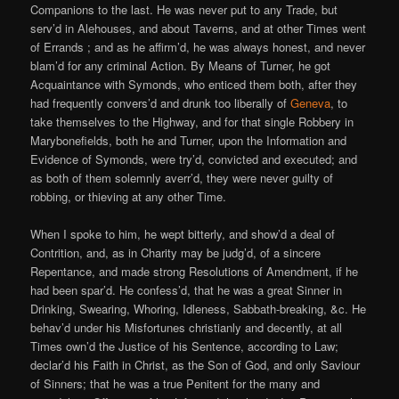
Companions to the last. He was never put to any Trade, but
serv’d in Alehouses, and about Taverns, and at other Times went
of Errands ; and as he affirm’d, he was always honest, and never
blam’d for any criminal Action. By Means of Turner, he got
Acquaintance with Symonds, who enticed them both, after they
had frequently convers’d and drunk too liberally of
Geneva
, to
take themselves to the Highway, and for that single Robbery in
Marybonefields, both he and Turner, upon the Information and
Evidence of Symonds, were try’d, convicted and executed; and
as both of them solemnly averr’d, they were never guilty of
robbing, or thieving at any other Time.
When I spoke to him, he wept bitterly, and show’d a deal of
Contrition, and, as in Charity may be judg’d, of a sincere
Repentance, and made strong Resolutions of Amendment, if he
had been spar’d. He confess’d, that he was a great Sinner in
Drinking, Swearing, Whoring, Idleness, Sabbath-breaking, &c. He
behav’d under his Misfortunes christianly and decently, at all
Times own’d the Justice of his Sentence, according to Law;
declar’d his Faith in Christ, as the Son of God, and only Saviour
of Sinners; that he was a true Penitent for the many and