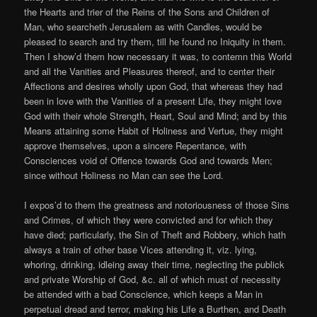
the Hearts and trier of the Reins of the Sons and Children of
Man, who searcheth Jerusalem as with Candles, would be
pleased to search and try them, till he found no Iniquity in them.
Then I show’d them how necessary it was, to contemn this World
and all the Vanities and Pleasures thereof, and to center their
Affections and desires wholly upon God, that whereas they had
been in love with the Vanities of a present Life, they might love
God with their whole Strength, Heart, Soul and Mind; and by this
Means attaining some Habit of Holiness and Vertue, they might
approve themselves, upon a sincere Repentance, with
Consciences void of Offence towards God and towards Men;
since without Holiness no Man can see the Lord.
I expos’d to them the greatness and notoriousness of those Sins
and Crimes, of which they were convicted and for which they
have died; particularly, the Sin of Theft and Robbery, which hath
always a train of other base Vices attending it, viz. lying,
whoring, drinking, idleing away their time, neglecting the publick
and private Worship of God, &c. all of which must of necessity
be attended with a bad Conscience, which keeps a Man in
perpetual dread and terror, making his Life a Burthen, and Death