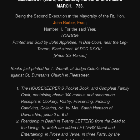
MARCH, 1733.
Being the Second Execution in the Mayoralty of the Rt. Hon.
John Barber, Esq.
;
Number II. For the said Year.
LONDON:
Printed and Sold by John Applebee, in Bolt-Court, near the Leg-
Tavern, Fleet-street. M.DCC.XXXIII.
[Price Six-Pence.]
Books just printed for T. Worrall, at Judge Coke’s Head over
against St. Dunstan’s Church in Fleetstreet.
The HOUSEKEEPER’S Pocket Book, and Compleat Family
Cook, containing above 300 curious and uncommon
Receipts in Cookery, Pastry, Preserving, Pickling,
Candying, Collaring, &c. by Mrs. Sarah Hamson of
Devonshire; price 2 s. 6 d.
Friendship in Death in Twenty LETTERS from the Dead to
the Living: To which are added LETTERS Moral and
Entertaining, in Prose and Verse, in three Parts, by the