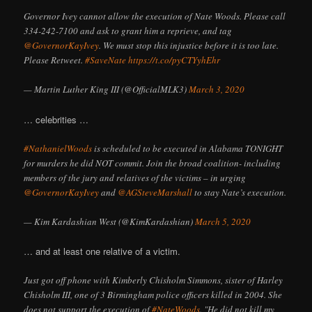
Governor Ivey cannot allow the execution of Nate Woods. Please call
334-242-7100 and ask to grant him a reprieve, and tag
@GovernorKayIvey
. We must stop this injustice before it is too late.
Please Retweet.
#SaveNate
https://t.co/pyCTYyhEhr
— Martin Luther King III (@OfficialMLK3)
March 3, 2020
… celebrities …
#NathanielWoods
is scheduled to be executed in Alabama TONIGHT
for murders he did NOT commit. Join the broad coalition- including
members of the jury and relatives of the victims – in urging
@GovernorKayIvey
and
@AGSteveMarshall
to stay Nate’s execution.
— Kim Kardashian West (@KimKardashian)
March 5, 2020
… and at least one relative of a victim.
Just got off phone with Kimberly Chisholm Simmons, sister of Harley
Chisholm III, one of 3 Birmingham police officers killed in 2004. She
does not support the execution of
#NateWoods
. "He did not kill my