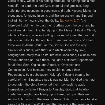
God’s Mercy, which is his darling attribute, he having proclaimed
himself, the Lord, the Lord God, merciful and gracious, long
suffering, and abundant in goodness and truth, keeping Mercy for
thousands, for giving Iniquity, and Transgression, and Sin, and
that will by no means clear the Guilty,
Ex xxxiv. 6, 7
. And
therefore I told them to cast their Burthen upon the Lord, and he
would sustain them: i. e. to rely upon the Mercy of God in Christ,
who is a Saviour, able and willing to save unto the uttermost, all
who come unto God through him. Then I earnestly advis’d them
to believe in Jesus Christ, as the Son of God and the only
Saviour of Sinners, with that Faith which worketh by love,
bringing forth many fold Fruits into new Obedience, Holiness and
Vertue; and this as I told them, includeth a sincere Repentance
for all their Sins, Oiginal and Actual, of Omission and
Commission. And because they could not prove their
Repentance, by a subsequent Holy Life, I desir’d them to be
careful of their Sincerity, since it was not Man but God they had
to deal with, therefore I exhorted them, seriously to apply
themselves by fervent Prayer to Almighty God, that he who
made them might have Mercy upon them, not upon their own
Account, but only for the sake of Jesus Christ, who came to take
away the Sins of the World; and that he who is the searcher of