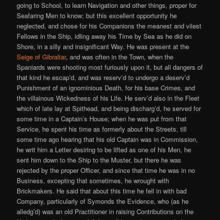
going to School, to learn Navigation and other things, proper for
Seafaring Men to know; but this excellent opportunity he
neglected, and chose for his Companions the meanest and vilest
Fellows in the Ship, idling away his Time by Sea as he did on
Shore, in a silly and insignificant Way. He was present at the
Seige of Gibraltar
, and was often in the Town, when the
Spaniards were shooting most furiously upon it, but all dangers of
that kind he escap’d, and was reserv’d to undergo a deserv’d
Punishment of an ignominious Death, for his base Crimes, and
the villainous Wickedness of his Life. He serv’d also in the Fleet
which of late lay at Spithead, and being discharg’d, he served for
some time in a Captain’s House; when he was put from that
Service, he spent his time as formerly about the Streets, till
some time ago hearing that his old Captain was in Commission,
he writ him a Letter desiring to be lifted as one of his Men, he
sent him down to the Ship to the Muster, but there he was
rejected by the proper Officer, and since that time he was in no
Business, excepting that sometimes, he wrought with
Brickmakers. He said that about this time he fell in with bad
Company, particularly of Symonds the Evidence, who (as he
alledg’d) was an old Practitioner in raising Contributions on the