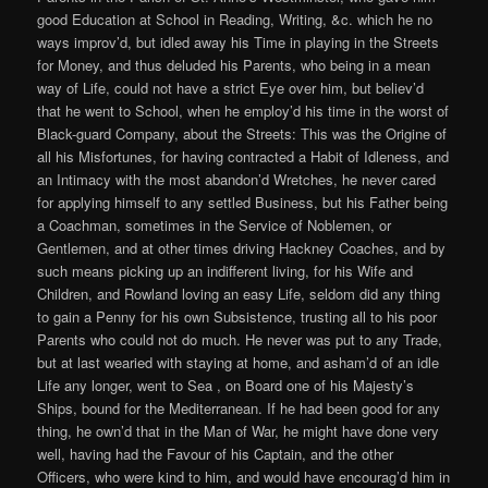
good Education at School in Reading, Writing, &c. which he no
ways improv’d, but idled away his Time in playing in the Streets
for Money, and thus deluded his Parents, who being in a mean
way of Life, could not have a strict Eye over him, but believ’d
that he went to School, when he employ’d his time in the worst of
Black-guard Company, about the Streets: This was the Origine of
all his Misfortunes, for having contracted a Habit of Idleness, and
an Intimacy with the most abandon’d Wretches, he never cared
for applying himself to any settled Business, but his Father being
a Coachman, sometimes in the Service of Noblemen, or
Gentlemen, and at other times driving Hackney Coaches, and by
such means picking up an indifferent living, for his Wife and
Children, and Rowland loving an easy Life, seldom did any thing
to gain a Penny for his own Subsistence, trusting all to his poor
Parents who could not do much. He never was put to any Trade,
but at last wearied with staying at home, and asham’d of an idle
Life any longer, went to Sea , on Board one of his Majesty’s
Ships, bound for the Mediterranean. If he had been good for any
thing, he own’d that in the Man of War, he might have done very
well, having had the Favour of his Captain, and the other
Officers, who were kind to him, and would have encourag’d him in