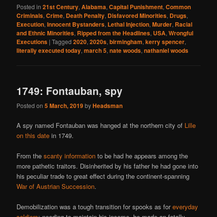
Posted in
21st Century
,
Alabama
,
Capital Punishment
,
Common
Criminals
,
Crime
,
Death Penalty
,
Disfavored Minorities
,
Drugs
,
Execution
,
Innocent Bystanders
,
Lethal Injection
,
Murder
,
Racial
and Ethnic Minorities
,
Ripped from the Headlines
,
USA
,
Wrongful
Executions
|
Tagged
2020
,
2020s
,
birmingham
,
kerry spencer
,
literally executed today
,
march 5
,
nate woods
,
nathaniel woods
1749: Fontauban, spy
Posted on
5 March, 2019
by
Headsman
A spy named Fontauban was hanged at the northern city of
Lille
on this date
in 1749.
From the
scanty information
to be had he appears among the
more pathetic traitors. Disinherited by his father he had gone into
his peculiar trade to great effect during the continent-spanning
War of Austrian Succession
.
Demobilization was a tough transition for spooks as for
everyday
soldiers
; needing to maintain his income, he made an fatally