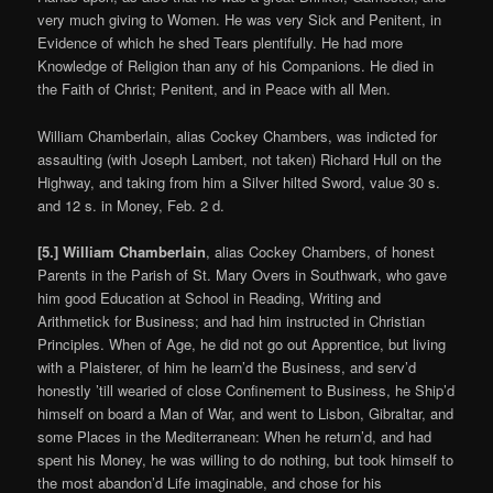
very much giving to Women. He was very Sick and Penitent, in
Evidence of which he shed Tears plentifully. He had more
Knowledge of Religion than any of his Companions. He died in
the Faith of Christ; Penitent, and in Peace with all Men.
William Chamberlain, alias Cockey Chambers, was indicted for
assaulting (with Joseph Lambert, not taken) Richard Hull on the
Highway, and taking from him a Silver hilted Sword, value 30 s.
and 12 s. in Money, Feb. 2 d.
[5.] William Chamberlain
, alias Cockey Chambers, of honest
Parents in the Parish of St. Mary Overs in Southwark, who gave
him good Education at School in Reading, Writing and
Arithmetick for Business; and had him instructed in Christian
Principles. When of Age, he did not go out Apprentice, but living
with a Plaisterer, of him he learn’d the Business, and serv’d
honestly ’till wearied of close Confinement to Business, he Ship’d
himself on board a Man of War, and went to Lisbon, Gibraltar, and
some Places in the Mediterranean: When he return’d, and had
spent his Money, he was willing to do nothing, but took himself to
the most abandon’d Life imaginable, and chose for his