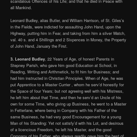
scandalous Offences of his Life; and that he died in Peace with
all Mankind.
Leonard Budley, alias Butler, and William Harrison, of St. Giles’s
in the Fields, were indicted for assaulting John Hand, upon the
Highway, putting him in Fear, and taking from him a silver Watch,
val. 40 s. and 4 Shillings and 2 Sixpences in Money, the Property
of John Hand, January the First.
3. Leonard Budley
, 22 Years of Age, of honest Parents in
Stepney Parish, who gave him good Education at School, in
Reading, Writing and Arithmetick, to fit him for Business; and
had him instructed in Christian Principles. When of Age, he was
put Apprentice to a Master Currier , whom he serv’d honestly for
the Space of four Years; but not agreeing well with his Mistress,
he left him about that Time, and then he serv’d an Uncle of his
own for some Time, who giving up Business, he went to a Master
in Fetterlane, where being in Company with his Father of the
same Business, he had very good Encouragement for a young
Man of his Standing: Yet not satisfy’d with his Lot, and desirous
of a licencious Freedom, he left his Master, and the good
Company of his Father, who always readily gave him the best of