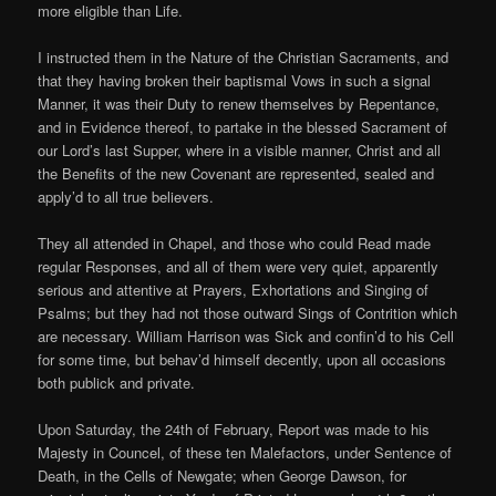
more eligible than Life.
I instructed them in the Nature of the Christian Sacraments, and
that they having broken their baptismal Vows in such a signal
Manner, it was their Duty to renew themselves by Repentance,
and in Evidence thereof, to partake in the blessed Sacrament of
our Lord’s last Supper, where in a visible manner, Christ and all
the Benefits of the new Covenant are represented, sealed and
apply’d to all true believers.
They all attended in Chapel, and those who could Read made
regular Responses, and all of them were very quiet, apparently
serious and attentive at Prayers, Exhortations and Singing of
Psalms; but they had not those outward Sings of Contrition which
are necessary. William Harrison was Sick and confin’d to his Cell
for some time, but behav’d himself decently, upon all occasions
both publick and private.
Upon Saturday, the 24th of February, Report was made to his
Majesty in Councel, of these ten Malefactors, under Sentence of
Death, in the Cells of Newgate; when George Dawson, for