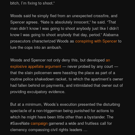
bitch, I’m fixing to shoot.”
Woods said he simply fled from an unexpected crossfire, and
Spencer agrees. “Nate is absolutely innocent,” he said. “That
man didn’t know I was going to shoot anybody just like I didn’t
know I was going to shoot anybody that day, period.” Alabama
prosecutors characterized Woods as
conspiring with Spencer
to
lure the cops into an ambush.
Woods and Spencer not only deny this, but developed
an
explosive appellate argument
— never probed by any court —
that the slain policemen were hassling the place as part of a
routine police shakedown racket, to which the apartment’s owner
had fallen behind on payments, and intimidated that owner out of
providing exculpatory evidence.
But at a minimum, Woods’s execution presented the disturbing
spectacle of a non-triggerman being punished for actions to
which he might have been little other than a bystander. The
#SaveNate
campaign
garnered a wide and fruitless call for
clemency compassing civil rights leaders …