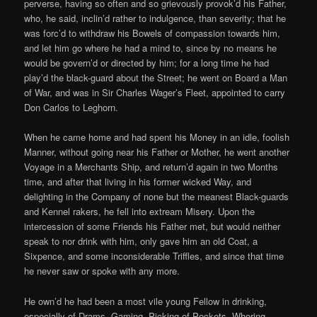
perverse, having so often and so grievously provok’d his Father,
who, he said, inclin’d rather to indulgence, than severity; that he
was forc’d to withdraw his Bowels of compassion towards him,
and let him go where he had a mind to, since by no means he
would be govern’d or directed by him; for a long time he had
play’d the black-guard about the Street; he went on Board a Man
of War, and was in Sir Charles Wager’s Fleet, appointed to carry
Don Carlos to Leghorn.
When he came home and had spent his Money in an idle, foolish
Manner, without going near his Father or Mother, he went another
Voyage in a Merchants Ship, and return’d again in two Months
time, and after that living in his former wicked Way, and
delighting in the Company of none but the meanest Black-guards
and Kennel rakers, he fell into extream Misery. Upon the
intercession of some Friends his Father met, but would neither
speak to nor drink with him, only gave him an old Coat, a
Sixpence, and some inconsiderable Triffles, and since that time
he never saw or spoke with any more.
He own’d he had been a most vile young Fellow in drinking,
especially of Drams, Gaming, Picking of Pockets, Whoring,