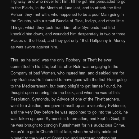
Highway, and who never left him, till he got him persuaded to go
to the Fields, in the Month of June last, and to attack the first
Person they met with, who happened to be a poor Man going in
the Country, with a small Bundle of Rice, Indigo, and other little
Things, which they took from him, after Symonds had first
knock’d him down, and wounded him desperately in two or three
Places of the Head, and they got only 19 d. Halfpenny in Money,
as was sworn against him.
This, as he said, was the only Robbery, or Theft he ever
committed in his Life; but his utter Ruin was engaging in the
Company of bad Women, who injured him, and disabled him for
any Business He intended to have gone with the first Fleet going
to the Mediterranean, but being oblig’d to get himself cur’d, he
thought upon entering into the Lock, and when he was of this
Resolution, Symonds, by Advice of one of the Thiefcatchers,
went to a Justice, and gave himself up as a voluntary Evidence,
and the very Day before he was appointed to go into the Lock, he
was taken up upon Symonds’s Information, and kept in Goal, till
he was brought to condign Punishment for his audacious Crime.
He us’d to go to Church till of late, when he wholly addicted
himself to the vilest of Company, and practised nothing but