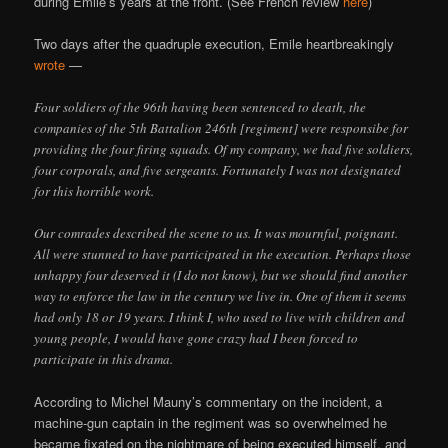
during Emile’s years at the front. (See French review
here
)
Two days after the quadruple execution, Emile heartbreakingly
wrote
—
Four soldiers of the 96th having been sentenced to death, the
companies of the 5th Battalion 246th [regiment] were responsibe for
providing the four firing squads. Of my company, we had five soldiers,
four corporals, and five sergeants. Fortunately I was not designated
for this horrible work.
Our comrades described the scene to us. It was mournful, poignant.
All were stunned to have participated in the execution. Perhaps those
unhappy four deserved it (I do not know), but we should find another
way to enforce the law in the century we live in. One of them it seems
had only 18 or 19 years. I think I, who used to live with children and
young people, I would have gone crazy had I been forced to
participate in this drama.
According to Michel Mauny’s commentary on the incident, a
machine-gun captain in the regiment was so overwhelmed he
became fixated on the nightmare of being executed himself, and