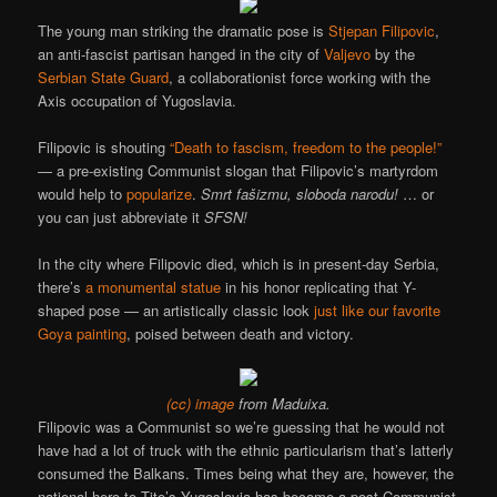
The young man striking the dramatic pose is
Stjepan Filipovic
,
an anti-fascist partisan hanged in the city of
Valjevo
by the
Serbian State Guard
, a collaborationist force working with the
Axis occupation of Yugoslavia.
Filipovic is shouting
“Death to fascism, freedom to the people!”
— a pre-existing Communist slogan that Filipovic’s martyrdom
would help to
popularize
.
Smrt fašizmu, sloboda narodu!
… or
you can just abbreviate it
SFSN!
In the city where Filipovic died, which is in present-day Serbia,
there’s
a monumental statue
in his honor replicating that Y-
shaped pose — an artistically classic look
just like our favorite
Goya painting
, poised between death and victory.
(cc) image
from Maduixa.
Filipovic was a Communist so we’re guessing that he would not
have had a lot of truck with the ethnic particularism that’s latterly
consumed the Balkans. Times being what they are, however, the
national hero to Tito’s Yugoslavia has become a post-Communist