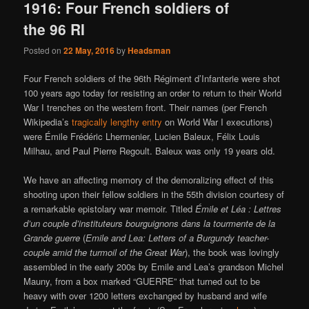
1916: Four French soldiers of
the 96 RI
Posted on
22 May, 2016
by
Headsman
Four French soldiers of the 96th Régiment d’Infanterie were shot
100 years ago today for resisting an order to return to their World
War I trenches on the western front. Their names (per French
Wikipedia’s
tragically lengthy entry
on World War I executions)
were Émile Frédéric Lhermenier, Lucien Baleux, Félix Louis
Milhau, and Paul Pierre Regoult. Baleux was only 19 years old.
We have an affecting memory of the demoralizing effect of this
shooting upon their fellow soldiers in the 55th division courtesy of
a remarkable epistolary war memoir. Titled
Émile et Léa : Lettres
d’un couple d’instituteurs bourguignons dans la tourmente de la
Grande guerre
(
Emile and Lea: Letters of a Burgundy teacher-
couple amid the turmoil of the Great War
), the book was lovingly
assembled in the early 200s by Emile and Lea’s grandson Michel
Mauny, from a box marked “GUERRE” that turned out to be
heavy with over 1200 letters exchanged by husband and wife