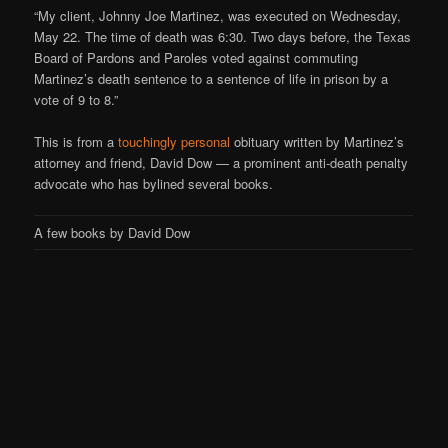
“My client, Johnny Joe Martinez, was executed on Wednesday,
May 22. The time of death was 6:30. Two days before, the Texas
Board of Pardons and Paroles voted against commuting
Martinez’s death sentence to a sentence of life in prison by a
vote of 9 to 8.”
This is from a
touchingly personal
obituary written by Martinez’s
attorney and friend, David Dow — a prominent anti-death penalty
advocate who has bylined several books.
A few books by David Dow