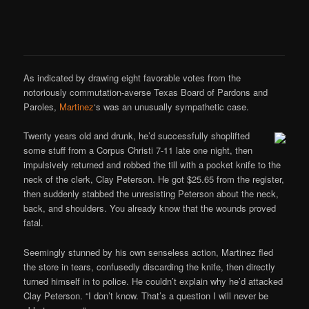
As indicated by drawing eight favorable votes from the
notoriously commutation-averse Texas Board of Pardons and
Paroles,
Martinez
‘s was an unusually sympathetic case.
Twenty years old and drunk, he’d successfully shoplifted
some stuff from a Corpus Christi 7-11 late one night, then
impulsively returned and robbed the till with a pocket knife to the
neck of the clerk, Clay Peterson. He got $25.65 from the register,
then suddenly stabbed the unresisting Peterson about the neck,
back, and shoulders. You already know that the wounds proved
fatal.
Seemingly stunned by his own senseless action, Martinez fled
the store in tears, confusedly discarding the knife, then directly
turned himself in to police. He couldn’t explain why he’d attacked
Clay Peterson. “I don’t know. That’s a question I will never be