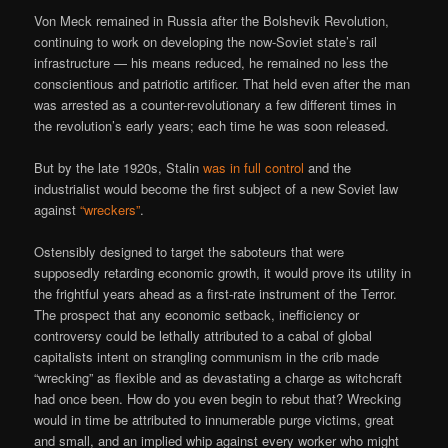
Von Meck remained in Russia after the Bolshevik Revolution,
continuing to work on developing the now-Soviet state’s rail
infrastructure — his means reduced, he remained no less the
conscientious and patriotic artificer. That held even after the man
was arrested as a counter-revolutionary a few different times in
the revolution’s early years; each time he was soon released.
But by the late 1920s, Stalin
was in full control
and the
industrialist would become the first subject of a new Soviet law
against
“wreckers”
.
Ostensibly designed to target the saboteurs that were
supposedly retarding economic growth, it would prove its utility in
the frightful years ahead as a first-rate instrument of the Terror.
The prospect that any economic setback, inefficiency or
controversy could be lethally attributed to a cabal of global
capitalists intent on strangling communism in the crib made
“wrecking” as flexible and as devastating a charge as witchcraft
had once been. How do you even begin to rebut that? Wrecking
would in time be attributed to innumerable purge victims, great
and small, and an implied whip against every worker who might