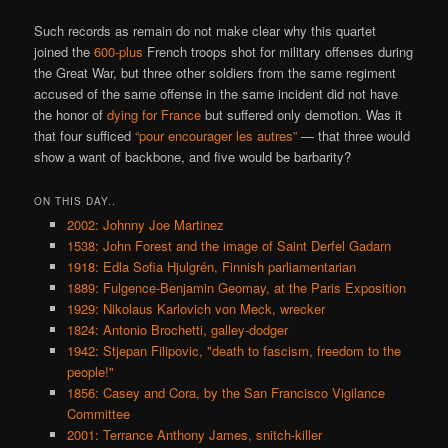
Such records as remain do not make clear why this quartet
joined the
600-plus
French troops shot for military offenses during
the Great War, but three other soldiers from the same regiment
accused of the same offense in the same incident did not have
the honor of
dying for France
but suffered only demotion. Was it
that four sufficed
“pour encourager les autres”
— that three would
show a want of backbone, and five would be barbarity?
ON THIS DAY..
2002: Johnny Joe Martinez
1538: John Forest and the image of Saint Derfel Gadarn
1918: Edla Sofia Hjulgrén, Finnish parliamentarian
1889: Fulgence-Benjamin Geomay, at the Paris Exposition
1929: Nikolaus Karlovich von Meck, wrecker
1824: Antonio Brochetti, galley-dodger
1942: Stjepan Filipovic, "death to fascism, freedom to the
people!"
1856: Casey and Cora, by the San Francisco Vigilance
Committee
2001: Terrance Anthony James, snitch-killer