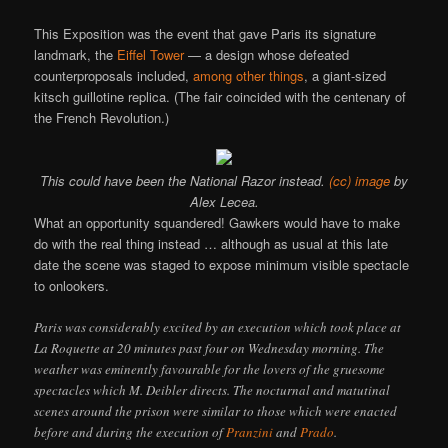
This Exposition was the event that gave Paris its signature
landmark, the
Eiffel Tower
— a design whose defeated
counterproposals included,
among other things
, a giant-sized
kitsch guillotine replica. (The fair coincided with the centenary of
the French Revolution.)
This could have been the National Razor instead.
(cc) image
by
Alex Lecea.
What an opportunity squandered! Gawkers would have to make
do with the real thing instead … although as usual at this late
date the scene was staged to expose minimum visible spectacle
to onlookers.
Paris was considerably excited by an execution which took place at
La Roquette at 20 minutes past four on Wednesday morning. The
weather was eminently favourable for the lovers of the gruesome
spectacles which M. Deibler directs. The nocturnal and matutinal
scenes around the prison were similar to those which were enacted
before and during the execution of
Pranzini
and
Prado
.