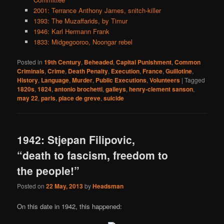
2001: Terrance Anthony James, snitch-killer
1393: The Muzaffarids, by Timur
1946: Karl Hermann Frank
1833: Midgegooroo, Noongar rebel
Posted in
19th Century
,
Beheaded
,
Capital Punishment
,
Common
Criminals
,
Crime
,
Death Penalty
,
Execution
,
France
,
Guillotine
,
History
,
Language
,
Murder
,
Public Executions
,
Volunteers
|
Tagged
1820s
,
1824
,
antonio brochetti
,
galleys
,
henry-clement sanson
,
may 22
,
paris
,
place de greve
,
suicide
1942: Stjepan Filipovic,
“death to fascism, freedom to
the people!”
Posted on
22 May, 2013
by
Headsman
On this date in 1942, this happened: