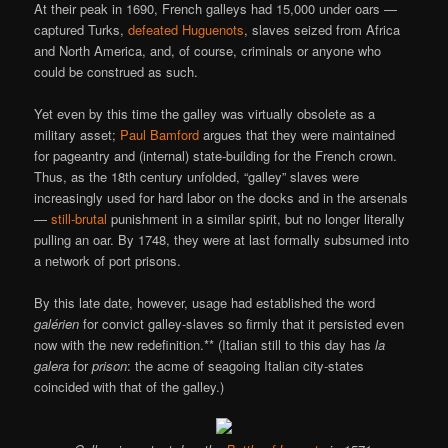
At their peak in 1690, French galleys had 15,000 under oars —
captured Turks,
defeated Huguenots
, slaves seized from Africa
and North America, and, of course, criminals or anyone who
could be construed as such.
Yet even by this time the galley was virtually obsolete as a
military asset;
Paul Bamford
argues that they were maintained
for pageantry and (internal) state-building for the French crown.
Thus, as the 18th century unfolded, “galley” slaves were
increasingly used for hard labor on the docks and in the arsenals
—
still-brutal
punishment in a similar spirit, but no longer literally
pulling an oar. By 1748, they were at last formally subsumed into
a network of port prisons.
By this late date, however, usage had established the word
galérien
for convict galley-slaves so firmly that it persisted even
now with the new redefinition.** (Italian still to this day has
la
galera
for
prison
: the acme of seagoing Italian city-states
coincided with that of the galley.)