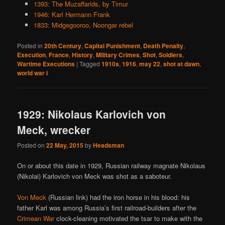
1393: The Muzaffarids, by Timur
1946: Karl Hermann Frank
1833: Midgegooroo, Noongar rebel
Posted in
20th Century
,
Capital Punishment
,
Death Penalty
,
Execution
,
France
,
History
,
Military Crimes
,
Shot
,
Soldiers
,
Wartime Executions
|
Tagged
1910s
,
1916
,
may 22
,
shot at dawn
,
world war i
1929: Nikolaus Karlovich von
Meck, wrecker
Posted on
22 May, 2015
by
Headsman
On or about this date in 1929, Russian railway magnate Nikolaus
(Nikolai) Karlovich von Meck was shot as a saboteur.
Von Meck
(Russian link) had the iron horse in his blood: his
father Karl was among Russia’s first railroad-builders after the
Crimean War
clock-cleaning motivated the tsar to make with the