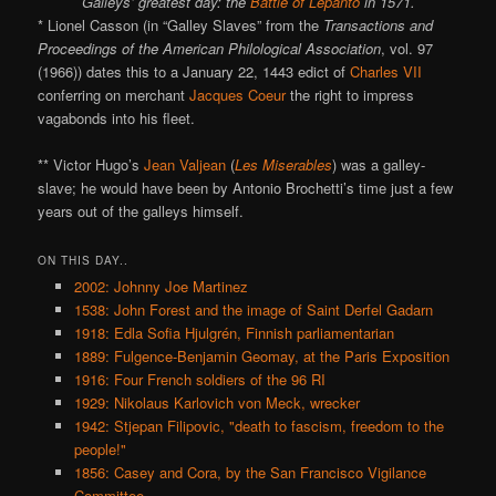
Galleys’ greatest day: the
Battle of Lepanto
in 1571.
* Lionel Casson (in “Galley Slaves” from the
Transactions and
Proceedings of the American Philological Association
, vol. 97
(1966)) dates this to a January 22, 1443 edict of
Charles VII
conferring on merchant
Jacques Coeur
the right to impress
vagabonds into his fleet.
** Victor Hugo’s
Jean Valjean
(
Les Miserables
) was a galley-
slave; he would have been by Antonio Brochetti’s time just a few
years out of the galleys himself.
ON THIS DAY..
2002: Johnny Joe Martinez
1538: John Forest and the image of Saint Derfel Gadarn
1918: Edla Sofia Hjulgrén, Finnish parliamentarian
1889: Fulgence-Benjamin Geomay, at the Paris Exposition
1916: Four French soldiers of the 96 RI
1929: Nikolaus Karlovich von Meck, wrecker
1942: Stjepan Filipovic, "death to fascism, freedom to the
people!"
1856: Casey and Cora, by the San Francisco Vigilance
Committee