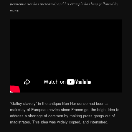
penitentiaries has increased; and his example has been followed by
many.
“Galley slavery” in the antique Ben-Hur sense had been a
mainstay of European navies since France got the bright idea to
address a shortage of oarsmen by making press gangs out of
magistrates. This idea was widely copied, and intensified.