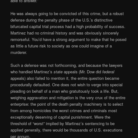
able to answer.”
He was always going to be convicted of this crime, but a robust
defense during the penalty phase of the U.S.’s distinctive
bifurcated capital trial process had a high probability of success.
Martinez had no criminal history and was obviously sincerely
remorseful. You’d have a strong argument to make that he posed
as little a future risk to society as one could imagine of a
murderer.
Such a defense was not forthcoming, and because the lawyers
who handled Martinez’s
state
appeals (Mr. Dow did
federal
appeals) also failed to mention it, the entire question became
procedurally defaulted. One does not wish to verge into special
pleading on behalf of a man who gratuitously took a life. But,
weighing aggravation and mitigation is the very crux of the entire
enterprise: the point of the death penalty machinery is to select
from among homicides the worst crimes and criminals most
exceptionally deserving of capital punishment. Were the
threshold of “worst” implied by Martinez’s sentencing to be
applied generally, there would be thousands of U.S. executions
per annum.