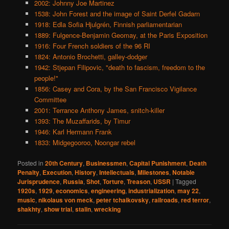
2002: Johnny Joe Martinez
1538: John Forest and the image of Saint Derfel Gadarn
1918: Edla Sofia Hjulgrén, Finnish parliamentarian
1889: Fulgence-Benjamin Geomay, at the Paris Exposition
1916: Four French soldiers of the 96 RI
1824: Antonio Brochetti, galley-dodger
1942: Stjepan Filipovic, "death to fascism, freedom to the
people!"
1856: Casey and Cora, by the San Francisco Vigilance
Committee
2001: Terrance Anthony James, snitch-killer
1393: The Muzaffarids, by Timur
1946: Karl Hermann Frank
1833: Midgegooroo, Noongar rebel
Posted in
20th Century
,
Businessmen
,
Capital Punishment
,
Death
Penalty
,
Execution
,
History
,
Intellectuals
,
Milestones
,
Notable
Jurisprudence
,
Russia
,
Shot
,
Torture
,
Treason
,
USSR
|
Tagged
1920s
,
1929
,
economics
,
engineering
,
industrialization
,
may 22
,
music
,
nikolaus von meck
,
peter tchaikovsky
,
railroads
,
red terror
,
shakhty
,
show trial
,
stalin
,
wrecking