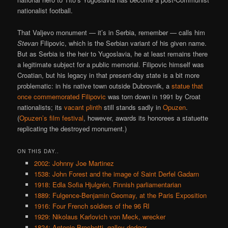
nationalist football.
That Valjevo monument — it’s in Serbia, remember — calls him
Stevan
Filipovic, which is the Serbian variant of his given name.
But as Serbia is the heir to Yugoslavia, he at least remains there
a legitimate subject for a public memorial. Filipovic himself was
Croatian, but his legacy in that present-day state is a bit more
problematic: in his native town outside Dubrovnik, a
statue that
once commemorated Filipovic
was torn down in 1991 by Croat
nationalists; its
vacant plinth
still stands sadly in
Opuzen
.
(
Opuzen’s film festival
, however, awards its honorees a statuette
replicating the destroyed monument.)
ON THIS DAY..
2002: Johnny Joe Martinez
1538: John Forest and the image of Saint Derfel Gadarn
1918: Edla Sofia Hjulgrén, Finnish parliamentarian
1889: Fulgence-Benjamin Geomay, at the Paris Exposition
1916: Four French soldiers of the 96 RI
1929: Nikolaus Karlovich von Meck, wrecker
1824: Antonio Brochetti, galley-dodger