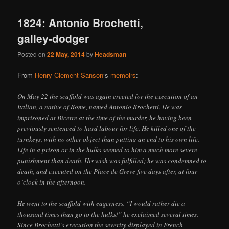
1824: Antonio Brochetti,
galley-dodger
Posted on
22 May, 2014
by
Headsman
From
Henry-Clement Sanson
‘s
memoirs
:
On May 22 the scaffold was again erected for the execution of an
Italian, a native of Rome, named Antonio Brochetti. He was
imprisoned at Bicetre at the time of the murder, he having been
previously sentenced to hard labour for life. He killed one of the
turnkeys, with no other object than putting an end to his own life.
Life in a prison or in the hulks seemed to him a much more severe
punishment than death. His wish was fulfilled; he was condemned to
death, and executed on the Place de Greve five days after, at four
o’clock in the afternoon.
He went to the scaffold with eagerness. “I would rather die a
thousand times than go to the hulks!” he exclaimed several times.
Since Brochetti’s execution the severity displayed in French