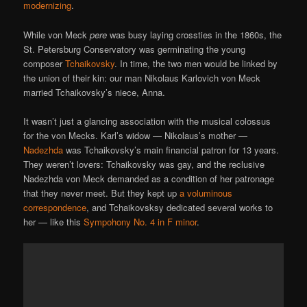
modernizing
.
While von Meck
pere
was busy laying crossties in the 1860s, the
St. Petersburg Conservatory was germinating the young
composer
Tchaikovsky
. In time, the two men would be linked by
the union of their kin: our man Nikolaus Karlovich von Meck
married Tchaikovsky’s niece, Anna.
It wasn’t just a glancing association with the musical colossus
for the von Mecks. Karl’s widow — Nikolaus’s mother —
Nadezhda
was Tchaikovsky’s main financial patron for 13 years.
They weren’t lovers: Tchaikovsky was gay, and the reclusive
Nadezhda von Meck demanded as a condition of her patronage
that they never meet. But they kept up
a voluminous
correspondence
, and Tchaikovsksy dedicated several works to
her — like this
Sympohony No. 4 in F minor
.