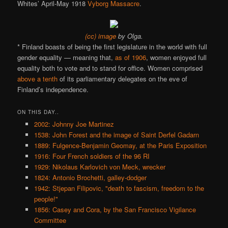
Whites’ April-May 1918
Vyborg Massacre
.
(cc) image
by Olga.
* Finland boasts of being the first legislature in the world with full
gender equality — meaning that,
as of 1906
, women enjoyed full
equality both to vote and to stand for office. Women comprised
above a tenth
of its parliamentary delegates on the eve of
Finland’s independence.
ON THIS DAY..
2002: Johnny Joe Martinez
1538: John Forest and the image of Saint Derfel Gadarn
1889: Fulgence-Benjamin Geomay, at the Paris Exposition
1916: Four French soldiers of the 96 RI
1929: Nikolaus Karlovich von Meck, wrecker
1824: Antonio Brochetti, galley-dodger
1942: Stjepan Filipovic, "death to fascism, freedom to the
people!"
1856: Casey and Cora, by the San Francisco Vigilance
Committee