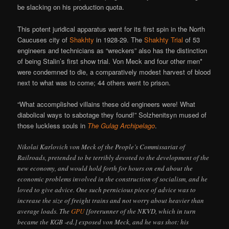
be slacking on his production quota.
This potent juridical apparatus went for its first spin in the North
Caucuses city of
Shakhty
in 1928-29. The
Shakhty Trial
of 53
engineers and technicians as “wreckers” also has the distinction
of being Stalin’s first show trial. Von Meck and four other men*
were condemned to die, a comparatively modest harvest of blood
next to what was to come; 44 others went to prison.
“What accomplished villains these old engineers were! What
diabolical ways to sabotage they found!” Solzhenitsyn mused of
those luckless souls in
The Gulag Archipelago
.
Nikolai Karlovich von Meck of the People’s Commissariat of
Railroads, pretended to be terribly devoted to the development of the
new economy, and would hold forth for hours on end about the
economic problems involved in the construction of socialism, and he
loved to give advice. One such pernicious piece of advice was to
increase the size of freight trains and not worry about heavier than
average loads. The
GPU
[forerunner of the NKVD, which in turn
became the KGB -ed.] exposed von Meck, and he was shot: his