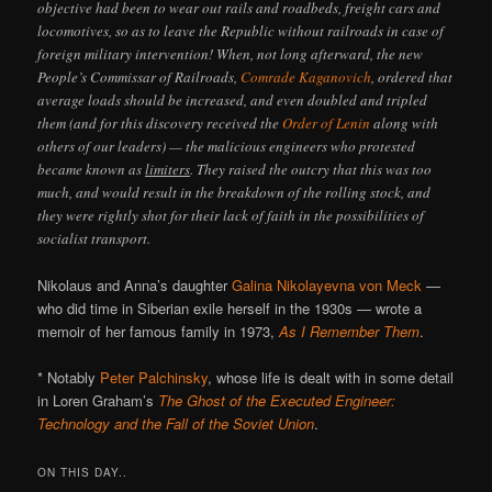
objective had been to wear out rails and roadbeds, freight cars and
locomotives, so as to leave the Republic without railroads in case of
foreign military intervention! When, not long afterward, the new
People’s Commissar of Railroads,
Comrade Kaganovich
, ordered that
average loads should be increased, and even doubled and tripled
them (and for this discovery received the
Order of Lenin
along with
others of our leaders) — the malicious engineers who protested
became known as
limiters
. They raised the outcry that this was too
much, and would result in the breakdown of the rolling stock, and
they were rightly shot for their lack of faith in the possibilities of
socialist transport.
Nikolaus and Anna’s daughter
Galina Nikolayevna von Meck
—
who did time in Siberian exile herself in the 1930s — wrote a
memoir of her famous family in 1973,
As I Remember Them
.
* Notably
Peter Palchinsky
, whose life is dealt with in some detail
in Loren Graham’s
The Ghost of the Executed Engineer:
Technology and the Fall of the Soviet Union
.
ON THIS DAY..