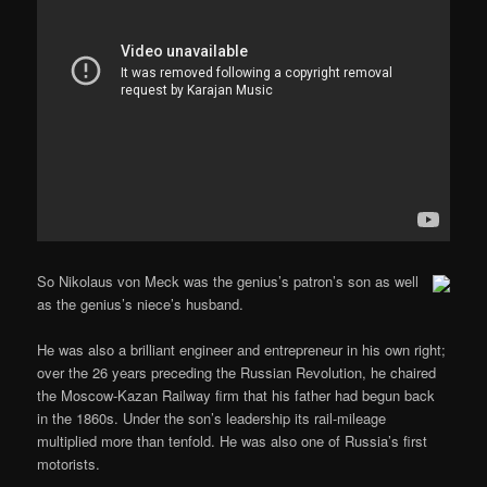
So Nikolaus von Meck was the genius’s patron’s son as well
as the genius’s niece’s husband.
He was also a brilliant engineer and entrepreneur in his own right;
over the 26 years preceding the Russian Revolution, he chaired
the Moscow-Kazan Railway firm that his father had begun back
in the 1860s. Under the son’s leadership its rail-mileage
multiplied more than tenfold. He was also one of Russia’s first
motorists.