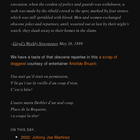
execution, when the cordon of police and guards was withdrawn, a
rush was made by the ribald crowd to the spot, marked by four stones,
which was still sprinkled with blood. Men and women exchanged
obscene jokes and repartees, until, wearied out at last by their night’s
watch, they slunk away to their homes in the slums.
–
Lloyd’s Weekly Newspaper
, May 26, 1889
We have a taste of that obscene repartee in this
a scrap of
doggerel
courtesy of entertainer
Aristide Bruant
:
Une nuit qu’il était en permission,
V’là qu’i tue la vieille d’un coup d’sion,
C’est ti bête!
L’autre matin Deibler d’un seul coup,
Place de la Roquette,
i a coupé la tête!
ON THIS DAY..
2002: Johnny Joe Martinez