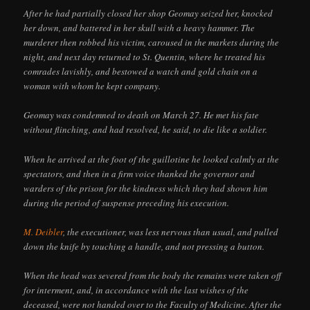
After he had partially closed her shop Geomay seized her, knocked
her down, and battered in her skull with a heavy hammer. The
murderer then robbed his victim, caroused in the markets during the
night, and next day returned to St. Quentin, where he treated his
comrades lavishly, and bestowed a watch and gold chain on a
woman with whom he kept company.
Geomay was condemned to death on March 27. He met his fate
without flinching, and had resolved, he said, to die like a soldier.
When he arrived at the foot of the guillotine he looked calmly at the
spectators, and then in a firm voice thanked the governor and
warders of the prison for the kindness which they had shown him
during the period of suspense preceding his execution.
M. Deibler
, the executioner, was less nervous than usual, and pulled
down the knife by touching a handle, and not pressing a button.
When the head was severed from the body the remains were taken off
for interment, and, in accordance with the last wishes of the
deceased, were not handed over to the Faculty of Medicine. After the