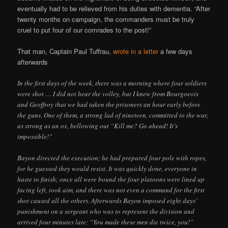
eventually had to be relieved from his duties with dementia. “After
twenty months on campaign, the commanders must be truly
cruel to put four of our comrades to the post!”
That man, Captain Paul Tuffrau,
wrote in a letter
a few days
afterwards
In the first days of the week, there was a morning where four soldiers
were shot … I did not hear the volley, but I knew from Bourgoeois
and Geoffroy that we had taken the prisoners an hour early before
the guns. One of them, a strong lad of nineteen, committed to the war,
as strong as an ox, bellowing out “Kill me? Go ahead! It’s
impossible!”
Bayon directed the execution; he had prepared four pole with ropes,
for he guessed they would resist. It was quickly done, everyone in
haste to finish; once all were bound the four platoons were lined up
facing left, took aim, and there was not even a command for the first
shot caused all the others. Afterwards Bayon imposed eight days’
punishment on a sergeant who was to represent the division and
arrived four minutes late: “You made these men die twice, you!”