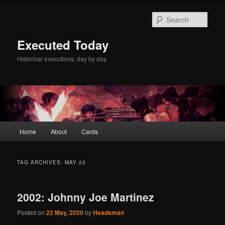
Skip
Skip
to
to
Sear
primary
secondary
content
content
Executed Today
Historical executions, day by day.
Main
Home
About
Cards
menu
TAG ARCHIVES:
MAY 22
2002: Johnny Joe Martinez
Posted on
22 May, 2020
by
Headsman