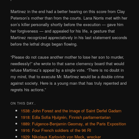
Martinez in the end had a better hearing on this score from Clay
Peterson’s mother than from the courts. Lana Norris met with her
son’s killer personally shortly before the execution — gave him
her forgiveness — and appealed for his life, a gesture that
Martinez recognized appreciatively in his last statement seconds
before the lethal drugs began flowing.
“Please do not cause another mother to lose her son to murder,
needlessly!” she wrote to that same clemency board that would
refuse Martinez’s appeal by a single vote. “There is no doubt in
my mind, that to execute Mr. Martinez would be a double crime
against society. Here is a young man that has truly repented and
regrets his actions.”
ON THIS DAY..
1538: John Forest and the image of Saint Derfel Gadarn
1918: Edla Sofia Hjulgrén, Finnish parliamentarian
1889: Fulgence-Benjamin Geomay, at the Paris Exposition
1916: Four French soldiers of the 96 RI
1929: Nikolaus Karlovich von Meck, wrecker