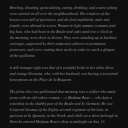
Howling, shouting, gesticulating, eating, drinking, and coarse joking
were carried on all over the neighbourhood. The windows of the
houses were full of spectators, and the foul nightbirds, male and
female, were abroad in scores. Women in light summer costumes and
big hats, who had been in the Boulevard cafes until two o’clock in
the morning, were there in dozens. They were standing up in hackney
carriages, supported by their temporary adorers or permanent
protectors, and were craning their necks in order to catch a glimpse
of the guillotine.
A still stranger sight was that of a youthful bride in her white dress
and orange blossoms, who, with her husband, was having a nocturnal
honeymoon on the Place de la Roquette.
The felon who was guillotined that morning was a soldier who made
away with an old widow woman — a Madame Roux — who kept a
wineshop in the shabby part of the Boulevard St. Germain. He was
Corporal Geomay of the Eighty-seventh regiment of the Line, in
garrison at St. Quentin, in the North, and while on a short furlough in
Paris he entered Madame Roux’s shop at midnight on Jan. 13.