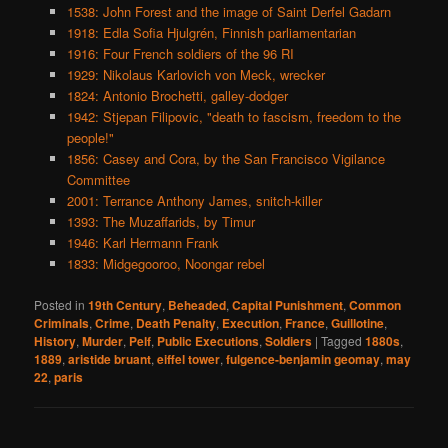
1538: John Forest and the image of Saint Derfel Gadarn
1918: Edla Sofia Hjulgrén, Finnish parliamentarian
1916: Four French soldiers of the 96 RI
1929: Nikolaus Karlovich von Meck, wrecker
1824: Antonio Brochetti, galley-dodger
1942: Stjepan Filipovic, "death to fascism, freedom to the
people!"
1856: Casey and Cora, by the San Francisco Vigilance
Committee
2001: Terrance Anthony James, snitch-killer
1393: The Muzaffarids, by Timur
1946: Karl Hermann Frank
1833: Midgegooroo, Noongar rebel
Posted in
19th Century
,
Beheaded
,
Capital Punishment
,
Common
Criminals
,
Crime
,
Death Penalty
,
Execution
,
France
,
Guillotine
,
History
,
Murder
,
Pelf
,
Public Executions
,
Soldiers
|
Tagged
1880s
,
1889
,
aristide bruant
,
eiffel tower
,
fulgence-benjamin geomay
,
may
22
,
paris