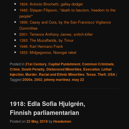
1824: Antonio Brochetti, galley-dodger
1942: Stjepan Filipovic, "death to fascism, freedom to the
people!"
1856: Casey and Cora, by the San Francisco Vigilance
Committee
2001: Terrance Anthony James, snitch-killer
1393: The Muzaffarids, by Timur
1946: Karl Hermann Frank
1833: Midgegooroo, Noongar rebel
Posted in
21st Century
,
Capital Punishment
,
Common Criminals
,
Crime
,
Death Penalty
,
Disfavored Minorities
,
Execution
,
Lethal
Injection
,
Murder
,
Racial and Ethnic Minorities
,
Texas
,
Theft
,
USA
|
Tagged
2000s
,
2002
,
johnny martinez
,
may 22
1918: Edla Sofia Hjulgrén,
Finnish parliamentarian
Posted on
22 May, 2018
by
Headsman