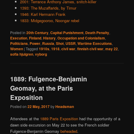
2001: Terrance Anthony James, snitch-killer
1393: The Muzaffarids, by Timur
1946: Karl Hermann Frank
1833: Midgegooroo, Noongar rebel
Posted in
20th Century
,
Capital Punishment
,
Death Penalty
,
Execution
,
Finland
,
History
,
Occupation and Colonialism
,
Politicians
,
Power
,
Russia
,
Shot
,
USSR
,
Wartime Executions
,
Women
|
Tagged
1910s
,
1918
,
civil war
,
finnish civil war
,
may 22
,
sofia hjulgren
,
vyborg
1889: Fulgence-Benjamin
Geomay, at the Paris
Exposition
Posted on
22 May, 2017
by
Headsman
Attendees at the
1889 Paris Exposition
had the opportunity of a
dawn side excursion on May 22 to see the French soldier
Fulgence-Benjamin Geomay
beheaded
.