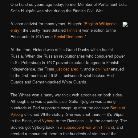
One hundred years ago today, former Member of Parliament Edla
Sofia Hjulgrén was shot during the Finnish Civil War.
A labor activist for many years, Hjulgrén (
English Wikipedia
entry
| the vastly more detailed
Finnish
) won election to the
Eduskunta in 1913 as a
Social Democrat
.*
At the time, Finland was still a Grand Duchy within tsarist
Russia. When the Russian revolutionaries who conquered power
in St. Petersburg in 1917 proved reluctant to agree to Finnish
independence, the Finns
just declared it
, and a
civil war
ensued
in the first months of 1918 — between Soviet-backed Red
Guards and German-backed White Guards.
The Whites won a nasty war thick with atrocities on both sides.
Although she was a pacifist, our Sofia Hjulgrén was among
hundreds of Red supporters swept up after the decisive
Battle of
Vyborg
clinched White victory. She was shot there — it’s Viipuri
to the Finns, and
Vyborg
to the Russians — in the cemetery. The
Soviets got Vyborg back in
a subsequent war with Finland
, and
erected a monument there to the hundreds of victims of the