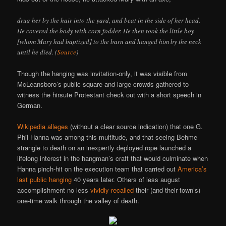
drug her by the hair into the yard, and beat in the side of her head.
He covered the body with corn fodder. He then took the little boy
[whom Mary had baptized] to the barn and hanged him by the neck
until he died. (
Source
)
Though the hanging was invitation-only, it was visible from
McLeansboro’s public square and large crowds gathered to
witness the hirsute Protestant check out with a short speech in
German.
Wikipedia alleges
(without a clear source indication) that one G.
Phil Hanna was among this multitude, and that seeing Behme
strangle to death on an inexpertly deployed rope launched a
lifelong interest in the hangman’s craft that would culminate when
Hanna pinch-hit on the execution team that carried out
America’s
last public hanging
40 years later. Others of less august
accomplishment no less
vividly recalled
their (and their town’s)
one-time walk through the valley of death.