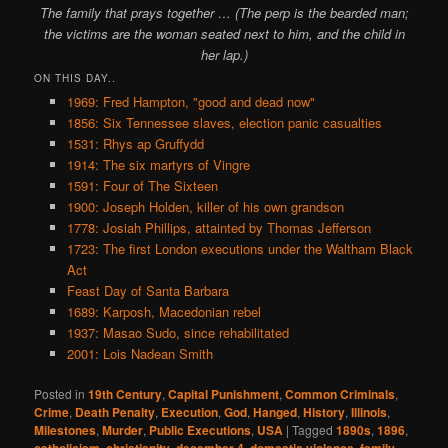
The family that prays together … (The perp is the bearded man;
the victims are the woman seated next to him, and the child in
her lap.)
ON THIS DAY..
1969: Fred Hampton, "good and dead now"
1856: Six Tennessee slaves, election panic casualties
1531: Rhys ap Gruffydd
1914: The six martyrs of Vingre
1591: Four of The Sixteen
1900: Joseph Holden, killer of his own grandson
1778: Josiah Phillips, attainted by Thomas Jefferson
1723: The first London executions under the Waltham Black
Act
Feast Day of Santa Barbara
1689: Karposh, Macedonian rebel
1937: Masao Sudo, since rehabilitated
2001: Lois Nadean Smith
Posted in
19th Century
,
Capital Punishment
,
Common Criminals
,
Crime
,
Death Penalty
,
Execution
,
God
,
Hanged
,
History
,
Illinois
,
Milestones
,
Murder
,
Public Executions
,
USA
|
Tagged
1890s
,
1896
,
,
,
,
,
,