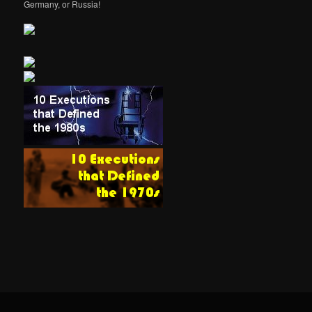
Germany, or Russia!