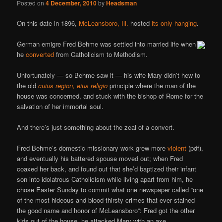
Posted on
4 December, 2010
by
Headsman
On this date in 1896,
McLeansboro, Ill.
hosted
its only hanging
.
German emigre Fred Behme was settled into married life when
he
converted
from Catholicism to Methodism.
Unfortunately — so Behme saw it — his wife Mary didn’t hew to
the old
cuius region, eius religio
principle where the man of the
house was concerned, and stuck with the bishop of Rome for the
salvation of her immortal soul.
And there’s just something about the zeal of a convert.
Fred Behme’s domestic missionary work grew more
violent
(pdf),
and eventually his battered spouse moved out; when Fred
coaxed her back, and found out that she’d baptized their infant
son into idolatrous Catholicism while living apart from him, he
chose Easter Sunday to commit what one newspaper called “one
of the most hideous and blood-thirsty crimes that ever stained
the good name and honor of McLeansboro”: Fred got the other
kids out of the house, he attacked Mary with an axe,