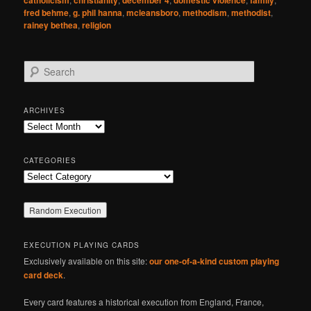
catholicism
christianity
december 4
domestic violence
family
fred behme
,
g. phil hanna
,
mcleansboro
,
methodism
,
methodist
,
rainey bethea
,
religion
S
e
a
r
ARCHIVES
c
Archives
h
CATEGORIES
Categories
EXECUTION PLAYING CARDS
Exclusively available on this site:
our one-of-a-kind custom playing
card deck
.
Every card features a historical execution from England, France,