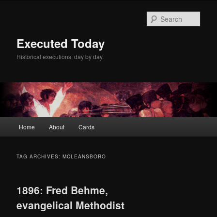
Skip
Skip
to
to
Sear
primary
secondary
content
content
Executed Today
Historical executions, day by day.
Main
Home
About
Cards
menu
TAG ARCHIVES:
MCLEANSBORO
1896: Fred Behme,
evangelical Methodist