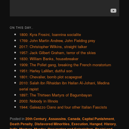
ON THIS DAY..
1800: Kyra Frosini, Ioannina socialite
1769: John Martin Andrew, John Fielding prey
2017: Christopher Wilkins, straight talker
1957: Jack Gilbert Graham, terror of the skies
1830: William Banks, housebreaker
1909: The Pollet gang, breaking the French moratorium
1951: Harley LaMarr, dutiful son
1801: Chevalier, bomb plot scapegoat
2010: Salah ibn Rihaidan ibn Hailan Al-Johani, Medina
serial rapist
1897: The Thirteen Martyrs of Bagumbayan
2003: Nobody in Illinois
1944: Galeazzo Ciano and four other Italian Fascists
Posted in
20th Century
,
Assassins
,
Canada
,
Capital Punishment
,
Death Penalty
,
Disfavored Minorities
,
Execution
,
Hanged
,
History
,
,
,
,
,