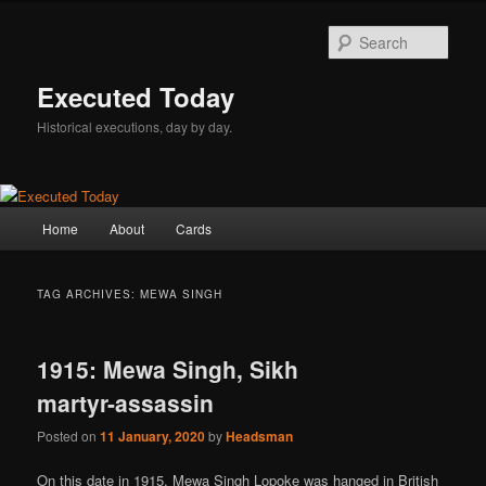
Skip
Skip
to
to
Sear
primary
secondary
content
content
Executed Today
Historical executions, day by day.
Main
Home
About
Cards
menu
TAG ARCHIVES:
MEWA SINGH
1915: Mewa Singh, Sikh
martyr-assassin
Posted on
11 January, 2020
by
Headsman
On this date in 1915, Mewa Singh Lopoke was hanged in British