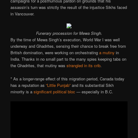
campaigns for a posthumous pardon on grounds that his
assassin’s turn was strictly the result of the injustice Sikhs faced
in Vancouver.
Funerary procession for Mewa Singh.
By the time of Mewa Singh’s execution, World War I was well
underway and Ghadrites, sensing their chance to break free from
British domination, were working on orchestrating
a mutiny
in
India. Thanks in no small part to the many spies keeping tabs on
the Ghadrites, that mutiny was
strangled in its crib
.
* As a longer-range effect of this migration period, Canada today
has a reputation as
“Little Punjab”
and its substantial Sikh
minority is a
significant political bloc
— especially in B.C.