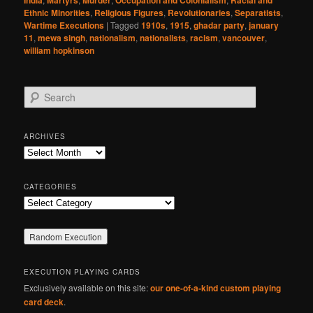
India
Martyrs
Murder
Occupation and Colonialism
Racial and
Ethnic Minorities
,
Religious Figures
,
Revolutionaries
,
Separatists
,
Wartime Executions
|
Tagged
1910s
,
1915
,
ghadar party
,
january
11
,
mewa singh
,
nationalism
,
nationalists
,
racism
,
vancouver
,
william hopkinson
S
e
a
r
ARCHIVES
c
Archives
h
CATEGORIES
Categories
EXECUTION PLAYING CARDS
Exclusively available on this site:
our one-of-a-kind custom playing
card deck
.