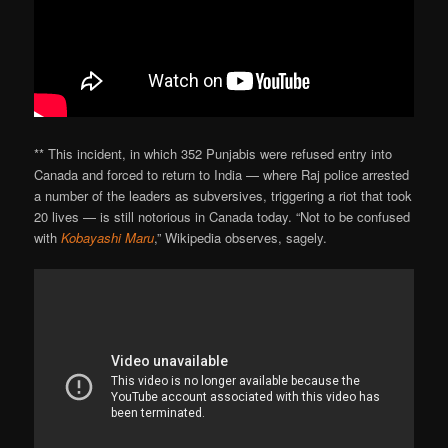
** This incident, in which 352 Punjabis were refused entry into
Canada and forced to return to India — where Raj police arrested
a number of the leaders as subversives, triggering a riot that took
20 lives — is still notorious in Canada today. “Not to be confused
with
Kobayashi Maru
,” Wikipedia observes, sagely.