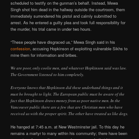
scheduled to testify on the gunman’s behalf. Instead, Mewa
Singh shot him dead in the hallway outside the courtroom, them
immediately surrendered his pistol and calmly submitted to
arrest. As he entered a guilty plea and took full responsibility for
the murder, his trial came in under two hours.
“These people have disgraced us,” Mewa Singh said in his
confession
, accusing Hopkinson of exploiting vulnerable Sikhs to
mine them for information and bribes.
We are poor, only coolie men, and whatever Hopkinson said was law.
The Government listened to him completely.
Everyone knows that Hopkinson did these underhand things and it
must be brought to light. The European public must be aware of the
fact that Hopkinson draws money from us poor native men. In the
Vancouver public there are a few that are Christian men who have
received us with the proper spirit. The other have treated us like dogs.
He hanged at 7:45 a.m. at New Westminster jail. To this day he
remains a martyr to many within his community; there have been