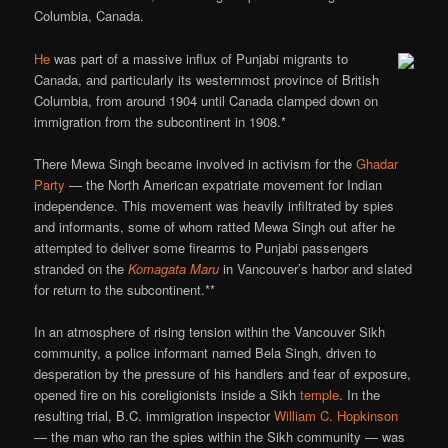
Columbia, Canada.
He
was part of a massive influx of Punjabi migrants to
Canada, and particularly its westernmost province of British
Columbia, from around 1904 until Canada clamped down on
immigration from the subcontinent in 1908.*
There Mewa Singh became involved in activism for the
Ghadar
Party
— the North American expatriate movement for Indian
independence. This movement was heavily infiltrated by spies
and informants, some of whom ratted Mewa Singh out after he
attempted to deliver some firearms to Punjabi passengers
stranded on the
Komagata Maru
in Vancouver’s harbor and slated
for return to the subcontinent.**
In an atmosphere of rising tension within the Vancouver Sikh
community, a police informant named Bela Singh, driven to
desperation by the pressure of his handlers and fear of exposure,
opened fire on his coreligionists inside a Sikh
temple
. In the
resulting trial, B.C. immigration inspector
William C. Hopkinson
— the man who ran the spies within the Sikh community — was